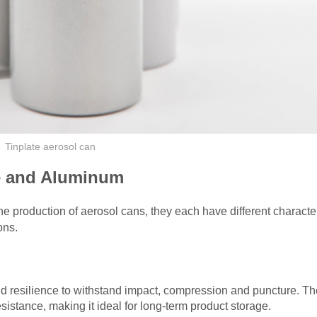
Tinplate aerosol can
te and Aluminum
e production of aerosol cans, they each have different character
ons.
nd resilience to withstand impact, compression and puncture. The
esistance, making it ideal for long-term product storage.