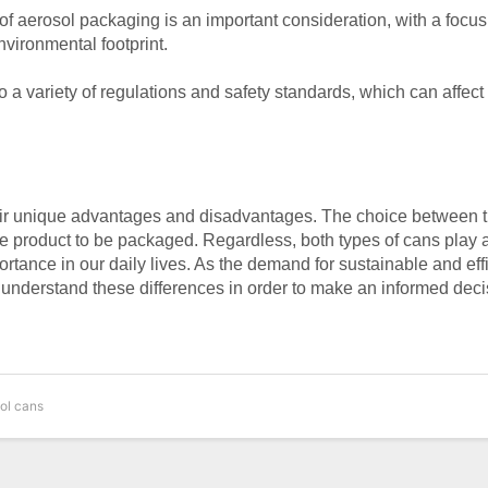
f aerosol packaging is an important consideration, with a focus
vironmental footprint.
o a variety of regulations and safety standards, which can affect
eir unique advantages and disadvantages. The choice between 
e product to be packaged. Regardless, both types of cans play a
mportance in our daily lives. As the demand for sustainable and eff
to understand these differences in order to make an informed deci
sol cans