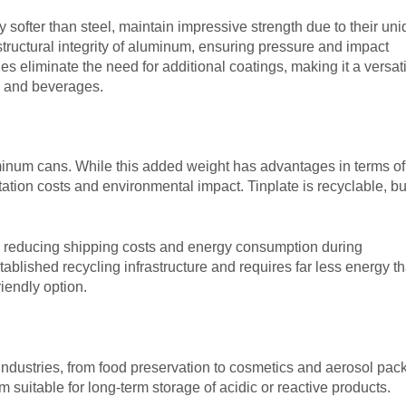
 softer than steel, maintain impressive strength due to their un
ructural integrity of aluminum, ensuring pressure and impact
es eliminate the need for additional coatings, making it a versat
od and beverages.
minum cans. While this added weight has advantages in terms of
rtation costs and environmental impact. Tinplate is recyclable, bu
er, reducing shipping costs and energy consumption during
tablished recycling infrastructure and requires far less energy t
iendly option.
industries, from food preservation to cosmetics and aerosol pac
 suitable for long-term storage of acidic or reactive products.