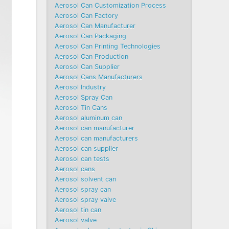
Aerosol Can Customization Process
Aerosol Can Factory
Aerosol Can Manufacturer
Aerosol Can Packaging
Aerosol Can Printing Technologies
Aerosol Can Production
Aerosol Can Supplier
Aerosol Cans Manufacturers
Aerosol Industry
Aerosol Spray Can
Aerosol Tin Cans
Aerosol aluminum can
Aerosol can manufacturer
Aerosol can manufacturers
Aerosol can supplier
Aerosol can tests
Aerosol cans
Aerosol solvent can
Aerosol spray can
Aerosol spray valve
Aerosol tin can
Aerosol valve