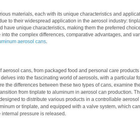
ous materials, each with its unique characteristics and applicat
e to their widespread application in the aerosol industry: tinpl
 have unique characteristics, making them the preferred choice
lve into the complex differences, comparative advantages, and va
uminum aerosol cans
.
f aerosol cans, from packaged food and personal care products 
 delves into the fascinating world of aerosols, with a particular 
re the differences between these two types of cans, examine the
nsition from tinplate to aluminum in aerosol can production.
Th
designed to distribute various products in a controllable aerosol
minum or tinplate, and equipped with a valve system, which ca
 internal pressure is released.