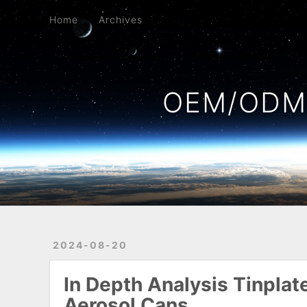
Home
Archives
Home
Archives
OEM/ODM 
2024-08-20
In Depth Analysis Tinpla
Aerosol Cans