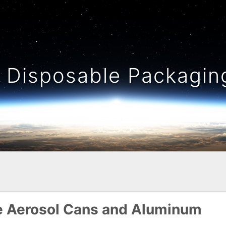
Disposable Packaging
te Aerosol Cans and Aluminum