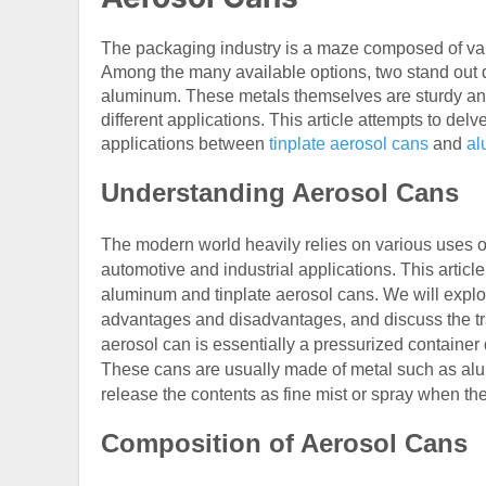
The packaging industry is a maze composed of vari
Among the many available options, two stand out du
aluminum. These metals themselves are sturdy and
different applications. This article attempts to de
applications between
tinplate aerosol cans
and
al
Understanding Aerosol Cans
The modern world heavily relies on various uses o
automotive and industrial applications. This article
aluminum and tinplate aerosol cans. We will explo
advantages and disadvantages, and discuss the tra
aerosol can is essentially a pressurized container 
These cans are usually made of metal such as alu
release the contents as fine mist or spray when the
Composition of Aerosol Cans