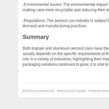
-Environmental issues: The environmental impact o
making cans more recyclable and reducing their en
-Regulations: The aerosol can industry is subject t
demand and manufacturing practices.
Summary
Both tinplate and aluminum aerosol cans have th
usually depends on the specific requirements of th
role in a variety of industries, highlighting their i
packaging solutions continues to grow, it is vital 
Aluminum aerosol can
aerosol can supplier
tinplate aero