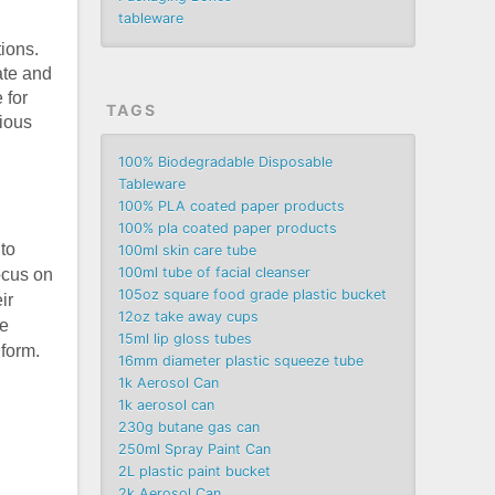
tableware
ions.
ate and
 for
TAGS
rious
100% Biodegradable Disposable
Tableware
100% PLA coated paper products
100% pla coated paper products
to
100ml skin care tube
100ml tube of facial cleanser
focus on
105oz square food grade plastic bucket
ir
12oz take away cups
e
15ml lip gloss tubes
 form.
16mm diameter plastic squeeze tube
n
1k Aerosol Can
1k aerosol can
230g butane gas can
250ml Spray Paint Can
2L plastic paint bucket
2k Aerosol Can