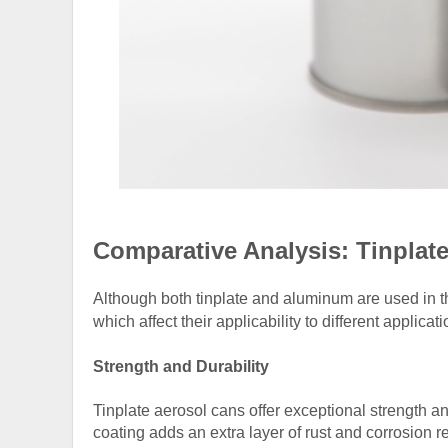
Comparative Analysis: Tinpla
Although both tinplate and aluminum are used in th
which affect their applicability to different applicati
Strength and Durability
Tinplate aerosol cans offer exceptional strength a
coating adds an extra layer of rust and corrosion r