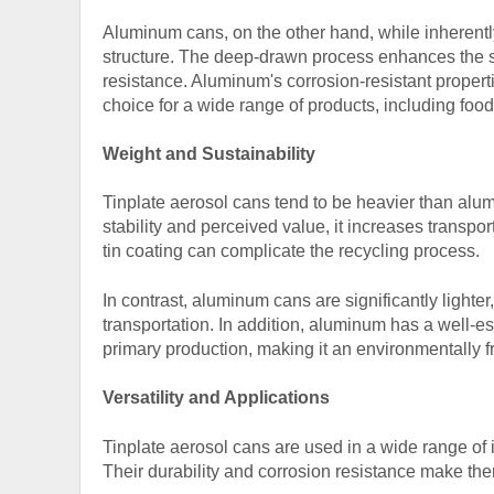
Aluminum cans, on the other hand, while inherently
structure. The deep-drawn process enhances the st
resistance. Aluminum's corrosion-resistant properti
choice for a wide range of products, including fo
Weight and Sustainability
Tinplate aerosol cans tend to be heavier than alu
stability and perceived value, it increases transpo
tin coating can complicate the recycling process.
In contrast, aluminum cans are significantly light
transportation. In addition, aluminum has a well-es
primary production, making it an environmentally fr
Versatility and Applications
Tinplate aerosol cans
are used in a wide range of 
Their durability and corrosion resistance make them