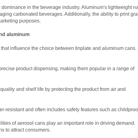
ir dominance in the beverage industry. Aluminum's lightweight n
ging carbonated beverages. Additionally, the ability to print gr
marketing purposes.
 and aluminum
rs that influence the choice between tinplate and aluminum cans
precise product dispensing, making them popular in a range of
uality and shelf life by protecting the product from air and
r-resistant and often includes safety features such as childproo
lities of aerosol cans play an important role in driving demand.
s to attract consumers.