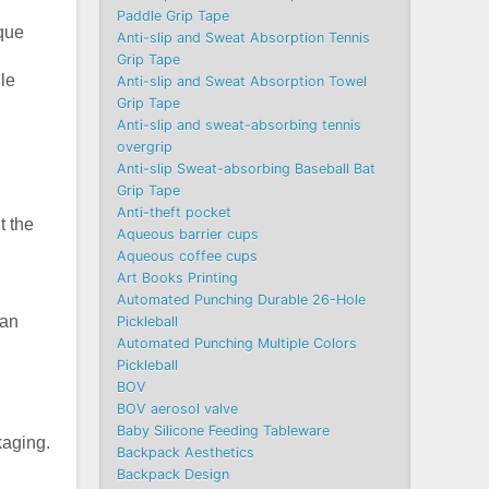
Paddle Grip Tape
ique
Anti-slip and Sweat Absorption Tennis
Grip Tape
ile
Anti-slip and Sweat Absorption Towel
Grip Tape
Anti-slip and sweat-absorbing tennis
overgrip
Anti-slip Sweat-absorbing Baseball Bat
Grip Tape
Anti-theft pocket
t the
Aqueous barrier cups
Aqueous coffee cups
Art Books Printing
Automated Punching Durable 26-Hole
han
Pickleball
Automated Punching Multiple Colors
Pickleball
BOV
BOV aerosol valve
Baby Silicone Feeding Tableware
kaging.
Backpack Aesthetics
Backpack Design