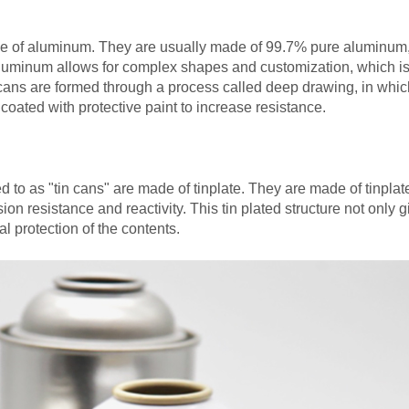
e of aluminum. They are usually made of 99.7% pure aluminum
f aluminum allows for complex shapes and customization, which i
 cans are formed through a process called deep drawing, in whic
oated with protective paint to increase resistance.
d to as "tin cans" are made of tinplate. They are made of tinplat
ion resistance and reactivity. This tin plated structure not only 
 protection of the contents.