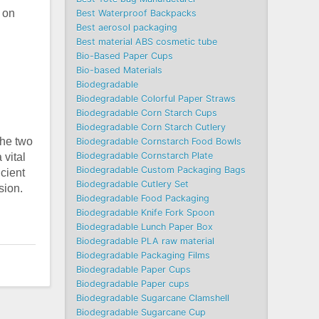
 on
Best Waterproof Backpacks
Best aerosol packaging
Best material ABS cosmetic tube
Bio-Based Paper Cups
Bio-based Materials
Biodegradable
Biodegradable Colorful Paper Straws
Biodegradable Corn Starch Cups
Biodegradable Corn Starch Cutlery
the two
Biodegradable Cornstarch Food Bowls
Biodegradable Cornstarch Plate
 vital
Biodegradable Custom Packaging Bags
icient
Biodegradable Cutlery Set
sion.
Biodegradable Food Packaging
Biodegradable Knife Fork Spoon
Biodegradable Lunch Paper Box
Biodegradable PLA raw material
Biodegradable Packaging Films
Biodegradable Paper Cups
Biodegradable Paper cups
Biodegradable Sugarcane Clamshell
Biodegradable Sugarcane Cup