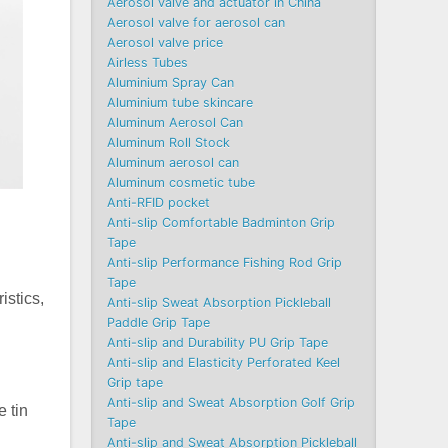
Aerosol valve and actuator in China
Aerosol valve for aerosol can
Aerosol valve price
Airless Tubes
Aluminium Spray Can
Aluminium tube skincare
Aluminum Aerosol Can
Aluminum Roll Stock
Aluminum aerosol can
Aluminum cosmetic tube
Anti-RFID pocket
Anti-slip Comfortable Badminton Grip
Tape
Anti-slip Performance Fishing Rod Grip
Tape
istics,
Anti-slip Sweat Absorption Pickleball
Paddle Grip Tape
Anti-slip and Durability PU Grip Tape
Anti-slip and Elasticity Perforated Keel
Grip tape
Anti-slip and Sweat Absorption Golf Grip
 tin
Tape
Anti-slip and Sweat Absorption Pickleball