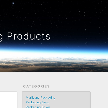
 Products
CATEGORIES
Marijuana Packaging
Packaging Bags
Packaging Boxes