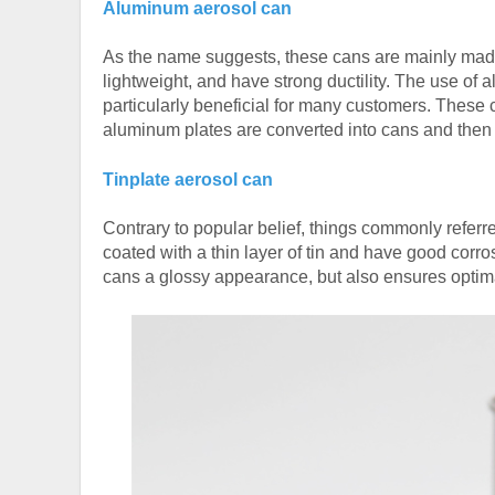
Aluminum aerosol can
As the name suggests, these cans are mainly mad
lightweight, and have strong ductility. The use o
particularly beneficial for many customers. These
aluminum plates are converted into cans and then c
Tinplate aerosol can
Contrary to popular belief, things commonly referre
coated with a thin layer of tin and have good corros
cans a glossy appearance, but also ensures optimal