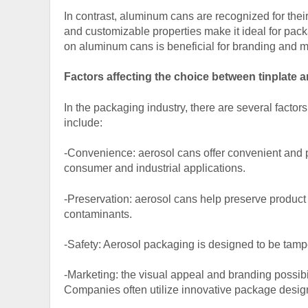
In contrast, aluminum cans are recognized for the
and customizable properties make it ideal for packa
on aluminum cans is beneficial for branding and 
Factors affecting the choice between tinplate
In the packaging industry, there are several facto
include:
-Convenience: aerosol cans offer convenient and 
consumer and industrial applications.
-Preservation: aerosol cans help preserve product q
contaminants.
-Safety: Aerosol packaging is designed to be tampe
-Marketing: the visual appeal and branding possibi
Companies often utilize innovative package design