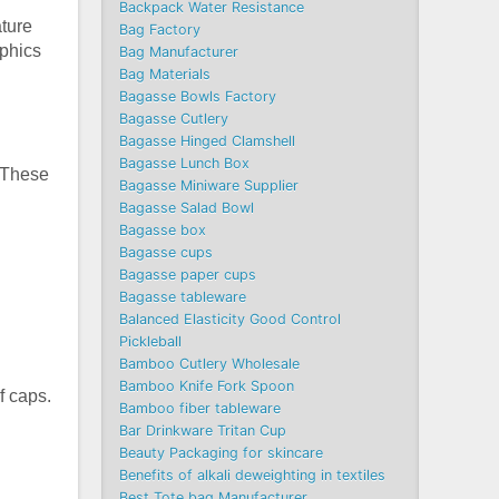
Backpack Water Resistance
ature
Bag Factory
aphics
Bag Manufacturer
Bag Materials
Bagasse Bowls Factory
Bagasse Cutlery
Bagasse Hinged Clamshell
Bagasse Lunch Box
. These
Bagasse Miniware Supplier
Bagasse Salad Bowl
Bagasse box
Bagasse cups
Bagasse paper cups
Bagasse tableware
Balanced Elasticity Good Control
Pickleball
Bamboo Cutlery Wholesale
Bamboo Knife Fork Spoon
f caps.
Bamboo fiber tableware
Bar Drinkware Tritan Cup
Beauty Packaging for skincare
Benefits of alkali deweighting in textiles
Best Tote bag Manufacturer