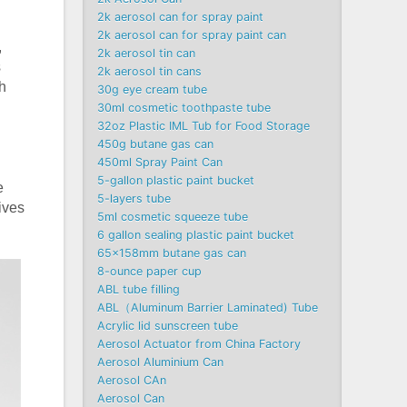
2k aerosol can for spray paint
2k aerosol can for spray paint can
,
2k aerosol tin can
s
2k aerosol tin cans
h
30g eye cream tube
30ml cosmetic toothpaste tube
32oz Plastic IML Tub for Food Storage
450g butane gas can
450ml Spray Paint Can
5-gallon plastic paint bucket
e
5-layers tube
gives
5ml cosmetic squeeze tube
6 gallon sealing plastic paint bucket
65x158mm butane gas can
8-ounce paper cup
ABL tube filling
ABL（Aluminum Barrier Laminated) Tube
Acrylic lid sunscreen tube
Aerosol Actuator from China Factory
Aerosol Aluminium Can
Aerosol CAn
Aerosol Can