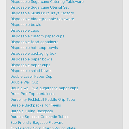
Disposable Sugarcane Catering Tableware
Disposable Sugarcane Utensil Set
Disposable Sushi Fruit Trays Factory
Disposable biodegradable tableware
Disposable bowls
Disposable cups
Disposable custom paper cups
Disposable food containers
Disposable hot soup bowls
Disposable packaging box
Disposable paper bowls
Disposable paper cups
Disposable salad bowls
Double Layer Paper Cup
Double Wall Cup
Double wall PLA sugarcane paper cups
Dram Pop Top containers
Durability Pickleball Paddle Grip Tape
Durable Backpacks for Teens
Durable Hiking Backpack
Durable Squeeze Cosmetic Tubes
Eco Friendly Bagasse Flatware
Eco Friendly Corn Starch Round Plate