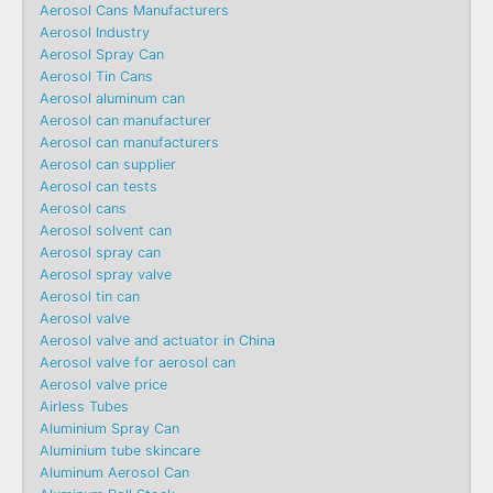
Aerosol Cans Manufacturers
Aerosol Industry
Aerosol Spray Can
Aerosol Tin Cans
Aerosol aluminum can
Aerosol can manufacturer
Aerosol can manufacturers
Aerosol can supplier
Aerosol can tests
Aerosol cans
Aerosol solvent can
Aerosol spray can
Aerosol spray valve
Aerosol tin can
Aerosol valve
Aerosol valve and actuator in China
Aerosol valve for aerosol can
Aerosol valve price
Airless Tubes
Aluminium Spray Can
Aluminium tube skincare
Aluminum Aerosol Can