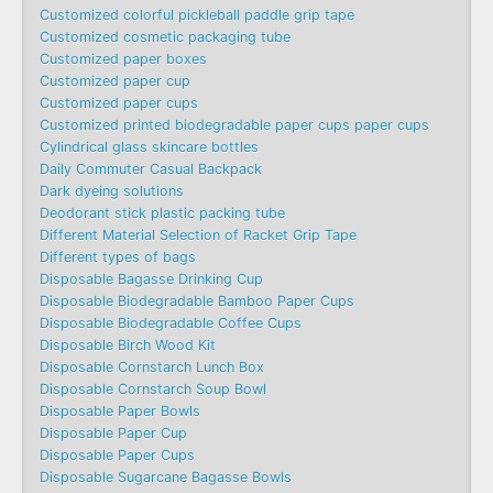
Customized colorful pickleball paddle grip tape
Customized cosmetic packaging tube
Customized paper boxes
Customized paper cup
Customized paper cups
Customized printed biodegradable paper cups paper cups
Cylindrical glass skincare bottles
Daily Commuter Casual Backpack
Dark dyeing solutions
Deodorant stick plastic packing tube
Different Material Selection of Racket Grip Tape
Different types of bags
Disposable Bagasse Drinking Cup
Disposable Biodegradable Bamboo Paper Cups
Disposable Biodegradable Coffee Cups
Disposable Birch Wood Kit
Disposable Cornstarch Lunch Box
Disposable Cornstarch Soup Bowl
Disposable Paper Bowls
Disposable Paper Cup
Disposable Paper Cups
Disposable Sugarcane Bagasse Bowls