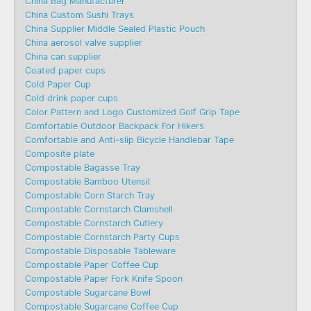
China Bag Manufacturer
China Custom Sushi Trays
China Supplier Middle Sealed Plastic Pouch
China aerosol valve supplier
China can supplier
Coated paper cups
Cold Paper Cup
Cold drink paper cups
Color Pattern and Logo Customized Golf Grip Tape
Comfortable Outdoor Backpack For Hikers
Comfortable and Anti-slip Bicycle Handlebar Tape
Composite plate
Compostable Bagasse Tray
Compostable Bamboo Utensil
Compostable Corn Starch Tray
Compostable Cornstarch Clamshell
Compostable Cornstarch Cutlery
Compostable Cornstarch Party Cups
Compostable Disposable Tableware
Compostable Paper Coffee Cup
Compostable Paper Fork Knife Spoon
Compostable Sugarcane Bowl
Compostable Sugarcane Coffee Cup