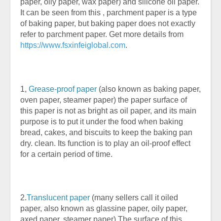
paper, oily paper, wax paper) and silicone oil paper.
It can be seen from this , parchment paper is a type
of baking paper, but baking paper does not exactly
refer to parchment paper. Get more details from
https://www.fsxinfeiglobal.com
.
1,
Grease-proof paper
(also known as baking paper,
oven paper, steamer paper) the paper surface of
this paper is not as bright as oil paper, and its main
purpose is to put it under the food when baking
bread, cakes, and biscuits to keep the baking pan
dry. clean. Its function is to play an oil-proof effect
for a certain period of time.
2.
Translucent paper
(many sellers call it oiled
paper, also known as glassine paper, oily paper,
axed paper, steamer paper) The surface of this