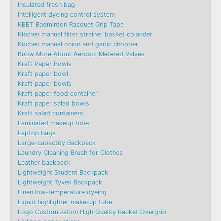
Insulated fresh bag
Intelligent dyeing control system
KEET Badminton Racquet Grip Tape
Kitchen manual filter strainer basket colander
Kitchen manual onion and garlic chopper
Know More About Aerosol Metered Valves
Kraft Paper Bowls
Kraft paper bowl
Kraft paper bowls
Kraft paper food container
Kraft paper salad bowls
Kraft salad containers
Laminated makeup tube
Laptop bags
Large-capactity Backpack
Laundry Cleaning Brush for Clothes
Leather backpack
Lightweight Student Backpack
Lightweight Tyvek Backpack
Linen low-temperature dyeing
Liquid highlighter make-up tube
Logo Customization High Quality Racket Overgrip