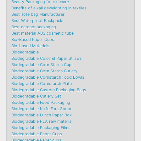
Beauty Packaging for skincare
Benefits of alkali deweighting in textiles
Best Tote bag Manufacturer
Best Waterproof Backpacks
Best aerosol packaging
Best material ABS cosmetic tube
Bio-Based Paper Cups
Bio-based Materials
Biodegradable
Biodegradable Colorful Paper Straws
Biodegradable Corn Starch Cups
Biodegradable Corn Starch Cutlery
Biodegradable Cornstarch Food Bowls
Biodegradable Cornstarch Plate
Biodegradable Custom Packaging Bags
Biodegradable Cutlery Set
Biodegradable Food Packaging
Biodegradable Knife Fork Spoon
Biodegradable Lunch Paper Box
Biodegradable PLA raw material
Biodegradable Packaging Films
Biodegradable Paper Cups
Biodegradable Paper cups