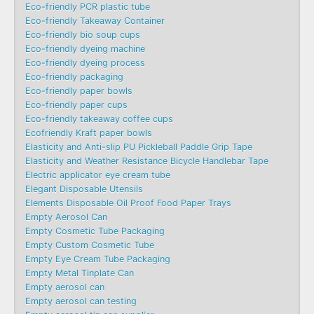
Eco-friendly PCR plastic tube
Eco-friendly Takeaway Container
Eco-friendly bio soup cups
Eco-friendly dyeing machine
Eco-friendly dyeing process
Eco-friendly packaging
Eco-friendly paper bowls
Eco-friendly paper cups
Eco-friendly takeaway coffee cups
Ecofriendly Kraft paper bowls
Elasticity and Anti-slip PU Pickleball Paddle Grip Tape
Elasticity and Weather Resistance Bicycle Handlebar Tape
Electric applicator eye cream tube
Elegant Disposable Utensils
Elements Disposable Oil Proof Food Paper Trays
Empty Aerosol Can
Empty Cosmetic Tube Packaging
Empty Custom Cosmetic Tube
Empty Eye Cream Tube Packaging
Empty Metal Tinplate Can
Empty aerosol can
Empty aerosol can testing