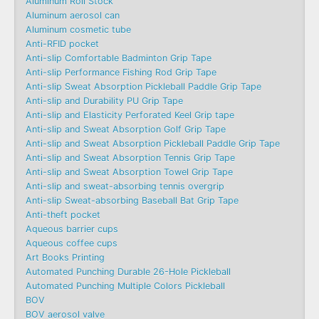
Aluminum Roll Stock
Aluminum aerosol can
Aluminum cosmetic tube
Anti-RFID pocket
Anti-slip Comfortable Badminton Grip Tape
Anti-slip Performance Fishing Rod Grip Tape
Anti-slip Sweat Absorption Pickleball Paddle Grip Tape
Anti-slip and Durability PU Grip Tape
Anti-slip and Elasticity Perforated Keel Grip tape
Anti-slip and Sweat Absorption Golf Grip Tape
Anti-slip and Sweat Absorption Pickleball Paddle Grip Tape
Anti-slip and Sweat Absorption Tennis Grip Tape
Anti-slip and Sweat Absorption Towel Grip Tape
Anti-slip and sweat-absorbing tennis overgrip
Anti-slip Sweat-absorbing Baseball Bat Grip Tape
Anti-theft pocket
Aqueous barrier cups
Aqueous coffee cups
Art Books Printing
Automated Punching Durable 26-Hole Pickleball
Automated Punching Multiple Colors Pickleball
BOV
BOV aerosol valve