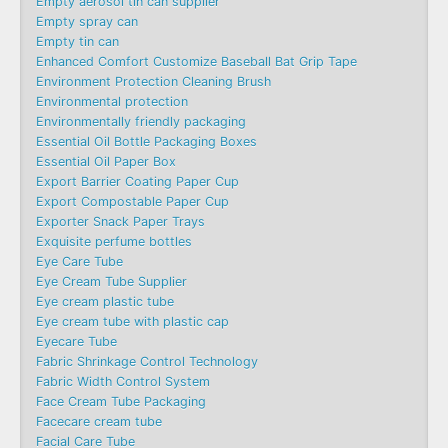
Empty aerosol tin can supplier
Empty spray can
Empty tin can
Enhanced Comfort Customize Baseball Bat Grip Tape
Environment Protection Cleaning Brush
Environmental protection
Environmentally friendly packaging
Essential Oil Bottle Packaging Boxes
Essential Oil Paper Box
Export Barrier Coating Paper Cup
Export Compostable Paper Cup
Exporter Snack Paper Trays
Exquisite perfume bottles
Eye Care Tube
Eye Cream Tube Supplier
Eye cream plastic tube
Eye cream tube with plastic cap
Eyecare Tube
Fabric Shrinkage Control Technology
Fabric Width Control System
Face Cream Tube Packaging
Facecare cream tube
Facial Care Tube