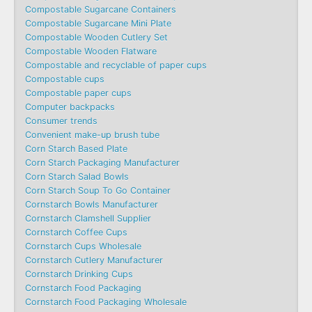
Compostable Sugarcane Containers
Compostable Sugarcane Mini Plate
Compostable Wooden Cutlery Set
Compostable Wooden Flatware
Compostable and recyclable of paper cups
Compostable cups
Compostable paper cups
Computer backpacks
Consumer trends
Convenient make-up brush tube
Corn Starch Based Plate
Corn Starch Packaging Manufacturer
Corn Starch Salad Bowls
Corn Starch Soup To Go Container
Cornstarch Bowls Manufacturer
Cornstarch Clamshell Supplier
Cornstarch Coffee Cups
Cornstarch Cups Wholesale
Cornstarch Cutlery Manufacturer
Cornstarch Drinking Cups
Cornstarch Food Packaging
Cornstarch Food Packaging Wholesale