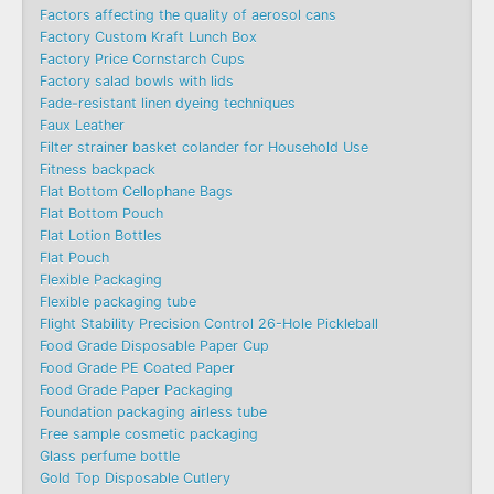
Factors affecting the quality of aerosol cans
Factory Custom Kraft Lunch Box
Factory Price Cornstarch Cups
Factory salad bowls with lids
Fade-resistant linen dyeing techniques
Faux Leather
Filter strainer basket colander for Household Use
Fitness backpack
Flat Bottom Cellophane Bags
Flat Bottom Pouch
Flat Lotion Bottles
Flat Pouch
Flexible Packaging
Flexible packaging tube
Flight Stability Precision Control 26-Hole Pickleball
Food Grade Disposable Paper Cup
Food Grade PE Coated Paper
Food Grade Paper Packaging
Foundation packaging airless tube
Free sample cosmetic packaging
Glass perfume bottle
Gold Top Disposable Cutlery