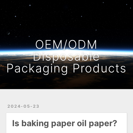
Home
Archives
OEM/ODM
Disposable
Packaging Products
2024-05-23
Is baking paper oil paper?