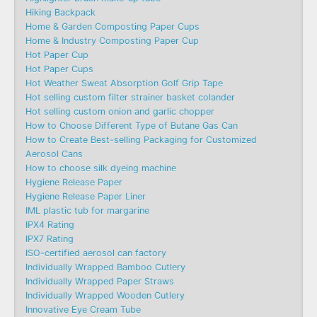
Hiking Backpack
Home & Garden Composting Paper Cups
Home & Industry Composting Paper Cup
Hot Paper Cup
Hot Paper Cups
Hot Weather Sweat Absorption Golf Grip Tape
Hot selling custom filter strainer basket colander
Hot selling custom onion and garlic chopper
How to Choose Different Type of Butane Gas Can
How to Create Best-selling Packaging for Customized
Aerosol Cans
How to choose silk dyeing machine
Hygiene Release Paper
Hygiene Release Paper Liner
IML plastic tub for margarine
IPX4 Rating
IPX7 Rating
ISO-certified aerosol can factory
Individually Wrapped Bamboo Cutlery
Individually Wrapped Paper Straws
Individually Wrapped Wooden Cutlery
Innovative Eye Cream Tube