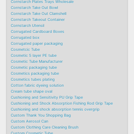
Cornstarch Plates Trays Wholesale
Cornstarch Take Out Bowl
Cornstarch Take Out Clamshell
Cornstarch Takeout Container
Cornstarch Utensil
Corrugated Cardboard Boxes
Corrugated box
Corrugated paper packaging
Cosmetcic Tube
Cosmetic 5 layer PE tube
Cosmetic Tube Manufacturer
Cosmetic packaging tube
Cosmetics packaging tube
Cosmetics tubes plating
Cotton fabric dyeing solution
Cream tube shape oval
Cushioning and Sensitivity PU Grip Tape
Cushioning and Shock Absorption Fishing Rod Grip Tape
Cushioning and shock absorption tennis overgrip
Custom Thank You Shopping Bag
Custom Aerosol Can
Custom Clothing Care Cleaning Brush
Custom Cosmetic Tube