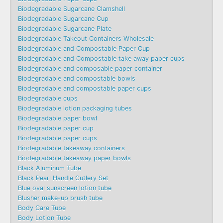
Biodegradable Sugarcane Clamshell
Biodegradable Sugarcane Cup
Biodegradable Sugarcane Plate
Biodegradable Takeout Containers Wholesale
Biodegradable and Compostable Paper Cup
Biodegradable and Compostable take away paper cups
Biodegradable and composable paper container
Biodegradable and compostable bowls
Biodegradable and compostable paper cups
Biodegradable cups
Biodegradable lotion packaging tubes
Biodegradable paper bowl
Biodegradable paper cup
Biodegradable paper cups
Biodegradable takeaway containers
Biodegradable takeaway paper bowls
Black Aluminum Tube
Black Pearl Handle Cutlery Set
Blue oval sunscreen lotion tube
Blusher make-up brush tube
Body Care Tube
Body Lotion Tube