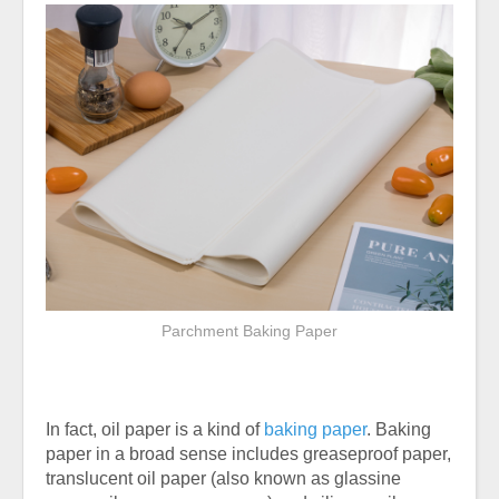
Parchment Baking Paper
In fact, oil paper is a kind of
baking paper
. Baking
paper in a broad sense includes greaseproof paper,
translucent oil paper (also known as glassine