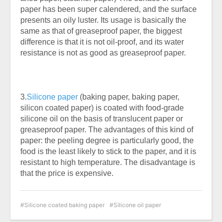
paper has been super calendered, and the surface
presents an oily luster. Its usage is basically the
same as that of greaseproof paper, the biggest
difference is that it is not oil-proof, and its water
resistance is not as good as greaseproof paper.
3.
Silicone paper
(baking paper, baking paper,
silicon coated paper) is coated with food-grade
silicone oil on the basis of translucent paper or
greaseproof paper. The advantages of this kind of
paper: the peeling degree is particularly good, the
food is the least likely to stick to the paper, and it is
resistant to high temperature. The disadvantage is
that the price is expensive.
Silicone coated baking paper
Silicone oil paper