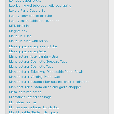
Lollipop paper sticks
Lubricating gel tube cosmetic packaging
Luxury Party Cutlery Set
Luxury cosmetic lotion tube
Luxury sustainable squeeze tube
MEK black ink
Magnet box
Make-up Tube
Make-up tube with brush
Makeup packaging plastic tube
Makeup packaging tube
Manufacture Hotel Sanitary Bag
Manufacturer Cosmetic Squeeze Tube
Manufacturer Cosmetic Tube
Manufacturer Takeaway Disposable Paper Bowls
Manufacturer Vending Paper Cup
Manufacturer custom filter strainer basket colander
Manufacturer custom onion and garlic chopper
Metal perfume bottle
Microfiber Leather for bags
Microfiber leather
Microwaveable Paper Lunch Box
Most Durable Student Backpack