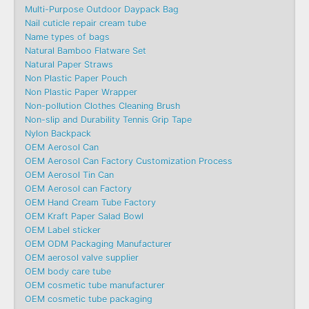
Multi-Purpose Outdoor Daypack Bag
Nail cuticle repair cream tube
Name types of bags
Natural Bamboo Flatware Set
Natural Paper Straws
Non Plastic Paper Pouch
Non Plastic Paper Wrapper
Non-pollution Clothes Cleaning Brush
Non-slip and Durability Tennis Grip Tape
Nylon Backpack
OEM Aerosol Can
OEM Aerosol Can Factory Customization Process
OEM Aerosol Tin Can
OEM Aerosol can Factory
OEM Hand Cream Tube Factory
OEM Kraft Paper Salad Bowl
OEM Label sticker
OEM ODM Packaging Manufacturer
OEM aerosol valve supplier
OEM body care tube
OEM cosmetic tube manufacturer
OEM cosmetic tube packaging