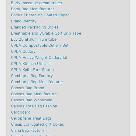
Body massage cream tubes
Book Bag Manufacturer
Books Printed on Coated Paper
Brand identity
Branded Packaging Boxes
Breathable and Durable Golf Grip Tape
Buy 20ml aluminium tube
CPLA Compostable Cutlery Set
CPLA Cutlery
CPLA Heavy Weight Cutlery kit
CPLA Kitchen Utensils
CPLA Knife Fork Spoon
Cambodia Bag Factory
Cambodia Bag Manufacturer
Canvas Bag Brand
Canvas Bag Manufacturer
Canvas Bag Wholesale
Canvas Tote Bag Fashion​
Cardboard
Cellophane Treat Bags
Cheap corrugated gift boxes
China Bag Factory