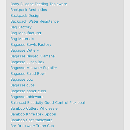
Baby Silicone Feeding Tableware
Backpack Aesthetics
Backpack Design
Backpack Water Resistance
Bag Factory
Bag Manufacturer
Bag Materials
Bagasse Bowls Factory
Bagasse Cutlery
Bagasse Hinged Clamshell
Bagasse Lunch Box
Bagasse Miniware Supplier
Bagasse Salad Bowl
Bagasse box
Bagasse cups
Bagasse paper cups
Bagasse tableware
Balanced Elasticity Good Control Pickleball
Bamboo Cutlery Wholesale
Bamboo Knife Fork Spoon
Bamboo fiber tableware
Bar Drinkware Tritan Cup