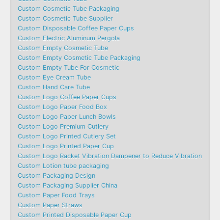
Custom Cosmetic Tube Packaging
Custom Cosmetic Tube Supplier
Custom Disposable Coffee Paper Cups
Custom Electric Aluminum Pergola
Custom Empty Cosmetic Tube
Custom Empty Cosmetic Tube Packaging
Custom Empty Tube For Cosmetic
Custom Eye Cream Tube
Custom Hand Care Tube
Custom Logo Coffee Paper Cups
Custom Logo Paper Food Box
Custom Logo Paper Lunch Bowls
Custom Logo Premium Cutlery
Custom Logo Printed Cutlery Set
Custom Logo Printed Paper Cup
Custom Logo Racket Vibration Dampener to Reduce Vibration
Custom Lotion tube packaging
Custom Packaging Design
Custom Packaging Supplier China
Custom Paper Food Trays
Custom Paper Straws
Custom Printed Disposable Paper Cup