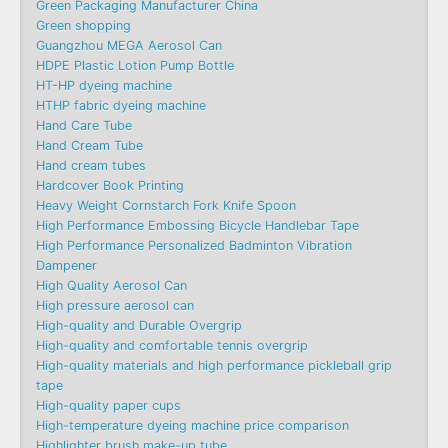
Green Packaging Manufacturer China
Green shopping
Guangzhou MEGA Aerosol Can
HDPE Plastic Lotion Pump Bottle
HT-HP dyeing machine
HTHP fabric dyeing machine
Hand Care Tube
Hand Cream Tube
Hand cream tubes
Hardcover Book Printing
Heavy Weight Cornstarch Fork Knife Spoon
High Performance Embossing Bicycle Handlebar Tape
High Performance Personalized Badminton Vibration
Dampener
High Quality Aerosol Can
High pressure aerosol can
High-quality and Durable Overgrip
High-quality and comfortable tennis overgrip
High-quality materials and high performance pickleball grip
tape
High-quality paper cups
High-temperature dyeing machine price comparison
Highlighter brush make-up tube