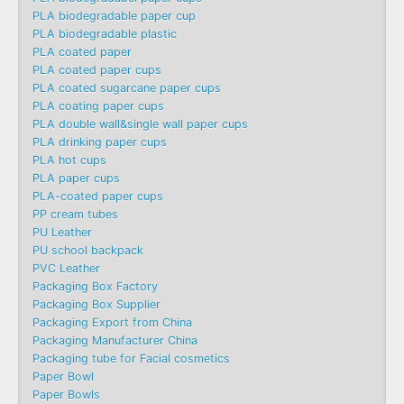
PLA biodegradable paper cup
PLA biodegradable plastic
PLA coated paper
PLA coated paper cups
PLA coated sugarcane paper cups
PLA coating paper cups
PLA double wall&single wall paper cups
PLA drinking paper cups
PLA hot cups
PLA paper cups
PLA-coated paper cups
PP cream tubes
PU Leather
PU school backpack
PVC Leather
Packaging Box Factory
Packaging Box Supplier
Packaging Export from China
Packaging Manufacturer China
Packaging tube for Facial cosmetics
Paper Bowl
Paper Bowls