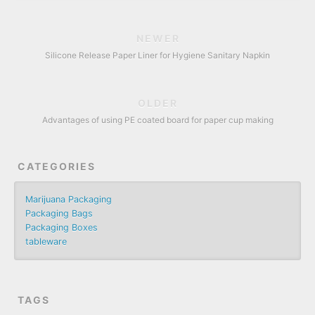
NEWER
Silicone Release Paper Liner for Hygiene Sanitary Napkin
OLDER
Advantages of using PE coated board for paper cup making
CATEGORIES
Marijuana Packaging
Packaging Bags
Packaging Boxes
tableware
TAGS