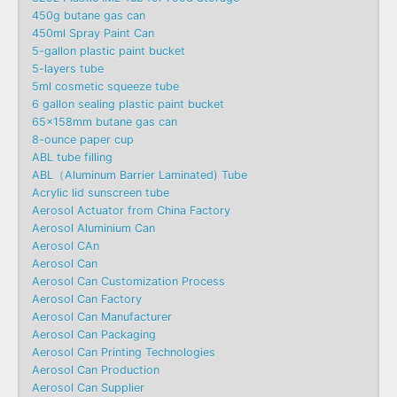
450g butane gas can
450ml Spray Paint Can
5-gallon plastic paint bucket
5-layers tube
5ml cosmetic squeeze tube
6 gallon sealing plastic paint bucket
65x158mm butane gas can
8-ounce paper cup
ABL tube filling
ABL（Aluminum Barrier Laminated) Tube
Acrylic lid sunscreen tube
Aerosol Actuator from China Factory
Aerosol Aluminium Can
Aerosol CAn
Aerosol Can
Aerosol Can Customization Process
Aerosol Can Factory
Aerosol Can Manufacturer
Aerosol Can Packaging
Aerosol Can Printing Technologies
Aerosol Can Production
Aerosol Can Supplier