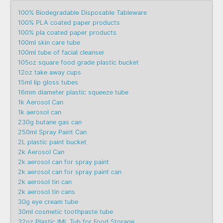
100% Biodegradable Disposable Tableware
100% PLA coated paper products
100% pla coated paper products
100ml skin care tube
100ml tube of facial cleanser
105oz square food grade plastic bucket
12oz take away cups
15ml lip gloss tubes
16mm diameter plastic squeeze tube
1k Aerosol Can
1k aerosol can
230g butane gas can
250ml Spray Paint Can
2L plastic paint bucket
2k Aerosol Can
2k aerosol can for spray paint
2k aerosol can for spray paint can
2k aerosol tin can
2k aerosol tin cans
30g eye cream tube
30ml cosmetic toothpaste tube
32oz Plastic IML Tub for Food Storage