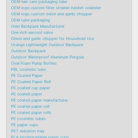
OEM hair care packaging tube
OEM logo custom filter strainer basket colander
OEM logo custom onion and garlic chopper
OEM tube packaging
Oem Backpack Manufacturer
One inch aerosol valve
Onion and garlic chopper for Household Use
Orange Lightweight Outdoor Backpack
Outdoor Backpack
Outdoor Waterproof Aluminum Pergola
Oval Foam Pump Bottles
PBL cosmetic tube
PE Coated Paper
PE Coated Paper Roll
PE coated cup paper
PE coated paper
PE coated paper manufacturer
PE coated paper roll
PE coated paper rolls
PE cosmetic tubes
PE paper cups
PET macaron tray
PLA biodegradabel paper cups