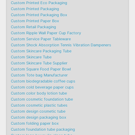
Custom Printed Eco Packaging
Custom Printed Packaging
Custom Printed Packaging Box
Custom Printed Paper Box
Custom Retail Packaging
Custom Ripple Wall Paper Cup Factory
Custom Service Paper Tableware
Custom Shock Absorption Tennis Vibration Dampeners
Custom Skincare Packaging Tube
Custom Skincare Tube
Custom Skincare Tube Supplier
Custom Square Food Paper Bowl
Custom Tote bag Manufacturer
Custom biodegradable coffee cups
Custom cold beverage paper cups
Custom color body lotion tube
Custom cosmetic foundation tube
Custom cosmetic plastic tubes
Custom design cosmetic tube
Custom design packaging box
Custom folding paper box
Custom foundation tube packaging