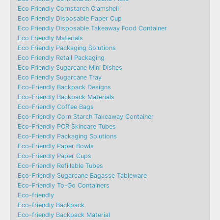
Eco Friendly Cornstarch Clamshell
Eco Friendly Disposable Paper Cup
Eco Friendly Disposable Takeaway Food Container
Eco Friendly Materials
Eco Friendly Packaging Solutions
Eco Friendly Retail Packaging
Eco Friendly Sugarcane Mini Dishes
Eco Friendly Sugarcane Tray
Eco-Friendly Backpack Designs
Eco-Friendly Backpack Materials
Eco-Friendly Coffee Bags
Eco-Friendly Corn Starch Takeaway Container
Eco-Friendly PCR Skincare Tubes
Eco-Friendly Packaging Solutions
Eco-Friendly Paper Bowls
Eco-Friendly Paper Cups
Eco-Friendly Refillable Tubes
Eco-Friendly Sugarcane Bagasse Tableware
Eco-Friendly To-Go Containers
Eco-friendly
Eco-friendly Backpack
Eco-friendly Backpack Material