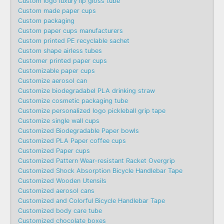
Custom logo luxury lip gloss tube
Custom made paper cups
Custom packaging
Custom paper cups manufacturers
Custom printed PE recyclable sachet
Custom shape airless tubes
Customer printed paper cups
Customizable paper cups
Customize aerosol can
Customize biodegradabel PLA drinking straw
Customize cosmetic packaging tube
Customize personalized logo pickleball grip tape
Customize single wall cups
Customized Biodegradable Paper bowls
Customized PLA Paper coffee cups
Customized Paper cups
Customized Pattern Wear-resistant Racket Overgrip
Customized Shock Absorption Bicycle Handlebar Tape
Customized Wooden Utensils
Customized aerosol cans
Customized and Colorful Bicycle Handlebar Tape
Customized body care tube
Customized chocolate boxes