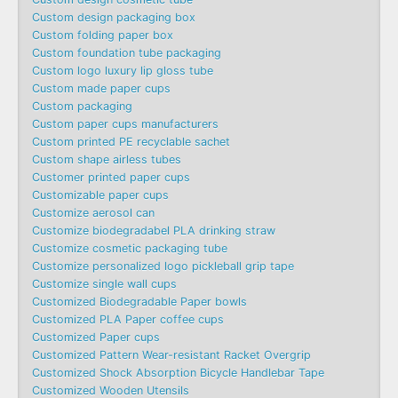
Custom design packaging box
Custom folding paper box
Custom foundation tube packaging
Custom logo luxury lip gloss tube
Custom made paper cups
Custom packaging
Custom paper cups manufacturers
Custom printed PE recyclable sachet
Custom shape airless tubes
Customer printed paper cups
Customizable paper cups
Customize aerosol can
Customize biodegradabel PLA drinking straw
Customize cosmetic packaging tube
Customize personalized logo pickleball grip tape
Customize single wall cups
Customized Biodegradable Paper bowls
Customized PLA Paper coffee cups
Customized Paper cups
Customized Pattern Wear-resistant Racket Overgrip
Customized Shock Absorption Bicycle Handlebar Tape
Customized Wooden Utensils