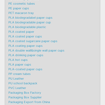
PE cosmetic tubes
PE paper cups
PET macaron tray
PLA biodegradabel paper cups
PLA biodegradable paper cup
PLA biodegradable plastic
PLA coated paper
PLA coated paper cups
PLA coated sugarcane paper cups
PLA coating paper cups
PLA double wall&single wall paper cups
PLA drinking paper cups
PLA hot cups
PLA paper cups
PLA-coated paper cups
PP cream tubes
PU Leather
PU school backpack
PVC Leather
Packaging Box Factory
Packaging Box Supplier
Packaging Export from China