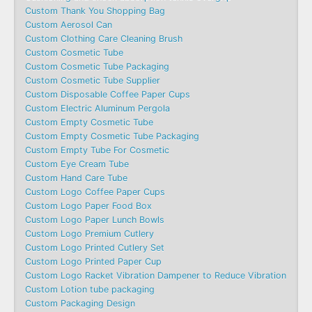
Custom Thank You Shopping Bag
Custom Aerosol Can
Custom Clothing Care Cleaning Brush
Custom Cosmetic Tube
Custom Cosmetic Tube Packaging
Custom Cosmetic Tube Supplier
Custom Disposable Coffee Paper Cups
Custom Electric Aluminum Pergola
Custom Empty Cosmetic Tube
Custom Empty Cosmetic Tube Packaging
Custom Empty Tube For Cosmetic
Custom Eye Cream Tube
Custom Hand Care Tube
Custom Logo Coffee Paper Cups
Custom Logo Paper Food Box
Custom Logo Paper Lunch Bowls
Custom Logo Premium Cutlery
Custom Logo Printed Cutlery Set
Custom Logo Printed Paper Cup
Custom Logo Racket Vibration Dampener to Reduce Vibration
Custom Lotion tube packaging
Custom Packaging Design