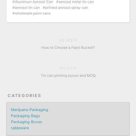
Aluminum Aerosol Can
aerosol metal tin can
aerosol tin can
printed aerosol spray can
wholesale paint cans
NEWER
How to Choose a Paint Bucket?
OLDER
Tin can printing layout and MOQ
CATEGORIES
Marijuana Packaging
Packaging Bags
Packaging Boxes
tableware