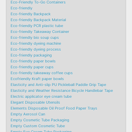
Eco-Friendly To-Go Containers
Eco-friendly
Eco-friendly Backpack
Eco-friendly Backpack Material
Eco-friendly PCR plastic tube
Eco-friendly Takeaway Container
Eco-friendly bio soup cups
Eco-friendly dyeing machine
Eco-friendly dyeing process
Eco-friendly packaging
Eco-friendly paper bowls
Eco-friendly paper cups
Eco-friendly takeaway coffee cups
Ecofriendly Kraft paper bowls
Elasticity and Anti-slip PU Pickleball Paddle Grip Tape
Elasticity and Weather Resistance Bicycle Handlebar Tape
Electric applicator eye cream tube
Elegant Disposable Utensils
Elements Disposable Oil Proof Food Paper Trays
Empty Aerosol Can
Empty Cosmetic Tube Packaging
Empty Custom Cosmetic Tube
Empty Eye Cream Tube Packaging