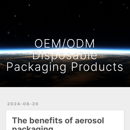
Home
Archives
OEM/ODM
Disposable
Packaging Products
2024-08-20
The benefits of aerosol
packaging