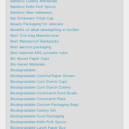
Bamboo Cutlery Wholesale
Bamboo Knife Fork Spoon
Bamboo fiber tableware
Bar Drinkware Tritan Cup
Beauty Packaging for skincare
Benefits of alkali deweighting in textiles
Best Tote bag Manufacturer
Best Waterproof Backpacks
Best aerosol packaging
Best material ABS cosmetic tube
Bio-Based Paper Cups
Bio-based Materials
Biodegradable
Biodegradable Colorful Paper Straws
Biodegradable Corn Starch Cups
Biodegradable Corn Starch Cutlery
Biodegradable Cornstarch Food Bowls
Biodegradable Cornstarch Plate
Biodegradable Custom Packaging Bags
Biodegradable Cutlery Set
Biodegradable Food Packaging
Biodegradable Knife Fork Spoon
Biodegradable Lunch Paper Box