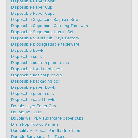
Disposable Paper Bowls
Disposable Paper Cup
Disposable Paper Cups
Disposable Sugarcane Bagasse Bowls
Disposable Sugarcane Catering Tableware
Disposable Sugarcane Utensil Set
Disposable Sushi Fruit Trays Factory
Disposable biodegradable tableware
Disposable bowls
Disposable cups
Disposable custom paper cups
Disposable food containers
Disposable hot soup bowls
Disposable packaging box
Disposable paper bowls
Disposable paper cups
Disposable salad bowls
Double Layer Paper Cup
Double Wall Cup
Double wall PLA sugarcane paper cups
Dram Pop Top containers
Durability Pickleball Paddle Grip Tape
Durable Backpacks for Teens