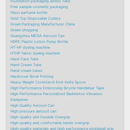
Foundation packaging airless tube
Free sample cosmetic packaging
Glass perfume bottle
Gold Top Disposable Cutlery
Green Packaging Manufacturer China
Green shopping
Guangzhou MEGA Aerosol Can
HDPE Plastic Lotion Pump Bottle
HT-HP dyeing machine
HTHP fabric dyeing machine
Hand Care Tube
Hand Cream Tube
Hand cream tubes
Hardcover Book Printing
Heavy Weight Cornstarch Fork Knife Spoon
High Performance Embossing Bicycle Handlebar Tape
High Performance Personalized Badminton Vibration
Dampener
High Quality Aerosol Can
High pressure aerosol can
High-quality and Durable Overgrip
High-quality and comfortable tennis overgrip
High-quality materials and high performance pickleball grip