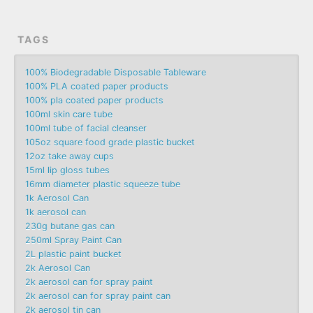
TAGS
100% Biodegradable Disposable Tableware
100% PLA coated paper products
100% pla coated paper products
100ml skin care tube
100ml tube of facial cleanser
105oz square food grade plastic bucket
12oz take away cups
15ml lip gloss tubes
16mm diameter plastic squeeze tube
1k Aerosol Can
1k aerosol can
230g butane gas can
250ml Spray Paint Can
2L plastic paint bucket
2k Aerosol Can
2k aerosol can for spray paint
2k aerosol can for spray paint can
2k aerosol tin can