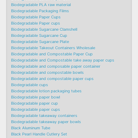
Biodegradable PLA raw material
Biodegradable Packaging Films
Biodegradable Paper Cups
Biodegradable Paper cups
Biodegradable Sugarcane Clamshell
Biodegradable Sugarcane Cup
Biodegradable Sugarcane Plate
Biodegradable Takeout Containers Wholesale
Biodegradable and Compostable Paper Cup
Biodegradable and Compostable take away paper cups
Biodegradable and composable paper container
Biodegradable and compostable bowls
Biodegradable and compostable paper cups
Biodegradable cups
Biodegradable lotion packaging tubes
Biodegradable paper bowl
Biodegradable paper cup
Biodegradable paper cups
Biodegradable takeaway containers
Biodegradable takeaway paper bowls
Black Aluminum Tube
Black Pearl Handle Cutlery Set