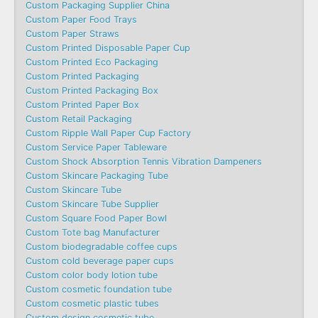
Custom Packaging Supplier China
Custom Paper Food Trays
Custom Paper Straws
Custom Printed Disposable Paper Cup
Custom Printed Eco Packaging
Custom Printed Packaging
Custom Printed Packaging Box
Custom Printed Paper Box
Custom Retail Packaging
Custom Ripple Wall Paper Cup Factory
Custom Service Paper Tableware
Custom Shock Absorption Tennis Vibration Dampeners
Custom Skincare Packaging Tube
Custom Skincare Tube
Custom Skincare Tube Supplier
Custom Square Food Paper Bowl
Custom Tote bag Manufacturer
Custom biodegradable coffee cups
Custom cold beverage paper cups
Custom color body lotion tube
Custom cosmetic foundation tube
Custom cosmetic plastic tubes
Custom design cosmetic tube