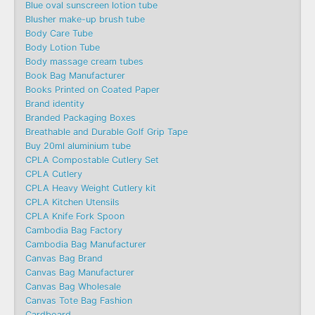
Blue oval sunscreen lotion tube
Blusher make-up brush tube
Body Care Tube
Body Lotion Tube
Body massage cream tubes
Book Bag Manufacturer
Books Printed on Coated Paper
Brand identity
Branded Packaging Boxes
Breathable and Durable Golf Grip Tape
Buy 20ml aluminium tube
CPLA Compostable Cutlery Set
CPLA Cutlery
CPLA Heavy Weight Cutlery kit
CPLA Kitchen Utensils
CPLA Knife Fork Spoon
Cambodia Bag Factory
Cambodia Bag Manufacturer
Canvas Bag Brand
Canvas Bag Manufacturer
Canvas Bag Wholesale
Canvas Tote Bag Fashion​
Cardboard