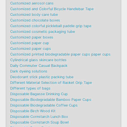
Customized aerosol cans
Customized and Colorful Bicycle Handlebar Tape
Customized body care tube
Customized chocolate boxes
Customized colorful pickleball paddle grip tape
Customized cosmetic packaging tube
Customized paper boxes
Customized paper cup
Customized paper cups
Customized printed biodegradable paper cups paper cups
Cylindrical glass skincare bottles
Daily Commuter Casual Backpack
Dark dyeing solutions
Deodorant stick plastic packing tube
Different Material Selection of Racket Grip Tape
Different types of bags
Disposable Bagasse Drinking Cup
Disposable Biodegradable Bamboo Paper Cups
Disposable Biodegradable Coffee Cups
Disposable Birch Wood Kit
Disposable Cornstarch Lunch Box
Disposable Cornstarch Soup Bowl