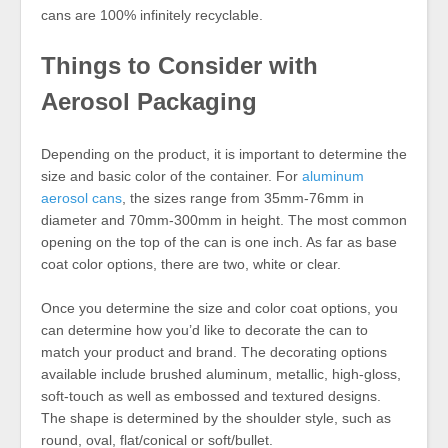
cans are 100% infinitely recyclable.
Things to Consider with
Aerosol Packaging
Depending on the product, it is important to determine the
size and basic color of the container. For
aluminum
aerosol cans
, the sizes range from 35mm-76mm in
diameter and 70mm-300mm in height. The most common
opening on the top of the can is one inch. As far as base
coat color options, there are two, white or clear.
Once you determine the size and color coat options, you
can determine how you’d like to decorate the can to
match your product and brand. The decorating options
available include brushed aluminum, metallic, high-gloss,
soft-touch as well as embossed and textured designs.
The shape is determined by the shoulder style, such as
round, oval, flat/conical or soft/bullet.