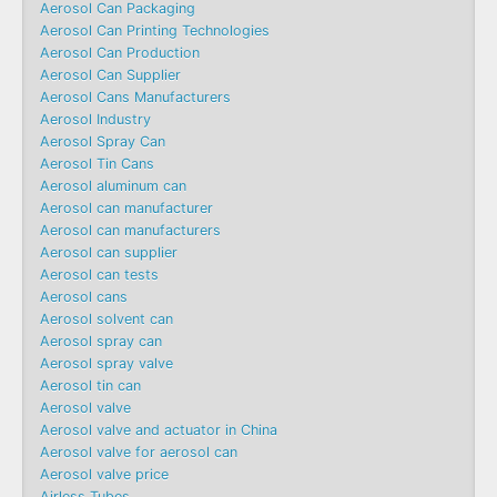
Aerosol Can Packaging
Aerosol Can Printing Technologies
Aerosol Can Production
Aerosol Can Supplier
Aerosol Cans Manufacturers
Aerosol Industry
Aerosol Spray Can
Aerosol Tin Cans
Aerosol aluminum can
Aerosol can manufacturer
Aerosol can manufacturers
Aerosol can supplier
Aerosol can tests
Aerosol cans
Aerosol solvent can
Aerosol spray can
Aerosol spray valve
Aerosol tin can
Aerosol valve
Aerosol valve and actuator in China
Aerosol valve for aerosol can
Aerosol valve price
Airless Tubes