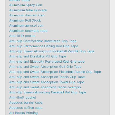
Aluminium Spray Can
Aluminium tube skincare
Aluminum Aerosol Can
Aluminum Roll Stock
Aluminum aerosol can
Aluminum cosmetic tube
Anti-RFID pocket
Anti-slip Comfortable Badminton Grip Tape
Anti-slip Performance Fishing Rod Grip Tape
Anti-slip Sweat Absorption Pickleball Paddle Grip Tape
Anti-slip and Durability PU Grip Tape
Anti-slip and Elasticity Perforated Keel Grip tape
Anti-slip and Sweat Absorption Golf Grip Tape
Anti-slip and Sweat Absorption Pickleball Paddle Grip Tape
Anti-slip and Sweat Absorption Tennis Grip Tape
Anti-slip and Sweat Absorption Towel Grip Tape
Anti-slip and sweat-absorbing tennis overgrip
Anti-slip Sweat-absorbing Baseball Bat Grip Tape
Anti-theft pocket
Aqueous barrier cups
Aqueous coffee cups
Art Books Printing