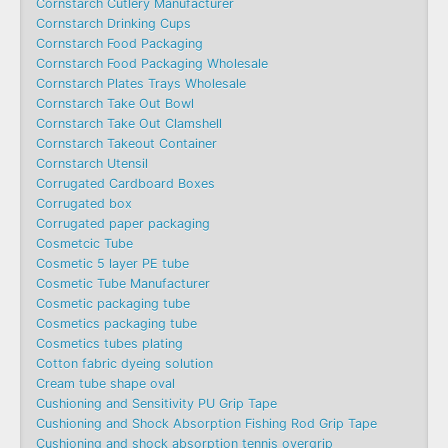
Cornstarch Cutlery Manufacturer
Cornstarch Drinking Cups
Cornstarch Food Packaging
Cornstarch Food Packaging Wholesale
Cornstarch Plates Trays Wholesale
Cornstarch Take Out Bowl
Cornstarch Take Out Clamshell
Cornstarch Takeout Container
Cornstarch Utensil
Corrugated Cardboard Boxes
Corrugated box
Corrugated paper packaging
Cosmetcic Tube
Cosmetic 5 layer PE tube
Cosmetic Tube Manufacturer
Cosmetic packaging tube
Cosmetics packaging tube
Cosmetics tubes plating
Cotton fabric dyeing solution
Cream tube shape oval
Cushioning and Sensitivity PU Grip Tape
Cushioning and Shock Absorption Fishing Rod Grip Tape
Cushioning and shock absorption tennis overgrip