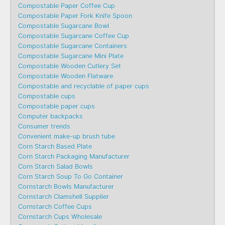
Compostable Paper Coffee Cup
Compostable Paper Fork Knife Spoon
Compostable Sugarcane Bowl
Compostable Sugarcane Coffee Cup
Compostable Sugarcane Containers
Compostable Sugarcane Mini Plate
Compostable Wooden Cutlery Set
Compostable Wooden Flatware
Compostable and recyclable of paper cups
Compostable cups
Compostable paper cups
Computer backpacks
Consumer trends
Convenient make-up brush tube
Corn Starch Based Plate
Corn Starch Packaging Manufacturer
Corn Starch Salad Bowls
Corn Starch Soup To Go Container
Cornstarch Bowls Manufacturer
Cornstarch Clamshell Supplier
Cornstarch Coffee Cups
Cornstarch Cups Wholesale