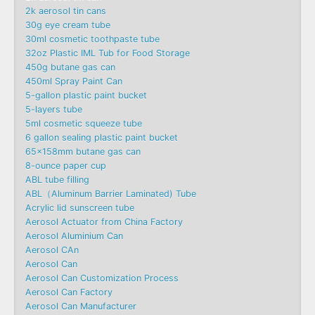
2k aerosol tin cans
30g eye cream tube
30ml cosmetic toothpaste tube
32oz Plastic IML Tub for Food Storage
450g butane gas can
450ml Spray Paint Can
5-gallon plastic paint bucket
5-layers tube
5ml cosmetic squeeze tube
6 gallon sealing plastic paint bucket
65x158mm butane gas can
8-ounce paper cup
ABL tube filling
ABL（Aluminum Barrier Laminated) Tube
Acrylic lid sunscreen tube
Aerosol Actuator from China Factory
Aerosol Aluminium Can
Aerosol CAn
Aerosol Can
Aerosol Can Customization Process
Aerosol Can Factory
Aerosol Can Manufacturer