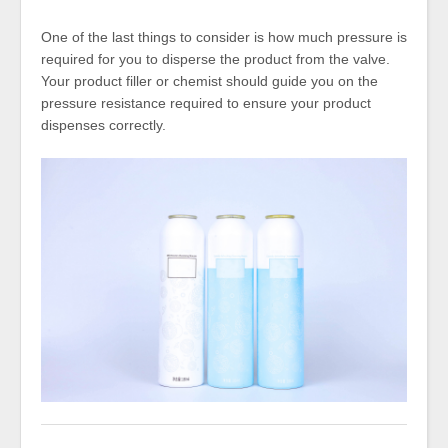
One of the last things to consider is how much pressure is
required for you to disperse the product from the valve.
Your product filler or chemist should guide you on the
pressure resistance required to ensure your product
dispenses correctly.