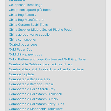
Cellophane Treat Bags
Cheap corrugated gift boxes
China Bag Factory
China Bag Manufacturer
China Custom Sushi Trays
China Supplier Middle Sealed Plastic Pouch
China aerosol valve supplier
China can supplier
Coated paper cups
Cold Paper Cup
Cold drink paper cups
Color Pattern and Logo Customized Golf Grip Tape
Comfortable Outdoor Backpack For Hikers
Comfortable and Anti-slip Bicycle Handlebar Tape
Composite plate
Compostable Bagasse Tray
Compostable Bamboo Utensil
Compostable Corn Starch Tray
Compostable Cornstarch Clamshell
Compostable Cornstarch Cutlery
Compostable Cornstarch Party Cups
Compostable Disposable Tableware