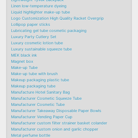
Linen low-temperature dyeing
Liquid highlighter make-up tube
Logo Customization High Quality Racket Overgrip
Lollipop paper sticks
Lubricating gel tube cosmetic packaging
Luxury Party Cutlery Set
Luxury cosmetic lotion tube
Luxury sustainable squeeze tube
MEK black ink
Magnet box
Make-up Tube
Make-up tube with brush
Makeup packaging plastic tube
Makeup packaging tube
Manufacture Hotel Sanitary Bag
Manufacturer Cosmetic Squeeze Tube
Manufacturer Cosmetic Tube
Manufacturer Takeaway Disposable Paper Bowls
Manufacturer Vending Paper Cup
Manufacturer custom filter strainer basket colander
Manufacturer custom onion and garlic chopper
Metal perfume bottle