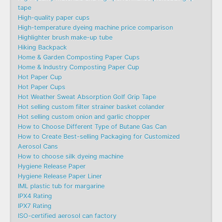
tape
High-quality paper cups
High-temperature dyeing machine price comparison
Highlighter brush make-up tube
Hiking Backpack
Home & Garden Composting Paper Cups
Home & Industry Composting Paper Cup
Hot Paper Cup
Hot Paper Cups
Hot Weather Sweat Absorption Golf Grip Tape
Hot selling custom filter strainer basket colander
Hot selling custom onion and garlic chopper
How to Choose Different Type of Butane Gas Can
How to Create Best-selling Packaging for Customized
Aerosol Cans
How to choose silk dyeing machine
Hygiene Release Paper
Hygiene Release Paper Liner
IML plastic tub for margarine
IPX4 Rating
IPX7 Rating
ISO-certified aerosol can factory