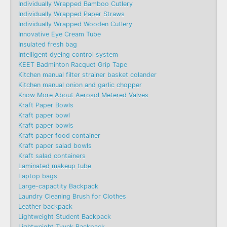
Individually Wrapped Bamboo Cutlery
Individually Wrapped Paper Straws
Individually Wrapped Wooden Cutlery
Innovative Eye Cream Tube
Insulated fresh bag
Intelligent dyeing control system
KEET Badminton Racquet Grip Tape
Kitchen manual filter strainer basket colander
Kitchen manual onion and garlic chopper
Know More About Aerosol Metered Valves
Kraft Paper Bowls
Kraft paper bowl
Kraft paper bowls
Kraft paper food container
Kraft paper salad bowls
Kraft salad containers
Laminated makeup tube
Laptop bags
Large-capactity Backpack
Laundry Cleaning Brush for Clothes
Leather backpack
Lightweight Student Backpack
Lightweight Tyvek Backpack