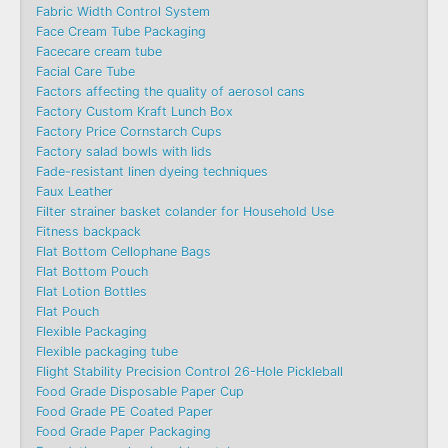
Fabric Width Control System
Face Cream Tube Packaging
Facecare cream tube
Facial Care Tube
Factors affecting the quality of aerosol cans
Factory Custom Kraft Lunch Box
Factory Price Cornstarch Cups
Factory salad bowls with lids
Fade-resistant linen dyeing techniques
Faux Leather
Filter strainer basket colander for Household Use
Fitness backpack
Flat Bottom Cellophane Bags
Flat Bottom Pouch
Flat Lotion Bottles
Flat Pouch
Flexible Packaging
Flexible packaging tube
Flight Stability Precision Control 26-Hole Pickleball
Food Grade Disposable Paper Cup
Food Grade PE Coated Paper
Food Grade Paper Packaging