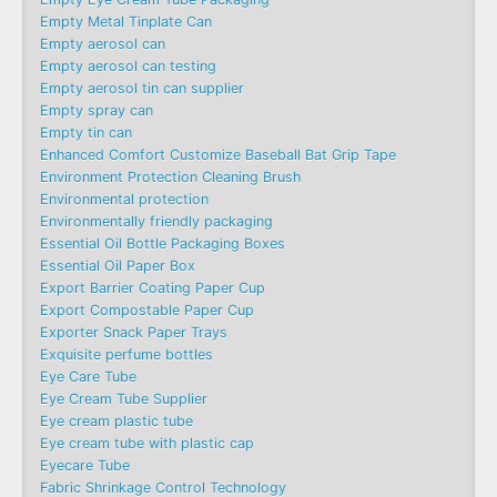
Empty Metal Tinplate Can
Empty aerosol can
Empty aerosol can testing
Empty aerosol tin can supplier
Empty spray can
Empty tin can
Enhanced Comfort Customize Baseball Bat Grip Tape
Environment Protection Cleaning Brush
Environmental protection
Environmentally friendly packaging
Essential Oil Bottle Packaging Boxes
Essential Oil Paper Box
Export Barrier Coating Paper Cup
Export Compostable Paper Cup
Exporter Snack Paper Trays
Exquisite perfume bottles
Eye Care Tube
Eye Cream Tube Supplier
Eye cream plastic tube
Eye cream tube with plastic cap
Eyecare Tube
Fabric Shrinkage Control Technology