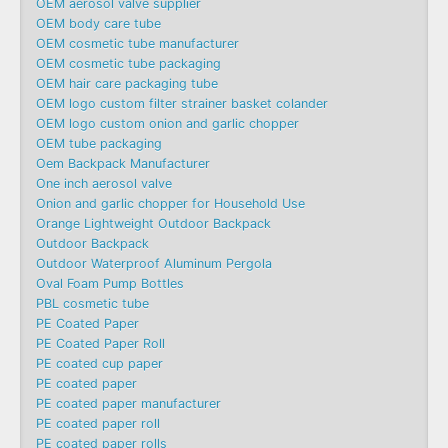
OEM aerosol valve supplier
OEM body care tube
OEM cosmetic tube manufacturer
OEM cosmetic tube packaging
OEM hair care packaging tube
OEM logo custom filter strainer basket colander
OEM logo custom onion and garlic chopper
OEM tube packaging
Oem Backpack Manufacturer
One inch aerosol valve
Onion and garlic chopper for Household Use
Orange Lightweight Outdoor Backpack
Outdoor Backpack
Outdoor Waterproof Aluminum Pergola
Oval Foam Pump Bottles
PBL cosmetic tube
PE Coated Paper
PE Coated Paper Roll
PE coated cup paper
PE coated paper
PE coated paper manufacturer
PE coated paper roll
PE coated paper rolls