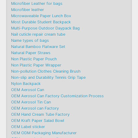
Microfiber Leather for bags
Microfiber leather
Microwaveable Paper Lunch Box
Most Durable Student Backpack
Multi-Purpose Outdoor Daypack Bag
Nail cuticle repair cream tube
Name types of bags
Natural Bamboo Flatware Set
Natural Paper Straws
Non Plastic Paper Pouch
Non Plastic Paper Wrapper
Non-pollution Clothes Cleaning Brush
Non-slip and Durability Tennis Grip Tape
Nylon Backpack
OEM Aerosol Can
OEM Aerosol Can Factory Customization Process
OEM Aerosol Tin Can
OEM Aerosol can Factory
OEM Hand Cream Tube Factory
OEM Kraft Paper Salad Bowl
OEM Label sticker
OEM ODM Packaging Manufacturer