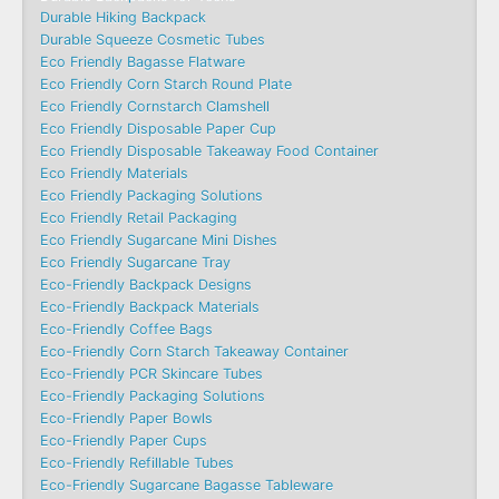
Durable Hiking Backpack
Durable Squeeze Cosmetic Tubes
Eco Friendly Bagasse Flatware
Eco Friendly Corn Starch Round Plate
Eco Friendly Cornstarch Clamshell
Eco Friendly Disposable Paper Cup
Eco Friendly Disposable Takeaway Food Container
Eco Friendly Materials
Eco Friendly Packaging Solutions
Eco Friendly Retail Packaging
Eco Friendly Sugarcane Mini Dishes
Eco Friendly Sugarcane Tray
Eco-Friendly Backpack Designs
Eco-Friendly Backpack Materials
Eco-Friendly Coffee Bags
Eco-Friendly Corn Starch Takeaway Container
Eco-Friendly PCR Skincare Tubes
Eco-Friendly Packaging Solutions
Eco-Friendly Paper Bowls
Eco-Friendly Paper Cups
Eco-Friendly Refillable Tubes
Eco-Friendly Sugarcane Bagasse Tableware