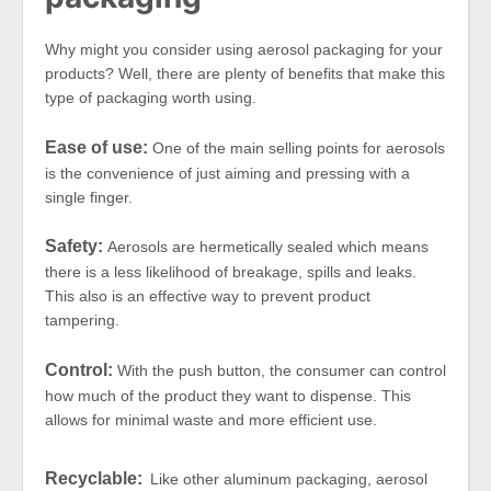
Why might you consider using aerosol packaging for your
products? Well, there are plenty of benefits that make this
type of packaging worth using.
Ease of use:
One of the main selling points for aerosols
is the convenience of just aiming and pressing with a
single finger.
Safety:
Aerosols are hermetically sealed which means
there is a less likelihood of breakage, spills and leaks.
This also is an effective way to prevent product
tampering.
Control:
With the push button, the consumer can control
how much of the product they want to dispense. This
allows for minimal waste and more efficient use.
Recyclable:
Like other aluminum packaging, aerosol