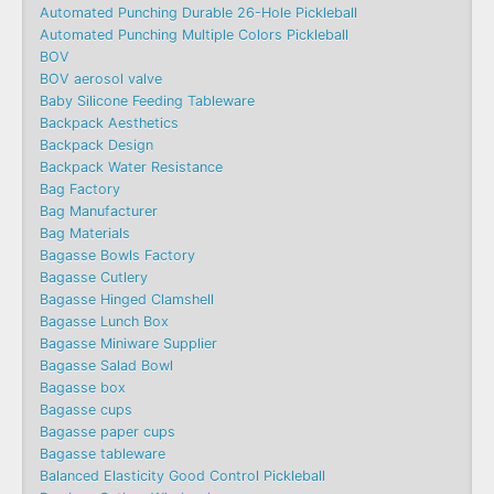
Automated Punching Durable 26-Hole Pickleball
Automated Punching Multiple Colors Pickleball
BOV
BOV aerosol valve
Baby Silicone Feeding Tableware
Backpack Aesthetics
Backpack Design
Backpack Water Resistance
Bag Factory
Bag Manufacturer
Bag Materials
Bagasse Bowls Factory
Bagasse Cutlery
Bagasse Hinged Clamshell
Bagasse Lunch Box
Bagasse Miniware Supplier
Bagasse Salad Bowl
Bagasse box
Bagasse cups
Bagasse paper cups
Bagasse tableware
Balanced Elasticity Good Control Pickleball