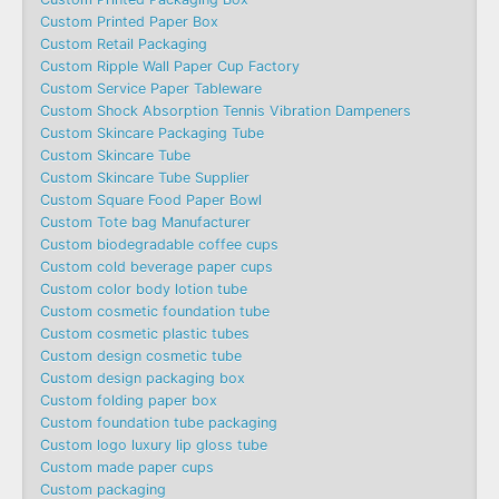
Custom Printed Paper Box
Custom Retail Packaging
Custom Ripple Wall Paper Cup Factory
Custom Service Paper Tableware
Custom Shock Absorption Tennis Vibration Dampeners
Custom Skincare Packaging Tube
Custom Skincare Tube
Custom Skincare Tube Supplier
Custom Square Food Paper Bowl
Custom Tote bag Manufacturer
Custom biodegradable coffee cups
Custom cold beverage paper cups
Custom color body lotion tube
Custom cosmetic foundation tube
Custom cosmetic plastic tubes
Custom design cosmetic tube
Custom design packaging box
Custom folding paper box
Custom foundation tube packaging
Custom logo luxury lip gloss tube
Custom made paper cups
Custom packaging