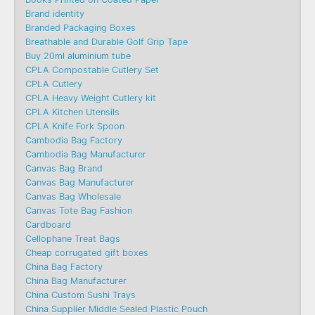
Brand identity
Branded Packaging Boxes
Breathable and Durable Golf Grip Tape
Buy 20ml aluminium tube
CPLA Compostable Cutlery Set
CPLA Cutlery
CPLA Heavy Weight Cutlery kit
CPLA Kitchen Utensils
CPLA Knife Fork Spoon
Cambodia Bag Factory
Cambodia Bag Manufacturer
Canvas Bag Brand
Canvas Bag Manufacturer
Canvas Bag Wholesale
Canvas Tote Bag Fashion​
Cardboard
Cellophane Treat Bags
Cheap corrugated gift boxes
China Bag Factory
China Bag Manufacturer
China Custom Sushi Trays
China Supplier Middle Sealed Plastic Pouch