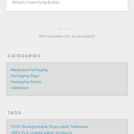
Plastic Foam Pump Bottles
NEWER
Why use paper box as packaging?
CATEGORIES
Marijuana Packaging
Packaging Bags
Packaging Boxes
tableware
TAGS
100% Biodegradable Disposable Tableware
100% PLA coated paper products