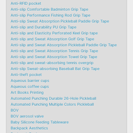
Anti-RFID pocket
Anti-slip Comfortable Badminton Grip Tape
Anti-slip Performance Fishing Rod Grip Tape
Anti-slip Sweat Absorption Pickleball Paddle Grip Tape
Anti-slip and Durability PU Grip Tape
Anti-slip and Elasticity Perforated Keel Grip tape
Anti-slip and Sweat Absorption Golf Grip Tape
Anti-slip and Sweat Absorption Pickleball Paddle Grip Tape
Anti-slip and Sweat Absorption Tennis Grip Tape
Anti-slip and Sweat Absorption Towel Grip Tape
Anti-slip and sweat-absorbing tennis overgrip
Anti-slip Sweat-absorbing Baseball Bat Grip Tape
Anti-theft pocket
Aqueous barrier cups
Aqueous coffee cups
Art Books Printing
Automated Punching Durable 26-Hole Pickleball
Automated Punching Multiple Colors Pickleball
BOV
BOV aerosol valve
Baby Silicone Feeding Tableware
Backpack Aesthetics