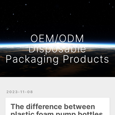
Home
Archives
OEM/ODM
Disposable
Packaging Products
2023-11-08
The difference between
plastic foam pump bottles