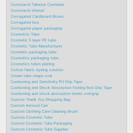
Cornstarch Takeout Container
Cornstarch Utensil
Corrugated Cardboard Boxes
Corrugated box
Corrugated paper packaging
Cosmetcic Tube
Cosmetic 5 layer PE tube
Cosmetic Tube Manufacturer
Cosmetic packaging tube
Cosmetics packaging tube
Cosmetics tubes plating
Cotton fabric dyeing solution
Cream tube shape oval
Cushioning and Sensitivity PU Grip Tape
Cushioning and Shock Absorption Fishing Rod Grip Tape
Cushioning and shock absorption tennis overgrip
Custom Thank You Shopping Bag
Custom Aerosol Can
Custom Clothing Care Cleaning Brush
Custom Cosmetic Tube
Custom Cosmetic Tube Packaging
Custom Cosmetic Tube Supplier