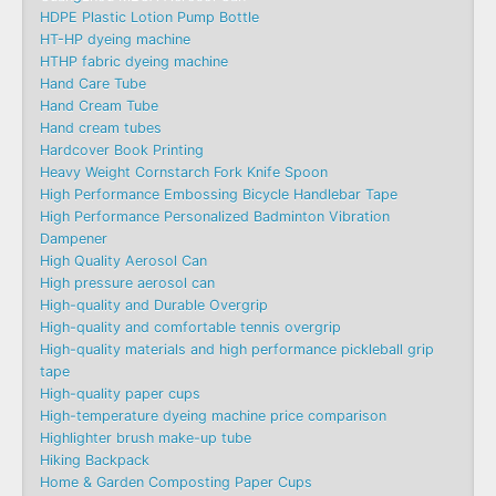
HDPE Plastic Lotion Pump Bottle
HT-HP dyeing machine
HTHP fabric dyeing machine
Hand Care Tube
Hand Cream Tube
Hand cream tubes
Hardcover Book Printing
Heavy Weight Cornstarch Fork Knife Spoon
High Performance Embossing Bicycle Handlebar Tape
High Performance Personalized Badminton Vibration
Dampener
High Quality Aerosol Can
High pressure aerosol can
High-quality and Durable Overgrip
High-quality and comfortable tennis overgrip
High-quality materials and high performance pickleball grip
tape
High-quality paper cups
High-temperature dyeing machine price comparison
Highlighter brush make-up tube
Hiking Backpack
Home & Garden Composting Paper Cups