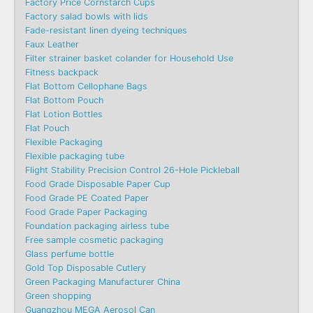
Factory Price Cornstarch Cups
Factory salad bowls with lids
Fade-resistant linen dyeing techniques
Faux Leather
Filter strainer basket colander for Household Use
Fitness backpack
Flat Bottom Cellophane Bags
Flat Bottom Pouch
Flat Lotion Bottles
Flat Pouch
Flexible Packaging
Flexible packaging tube
Flight Stability Precision Control 26-Hole Pickleball
Food Grade Disposable Paper Cup
Food Grade PE Coated Paper
Food Grade Paper Packaging
Foundation packaging airless tube
Free sample cosmetic packaging
Glass perfume bottle
Gold Top Disposable Cutlery
Green Packaging Manufacturer China
Green shopping
Guangzhou MEGA Aerosol Can