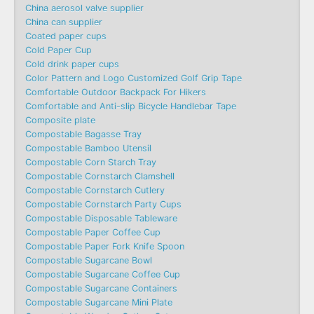
China aerosol valve supplier
China can supplier
Coated paper cups
Cold Paper Cup
Cold drink paper cups
Color Pattern and Logo Customized Golf Grip Tape
Comfortable Outdoor Backpack For Hikers
Comfortable and Anti-slip Bicycle Handlebar Tape
Composite plate
Compostable Bagasse Tray
Compostable Bamboo Utensil
Compostable Corn Starch Tray
Compostable Cornstarch Clamshell
Compostable Cornstarch Cutlery
Compostable Cornstarch Party Cups
Compostable Disposable Tableware
Compostable Paper Coffee Cup
Compostable Paper Fork Knife Spoon
Compostable Sugarcane Bowl
Compostable Sugarcane Coffee Cup
Compostable Sugarcane Containers
Compostable Sugarcane Mini Plate