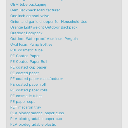
OEM tube packaging
Oem Backpack Manufacturer
One inch aerosol valve
Onion and garlic chopper for Household Use
Orange Lightweight Outdoor Backpack
Outdoor Backpack
Outdoor Waterproof Aluminum Pergola
Oval Foam Pump Bottles
PBL cosmetic tube
PE Coated Paper
PE Coated Paper Roll
PE coated cup paper
PE coated paper
PE coated paper manufacturer
PE coated paper roll
PE coated paper rolls
PE cosmetic tubes
PE paper cups
PET macaron tray
PLA biodegradabel paper cups
PLA biodegradable paper cup
PLA biodegradable plastic