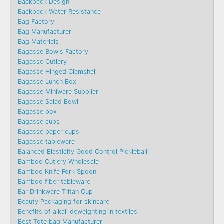
Backpack Design
Backpack Water Resistance
Bag Factory
Bag Manufacturer
Bag Materials
Bagasse Bowls Factory
Bagasse Cutlery
Bagasse Hinged Clamshell
Bagasse Lunch Box
Bagasse Miniware Supplier
Bagasse Salad Bowl
Bagasse box
Bagasse cups
Bagasse paper cups
Bagasse tableware
Balanced Elasticity Good Control Pickleball
Bamboo Cutlery Wholesale
Bamboo Knife Fork Spoon
Bamboo fiber tableware
Bar Drinkware Tritan Cup
Beauty Packaging for skincare
Benefits of alkali deweighting in textiles
Best Tote bag Manufacturer