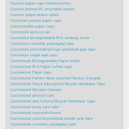
Custom paper cups manufacturers
Custom printed PE recyclable sachet
Custom shape airless tubes
Customer printed paper cups
Customizable paper cups
Customize aerosol can
Customize biodegradabel PLA drinking straw
Customize cosmetic packaging tube
Customize personalized logo pickleball grip tape
Customize single wall cups
Customized Biodegradable Paper bowls
Customized PLA Paper coffee cups
Customized Paper cups
Customized Pattern Wear-resistant Racket Overgrip
Customized Shock Absorption Bicycle Handlebar Tape
Customized Wooden Utensils
Customized aerosol cans
Customized and Colorful Bicycle Handlebar Tape
Customized body care tube
Customized chocolate boxes
Customized colorful pickleball paddle grip tape
Customized cosmetic packaging tube