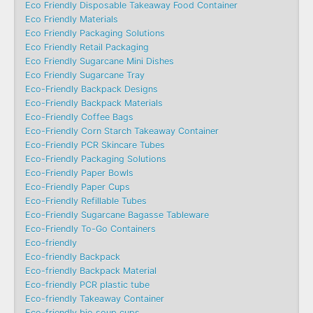
Eco Friendly Disposable Takeaway Food Container
Eco Friendly Materials
Eco Friendly Packaging Solutions
Eco Friendly Retail Packaging
Eco Friendly Sugarcane Mini Dishes
Eco Friendly Sugarcane Tray
Eco-Friendly Backpack Designs
Eco-Friendly Backpack Materials
Eco-Friendly Coffee Bags
Eco-Friendly Corn Starch Takeaway Container
Eco-Friendly PCR Skincare Tubes
Eco-Friendly Packaging Solutions
Eco-Friendly Paper Bowls
Eco-Friendly Paper Cups
Eco-Friendly Refillable Tubes
Eco-Friendly Sugarcane Bagasse Tableware
Eco-Friendly To-Go Containers
Eco-friendly
Eco-friendly Backpack
Eco-friendly Backpack Material
Eco-friendly PCR plastic tube
Eco-friendly Takeaway Container
Eco-friendly bio soup cups