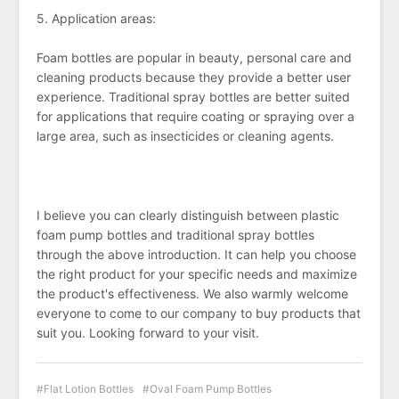
5. Application areas:
Foam bottles are popular in beauty, personal care and
cleaning products because they provide a better user
experience. Traditional spray bottles are better suited
for applications that require coating or spraying over a
large area, such as insecticides or cleaning agents.
I believe you can clearly distinguish between plastic
foam pump bottles and traditional spray bottles
through the above introduction. It can help you choose
the right product for your specific needs and maximize
the product's effectiveness. We also warmly welcome
everyone to come to our company to buy products that
suit you. Looking forward to your visit.
Flat Lotion Bottles
Oval Foam Pump Bottles