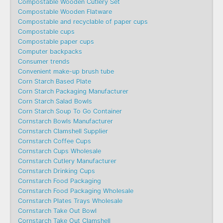
Compostable Wooden Cutlery Set
Compostable Wooden Flatware
Compostable and recyclable of paper cups
Compostable cups
Compostable paper cups
Computer backpacks
Consumer trends
Convenient make-up brush tube
Corn Starch Based Plate
Corn Starch Packaging Manufacturer
Corn Starch Salad Bowls
Corn Starch Soup To Go Container
Cornstarch Bowls Manufacturer
Cornstarch Clamshell Supplier
Cornstarch Coffee Cups
Cornstarch Cups Wholesale
Cornstarch Cutlery Manufacturer
Cornstarch Drinking Cups
Cornstarch Food Packaging
Cornstarch Food Packaging Wholesale
Cornstarch Plates Trays Wholesale
Cornstarch Take Out Bowl
Cornstarch Take Out Clamshell