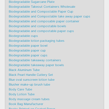
Biodegradable Sugarcane Plate
Biodegradable Takeout Containers Wholesale
Biodegradable and Compostable Paper Cup
Biodegradable and Compostable take away paper cups
Biodegradable and composable paper container
Biodegradable and compostable bowls
Biodegradable and compostable paper cups
Biodegradable cups
Biodegradable lotion packaging tubes
Biodegradable paper bowl
Biodegradable paper cup
Biodegradable paper cups
Biodegradable takeaway containers
Biodegradable takeaway paper bowls
Black Aluminum Tube
Black Pearl Handle Cutlery Set
Blue oval sunscreen lotion tube
Blusher make-up brush tube
Body Care Tube
Body Lotion Tube
Body massage cream tubes
Book Bag Manufacturer
Books Printed on Coated Paper