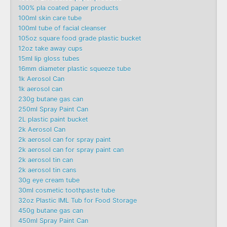
100% pla coated paper products
100ml skin care tube
100ml tube of facial cleanser
105oz square food grade plastic bucket
12oz take away cups
15ml lip gloss tubes
16mm diameter plastic squeeze tube
1k Aerosol Can
1k aerosol can
230g butane gas can
250ml Spray Paint Can
2L plastic paint bucket
2k Aerosol Can
2k aerosol can for spray paint
2k aerosol can for spray paint can
2k aerosol tin can
2k aerosol tin cans
30g eye cream tube
30ml cosmetic toothpaste tube
32oz Plastic IML Tub for Food Storage
450g butane gas can
450ml Spray Paint Can