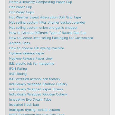
Home & Industry Composting Paper Cup
Hot Paper Cup
Hot Paper Cups
Hot Weather Sweat Absorption Golf Grip Tape
Hot selling custom filter strainer basket colander
Hot selling custom onion and garlic chopper
How to Choose Different Type of Butane Gas Can
How to Create Best-selling Packaging for Customized
Aerosol Cans
How to choose silk dyeing machine
Hygiene Release Paper
Hygiene Release Paper Liner
IML plastic tub for margarine
IPX4 Rating
IPX7 Rating
ISO-certified aerosol can factory
Individually Wrapped Bamboo Cutlery
Individually Wrapped Paper Straws
Individually Wrapped Wooden Cutlery
Innovative Eye Cream Tube
Insulated fresh bag
Intelligent dyeing control system
KEET Badminton Racquet Grip Tape