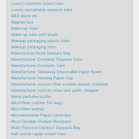
Luxury cosmetic lotion tube
Luxury sustainable squeeze tube
MEK black ink
Magnet box
Make-up Tube
Make-up tube with brush
Makeup packaging plastic tube
Makeup packaging tube
Manufacture Hotel Sanitary Bag
Manufacturer Cosmetic Squeeze Tube
Manufacturer Cosmetic Tube
Manufacturer Takeaway Disposable Paper Bowls
Manufacturer Vending Paper Cup
Manufacturer custom filter strainer basket colander
Manufacturer custom onion and garlic chopper
Metal perfume bottle
Microfiber Leather for bags
Microfiber leather
Microwaveable Paper Lunch Box
Most Durable Student Backpack
Multi-Purpose Outdoor Daypack Bag
Nail cuticle repair cream tube