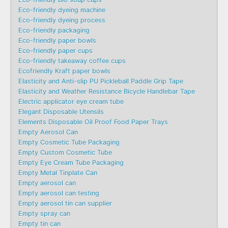
Eco-friendly dyeing machine
Eco-friendly dyeing process
Eco-friendly packaging
Eco-friendly paper bowls
Eco-friendly paper cups
Eco-friendly takeaway coffee cups
Ecofriendly Kraft paper bowls
Elasticity and Anti-slip PU Pickleball Paddle Grip Tape
Elasticity and Weather Resistance Bicycle Handlebar Tape
Electric applicator eye cream tube
Elegant Disposable Utensils
Elements Disposable Oil Proof Food Paper Trays
Empty Aerosol Can
Empty Cosmetic Tube Packaging
Empty Custom Cosmetic Tube
Empty Eye Cream Tube Packaging
Empty Metal Tinplate Can
Empty aerosol can
Empty aerosol can testing
Empty aerosol tin can supplier
Empty spray can
Empty tin can