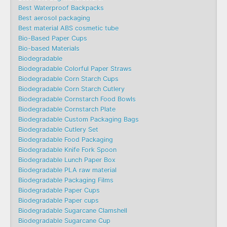
Best Waterproof Backpacks
Best aerosol packaging
Best material ABS cosmetic tube
Bio-Based Paper Cups
Bio-based Materials
Biodegradable
Biodegradable Colorful Paper Straws
Biodegradable Corn Starch Cups
Biodegradable Corn Starch Cutlery
Biodegradable Cornstarch Food Bowls
Biodegradable Cornstarch Plate
Biodegradable Custom Packaging Bags
Biodegradable Cutlery Set
Biodegradable Food Packaging
Biodegradable Knife Fork Spoon
Biodegradable Lunch Paper Box
Biodegradable PLA raw material
Biodegradable Packaging Films
Biodegradable Paper Cups
Biodegradable Paper cups
Biodegradable Sugarcane Clamshell
Biodegradable Sugarcane Cup