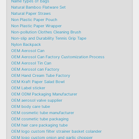
Name types of bags
Natural Bamboo Flatware Set
Natural Paper Straws
Non Plastic Paper Pouch
Non Plastic Paper Wrapper
Non-pollution Clothes Cleaning Brush
Non-slip and Durability Tennis Grip Tape
Nylon Backpack
OEM Aerosol Can
OEM Aerosol Can Factory Customization Process
OEM Aerosol Tin Can
OEM Aerosol can Factory
OEM Hand Cream Tube Factory
OEM Kraft Paper Salad Bowl
OEM Label sticker
OEM ODM Packaging Manufacturer
OEM aerosol valve supplier
OEM body care tube
OEM cosmetic tube manufacturer
OEM cosmetic tube packaging
OEM hair care packaging tube
OEM logo custom filter strainer basket colander
OEM logo custom onion and garlic chopper