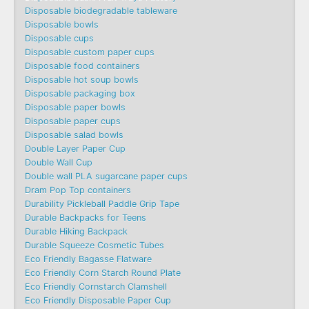
Disposable biodegradable tableware
Disposable bowls
Disposable cups
Disposable custom paper cups
Disposable food containers
Disposable hot soup bowls
Disposable packaging box
Disposable paper bowls
Disposable paper cups
Disposable salad bowls
Double Layer Paper Cup
Double Wall Cup
Double wall PLA sugarcane paper cups
Dram Pop Top containers
Durability Pickleball Paddle Grip Tape
Durable Backpacks for Teens
Durable Hiking Backpack
Durable Squeeze Cosmetic Tubes
Eco Friendly Bagasse Flatware
Eco Friendly Corn Starch Round Plate
Eco Friendly Cornstarch Clamshell
Eco Friendly Disposable Paper Cup