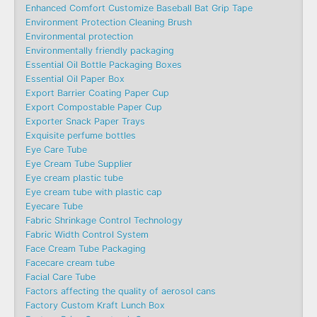
Enhanced Comfort Customize Baseball Bat Grip Tape
Environment Protection Cleaning Brush
Environmental protection
Environmentally friendly packaging
Essential Oil Bottle Packaging Boxes
Essential Oil Paper Box
Export Barrier Coating Paper Cup
Export Compostable Paper Cup
Exporter Snack Paper Trays
Exquisite perfume bottles
Eye Care Tube
Eye Cream Tube Supplier
Eye cream plastic tube
Eye cream tube with plastic cap
Eyecare Tube
Fabric Shrinkage Control Technology
Fabric Width Control System
Face Cream Tube Packaging
Facecare cream tube
Facial Care Tube
Factors affecting the quality of aerosol cans
Factory Custom Kraft Lunch Box