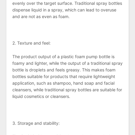
evenly over the target surface. Traditional spray bottles
dispense liquid in a spray, which can lead to overuse
and are not as even as foam.
2. Texture and feel:
The product output of a plastic foam pump bottle is
foamy and lighter, while the output of a traditional spray
bottle is droplets and feels greasy. This makes foam
bottles suitable for products that require lightweight
application, such as shampoo, hand soap and facial
cleansers, while traditional spray bottles are suitable for
liquid cosmetics or cleansers.
3. Storage and stability: