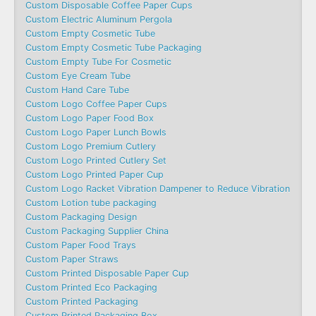
Custom Disposable Coffee Paper Cups
Custom Electric Aluminum Pergola
Custom Empty Cosmetic Tube
Custom Empty Cosmetic Tube Packaging
Custom Empty Tube For Cosmetic
Custom Eye Cream Tube
Custom Hand Care Tube
Custom Logo Coffee Paper Cups
Custom Logo Paper Food Box
Custom Logo Paper Lunch Bowls
Custom Logo Premium Cutlery
Custom Logo Printed Cutlery Set
Custom Logo Printed Paper Cup
Custom Logo Racket Vibration Dampener to Reduce Vibration
Custom Lotion tube packaging
Custom Packaging Design
Custom Packaging Supplier China
Custom Paper Food Trays
Custom Paper Straws
Custom Printed Disposable Paper Cup
Custom Printed Eco Packaging
Custom Printed Packaging
Custom Printed Packaging Box