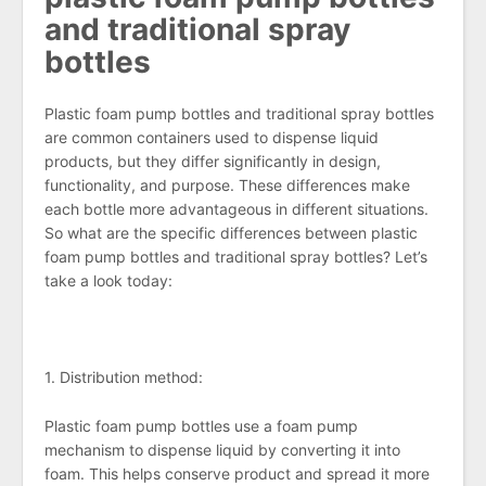
and traditional spray
bottles
Plastic foam pump bottles and traditional spray bottles
are common containers used to dispense liquid
products, but they differ significantly in design,
functionality, and purpose. These differences make
each bottle more advantageous in different situations.
So what are the specific differences between plastic
foam pump bottles and traditional spray bottles? Let’s
take a look today:
1. Distribution method:
Plastic foam pump bottles use a foam pump
mechanism to dispense liquid by converting it into
foam. This helps conserve product and spread it more