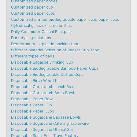
Customized paper boxes
Customized paper cup
Customized paper cups
Customized printed biodegradable paper cups paper cups
Cylindrical glass skincare bottles
Daily Commuter Casual Backpack
Dark dyeing solutions
Deodorant stick plastic packing tube
Different Material Selection of Racket Grip Tape
Different types of bags
Disposable Bagasse Drinking Cup
Disposable Biodegradable Bamboo Paper Cups
Disposable Biodegradable Coffee Cups
Disposable Birch Wood Kit
Disposable Cornstarch Lunch Box
Disposable Cornstarch Soup Bowl
Disposable Paper Bowls
Disposable Paper Cup
Disposable Paper Cups
Disposable Sugarcane Bagasse Bowls
Disposable Sugarcane Catering Tableware
Disposable Sugarcane Utensil Set
Disposable Sushi Fruit Trays Factory