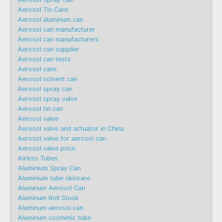
Aerosol Tin Cans
Aerosol aluminum can
Aerosol can manufacturer
Aerosol can manufacturers
Aerosol can supplier
Aerosol can tests
Aerosol cans
Aerosol solvent can
Aerosol spray can
Aerosol spray valve
Aerosol tin can
Aerosol valve
Aerosol valve and actuator in China
Aerosol valve for aerosol can
Aerosol valve price
Airless Tubes
Aluminium Spray Can
Aluminium tube skincare
Aluminum Aerosol Can
Aluminum Roll Stock
Aluminum aerosol can
Aluminum cosmetic tube