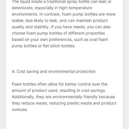
The liquid inside a traditional spray bottle can leak or
deteriorate, especially in high-temperature
environments. In contrast, foam pump bottles are more
stable, less likely to leak, and can maintain product
quality and stability. If you have needs, you can also
choose foam pump bottles of different properties
based on your own preferences, such as oval foam
pump bottles or flat lotion bottles.
4. Cost saving and environmental protection:
Foam bottles often allow for better control over the
amount of product used, resulting in cost savings.
Additionally, they are environmentally friendly because
they reduce waste, reducing plastic waste and product
overuse.