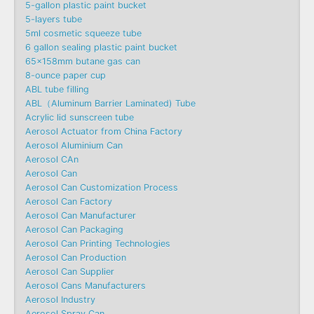
5-gallon plastic paint bucket
5-layers tube
5ml cosmetic squeeze tube
6 gallon sealing plastic paint bucket
65x158mm butane gas can
8-ounce paper cup
ABL tube filling
ABL（Aluminum Barrier Laminated) Tube
Acrylic lid sunscreen tube
Aerosol Actuator from China Factory
Aerosol Aluminium Can
Aerosol CAn
Aerosol Can
Aerosol Can Customization Process
Aerosol Can Factory
Aerosol Can Manufacturer
Aerosol Can Packaging
Aerosol Can Printing Technologies
Aerosol Can Production
Aerosol Can Supplier
Aerosol Cans Manufacturers
Aerosol Industry
Aerosol Spray Can