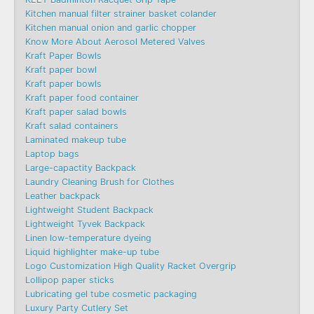
Kitchen manual filter strainer basket colander
Kitchen manual onion and garlic chopper
Know More About Aerosol Metered Valves
Kraft Paper Bowls
Kraft paper bowl
Kraft paper bowls
Kraft paper food container
Kraft paper salad bowls
Kraft salad containers
Laminated makeup tube
Laptop bags
Large-capactity Backpack
Laundry Cleaning Brush for Clothes
Leather backpack
Lightweight Student Backpack
Lightweight Tyvek Backpack
Linen low-temperature dyeing
Liquid highlighter make-up tube
Logo Customization High Quality Racket Overgrip
Lollipop paper sticks
Lubricating gel tube cosmetic packaging
Luxury Party Cutlery Set