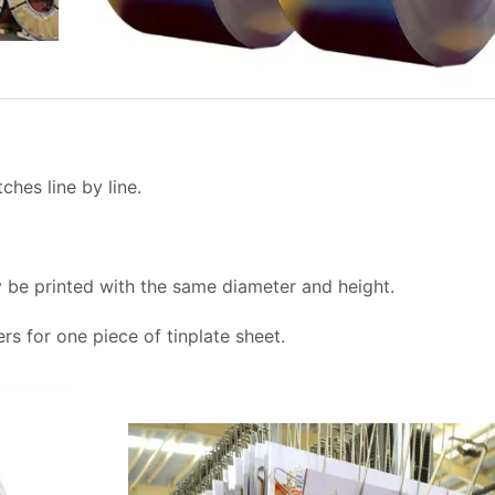
tches line by line.
ly be printed with the same diameter and height.
ers for one piece of tinplate sheet.