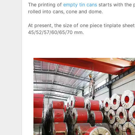
The printing of
empty tin cans
starts with the 
rolled into cans, cone and dome.
At present, the size of one piece tinplate sheet
45/52/57/60/65/70 mm.