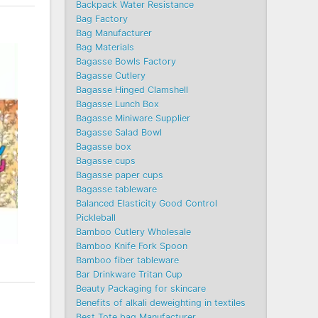
Backpack Water Resistance
Bag Factory
Bag Manufacturer
Bag Materials
Bagasse Bowls Factory
Bagasse Cutlery
Bagasse Hinged Clamshell
Bagasse Lunch Box
Bagasse Miniware Supplier
Bagasse Salad Bowl
Bagasse box
Bagasse cups
Bagasse paper cups
Bagasse tableware
Balanced Elasticity Good Control
Pickleball
Bamboo Cutlery Wholesale
Bamboo Knife Fork Spoon
Bamboo fiber tableware
Bar Drinkware Tritan Cup
Beauty Packaging for skincare
Benefits of alkali deweighting in textiles
Best Tote bag Manufacturer