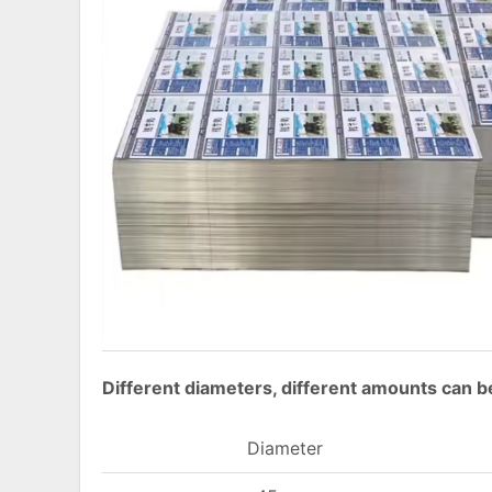
Different diameters, different amounts can be
Diameter