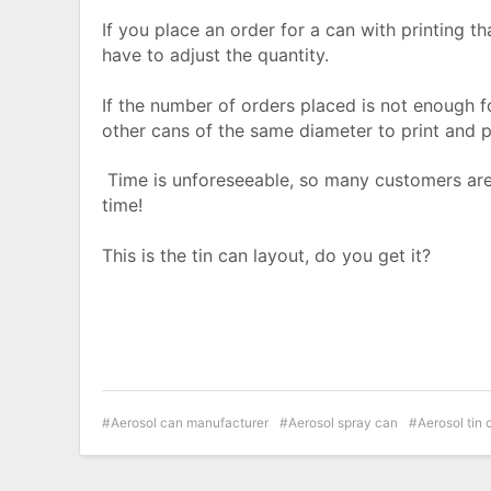
If you place an order for a can with printing t
have to adjust the quantity.
If the number of orders placed is not enough fo
other cans of the same diameter to print and 
Time is unforeseeable, so many customers are 
time!
This is the tin can layout, do you get it?
Aerosol can manufacturer
Aerosol spray can
Aerosol tin 