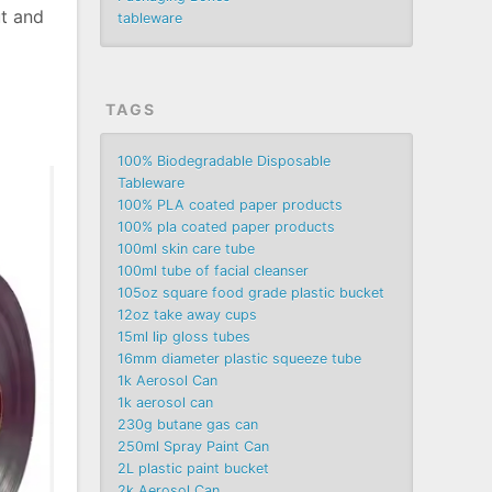
ut and
tableware
TAGS
100% Biodegradable Disposable
Tableware
100% PLA coated paper products
100% pla coated paper products
100ml skin care tube
100ml tube of facial cleanser
105oz square food grade plastic bucket
12oz take away cups
15ml lip gloss tubes
16mm diameter plastic squeeze tube
1k Aerosol Can
1k aerosol can
230g butane gas can
250ml Spray Paint Can
2L plastic paint bucket
2k Aerosol Can