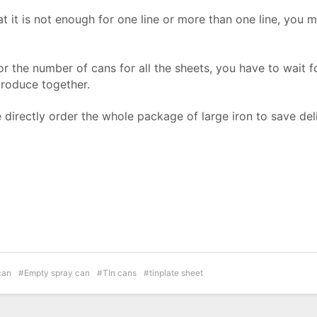
hat it is not enough for one line or more than one line, you 
r the number of cans for all the sheets, you have to wait f
produce together.
directly order the whole package of large iron to save del
can
Empty spray can
TIn cans
tinplate sheet