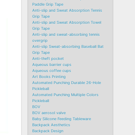
Paddle Grip Tape
Anti-slip and Sweat Absorption Tennis
Grip Tape
Anti-slip and Sweat Absorption Towel
Grip Tape
Anti-slip and sweat-absorbing tennis
overgrip
Anti-slip Sweat-absorbing Baseball Bat
Grip Tape
Anti-theft pocket
Aqueous barrier cups
Aqueous coffee cups
Art Books Printing
Automated Punching Durable 26-Hole
Pickleball
Automated Punching Multiple Colors
Pickleball
BOV
BOV aerosol valve
Baby Silicone Feeding Tableware
Backpack Aesthetics
Backpack Design