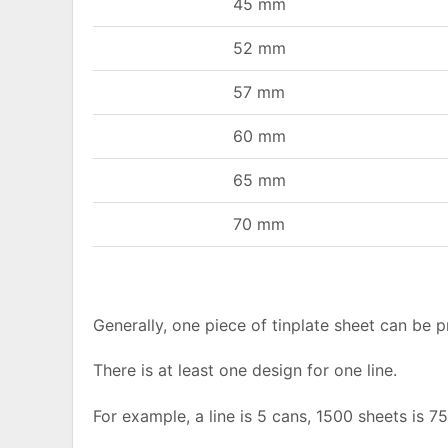
45 mm
52 mm
57 mm
60 mm
65 mm
70 mm
Generally, one piece of tinplate sheet can be 
There is at least one design for one line.
For example, a line is 5 cans, 1500 sheets is 7