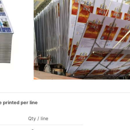
 printed per line
Qty / line