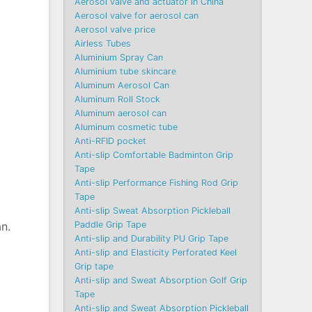
Aerosol valve and actuator in China
Aerosol valve for aerosol can
Aerosol valve price
Airless Tubes
Aluminium Spray Can
Aluminium tube skincare
Aluminum Aerosol Can
Aluminum Roll Stock
Aluminum aerosol can
Aluminum cosmetic tube
Anti-RFID pocket
Anti-slip Comfortable Badminton Grip
Tape
Anti-slip Performance Fishing Rod Grip
Tape
Anti-slip Sweat Absorption Pickleball
Paddle Grip Tape
an.
Anti-slip and Durability PU Grip Tape
Anti-slip and Elasticity Perforated Keel
Grip tape
Anti-slip and Sweat Absorption Golf Grip
Tape
Anti-slip and Sweat Absorption Pickleball