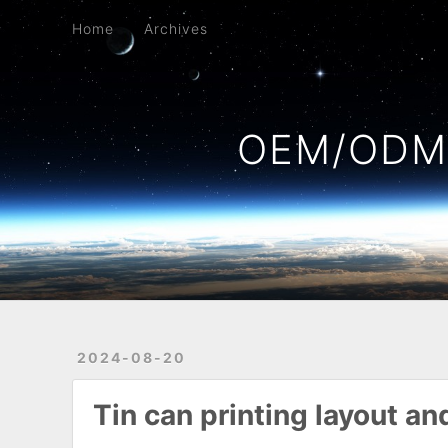
Home
Archives
Home
Archives
OEM/ODM 
2024-08-20
Tin can printing layout a