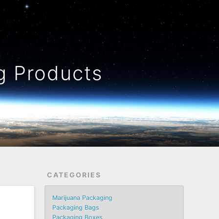
 Products
CATEGORIES
Marijuana Packaging
Packaging Bags
Packaging Boxes