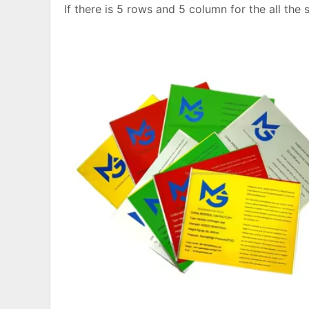
If there is 5 rows and 5 column for the all the 