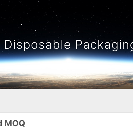
Disposable Packaging
nd MOQ