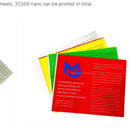
sheets, 37,500 cans can be printed in total.