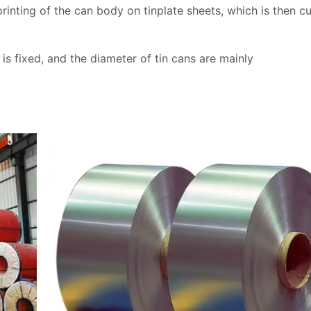
printing of the can body on tinplate sheets, which is then c
 is fixed, and the diameter of tin cans are mainly