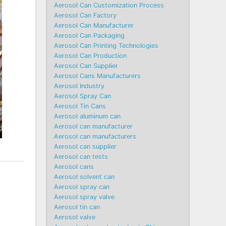
Aerosol Can Customization Process
Aerosol Can Factory
Aerosol Can Manufacturer
Aerosol Can Packaging
Aerosol Can Printing Technologies
Aerosol Can Production
Aerosol Can Supplier
Aerosol Cans Manufacturers
Aerosol Industry
Aerosol Spray Can
Aerosol Tin Cans
Aerosol aluminum can
Aerosol can manufacturer
Aerosol can manufacturers
Aerosol can supplier
Aerosol can tests
Aerosol cans
Aerosol solvent can
Aerosol spray can
Aerosol spray valve
Aerosol tin can
Aerosol valve