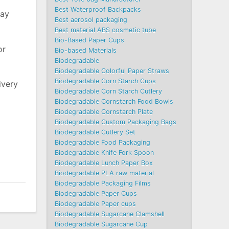
Best Waterproof Backpacks
may
Best aerosol packaging
Best material ABS cosmetic tube
Bio-Based Paper Cups
or
Bio-based Materials
Biodegradable
Biodegradable Colorful Paper Straws
Biodegradable Corn Starch Cups
ivery
Biodegradable Corn Starch Cutlery
Biodegradable Cornstarch Food Bowls
Biodegradable Cornstarch Plate
Biodegradable Custom Packaging Bags
Biodegradable Cutlery Set
Biodegradable Food Packaging
Biodegradable Knife Fork Spoon
Biodegradable Lunch Paper Box
Biodegradable PLA raw material
Biodegradable Packaging Films
Biodegradable Paper Cups
Biodegradable Paper cups
Biodegradable Sugarcane Clamshell
Biodegradable Sugarcane Cup