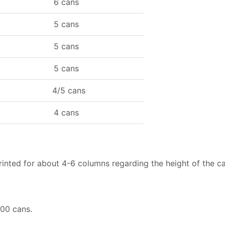
6 cans
5 cans
5 cans
5 cans
4/5 cans
4 cans
printed for about 4-6 columns regarding the height of the c
500 cans.