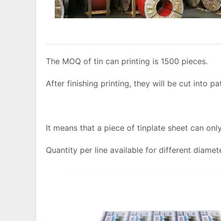
The MOQ of tin can printing is 1500 pieces.
After finishing printing, they will be cut into pa
It means that a piece of tinplate sheet can on
Quantity per line available for different diamet