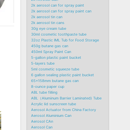
2k aerosol can for spray paint
2k aerosol can for spray paint can
2k aerosol tin can
2k aerosol tin cans
30g eye cream tube
30ml cosmetic toothpaste tube
32oz Plastic IML Tub for Food Storage
450g butane gas can
450ml Spray Paint Can
5-gallon plastic paint bucket
5-layers tube
5ml cosmetic squeeze tube
6 gallon sealing plastic paint bucket
65x158mm butane gas can
8-ounce paper cup
ABL tube filling
ABL（Aluminum Barrier Laminated) Tube
Acrylic lid sunscreen tube
Aerosol Actuator from China Factory
Aerosol Aluminium Can
Aerosol CAn
Aerosol Can