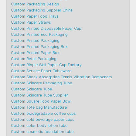
Custom Packaging Design
Custom Packaging Supplier China
Custom Paper Food Trays
Custom Paper Straws
Custom Printed Disposable Paper Cup
Custom Printed Eco Packaging
Custom Printed Packaging
Custom Printed Packaging Box
Custom Printed Paper Box
Custom Retail Packaging
Custom Ripple Wall Paper Cup Factory
Custom Service Paper Tableware
Custom Shock Absorption Tennis Vibration Dampeners
Custom Skincare Packaging Tube
Custom Skincare Tube
Custom Skincare Tube Supplier
Custom Square Food Paper Bowl
Custom Tote bag Manufacturer
Custom biodegradable coffee cups
Custom cold beverage paper cups
Custom color body lotion tube
Custom cosmetic foundation tube