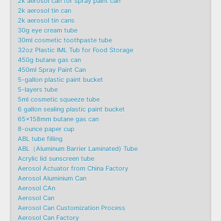
2k aerosol can for spray paint can
2k aerosol tin can
2k aerosol tin cans
30g eye cream tube
30ml cosmetic toothpaste tube
32oz Plastic IML Tub for Food Storage
450g butane gas can
450ml Spray Paint Can
5-gallon plastic paint bucket
5-layers tube
5ml cosmetic squeeze tube
6 gallon sealing plastic paint bucket
65x158mm butane gas can
8-ounce paper cup
ABL tube filling
ABL（Aluminum Barrier Laminated) Tube
Acrylic lid sunscreen tube
Aerosol Actuator from China Factory
Aerosol Aluminium Can
Aerosol CAn
Aerosol Can
Aerosol Can Customization Process
Aerosol Can Factory