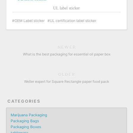
UL label sticker
OEM Label sticker
UL certification label sticker
NEWER
What is the best packaging for essential oil paper box
OLDER
Weller expert for Square Rectangle paper food pack
CATEGORIES
Marijuana Packaging
Packaging Bags
Packaging Boxes
tableware