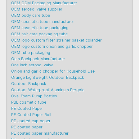
OEM ODM Packaging Manufacturer
OEM aerosol valve supplier
OEM body care tube
OEM cosmetic tube manufacturer
OEM cosmetic tube packaging
OEM hair care packaging tube
OEM logo custom filter strainer basket colander
OEM logo custom onion and garlic chopper
OEM tube packaging
Oem Backpack Manufacturer
One inch aerosol valve
Onion and garlic chopper for Household Use
Orange Lightweight Outdoor Backpack
Outdoor Backpack
Outdoor Waterproof Aluminum Pergola
Oval Foam Pump Bottles
PBL cosmetic tube
PE Coated Paper
PE Coated Paper Roll
PE coated cup paper
PE coated paper
PE coated paper manufacturer