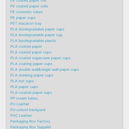
PE coated paper roll
PE coated paper rolls
PE cosmetic tubes
PE paper cups
PET macaron tray
PLA biodegradabel paper cups
PLA biodegradable paper cup
PLA biodegradable plastic
PLA coated paper
PLA coated paper cups
PLA coated sugarcane paper cups
PLA coating paper cups
PLA double wall&single wall paper cups
PLA drinking paper cups
PLA hot cups
PLA paper cups
PLA-coated paper cups
PP cream tubes
PU Leather
PU school backpack
PVC Leather
Packaging Box Factory
Packaging Box Supplier