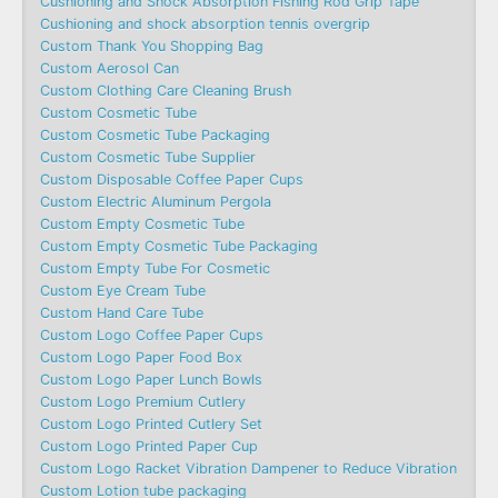
Cushioning and Shock Absorption Fishing Rod Grip Tape
Cushioning and shock absorption tennis overgrip
Custom Thank You Shopping Bag
Custom Aerosol Can
Custom Clothing Care Cleaning Brush
Custom Cosmetic Tube
Custom Cosmetic Tube Packaging
Custom Cosmetic Tube Supplier
Custom Disposable Coffee Paper Cups
Custom Electric Aluminum Pergola
Custom Empty Cosmetic Tube
Custom Empty Cosmetic Tube Packaging
Custom Empty Tube For Cosmetic
Custom Eye Cream Tube
Custom Hand Care Tube
Custom Logo Coffee Paper Cups
Custom Logo Paper Food Box
Custom Logo Paper Lunch Bowls
Custom Logo Premium Cutlery
Custom Logo Printed Cutlery Set
Custom Logo Printed Paper Cup
Custom Logo Racket Vibration Dampener to Reduce Vibration
Custom Lotion tube packaging