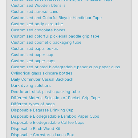
Customized Wooden Utensils
Customized aerosol cans
Customized and Colorful Bicycle Handlebar Tape
Customized body care tube
Customized chocolate boxes
Customized colorful pickleball paddle grip tape
Customized cosmetic packaging tube
Customized paper boxes
Customized paper cup
Customized paper cups
Customized printed biodegradable paper cups paper cups
Cylindrical glass skincare bottles
Daily Commuter Casual Backpack
Dark dyeing solutions
Deodorant stick plastic packing tube
Different Material Selection of Racket Grip Tape
Different types of bags
Disposable Bagasse Drinking Cup
Disposable Biodegradable Bamboo Paper Cups
Disposable Biodegradable Coffee Cups
Disposable Birch Wood Kit
Disposable Cornstarch Lunch Box