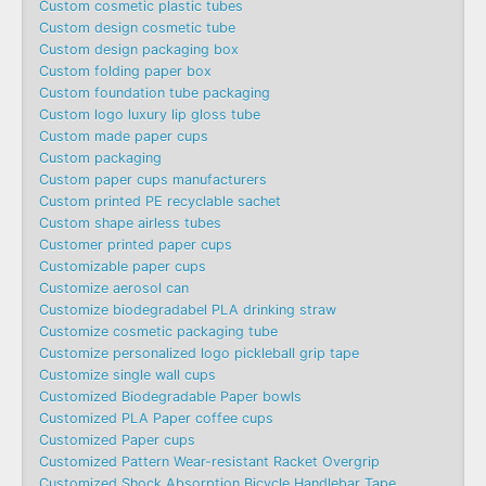
Custom cosmetic plastic tubes
Custom design cosmetic tube
Custom design packaging box
Custom folding paper box
Custom foundation tube packaging
Custom logo luxury lip gloss tube
Custom made paper cups
Custom packaging
Custom paper cups manufacturers
Custom printed PE recyclable sachet
Custom shape airless tubes
Customer printed paper cups
Customizable paper cups
Customize aerosol can
Customize biodegradabel PLA drinking straw
Customize cosmetic packaging tube
Customize personalized logo pickleball grip tape
Customize single wall cups
Customized Biodegradable Paper bowls
Customized PLA Paper coffee cups
Customized Paper cups
Customized Pattern Wear-resistant Racket Overgrip
Customized Shock Absorption Bicycle Handlebar Tape