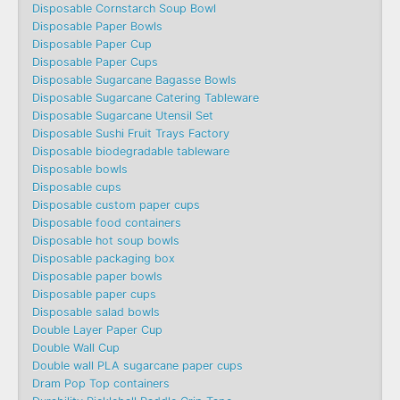
Disposable Cornstarch Soup Bowl
Disposable Paper Bowls
Disposable Paper Cup
Disposable Paper Cups
Disposable Sugarcane Bagasse Bowls
Disposable Sugarcane Catering Tableware
Disposable Sugarcane Utensil Set
Disposable Sushi Fruit Trays Factory
Disposable biodegradable tableware
Disposable bowls
Disposable cups
Disposable custom paper cups
Disposable food containers
Disposable hot soup bowls
Disposable packaging box
Disposable paper bowls
Disposable paper cups
Disposable salad bowls
Double Layer Paper Cup
Double Wall Cup
Double wall PLA sugarcane paper cups
Dram Pop Top containers