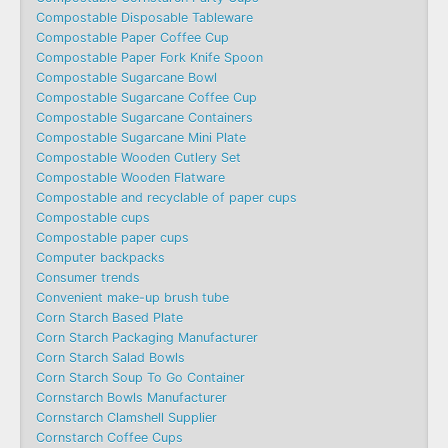
Compostable Disposable Tableware
Compostable Paper Coffee Cup
Compostable Paper Fork Knife Spoon
Compostable Sugarcane Bowl
Compostable Sugarcane Coffee Cup
Compostable Sugarcane Containers
Compostable Sugarcane Mini Plate
Compostable Wooden Cutlery Set
Compostable Wooden Flatware
Compostable and recyclable of paper cups
Compostable cups
Compostable paper cups
Computer backpacks
Consumer trends
Convenient make-up brush tube
Corn Starch Based Plate
Corn Starch Packaging Manufacturer
Corn Starch Salad Bowls
Corn Starch Soup To Go Container
Cornstarch Bowls Manufacturer
Cornstarch Clamshell Supplier
Cornstarch Coffee Cups