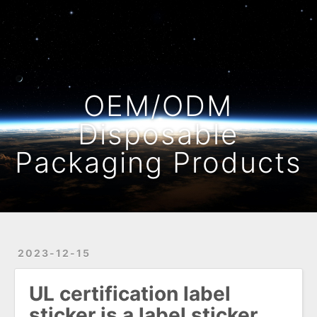
Home
Archives
OEM/ODM
Disposable
Packaging Products
2023-12-15
UL certification label
sticker is a label sticker