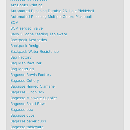
Art Books Printing
Automated Punching Durable 26-Hole Pickleball
Automated Punching Multiple Colors Pickleball
BOV
BOV aerosol valve
Baby Silicone Feeding Tableware
Backpack Aesthetics
Backpack Design
Backpack Water Resistance
Bag Factory
Bag Manufacturer
Bag Materials
Bagasse Bowls Factory
Bagasse Cutlery
Bagasse Hinged Clamshell
Bagasse Lunch Box
Bagasse Miniware Supplier
Bagasse Salad Bowl
Bagasse box
Bagasse cups
Bagasse paper cups
Bagasse tableware