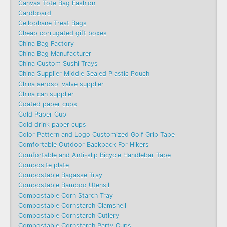
Canvas Tote Bag Fashion​
Cardboard
Cellophane Treat Bags
Cheap corrugated gift boxes
China Bag Factory
China Bag Manufacturer
China Custom Sushi Trays
China Supplier Middle Sealed Plastic Pouch
China aerosol valve supplier
China can supplier
Coated paper cups
Cold Paper Cup
Cold drink paper cups
Color Pattern and Logo Customized Golf Grip Tape
Comfortable Outdoor Backpack For Hikers
Comfortable and Anti-slip Bicycle Handlebar Tape
Composite plate
Compostable Bagasse Tray
Compostable Bamboo Utensil
Compostable Corn Starch Tray
Compostable Cornstarch Clamshell
Compostable Cornstarch Cutlery
Compostable Cornstarch Party Cups