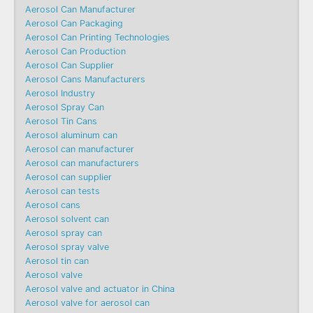
Aerosol Can Manufacturer
Aerosol Can Packaging
Aerosol Can Printing Technologies
Aerosol Can Production
Aerosol Can Supplier
Aerosol Cans Manufacturers
Aerosol Industry
Aerosol Spray Can
Aerosol Tin Cans
Aerosol aluminum can
Aerosol can manufacturer
Aerosol can manufacturers
Aerosol can supplier
Aerosol can tests
Aerosol cans
Aerosol solvent can
Aerosol spray can
Aerosol spray valve
Aerosol tin can
Aerosol valve
Aerosol valve and actuator in China
Aerosol valve for aerosol can