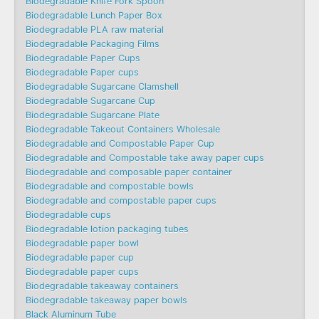
Biodegradable Knife Fork Spoon
Biodegradable Lunch Paper Box
Biodegradable PLA raw material
Biodegradable Packaging Films
Biodegradable Paper Cups
Biodegradable Paper cups
Biodegradable Sugarcane Clamshell
Biodegradable Sugarcane Cup
Biodegradable Sugarcane Plate
Biodegradable Takeout Containers Wholesale
Biodegradable and Compostable Paper Cup
Biodegradable and Compostable take away paper cups
Biodegradable and composable paper container
Biodegradable and compostable bowls
Biodegradable and compostable paper cups
Biodegradable cups
Biodegradable lotion packaging tubes
Biodegradable paper bowl
Biodegradable paper cup
Biodegradable paper cups
Biodegradable takeaway containers
Biodegradable takeaway paper bowls
Black Aluminum Tube