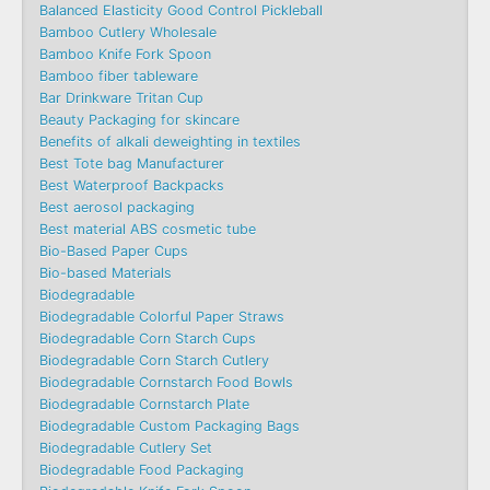
Balanced Elasticity Good Control Pickleball
Bamboo Cutlery Wholesale
Bamboo Knife Fork Spoon
Bamboo fiber tableware
Bar Drinkware Tritan Cup
Beauty Packaging for skincare
Benefits of alkali deweighting in textiles
Best Tote bag Manufacturer
Best Waterproof Backpacks
Best aerosol packaging
Best material ABS cosmetic tube
Bio-Based Paper Cups
Bio-based Materials
Biodegradable
Biodegradable Colorful Paper Straws
Biodegradable Corn Starch Cups
Biodegradable Corn Starch Cutlery
Biodegradable Cornstarch Food Bowls
Biodegradable Cornstarch Plate
Biodegradable Custom Packaging Bags
Biodegradable Cutlery Set
Biodegradable Food Packaging