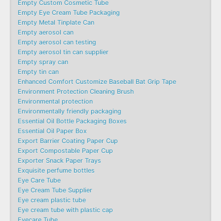
Empty Custom Cosmetic Tube
Empty Eye Cream Tube Packaging
Empty Metal Tinplate Can
Empty aerosol can
Empty aerosol can testing
Empty aerosol tin can supplier
Empty spray can
Empty tin can
Enhanced Comfort Customize Baseball Bat Grip Tape
Environment Protection Cleaning Brush
Environmental protection
Environmentally friendly packaging
Essential Oil Bottle Packaging Boxes
Essential Oil Paper Box
Export Barrier Coating Paper Cup
Export Compostable Paper Cup
Exporter Snack Paper Trays
Exquisite perfume bottles
Eye Care Tube
Eye Cream Tube Supplier
Eye cream plastic tube
Eye cream tube with plastic cap
Eyecare Tube