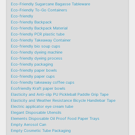
Eco-Friendly Sugarcane Bagasse Tableware
Eco-Friendly To-Go Containers
Eco-friendly
Eco-friendly Backpack
Eco-friendly Backpack Material
Eco-friendly PCR plastic tube
Eco-friendly Takeaway Container
Eco-friendly bio soup cups
Eco-friendly dyeing machine
Eco-friendly dyeing process
Eco-friendly packaging
Eco-friendly paper bowls
Eco-friendly paper cups
Eco-friendly takeaway coffee cups
Ecofriendly Kraft paper bowls
Elasticity and Anti-slip PU Pickleball Paddle Grip Tape
Elasticity and Weather Resistance Bicycle Handlebar Tape
Electric applicator eye cream tube
Elegant Disposable Utensils
Elements Disposable Oil Proof Food Paper Trays
Empty Aerosol Can
Empty Cosmetic Tube Packaging