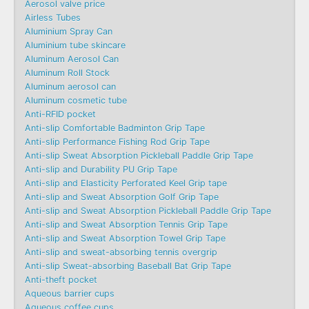
Aerosol valve price
Airless Tubes
Aluminium Spray Can
Aluminium tube skincare
Aluminum Aerosol Can
Aluminum Roll Stock
Aluminum aerosol can
Aluminum cosmetic tube
Anti-RFID pocket
Anti-slip Comfortable Badminton Grip Tape
Anti-slip Performance Fishing Rod Grip Tape
Anti-slip Sweat Absorption Pickleball Paddle Grip Tape
Anti-slip and Durability PU Grip Tape
Anti-slip and Elasticity Perforated Keel Grip tape
Anti-slip and Sweat Absorption Golf Grip Tape
Anti-slip and Sweat Absorption Pickleball Paddle Grip Tape
Anti-slip and Sweat Absorption Tennis Grip Tape
Anti-slip and Sweat Absorption Towel Grip Tape
Anti-slip and sweat-absorbing tennis overgrip
Anti-slip Sweat-absorbing Baseball Bat Grip Tape
Anti-theft pocket
Aqueous barrier cups
Aqueous coffee cups