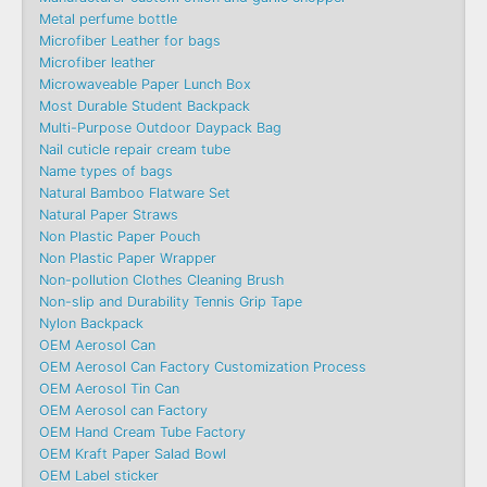
Metal perfume bottle
Microfiber Leather for bags
Microfiber leather
Microwaveable Paper Lunch Box
Most Durable Student Backpack
Multi-Purpose Outdoor Daypack Bag
Nail cuticle repair cream tube
Name types of bags
Natural Bamboo Flatware Set
Natural Paper Straws
Non Plastic Paper Pouch
Non Plastic Paper Wrapper
Non-pollution Clothes Cleaning Brush
Non-slip and Durability Tennis Grip Tape
Nylon Backpack
OEM Aerosol Can
OEM Aerosol Can Factory Customization Process
OEM Aerosol Tin Can
OEM Aerosol can Factory
OEM Hand Cream Tube Factory
OEM Kraft Paper Salad Bowl
OEM Label sticker