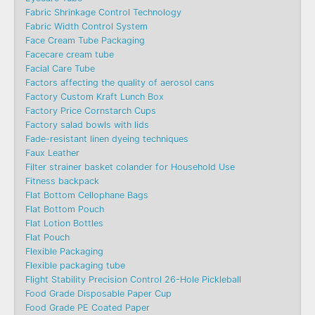
Fabric Shrinkage Control Technology
Fabric Width Control System
Face Cream Tube Packaging
Facecare cream tube
Facial Care Tube
Factors affecting the quality of aerosol cans
Factory Custom Kraft Lunch Box
Factory Price Cornstarch Cups
Factory salad bowls with lids
Fade-resistant linen dyeing techniques
Faux Leather
Filter strainer basket colander for Household Use
Fitness backpack
Flat Bottom Cellophane Bags
Flat Bottom Pouch
Flat Lotion Bottles
Flat Pouch
Flexible Packaging
Flexible packaging tube
Flight Stability Precision Control 26-Hole Pickleball
Food Grade Disposable Paper Cup
Food Grade PE Coated Paper