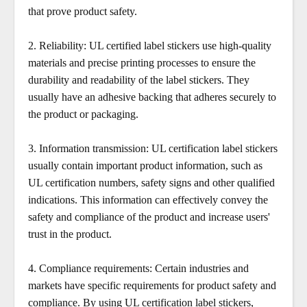
that prove product safety.
2.
Reliability: UL certified label stickers use high-quality
materials and precise printing processes to ensure the
durability and readability of the label stickers. They
usually have an adhesive backing that adheres securely to
the product or packaging.
3.
Information transmission: UL certification label stickers
usually contain important product information, such as
UL certification numbers, safety signs and other qualified
indications. This information can effectively convey the
safety and compliance of the product and increase users'
trust in the product.
4. Compliance requirements: Certain industries and
markets have specific requirements for product safety and
compliance. By using UL certification label stickers,