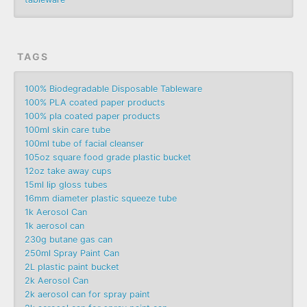
TAGS
100% Biodegradable Disposable Tableware
100% PLA coated paper products
100% pla coated paper products
100ml skin care tube
100ml tube of facial cleanser
105oz square food grade plastic bucket
12oz take away cups
15ml lip gloss tubes
16mm diameter plastic squeeze tube
1k Aerosol Can
1k aerosol can
230g butane gas can
250ml Spray Paint Can
2L plastic paint bucket
2k Aerosol Can
2k aerosol can for spray paint