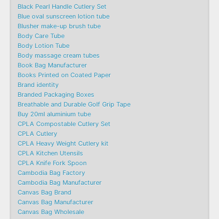
Black Pearl Handle Cutlery Set
Blue oval sunscreen lotion tube
Blusher make-up brush tube
Body Care Tube
Body Lotion Tube
Body massage cream tubes
Book Bag Manufacturer
Books Printed on Coated Paper
Brand identity
Branded Packaging Boxes
Breathable and Durable Golf Grip Tape
Buy 20ml aluminium tube
CPLA Compostable Cutlery Set
CPLA Cutlery
CPLA Heavy Weight Cutlery kit
CPLA Kitchen Utensils
CPLA Knife Fork Spoon
Cambodia Bag Factory
Cambodia Bag Manufacturer
Canvas Bag Brand
Canvas Bag Manufacturer
Canvas Bag Wholesale