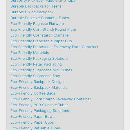
Durability Pickleball Paddle Grip Tape
Durable Backpacks for Teens
Durable Hiking Backpack
Durable Squeeze Cosmetic Tubes
Eco Friendly Bagasse Flatware
Eco Friendly Corn Starch Round Plate
Eco Friendly Cornstarch Clamshell
Eco Friendly Disposable Paper Cup
Eco Friendly Disposable Takeaway Food Container
Eco Friendly Materials
Eco Friendly Packaging Solutions
Eco Friendly Retail Packaging
Eco Friendly Sugarcane Mini Dishes
Eco Friendly Sugarcane Tray
Eco-Friendly Backpack Designs
Eco-Friendly Backpack Materials
Eco-Friendly Coffee Bags
Eco-Friendly Corn Starch Takeaway Container
Eco-Friendly PCR Skincare Tubes
Eco-Friendly Packaging Solutions
Eco-Friendly Paper Bowls
Eco-Friendly Paper Cups
Eco-Friendly Refillable Tubes