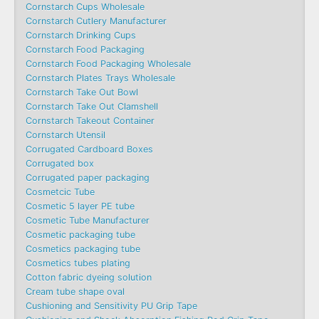
Cornstarch Cups Wholesale
Cornstarch Cutlery Manufacturer
Cornstarch Drinking Cups
Cornstarch Food Packaging
Cornstarch Food Packaging Wholesale
Cornstarch Plates Trays Wholesale
Cornstarch Take Out Bowl
Cornstarch Take Out Clamshell
Cornstarch Takeout Container
Cornstarch Utensil
Corrugated Cardboard Boxes
Corrugated box
Corrugated paper packaging
Cosmetcic Tube
Cosmetic 5 layer PE tube
Cosmetic Tube Manufacturer
Cosmetic packaging tube
Cosmetics packaging tube
Cosmetics tubes plating
Cotton fabric dyeing solution
Cream tube shape oval
Cushioning and Sensitivity PU Grip Tape