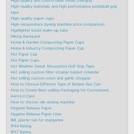
High-quality and comfortable tennis overgrip
High-quality materials and high performance pickleball grip
tape
High-quality paper cups
High-temperature dyeing machine price comparison
Highlighter brush make-up tube
Hiking Backpack
Home & Garden Composting Paper Cups
Home & Industry Composting Paper Cup
Hot Paper Cup
Hot Paper Cups
Hot Weather Sweat Absorption Golf Grip Tape
Hot selling custom filter strainer basket colander
Hot selling custom onion and garlic chopper
How to Choose Different Type of Butane Gas Can
How to Create Best-selling Packaging for Customized
Aerosol Cans
How to choose silk dyeing machine
Hygiene Release Paper
Hygiene Release Paper Liner
IML plastic tub for margarine
IPX4 Rating
IPX7 Rating