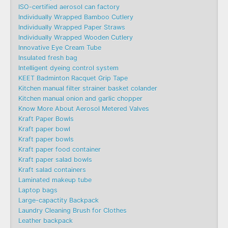
ISO-certified aerosol can factory
Individually Wrapped Bamboo Cutlery
Individually Wrapped Paper Straws
Individually Wrapped Wooden Cutlery
Innovative Eye Cream Tube
Insulated fresh bag
Intelligent dyeing control system
KEET Badminton Racquet Grip Tape
Kitchen manual filter strainer basket colander
Kitchen manual onion and garlic chopper
Know More About Aerosol Metered Valves
Kraft Paper Bowls
Kraft paper bowl
Kraft paper bowls
Kraft paper food container
Kraft paper salad bowls
Kraft salad containers
Laminated makeup tube
Laptop bags
Large-capactity Backpack
Laundry Cleaning Brush for Clothes
Leather backpack