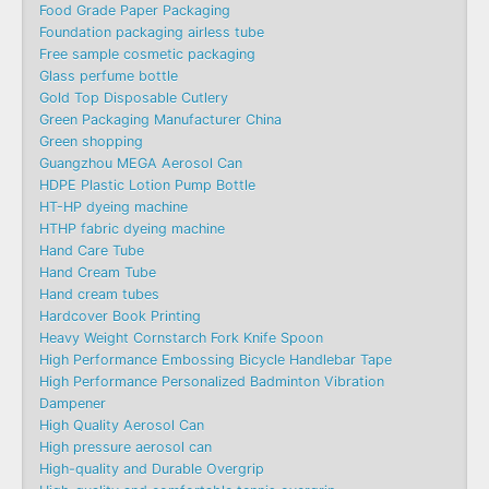
Food Grade Paper Packaging
Foundation packaging airless tube
Free sample cosmetic packaging
Glass perfume bottle
Gold Top Disposable Cutlery
Green Packaging Manufacturer China
Green shopping
Guangzhou MEGA Aerosol Can
HDPE Plastic Lotion Pump Bottle
HT-HP dyeing machine
HTHP fabric dyeing machine
Hand Care Tube
Hand Cream Tube
Hand cream tubes
Hardcover Book Printing
Heavy Weight Cornstarch Fork Knife Spoon
High Performance Embossing Bicycle Handlebar Tape
High Performance Personalized Badminton Vibration
Dampener
High Quality Aerosol Can
High pressure aerosol can
High-quality and Durable Overgrip