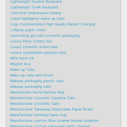
Lightweight Student Backpack
Lightweight Tyvek Backpack
Linen low-temperature dyeing
Liquid highlighter make-up tube
Logo Customization High Quality Racket Overgrip
Lollipop paper sticks
Lubricating gel tube cosmetic packaging
Luxury Party Cutlery Set
Luxury cosmetic lotion tube
Luxury sustainable squeeze tube
MEK black ink
Magnet box
Make-up Tube
Make-up tube with brush
Makeup packaging plastic tube
Makeup packaging tube
Manufacture Hotel Sanitary Bag
Manufacturer Cosmetic Squeeze Tube
Manufacturer Cosmetic Tube
Manufacturer Takeaway Disposable Paper Bowls
Manufacturer Vending Paper Cup
Manufacturer custom filter strainer basket colander
Manufacturer custom onion and garlic chopper