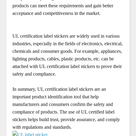
products can meet these requirements and gain better
acceptance and competitiveness in the market.
UL certification label stickers are widely used in various
industries, especially in the fields of electronics, electrical,
chemicals and consumer goods. For example, appliances,
lighting products, cables, plastic products, etc. can be
attached with UL certification label stickers to prove their
safety and compliance.
In summary, UL certification label stickers are an
important product identification tool that help
manufacturers and consumers confirm the safety and
compliance of products. The use of UL certified label
stickers helps build trust, provide assurance, and comply
with regulations and standards.