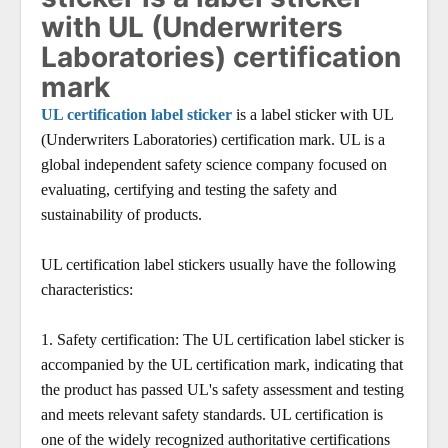
with UL (Underwriters
Laboratories) certification
mark
UL certification label sticker
is a label sticker with UL
(Underwriters Laboratories) certification mark. UL is a
global independent safety science company focused on
evaluating, certifying and testing the safety and
sustainability of products.
UL certification label stickers usually have the following
characteristics:
1.
Safety certification: The UL certification label sticker is
accompanied by the UL certification mark, indicating that
the product has passed UL's safety assessment and testing
and meets relevant safety standards. UL certification is
one of the widely recognized authoritative certifications