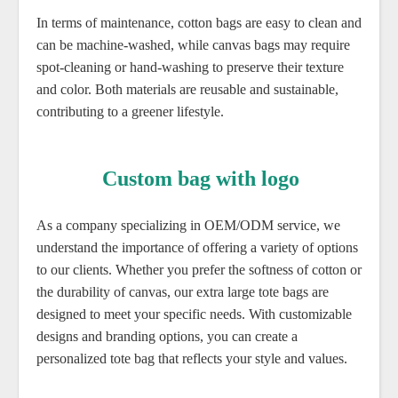
In terms of maintenance, cotton bags are easy to clean and
can be machine-washed, while canvas bags may require
spot-cleaning or hand-washing to preserve their texture
and color. Both materials are reusable and sustainable,
contributing to a greener lifestyle.
Custom bag with logo
As a company specializing in OEM/ODM service, we
understand the importance of offering a variety of options
to our clients. Whether you prefer the softness of cotton or
the durability of canvas, our extra large tote bags are
designed to meet your specific needs. With customizable
designs and branding options, you can create a
personalized tote bag that reflects your style and values.