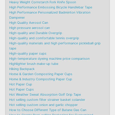
Heavy Weight Cornstarch Fork Knife Spoon
High Performance Embossing Bicycle Handlebar Tape
High Performance Personalized Badminton Vibration
Dampener
High Quality Aerosol Can
High pressure aerosol can
High-quality and Durable Overgrip
High-quality and comfortable tennis overgrip
High-quality materials and high performance pickleball grip
tape
High-quality paper cups
High-temperature dyeing machine price comparison
Highlighter brush make-up tube
Hiking Backpack
Home & Garden Composting Paper Cups
Home & Industry Composting Paper Cup
Hot Paper Cup
Hot Paper Cups
Hot Weather Sweat Absorption Golf Grip Tape
Hot selling custom filter strainer basket colander
Hot selling custom onion and garlic chopper
How to Choose Different Type of Butane Gas Can