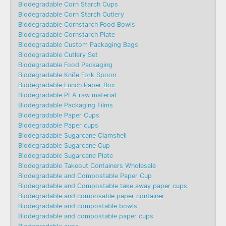
Biodegradable Corn Starch Cups
Biodegradable Corn Starch Cutlery
Biodegradable Cornstarch Food Bowls
Biodegradable Cornstarch Plate
Biodegradable Custom Packaging Bags
Biodegradable Cutlery Set
Biodegradable Food Packaging
Biodegradable Knife Fork Spoon
Biodegradable Lunch Paper Box
Biodegradable PLA raw material
Biodegradable Packaging Films
Biodegradable Paper Cups
Biodegradable Paper cups
Biodegradable Sugarcane Clamshell
Biodegradable Sugarcane Cup
Biodegradable Sugarcane Plate
Biodegradable Takeout Containers Wholesale
Biodegradable and Compostable Paper Cup
Biodegradable and Compostable take away paper cups
Biodegradable and composable paper container
Biodegradable and compostable bowls
Biodegradable and compostable paper cups