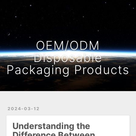
Home
Archives
OEM/ODM
Disposable
Packaging Products
2024-03-12
Understanding the
Difference Between