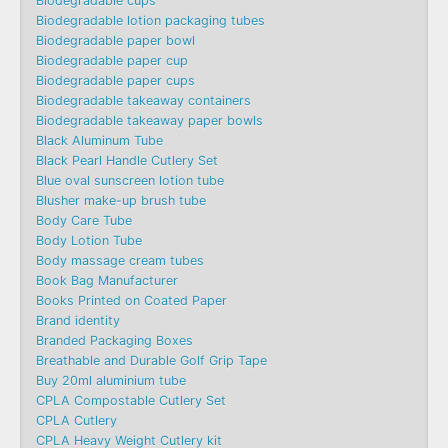
Biodegradable cups
Biodegradable lotion packaging tubes
Biodegradable paper bowl
Biodegradable paper cup
Biodegradable paper cups
Biodegradable takeaway containers
Biodegradable takeaway paper bowls
Black Aluminum Tube
Black Pearl Handle Cutlery Set
Blue oval sunscreen lotion tube
Blusher make-up brush tube
Body Care Tube
Body Lotion Tube
Body massage cream tubes
Book Bag Manufacturer
Books Printed on Coated Paper
Brand identity
Branded Packaging Boxes
Breathable and Durable Golf Grip Tape
Buy 20ml aluminium tube
CPLA Compostable Cutlery Set
CPLA Cutlery
CPLA Heavy Weight Cutlery kit