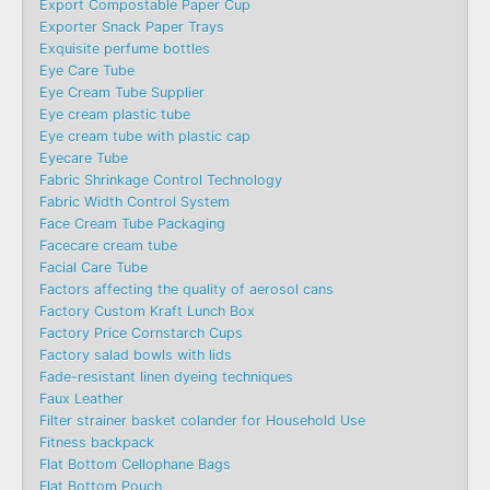
Export Compostable Paper Cup
Exporter Snack Paper Trays
Exquisite perfume bottles
Eye Care Tube
Eye Cream Tube Supplier
Eye cream plastic tube
Eye cream tube with plastic cap
Eyecare Tube
Fabric Shrinkage Control Technology
Fabric Width Control System
Face Cream Tube Packaging
Facecare cream tube
Facial Care Tube
Factors affecting the quality of aerosol cans
Factory Custom Kraft Lunch Box
Factory Price Cornstarch Cups
Factory salad bowls with lids
Fade-resistant linen dyeing techniques
Faux Leather
Filter strainer basket colander for Household Use
Fitness backpack
Flat Bottom Cellophane Bags
Flat Bottom Pouch