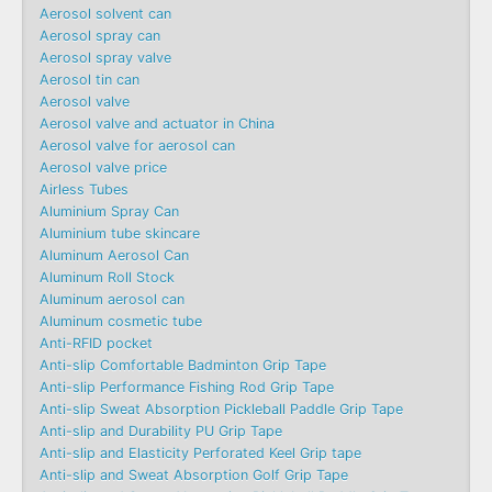
Aerosol solvent can
Aerosol spray can
Aerosol spray valve
Aerosol tin can
Aerosol valve
Aerosol valve and actuator in China
Aerosol valve for aerosol can
Aerosol valve price
Airless Tubes
Aluminium Spray Can
Aluminium tube skincare
Aluminum Aerosol Can
Aluminum Roll Stock
Aluminum aerosol can
Aluminum cosmetic tube
Anti-RFID pocket
Anti-slip Comfortable Badminton Grip Tape
Anti-slip Performance Fishing Rod Grip Tape
Anti-slip Sweat Absorption Pickleball Paddle Grip Tape
Anti-slip and Durability PU Grip Tape
Anti-slip and Elasticity Perforated Keel Grip tape
Anti-slip and Sweat Absorption Golf Grip Tape