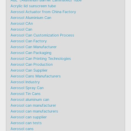
ABL（Aluminum Barrier Laminated) Tube
Acrylic lid sunscreen tube
Aerosol Actuator from China Factory
Aerosol Aluminium Can
Aerosol CAn
Aerosol Can
Aerosol Can Customization Process
Aerosol Can Factory
Aerosol Can Manufacturer
Aerosol Can Packaging
Aerosol Can Printing Technologies
Aerosol Can Production
Aerosol Can Supplier
Aerosol Cans Manufacturers
Aerosol Industry
Aerosol Spray Can
Aerosol Tin Cans
Aerosol aluminum can
Aerosol can manufacturer
Aerosol can manufacturers
Aerosol can supplier
Aerosol can tests
Aerosol cans