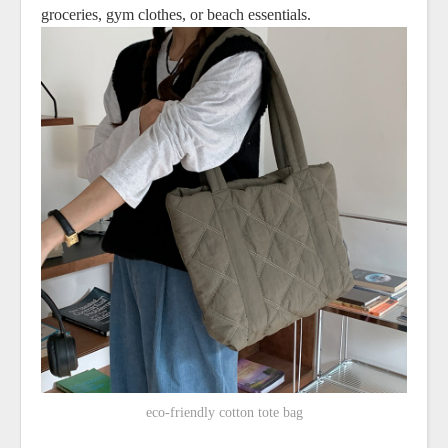
groceries, gym clothes, or beach essentials.
eco-friendly cotton tote bag