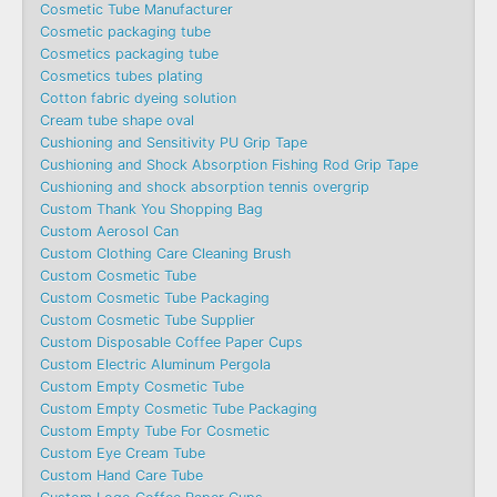
Cosmetic Tube Manufacturer
Cosmetic packaging tube
Cosmetics packaging tube
Cosmetics tubes plating
Cotton fabric dyeing solution
Cream tube shape oval
Cushioning and Sensitivity PU Grip Tape
Cushioning and Shock Absorption Fishing Rod Grip Tape
Cushioning and shock absorption tennis overgrip
Custom Thank You Shopping Bag
Custom Aerosol Can
Custom Clothing Care Cleaning Brush
Custom Cosmetic Tube
Custom Cosmetic Tube Packaging
Custom Cosmetic Tube Supplier
Custom Disposable Coffee Paper Cups
Custom Electric Aluminum Pergola
Custom Empty Cosmetic Tube
Custom Empty Cosmetic Tube Packaging
Custom Empty Tube For Cosmetic
Custom Eye Cream Tube
Custom Hand Care Tube