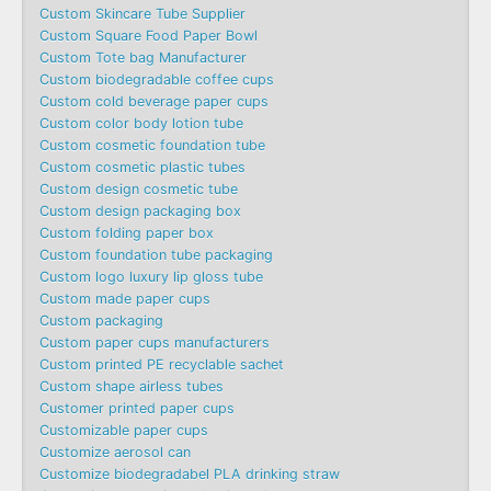
Custom Skincare Tube Supplier
Custom Square Food Paper Bowl
Custom Tote bag Manufacturer
Custom biodegradable coffee cups
Custom cold beverage paper cups
Custom color body lotion tube
Custom cosmetic foundation tube
Custom cosmetic plastic tubes
Custom design cosmetic tube
Custom design packaging box
Custom folding paper box
Custom foundation tube packaging
Custom logo luxury lip gloss tube
Custom made paper cups
Custom packaging
Custom paper cups manufacturers
Custom printed PE recyclable sachet
Custom shape airless tubes
Customer printed paper cups
Customizable paper cups
Customize aerosol can
Customize biodegradabel PLA drinking straw