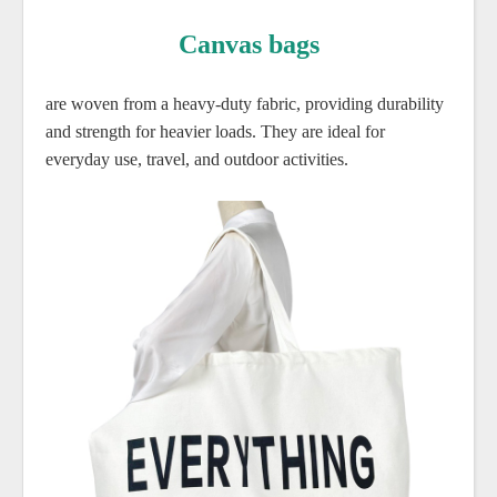
Canvas bags
are woven from a heavy-duty fabric, providing durability
and strength for heavier loads. They are ideal for
everyday use, travel, and outdoor activities.