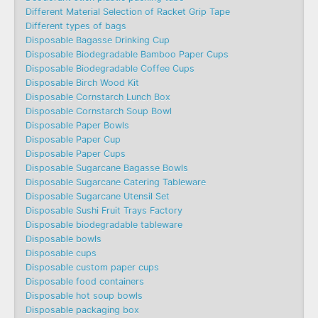
Different Material Selection of Racket Grip Tape
Different types of bags
Disposable Bagasse Drinking Cup
Disposable Biodegradable Bamboo Paper Cups
Disposable Biodegradable Coffee Cups
Disposable Birch Wood Kit
Disposable Cornstarch Lunch Box
Disposable Cornstarch Soup Bowl
Disposable Paper Bowls
Disposable Paper Cup
Disposable Paper Cups
Disposable Sugarcane Bagasse Bowls
Disposable Sugarcane Catering Tableware
Disposable Sugarcane Utensil Set
Disposable Sushi Fruit Trays Factory
Disposable biodegradable tableware
Disposable bowls
Disposable cups
Disposable custom paper cups
Disposable food containers
Disposable hot soup bowls
Disposable packaging box