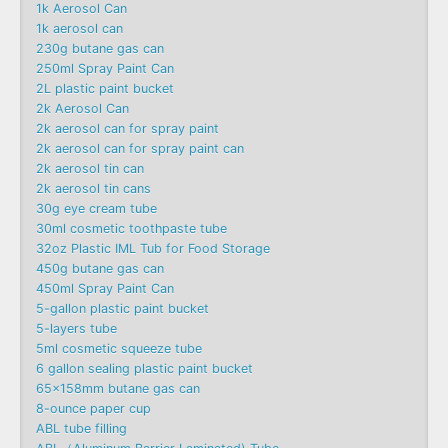
1k Aerosol Can
1k aerosol can
230g butane gas can
250ml Spray Paint Can
2L plastic paint bucket
2k Aerosol Can
2k aerosol can for spray paint
2k aerosol can for spray paint can
2k aerosol tin can
2k aerosol tin cans
30g eye cream tube
30ml cosmetic toothpaste tube
32oz Plastic IML Tub for Food Storage
450g butane gas can
450ml Spray Paint Can
5-gallon plastic paint bucket
5-layers tube
5ml cosmetic squeeze tube
6 gallon sealing plastic paint bucket
65x158mm butane gas can
8-ounce paper cup
ABL tube filling