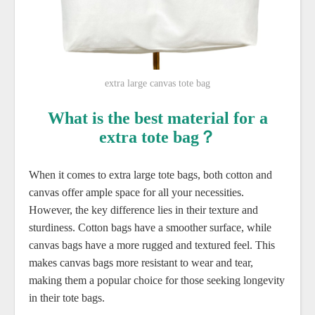
extra large canvas tote bag
What is the best material for a
extra tote bag？
When it comes to extra large tote bags, both cotton and
canvas offer ample space for all your necessities.
However, the key difference lies in their texture and
sturdiness. Cotton bags have a smoother surface, while
canvas bags have a more rugged and textured feel. This
makes canvas bags more resistant to wear and tear,
making them a popular choice for those seeking longevity
in their tote bags.