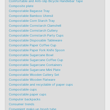
Comfortable and Anti-slip Bicycle Handlebar Tape
Composite plate
Compostable Bagasse Tray
Compostable Bamboo Utensil
Compostable Corn Starch Tray
Compostable Cornstarch Clamshell
Compostable Cornstarch Cutlery
Compostable Cornstarch Party Cups
Compostable Disposable Tableware
Compostable Paper Coffee Cup
Compostable Paper Fork Knife Spoon
Compostable Sugarcane Bowl
Compostable Sugarcane Coffee Cup
Compostable Sugarcane Containers
Compostable Sugarcane Mini Plate
Compostable Wooden Cutlery Set
Compostable Wooden Flatware
Compostable and recyclable of paper cups
Compostable cups
Compostable paper cups
Computer backpacks
Consumer trends
Convenient make-up brush tube