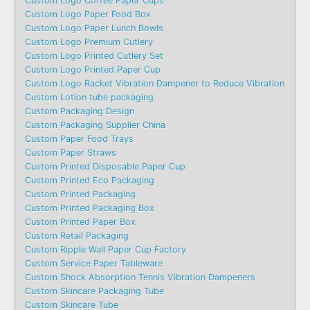
Custom Logo Coffee Paper Cups
Custom Logo Paper Food Box
Custom Logo Paper Lunch Bowls
Custom Logo Premium Cutlery
Custom Logo Printed Cutlery Set
Custom Logo Printed Paper Cup
Custom Logo Racket Vibration Dampener to Reduce Vibration
Custom Lotion tube packaging
Custom Packaging Design
Custom Packaging Supplier China
Custom Paper Food Trays
Custom Paper Straws
Custom Printed Disposable Paper Cup
Custom Printed Eco Packaging
Custom Printed Packaging
Custom Printed Packaging Box
Custom Printed Paper Box
Custom Retail Packaging
Custom Ripple Wall Paper Cup Factory
Custom Service Paper Tableware
Custom Shock Absorption Tennis Vibration Dampeners
Custom Skincare Packaging Tube
Custom Skincare Tube