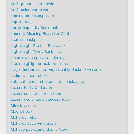
Kraft paper salad bowls
Kraft salad containers
Laminated makeup tube
Laptop bags
Large-capactity Backpack
Laundry Cleaning Brush for Clothes
Leather backpack
Lightweight Student Backpack
Lightweight Tyvek Backpack
Linen low-temperature dyeing
Liquid highlighter make-up tube
Logo Customization High Quality Racket Overgrip
Lollipop paper sticks
Lubricating gel tube cosmetic packaging
Luxury Party Cutlery Set
Luxury cosmetic lotion tube
Luxury sustainable squeeze tube
MEK black ink
Magnet box
Make-up Tube
Make-up tube with brush
Makeup packaging plastic tube