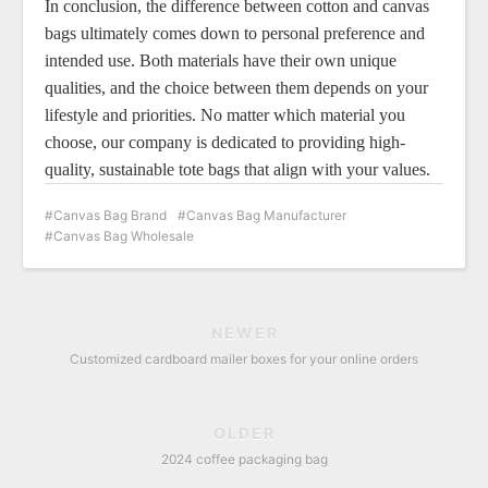
In conclusion, the difference between cotton and canvas
bags ultimately comes down to personal preference and
intended use. Both materials have their own unique
qualities, and the choice between them depends on your
lifestyle and priorities. No matter which material you
choose, our company is dedicated to providing high-
quality, sustainable tote bags that align with your values.
Canvas Bag Brand
Canvas Bag Manufacturer
Canvas Bag Wholesale
NEWER
Customized cardboard mailer boxes for your online orders
OLDER
2024 coffee packaging bag