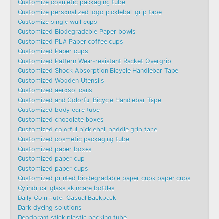
Customize cosmetic packaging tube
Customize personalized logo pickleball grip tape
Customize single wall cups
Customized Biodegradable Paper bowls
Customized PLA Paper coffee cups
Customized Paper cups
Customized Pattern Wear-resistant Racket Overgrip
Customized Shock Absorption Bicycle Handlebar Tape
Customized Wooden Utensils
Customized aerosol cans
Customized and Colorful Bicycle Handlebar Tape
Customized body care tube
Customized chocolate boxes
Customized colorful pickleball paddle grip tape
Customized cosmetic packaging tube
Customized paper boxes
Customized paper cup
Customized paper cups
Customized printed biodegradable paper cups paper cups
Cylindrical glass skincare bottles
Daily Commuter Casual Backpack
Dark dyeing solutions
Deodorant stick plastic packing tube