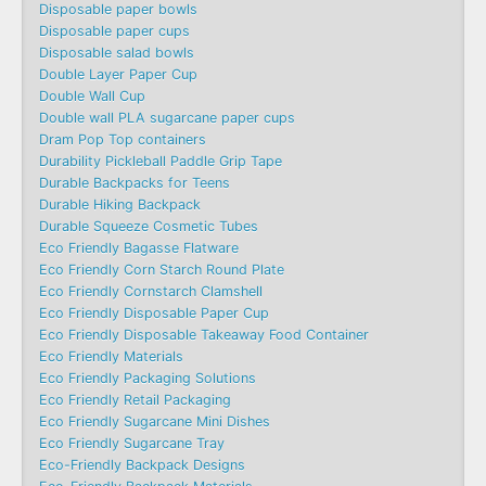
Disposable paper bowls
Disposable paper cups
Disposable salad bowls
Double Layer Paper Cup
Double Wall Cup
Double wall PLA sugarcane paper cups
Dram Pop Top containers
Durability Pickleball Paddle Grip Tape
Durable Backpacks for Teens
Durable Hiking Backpack
Durable Squeeze Cosmetic Tubes
Eco Friendly Bagasse Flatware
Eco Friendly Corn Starch Round Plate
Eco Friendly Cornstarch Clamshell
Eco Friendly Disposable Paper Cup
Eco Friendly Disposable Takeaway Food Container
Eco Friendly Materials
Eco Friendly Packaging Solutions
Eco Friendly Retail Packaging
Eco Friendly Sugarcane Mini Dishes
Eco Friendly Sugarcane Tray
Eco-Friendly Backpack Designs