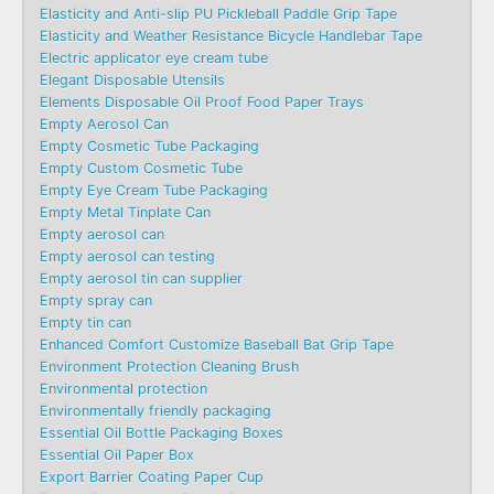
Elasticity and Anti-slip PU Pickleball Paddle Grip Tape
Elasticity and Weather Resistance Bicycle Handlebar Tape
Electric applicator eye cream tube
Elegant Disposable Utensils
Elements Disposable Oil Proof Food Paper Trays
Empty Aerosol Can
Empty Cosmetic Tube Packaging
Empty Custom Cosmetic Tube
Empty Eye Cream Tube Packaging
Empty Metal Tinplate Can
Empty aerosol can
Empty aerosol can testing
Empty aerosol tin can supplier
Empty spray can
Empty tin can
Enhanced Comfort Customize Baseball Bat Grip Tape
Environment Protection Cleaning Brush
Environmental protection
Environmentally friendly packaging
Essential Oil Bottle Packaging Boxes
Essential Oil Paper Box
Export Barrier Coating Paper Cup