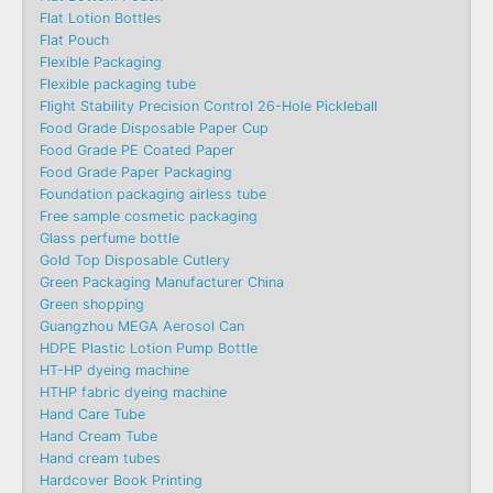
Flat Lotion Bottles
Flat Pouch
Flexible Packaging
Flexible packaging tube
Flight Stability Precision Control 26-Hole Pickleball
Food Grade Disposable Paper Cup
Food Grade PE Coated Paper
Food Grade Paper Packaging
Foundation packaging airless tube
Free sample cosmetic packaging
Glass perfume bottle
Gold Top Disposable Cutlery
Green Packaging Manufacturer China
Green shopping
Guangzhou MEGA Aerosol Can
HDPE Plastic Lotion Pump Bottle
HT-HP dyeing machine
HTHP fabric dyeing machine
Hand Care Tube
Hand Cream Tube
Hand cream tubes
Hardcover Book Printing