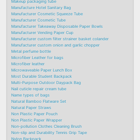
Makeup packaging tube
Manufacture Hotel Sanitary Bag
Manufacturer Cosmetic Squeeze Tube
Manufacturer Cosmetic Tube
Manufacturer Takeaway Disposable Paper Bowls
Manufacturer Vending Paper Cup
Manufacturer custom filter strainer basket colander
Manufacturer custom onion and garlic chopper
Metal perfume bottle
Microfiber Leather for bags
Microfiber leather
Microwaveable Paper Lunch Box
Most Durable Student Backpack
Multi-Purpose Outdoor Daypack Bag
Nail cuticle repair cream tube
Name types of bags
Natural Bamboo Flatware Set
Natural Paper Straws
Non Plastic Paper Pouch
Non Plastic Paper Wrapper
Non-pollution Clothes Cleaning Brush
Non-slip and Durability Tennis Grip Tape
Nylon Backpack