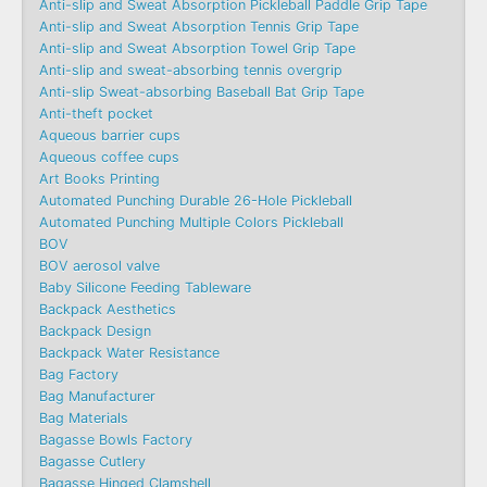
Anti-slip and Sweat Absorption Pickleball Paddle Grip Tape
Anti-slip and Sweat Absorption Tennis Grip Tape
Anti-slip and Sweat Absorption Towel Grip Tape
Anti-slip and sweat-absorbing tennis overgrip
Anti-slip Sweat-absorbing Baseball Bat Grip Tape
Anti-theft pocket
Aqueous barrier cups
Aqueous coffee cups
Art Books Printing
Automated Punching Durable 26-Hole Pickleball
Automated Punching Multiple Colors Pickleball
BOV
BOV aerosol valve
Baby Silicone Feeding Tableware
Backpack Aesthetics
Backpack Design
Backpack Water Resistance
Bag Factory
Bag Manufacturer
Bag Materials
Bagasse Bowls Factory
Bagasse Cutlery
Bagasse Hinged Clamshell