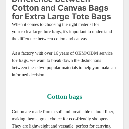
Cotton and Canvas Bags
for Extra Large Tote Bags
When it comes to choosing the right material for
your
extra large tote bags
, it's important to understand
the difference between cotton and canvas.
As a factory with over 16 years of
OEM/ODM service
for bags
, we want to break down the distinctions
between these two popular materials to help you make an
informed decision.
Cotton bags
Cotton are made from a soft and breathable natural fiber,
making them a great choice for eco-friendly shoppers.
They are lightweight and versatile, perfect for carrying