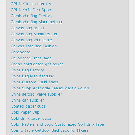
CPLA Kitchen Utensils
CPLA Knife Fork Spoon
Cambodia Bag Factory
Cambodia Bag Manufacturer
Canvas Bag Brand
Canvas Bag Manufacturer
Canvas Bag Wholesale
Canvas Tote Bag Fashion​
Cardboard
Cellophane Treat Bags
Cheap corrugated gift boxes
China Bag Factory
China Bag Manufacturer
China Custom Sushi Trays
China Supplier Middle Sealed Plastic Pouch
China aerosol valve supplier
China can supplier
Coated paper cups
Cold Paper Cup
Cold drink paper cups
Color Pattern and Logo Customized Golf Grip Tape
Comfortable Outdoor Backpack For Hikers