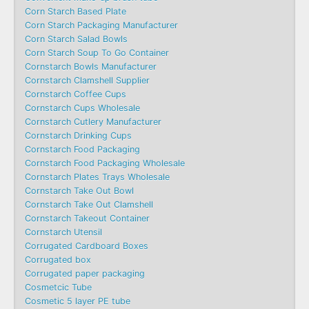
Corn Starch Based Plate
Corn Starch Packaging Manufacturer
Corn Starch Salad Bowls
Corn Starch Soup To Go Container
Cornstarch Bowls Manufacturer
Cornstarch Clamshell Supplier
Cornstarch Coffee Cups
Cornstarch Cups Wholesale
Cornstarch Cutlery Manufacturer
Cornstarch Drinking Cups
Cornstarch Food Packaging
Cornstarch Food Packaging Wholesale
Cornstarch Plates Trays Wholesale
Cornstarch Take Out Bowl
Cornstarch Take Out Clamshell
Cornstarch Takeout Container
Cornstarch Utensil
Corrugated Cardboard Boxes
Corrugated box
Corrugated paper packaging
Cosmetcic Tube
Cosmetic 5 layer PE tube