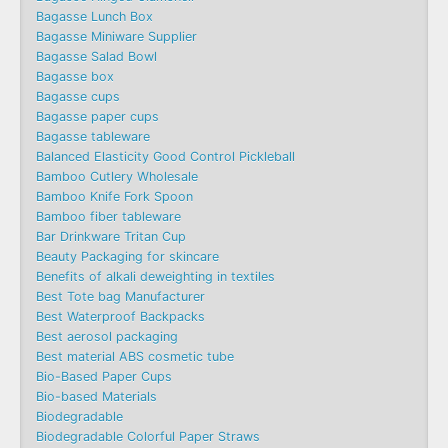
Bagasse Lunch Box
Bagasse Miniware Supplier
Bagasse Salad Bowl
Bagasse box
Bagasse cups
Bagasse paper cups
Bagasse tableware
Balanced Elasticity Good Control Pickleball
Bamboo Cutlery Wholesale
Bamboo Knife Fork Spoon
Bamboo fiber tableware
Bar Drinkware Tritan Cup
Beauty Packaging for skincare
Benefits of alkali deweighting in textiles
Best Tote bag Manufacturer
Best Waterproof Backpacks
Best aerosol packaging
Best material ABS cosmetic tube
Bio-Based Paper Cups
Bio-based Materials
Biodegradable
Biodegradable Colorful Paper Straws