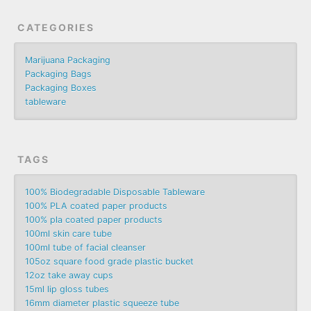
CATEGORIES
Marijuana Packaging
Packaging Bags
Packaging Boxes
tableware
TAGS
100% Biodegradable Disposable Tableware
100% PLA coated paper products
100% pla coated paper products
100ml skin care tube
100ml tube of facial cleanser
105oz square food grade plastic bucket
12oz take away cups
15ml lip gloss tubes
16mm diameter plastic squeeze tube