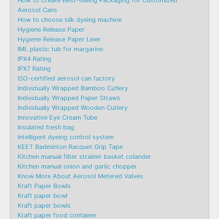
How to Create Best-selling Packaging for Customized
Aerosol Cans
How to choose silk dyeing machine
Hygiene Release Paper
Hygiene Release Paper Liner
IML plastic tub for margarine
IPX4 Rating
IPX7 Rating
ISO-certified aerosol can factory
Individually Wrapped Bamboo Cutlery
Individually Wrapped Paper Straws
Individually Wrapped Wooden Cutlery
Innovative Eye Cream Tube
Insulated fresh bag
Intelligent dyeing control system
KEET Badminton Racquet Grip Tape
Kitchen manual filter strainer basket colander
Kitchen manual onion and garlic chopper
Know More About Aerosol Metered Valves
Kraft Paper Bowls
Kraft paper bowl
Kraft paper bowls
Kraft paper food container