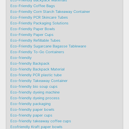
Eco-Friendly Backpack Materials
Eco-Friendly Coffee Bags
Eco-Friendly Corn Starch Takeaway Container
Eco-Friendly PCR Skincare Tubes
Eco-Friendly Packaging Solutions
Eco-Friendly Paper Bowls
Eco-Friendly Paper Cups
Eco-Friendly Refillable Tubes
Eco-Friendly Sugarcane Bagasse Tableware
Eco-Friendly To-Go Containers
Eco-friendly
Eco-friendly Backpack
Eco-friendly Backpack Material
Eco-friendly PCR plastic tube
Eco-friendly Takeaway Container
Eco-friendly bio soup cups
Eco-friendly dyeing machine
Eco-friendly dyeing process
Eco-friendly packaging
Eco-friendly paper bowls
Eco-friendly paper cups
Eco-friendly takeaway coffee cups
Ecofriendly Kraft paper bowls