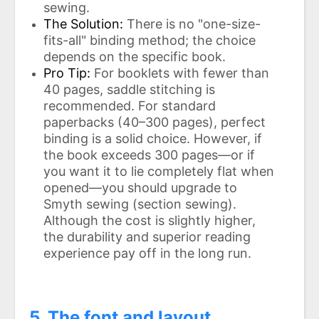
sewing.
The Solution:
There is no "one-size-
fits-all" binding method; the choice
depends on the specific book.
Pro Tip:
For booklets with fewer than
40 pages, saddle stitching is
recommended. For standard
paperbacks (40–300 pages), perfect
binding is a solid choice. However, if
the book exceeds 300 pages—or if
you want it to lie completely flat when
opened—you should upgrade to
Smyth sewing (section sewing).
Although the cost is slightly higher,
the durability and superior reading
experience pay off in the long run.
5. The font and layout