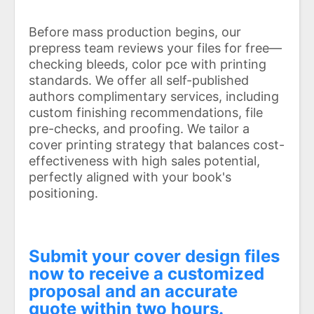
Before mass production begins, our
prepress team reviews your files for free—
checking bleeds, color pce with printing
standards. We offer all self-published
authors complimentary services, including
custom finishing recommendations, file
pre-checks, and proofing. We tailor a
cover printing strategy that balances cost-
effectiveness with high sales potential,
perfectly aligned with your book's
positioning.
Submit your cover design files
now to receive a customized
proposal and an accurate
quote within two hours.