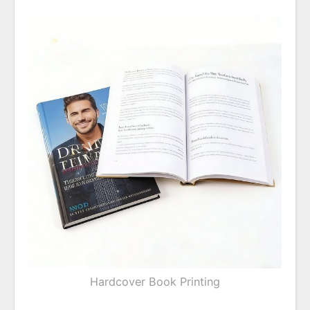
Hardcover Book Printing