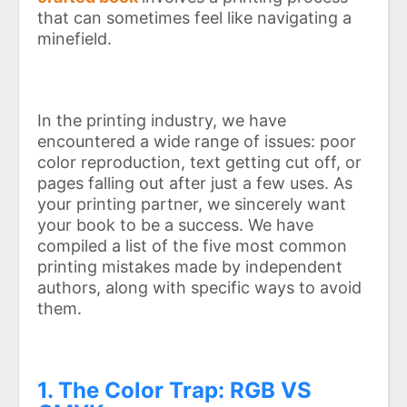
that can sometimes feel like navigating a
minefield.
In the printing industry, we have
encountered a wide range of issues: poor
color reproduction, text getting cut off, or
pages falling out after just a few uses. As
your printing partner, we sincerely want
your book to be a success. We have
compiled a list of the five most common
printing mistakes made by independent
authors, along with specific ways to avoid
them.
1. The Color Trap: RGB VS