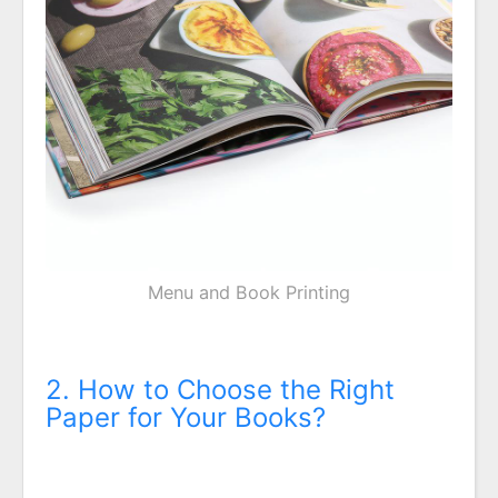
Menu and Book Printing
2. How to Choose the Right
Paper for Your Books?