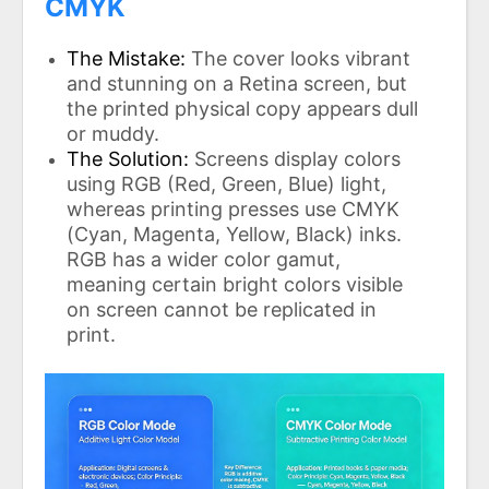
CMYK
The Mistake:
The cover looks vibrant
and stunning on a Retina screen, but
the printed physical copy appears dull
or muddy.
The Solution:
Screens display colors
using RGB (Red, Green, Blue) light,
whereas printing presses use CMYK
(Cyan, Magenta, Yellow, Black) inks.
RGB has a wider color gamut,
meaning certain bright colors visible
on screen cannot be replicated in
print.