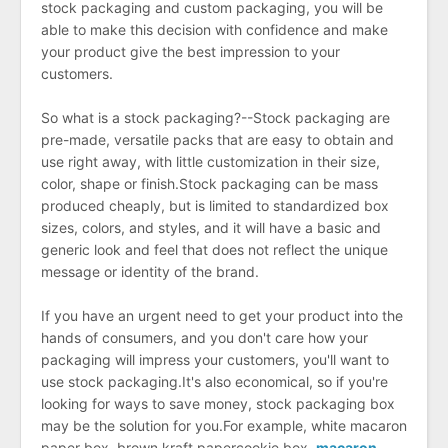
stock packaging and custom packaging, you will be
able to make this decision with confidence and make
your product give the best impression to your
customers.
So what is a stock packaging?--Stock packaging are
pre-made, versatile packs that are easy to obtain and
use right away, with little customization in their size,
color, shape or finish.Stock packaging can be mass
produced cheaply, but is limited to standardized box
sizes, colors, and styles, and it will have a basic and
generic look and feel that does not reflect the unique
message or identity of the brand.
If you have an urgent need to get your product into the
hands of consumers, and you don't care how your
packaging will impress your customers, you'll want to
use stock packaging.It's also economical, so if you're
looking for ways to save money, stock packaging box
may be the solution for you.For example, white macaron
paper box, brown kraft papercookie box,
macaron