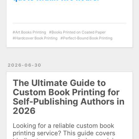
Art Books Printing
Books Printed on Coated Paper
Hardcover Book Printing
Perfect-Bound Book Printing
2026-06-30
The Ultimate Guide to
Custom Book Printing for
Self-Publishing Authors in
2026
Looking for a reliable custom book
printing service? This guide covers