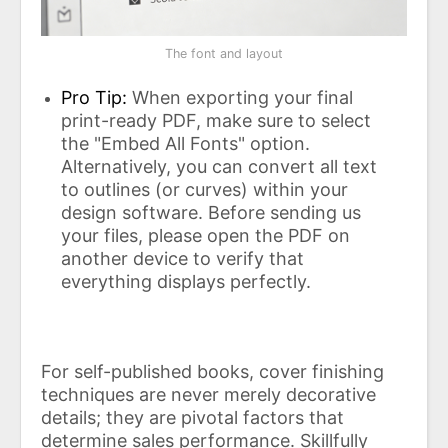
The font and layout
Pro Tip:
When exporting your final
print-ready PDF, make sure to select
the "Embed All Fonts" option.
Alternatively, you can convert all text
to outlines (or curves) within your
design software. Before sending us
your files, please open the PDF on
another device to verify that
everything displays perfectly.
For self-published books, cover finishing
techniques are never merely decorative
details; they are pivotal factors that
determine sales performance. Skillfully