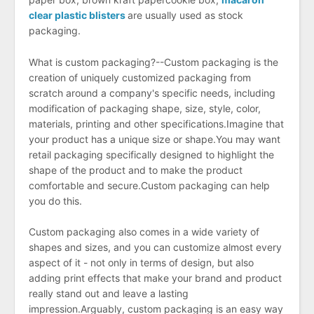
clear plastic blisters
are usually used as stock
packaging.
What is custom packaging?--Custom packaging is the
creation of uniquely customized packaging from
scratch around a company's specific needs, including
modification of packaging shape, size, style, color,
materials, printing and other specifications.Imagine that
your product has a unique size or shape.You may want
retail packaging specifically designed to highlight the
shape of the product and to make the product
comfortable and secure.Custom packaging can help
you do this.
Custom packaging also comes in a wide variety of
shapes and sizes, and you can customize almost every
aspect of it - not only in terms of design, but also
adding print effects that make your brand and product
really stand out and leave a lasting
impression.Arguably, custom packaging is an easy way