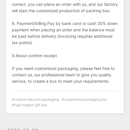
correct, you can place an order with us, and our factory
will start the customized production of packing box.
8. Payment/billing.Pay by bank card or cash 30% down
payment when placing an order and the balance must
be paid before delivery.(Invoicing requires additional
tax points)
9.About confirm receipt.
If you need customized packaging, please feel free to
contact us, our professional team to give you quality
service, to create a box to meet your requirements.
custom macaron packaging
customized packaging box
rigid magnet gift box