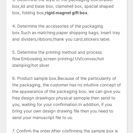
box,lid and base box, clamshell box, special shaped
box, folding box
,
rigid
magnet gift box.
4. Determine the accessories of the packaging
box.Such as matching
paper shopping bags, insert tray
and dividers,ribbons,thank you card,stickers label.
5. Determine the printing method and process
flow.Embossing,screen printing/ UV/convex/hot
stamping/hot silver
6. Product sample box.Because of the particularity of
the packaging, the customer has no intuitive concept of
the appearance of the packaging box, we can give you
free design drawingor physical samople then send to
you, waiting for your confirmation.In addition, if you
bring your own design drawing file then
you need to
send your manuscript file to us.
7. Confirm the order.After confirming the sample box is