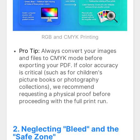
RGB and CMYK Printing
Pro Tip:
Always convert your images
and files to CMYK mode before
exporting your PDF. If color accuracy
is critical (such as for children's
picture books or photography
collections), we recommend
requesting a physical proof before
proceeding with the full print run.
2. Neglecting "Bleed" and the
"Safe Zone"