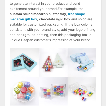
to generate interest in your product and build
excitement around your brand.For example, the
custom round macaron blister tray
,
tree shape
macaron gift box
,
chocolate rigid box
and so on are
suitable for customized packaging. If the box color is
consistent with your brand style, add your logo printing
and background printing, then this packaging box is
unique.Deepen customer's impression of your brand.