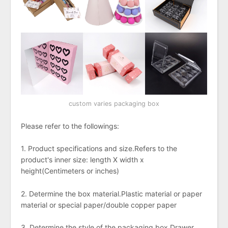
custom varies packaging box
Please refer to the followings:
1. Product specifications and size.Refers to the
product's inner size: length X width x
height(Centimeters or inches)
2. Determine the box material.Plastic material or paper
material or special paper/double copper paper
3. Determine the style of the packaging box.Drawer