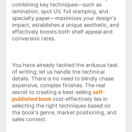
combining key techniques—such as
lamination, spot UV, foil stamping, and
specialty paper—maximizes your design's
impact, establishes a unique aesthetic, and
effectively boosts both shelf appeal and
conversion rates.
You have already tackled the arduous task
of writing; let us handle the technical
details. There is no need to blindly chase
expensive, complex finishes. The real
secret to creating a best-selling
self-
published book
cost-effectively lies in
selecting the right techniques based on
the book's genre, market positioning, and
sales context.