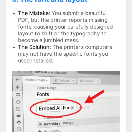
The Mistake:
You submit a beautiful
PDF, but the printer reports missing
fonts, causing your carefully designed
layout to shift or the typography to
become a jumbled mess.
The Solution:
The printer’s computers
may not have the specific fonts you
used installed.