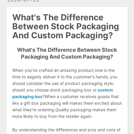
2026-07-20
What's The Difference
Between Stock Packaging
And Custom Packaging?
What's The Difference Between Stock
Packaging And Custom Packaging?
When you've crafted an amazing product,now is the
time to eagerly deliver it to the customer's hands, you
should consider the use of product packaging style,
should you choose stock packaging box or
custom
packaging box
?When a customer receives goods that
like a gift box packaging will makes them excited about
what they're ordering.Quality packaging makes them
more likely to buy from the retailer again.
By understanding the differences and pros and cons of