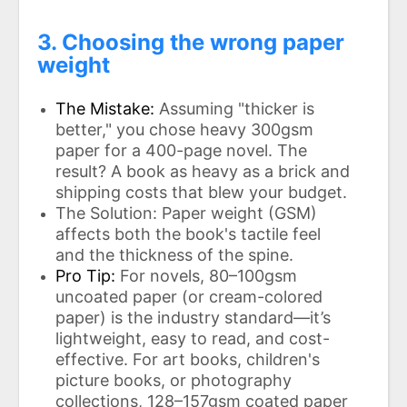
3. Choosing the wrong paper
weight
The Mistake:
Assuming "thicker is
better," you chose heavy 300gsm
paper for a 400-page novel. The
result? A book as heavy as a brick and
shipping costs that blew your budget.
The Solution: Paper weight (GSM)
affects both the book's tactile feel
and the thickness of the spine.
Pro Tip:
For novels, 80–100gsm
uncoated paper (or cream-colored
paper) is the industry standard—it’s
lightweight, easy to read, and cost-
effective. For art books, children's
picture books, or photography
collections, 128–157gsm coated paper