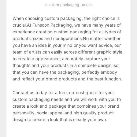
custom packaging boxes
When choosing custom packaging, the right choice is
crucial.At Funsoon Packaging, we have many years of
experience creating custom packaging for all types of
products, sizes and configurations.No matter whether
you have an idea in your mind or you want advice, our
team of artists can easily across different graphic style,
to create a appearance, accurately capture your
thoughts and your products in a complete design, so
that you can have the packaging, perfectly embody
and reflect your brand products and the best function.
Contact us today for a free, no-cost quote for your
custom packaging needs and we will work with you to
create a look and package that combines your brand
personality, social appeal and high quality product
design to create a look that is clearly your own.