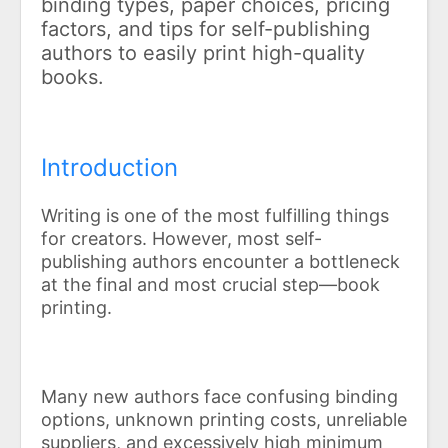
binding types, paper choices, pricing
factors, and tips for self-publishing
authors to easily print high-quality
books.
Introduction
Writing is one of the most fulfilling things
for creators. However, most self-
publishing authors encounter a bottleneck
at the final and most crucial step—book
printing.
Many new authors face confusing binding
options, unknown printing costs, unreliable
suppliers, and excessively high minimum