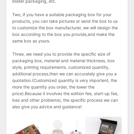
blister packaging, etc.
Two, if you have a suitable packaging box for your
products, you can take pictures or send the box to us
to customize the box manufacturer, we will design the
box according to the box you provide,and make the
same box as yours.
Three, we need you to provide the specific size of
packaging box, material and material thickness, box
style, printing requirements, customized quantity,
additional process,then we can accurately give you a
quotation.(Customized quantity is very importent, the
more the quantity you order, the lower the
price).Because it involves the edition fee, start-up fee,
loss and other problems), the specific process we can
also give you advice and guidance!