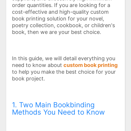
order quantities. If you are looking for a
cost-effective and high-quality custom
book printing solution for your novel,
poetry collection, cookbook, or children's
book, then we are your best choice.
In this guide, we will detail everything you
need to know about
custom book printing
to help you make the best choice for your
book project.
1. Two Main Bookbinding
Methods You Need to Know