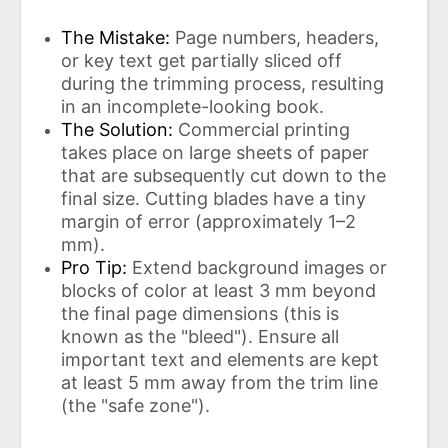
The Mistake:
Page numbers, headers,
or key text get partially sliced ​​off
during the trimming process, resulting
in an incomplete-looking book.
The Solution:
Commercial printing
takes place on large sheets of paper
that are subsequently cut down to the
final size. Cutting blades have a tiny
margin of error (approximately 1–2
mm).
Pro Tip:
Extend background images or
blocks of color at least 3 mm beyond
the final page dimensions (this is
known as the "bleed"). Ensure all
important text and elements are kept
at least 5 mm away from the trim line
(the "safe zone").