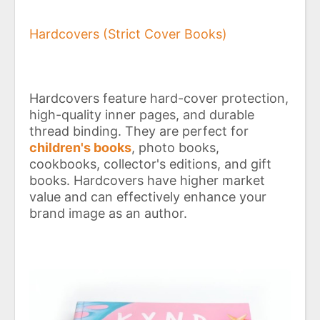
Hardcovers (Strict Cover Books)
Hardcovers feature hard-cover protection,
high-quality inner pages, and durable
thread binding. They are perfect for
children's books
, photo books,
cookbooks, collector's editions, and gift
books. Hardcovers have higher market
value and can effectively enhance your
brand image as an author.