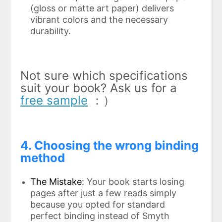
(gloss or matte art paper) delivers
vibrant colors and the necessary
durability.
Not sure which specifications
suit your book? Ask us for a
free sample
：）
4. Choosing the wrong binding
method
The Mistake:
Your book starts losing
pages after just a few reads simply
because you opted for standard
perfect binding instead of Smyth