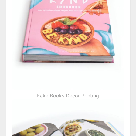
Fake Books Decor Printing