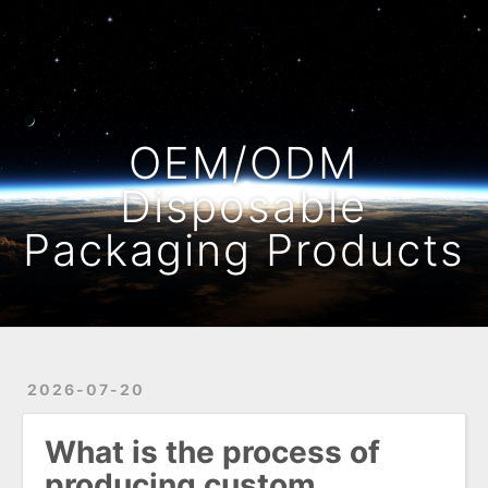
Home
Archives
OEM/ODM
Disposable
Packaging Products
2026-07-20
What is the process of
producing custom