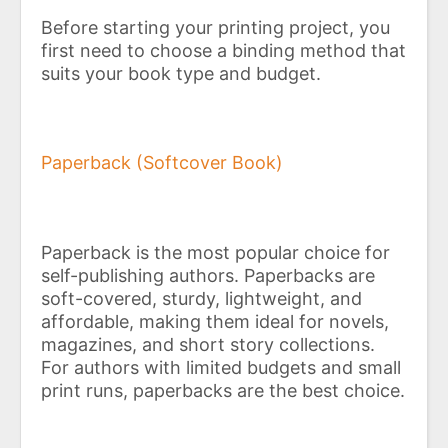
Before starting your printing project, you
first need to choose a binding method that
suits your book type and budget.
Paperback (Softcover Book)
Paperback is the most popular choice for
self-publishing authors. Paperbacks are
soft-covered, sturdy, lightweight, and
affordable, making them ideal for novels,
magazines, and short story collections.
For authors with limited budgets and small
print runs, paperbacks are the best choice.