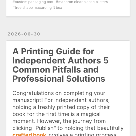
custom packaging box
macaron clear plastic blisters
tree shape macaron gift box
2026-06-30
A Printing Guide for
Independent Authors 5
Common Pitfalls and
Professional Solutions
Congratulations on completing your
manuscript! For independent authors,
holding a freshly printed copy of their
book for the first time is a magical
moment. However, the journey from
clicking "Publish" to holding that beautifully
crafted book
involves a printing process