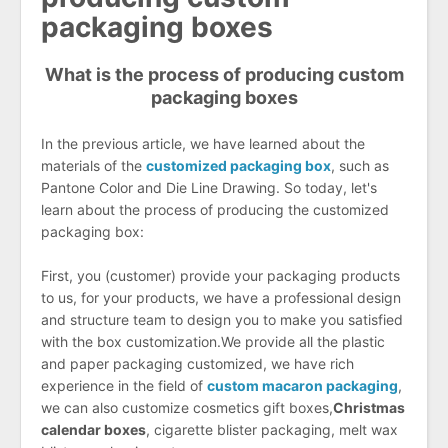
packaging boxes
What is the process of producing custom
packaging boxes
In the previous article, we have learned about the
materials of the
customized packaging box
, such as
Pantone Color and Die Line Drawing. So today, let's
learn about the process of producing the customized
packaging box:
First, you (customer) provide your packaging products
to us, for your products, we have a professional design
and structure team to design you to make you satisfied
with the box customization.We provide all the plastic
and paper packaging customized, we have rich
experience in the field of
c
ustom macaron packaging
,
we can also customize cosmetics gift boxes,
Christmas
calendar boxes
, cigarette blister packaging, melt wax