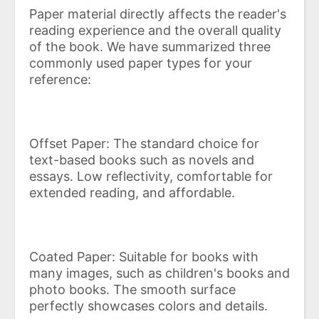
Paper material directly affects the reader's
reading experience and the overall quality
of the book. We have summarized three
commonly used paper types for your
reference:
Offset Paper: The standard choice for
text-based books such as novels and
essays. Low reflectivity, comfortable for
extended reading, and affordable.
Coated Paper: Suitable for books with
many images, such as children's books and
photo books. The smooth surface
perfectly showcases colors and details.