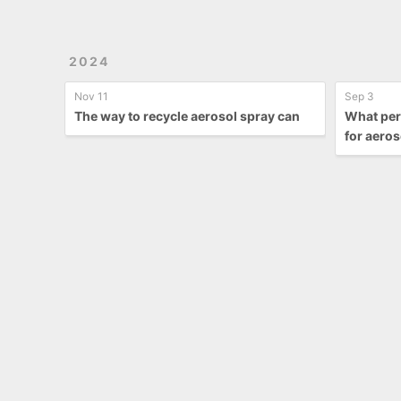
2024
Nov 11
Sep 3
The way to recycle aerosol spray can
What per
for aeros