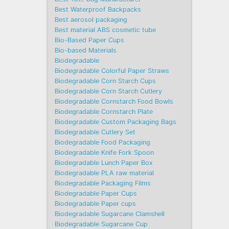
Best Waterproof Backpacks
Best aerosol packaging
Best material ABS cosmetic tube
Bio-Based Paper Cups
Bio-based Materials
Biodegradable
Biodegradable Colorful Paper Straws
Biodegradable Corn Starch Cups
Biodegradable Corn Starch Cutlery
Biodegradable Cornstarch Food Bowls
Biodegradable Cornstarch Plate
Biodegradable Custom Packaging Bags
Biodegradable Cutlery Set
Biodegradable Food Packaging
Biodegradable Knife Fork Spoon
Biodegradable Lunch Paper Box
Biodegradable PLA raw material
Biodegradable Packaging Films
Biodegradable Paper Cups
Biodegradable Paper cups
Biodegradable Sugarcane Clamshell
Biodegradable Sugarcane Cup