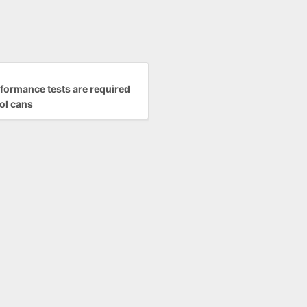
formance tests are required
ol cans