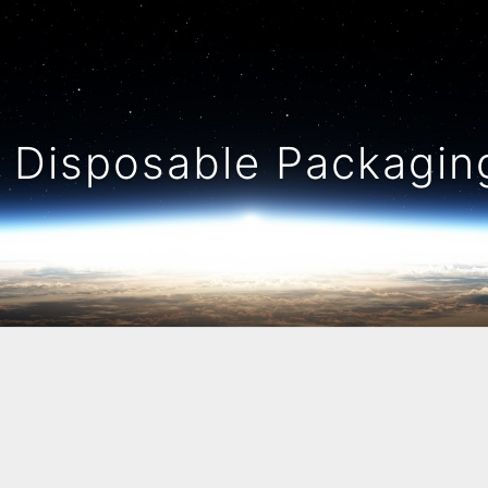
Disposable Packaging