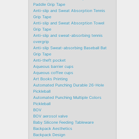
Paddle Grip Tape
Anti-slip and Sweat Absorption Tennis
Grip Tape
Anti-slip and Sweat Absorption Towel
Grip Tape
Anti-slip and sweat-absorbing tennis
overgrip
Anti-slip Sweat-absorbing Baseball Bat
Grip Tape
Anti-theft pocket
Aqueous barrier cups
Aqueous coffee cups
Art Books Printing
Automated Punching Durable 26-Hole
Pickleball
Automated Punching Multiple Colors
Pickleball
BOV
BOV aerosol valve
Baby Silicone Feeding Tableware
Backpack Aesthetics
Backpack Design