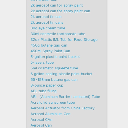
2k aerosol can for spray paint
2k aerosol can for spray paint can
2k aerosol tin can
2k aerosol tin cans
30g eye cream tube
30ml cosmetic toothpaste tube
32oz Plastic IML Tub for Food Storage
450g butane gas can
450ml Spray Paint Can
5-gallon plastic paint bucket
5-layers tube
5ml cosmetic squeeze tube
6 gallon sealing plastic paint bucket
65x158mm butane gas can
8-ounce paper cup
ABL tube filling
ABL（Aluminum Barrier Laminated) Tube
Acrylic lid sunscreen tube
Aerosol Actuator from China Factory
Aerosol Aluminium Can
Aerosol CAn
Aerosol Can