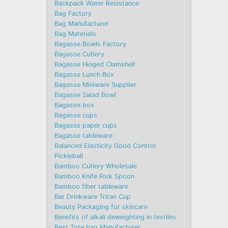
Backpack Water Resistance
Bag Factory
Bag Manufacturer
Bag Materials
Bagasse Bowls Factory
Bagasse Cutlery
Bagasse Hinged Clamshell
Bagasse Lunch Box
Bagasse Miniware Supplier
Bagasse Salad Bowl
Bagasse box
Bagasse cups
Bagasse paper cups
Bagasse tableware
Balanced Elasticity Good Control
Pickleball
Bamboo Cutlery Wholesale
Bamboo Knife Fork Spoon
Bamboo fiber tableware
Bar Drinkware Tritan Cup
Beauty Packaging for skincare
Benefits of alkali deweighting in textiles
Best Tote bag Manufacturer