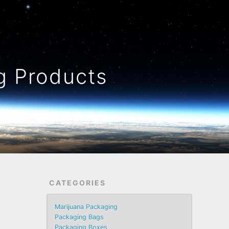
 Products
CATEGORIES
Marijuana Packaging
Packaging Bags
Packaging Boxes