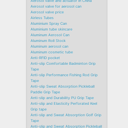
Aerosol valve and actuator in China
Aerosol valve for aerosol can
Aerosol valve price
Airless Tubes
Aluminium Spray Can
Aluminium tube skincare
Aluminum Aerosol Can
Aluminum Roll Stock
Aluminum aerosol can
Aluminum cosmetic tube
Anti-RFID pocket
Anti-slip Comfortable Badminton Grip
Tape
Anti-slip Performance Fishing Rod Grip
Tape
Anti-slip Sweat Absorption Pickleball
Paddle Grip Tape
Anti-slip and Durability PU Grip Tape
Anti-slip and Elasticity Perforated Keel
Grip tape
Anti-slip and Sweat Absorption Golf Grip
Tape
Anti-slip and Sweat Absorption Pickleball