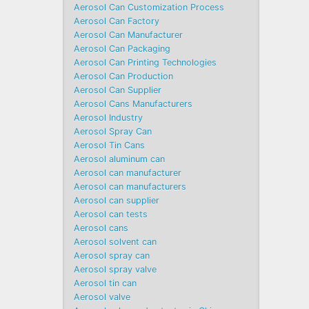
Aerosol Can Customization Process
Aerosol Can Factory
Aerosol Can Manufacturer
Aerosol Can Packaging
Aerosol Can Printing Technologies
Aerosol Can Production
Aerosol Can Supplier
Aerosol Cans Manufacturers
Aerosol Industry
Aerosol Spray Can
Aerosol Tin Cans
Aerosol aluminum can
Aerosol can manufacturer
Aerosol can manufacturers
Aerosol can supplier
Aerosol can tests
Aerosol cans
Aerosol solvent can
Aerosol spray can
Aerosol spray valve
Aerosol tin can
Aerosol valve