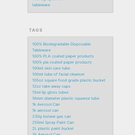
tableware
TAGS
100% Biodegradable Disposable
Tableware
100% PLA coated paper products
100% pla coated paper products
100ml skin care tube
100ml tube of facial cleanser
105oz square food grade plastic bucket
12oz take away cups
15ml lip gloss tubes
16mm diameter plastic squeeze tube
1k Aerosol Can
1k aerosol can
230g butane gas can
250ml Spray Paint Can
2L plastic paint bucket
2k Aerosol Can