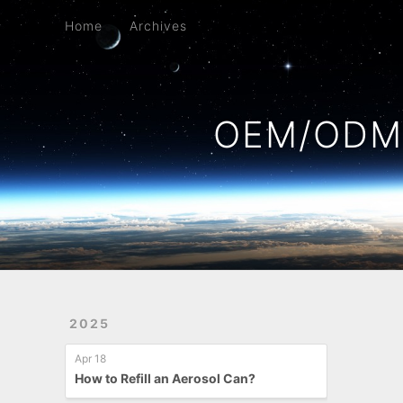
Home
Archives
Home
Archives
OEM/ODM 
2025
Apr 18
How to Refill an Aerosol Can?