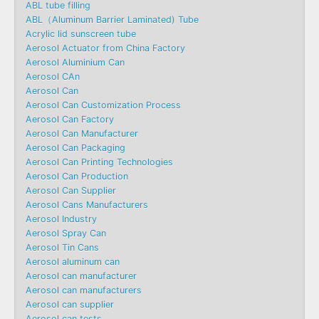
ABL tube filling
ABL（Aluminum Barrier Laminated) Tube
Acrylic lid sunscreen tube
Aerosol Actuator from China Factory
Aerosol Aluminium Can
Aerosol CAn
Aerosol Can
Aerosol Can Customization Process
Aerosol Can Factory
Aerosol Can Manufacturer
Aerosol Can Packaging
Aerosol Can Printing Technologies
Aerosol Can Production
Aerosol Can Supplier
Aerosol Cans Manufacturers
Aerosol Industry
Aerosol Spray Can
Aerosol Tin Cans
Aerosol aluminum can
Aerosol can manufacturer
Aerosol can manufacturers
Aerosol can supplier
Aerosol can tests