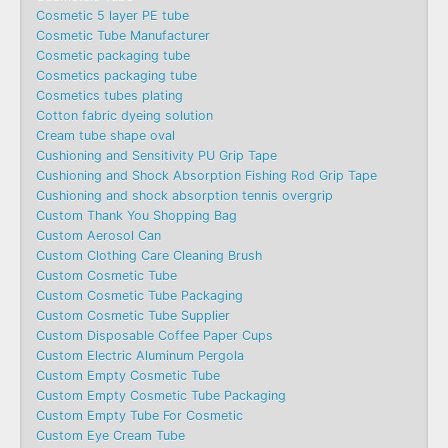
Cosmetic 5 layer PE tube
Cosmetic Tube Manufacturer
Cosmetic packaging tube
Cosmetics packaging tube
Cosmetics tubes plating
Cotton fabric dyeing solution
Cream tube shape oval
Cushioning and Sensitivity PU Grip Tape
Cushioning and Shock Absorption Fishing Rod Grip Tape
Cushioning and shock absorption tennis overgrip
Custom Thank You Shopping Bag
Custom Aerosol Can
Custom Clothing Care Cleaning Brush
Custom Cosmetic Tube
Custom Cosmetic Tube Packaging
Custom Cosmetic Tube Supplier
Custom Disposable Coffee Paper Cups
Custom Electric Aluminum Pergola
Custom Empty Cosmetic Tube
Custom Empty Cosmetic Tube Packaging
Custom Empty Tube For Cosmetic
Custom Eye Cream Tube