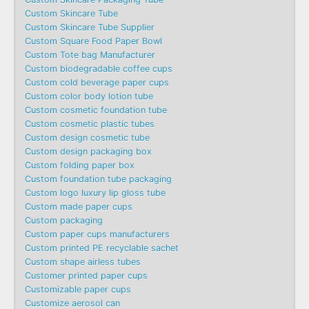
Custom Skincare Tube
Custom Skincare Tube Supplier
Custom Square Food Paper Bowl
Custom Tote bag Manufacturer
Custom biodegradable coffee cups
Custom cold beverage paper cups
Custom color body lotion tube
Custom cosmetic foundation tube
Custom cosmetic plastic tubes
Custom design cosmetic tube
Custom design packaging box
Custom folding paper box
Custom foundation tube packaging
Custom logo luxury lip gloss tube
Custom made paper cups
Custom packaging
Custom paper cups manufacturers
Custom printed PE recyclable sachet
Custom shape airless tubes
Customer printed paper cups
Customizable paper cups
Customize aerosol can