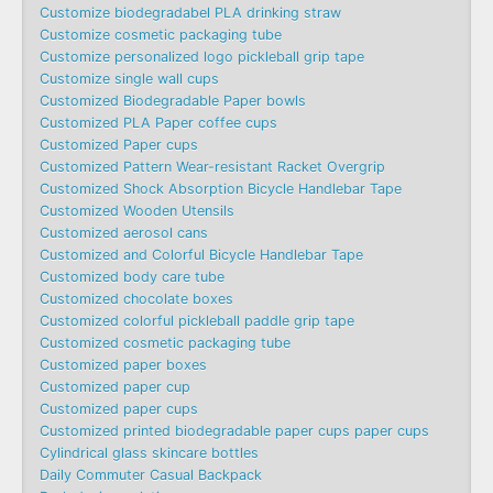
Customize biodegradabel PLA drinking straw
Customize cosmetic packaging tube
Customize personalized logo pickleball grip tape
Customize single wall cups
Customized Biodegradable Paper bowls
Customized PLA Paper coffee cups
Customized Paper cups
Customized Pattern Wear-resistant Racket Overgrip
Customized Shock Absorption Bicycle Handlebar Tape
Customized Wooden Utensils
Customized aerosol cans
Customized and Colorful Bicycle Handlebar Tape
Customized body care tube
Customized chocolate boxes
Customized colorful pickleball paddle grip tape
Customized cosmetic packaging tube
Customized paper boxes
Customized paper cup
Customized paper cups
Customized printed biodegradable paper cups paper cups
Cylindrical glass skincare bottles
Daily Commuter Casual Backpack