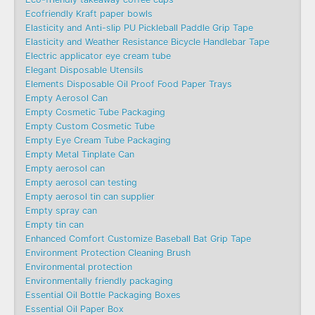
Ecofriendly Kraft paper bowls
Elasticity and Anti-slip PU Pickleball Paddle Grip Tape
Elasticity and Weather Resistance Bicycle Handlebar Tape
Electric applicator eye cream tube
Elegant Disposable Utensils
Elements Disposable Oil Proof Food Paper Trays
Empty Aerosol Can
Empty Cosmetic Tube Packaging
Empty Custom Cosmetic Tube
Empty Eye Cream Tube Packaging
Empty Metal Tinplate Can
Empty aerosol can
Empty aerosol can testing
Empty aerosol tin can supplier
Empty spray can
Empty tin can
Enhanced Comfort Customize Baseball Bat Grip Tape
Environment Protection Cleaning Brush
Environmental protection
Environmentally friendly packaging
Essential Oil Bottle Packaging Boxes
Essential Oil Paper Box