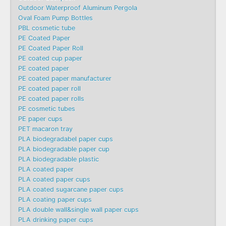
Outdoor Waterproof Aluminum Pergola
Oval Foam Pump Bottles
PBL cosmetic tube
PE Coated Paper
PE Coated Paper Roll
PE coated cup paper
PE coated paper
PE coated paper manufacturer
PE coated paper roll
PE coated paper rolls
PE cosmetic tubes
PE paper cups
PET macaron tray
PLA biodegradabel paper cups
PLA biodegradable paper cup
PLA biodegradable plastic
PLA coated paper
PLA coated paper cups
PLA coated sugarcane paper cups
PLA coating paper cups
PLA double wall&single wall paper cups
PLA drinking paper cups