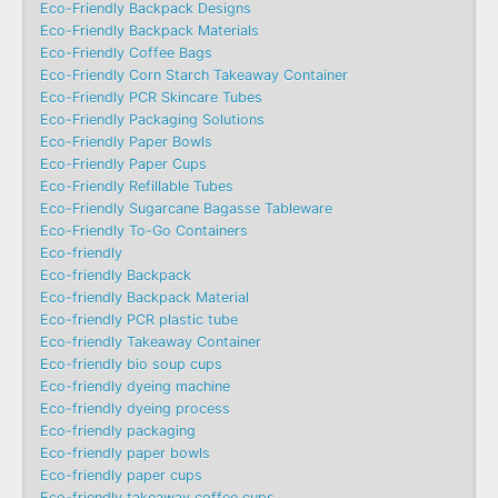
Eco-Friendly Backpack Designs
Eco-Friendly Backpack Materials
Eco-Friendly Coffee Bags
Eco-Friendly Corn Starch Takeaway Container
Eco-Friendly PCR Skincare Tubes
Eco-Friendly Packaging Solutions
Eco-Friendly Paper Bowls
Eco-Friendly Paper Cups
Eco-Friendly Refillable Tubes
Eco-Friendly Sugarcane Bagasse Tableware
Eco-Friendly To-Go Containers
Eco-friendly
Eco-friendly Backpack
Eco-friendly Backpack Material
Eco-friendly PCR plastic tube
Eco-friendly Takeaway Container
Eco-friendly bio soup cups
Eco-friendly dyeing machine
Eco-friendly dyeing process
Eco-friendly packaging
Eco-friendly paper bowls
Eco-friendly paper cups
Eco-friendly takeaway coffee cups