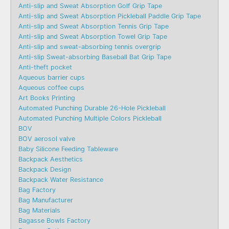
Anti-slip and Sweat Absorption Golf Grip Tape
Anti-slip and Sweat Absorption Pickleball Paddle Grip Tape
Anti-slip and Sweat Absorption Tennis Grip Tape
Anti-slip and Sweat Absorption Towel Grip Tape
Anti-slip and sweat-absorbing tennis overgrip
Anti-slip Sweat-absorbing Baseball Bat Grip Tape
Anti-theft pocket
Aqueous barrier cups
Aqueous coffee cups
Art Books Printing
Automated Punching Durable 26-Hole Pickleball
Automated Punching Multiple Colors Pickleball
BOV
BOV aerosol valve
Baby Silicone Feeding Tableware
Backpack Aesthetics
Backpack Design
Backpack Water Resistance
Bag Factory
Bag Manufacturer
Bag Materials
Bagasse Bowls Factory