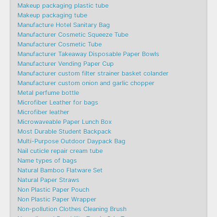
Makeup packaging plastic tube
Makeup packaging tube
Manufacture Hotel Sanitary Bag
Manufacturer Cosmetic Squeeze Tube
Manufacturer Cosmetic Tube
Manufacturer Takeaway Disposable Paper Bowls
Manufacturer Vending Paper Cup
Manufacturer custom filter strainer basket colander
Manufacturer custom onion and garlic chopper
Metal perfume bottle
Microfiber Leather for bags
Microfiber leather
Microwaveable Paper Lunch Box
Most Durable Student Backpack
Multi-Purpose Outdoor Daypack Bag
Nail cuticle repair cream tube
Name types of bags
Natural Bamboo Flatware Set
Natural Paper Straws
Non Plastic Paper Pouch
Non Plastic Paper Wrapper
Non-pollution Clothes Cleaning Brush