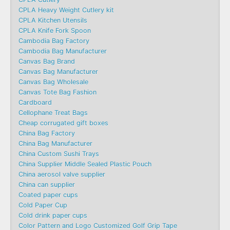
CPLA Heavy Weight Cutlery kit
CPLA Kitchen Utensils
CPLA Knife Fork Spoon
Cambodia Bag Factory
Cambodia Bag Manufacturer
Canvas Bag Brand
Canvas Bag Manufacturer
Canvas Bag Wholesale
Canvas Tote Bag Fashion​
Cardboard
Cellophane Treat Bags
Cheap corrugated gift boxes
China Bag Factory
China Bag Manufacturer
China Custom Sushi Trays
China Supplier Middle Sealed Plastic Pouch
China aerosol valve supplier
China can supplier
Coated paper cups
Cold Paper Cup
Cold drink paper cups
Color Pattern and Logo Customized Golf Grip Tape