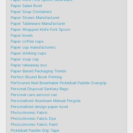
Paper Salad Bowl
Paper Soup Containers
Paper Straws Manufacturer
Paper Tableware Manufacturer
Paper Wrapped Knife Fork Spoon
Paper bowls
Paper coffee cups
Paper cup manufacturers
Paper drinking cups
Paper soup cup
Paper takeaway box
Paper-Based Packaging Trends
Perfect-Bound Book Printing
Perforated Keel Breathable Pickleball Paddle Overgrip
Personal Disposal Sanitary Bags
Personal care aerosol can
Personalized Aluminum Manual Pergola
Personalized design paper bowl
Photochromic Fabric
Photochromic Fabric Dye​
Photochromic Fabric Paint
Pickleball Paddle Grip Tape