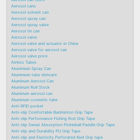
Aerosol cans
Aerosol solvent can
Aerosol spray can
Aerosol spray valve
Aerosol tin can
Aerosol valve
Aerosol valve and actuator in China
Aerosol valve for aerosol can
Aerosol valve price
Airless Tubes
Aluminium Spray Can
Aluminium tube skincare
Aluminum Aerosol Can
Aluminum Roll Stock
Aluminum aerosol can
Aluminum cosmetic tube
Anti-RFID pocket
Anti-slip Comfortable Badminton Grip Tape
Anti-slip Performance Fishing Rod Grip Tape
Anti-slip Sweat Absorption Pickleball Paddle Grip Tape
Anti-slip and Durability PU Grip Tape
Anti-slip and Elasticity Perforated Keel Grip tape