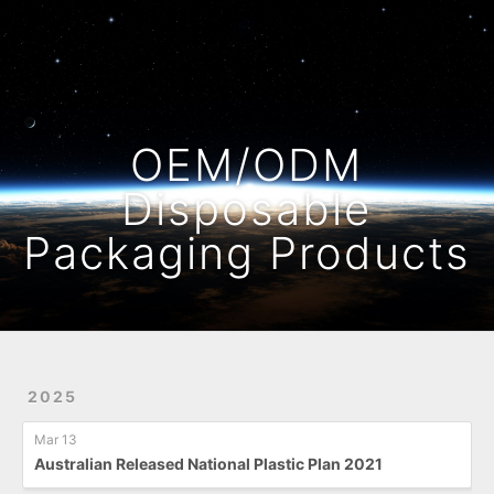
Home
Archives
OEM/ODM
Disposable
Packaging Products
2025
Mar 13
Australian Released National Plastic Plan 2021