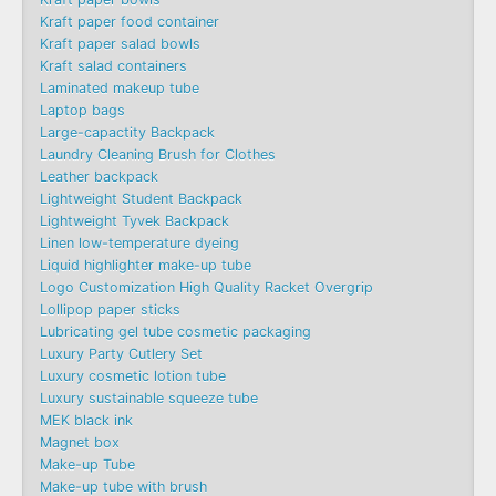
Kraft paper food container
Kraft paper salad bowls
Kraft salad containers
Laminated makeup tube
Laptop bags
Large-capactity Backpack
Laundry Cleaning Brush for Clothes
Leather backpack
Lightweight Student Backpack
Lightweight Tyvek Backpack
Linen low-temperature dyeing
Liquid highlighter make-up tube
Logo Customization High Quality Racket Overgrip
Lollipop paper sticks
Lubricating gel tube cosmetic packaging
Luxury Party Cutlery Set
Luxury cosmetic lotion tube
Luxury sustainable squeeze tube
MEK black ink
Magnet box
Make-up Tube
Make-up tube with brush