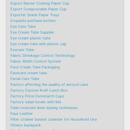
Export Barrier Coating Paper Cup
Export Compostable Paper Cup
Exporter Snack Paper Trays
Exquisite perfume bottles
Eye Care Tube
Eye Cream Tube Supplier
Eye cream plastic tube
Eye cream tube with plastic cap
Eyecare Tube
Fabric Shrinkage Control Technology
Fabric Width Control System
Face Cream Tube Packaging
Facecare cream tube
Facial Care Tube
Factors affecting the quality of aerosol cans
Factory Custom Kraft Lunch Box
Factory Price Cornstarch Cups
Factory salad bowls with lids
Fade-resistant linen dyeing techniques
Faux Leather
Filter strainer basket colander for Household Use
Fitness backpack