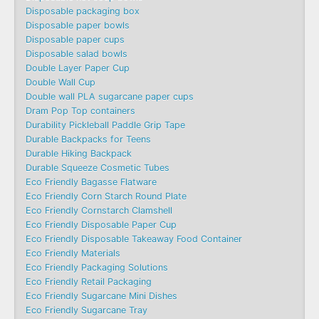
Disposable packaging box
Disposable paper bowls
Disposable paper cups
Disposable salad bowls
Double Layer Paper Cup
Double Wall Cup
Double wall PLA sugarcane paper cups
Dram Pop Top containers
Durability Pickleball Paddle Grip Tape
Durable Backpacks for Teens
Durable Hiking Backpack
Durable Squeeze Cosmetic Tubes
Eco Friendly Bagasse Flatware
Eco Friendly Corn Starch Round Plate
Eco Friendly Cornstarch Clamshell
Eco Friendly Disposable Paper Cup
Eco Friendly Disposable Takeaway Food Container
Eco Friendly Materials
Eco Friendly Packaging Solutions
Eco Friendly Retail Packaging
Eco Friendly Sugarcane Mini Dishes
Eco Friendly Sugarcane Tray