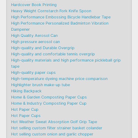
Hardcover Book Printing
Heavy Weight Cornstarch Fork Knife Spoon
High Performance Embossing Bicycle Handlebar Tape
High Performance Personalized Badminton Vibration
Dampener
High Quality Aerosol Can
High pressure aerosol can
High-quality and Durable Overgrip
High-quality and comfortable tennis overgrip
High-quality materials and high performance pickleball grip
tape
High-quality paper cups
High-temperature dyeing machine price comparison
Highlighter brush make-up tube
Hiking Backpack
Home & Garden Composting Paper Cups
Home & Industry Composting Paper Cup
Hot Paper Cup
Hot Paper Cups
Hot Weather Sweat Absorption Golf Grip Tape
Hot selling custom filter strainer basket colander
Hot selling custom onion and garlic chopper