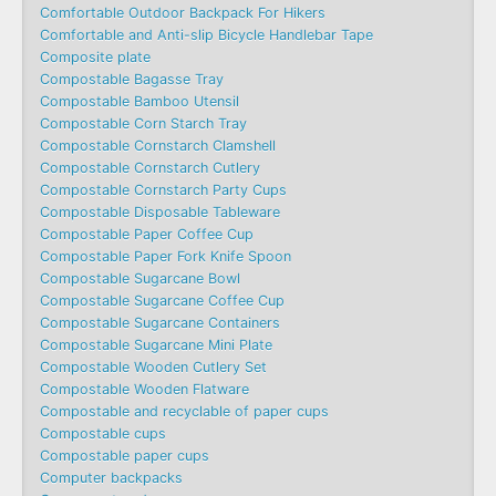
Comfortable Outdoor Backpack For Hikers
Comfortable and Anti-slip Bicycle Handlebar Tape
Composite plate
Compostable Bagasse Tray
Compostable Bamboo Utensil
Compostable Corn Starch Tray
Compostable Cornstarch Clamshell
Compostable Cornstarch Cutlery
Compostable Cornstarch Party Cups
Compostable Disposable Tableware
Compostable Paper Coffee Cup
Compostable Paper Fork Knife Spoon
Compostable Sugarcane Bowl
Compostable Sugarcane Coffee Cup
Compostable Sugarcane Containers
Compostable Sugarcane Mini Plate
Compostable Wooden Cutlery Set
Compostable Wooden Flatware
Compostable and recyclable of paper cups
Compostable cups
Compostable paper cups
Computer backpacks