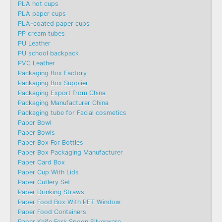
PLA hot cups
PLA paper cups
PLA-coated paper cups
PP cream tubes
PU Leather
PU school backpack
PVC Leather
Packaging Box Factory
Packaging Box Supplier
Packaging Export from China
Packaging Manufacturer China
Packaging tube for Facial cosmetics
Paper Bowl
Paper Bowls
Paper Box For Bottles
Paper Box Packaging Manufacturer
Paper Card Box
Paper Cup With Lids
Paper Cutlery Set
Paper Drinking Straws
Paper Food Box With PET Window
Paper Food Containers
Paper Knife Fork Spoon Silverware