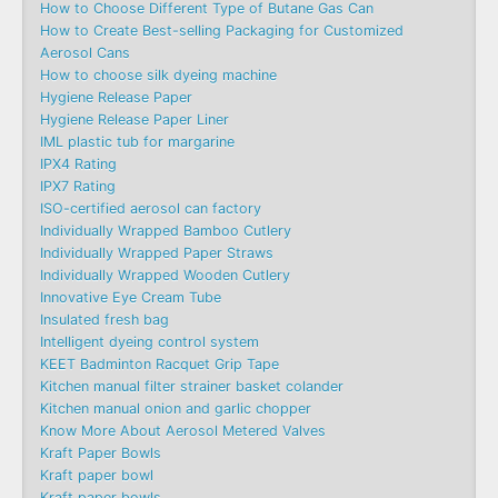
How to Choose Different Type of Butane Gas Can
How to Create Best-selling Packaging for Customized
Aerosol Cans
How to choose silk dyeing machine
Hygiene Release Paper
Hygiene Release Paper Liner
IML plastic tub for margarine
IPX4 Rating
IPX7 Rating
ISO-certified aerosol can factory
Individually Wrapped Bamboo Cutlery
Individually Wrapped Paper Straws
Individually Wrapped Wooden Cutlery
Innovative Eye Cream Tube
Insulated fresh bag
Intelligent dyeing control system
KEET Badminton Racquet Grip Tape
Kitchen manual filter strainer basket colander
Kitchen manual onion and garlic chopper
Know More About Aerosol Metered Valves
Kraft Paper Bowls
Kraft paper bowl
Kraft paper bowls