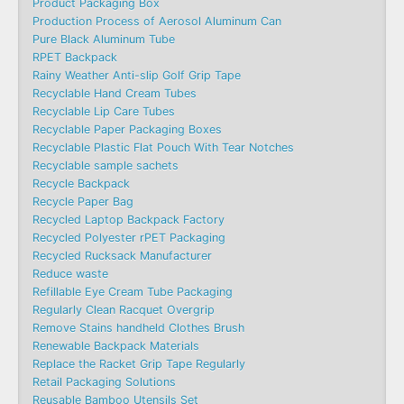
Product Packaging Box
Production Process of Aerosol Aluminum Can
Pure Black Aluminum Tube
RPET Backpack
Rainy Weather Anti-slip Golf Grip Tape
Recyclable Hand Cream Tubes
Recyclable Lip Care Tubes
Recyclable Paper Packaging Boxes
Recyclable Plastic Flat Pouch With Tear Notches
Recyclable sample sachets
Recycle Backpack
Recycle Paper Bag
Recycled Laptop Backpack Factory
Recycled Polyester rPET Packaging
Recycled Rucksack Manufacturer
Reduce waste
Refillable Eye Cream Tube Packaging
Regularly Clean Racquet Overgrip
Remove Stains handheld Clothes Brush
Renewable Backpack Materials
Replace the Racket Grip Tape Regularly
Retail Packaging Solutions
Reusable Bamboo Utensils Set