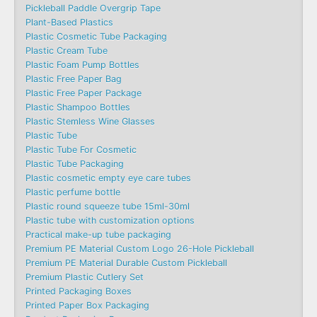
Pickleball Paddle Overgrip Tape
Plant-Based Plastics
Plastic Cosmetic Tube Packaging
Plastic Cream Tube
Plastic Foam Pump Bottles
Plastic Free Paper Bag
Plastic Free Paper Package
Plastic Shampoo Bottles
Plastic Stemless Wine Glasses
Plastic Tube
Plastic Tube For Cosmetic
Plastic Tube Packaging
Plastic cosmetic empty eye care tubes
Plastic perfume bottle
Plastic round squeeze tube 15ml-30ml
Plastic tube with customization options
Practical make-up tube packaging
Premium PE Material Custom Logo 26-Hole Pickleball
Premium PE Material Durable Custom Pickleball
Premium Plastic Cutlery Set
Printed Packaging Boxes
Printed Paper Box Packaging