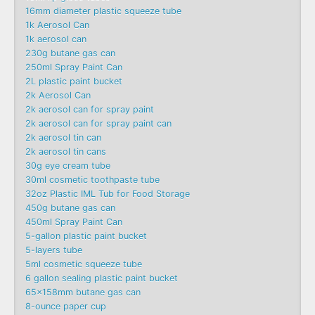
16mm diameter plastic squeeze tube
1k Aerosol Can
1k aerosol can
230g butane gas can
250ml Spray Paint Can
2L plastic paint bucket
2k Aerosol Can
2k aerosol can for spray paint
2k aerosol can for spray paint can
2k aerosol tin can
2k aerosol tin cans
30g eye cream tube
30ml cosmetic toothpaste tube
32oz Plastic IML Tub for Food Storage
450g butane gas can
450ml Spray Paint Can
5-gallon plastic paint bucket
5-layers tube
5ml cosmetic squeeze tube
6 gallon sealing plastic paint bucket
65x158mm butane gas can
8-ounce paper cup