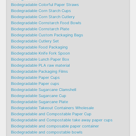
Biodegradable Colorful Paper Straws
Biodegradable Corn Starch Cups
Biodegradable Corn Starch Cutlery
Biodegradable Cornstarch Food Bowls
Biodegradable Cornstarch Plate
Biodegradable Custom Packaging Bags
Biodegradable Cutlery Set
Biodegradable Food Packaging
Biodegradable Knife Fork Spoon
Biodegradable Lunch Paper Box
Biodegradable PLA raw material
Biodegradable Packaging Films
Biodegradable Paper Cups
Biodegradable Paper cups
Biodegradable Sugarcane Clamshell
Biodegradable Sugarcane Cup
Biodegradable Sugarcane Plate
Biodegradable Takeout Containers Wholesale
Biodegradable and Compostable Paper Cup
Biodegradable and Compostable take away paper cups
Biodegradable and composable paper container
Biodegradable and compostable bowls