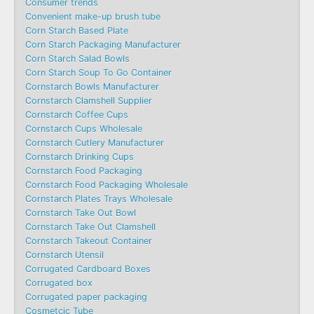
Consumer trends
Convenient make-up brush tube
Corn Starch Based Plate
Corn Starch Packaging Manufacturer
Corn Starch Salad Bowls
Corn Starch Soup To Go Container
Cornstarch Bowls Manufacturer
Cornstarch Clamshell Supplier
Cornstarch Coffee Cups
Cornstarch Cups Wholesale
Cornstarch Cutlery Manufacturer
Cornstarch Drinking Cups
Cornstarch Food Packaging
Cornstarch Food Packaging Wholesale
Cornstarch Plates Trays Wholesale
Cornstarch Take Out Bowl
Cornstarch Take Out Clamshell
Cornstarch Takeout Container
Cornstarch Utensil
Corrugated Cardboard Boxes
Corrugated box
Corrugated paper packaging
Cosmetcic Tube