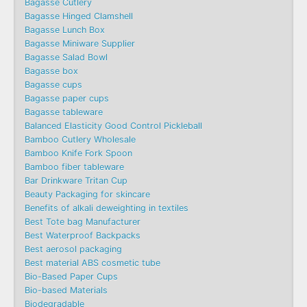
Bagasse Cutlery
Bagasse Hinged Clamshell
Bagasse Lunch Box
Bagasse Miniware Supplier
Bagasse Salad Bowl
Bagasse box
Bagasse cups
Bagasse paper cups
Bagasse tableware
Balanced Elasticity Good Control Pickleball
Bamboo Cutlery Wholesale
Bamboo Knife Fork Spoon
Bamboo fiber tableware
Bar Drinkware Tritan Cup
Beauty Packaging for skincare
Benefits of alkali deweighting in textiles
Best Tote bag Manufacturer
Best Waterproof Backpacks
Best aerosol packaging
Best material ABS cosmetic tube
Bio-Based Paper Cups
Bio-based Materials
Biodegradable