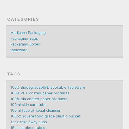
CATEGORIES
Marijuana Packaging
Packaging Bags
Packaging Boxes
tableware
TAGS
100% Biodegradable Disposable Tableware
100% PLA coated paper products
100% pla coated paper products
100ml skin care tube
100ml tube of facial cleanser
105oz square food grade plastic bucket
12oz take away cups
15ml lip gloss tubes