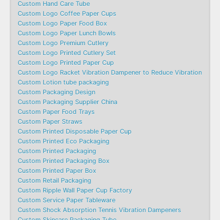
Custom Hand Care Tube
Custom Logo Coffee Paper Cups
Custom Logo Paper Food Box
Custom Logo Paper Lunch Bowls
Custom Logo Premium Cutlery
Custom Logo Printed Cutlery Set
Custom Logo Printed Paper Cup
Custom Logo Racket Vibration Dampener to Reduce Vibration
Custom Lotion tube packaging
Custom Packaging Design
Custom Packaging Supplier China
Custom Paper Food Trays
Custom Paper Straws
Custom Printed Disposable Paper Cup
Custom Printed Eco Packaging
Custom Printed Packaging
Custom Printed Packaging Box
Custom Printed Paper Box
Custom Retail Packaging
Custom Ripple Wall Paper Cup Factory
Custom Service Paper Tableware
Custom Shock Absorption Tennis Vibration Dampeners
Custom Skincare Packaging Tube