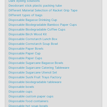
Dark dyeing solutions
Deodorant stick plastic packing tube
Different Material Selection of Racket Grip Tape
Different types of bags
Disposable Bagasse Drinking Cup
Disposable Biodegradable Bamboo Paper Cups
Disposable Biodegradable Coffee Cups
Disposable Birch Wood Kit
Disposable Cornstarch Lunch Box
Disposable Cornstarch Soup Bowl
Disposable Paper Bowls
Disposable Paper Cup
Disposable Paper Cups
Disposable Sugarcane Bagasse Bowls
Disposable Sugarcane Catering Tableware
Disposable Sugarcane Utensil Set
Disposable Sushi Fruit Trays Factory
Disposable biodegradable tableware
Disposable bowls
Disposable cups
Disposable custom paper cups
Disposable food containers
Disposable hot soup bowls