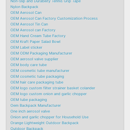
Non-slip and Durability Tennis Grip Tape
Nylon Backpack
OEM Aerosol Can
OEM Aerosol Can Factory Customization Process
OEM Aerosol Tin Can
OEM Aerosol can Factory
OEM Hand Cream Tube Factory
OEM Kraft Paper Salad Bowl
OEM Label sticker
OEM ODM Packaging Manufacturer
OEM aerosol valve supplier
OEM body care tube
OEM cosmetic tube manufacturer
OEM cosmetic tube packaging
OEM hair care packaging tube
OEM logo custom filter strainer basket colander
OEM logo custom onion and garlic chopper
OEM tube packaging
Oem Backpack Manufacturer
One inch aerosol valve
Onion and garlic chopper for Household Use
Orange Lightweight Outdoor Backpack
Outdoor Backpack