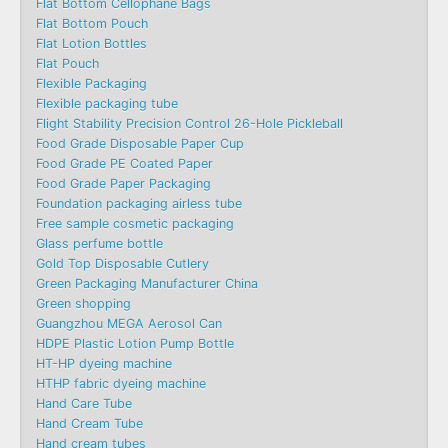
Flat Bottom Cellophane Bags
Flat Bottom Pouch
Flat Lotion Bottles
Flat Pouch
Flexible Packaging
Flexible packaging tube
Flight Stability Precision Control 26-Hole Pickleball
Food Grade Disposable Paper Cup
Food Grade PE Coated Paper
Food Grade Paper Packaging
Foundation packaging airless tube
Free sample cosmetic packaging
Glass perfume bottle
Gold Top Disposable Cutlery
Green Packaging Manufacturer China
Green shopping
Guangzhou MEGA Aerosol Can
HDPE Plastic Lotion Pump Bottle
HT-HP dyeing machine
HTHP fabric dyeing machine
Hand Care Tube
Hand Cream Tube
Hand cream tubes