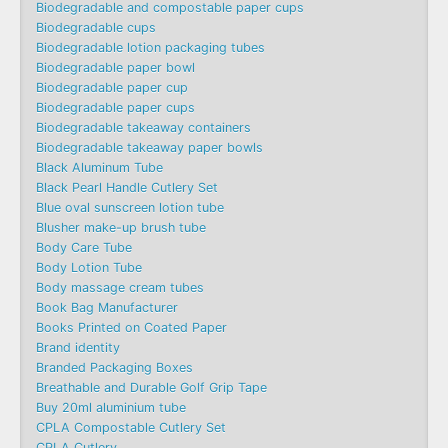
Biodegradable and compostable paper cups
Biodegradable cups
Biodegradable lotion packaging tubes
Biodegradable paper bowl
Biodegradable paper cup
Biodegradable paper cups
Biodegradable takeaway containers
Biodegradable takeaway paper bowls
Black Aluminum Tube
Black Pearl Handle Cutlery Set
Blue oval sunscreen lotion tube
Blusher make-up brush tube
Body Care Tube
Body Lotion Tube
Body massage cream tubes
Book Bag Manufacturer
Books Printed on Coated Paper
Brand identity
Branded Packaging Boxes
Breathable and Durable Golf Grip Tape
Buy 20ml aluminium tube
CPLA Compostable Cutlery Set
CPLA Cutlery