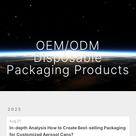
Home
Archives
OEM/ODM
Disposable
Packaging Products
2025
Aug 21
In-depth Analysis How to Create Best-selling Packaging
for Customized Aerosol Cans?