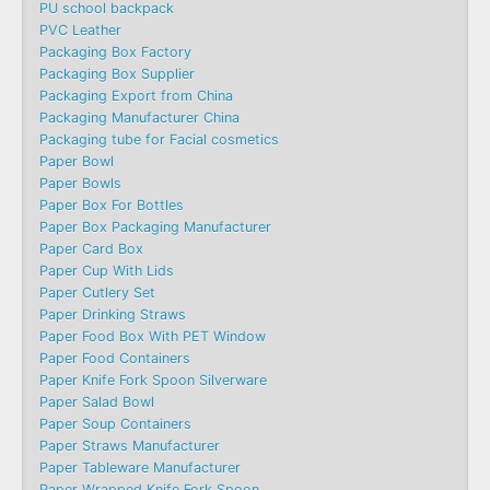
PU school backpack
PVC Leather
Packaging Box Factory
Packaging Box Supplier
Packaging Export from China
Packaging Manufacturer China
Packaging tube for Facial cosmetics
Paper Bowl
Paper Bowls
Paper Box For Bottles
Paper Box Packaging Manufacturer
Paper Card Box
Paper Cup With Lids
Paper Cutlery Set
Paper Drinking Straws
Paper Food Box With PET Window
Paper Food Containers
Paper Knife Fork Spoon Silverware
Paper Salad Bowl
Paper Soup Containers
Paper Straws Manufacturer
Paper Tableware Manufacturer
Paper Wrapped Knife Fork Spoon