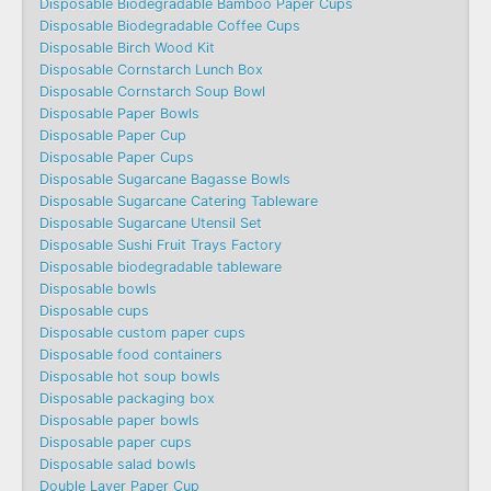
Disposable Biodegradable Bamboo Paper Cups
Disposable Biodegradable Coffee Cups
Disposable Birch Wood Kit
Disposable Cornstarch Lunch Box
Disposable Cornstarch Soup Bowl
Disposable Paper Bowls
Disposable Paper Cup
Disposable Paper Cups
Disposable Sugarcane Bagasse Bowls
Disposable Sugarcane Catering Tableware
Disposable Sugarcane Utensil Set
Disposable Sushi Fruit Trays Factory
Disposable biodegradable tableware
Disposable bowls
Disposable cups
Disposable custom paper cups
Disposable food containers
Disposable hot soup bowls
Disposable packaging box
Disposable paper bowls
Disposable paper cups
Disposable salad bowls
Double Layer Paper Cup