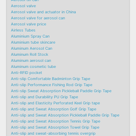
Aerosol valve
Aerosol valve and actuator in China
Aerosol valve for aerosol can
Aerosol valve price
Airless Tubes
Aluminium Spray Can
Aluminium tube skincare
Aluminum Aerosol Can
Aluminum Roll Stock
Aluminum aerosol can
Aluminum cosmetic tube
Anti-RFID pocket
Anti-slip Comfortable Badminton Grip Tape
Anti-slip Performance Fishing Rod Grip Tape
Anti-slip Sweat Absorption Pickleball Paddle Grip Tape
Anti-slip and Durability PU Grip Tape
Anti-slip and Elasticity Perforated Keel Grip tape
Anti-slip and Sweat Absorption Golf Grip Tape
Anti-slip and Sweat Absorption Pickleball Paddle Grip Tape
Anti-slip and Sweat Absorption Tennis Grip Tape
Anti-slip and Sweat Absorption Towel Grip Tape
Anti-slip and sweat-absorbing tennis overgrip