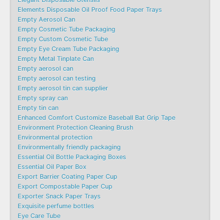
Elements Disposable Oil Proof Food Paper Trays
Empty Aerosol Can
Empty Cosmetic Tube Packaging
Empty Custom Cosmetic Tube
Empty Eye Cream Tube Packaging
Empty Metal Tinplate Can
Empty aerosol can
Empty aerosol can testing
Empty aerosol tin can supplier
Empty spray can
Empty tin can
Enhanced Comfort Customize Baseball Bat Grip Tape
Environment Protection Cleaning Brush
Environmental protection
Environmentally friendly packaging
Essential Oil Bottle Packaging Boxes
Essential Oil Paper Box
Export Barrier Coating Paper Cup
Export Compostable Paper Cup
Exporter Snack Paper Trays
Exquisite perfume bottles
Eye Care Tube