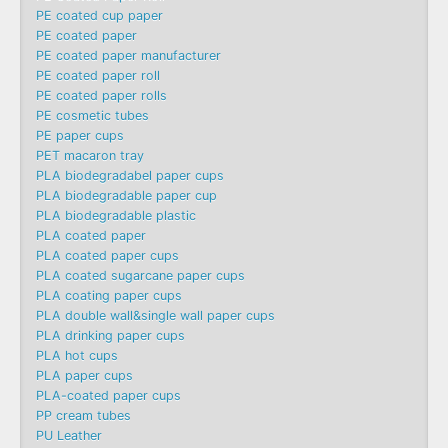
PE coated cup paper
PE coated paper
PE coated paper manufacturer
PE coated paper roll
PE coated paper rolls
PE cosmetic tubes
PE paper cups
PET macaron tray
PLA biodegradabel paper cups
PLA biodegradable paper cup
PLA biodegradable plastic
PLA coated paper
PLA coated paper cups
PLA coated sugarcane paper cups
PLA coating paper cups
PLA double wall&single wall paper cups
PLA drinking paper cups
PLA hot cups
PLA paper cups
PLA-coated paper cups
PP cream tubes
PU Leather