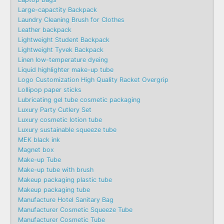
Large-capactity Backpack
Laundry Cleaning Brush for Clothes
Leather backpack
Lightweight Student Backpack
Lightweight Tyvek Backpack
Linen low-temperature dyeing
Liquid highlighter make-up tube
Logo Customization High Quality Racket Overgrip
Lollipop paper sticks
Lubricating gel tube cosmetic packaging
Luxury Party Cutlery Set
Luxury cosmetic lotion tube
Luxury sustainable squeeze tube
MEK black ink
Magnet box
Make-up Tube
Make-up tube with brush
Makeup packaging plastic tube
Makeup packaging tube
Manufacture Hotel Sanitary Bag
Manufacturer Cosmetic Squeeze Tube
Manufacturer Cosmetic Tube