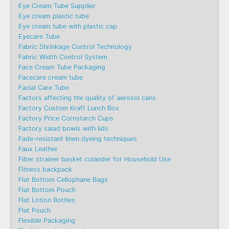
Eye Cream Tube Supplier
Eye cream plastic tube
Eye cream tube with plastic cap
Eyecare Tube
Fabric Shrinkage Control Technology
Fabric Width Control System
Face Cream Tube Packaging
Facecare cream tube
Facial Care Tube
Factors affecting the quality of aerosol cans
Factory Custom Kraft Lunch Box
Factory Price Cornstarch Cups
Factory salad bowls with lids
Fade-resistant linen dyeing techniques
Faux Leather
Filter strainer basket colander for Household Use
Fitness backpack
Flat Bottom Cellophane Bags
Flat Bottom Pouch
Flat Lotion Bottles
Flat Pouch
Flexible Packaging