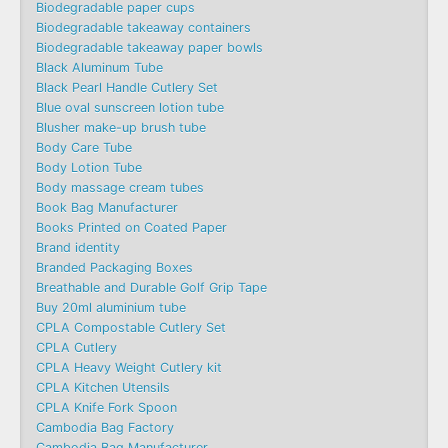
Biodegradable paper cups
Biodegradable takeaway containers
Biodegradable takeaway paper bowls
Black Aluminum Tube
Black Pearl Handle Cutlery Set
Blue oval sunscreen lotion tube
Blusher make-up brush tube
Body Care Tube
Body Lotion Tube
Body massage cream tubes
Book Bag Manufacturer
Books Printed on Coated Paper
Brand identity
Branded Packaging Boxes
Breathable and Durable Golf Grip Tape
Buy 20ml aluminium tube
CPLA Compostable Cutlery Set
CPLA Cutlery
CPLA Heavy Weight Cutlery kit
CPLA Kitchen Utensils
CPLA Knife Fork Spoon
Cambodia Bag Factory
Cambodia Bag Manufacturer