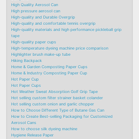
High Quality Aerosol Can
High pressure aerosol can
High-quality and Durable Overgrip
High-quality and comfortable tennis overgrip
High-quality materials and high performance pickleball grip
tape
High-quality paper cups
High-temperature dyeing machine price comparison
Highlighter brush make-up tube
Hiking Backpack
Home & Garden Composting Paper Cups
Home & Industry Composting Paper Cup
Hot Paper Cup
Hot Paper Cups
Hot Weather Sweat Absorption Golf Grip Tape
Hot selling custom filter strainer basket colander
Hot selling custom onion and garlic chopper
How to Choose Different Type of Butane Gas Can
How to Create Best-selling Packaging for Customized
Aerosol Cans
How to choose silk dyeing machine
Hygiene Release Paper