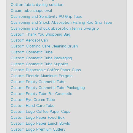
Cotton fabric dyeing solution
Cream tube shape oval
Cushioning and Sensitivity PU Grip Tape
Cushioning and Shock Absorption Fishing Rod Grip Tape
Cushioning and shock absorption tennis overgrip
Custom Thank You Shopping Bag
Custom Aerosol Can
Custom Clothing Care Cleaning Brush
Custom Cosmetic Tube
Custom Cosmetic Tube Packaging
Custom Cosmetic Tube Supplier
Custom Disposable Coffee Paper Cups
Custom Electric Aluminum Pergola
Custom Empty Cosmetic Tube
Custom Empty Cosmetic Tube Packaging
Custom Empty Tube For Cosmetic
Custom Eye Cream Tube
Custom Hand Care Tube
Custom Logo Coffee Paper Cups
Custom Logo Paper Food Box
Custom Logo Paper Lunch Bowls
Custom Logo Premium Cutlery