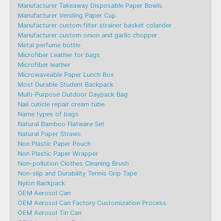
Manufacturer Takeaway Disposable Paper Bowls
Manufacturer Vending Paper Cup
Manufacturer custom filter strainer basket colander
Manufacturer custom onion and garlic chopper
Metal perfume bottle
Microfiber Leather for bags
Microfiber leather
Microwaveable Paper Lunch Box
Most Durable Student Backpack
Multi-Purpose Outdoor Daypack Bag
Nail cuticle repair cream tube
Name types of bags
Natural Bamboo Flatware Set
Natural Paper Straws
Non Plastic Paper Pouch
Non Plastic Paper Wrapper
Non-pollution Clothes Cleaning Brush
Non-slip and Durability Tennis Grip Tape
Nylon Backpack
OEM Aerosol Can
OEM Aerosol Can Factory Customization Process
OEM Aerosol Tin Can