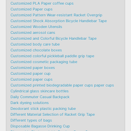
Customized PLA Paper coffee cups
Customized Paper cups
Customized Pattern Wear-resistant Racket Overgrip
Customized Shock Absorption Bicycle Handlebar Tape
Customized Wooden Utensils
Customized aerosol cans
Customized and Colorful Bicycle Handlebar Tape
Customized body care tube
Customized chocolate boxes
Customized colorful pickleball paddle grip tape
Customized cosmetic packaging tube
Customized paper boxes
Customized paper cup
Customized paper cups
Customized printed biodegradable paper cups paper cups
Cylindrical glass skincare bottles
Daily Commuter Casual Backpack
Dark dyeing solutions
Deodorant stick plastic packing tube
Different Material Selection of Racket Grip Tape
Different types of bags
Disposable Bagasse Drinking Cup