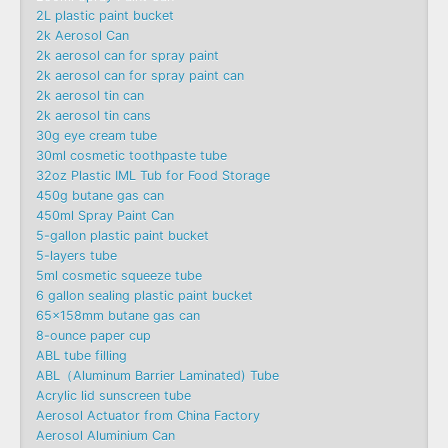
2L plastic paint bucket
2k Aerosol Can
2k aerosol can for spray paint
2k aerosol can for spray paint can
2k aerosol tin can
2k aerosol tin cans
30g eye cream tube
30ml cosmetic toothpaste tube
32oz Plastic IML Tub for Food Storage
450g butane gas can
450ml Spray Paint Can
5-gallon plastic paint bucket
5-layers tube
5ml cosmetic squeeze tube
6 gallon sealing plastic paint bucket
65x158mm butane gas can
8-ounce paper cup
ABL tube filling
ABL（Aluminum Barrier Laminated) Tube
Acrylic lid sunscreen tube
Aerosol Actuator from China Factory
Aerosol Aluminium Can