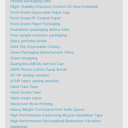
Flexible packaging tube
Flight Stability Precision Control 26-Hole Pickleball
Food Grade Disposable Paper Cup
Food Grade PE Coated Paper
Food Grade Paper Packaging
Foundation packaging airless tube
Free sample cosmetic packaging
Glass perfume bottle
Gold Top Disposable Cutlery
Green Packaging Manufacturer China
Green shopping
Guangzhou MEGA Aerosol Can
HDPE Plastic Lotion Pump Bottle
HT-HP dyeing machine
HTHP fabric dyeing machine
Hand Care Tube
Hand Cream Tube
Hand cream tubes
Hardcover Book Printing
Heavy Weight Cornstarch Fork Knife Spoon
High Performance Embossing Bicycle Handlebar Tape
High Performance Personalized Badminton Vibration
Dampener