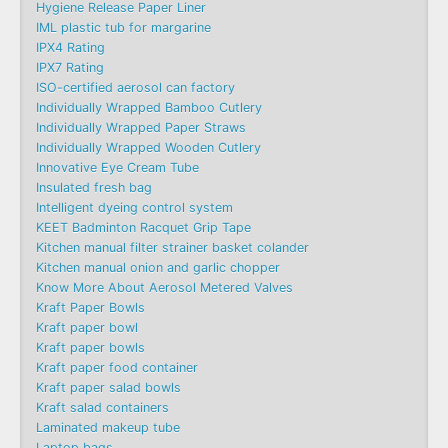
Hygiene Release Paper Liner
IML plastic tub for margarine
IPX4 Rating
IPX7 Rating
ISO-certified aerosol can factory
Individually Wrapped Bamboo Cutlery
Individually Wrapped Paper Straws
Individually Wrapped Wooden Cutlery
Innovative Eye Cream Tube
Insulated fresh bag
Intelligent dyeing control system
KEET Badminton Racquet Grip Tape
Kitchen manual filter strainer basket colander
Kitchen manual onion and garlic chopper
Know More About Aerosol Metered Valves
Kraft Paper Bowls
Kraft paper bowl
Kraft paper bowls
Kraft paper food container
Kraft paper salad bowls
Kraft salad containers
Laminated makeup tube
Laptop bags