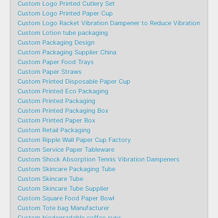
Custom Logo Printed Cutlery Set
Custom Logo Printed Paper Cup
Custom Logo Racket Vibration Dampener to Reduce Vibration
Custom Lotion tube packaging
Custom Packaging Design
Custom Packaging Supplier China
Custom Paper Food Trays
Custom Paper Straws
Custom Printed Disposable Paper Cup
Custom Printed Eco Packaging
Custom Printed Packaging
Custom Printed Packaging Box
Custom Printed Paper Box
Custom Retail Packaging
Custom Ripple Wall Paper Cup Factory
Custom Service Paper Tableware
Custom Shock Absorption Tennis Vibration Dampeners
Custom Skincare Packaging Tube
Custom Skincare Tube
Custom Skincare Tube Supplier
Custom Square Food Paper Bowl
Custom Tote bag Manufacturer
Custom biodegradable coffee cups