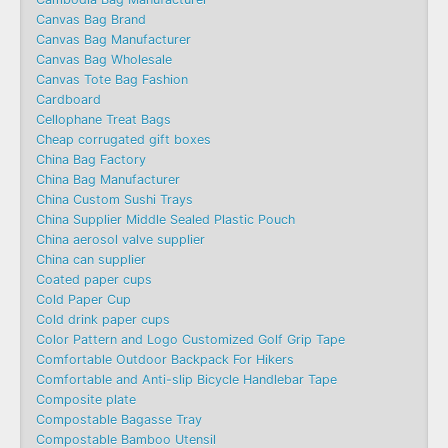
Canvas Bag Brand
Canvas Bag Manufacturer
Canvas Bag Wholesale
Canvas Tote Bag Fashion​
Cardboard
Cellophane Treat Bags
Cheap corrugated gift boxes
China Bag Factory
China Bag Manufacturer
China Custom Sushi Trays
China Supplier Middle Sealed Plastic Pouch
China aerosol valve supplier
China can supplier
Coated paper cups
Cold Paper Cup
Cold drink paper cups
Color Pattern and Logo Customized Golf Grip Tape
Comfortable Outdoor Backpack For Hikers
Comfortable and Anti-slip Bicycle Handlebar Tape
Composite plate
Compostable Bagasse Tray
Compostable Bamboo Utensil