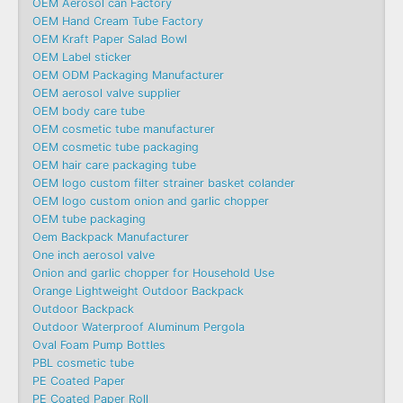
OEM Aerosol can Factory
OEM Hand Cream Tube Factory
OEM Kraft Paper Salad Bowl
OEM Label sticker
OEM ODM Packaging Manufacturer
OEM aerosol valve supplier
OEM body care tube
OEM cosmetic tube manufacturer
OEM cosmetic tube packaging
OEM hair care packaging tube
OEM logo custom filter strainer basket colander
OEM logo custom onion and garlic chopper
OEM tube packaging
Oem Backpack Manufacturer
One inch aerosol valve
Onion and garlic chopper for Household Use
Orange Lightweight Outdoor Backpack
Outdoor Backpack
Outdoor Waterproof Aluminum Pergola
Oval Foam Pump Bottles
PBL cosmetic tube
PE Coated Paper
PE Coated Paper Roll