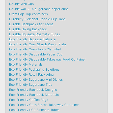
Double Wall Cup
Double wall PLA sugarcane paper cups
Dram Pop Top containers
Durability Pickleball Paddle Grip Tape
Durable Backpacks for Teens
Durable Hiking Backpack
Durable Squeeze Cosmetic Tubes
Eco Friendly Bagasse Flatware
Eco Friendly Corn Starch Round Plate
Eco Friendly Cornstarch Clamshell
Eco Friendly Disposable Paper Cup
Eco Friendly Disposable Takeaway Food Container
Eco Friendly Materials
Eco Friendly Packaging Solutions
Eco Friendly Retail Packaging
Eco Friendly Sugarcane Mini Dishes
Eco Friendly Sugarcane Tray
Eco-Friendly Backpack Designs
Eco-Friendly Backpack Materials
Eco-Friendly Coffee Bags
Eco-Friendly Corn Starch Takeaway Container
Eco-Friendly PCR Skincare Tubes