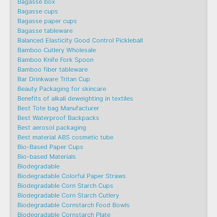
Bagasse box
Bagasse cups
Bagasse paper cups
Bagasse tableware
Balanced Elasticity Good Control Pickleball
Bamboo Cutlery Wholesale
Bamboo Knife Fork Spoon
Bamboo fiber tableware
Bar Drinkware Tritan Cup
Beauty Packaging for skincare
Benefits of alkali deweighting in textiles
Best Tote bag Manufacturer
Best Waterproof Backpacks
Best aerosol packaging
Best material ABS cosmetic tube
Bio-Based Paper Cups
Bio-based Materials
Biodegradable
Biodegradable Colorful Paper Straws
Biodegradable Corn Starch Cups
Biodegradable Corn Starch Cutlery
Biodegradable Cornstarch Food Bowls
Biodegradable Cornstarch Plate