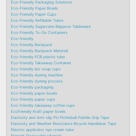
Eco-Friendly Packaging Solutions
Eco-Friendly Paper Bowls
Eco-Friendly Paper Cups
Eco-Friendly Refillable Tubes
Eco-Friendly Sugarcane Bagasse Tableware
Eco-Friendly To-Go Containers
Eco-friendly
Eco-friendly Backpack
Eco-friendly Backpack Material
Eco-friendly PCR plastic tube
Eco-friendly Takeaway Container
Eco-friendly bio soup cups
Eco-friendly dyeing machine
Eco-friendly dyeing process
Eco-friendly packaging
Eco-friendly paper bowls
Eco-friendly paper cups
Eco-friendly takeaway coffee cups
Ecofriendly Kraft paper bowls
Elasticity and Anti-slip PU Pickleball Paddle Grip Tape
Elasticity and Weather Resistance Bicycle Handlebar Tape
Electric applicator eye cream tube
Elegant Disposable Utensils