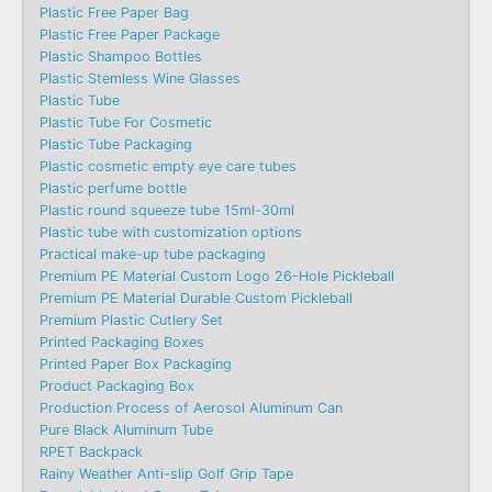
Plastic Free Paper Bag
Plastic Free Paper Package
Plastic Shampoo Bottles
Plastic Stemless Wine Glasses
Plastic Tube
Plastic Tube For Cosmetic
Plastic Tube Packaging
Plastic cosmetic empty eye care tubes
Plastic perfume bottle
Plastic round squeeze tube 15ml-30ml
Plastic tube with customization options
Practical make-up tube packaging
Premium PE Material Custom Logo 26-Hole Pickleball
Premium PE Material Durable Custom Pickleball
Premium Plastic Cutlery Set
Printed Packaging Boxes
Printed Paper Box Packaging
Product Packaging Box
Production Process of Aerosol Aluminum Can
Pure Black Aluminum Tube
RPET Backpack
Rainy Weather Anti-slip Golf Grip Tape