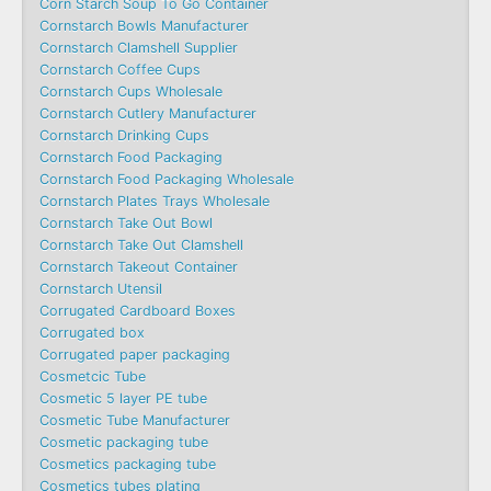
Corn Starch Soup To Go Container
Cornstarch Bowls Manufacturer
Cornstarch Clamshell Supplier
Cornstarch Coffee Cups
Cornstarch Cups Wholesale
Cornstarch Cutlery Manufacturer
Cornstarch Drinking Cups
Cornstarch Food Packaging
Cornstarch Food Packaging Wholesale
Cornstarch Plates Trays Wholesale
Cornstarch Take Out Bowl
Cornstarch Take Out Clamshell
Cornstarch Takeout Container
Cornstarch Utensil
Corrugated Cardboard Boxes
Corrugated box
Corrugated paper packaging
Cosmetcic Tube
Cosmetic 5 layer PE tube
Cosmetic Tube Manufacturer
Cosmetic packaging tube
Cosmetics packaging tube
Cosmetics tubes plating