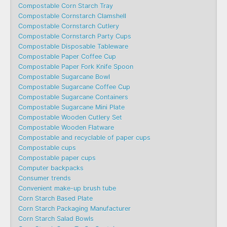
Compostable Corn Starch Tray
Compostable Cornstarch Clamshell
Compostable Cornstarch Cutlery
Compostable Cornstarch Party Cups
Compostable Disposable Tableware
Compostable Paper Coffee Cup
Compostable Paper Fork Knife Spoon
Compostable Sugarcane Bowl
Compostable Sugarcane Coffee Cup
Compostable Sugarcane Containers
Compostable Sugarcane Mini Plate
Compostable Wooden Cutlery Set
Compostable Wooden Flatware
Compostable and recyclable of paper cups
Compostable cups
Compostable paper cups
Computer backpacks
Consumer trends
Convenient make-up brush tube
Corn Starch Based Plate
Corn Starch Packaging Manufacturer
Corn Starch Salad Bowls