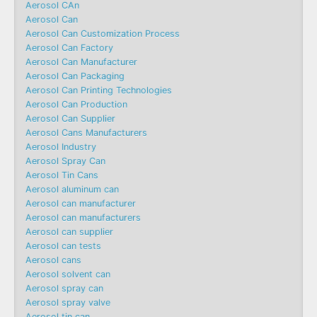
Aerosol CAn
Aerosol Can
Aerosol Can Customization Process
Aerosol Can Factory
Aerosol Can Manufacturer
Aerosol Can Packaging
Aerosol Can Printing Technologies
Aerosol Can Production
Aerosol Can Supplier
Aerosol Cans Manufacturers
Aerosol Industry
Aerosol Spray Can
Aerosol Tin Cans
Aerosol aluminum can
Aerosol can manufacturer
Aerosol can manufacturers
Aerosol can supplier
Aerosol can tests
Aerosol cans
Aerosol solvent can
Aerosol spray can
Aerosol spray valve
Aerosol tin can