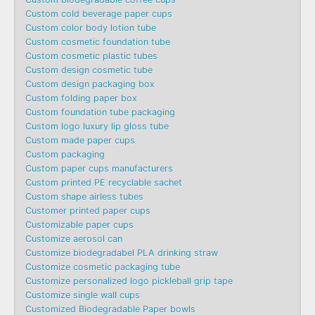
Custom cold beverage paper cups
Custom color body lotion tube
Custom cosmetic foundation tube
Custom cosmetic plastic tubes
Custom design cosmetic tube
Custom design packaging box
Custom folding paper box
Custom foundation tube packaging
Custom logo luxury lip gloss tube
Custom made paper cups
Custom packaging
Custom paper cups manufacturers
Custom printed PE recyclable sachet
Custom shape airless tubes
Customer printed paper cups
Customizable paper cups
Customize aerosol can
Customize biodegradabel PLA drinking straw
Customize cosmetic packaging tube
Customize personalized logo pickleball grip tape
Customize single wall cups
Customized Biodegradable Paper bowls