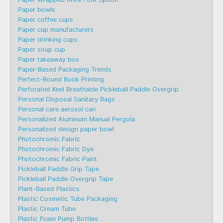
Paper bowls
Paper coffee cups
Paper cup manufacturers
Paper drinking cups
Paper soup cup
Paper takeaway box
Paper-Based Packaging Trends
Perfect-Bound Book Printing
Perforated Keel Breathable Pickleball Paddle Overgrip
Personal Disposal Sanitary Bags
Personal care aerosol can
Personalized Aluminum Manual Pergola
Personalized design paper bowl
Photochromic Fabric
Photochromic Fabric Dye​
Photochromic Fabric Paint
Pickleball Paddle Grip Tape
Pickleball Paddle Overgrip Tape
Plant-Based Plastics
Plastic Cosmetic Tube Packaging
Plastic Cream Tube
Plastic Foam Pump Bottles