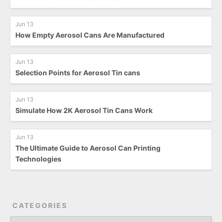
Jun 13
How Empty Aerosol Cans Are Manufactured
Jun 13
Selection Points for Aerosol Tin cans
Jun 13
Simulate How 2K Aerosol Tin Cans Work
Jun 13
The Ultimate Guide to Aerosol Can Printing
Technologies
CATEGORIES