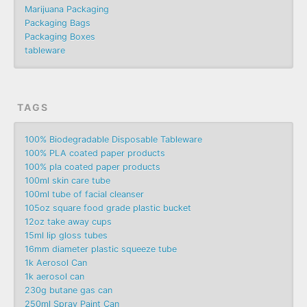
Marijuana Packaging
Packaging Bags
Packaging Boxes
tableware
TAGS
100% Biodegradable Disposable Tableware
100% PLA coated paper products
100% pla coated paper products
100ml skin care tube
100ml tube of facial cleanser
105oz square food grade plastic bucket
12oz take away cups
15ml lip gloss tubes
16mm diameter plastic squeeze tube
1k Aerosol Can
1k aerosol can
230g butane gas can
250ml Spray Paint Can