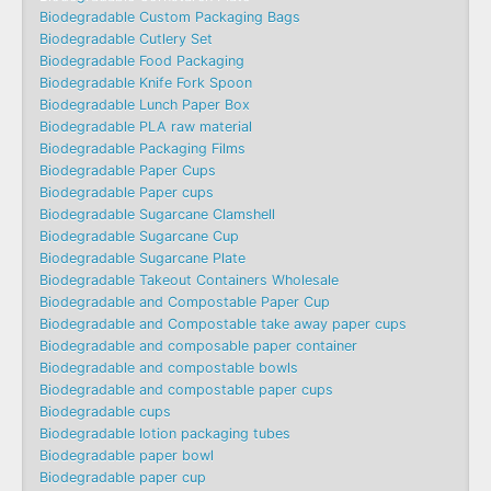
Biodegradable Custom Packaging Bags
Biodegradable Cutlery Set
Biodegradable Food Packaging
Biodegradable Knife Fork Spoon
Biodegradable Lunch Paper Box
Biodegradable PLA raw material
Biodegradable Packaging Films
Biodegradable Paper Cups
Biodegradable Paper cups
Biodegradable Sugarcane Clamshell
Biodegradable Sugarcane Cup
Biodegradable Sugarcane Plate
Biodegradable Takeout Containers Wholesale
Biodegradable and Compostable Paper Cup
Biodegradable and Compostable take away paper cups
Biodegradable and composable paper container
Biodegradable and compostable bowls
Biodegradable and compostable paper cups
Biodegradable cups
Biodegradable lotion packaging tubes
Biodegradable paper bowl
Biodegradable paper cup