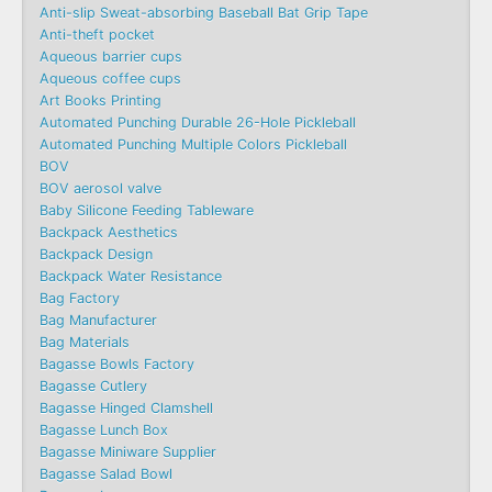
Anti-slip Sweat-absorbing Baseball Bat Grip Tape
Anti-theft pocket
Aqueous barrier cups
Aqueous coffee cups
Art Books Printing
Automated Punching Durable 26-Hole Pickleball
Automated Punching Multiple Colors Pickleball
BOV
BOV aerosol valve
Baby Silicone Feeding Tableware
Backpack Aesthetics
Backpack Design
Backpack Water Resistance
Bag Factory
Bag Manufacturer
Bag Materials
Bagasse Bowls Factory
Bagasse Cutlery
Bagasse Hinged Clamshell
Bagasse Lunch Box
Bagasse Miniware Supplier
Bagasse Salad Bowl