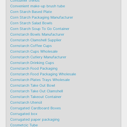
Consumer trends
Convenient make-up brush tube
Corn Starch Based Plate
Corn Starch Packaging Manufacturer
Corn Starch Salad Bowls
Corn Starch Soup To Go Container
Cornstarch Bowls Manufacturer
Cornstarch Clamshell Supplier
Cornstarch Coffee Cups
Cornstarch Cups Wholesale
Cornstarch Cutlery Manufacturer
Cornstarch Drinking Cups
Cornstarch Food Packaging
Cornstarch Food Packaging Wholesale
Cornstarch Plates Trays Wholesale
Cornstarch Take Out Bowl
Cornstarch Take Out Clamshell
Cornstarch Takeout Container
Cornstarch Utensil
Corrugated Cardboard Boxes
Corrugated box
Corrugated paper packaging
Cosmetcic Tube