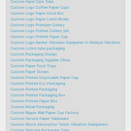
Custom Hand Care Tube
Custom Logo Coffee Paper Cups
Custom Logo Paper Food Box
Custom Logo Paper Lunch Bowls
Custom Logo Premium Cutlery
Custom Logo Printed Cutlery Set
Custom Logo Printed Paper Cup
Custom Logo Racket Vibration Dampener to Reduce Vibration
Custom Lotion tube packaging
Custom Packaging Design
Custom Packaging Supplier China
Custom Paper Food Trays
Custom Paper Straws
Custom Printed Disposable Paper Cup
Custom Printed Eco Packaging
Custom Printed Packaging
Custom Printed Packaging Box
Custom Printed Paper Box
Custom Retail Packaging
Custom Ripple Wall Paper Cup Factory
Custom Service Paper Tableware
Custom Shock Absorption Tennis Vibration Dampeners
Custom Skincare Packaging Tube