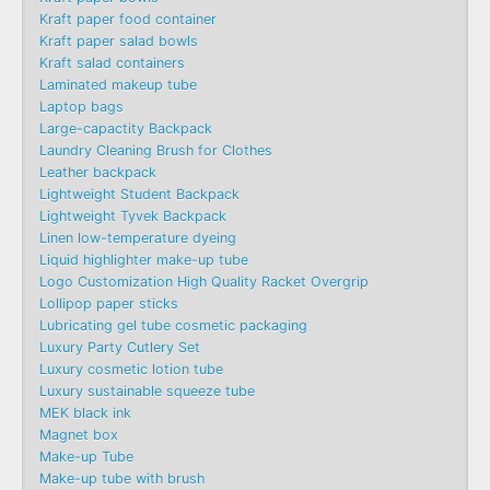
Kraft paper food container
Kraft paper salad bowls
Kraft salad containers
Laminated makeup tube
Laptop bags
Large-capactity Backpack
Laundry Cleaning Brush for Clothes
Leather backpack
Lightweight Student Backpack
Lightweight Tyvek Backpack
Linen low-temperature dyeing
Liquid highlighter make-up tube
Logo Customization High Quality Racket Overgrip
Lollipop paper sticks
Lubricating gel tube cosmetic packaging
Luxury Party Cutlery Set
Luxury cosmetic lotion tube
Luxury sustainable squeeze tube
MEK black ink
Magnet box
Make-up Tube
Make-up tube with brush