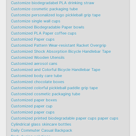
Customize biodegradabel PLA drinking straw
Customize cosmetic packaging tube
Customize personalized logo pickleball grip tape
Customize single wall cups
Customized Biodegradable Paper bowls
Customized PLA Paper coffee cups
Customized Paper cups
Customized Pattern Wear-resistant Racket Overgrip
Customized Shock Absorption Bicycle Handlebar Tape
Customized Wooden Utensils
Customized aerosol cans
Customized and Colorful Bicycle Handlebar Tape
Customized body care tube
Customized chocolate boxes
Customized colorful pickleball paddle grip tape
Customized cosmetic packaging tube
Customized paper boxes
Customized paper cup
Customized paper cups
Customized printed biodegradable paper cups paper cups
Cylindrical glass skincare bottles
Daily Commuter Casual Backpack