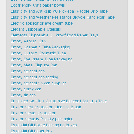
Ecofriendly Kraft paper bowls
Elasticity and Anti-slip PU Pickleball Paddle Grip Tape
Elasticity and Weather Resistance Bicycle Handlebar Tape
Electric applicator eye cream tube
Elegant Disposable Utensils
Elements Disposable Oil Proof Food Paper Trays
Empty Aerosol Can
Empty Cosmetic Tube Packaging
Empty Custom Cosmetic Tube
Empty Eye Cream Tube Packaging
Empty Metal Tinplate Can
Empty aerosol can
Empty aerosol can testing
Empty aerosol tin can supplier
Empty spray can
Empty tin can
Enhanced Comfort Customize Baseball Bat Grip Tape
Environment Protection Cleaning Brush
Environmental protection
Environmentally friendly packaging
Essential Oil Bottle Packaging Boxes
Essential Oil Paper Box