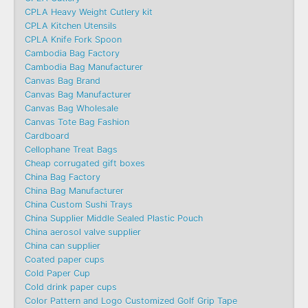
CPLA Heavy Weight Cutlery kit
CPLA Kitchen Utensils
CPLA Knife Fork Spoon
Cambodia Bag Factory
Cambodia Bag Manufacturer
Canvas Bag Brand
Canvas Bag Manufacturer
Canvas Bag Wholesale
Canvas Tote Bag Fashion​
Cardboard
Cellophane Treat Bags
Cheap corrugated gift boxes
China Bag Factory
China Bag Manufacturer
China Custom Sushi Trays
China Supplier Middle Sealed Plastic Pouch
China aerosol valve supplier
China can supplier
Coated paper cups
Cold Paper Cup
Cold drink paper cups
Color Pattern and Logo Customized Golf Grip Tape