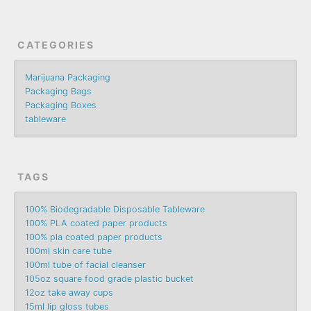
CATEGORIES
Marijuana Packaging
Packaging Bags
Packaging Boxes
tableware
TAGS
100% Biodegradable Disposable Tableware
100% PLA coated paper products
100% pla coated paper products
100ml skin care tube
100ml tube of facial cleanser
105oz square food grade plastic bucket
12oz take away cups
15ml lip gloss tubes