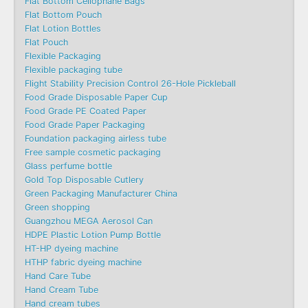
Flat Bottom Cellophane Bags
Flat Bottom Pouch
Flat Lotion Bottles
Flat Pouch
Flexible Packaging
Flexible packaging tube
Flight Stability Precision Control 26-Hole Pickleball
Food Grade Disposable Paper Cup
Food Grade PE Coated Paper
Food Grade Paper Packaging
Foundation packaging airless tube
Free sample cosmetic packaging
Glass perfume bottle
Gold Top Disposable Cutlery
Green Packaging Manufacturer China
Green shopping
Guangzhou MEGA Aerosol Can
HDPE Plastic Lotion Pump Bottle
HT-HP dyeing machine
HTHP fabric dyeing machine
Hand Care Tube
Hand Cream Tube
Hand cream tubes