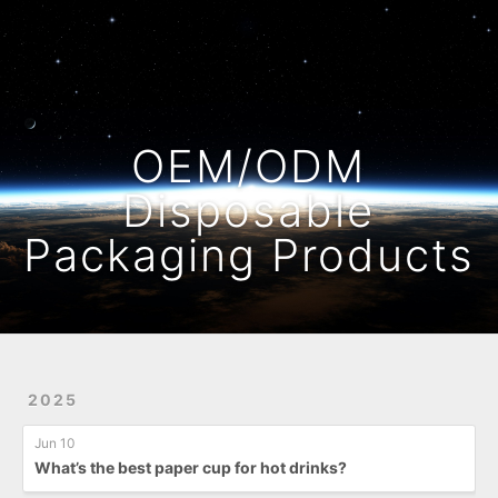
Home
Archives
OEM/ODM
Disposable
Packaging Products
2025
Jun 10
What’s the best paper cup for hot drinks?