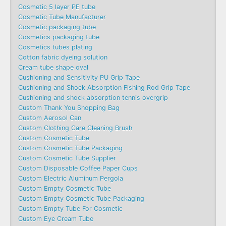
Cosmetic 5 layer PE tube
Cosmetic Tube Manufacturer
Cosmetic packaging tube
Cosmetics packaging tube
Cosmetics tubes plating
Cotton fabric dyeing solution
Cream tube shape oval
Cushioning and Sensitivity PU Grip Tape
Cushioning and Shock Absorption Fishing Rod Grip Tape
Cushioning and shock absorption tennis overgrip
Custom Thank You Shopping Bag
Custom Aerosol Can
Custom Clothing Care Cleaning Brush
Custom Cosmetic Tube
Custom Cosmetic Tube Packaging
Custom Cosmetic Tube Supplier
Custom Disposable Coffee Paper Cups
Custom Electric Aluminum Pergola
Custom Empty Cosmetic Tube
Custom Empty Cosmetic Tube Packaging
Custom Empty Tube For Cosmetic
Custom Eye Cream Tube