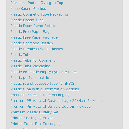
Pickleball Paddle Overgrip Tape
Plant-Based Plastics
Plastic Cosmetic Tube Packaging
Plastic Cream Tube
Plastic Foam Pump Bottles
Plastic Free Paper Bag
Plastic Free Paper Package
Plastic Shampoo Bottles
Plastic Stemless Wine Glasses
Plastic Tube
Plastic Tube For Cosmetic
Plastic Tube Packaging
Plastic cosmetic empty eye care tubes
Plastic perfume bottle
Plastic round squeeze tube 15ml-30ml
Plastic tube with customization options
Practical make-up tube packaging
Premium PE Material Custom Logo 26-Hole Pickleball
Premium PE Material Durable Custom Pickleball
Premium Plastic Cutlery Set
Printed Packaging Boxes
Printed Paper Box Packaging