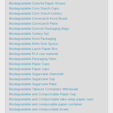
Biodegradable Colorful Paper Straws
Biodegradable Corn Starch Cups
Biodegradable Corn Starch Cutlery
Biodegradable Cornstarch Food Bowls
Biodegradable Cornstarch Plate
Biodegradable Custom Packaging Bags
Biodegradable Cutlery Set
Biodegradable Food Packaging
Biodegradable Knife Fork Spoon
Biodegradable Lunch Paper Box
Biodegradable PLA raw material
Biodegradable Packaging Films
Biodegradable Paper Cups
Biodegradable Paper cups
Biodegradable Sugarcane Clamshell
Biodegradable Sugarcane Cup
Biodegradable Sugarcane Plate
Biodegradable Takeout Containers Wholesale
Biodegradable and Compostable Paper Cup
Biodegradable and Compostable take away paper cups
Biodegradable and composable paper container
Biodegradable and compostable bowls