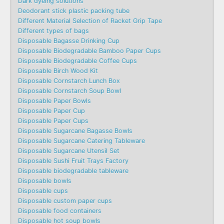
Dark dyeing solutions
Deodorant stick plastic packing tube
Different Material Selection of Racket Grip Tape
Different types of bags
Disposable Bagasse Drinking Cup
Disposable Biodegradable Bamboo Paper Cups
Disposable Biodegradable Coffee Cups
Disposable Birch Wood Kit
Disposable Cornstarch Lunch Box
Disposable Cornstarch Soup Bowl
Disposable Paper Bowls
Disposable Paper Cup
Disposable Paper Cups
Disposable Sugarcane Bagasse Bowls
Disposable Sugarcane Catering Tableware
Disposable Sugarcane Utensil Set
Disposable Sushi Fruit Trays Factory
Disposable biodegradable tableware
Disposable bowls
Disposable cups
Disposable custom paper cups
Disposable food containers
Disposable hot soup bowls