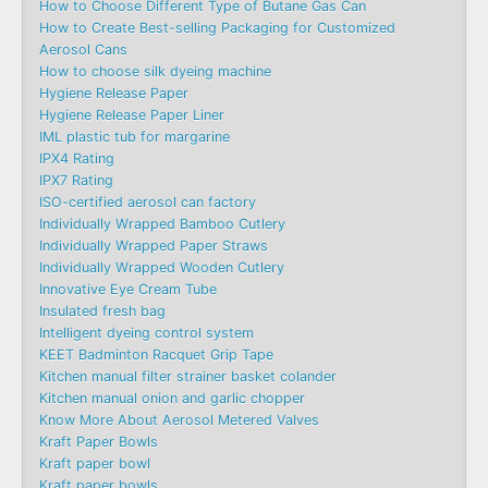
How to Choose Different Type of Butane Gas Can
How to Create Best-selling Packaging for Customized
Aerosol Cans
How to choose silk dyeing machine
Hygiene Release Paper
Hygiene Release Paper Liner
IML plastic tub for margarine
IPX4 Rating
IPX7 Rating
ISO-certified aerosol can factory
Individually Wrapped Bamboo Cutlery
Individually Wrapped Paper Straws
Individually Wrapped Wooden Cutlery
Innovative Eye Cream Tube
Insulated fresh bag
Intelligent dyeing control system
KEET Badminton Racquet Grip Tape
Kitchen manual filter strainer basket colander
Kitchen manual onion and garlic chopper
Know More About Aerosol Metered Valves
Kraft Paper Bowls
Kraft paper bowl
Kraft paper bowls