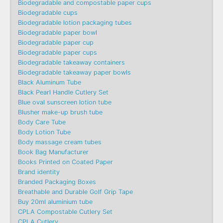
Biodegradable and compostable paper cups
Biodegradable cups
Biodegradable lotion packaging tubes
Biodegradable paper bowl
Biodegradable paper cup
Biodegradable paper cups
Biodegradable takeaway containers
Biodegradable takeaway paper bowls
Black Aluminum Tube
Black Pearl Handle Cutlery Set
Blue oval sunscreen lotion tube
Blusher make-up brush tube
Body Care Tube
Body Lotion Tube
Body massage cream tubes
Book Bag Manufacturer
Books Printed on Coated Paper
Brand identity
Branded Packaging Boxes
Breathable and Durable Golf Grip Tape
Buy 20ml aluminium tube
CPLA Compostable Cutlery Set
CPLA Cutlery