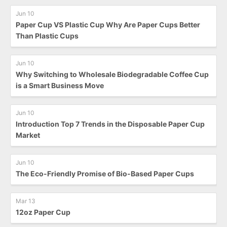
Jun 10
Paper Cup VS Plastic Cup Why Are Paper Cups Better
Than Plastic Cups
Jun 10
Why Switching to Wholesale Biodegradable Coffee Cup
is a Smart Business Move
Jun 10
Introduction Top 7 Trends in the Disposable Paper Cup
Market
Jun 10
The Eco-Friendly Promise of Bio-Based Paper Cups
Mar 13
12oz Paper Cup