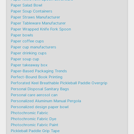
Paper Salad Bowl
Paper Soup Containers
Paper Straws Manufacturer
Paper Tableware Manufacturer
Paper Wrapped Knife Fork Spoon
Paper bowls
Paper coffee cups
Paper cup manufacturers
Paper drinking cups
Paper soup cup
Paper takeaway box
Paper-Based Packaging Trends
Perfect-Bound Book Printing
Perforated Keel Breathable Pickleball Paddle Overgrip
Personal Disposal Sanitary Bags
Personal care aerosol can
Personalized Aluminum Manual Pergola
Personalized design paper bowl
Photochromic Fabric
Photochromic Fabric Dye​
Photochromic Fabric Paint
Pickleball Paddle Grip Tape