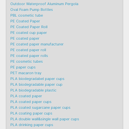
Outdoor Waterproof Aluminum Pergola
Oval Foam Pump Bottles
PBL cosmetic tube
PE Coated Paper
PE Coated Paper Roll
PE coated cup paper
PE coated paper
PE coated paper manufacturer
PE coated paper roll
PE coated paper rolls
PE cosmetic tubes
PE paper cups
PET macaron tray
PLA biodegradabel paper cups
PLA biodegradable paper cup
PLA biodegradable plastic
PLA coated paper
PLA coated paper cups
PLA coated sugarcane paper cups
PLA coating paper cups
PLA double wall&single wall paper cups
PLA drinking paper cups