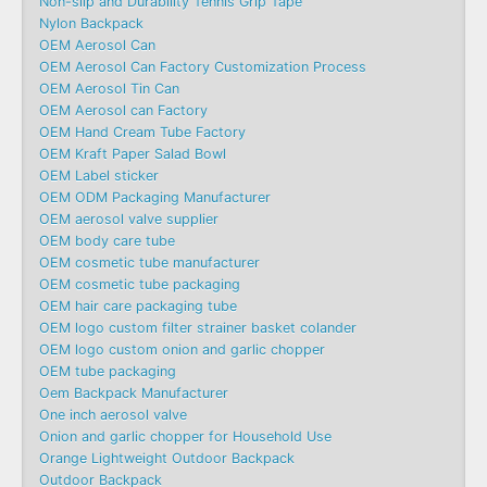
Non-slip and Durability Tennis Grip Tape
Nylon Backpack
OEM Aerosol Can
OEM Aerosol Can Factory Customization Process
OEM Aerosol Tin Can
OEM Aerosol can Factory
OEM Hand Cream Tube Factory
OEM Kraft Paper Salad Bowl
OEM Label sticker
OEM ODM Packaging Manufacturer
OEM aerosol valve supplier
OEM body care tube
OEM cosmetic tube manufacturer
OEM cosmetic tube packaging
OEM hair care packaging tube
OEM logo custom filter strainer basket colander
OEM logo custom onion and garlic chopper
OEM tube packaging
Oem Backpack Manufacturer
One inch aerosol valve
Onion and garlic chopper for Household Use
Orange Lightweight Outdoor Backpack
Outdoor Backpack