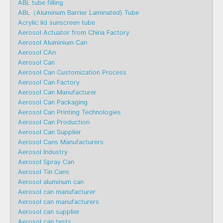
ABL tube filling
ABL（Aluminum Barrier Laminated) Tube
Acrylic lid sunscreen tube
Aerosol Actuator from China Factory
Aerosol Aluminium Can
Aerosol CAn
Aerosol Can
Aerosol Can Customization Process
Aerosol Can Factory
Aerosol Can Manufacturer
Aerosol Can Packaging
Aerosol Can Printing Technologies
Aerosol Can Production
Aerosol Can Supplier
Aerosol Cans Manufacturers
Aerosol Industry
Aerosol Spray Can
Aerosol Tin Cans
Aerosol aluminum can
Aerosol can manufacturer
Aerosol can manufacturers
Aerosol can supplier
Aerosol can tests