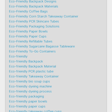
Eco-Friendly Backpack Designs
Eco-Friendly Backpack Materials
Eco-Friendly Coffee Bags
Eco-Friendly Corn Starch Takeaway Container
Eco-Friendly PCR Skincare Tubes
Eco-Friendly Packaging Solutions
Eco-Friendly Paper Bowls
Eco-Friendly Paper Cups
Eco-Friendly Refillable Tubes
Eco-Friendly Sugarcane Bagasse Tableware
Eco-Friendly To-Go Containers
Eco-friendly
Eco-friendly Backpack
Eco-friendly Backpack Material
Eco-friendly PCR plastic tube
Eco-friendly Takeaway Container
Eco-friendly bio soup cups
Eco-friendly dyeing machine
Eco-friendly dyeing process
Eco-friendly packaging
Eco-friendly paper bowls
Eco-friendly paper cups
Eco-friendly takeaway coffee cups