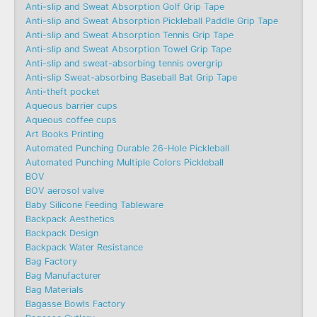
Anti-slip and Sweat Absorption Golf Grip Tape
Anti-slip and Sweat Absorption Pickleball Paddle Grip Tape
Anti-slip and Sweat Absorption Tennis Grip Tape
Anti-slip and Sweat Absorption Towel Grip Tape
Anti-slip and sweat-absorbing tennis overgrip
Anti-slip Sweat-absorbing Baseball Bat Grip Tape
Anti-theft pocket
Aqueous barrier cups
Aqueous coffee cups
Art Books Printing
Automated Punching Durable 26-Hole Pickleball
Automated Punching Multiple Colors Pickleball
BOV
BOV aerosol valve
Baby Silicone Feeding Tableware
Backpack Aesthetics
Backpack Design
Backpack Water Resistance
Bag Factory
Bag Manufacturer
Bag Materials
Bagasse Bowls Factory