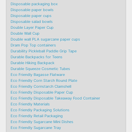
Disposable packaging box
Disposable paper bowls
Disposable paper cups
Disposable salad bowls
Double Layer Paper Cup
Double Wall Cup
Double wall PLA sugarcane paper cups
Dram Pop Top containers
Durability Pickleball Paddle Grip Tape
Durable Backpacks for Teens
Durable Hiking Backpack
Durable Squeeze Cosmetic Tubes
Eco Friendly Bagasse Flatware
Eco Friendly Corn Starch Round Plate
Eco Friendly Cornstarch Clamshell
Eco Friendly Disposable Paper Cup
Eco Friendly Disposable Takeaway Food Container
Eco Friendly Materials
Eco Friendly Packaging Solutions
Eco Friendly Retail Packaging
Eco Friendly Sugarcane Mini Dishes
Eco Friendly Sugarcane Tray