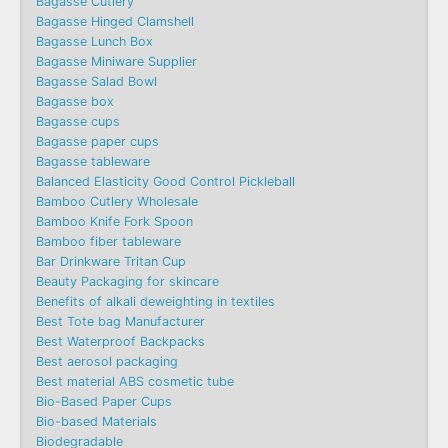
Bagasse Cutlery
Bagasse Hinged Clamshell
Bagasse Lunch Box
Bagasse Miniware Supplier
Bagasse Salad Bowl
Bagasse box
Bagasse cups
Bagasse paper cups
Bagasse tableware
Balanced Elasticity Good Control Pickleball
Bamboo Cutlery Wholesale
Bamboo Knife Fork Spoon
Bamboo fiber tableware
Bar Drinkware Tritan Cup
Beauty Packaging for skincare
Benefits of alkali deweighting in textiles
Best Tote bag Manufacturer
Best Waterproof Backpacks
Best aerosol packaging
Best material ABS cosmetic tube
Bio-Based Paper Cups
Bio-based Materials
Biodegradable