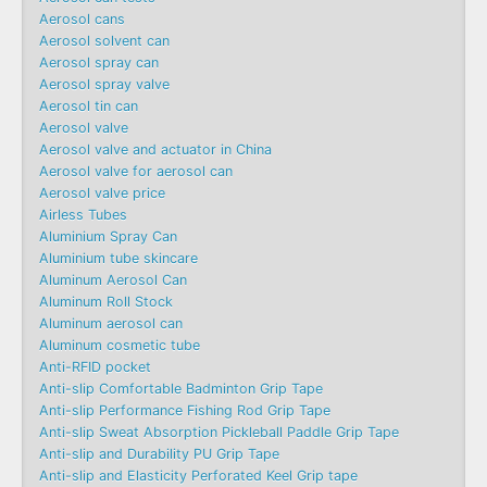
Aerosol cans
Aerosol solvent can
Aerosol spray can
Aerosol spray valve
Aerosol tin can
Aerosol valve
Aerosol valve and actuator in China
Aerosol valve for aerosol can
Aerosol valve price
Airless Tubes
Aluminium Spray Can
Aluminium tube skincare
Aluminum Aerosol Can
Aluminum Roll Stock
Aluminum aerosol can
Aluminum cosmetic tube
Anti-RFID pocket
Anti-slip Comfortable Badminton Grip Tape
Anti-slip Performance Fishing Rod Grip Tape
Anti-slip Sweat Absorption Pickleball Paddle Grip Tape
Anti-slip and Durability PU Grip Tape
Anti-slip and Elasticity Perforated Keel Grip tape