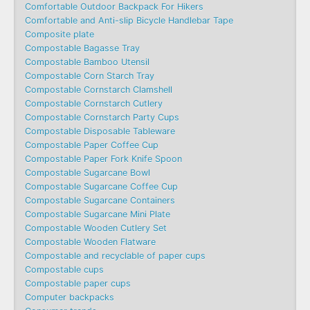
Comfortable Outdoor Backpack For Hikers
Comfortable and Anti-slip Bicycle Handlebar Tape
Composite plate
Compostable Bagasse Tray
Compostable Bamboo Utensil
Compostable Corn Starch Tray
Compostable Cornstarch Clamshell
Compostable Cornstarch Cutlery
Compostable Cornstarch Party Cups
Compostable Disposable Tableware
Compostable Paper Coffee Cup
Compostable Paper Fork Knife Spoon
Compostable Sugarcane Bowl
Compostable Sugarcane Coffee Cup
Compostable Sugarcane Containers
Compostable Sugarcane Mini Plate
Compostable Wooden Cutlery Set
Compostable Wooden Flatware
Compostable and recyclable of paper cups
Compostable cups
Compostable paper cups
Computer backpacks