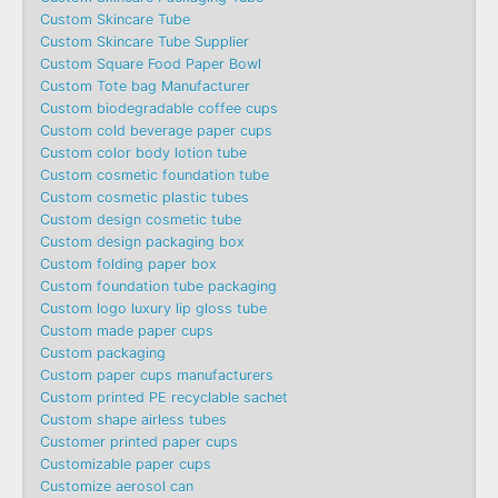
Custom Skincare Tube
Custom Skincare Tube Supplier
Custom Square Food Paper Bowl
Custom Tote bag Manufacturer
Custom biodegradable coffee cups
Custom cold beverage paper cups
Custom color body lotion tube
Custom cosmetic foundation tube
Custom cosmetic plastic tubes
Custom design cosmetic tube
Custom design packaging box
Custom folding paper box
Custom foundation tube packaging
Custom logo luxury lip gloss tube
Custom made paper cups
Custom packaging
Custom paper cups manufacturers
Custom printed PE recyclable sachet
Custom shape airless tubes
Customer printed paper cups
Customizable paper cups
Customize aerosol can