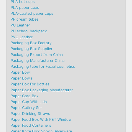
PLA hot cups
PLA paper cups
PLA-coated paper cups
PP cream tubes
PU Leather
PU school backpack
PVC Leather
Packaging Box Factory
Packaging Box Supplier
Packaging Export from China
Packaging Manufacturer China
Packaging tube for Facial cosmetics
Paper Bowl
Paper Bowls
Paper Box For Bottles
Paper Box Packaging Manufacturer
Paper Card Box
Paper Cup With Lids
Paper Cutlery Set
Paper Drinking Straws
Paper Food Box With PET Window
Paper Food Containers
Paper Knife Fork Spoon Silverware