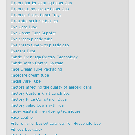
Export Barrier Coating Paper Cup
Export Compostable Paper Cup
Exporter Snack Paper Trays
Exquisite perfume bottles
Eye Care Tube
Eye Cream Tube Supplier
Eye cream plastic tube
Eye cream tube with plastic cap
Eyecare Tube
Fabric Shrinkage Control Technology
Fabric Width Control System
Face Cream Tube Packaging
Facecare cream tube
Facial Care Tube
Factors affecting the quality of aerosol cans
Factory Custom Kraft Lunch Box
Factory Price Cornstarch Cups
Factory salad bowls with lids
Fade-resistant linen dyeing techniques
Faux Leather
Filter strainer basket colander for Household Use
Fitness backpack