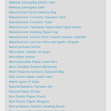
Makeup packaging plastic tube
Makeup packaging tube
Manufacture Hotel Sanitary Bag
Manufacturer Cosmetic Squeeze Tube
Manufacturer Cosmetic Tube
Manufacturer Takeaway Disposable Paper Bowls
Manufacturer Vending Paper Cup
Manufacturer custom filter strainer basket colander
Manufacturer custom onion and garlic chopper
Metal perfume bottle
Microfiber Leather for bags
Microfiber leather
Microwaveable Paper Lunch Box
Most Durable Student Backpack
Multi-Purpose Outdoor Daypack Bag
Nail cuticle repair cream tube
Name types of bags
Natural Bamboo Flatware Set
Natural Paper Straws
Non Plastic Paper Pouch
Non Plastic Paper Wrapper
Non-pollution Clothes Cleaning Brush