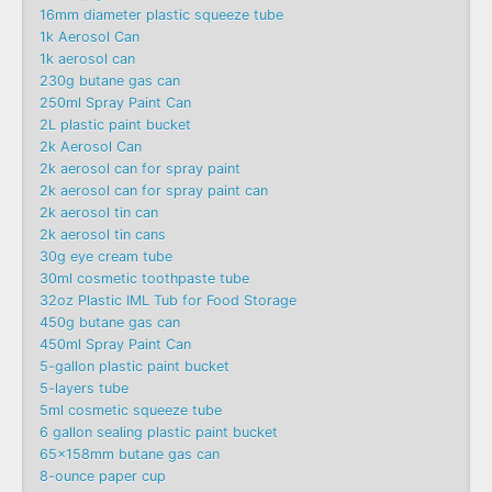
16mm diameter plastic squeeze tube
1k Aerosol Can
1k aerosol can
230g butane gas can
250ml Spray Paint Can
2L plastic paint bucket
2k Aerosol Can
2k aerosol can for spray paint
2k aerosol can for spray paint can
2k aerosol tin can
2k aerosol tin cans
30g eye cream tube
30ml cosmetic toothpaste tube
32oz Plastic IML Tub for Food Storage
450g butane gas can
450ml Spray Paint Can
5-gallon plastic paint bucket
5-layers tube
5ml cosmetic squeeze tube
6 gallon sealing plastic paint bucket
65x158mm butane gas can
8-ounce paper cup