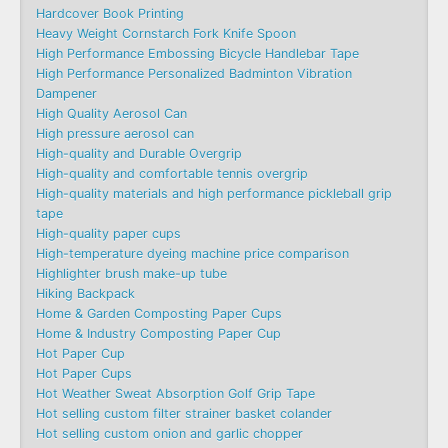
Hardcover Book Printing
Heavy Weight Cornstarch Fork Knife Spoon
High Performance Embossing Bicycle Handlebar Tape
High Performance Personalized Badminton Vibration
Dampener
High Quality Aerosol Can
High pressure aerosol can
High-quality and Durable Overgrip
High-quality and comfortable tennis overgrip
High-quality materials and high performance pickleball grip
tape
High-quality paper cups
High-temperature dyeing machine price comparison
Highlighter brush make-up tube
Hiking Backpack
Home & Garden Composting Paper Cups
Home & Industry Composting Paper Cup
Hot Paper Cup
Hot Paper Cups
Hot Weather Sweat Absorption Golf Grip Tape
Hot selling custom filter strainer basket colander
Hot selling custom onion and garlic chopper