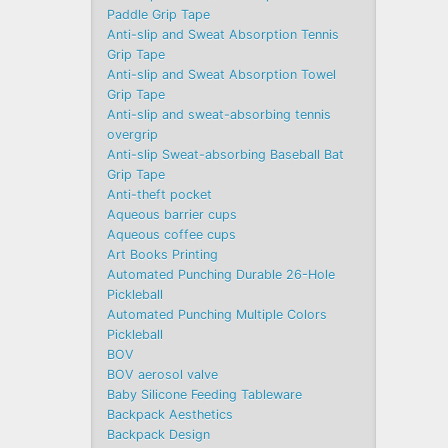
Paddle Grip Tape
Anti-slip and Sweat Absorption Tennis
Grip Tape
Anti-slip and Sweat Absorption Towel
Grip Tape
Anti-slip and sweat-absorbing tennis
overgrip
Anti-slip Sweat-absorbing Baseball Bat
Grip Tape
Anti-theft pocket
Aqueous barrier cups
Aqueous coffee cups
Art Books Printing
Automated Punching Durable 26-Hole
Pickleball
Automated Punching Multiple Colors
Pickleball
BOV
BOV aerosol valve
Baby Silicone Feeding Tableware
Backpack Aesthetics
Backpack Design