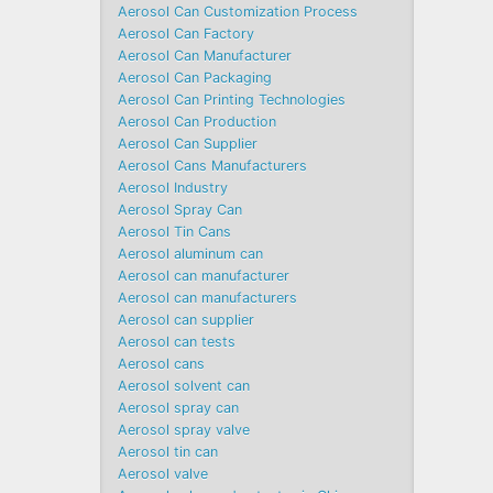
Aerosol Can Customization Process
Aerosol Can Factory
Aerosol Can Manufacturer
Aerosol Can Packaging
Aerosol Can Printing Technologies
Aerosol Can Production
Aerosol Can Supplier
Aerosol Cans Manufacturers
Aerosol Industry
Aerosol Spray Can
Aerosol Tin Cans
Aerosol aluminum can
Aerosol can manufacturer
Aerosol can manufacturers
Aerosol can supplier
Aerosol can tests
Aerosol cans
Aerosol solvent can
Aerosol spray can
Aerosol spray valve
Aerosol tin can
Aerosol valve