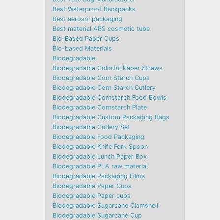
Best Waterproof Backpacks
Best aerosol packaging
Best material ABS cosmetic tube
Bio-Based Paper Cups
Bio-based Materials
Biodegradable
Biodegradable Colorful Paper Straws
Biodegradable Corn Starch Cups
Biodegradable Corn Starch Cutlery
Biodegradable Cornstarch Food Bowls
Biodegradable Cornstarch Plate
Biodegradable Custom Packaging Bags
Biodegradable Cutlery Set
Biodegradable Food Packaging
Biodegradable Knife Fork Spoon
Biodegradable Lunch Paper Box
Biodegradable PLA raw material
Biodegradable Packaging Films
Biodegradable Paper Cups
Biodegradable Paper cups
Biodegradable Sugarcane Clamshell
Biodegradable Sugarcane Cup