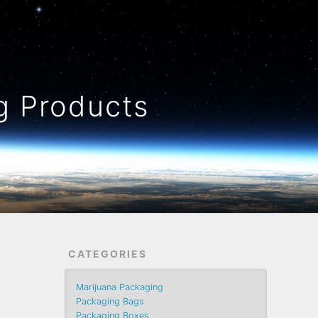
 Products
CATEGORIES
Marijuana Packaging
Packaging Bags
Packaging Boxes