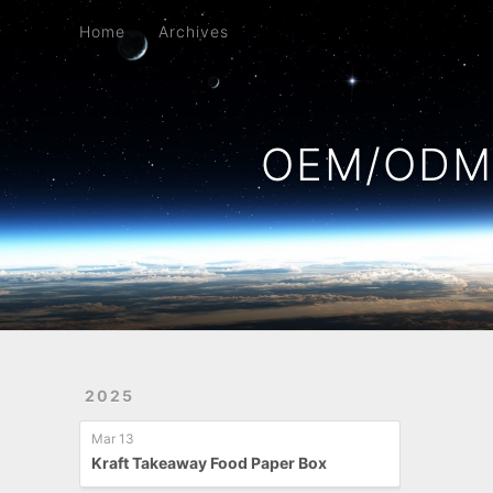
Home
Archives
Home
Archives
OEM/ODM 
2025
Mar 13
Kraft Takeaway Food Paper Box