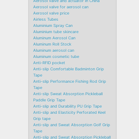
Aerosol valve and actuator in China
Aerosol valve for aerosol can
Aerosol valve price
Airless Tubes
Aluminium Spray Can
Aluminium tube skincare
Aluminum Aerosol Can
Aluminum Roll Stock
Aluminum aerosol can
Aluminum cosmetic tube
Anti-RFID pocket
Anti-slip Comfortable Badminton Grip
Tape
Anti-slip Performance Fishing Rod Grip
Tape
Anti-slip Sweat Absorption Pickleball
Paddle Grip Tape
Anti-slip and Durability PU Grip Tape
Anti-slip and Elasticity Perforated Keel
Grip tape
Anti-slip and Sweat Absorption Golf Grip
Tape
Anti-slip and Sweat Absorption Pickleball