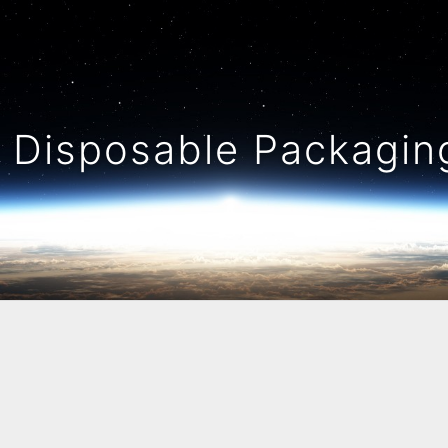
Disposable Packaging