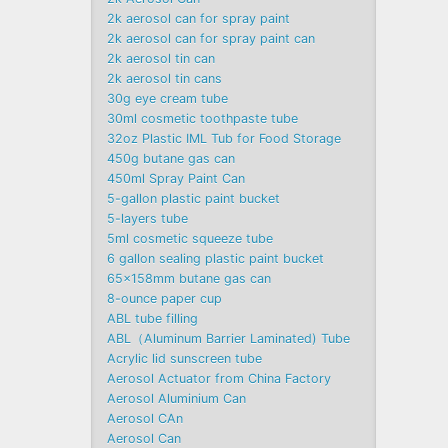
2k aerosol can for spray paint
2k aerosol can for spray paint can
2k aerosol tin can
2k aerosol tin cans
30g eye cream tube
30ml cosmetic toothpaste tube
32oz Plastic IML Tub for Food Storage
450g butane gas can
450ml Spray Paint Can
5-gallon plastic paint bucket
5-layers tube
5ml cosmetic squeeze tube
6 gallon sealing plastic paint bucket
65x158mm butane gas can
8-ounce paper cup
ABL tube filling
ABL（Aluminum Barrier Laminated) Tube
Acrylic lid sunscreen tube
Aerosol Actuator from China Factory
Aerosol Aluminium Can
Aerosol CAn
Aerosol Can