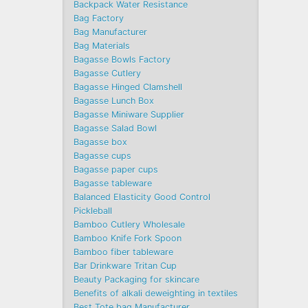
Backpack Water Resistance
Bag Factory
Bag Manufacturer
Bag Materials
Bagasse Bowls Factory
Bagasse Cutlery
Bagasse Hinged Clamshell
Bagasse Lunch Box
Bagasse Miniware Supplier
Bagasse Salad Bowl
Bagasse box
Bagasse cups
Bagasse paper cups
Bagasse tableware
Balanced Elasticity Good Control
Pickleball
Bamboo Cutlery Wholesale
Bamboo Knife Fork Spoon
Bamboo fiber tableware
Bar Drinkware Tritan Cup
Beauty Packaging for skincare
Benefits of alkali deweighting in textiles
Best Tote bag Manufacturer