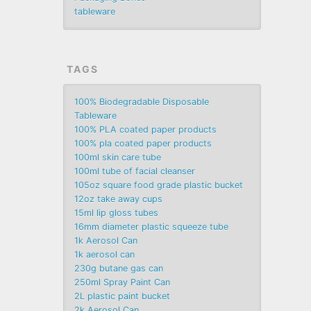
tableware
TAGS
100% Biodegradable Disposable
Tableware
100% PLA coated paper products
100% pla coated paper products
100ml skin care tube
100ml tube of facial cleanser
105oz square food grade plastic bucket
12oz take away cups
15ml lip gloss tubes
16mm diameter plastic squeeze tube
1k Aerosol Can
1k aerosol can
230g butane gas can
250ml Spray Paint Can
2L plastic paint bucket
2k Aerosol Can