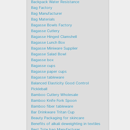
Backpack Water Resistance
Bag Factory
Bag Manufacturer
Bag Materials
Bagasse Bowls Factory
Bagasse Cutlery
Bagasse Hinged Clamshell
Bagasse Lunch Box
Bagasse Miniware Supplier
Bagasse Salad Bowl
Bagasse box
Bagasse cups
Bagasse paper cups
Bagasse tableware
Balanced Elasticity Good Control
Pickleball
Bamboo Cutlery Wholesale
Bamboo Knife Fork Spoon
Bamboo fiber tableware
Bar Drinkware Tritan Cup
Beauty Packaging for skincare
Benefits of alkali deweighting in textiles
Best Tote bag Manufacturer