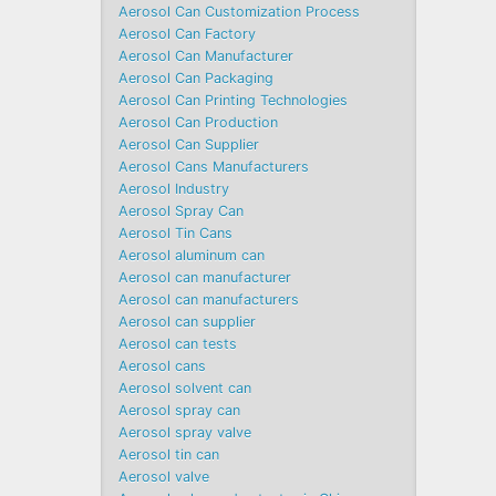
Aerosol Can Customization Process
Aerosol Can Factory
Aerosol Can Manufacturer
Aerosol Can Packaging
Aerosol Can Printing Technologies
Aerosol Can Production
Aerosol Can Supplier
Aerosol Cans Manufacturers
Aerosol Industry
Aerosol Spray Can
Aerosol Tin Cans
Aerosol aluminum can
Aerosol can manufacturer
Aerosol can manufacturers
Aerosol can supplier
Aerosol can tests
Aerosol cans
Aerosol solvent can
Aerosol spray can
Aerosol spray valve
Aerosol tin can
Aerosol valve