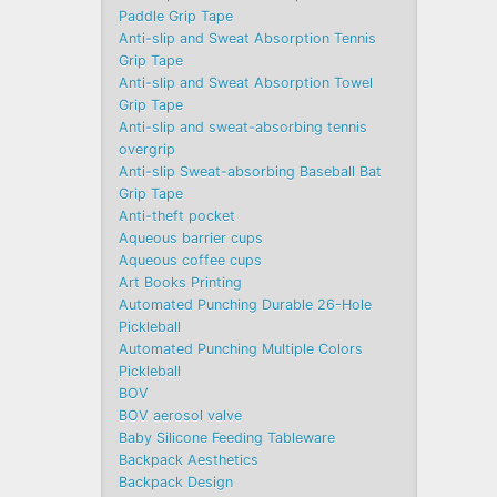
Paddle Grip Tape
Anti-slip and Sweat Absorption Tennis
Grip Tape
Anti-slip and Sweat Absorption Towel
Grip Tape
Anti-slip and sweat-absorbing tennis
overgrip
Anti-slip Sweat-absorbing Baseball Bat
Grip Tape
Anti-theft pocket
Aqueous barrier cups
Aqueous coffee cups
Art Books Printing
Automated Punching Durable 26-Hole
Pickleball
Automated Punching Multiple Colors
Pickleball
BOV
BOV aerosol valve
Baby Silicone Feeding Tableware
Backpack Aesthetics
Backpack Design