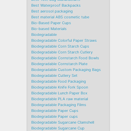
Best Waterproof Backpacks
Best aerosol packaging
Best material ABS cosmetic tube
Bio-Based Paper Cups
Bio-based Materials
Biodegradable
Biodegradable Colorful Paper Straws
Biodegradable Corn Starch Cups
Biodegradable Corn Starch Cutlery
Biodegradable Cornstarch Food Bowls
Biodegradable Cornstarch Plate
Biodegradable Custom Packaging Bags
Biodegradable Cutlery Set
Biodegradable Food Packaging
Biodegradable Knife Fork Spoon
Biodegradable Lunch Paper Box
Biodegradable PLA raw material
Biodegradable Packaging Films
Biodegradable Paper Cups
Biodegradable Paper cups
Biodegradable Sugarcane Clamshell
Biodegradable Sugarcane Cup