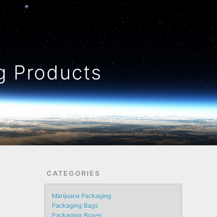
 Products
CATEGORIES
Marijuana Packaging
Packaging Bags
Packaging Boxes