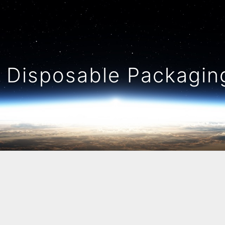
Disposable Packaging