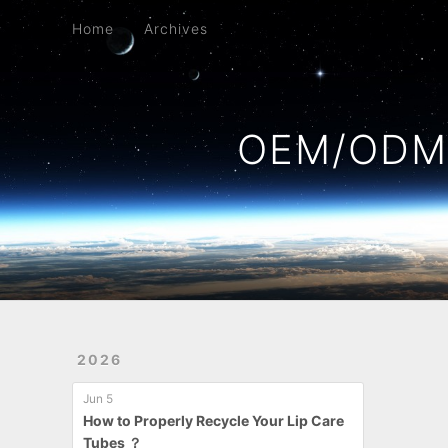
Home
Archives
Home
Archives
OEM/ODM 
2026
Jun 5
How to Properly Recycle Your Lip Care
Tubes ？