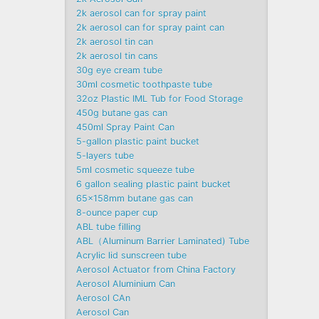
2k aerosol can for spray paint
2k aerosol can for spray paint can
2k aerosol tin can
2k aerosol tin cans
30g eye cream tube
30ml cosmetic toothpaste tube
32oz Plastic IML Tub for Food Storage
450g butane gas can
450ml Spray Paint Can
5-gallon plastic paint bucket
5-layers tube
5ml cosmetic squeeze tube
6 gallon sealing plastic paint bucket
65x158mm butane gas can
8-ounce paper cup
ABL tube filling
ABL（Aluminum Barrier Laminated) Tube
Acrylic lid sunscreen tube
Aerosol Actuator from China Factory
Aerosol Aluminium Can
Aerosol CAn
Aerosol Can