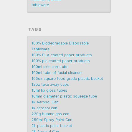
tableware
TAGS
100% Biodegradable Disposable
Tableware
100% PLA coated paper products
100% pla coated paper products
100ml skin care tube
100ml tube of facial cleanser
105oz square food grade plastic bucket
12oz take away cups
15ml lip gloss tubes
16mm diameter plastic squeeze tube
1k Aerosol Can
1k aerosol can
230g butane gas can
250ml Spray Paint Can
2L plastic paint bucket
2k Aerosol Can