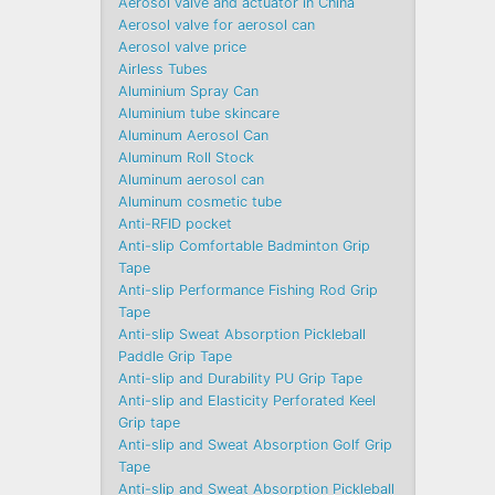
Aerosol valve and actuator in China
Aerosol valve for aerosol can
Aerosol valve price
Airless Tubes
Aluminium Spray Can
Aluminium tube skincare
Aluminum Aerosol Can
Aluminum Roll Stock
Aluminum aerosol can
Aluminum cosmetic tube
Anti-RFID pocket
Anti-slip Comfortable Badminton Grip
Tape
Anti-slip Performance Fishing Rod Grip
Tape
Anti-slip Sweat Absorption Pickleball
Paddle Grip Tape
Anti-slip and Durability PU Grip Tape
Anti-slip and Elasticity Perforated Keel
Grip tape
Anti-slip and Sweat Absorption Golf Grip
Tape
Anti-slip and Sweat Absorption Pickleball