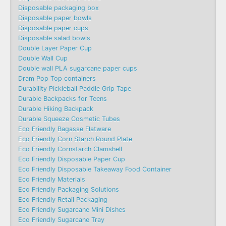
Disposable packaging box
Disposable paper bowls
Disposable paper cups
Disposable salad bowls
Double Layer Paper Cup
Double Wall Cup
Double wall PLA sugarcane paper cups
Dram Pop Top containers
Durability Pickleball Paddle Grip Tape
Durable Backpacks for Teens
Durable Hiking Backpack
Durable Squeeze Cosmetic Tubes
Eco Friendly Bagasse Flatware
Eco Friendly Corn Starch Round Plate
Eco Friendly Cornstarch Clamshell
Eco Friendly Disposable Paper Cup
Eco Friendly Disposable Takeaway Food Container
Eco Friendly Materials
Eco Friendly Packaging Solutions
Eco Friendly Retail Packaging
Eco Friendly Sugarcane Mini Dishes
Eco Friendly Sugarcane Tray