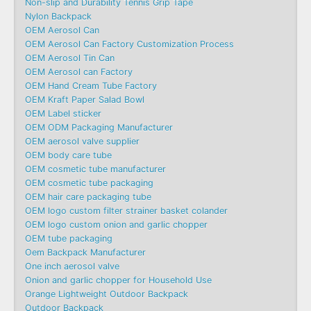
Non-slip and Durability Tennis Grip Tape
Nylon Backpack
OEM Aerosol Can
OEM Aerosol Can Factory Customization Process
OEM Aerosol Tin Can
OEM Aerosol can Factory
OEM Hand Cream Tube Factory
OEM Kraft Paper Salad Bowl
OEM Label sticker
OEM ODM Packaging Manufacturer
OEM aerosol valve supplier
OEM body care tube
OEM cosmetic tube manufacturer
OEM cosmetic tube packaging
OEM hair care packaging tube
OEM logo custom filter strainer basket colander
OEM logo custom onion and garlic chopper
OEM tube packaging
Oem Backpack Manufacturer
One inch aerosol valve
Onion and garlic chopper for Household Use
Orange Lightweight Outdoor Backpack
Outdoor Backpack