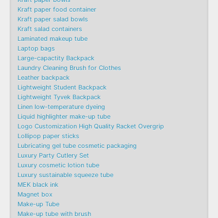
Kraft paper food container
Kraft paper salad bowls
Kraft salad containers
Laminated makeup tube
Laptop bags
Large-capactity Backpack
Laundry Cleaning Brush for Clothes
Leather backpack
Lightweight Student Backpack
Lightweight Tyvek Backpack
Linen low-temperature dyeing
Liquid highlighter make-up tube
Logo Customization High Quality Racket Overgrip
Lollipop paper sticks
Lubricating gel tube cosmetic packaging
Luxury Party Cutlery Set
Luxury cosmetic lotion tube
Luxury sustainable squeeze tube
MEK black ink
Magnet box
Make-up Tube
Make-up tube with brush