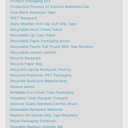
Product Packaging Box
Production Process of Aerosol Aluminum Can
Pure Black Aluminum Tube
RPET Backpack
Rainy Weather Anti-slip Golf Grip Tape
Recyclable Hand Cream Tubes
Recyclable Lip Care Tubes
Recyclable Paper Packaging Boxes
Recyclable Plastic Flat Pouch With Tear Notches
Recyclable sample sachets
Recycle Backpack
Recycle Paper Bag
Recycled Laptop Backpack Factory
Recycled Polyester rPET Packaging
Recycled Rucksack Manufacturer
Reduce waste
Refillable Eye Cream Tube Packaging
Regularly Clean Racquet Overgrip
Remove Stains handheld Clothes Brush
Renewable Backpack Materials
Replace the Racket Grip Tape Regularly
Retail Packaging Solutions
Reusable Bamboo Utensils Set