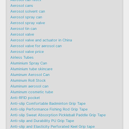
Aerosol cans
Aerosol solvent can
Aerosol spray can
Aerosol spray valve
Aerosol tin can
Aerosol valve
Aerosol valve and actuator in China
Aerosol valve for aerosol can
Aerosol valve price
Airless Tubes
Aluminium Spray Can
Aluminium tube skincare
Aluminum Aerosol Can
Aluminum Roll Stock
Aluminum aerosol can
Aluminum cosmetic tube
Anti-RFID pocket
Anti-slip Comfortable Badminton Grip Tape
Anti-slip Performance Fishing Rod Grip Tape
Anti-slip Sweat Absorption Pickleball Paddle Grip Tape
Anti-slip and Durability PU Grip Tape
Anti-slip and Elasticity Perforated Keel Grip tape