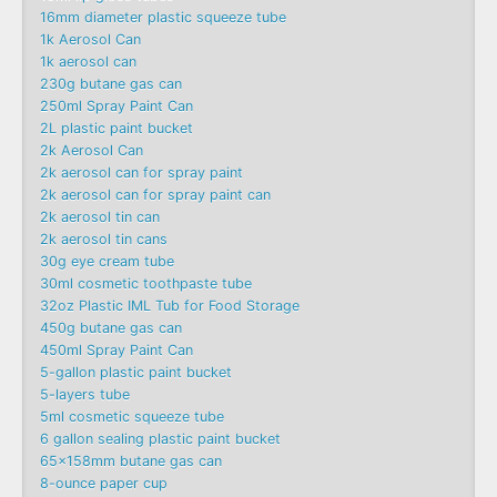
16mm diameter plastic squeeze tube
1k Aerosol Can
1k aerosol can
230g butane gas can
250ml Spray Paint Can
2L plastic paint bucket
2k Aerosol Can
2k aerosol can for spray paint
2k aerosol can for spray paint can
2k aerosol tin can
2k aerosol tin cans
30g eye cream tube
30ml cosmetic toothpaste tube
32oz Plastic IML Tub for Food Storage
450g butane gas can
450ml Spray Paint Can
5-gallon plastic paint bucket
5-layers tube
5ml cosmetic squeeze tube
6 gallon sealing plastic paint bucket
65x158mm butane gas can
8-ounce paper cup