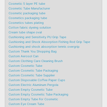
Cosmetic 5 layer PE tube
Cosmetic Tube Manufacturer
Cosmetic packaging tube
Cosmetics packaging tube
Cosmetics tubes plating
Cotton fabric dyeing solution
Cream tube shape oval
Cushioning and Sensitivity PU Grip Tape
Cushioning and Shock Absorption Fishing Rod Grip Tape
Cushioning and shock absorption tennis overgrip
Custom Thank You Shopping Bag
Custom Aerosol Can
Custom Clothing Care Cleaning Brush
Custom Cosmetic Tube
Custom Cosmetic Tube Packaging
Custom Cosmetic Tube Supplier
Custom Disposable Coffee Paper Cups
Custom Electric Aluminum Pergola
Custom Empty Cosmetic Tube
Custom Empty Cosmetic Tube Packaging
Custom Empty Tube For Cosmetic
Custom Eye Cream Tube