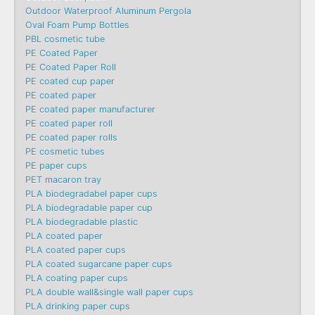
Outdoor Waterproof Aluminum Pergola
Oval Foam Pump Bottles
PBL cosmetic tube
PE Coated Paper
PE Coated Paper Roll
PE coated cup paper
PE coated paper
PE coated paper manufacturer
PE coated paper roll
PE coated paper rolls
PE cosmetic tubes
PE paper cups
PET macaron tray
PLA biodegradabel paper cups
PLA biodegradable paper cup
PLA biodegradable plastic
PLA coated paper
PLA coated paper cups
PLA coated sugarcane paper cups
PLA coating paper cups
PLA double wall&single wall paper cups
PLA drinking paper cups