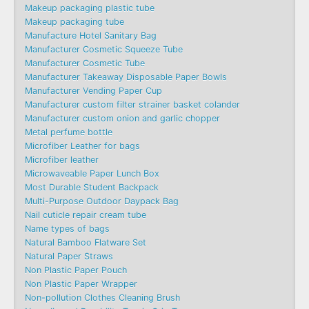
Makeup packaging plastic tube
Makeup packaging tube
Manufacture Hotel Sanitary Bag
Manufacturer Cosmetic Squeeze Tube
Manufacturer Cosmetic Tube
Manufacturer Takeaway Disposable Paper Bowls
Manufacturer Vending Paper Cup
Manufacturer custom filter strainer basket colander
Manufacturer custom onion and garlic chopper
Metal perfume bottle
Microfiber Leather for bags
Microfiber leather
Microwaveable Paper Lunch Box
Most Durable Student Backpack
Multi-Purpose Outdoor Daypack Bag
Nail cuticle repair cream tube
Name types of bags
Natural Bamboo Flatware Set
Natural Paper Straws
Non Plastic Paper Pouch
Non Plastic Paper Wrapper
Non-pollution Clothes Cleaning Brush