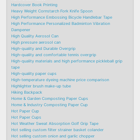
Hardcover Book Printing
Heavy Weight Cornstarch Fork Knife Spoon
High Performance Embossing Bicycle Handlebar Tape
High Performance Personalized Badminton Vibration
Dampener
High Quality Aerosol Can
High pressure aerosol can
High-quality and Durable Overgrip
High-quality and comfortable tennis overgrip
High-quality materials and high performance pickleball grip
tape
High-quality paper cups
High-temperature dyeing machine price comparison
Highlighter brush make-up tube
Hiking Backpack
Home & Garden Composting Paper Cups
Home & Industry Composting Paper Cup
Hot Paper Cup
Hot Paper Cups
Hot Weather Sweat Absorption Golf Grip Tape
Hot selling custom filter strainer basket colander
Hot selling custom onion and garlic chopper