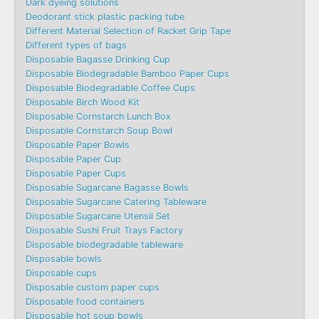
Dark dyeing solutions
Deodorant stick plastic packing tube
Different Material Selection of Racket Grip Tape
Different types of bags
Disposable Bagasse Drinking Cup
Disposable Biodegradable Bamboo Paper Cups
Disposable Biodegradable Coffee Cups
Disposable Birch Wood Kit
Disposable Cornstarch Lunch Box
Disposable Cornstarch Soup Bowl
Disposable Paper Bowls
Disposable Paper Cup
Disposable Paper Cups
Disposable Sugarcane Bagasse Bowls
Disposable Sugarcane Catering Tableware
Disposable Sugarcane Utensil Set
Disposable Sushi Fruit Trays Factory
Disposable biodegradable tableware
Disposable bowls
Disposable cups
Disposable custom paper cups
Disposable food containers
Disposable hot soup bowls