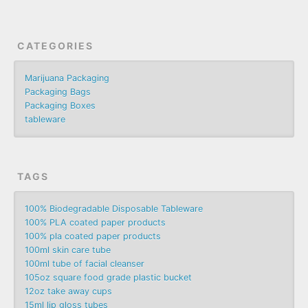
CATEGORIES
Marijuana Packaging
Packaging Bags
Packaging Boxes
tableware
TAGS
100% Biodegradable Disposable Tableware
100% PLA coated paper products
100% pla coated paper products
100ml skin care tube
100ml tube of facial cleanser
105oz square food grade plastic bucket
12oz take away cups
15ml lip gloss tubes