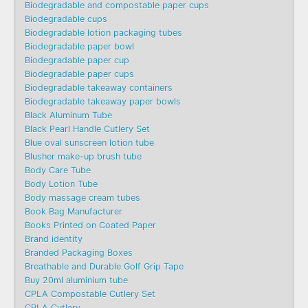
Biodegradable and compostable paper cups
Biodegradable cups
Biodegradable lotion packaging tubes
Biodegradable paper bowl
Biodegradable paper cup
Biodegradable paper cups
Biodegradable takeaway containers
Biodegradable takeaway paper bowls
Black Aluminum Tube
Black Pearl Handle Cutlery Set
Blue oval sunscreen lotion tube
Blusher make-up brush tube
Body Care Tube
Body Lotion Tube
Body massage cream tubes
Book Bag Manufacturer
Books Printed on Coated Paper
Brand identity
Branded Packaging Boxes
Breathable and Durable Golf Grip Tape
Buy 20ml aluminium tube
CPLA Compostable Cutlery Set
CPLA Cutlery