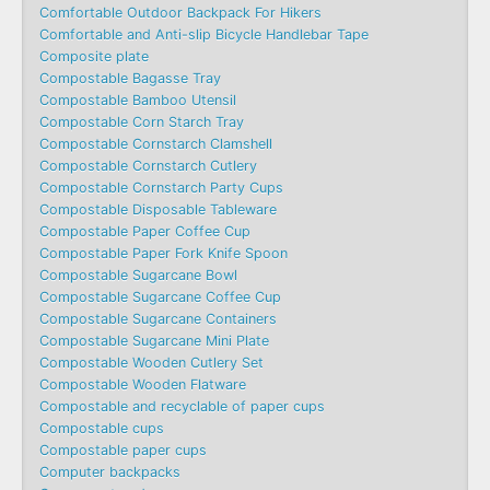
Comfortable Outdoor Backpack For Hikers
Comfortable and Anti-slip Bicycle Handlebar Tape
Composite plate
Compostable Bagasse Tray
Compostable Bamboo Utensil
Compostable Corn Starch Tray
Compostable Cornstarch Clamshell
Compostable Cornstarch Cutlery
Compostable Cornstarch Party Cups
Compostable Disposable Tableware
Compostable Paper Coffee Cup
Compostable Paper Fork Knife Spoon
Compostable Sugarcane Bowl
Compostable Sugarcane Coffee Cup
Compostable Sugarcane Containers
Compostable Sugarcane Mini Plate
Compostable Wooden Cutlery Set
Compostable Wooden Flatware
Compostable and recyclable of paper cups
Compostable cups
Compostable paper cups
Computer backpacks