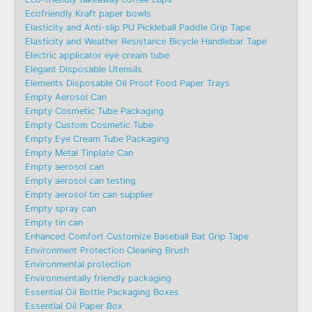
Ecofriendly Kraft paper bowls
Elasticity and Anti-slip PU Pickleball Paddle Grip Tape
Elasticity and Weather Resistance Bicycle Handlebar Tape
Electric applicator eye cream tube
Elegant Disposable Utensils
Elements Disposable Oil Proof Food Paper Trays
Empty Aerosol Can
Empty Cosmetic Tube Packaging
Empty Custom Cosmetic Tube
Empty Eye Cream Tube Packaging
Empty Metal Tinplate Can
Empty aerosol can
Empty aerosol can testing
Empty aerosol tin can supplier
Empty spray can
Empty tin can
Enhanced Comfort Customize Baseball Bat Grip Tape
Environment Protection Cleaning Brush
Environmental protection
Environmentally friendly packaging
Essential Oil Bottle Packaging Boxes
Essential Oil Paper Box