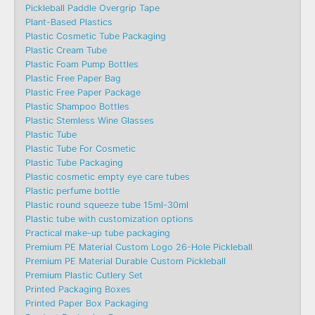
Pickleball Paddle Overgrip Tape
Plant-Based Plastics
Plastic Cosmetic Tube Packaging
Plastic Cream Tube
Plastic Foam Pump Bottles
Plastic Free Paper Bag
Plastic Free Paper Package
Plastic Shampoo Bottles
Plastic Stemless Wine Glasses
Plastic Tube
Plastic Tube For Cosmetic
Plastic Tube Packaging
Plastic cosmetic empty eye care tubes
Plastic perfume bottle
Plastic round squeeze tube 15ml-30ml
Plastic tube with customization options
Practical make-up tube packaging
Premium PE Material Custom Logo 26-Hole Pickleball
Premium PE Material Durable Custom Pickleball
Premium Plastic Cutlery Set
Printed Packaging Boxes
Printed Paper Box Packaging