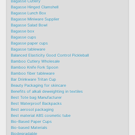
Bagasse Cutlery
Bagasse Hinged Clamshell
Bagasse Lunch Box
Bagasse Miniware Supplier
Bagasse Salad Bowl
Bagasse box
Bagasse cups
Bagasse paper cups
Bagasse tableware
Balanced Elasticity Good Control Pickleball
Bamboo Cutlery Wholesale
Bamboo Knife Fork Spoon
Bamboo fiber tableware
Bar Drinkware Tritan Cup
Beauty Packaging for skincare
Benefits of alkali deweighting in textiles
Best Tote bag Manufacturer
Best Waterproof Backpacks
Best aerosol packaging
Best material ABS cosmetic tube
Bio-Based Paper Cups
Bio-based Materials
Biodegradable