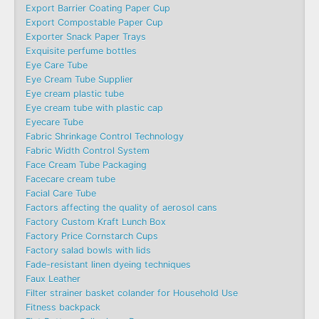
Export Barrier Coating Paper Cup
Export Compostable Paper Cup
Exporter Snack Paper Trays
Exquisite perfume bottles
Eye Care Tube
Eye Cream Tube Supplier
Eye cream plastic tube
Eye cream tube with plastic cap
Eyecare Tube
Fabric Shrinkage Control Technology
Fabric Width Control System
Face Cream Tube Packaging
Facecare cream tube
Facial Care Tube
Factors affecting the quality of aerosol cans
Factory Custom Kraft Lunch Box
Factory Price Cornstarch Cups
Factory salad bowls with lids
Fade-resistant linen dyeing techniques
Faux Leather
Filter strainer basket colander for Household Use
Fitness backpack