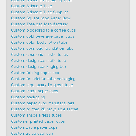
Custom Skincare Tube
Custom Skincare Tube Supplier
Custom Square Food Paper Bowl
Custom Tote bag Manufacturer
Custom biodegradable coffee cups
Custom cold beverage paper cups
Custom color body lotion tube
Custom cosmetic foundation tube
Custom cosmetic plastic tubes
Custom design cosmetic tube
Custom design packaging box
Custom folding paper box
Custom foundation tube packaging
Custom logo luxury lip gloss tube
Custom made paper cups
Custom packaging
Custom paper cups manufacturers
Custom printed PE recyclable sachet
Custom shape airless tubes
Customer printed paper cups
Customizable paper cups
Customize aerosol can