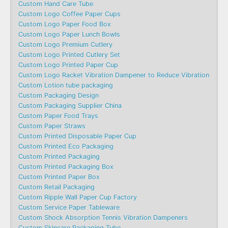
Custom Hand Care Tube
Custom Logo Coffee Paper Cups
Custom Logo Paper Food Box
Custom Logo Paper Lunch Bowls
Custom Logo Premium Cutlery
Custom Logo Printed Cutlery Set
Custom Logo Printed Paper Cup
Custom Logo Racket Vibration Dampener to Reduce Vibration
Custom Lotion tube packaging
Custom Packaging Design
Custom Packaging Supplier China
Custom Paper Food Trays
Custom Paper Straws
Custom Printed Disposable Paper Cup
Custom Printed Eco Packaging
Custom Printed Packaging
Custom Printed Packaging Box
Custom Printed Paper Box
Custom Retail Packaging
Custom Ripple Wall Paper Cup Factory
Custom Service Paper Tableware
Custom Shock Absorption Tennis Vibration Dampeners
Custom Skincare Packaging Tube