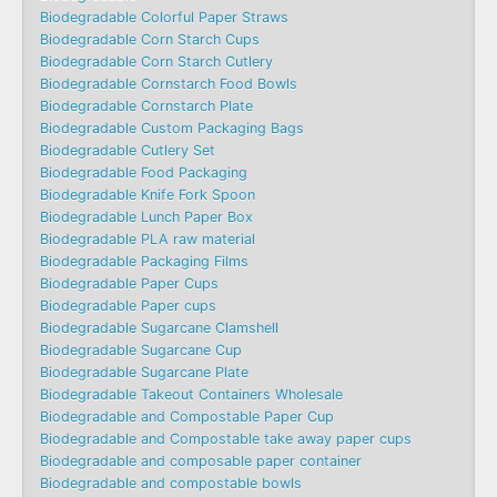
Biodegradable Colorful Paper Straws
Biodegradable Corn Starch Cups
Biodegradable Corn Starch Cutlery
Biodegradable Cornstarch Food Bowls
Biodegradable Cornstarch Plate
Biodegradable Custom Packaging Bags
Biodegradable Cutlery Set
Biodegradable Food Packaging
Biodegradable Knife Fork Spoon
Biodegradable Lunch Paper Box
Biodegradable PLA raw material
Biodegradable Packaging Films
Biodegradable Paper Cups
Biodegradable Paper cups
Biodegradable Sugarcane Clamshell
Biodegradable Sugarcane Cup
Biodegradable Sugarcane Plate
Biodegradable Takeout Containers Wholesale
Biodegradable and Compostable Paper Cup
Biodegradable and Compostable take away paper cups
Biodegradable and composable paper container
Biodegradable and compostable bowls