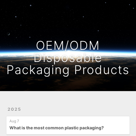
Home
Archives
OEM/ODM
Disposable
Packaging Products
2025
Aug 7
What is the most common plastic packaging?