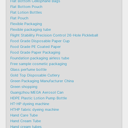
Flat Bottom Cellophane Bags
Flat Bottom Pouch
Flat Lotion Bottles
Flat Pouch
Flexible Packaging
Flexible packaging tube
Flight Stability Precision Control 26-Hole Pickleball
Food Grade Disposable Paper Cup
Food Grade PE Coated Paper
Food Grade Paper Packaging
Foundation packaging airless tube
Free sample cosmetic packaging
Glass perfume bottle
Gold Top Disposable Cutlery
Green Packaging Manufacturer China
Green shopping
Guangzhou MEGA Aerosol Can
HDPE Plastic Lotion Pump Bottle
HT-HP dyeing machine
HTHP fabric dyeing machine
Hand Care Tube
Hand Cream Tube
Hand cream tubes