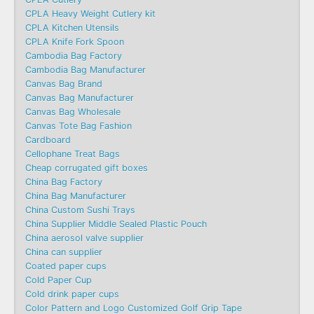
CPLA Heavy Weight Cutlery kit
CPLA Kitchen Utensils
CPLA Knife Fork Spoon
Cambodia Bag Factory
Cambodia Bag Manufacturer
Canvas Bag Brand
Canvas Bag Manufacturer
Canvas Bag Wholesale
Canvas Tote Bag Fashion​
Cardboard
Cellophane Treat Bags
Cheap corrugated gift boxes
China Bag Factory
China Bag Manufacturer
China Custom Sushi Trays
China Supplier Middle Sealed Plastic Pouch
China aerosol valve supplier
China can supplier
Coated paper cups
Cold Paper Cup
Cold drink paper cups
Color Pattern and Logo Customized Golf Grip Tape