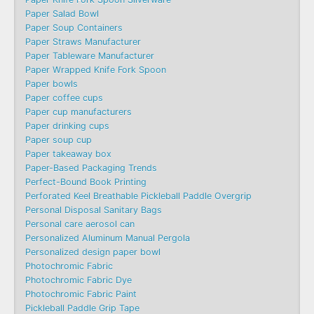
Paper Salad Bowl
Paper Soup Containers
Paper Straws Manufacturer
Paper Tableware Manufacturer
Paper Wrapped Knife Fork Spoon
Paper bowls
Paper coffee cups
Paper cup manufacturers
Paper drinking cups
Paper soup cup
Paper takeaway box
Paper-Based Packaging Trends
Perfect-Bound Book Printing
Perforated Keel Breathable Pickleball Paddle Overgrip
Personal Disposal Sanitary Bags
Personal care aerosol can
Personalized Aluminum Manual Pergola
Personalized design paper bowl
Photochromic Fabric
Photochromic Fabric Dye​
Photochromic Fabric Paint
Pickleball Paddle Grip Tape