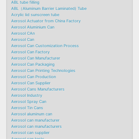
ABL tube filling
ABL（Aluminum Barrier Laminated) Tube
Acrylic lid sunscreen tube
Aerosol Actuator from China Factory
Aerosol Aluminium Can
Aerosol CAn
Aerosol Can
Aerosol Can Customization Process
Aerosol Can Factory
Aerosol Can Manufacturer
Aerosol Can Packaging
Aerosol Can Printing Technologies
Aerosol Can Production
Aerosol Can Supplier
Aerosol Cans Manufacturers
Aerosol Industry
Aerosol Spray Can
Aerosol Tin Cans
Aerosol aluminum can
Aerosol can manufacturer
Aerosol can manufacturers
Aerosol can supplier
Aerosol can tests