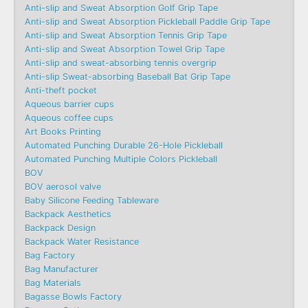
Anti-slip and Sweat Absorption Golf Grip Tape
Anti-slip and Sweat Absorption Pickleball Paddle Grip Tape
Anti-slip and Sweat Absorption Tennis Grip Tape
Anti-slip and Sweat Absorption Towel Grip Tape
Anti-slip and sweat-absorbing tennis overgrip
Anti-slip Sweat-absorbing Baseball Bat Grip Tape
Anti-theft pocket
Aqueous barrier cups
Aqueous coffee cups
Art Books Printing
Automated Punching Durable 26-Hole Pickleball
Automated Punching Multiple Colors Pickleball
BOV
BOV aerosol valve
Baby Silicone Feeding Tableware
Backpack Aesthetics
Backpack Design
Backpack Water Resistance
Bag Factory
Bag Manufacturer
Bag Materials
Bagasse Bowls Factory