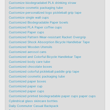
Customize biodegradabel PLA drinking straw
Customize cosmetic packaging tube
Customize personalized logo pickleball grip tape
Customize single wall cups
Customized Biodegradable Paper bowls
Customized PLA Paper coffee cups
Customized Paper cups
Customized Pattern Wear-resistant Racket Overgrip
Customized Shock Absorption Bicycle Handlebar Tape
Customized Wooden Utensils
Customized aerosol cans
Customized and Colorful Bicycle Handlebar Tape
Customized body care tube
Customized chocolate boxes
Customized colorful pickleball paddle grip tape
Customized cosmetic packaging tube
Customized paper boxes
Customized paper cup
Customized paper cups
Customized printed biodegradable paper cups paper cups
Cylindrical glass skincare bottles
Daily Commuter Casual Backpack