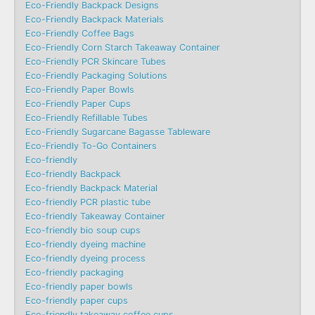
Eco-Friendly Backpack Designs
Eco-Friendly Backpack Materials
Eco-Friendly Coffee Bags
Eco-Friendly Corn Starch Takeaway Container
Eco-Friendly PCR Skincare Tubes
Eco-Friendly Packaging Solutions
Eco-Friendly Paper Bowls
Eco-Friendly Paper Cups
Eco-Friendly Refillable Tubes
Eco-Friendly Sugarcane Bagasse Tableware
Eco-Friendly To-Go Containers
Eco-friendly
Eco-friendly Backpack
Eco-friendly Backpack Material
Eco-friendly PCR plastic tube
Eco-friendly Takeaway Container
Eco-friendly bio soup cups
Eco-friendly dyeing machine
Eco-friendly dyeing process
Eco-friendly packaging
Eco-friendly paper bowls
Eco-friendly paper cups
Eco-friendly takeaway coffee cups