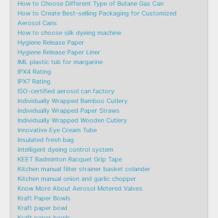
How to Choose Different Type of Butane Gas Can
How to Create Best-selling Packaging for Customized
Aerosol Cans
How to choose silk dyeing machine
Hygiene Release Paper
Hygiene Release Paper Liner
IML plastic tub for margarine
IPX4 Rating
IPX7 Rating
ISO-certified aerosol can factory
Individually Wrapped Bamboo Cutlery
Individually Wrapped Paper Straws
Individually Wrapped Wooden Cutlery
Innovative Eye Cream Tube
Insulated fresh bag
Intelligent dyeing control system
KEET Badminton Racquet Grip Tape
Kitchen manual filter strainer basket colander
Kitchen manual onion and garlic chopper
Know More About Aerosol Metered Valves
Kraft Paper Bowls
Kraft paper bowl
Kraft paper bowls