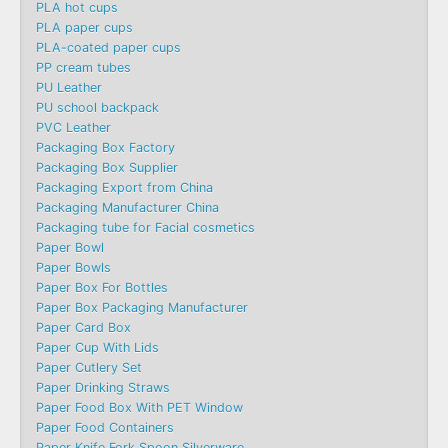
PLA hot cups
PLA paper cups
PLA-coated paper cups
PP cream tubes
PU Leather
PU school backpack
PVC Leather
Packaging Box Factory
Packaging Box Supplier
Packaging Export from China
Packaging Manufacturer China
Packaging tube for Facial cosmetics
Paper Bowl
Paper Bowls
Paper Box For Bottles
Paper Box Packaging Manufacturer
Paper Card Box
Paper Cup With Lids
Paper Cutlery Set
Paper Drinking Straws
Paper Food Box With PET Window
Paper Food Containers
Paper Knife Fork Spoon Silverware