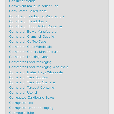
Consumer trends
Convenient make-up brush tube
Corn Starch Based Plate
Corn Starch Packaging Manufacturer
Corn Starch Salad Bowls
Corn Starch Soup To Go Container
Cornstarch Bowls Manufacturer
Cornstarch Clamshell Supplier
Cornstarch Coffee Cups
Cornstarch Cups Wholesale
Cornstarch Cutlery Manufacturer
Cornstarch Drinking Cups
Cornstarch Food Packaging
Cornstarch Food Packaging Wholesale
Cornstarch Plates Trays Wholesale
Cornstarch Take Out Bowl
Cornstarch Take Out Clamshell
Cornstarch Takeout Container
Cornstarch Utensil
Corrugated Cardboard Boxes
Corrugated box
Corrugated paper packaging
Cosmetcic Tube