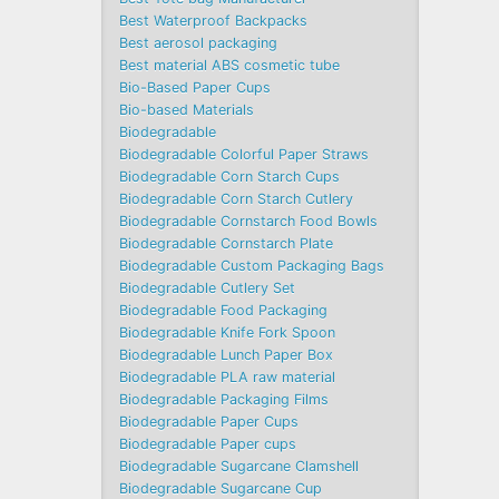
Best Waterproof Backpacks
Best aerosol packaging
Best material ABS cosmetic tube
Bio-Based Paper Cups
Bio-based Materials
Biodegradable
Biodegradable Colorful Paper Straws
Biodegradable Corn Starch Cups
Biodegradable Corn Starch Cutlery
Biodegradable Cornstarch Food Bowls
Biodegradable Cornstarch Plate
Biodegradable Custom Packaging Bags
Biodegradable Cutlery Set
Biodegradable Food Packaging
Biodegradable Knife Fork Spoon
Biodegradable Lunch Paper Box
Biodegradable PLA raw material
Biodegradable Packaging Films
Biodegradable Paper Cups
Biodegradable Paper cups
Biodegradable Sugarcane Clamshell
Biodegradable Sugarcane Cup