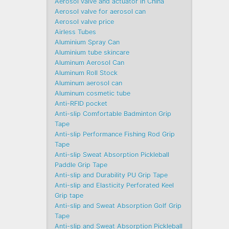
Aerosol valve and actuator in China
Aerosol valve for aerosol can
Aerosol valve price
Airless Tubes
Aluminium Spray Can
Aluminium tube skincare
Aluminum Aerosol Can
Aluminum Roll Stock
Aluminum aerosol can
Aluminum cosmetic tube
Anti-RFID pocket
Anti-slip Comfortable Badminton Grip
Tape
Anti-slip Performance Fishing Rod Grip
Tape
Anti-slip Sweat Absorption Pickleball
Paddle Grip Tape
Anti-slip and Durability PU Grip Tape
Anti-slip and Elasticity Perforated Keel
Grip tape
Anti-slip and Sweat Absorption Golf Grip
Tape
Anti-slip and Sweat Absorption Pickleball