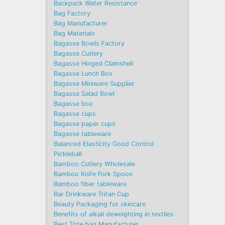
Backpack Water Resistance
Bag Factory
Bag Manufacturer
Bag Materials
Bagasse Bowls Factory
Bagasse Cutlery
Bagasse Hinged Clamshell
Bagasse Lunch Box
Bagasse Miniware Supplier
Bagasse Salad Bowl
Bagasse box
Bagasse cups
Bagasse paper cups
Bagasse tableware
Balanced Elasticity Good Control
Pickleball
Bamboo Cutlery Wholesale
Bamboo Knife Fork Spoon
Bamboo fiber tableware
Bar Drinkware Tritan Cup
Beauty Packaging for skincare
Benefits of alkali deweighting in textiles
Best Tote bag Manufacturer