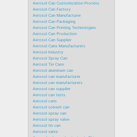
Aerosol Can Customization Process
Aerosol Can Factory
Aerosol Can Manufacturer
Aerosol Can Packaging
Aerosol Can Printing Technologies
Aerosol Can Production
Aerosol Can Supplier
Aerosol Cans Manufacturers
Aerosol Industry
Aerosol Spray Can
Aerosol Tin Cans
Aerosol aluminum can
Aerosol can manufacturer
Aerosol can manufacturers
Aerosol can supplier
Aerosol can tests
Aerosol cans
Aerosol solvent can
Aerosol spray can
Aerosol spray valve
Aerosol tin can
Aerosol valve