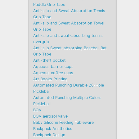
Paddle Grip Tape
Anti-slip and Sweat Absorption Tennis
Grip Tape
Anti-slip and Sweat Absorption Towel
Grip Tape
Anti-slip and sweat-absorbing tennis
overgrip
Anti-slip Sweat-absorbing Baseball Bat
Grip Tape
Anti-theft pocket
Aqueous barrier cups
Aqueous coffee cups
Art Books Printing
Automated Punching Durable 26-Hole
Pickleball
Automated Punching Multiple Colors
Pickleball
BOV
BOV aerosol valve
Baby Silicone Feeding Tableware
Backpack Aesthetics
Backpack Design