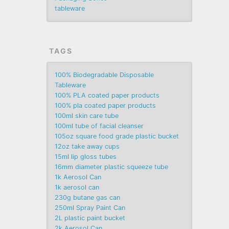
tableware
TAGS
100% Biodegradable Disposable
Tableware
100% PLA coated paper products
100% pla coated paper products
100ml skin care tube
100ml tube of facial cleanser
105oz square food grade plastic bucket
12oz take away cups
15ml lip gloss tubes
16mm diameter plastic squeeze tube
1k Aerosol Can
1k aerosol can
230g butane gas can
250ml Spray Paint Can
2L plastic paint bucket
2k Aerosol Can