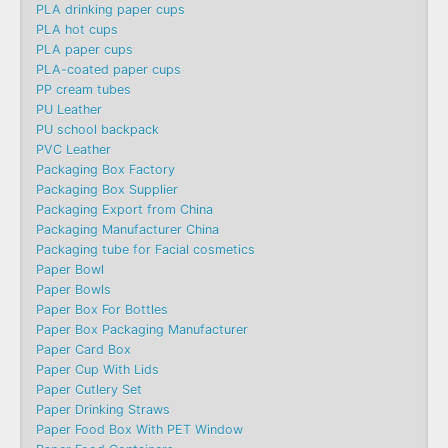
PLA drinking paper cups
PLA hot cups
PLA paper cups
PLA-coated paper cups
PP cream tubes
PU Leather
PU school backpack
PVC Leather
Packaging Box Factory
Packaging Box Supplier
Packaging Export from China
Packaging Manufacturer China
Packaging tube for Facial cosmetics
Paper Bowl
Paper Bowls
Paper Box For Bottles
Paper Box Packaging Manufacturer
Paper Card Box
Paper Cup With Lids
Paper Cutlery Set
Paper Drinking Straws
Paper Food Box With PET Window