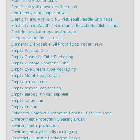
Eco-friendly paper cups
Eco-friendly takeaway coffee cups
Ecofriendly Kraft paper bowls
Elasticity and Anti-slip PU Pickleball Paddle Grip Tape
Elasticity and Weather Resistance Bicycle Handlebar Tape
Electric applicator eye cream tube
Elegant Disposable Utensils
Elements Disposable Oil Proof Food Paper Trays
Empty Aerosol Can
Empty Cosmetic Tube Packaging
Empty Custom Cosmetic Tube
Empty Eye Cream Tube Packaging
Empty Metal Tinplate Can
Empty aerosol can
Empty aerosol can testing
Empty aerosol tin can supplier
Empty spray can
Empty tin can
Enhanced Comfort Customize Baseball Bat Grip Tape
Environment Protection Cleaning Brush
Environmental protection
Environmentally friendly packaging
Essential Oil Bottle Packaging Boxes