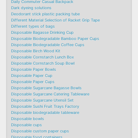
Daily Commuter Casual Backpack
Dark dyeing solutions
Deodorant stick plastic packing tube
Different Material Selection of Racket Grip Tape
Different types of bags
Disposable Bagasse Drinking Cup
Disposable Biodegradable Bamboo Paper Cups
Disposable Biodegradable Coffee Cups
Disposable Birch Wood Kit
Disposable Cornstarch Lunch Box
Disposable Cornstarch Soup Bowl
Disposable Paper Bowls
Disposable Paper Cup
Disposable Paper Cups
Disposable Sugarcane Bagasse Bowls
Disposable Sugarcane Catering Tableware
Disposable Sugarcane Utensil Set
Disposable Sushi Fruit Trays Factory
Disposable biodegradable tableware
Disposable bowls
Disposable cups
Disposable custom paper cups
Disposable food containers