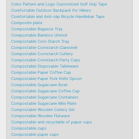
Color Pattern and Logo Customized Golf Grip Tape
Comfortable Outdoor Backpack For Hikers
Comfortable and Anti-slip Bicycle Handlebar Tape
Composite plate
Compostable Bagasse Tray
Compostable Bamboo Utensil
Compostable Corn Starch Tray
Compostable Cornstarch Clamshell
Compostable Cornstarch Cutlery
Compostable Cornstarch Party Cups
Compostable Disposable Tableware
Compostable Paper Coffee Cup
Compostable Paper Fork Knife Spoon
Compostable Sugarcane Bowl
Compostable Sugarcane Coffee Cup
Compostable Sugarcane Containers
Compostable Sugarcane Mini Plate
Compostable Wooden Cutlery Set
Compostable Wooden Flatware
Compostable and recyclable of paper cups
Compostable cups
Compostable paper cups