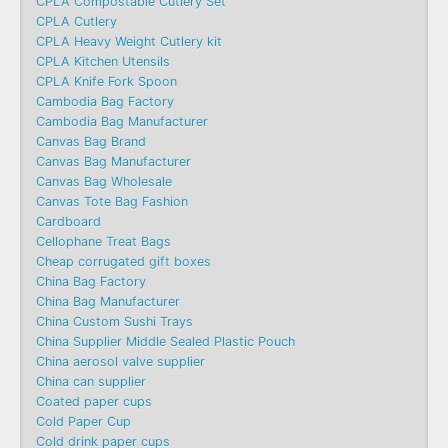
CPLA Compostable Cutlery Set
CPLA Cutlery
CPLA Heavy Weight Cutlery kit
CPLA Kitchen Utensils
CPLA Knife Fork Spoon
Cambodia Bag Factory
Cambodia Bag Manufacturer
Canvas Bag Brand
Canvas Bag Manufacturer
Canvas Bag Wholesale
Canvas Tote Bag Fashion​
Cardboard
Cellophane Treat Bags
Cheap corrugated gift boxes
China Bag Factory
China Bag Manufacturer
China Custom Sushi Trays
China Supplier Middle Sealed Plastic Pouch
China aerosol valve supplier
China can supplier
Coated paper cups
Cold Paper Cup
Cold drink paper cups