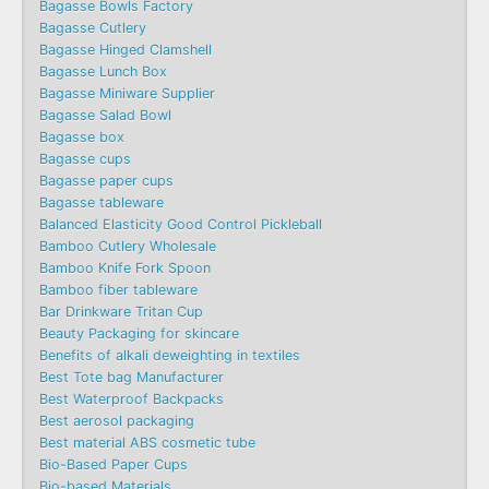
Bagasse Bowls Factory
Bagasse Cutlery
Bagasse Hinged Clamshell
Bagasse Lunch Box
Bagasse Miniware Supplier
Bagasse Salad Bowl
Bagasse box
Bagasse cups
Bagasse paper cups
Bagasse tableware
Balanced Elasticity Good Control Pickleball
Bamboo Cutlery Wholesale
Bamboo Knife Fork Spoon
Bamboo fiber tableware
Bar Drinkware Tritan Cup
Beauty Packaging for skincare
Benefits of alkali deweighting in textiles
Best Tote bag Manufacturer
Best Waterproof Backpacks
Best aerosol packaging
Best material ABS cosmetic tube
Bio-Based Paper Cups
Bio-based Materials