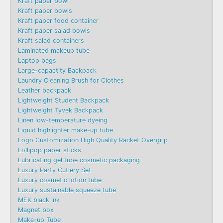
Kraft paper bowl
Kraft paper bowls
Kraft paper food container
Kraft paper salad bowls
Kraft salad containers
Laminated makeup tube
Laptop bags
Large-capactity Backpack
Laundry Cleaning Brush for Clothes
Leather backpack
Lightweight Student Backpack
Lightweight Tyvek Backpack
Linen low-temperature dyeing
Liquid highlighter make-up tube
Logo Customization High Quality Racket Overgrip
Lollipop paper sticks
Lubricating gel tube cosmetic packaging
Luxury Party Cutlery Set
Luxury cosmetic lotion tube
Luxury sustainable squeeze tube
MEK black ink
Magnet box
Make-up Tube