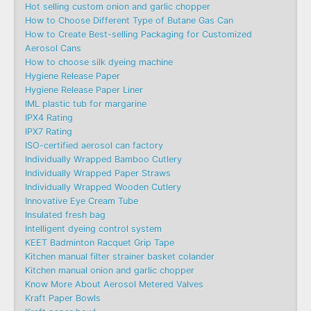
Hot selling custom onion and garlic chopper
How to Choose Different Type of Butane Gas Can
How to Create Best-selling Packaging for Customized
Aerosol Cans
How to choose silk dyeing machine
Hygiene Release Paper
Hygiene Release Paper Liner
IML plastic tub for margarine
IPX4 Rating
IPX7 Rating
ISO-certified aerosol can factory
Individually Wrapped Bamboo Cutlery
Individually Wrapped Paper Straws
Individually Wrapped Wooden Cutlery
Innovative Eye Cream Tube
Insulated fresh bag
Intelligent dyeing control system
KEET Badminton Racquet Grip Tape
Kitchen manual filter strainer basket colander
Kitchen manual onion and garlic chopper
Know More About Aerosol Metered Valves
Kraft Paper Bowls