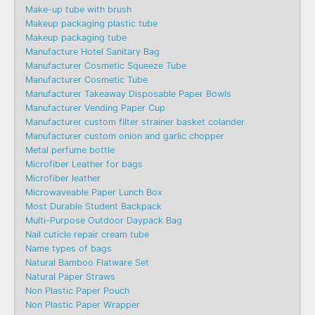
Make-up tube with brush
Makeup packaging plastic tube
Makeup packaging tube
Manufacture Hotel Sanitary Bag
Manufacturer Cosmetic Squeeze Tube
Manufacturer Cosmetic Tube
Manufacturer Takeaway Disposable Paper Bowls
Manufacturer Vending Paper Cup
Manufacturer custom filter strainer basket colander
Manufacturer custom onion and garlic chopper
Metal perfume bottle
Microfiber Leather for bags
Microfiber leather
Microwaveable Paper Lunch Box
Most Durable Student Backpack
Multi-Purpose Outdoor Daypack Bag
Nail cuticle repair cream tube
Name types of bags
Natural Bamboo Flatware Set
Natural Paper Straws
Non Plastic Paper Pouch
Non Plastic Paper Wrapper