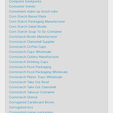
Computer backpacks
Consumer trends
Convenient make-up brush tube
Corn Starch Based Plate
Corn Starch Packaging Manufacturer
Corn Starch Salad Bowls
Corn Starch Soup To Go Container
Cornstarch Bowls Manufacturer
Cornstarch Clamshell Supplier
Cornstarch Coffee Cups
Cornstarch Cups Wholesale
Cornstarch Cutlery Manufacturer
Cornstarch Drinking Cups
Cornstarch Food Packaging
Cornstarch Food Packaging Wholesale
Cornstarch Plates Trays Wholesale
Cornstarch Take Out Bowl
Cornstarch Take Out Clamshell
Cornstarch Takeout Container
Cornstarch Utensil
Corrugated Cardboard Boxes
Corrugated box
Corrugated paper packaging