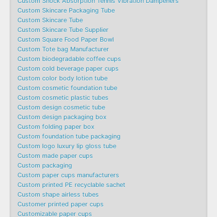
Custom Shock Absorption Tennis Vibration Dampeners
Custom Skincare Packaging Tube
Custom Skincare Tube
Custom Skincare Tube Supplier
Custom Square Food Paper Bowl
Custom Tote bag Manufacturer
Custom biodegradable coffee cups
Custom cold beverage paper cups
Custom color body lotion tube
Custom cosmetic foundation tube
Custom cosmetic plastic tubes
Custom design cosmetic tube
Custom design packaging box
Custom folding paper box
Custom foundation tube packaging
Custom logo luxury lip gloss tube
Custom made paper cups
Custom packaging
Custom paper cups manufacturers
Custom printed PE recyclable sachet
Custom shape airless tubes
Customer printed paper cups
Customizable paper cups