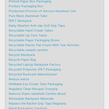
Printed Paper Box Packaging
Product Packaging Box
Production Process of Aerosol Aluminum Can
Pure Black Aluminum Tube
RPET Backpack
Rainy Weather Anti-slip Golf Grip Tape
Recyclable Hand Cream Tubes
Recyclable Lip Care Tubes
Recyclable Paper Packaging Boxes
Recyclable Plastic Flat Pouch With Tear Notches
Recyclable sample sachets
Recycle Backpack
Recycle Paper Bag
Recycled Laptop Backpack Factory
Recycled Polyester rPET Packaging
Recycled Rucksack Manufacturer
Reduce waste
Refillable Eye Cream Tube Packaging
Regularly Clean Racquet Overgrip
Remove Stains handheld Clothes Brush
Renewable Backpack Materials
Replace the Racket Grip Tape Regularly
Retail Packaging Solutions