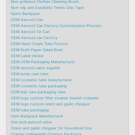
Non-pollution Clothes Cleaning Brush
Non-slip and Durability Tennis Grip Tape
Nylon Backpack
OEM Aerosol Can
OEM Aerosol Can Factory Customization Process
OEM Aerosol Tin Can
OEM Aerosol can Factory
OEM Hand Cream Tube Factory
OEM Kraft Paper Salad Bowl
OEM Label sticker
OEM ODM Packaging Manufacturer
OEM aerosol valve supplier
OEM body care tube
OEM cosmetic tube manufacturer
OEM cosmetic tube packaging
OEM hair care packaging tube
OEM logo custom filter strainer basket colander
OEM logo custom onion and garlic chopper
OEM tube packaging
Oem Backpack Manufacturer
One inch aerosol valve
Onion and garlic chopper for Household Use
Orange Lightweight Outdoor Backpack