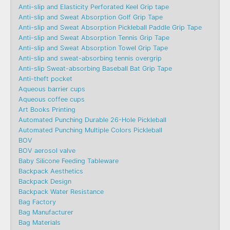
Anti-slip and Elasticity Perforated Keel Grip tape
Anti-slip and Sweat Absorption Golf Grip Tape
Anti-slip and Sweat Absorption Pickleball Paddle Grip Tape
Anti-slip and Sweat Absorption Tennis Grip Tape
Anti-slip and Sweat Absorption Towel Grip Tape
Anti-slip and sweat-absorbing tennis overgrip
Anti-slip Sweat-absorbing Baseball Bat Grip Tape
Anti-theft pocket
Aqueous barrier cups
Aqueous coffee cups
Art Books Printing
Automated Punching Durable 26-Hole Pickleball
Automated Punching Multiple Colors Pickleball
BOV
BOV aerosol valve
Baby Silicone Feeding Tableware
Backpack Aesthetics
Backpack Design
Backpack Water Resistance
Bag Factory
Bag Manufacturer
Bag Materials