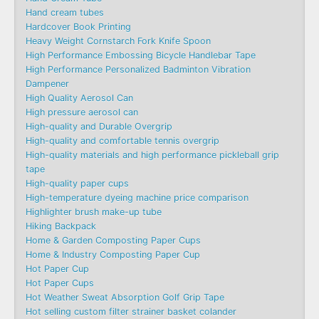
Hand cream tubes
Hardcover Book Printing
Heavy Weight Cornstarch Fork Knife Spoon
High Performance Embossing Bicycle Handlebar Tape
High Performance Personalized Badminton Vibration
Dampener
High Quality Aerosol Can
High pressure aerosol can
High-quality and Durable Overgrip
High-quality and comfortable tennis overgrip
High-quality materials and high performance pickleball grip
tape
High-quality paper cups
High-temperature dyeing machine price comparison
Highlighter brush make-up tube
Hiking Backpack
Home & Garden Composting Paper Cups
Home & Industry Composting Paper Cup
Hot Paper Cup
Hot Paper Cups
Hot Weather Sweat Absorption Golf Grip Tape
Hot selling custom filter strainer basket colander