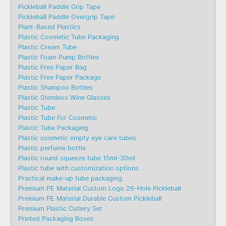
Pickleball Paddle Grip Tape
Pickleball Paddle Overgrip Tape
Plant-Based Plastics
Plastic Cosmetic Tube Packaging
Plastic Cream Tube
Plastic Foam Pump Bottles
Plastic Free Paper Bag
Plastic Free Paper Package
Plastic Shampoo Bottles
Plastic Stemless Wine Glasses
Plastic Tube
Plastic Tube For Cosmetic
Plastic Tube Packaging
Plastic cosmetic empty eye care tubes
Plastic perfume bottle
Plastic round squeeze tube 15ml-30ml
Plastic tube with customization options
Practical make-up tube packaging
Premium PE Material Custom Logo 26-Hole Pickleball
Premium PE Material Durable Custom Pickleball
Premium Plastic Cutlery Set
Printed Packaging Boxes