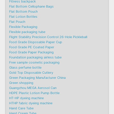
Fitness backpack
Flat Bottom Cellophane Bags
Flat Bottom Pouch
Flat Lotion Bottles
Flat Pouch
Flexible Packaging
Flexible packaging tube
Flight Stability Precision Control 26-Hole Pickleball
Food Grade Disposable Paper Cup
Food Grade PE Coated Paper
Food Grade Paper Packaging
Foundation packaging airless tube
Free sample cosmetic packaging
Glass perfume bottle
Gold Top Disposable Cutlery
Green Packaging Manufacturer China
Green shopping
Guangzhou MEGA Aerosol Can
HDPE Plastic Lotion Pump Bottle
HT-HP dyeing machine
HTHP fabric dyeing machine
Hand Care Tube
Hand Cream Tube