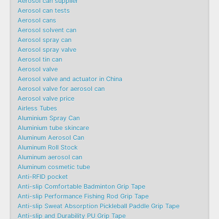
Aerosol can supplier
Aerosol can tests
Aerosol cans
Aerosol solvent can
Aerosol spray can
Aerosol spray valve
Aerosol tin can
Aerosol valve
Aerosol valve and actuator in China
Aerosol valve for aerosol can
Aerosol valve price
Airless Tubes
Aluminium Spray Can
Aluminium tube skincare
Aluminum Aerosol Can
Aluminum Roll Stock
Aluminum aerosol can
Aluminum cosmetic tube
Anti-RFID pocket
Anti-slip Comfortable Badminton Grip Tape
Anti-slip Performance Fishing Rod Grip Tape
Anti-slip Sweat Absorption Pickleball Paddle Grip Tape
Anti-slip and Durability PU Grip Tape