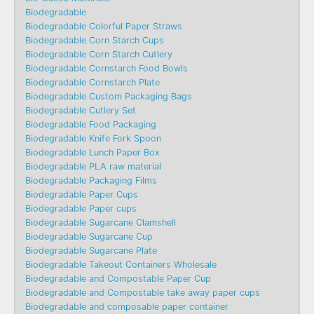
Biodegradable
Biodegradable Colorful Paper Straws
Biodegradable Corn Starch Cups
Biodegradable Corn Starch Cutlery
Biodegradable Cornstarch Food Bowls
Biodegradable Cornstarch Plate
Biodegradable Custom Packaging Bags
Biodegradable Cutlery Set
Biodegradable Food Packaging
Biodegradable Knife Fork Spoon
Biodegradable Lunch Paper Box
Biodegradable PLA raw material
Biodegradable Packaging Films
Biodegradable Paper Cups
Biodegradable Paper cups
Biodegradable Sugarcane Clamshell
Biodegradable Sugarcane Cup
Biodegradable Sugarcane Plate
Biodegradable Takeout Containers Wholesale
Biodegradable and Compostable Paper Cup
Biodegradable and Compostable take away paper cups
Biodegradable and composable paper container