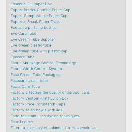
Essential Oil Paper Box
Export Barrier Coating Paper Cup
Export Compostable Paper Cup
Exporter Snack Paper Trays
Exquisite perfume bottles
Eye Care Tube
Eye Cream Tube Supplier
Eye cream plastic tube
Eye cream tube with plastic cap
Eyecare Tube
Fabric Shrinkage Control Technology
Fabric Width Control System
Face Cream Tube Packaging
Facecare cream tube
Facial Care Tube
Factors affecting the quality of aerosol cans
Factory Custom Kraft Lunch Box
Factory Price Cornstarch Cups
Factory salad bowls with lids
Fade-resistant linen dyeing techniques
Faux Leather
Filter strainer basket colander for Household Use