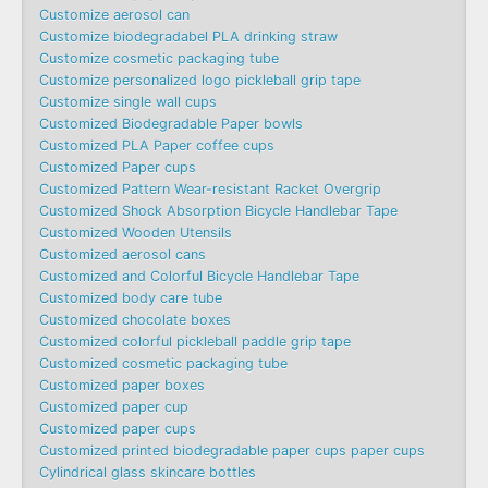
Customize aerosol can
Customize biodegradabel PLA drinking straw
Customize cosmetic packaging tube
Customize personalized logo pickleball grip tape
Customize single wall cups
Customized Biodegradable Paper bowls
Customized PLA Paper coffee cups
Customized Paper cups
Customized Pattern Wear-resistant Racket Overgrip
Customized Shock Absorption Bicycle Handlebar Tape
Customized Wooden Utensils
Customized aerosol cans
Customized and Colorful Bicycle Handlebar Tape
Customized body care tube
Customized chocolate boxes
Customized colorful pickleball paddle grip tape
Customized cosmetic packaging tube
Customized paper boxes
Customized paper cup
Customized paper cups
Customized printed biodegradable paper cups paper cups
Cylindrical glass skincare bottles