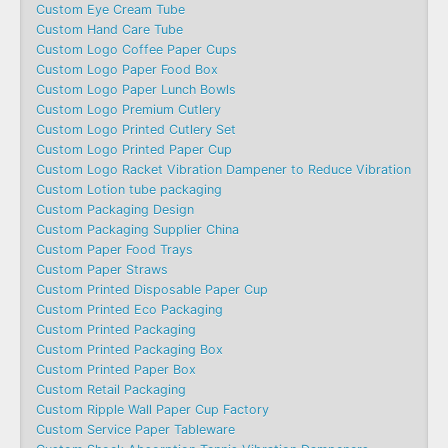
Custom Eye Cream Tube
Custom Hand Care Tube
Custom Logo Coffee Paper Cups
Custom Logo Paper Food Box
Custom Logo Paper Lunch Bowls
Custom Logo Premium Cutlery
Custom Logo Printed Cutlery Set
Custom Logo Printed Paper Cup
Custom Logo Racket Vibration Dampener to Reduce Vibration
Custom Lotion tube packaging
Custom Packaging Design
Custom Packaging Supplier China
Custom Paper Food Trays
Custom Paper Straws
Custom Printed Disposable Paper Cup
Custom Printed Eco Packaging
Custom Printed Packaging
Custom Printed Packaging Box
Custom Printed Paper Box
Custom Retail Packaging
Custom Ripple Wall Paper Cup Factory
Custom Service Paper Tableware