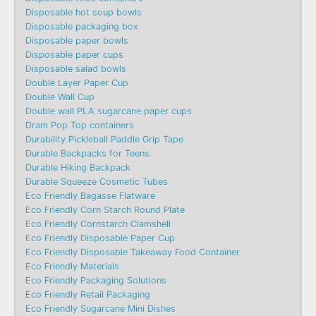
Disposable hot soup bowls
Disposable packaging box
Disposable paper bowls
Disposable paper cups
Disposable salad bowls
Double Layer Paper Cup
Double Wall Cup
Double wall PLA sugarcane paper cups
Dram Pop Top containers
Durability Pickleball Paddle Grip Tape
Durable Backpacks for Teens
Durable Hiking Backpack
Durable Squeeze Cosmetic Tubes
Eco Friendly Bagasse Flatware
Eco Friendly Corn Starch Round Plate
Eco Friendly Cornstarch Clamshell
Eco Friendly Disposable Paper Cup
Eco Friendly Disposable Takeaway Food Container
Eco Friendly Materials
Eco Friendly Packaging Solutions
Eco Friendly Retail Packaging
Eco Friendly Sugarcane Mini Dishes