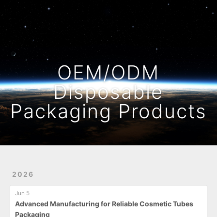
Home
Archives
OEM/ODM
Disposable
Packaging Products
2026
Jun 5
Advanced Manufacturing for Reliable Cosmetic Tubes
Packaging