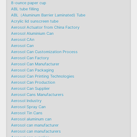
8-ounce paper cup
ABL tube filling
ABL（Aluminum Barrier Laminated) Tube
Acrylic lid sunscreen tube
Aerosol Actuator from China Factory
Aerosol Aluminium Can
Aerosol CAn
Aerosol Can
Aerosol Can Customization Process
Aerosol Can Factory
Aerosol Can Manufacturer
Aerosol Can Packaging
Aerosol Can Printing Technologies
Aerosol Can Production
Aerosol Can Supplier
Aerosol Cans Manufacturers
Aerosol Industry
Aerosol Spray Can
Aerosol Tin Cans
Aerosol aluminum can
Aerosol can manufacturer
Aerosol can manufacturers