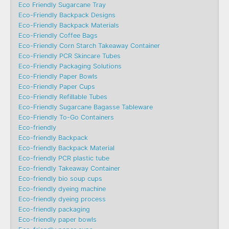
Eco Friendly Sugarcane Tray
Eco-Friendly Backpack Designs
Eco-Friendly Backpack Materials
Eco-Friendly Coffee Bags
Eco-Friendly Corn Starch Takeaway Container
Eco-Friendly PCR Skincare Tubes
Eco-Friendly Packaging Solutions
Eco-Friendly Paper Bowls
Eco-Friendly Paper Cups
Eco-Friendly Refillable Tubes
Eco-Friendly Sugarcane Bagasse Tableware
Eco-Friendly To-Go Containers
Eco-friendly
Eco-friendly Backpack
Eco-friendly Backpack Material
Eco-friendly PCR plastic tube
Eco-friendly Takeaway Container
Eco-friendly bio soup cups
Eco-friendly dyeing machine
Eco-friendly dyeing process
Eco-friendly packaging
Eco-friendly paper bowls