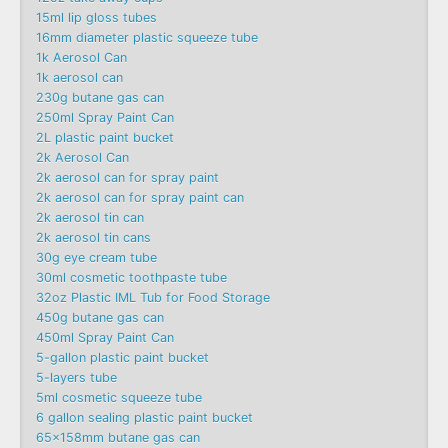
15ml lip gloss tubes
16mm diameter plastic squeeze tube
1k Aerosol Can
1k aerosol can
230g butane gas can
250ml Spray Paint Can
2L plastic paint bucket
2k Aerosol Can
2k aerosol can for spray paint
2k aerosol can for spray paint can
2k aerosol tin can
2k aerosol tin cans
30g eye cream tube
30ml cosmetic toothpaste tube
32oz Plastic IML Tub for Food Storage
450g butane gas can
450ml Spray Paint Can
5-gallon plastic paint bucket
5-layers tube
5ml cosmetic squeeze tube
6 gallon sealing plastic paint bucket
65x158mm butane gas can