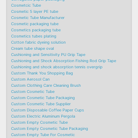
Cosmetcic Tube
Cosmetic 5 layer PE tube
Cosmetic Tube Manufacturer
Cosmetic packaging tube
Cosmetics packaging tube
Cosmetics tubes plating
Cotton fabric dyeing solution
Cream tube shape oval
Cushioning and Sensitivity PU Grip Tape
Cushioning and Shock Absorption Fishing Rod Grip Tape
Cushioning and shock absorption tennis overgrip
Custom Thank You Shopping Bag
Custom Aerosol Can
Custom Clothing Care Cleaning Brush
Custom Cosmetic Tube
Custom Cosmetic Tube Packaging
Custom Cosmetic Tube Supplier
Custom Disposable Coffee Paper Cups
Custom Electric Aluminum Pergola
Custom Empty Cosmetic Tube
Custom Empty Cosmetic Tube Packaging
Custom Empty Tube For Cosmetic