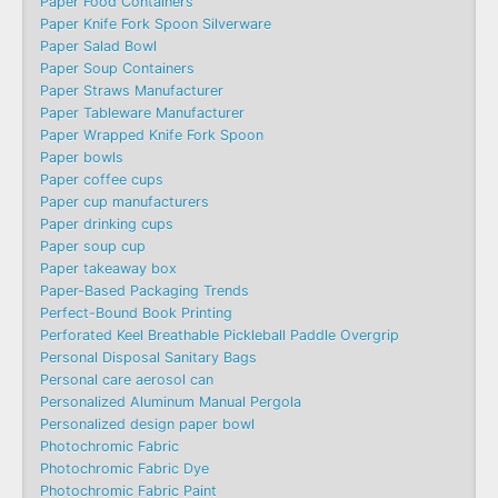
Paper Food Containers
Paper Knife Fork Spoon Silverware
Paper Salad Bowl
Paper Soup Containers
Paper Straws Manufacturer
Paper Tableware Manufacturer
Paper Wrapped Knife Fork Spoon
Paper bowls
Paper coffee cups
Paper cup manufacturers
Paper drinking cups
Paper soup cup
Paper takeaway box
Paper-Based Packaging Trends
Perfect-Bound Book Printing
Perforated Keel Breathable Pickleball Paddle Overgrip
Personal Disposal Sanitary Bags
Personal care aerosol can
Personalized Aluminum Manual Pergola
Personalized design paper bowl
Photochromic Fabric
Photochromic Fabric Dye​
Photochromic Fabric Paint