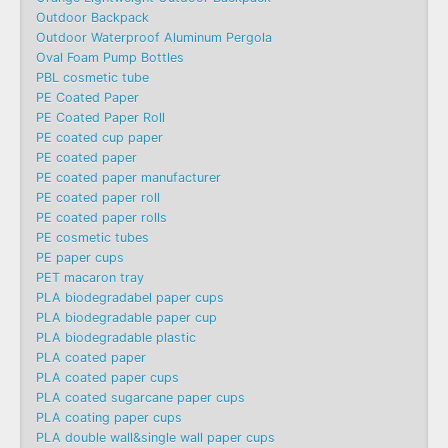
Outdoor Backpack
Outdoor Waterproof Aluminum Pergola
Oval Foam Pump Bottles
PBL cosmetic tube
PE Coated Paper
PE Coated Paper Roll
PE coated cup paper
PE coated paper
PE coated paper manufacturer
PE coated paper roll
PE coated paper rolls
PE cosmetic tubes
PE paper cups
PET macaron tray
PLA biodegradabel paper cups
PLA biodegradable paper cup
PLA biodegradable plastic
PLA coated paper
PLA coated paper cups
PLA coated sugarcane paper cups
PLA coating paper cups
PLA double wall&single wall paper cups