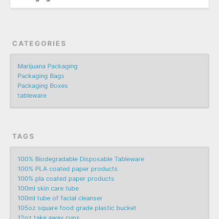
CATEGORIES
Marijuana Packaging
Packaging Bags
Packaging Boxes
tableware
TAGS
100% Biodegradable Disposable Tableware
100% PLA coated paper products
100% pla coated paper products
100ml skin care tube
100ml tube of facial cleanser
105oz square food grade plastic bucket
12oz take away cups