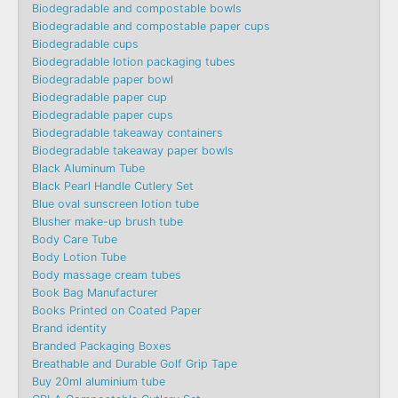
Biodegradable and compostable bowls
Biodegradable and compostable paper cups
Biodegradable cups
Biodegradable lotion packaging tubes
Biodegradable paper bowl
Biodegradable paper cup
Biodegradable paper cups
Biodegradable takeaway containers
Biodegradable takeaway paper bowls
Black Aluminum Tube
Black Pearl Handle Cutlery Set
Blue oval sunscreen lotion tube
Blusher make-up brush tube
Body Care Tube
Body Lotion Tube
Body massage cream tubes
Book Bag Manufacturer
Books Printed on Coated Paper
Brand identity
Branded Packaging Boxes
Breathable and Durable Golf Grip Tape
Buy 20ml aluminium tube