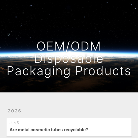
Home
Archives
OEM/ODM
Disposable
Packaging Products
2026
Jun 5
Are metal cosmetic tubes recyclable?