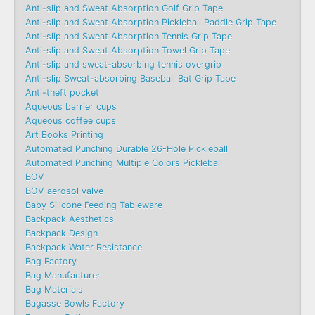
Anti-slip and Sweat Absorption Golf Grip Tape
Anti-slip and Sweat Absorption Pickleball Paddle Grip Tape
Anti-slip and Sweat Absorption Tennis Grip Tape
Anti-slip and Sweat Absorption Towel Grip Tape
Anti-slip and sweat-absorbing tennis overgrip
Anti-slip Sweat-absorbing Baseball Bat Grip Tape
Anti-theft pocket
Aqueous barrier cups
Aqueous coffee cups
Art Books Printing
Automated Punching Durable 26-Hole Pickleball
Automated Punching Multiple Colors Pickleball
BOV
BOV aerosol valve
Baby Silicone Feeding Tableware
Backpack Aesthetics
Backpack Design
Backpack Water Resistance
Bag Factory
Bag Manufacturer
Bag Materials
Bagasse Bowls Factory