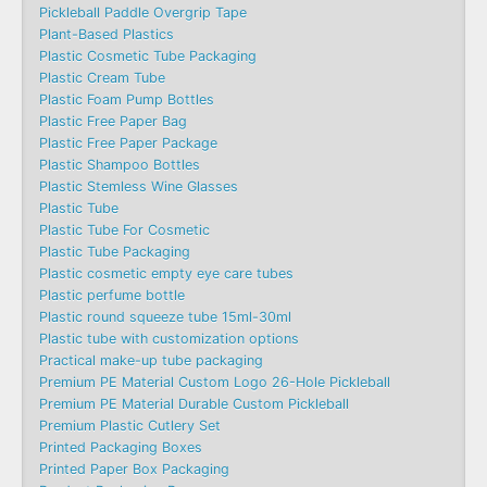
Pickleball Paddle Overgrip Tape
Plant-Based Plastics
Plastic Cosmetic Tube Packaging
Plastic Cream Tube
Plastic Foam Pump Bottles
Plastic Free Paper Bag
Plastic Free Paper Package
Plastic Shampoo Bottles
Plastic Stemless Wine Glasses
Plastic Tube
Plastic Tube For Cosmetic
Plastic Tube Packaging
Plastic cosmetic empty eye care tubes
Plastic perfume bottle
Plastic round squeeze tube 15ml-30ml
Plastic tube with customization options
Practical make-up tube packaging
Premium PE Material Custom Logo 26-Hole Pickleball
Premium PE Material Durable Custom Pickleball
Premium Plastic Cutlery Set
Printed Packaging Boxes
Printed Paper Box Packaging