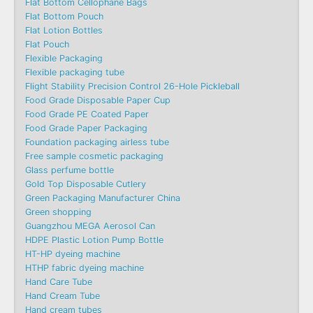
Flat Bottom Cellophane Bags
Flat Bottom Pouch
Flat Lotion Bottles
Flat Pouch
Flexible Packaging
Flexible packaging tube
Flight Stability Precision Control 26-Hole Pickleball
Food Grade Disposable Paper Cup
Food Grade PE Coated Paper
Food Grade Paper Packaging
Foundation packaging airless tube
Free sample cosmetic packaging
Glass perfume bottle
Gold Top Disposable Cutlery
Green Packaging Manufacturer China
Green shopping
Guangzhou MEGA Aerosol Can
HDPE Plastic Lotion Pump Bottle
HT-HP dyeing machine
HTHP fabric dyeing machine
Hand Care Tube
Hand Cream Tube
Hand cream tubes