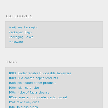
CATEGORIES
Marijuana Packaging
Packaging Bags
Packaging Boxes
tableware
TAGS
100% Biodegradable Disposable Tableware
100% PLA coated paper products
100% pla coated paper products
100ml skin care tube
100ml tube of facial cleanser
105oz square food grade plastic bucket
12oz take away cups
15ml lip gloss tubes