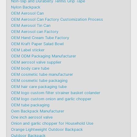
Non-slip and Durability Tennis Grip Tape
Nylon Backpack
OEM Aerosol Can
OEM Aerosol Can Factory Customization Process
OEM Aerosol Tin Can
OEM Aerosol can Factory
OEM Hand Cream Tube Factory
OEM Kraft Paper Salad Bowl
OEM Label sticker
OEM ODM Packaging Manufacturer
OEM aerosol valve supplier
OEM body care tube
OEM cosmetic tube manufacturer
OEM cosmetic tube packaging
OEM hair care packaging tube
OEM logo custom filter strainer basket colander
OEM logo custom onion and garlic chopper
OEM tube packaging
Oem Backpack Manufacturer
One inch aerosol valve
Onion and garlic chopper for Household Use
Orange Lightweight Outdoor Backpack
Outdoor Backpack