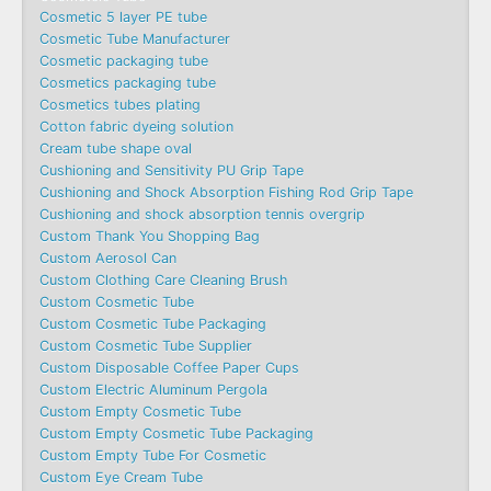
Cosmetic 5 layer PE tube
Cosmetic Tube Manufacturer
Cosmetic packaging tube
Cosmetics packaging tube
Cosmetics tubes plating
Cotton fabric dyeing solution
Cream tube shape oval
Cushioning and Sensitivity PU Grip Tape
Cushioning and Shock Absorption Fishing Rod Grip Tape
Cushioning and shock absorption tennis overgrip
Custom Thank You Shopping Bag
Custom Aerosol Can
Custom Clothing Care Cleaning Brush
Custom Cosmetic Tube
Custom Cosmetic Tube Packaging
Custom Cosmetic Tube Supplier
Custom Disposable Coffee Paper Cups
Custom Electric Aluminum Pergola
Custom Empty Cosmetic Tube
Custom Empty Cosmetic Tube Packaging
Custom Empty Tube For Cosmetic
Custom Eye Cream Tube