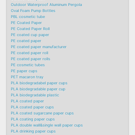
Outdoor Waterproof Aluminum Pergola
Oval Foam Pump Bottles
PBL cosmetic tube
PE Coated Paper
PE Coated Paper Roll
PE coated cup paper
PE coated paper
PE coated paper manufacturer
PE coated paper roll
PE coated paper rolls
PE cosmetic tubes
PE paper cups
PET macaron tray
PLA biodegradabel paper cups
PLA biodegradable paper cup
PLA biodegradable plastic
PLA coated paper
PLA coated paper cups
PLA coated sugarcane paper cups
PLA coating paper cups
PLA double wall&single wall paper cups
PLA drinking paper cups