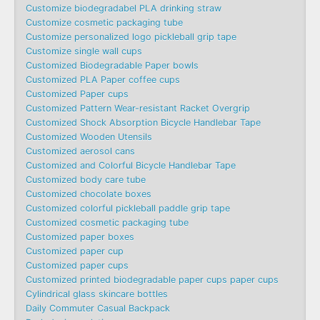
Customize biodegradabel PLA drinking straw
Customize cosmetic packaging tube
Customize personalized logo pickleball grip tape
Customize single wall cups
Customized Biodegradable Paper bowls
Customized PLA Paper coffee cups
Customized Paper cups
Customized Pattern Wear-resistant Racket Overgrip
Customized Shock Absorption Bicycle Handlebar Tape
Customized Wooden Utensils
Customized aerosol cans
Customized and Colorful Bicycle Handlebar Tape
Customized body care tube
Customized chocolate boxes
Customized colorful pickleball paddle grip tape
Customized cosmetic packaging tube
Customized paper boxes
Customized paper cup
Customized paper cups
Customized printed biodegradable paper cups paper cups
Cylindrical glass skincare bottles
Daily Commuter Casual Backpack