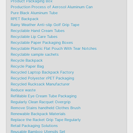
Product Packaging Box
Production Process of Aerosol Aluminum Can
Pure Black Aluminum Tube
RPET Backpack
Rainy Weather Anti-slip Golf Grip Tape
Recyclable Hand Cream Tubes
Recyclable Lip Care Tubes
Recyclable Paper Packaging Boxes
Recyclable Plastic Flat Pouch With Tear Notches
Recyclable sample sachets
Recycle Backpack
Recycle Paper Bag
Recycled Laptop Backpack Factory
Recycled Polyester rPET Packaging
Recycled Rucksack Manufacturer
Reduce waste
Refillable Eye Cream Tube Packaging
Regularly Clean Racquet Overgrip
Remove Stains handheld Clothes Brush
Renewable Backpack Materials
Replace the Racket Grip Tape Regularly
Retail Packaging Solutions
Reusable Bamboo Utensils Set