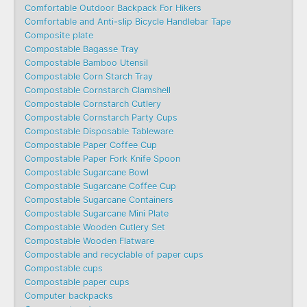
Comfortable Outdoor Backpack For Hikers
Comfortable and Anti-slip Bicycle Handlebar Tape
Composite plate
Compostable Bagasse Tray
Compostable Bamboo Utensil
Compostable Corn Starch Tray
Compostable Cornstarch Clamshell
Compostable Cornstarch Cutlery
Compostable Cornstarch Party Cups
Compostable Disposable Tableware
Compostable Paper Coffee Cup
Compostable Paper Fork Knife Spoon
Compostable Sugarcane Bowl
Compostable Sugarcane Coffee Cup
Compostable Sugarcane Containers
Compostable Sugarcane Mini Plate
Compostable Wooden Cutlery Set
Compostable Wooden Flatware
Compostable and recyclable of paper cups
Compostable cups
Compostable paper cups
Computer backpacks