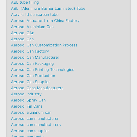
ABL tube filling
ABL（Aluminum Barrier Laminated) Tube
Acrylic lid sunscreen tube
Aerosol Actuator from China Factory
Aerosol Aluminium Can
Aerosol CAn
Aerosol Can
Aerosol Can Customization Process
Aerosol Can Factory
Aerosol Can Manufacturer
Aerosol Can Packaging
Aerosol Can Printing Technologies
Aerosol Can Production
Aerosol Can Supplier
Aerosol Cans Manufacturers
Aerosol Industry
Aerosol Spray Can
Aerosol Tin Cans
Aerosol aluminum can
Aerosol can manufacturer
Aerosol can manufacturers
Aerosol can supplier
Aerosol can tests