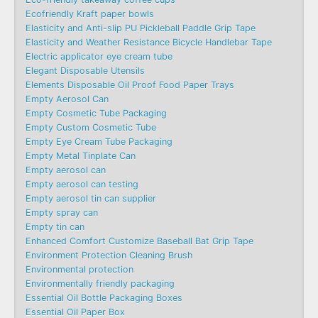
Ecofriendly Kraft paper bowls
Elasticity and Anti-slip PU Pickleball Paddle Grip Tape
Elasticity and Weather Resistance Bicycle Handlebar Tape
Electric applicator eye cream tube
Elegant Disposable Utensils
Elements Disposable Oil Proof Food Paper Trays
Empty Aerosol Can
Empty Cosmetic Tube Packaging
Empty Custom Cosmetic Tube
Empty Eye Cream Tube Packaging
Empty Metal Tinplate Can
Empty aerosol can
Empty aerosol can testing
Empty aerosol tin can supplier
Empty spray can
Empty tin can
Enhanced Comfort Customize Baseball Bat Grip Tape
Environment Protection Cleaning Brush
Environmental protection
Environmentally friendly packaging
Essential Oil Bottle Packaging Boxes
Essential Oil Paper Box