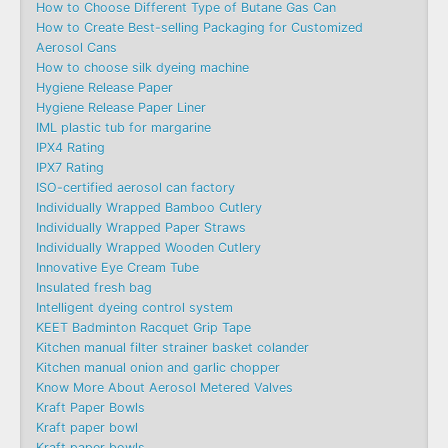
How to Choose Different Type of Butane Gas Can
How to Create Best-selling Packaging for Customized
Aerosol Cans
How to choose silk dyeing machine
Hygiene Release Paper
Hygiene Release Paper Liner
IML plastic tub for margarine
IPX4 Rating
IPX7 Rating
ISO-certified aerosol can factory
Individually Wrapped Bamboo Cutlery
Individually Wrapped Paper Straws
Individually Wrapped Wooden Cutlery
Innovative Eye Cream Tube
Insulated fresh bag
Intelligent dyeing control system
KEET Badminton Racquet Grip Tape
Kitchen manual filter strainer basket colander
Kitchen manual onion and garlic chopper
Know More About Aerosol Metered Valves
Kraft Paper Bowls
Kraft paper bowl
Kraft paper bowls