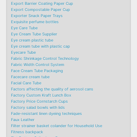
Export Barrier Coating Paper Cup
Export Compostable Paper Cup
Exporter Snack Paper Trays
Exquisite perfume bottles
Eye Care Tube
Eye Cream Tube Supplier
Eye cream plastic tube
Eye cream tube with plastic cap
Eyecare Tube
Fabric Shrinkage Control Technology
Fabric Width Control System
Face Cream Tube Packaging
Facecare cream tube
Facial Care Tube
Factors affecting the quality of aerosol cans
Factory Custom Kraft Lunch Box
Factory Price Cornstarch Cups
Factory salad bowls with lids
Fade-resistant linen dyeing techniques
Faux Leather
Filter strainer basket colander for Household Use
Fitness backpack