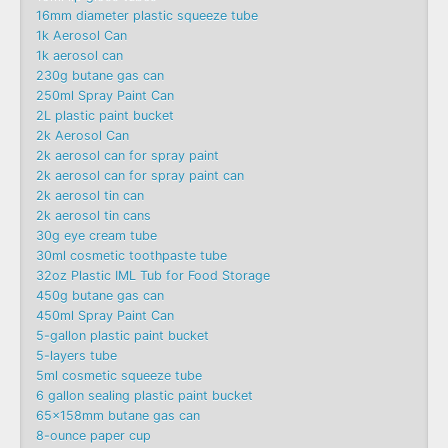
16mm diameter plastic squeeze tube
1k Aerosol Can
1k aerosol can
230g butane gas can
250ml Spray Paint Can
2L plastic paint bucket
2k Aerosol Can
2k aerosol can for spray paint
2k aerosol can for spray paint can
2k aerosol tin can
2k aerosol tin cans
30g eye cream tube
30ml cosmetic toothpaste tube
32oz Plastic IML Tub for Food Storage
450g butane gas can
450ml Spray Paint Can
5-gallon plastic paint bucket
5-layers tube
5ml cosmetic squeeze tube
6 gallon sealing plastic paint bucket
65x158mm butane gas can
8-ounce paper cup