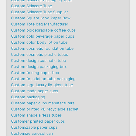
Custom Skincare Tube
Custom Skincare Tube Supplier
Custom Square Food Paper Bowl
Custom Tote bag Manufacturer
Custom biodegradable coffee cups
Custom cold beverage paper cups
Custom color body lotion tube
Custom cosmetic foundation tube
Custom cosmetic plastic tubes
Custom design cosmetic tube
Custom design packaging box
Custom folding paper box
Custom foundation tube packaging
Custom logo luxury lip gloss tube
Custom made paper cups
Custom packaging
Custom paper cups manufacturers
Custom printed PE recyclable sachet
Custom shape airless tubes
Customer printed paper cups
Customizable paper cups
Customize aerosol can