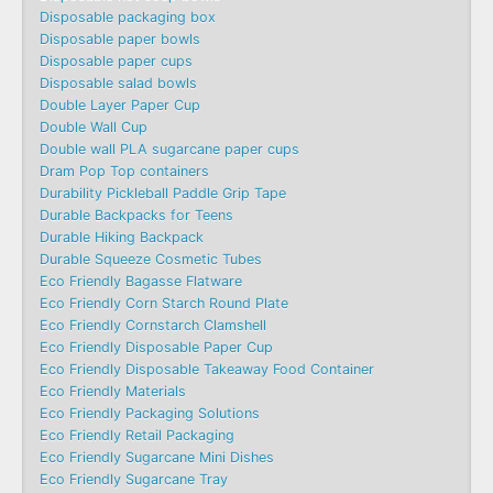
Disposable packaging box
Disposable paper bowls
Disposable paper cups
Disposable salad bowls
Double Layer Paper Cup
Double Wall Cup
Double wall PLA sugarcane paper cups
Dram Pop Top containers
Durability Pickleball Paddle Grip Tape
Durable Backpacks for Teens
Durable Hiking Backpack
Durable Squeeze Cosmetic Tubes
Eco Friendly Bagasse Flatware
Eco Friendly Corn Starch Round Plate
Eco Friendly Cornstarch Clamshell
Eco Friendly Disposable Paper Cup
Eco Friendly Disposable Takeaway Food Container
Eco Friendly Materials
Eco Friendly Packaging Solutions
Eco Friendly Retail Packaging
Eco Friendly Sugarcane Mini Dishes
Eco Friendly Sugarcane Tray