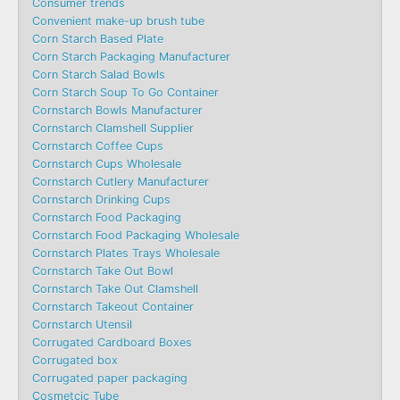
Consumer trends
Convenient make-up brush tube
Corn Starch Based Plate
Corn Starch Packaging Manufacturer
Corn Starch Salad Bowls
Corn Starch Soup To Go Container
Cornstarch Bowls Manufacturer
Cornstarch Clamshell Supplier
Cornstarch Coffee Cups
Cornstarch Cups Wholesale
Cornstarch Cutlery Manufacturer
Cornstarch Drinking Cups
Cornstarch Food Packaging
Cornstarch Food Packaging Wholesale
Cornstarch Plates Trays Wholesale
Cornstarch Take Out Bowl
Cornstarch Take Out Clamshell
Cornstarch Takeout Container
Cornstarch Utensil
Corrugated Cardboard Boxes
Corrugated box
Corrugated paper packaging
Cosmetcic Tube