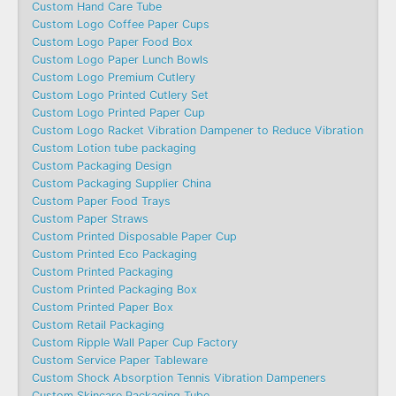
Custom Hand Care Tube
Custom Logo Coffee Paper Cups
Custom Logo Paper Food Box
Custom Logo Paper Lunch Bowls
Custom Logo Premium Cutlery
Custom Logo Printed Cutlery Set
Custom Logo Printed Paper Cup
Custom Logo Racket Vibration Dampener to Reduce Vibration
Custom Lotion tube packaging
Custom Packaging Design
Custom Packaging Supplier China
Custom Paper Food Trays
Custom Paper Straws
Custom Printed Disposable Paper Cup
Custom Printed Eco Packaging
Custom Printed Packaging
Custom Printed Packaging Box
Custom Printed Paper Box
Custom Retail Packaging
Custom Ripple Wall Paper Cup Factory
Custom Service Paper Tableware
Custom Shock Absorption Tennis Vibration Dampeners
Custom Skincare Packaging Tube