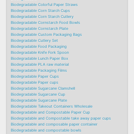
Biodegradable Colorful Paper Straws
Biodegradable Corn Starch Cups
Biodegradable Corn Starch Cutlery
Biodegradable Cornstarch Food Bowls
Biodegradable Cornstarch Plate
Biodegradable Custom Packaging Bags
Biodegradable Cutlery Set
Biodegradable Food Packaging
Biodegradable Knife Fork Spoon
Biodegradable Lunch Paper Box
Biodegradable PLA raw material
Biodegradable Packaging Films
Biodegradable Paper Cups
Biodegradable Paper cups
Biodegradable Sugarcane Clamshell
Biodegradable Sugarcane Cup
Biodegradable Sugarcane Plate
Biodegradable Takeout Containers Wholesale
Biodegradable and Compostable Paper Cup
Biodegradable and Compostable take away paper cups
Biodegradable and composable paper container
Biodegradable and compostable bowls