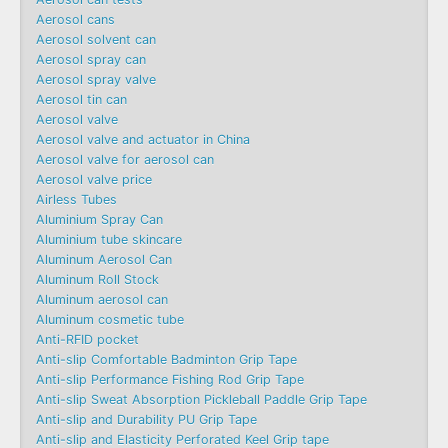
Aerosol cans
Aerosol solvent can
Aerosol spray can
Aerosol spray valve
Aerosol tin can
Aerosol valve
Aerosol valve and actuator in China
Aerosol valve for aerosol can
Aerosol valve price
Airless Tubes
Aluminium Spray Can
Aluminium tube skincare
Aluminum Aerosol Can
Aluminum Roll Stock
Aluminum aerosol can
Aluminum cosmetic tube
Anti-RFID pocket
Anti-slip Comfortable Badminton Grip Tape
Anti-slip Performance Fishing Rod Grip Tape
Anti-slip Sweat Absorption Pickleball Paddle Grip Tape
Anti-slip and Durability PU Grip Tape
Anti-slip and Elasticity Perforated Keel Grip tape