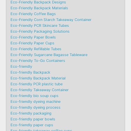
Eco-Friendly Backpack Designs
Eco-Friendly Backpack Materials
Eco-Friendly Coffee Bags
Eco-Friendly Corn Starch Takeaway Container
Eco-Friendly PCR Skincare Tubes
Eco-Friendly Packaging Solutions
Eco-Friendly Paper Bowls
Eco-Friendly Paper Cups
Eco-Friendly Refillable Tubes
Eco-Friendly Sugarcane Bagasse Tableware
Eco-Friendly To-Go Containers
Eco-friendly
Eco-friendly Backpack
Eco-friendly Backpack Material
Eco-friendly PCR plastic tube
Eco-friendly Takeaway Container
Eco-friendly bio soup cups
Eco-friendly dyeing machine
Eco-friendly dyeing process
Eco-friendly packaging
Eco-friendly paper bowls
Eco-friendly paper cups
Eco-friendly takeaway coffee cups