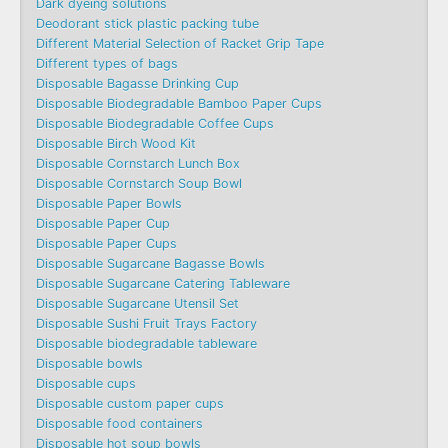
Dark dyeing solutions
Deodorant stick plastic packing tube
Different Material Selection of Racket Grip Tape
Different types of bags
Disposable Bagasse Drinking Cup
Disposable Biodegradable Bamboo Paper Cups
Disposable Biodegradable Coffee Cups
Disposable Birch Wood Kit
Disposable Cornstarch Lunch Box
Disposable Cornstarch Soup Bowl
Disposable Paper Bowls
Disposable Paper Cup
Disposable Paper Cups
Disposable Sugarcane Bagasse Bowls
Disposable Sugarcane Catering Tableware
Disposable Sugarcane Utensil Set
Disposable Sushi Fruit Trays Factory
Disposable biodegradable tableware
Disposable bowls
Disposable cups
Disposable custom paper cups
Disposable food containers
Disposable hot soup bowls