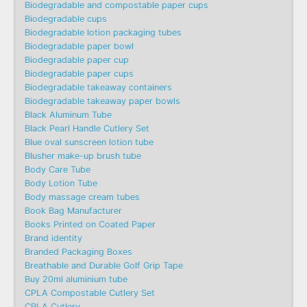
Biodegradable and compostable paper cups
Biodegradable cups
Biodegradable lotion packaging tubes
Biodegradable paper bowl
Biodegradable paper cup
Biodegradable paper cups
Biodegradable takeaway containers
Biodegradable takeaway paper bowls
Black Aluminum Tube
Black Pearl Handle Cutlery Set
Blue oval sunscreen lotion tube
Blusher make-up brush tube
Body Care Tube
Body Lotion Tube
Body massage cream tubes
Book Bag Manufacturer
Books Printed on Coated Paper
Brand identity
Branded Packaging Boxes
Breathable and Durable Golf Grip Tape
Buy 20ml aluminium tube
CPLA Compostable Cutlery Set
CPLA Cutlery