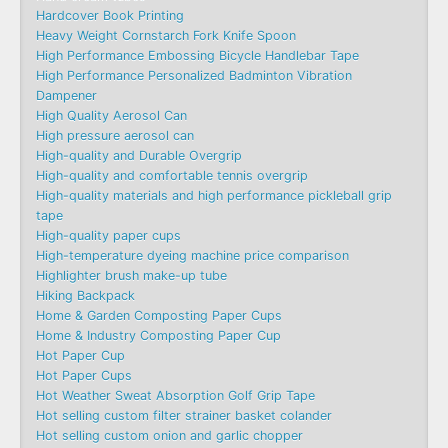
Hardcover Book Printing
Heavy Weight Cornstarch Fork Knife Spoon
High Performance Embossing Bicycle Handlebar Tape
High Performance Personalized Badminton Vibration
Dampener
High Quality Aerosol Can
High pressure aerosol can
High-quality and Durable Overgrip
High-quality and comfortable tennis overgrip
High-quality materials and high performance pickleball grip
tape
High-quality paper cups
High-temperature dyeing machine price comparison
Highlighter brush make-up tube
Hiking Backpack
Home & Garden Composting Paper Cups
Home & Industry Composting Paper Cup
Hot Paper Cup
Hot Paper Cups
Hot Weather Sweat Absorption Golf Grip Tape
Hot selling custom filter strainer basket colander
Hot selling custom onion and garlic chopper