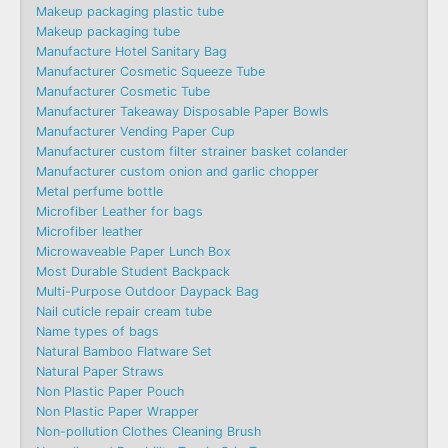
Makeup packaging plastic tube
Makeup packaging tube
Manufacture Hotel Sanitary Bag
Manufacturer Cosmetic Squeeze Tube
Manufacturer Cosmetic Tube
Manufacturer Takeaway Disposable Paper Bowls
Manufacturer Vending Paper Cup
Manufacturer custom filter strainer basket colander
Manufacturer custom onion and garlic chopper
Metal perfume bottle
Microfiber Leather for bags
Microfiber leather
Microwaveable Paper Lunch Box
Most Durable Student Backpack
Multi-Purpose Outdoor Daypack Bag
Nail cuticle repair cream tube
Name types of bags
Natural Bamboo Flatware Set
Natural Paper Straws
Non Plastic Paper Pouch
Non Plastic Paper Wrapper
Non-pollution Clothes Cleaning Brush