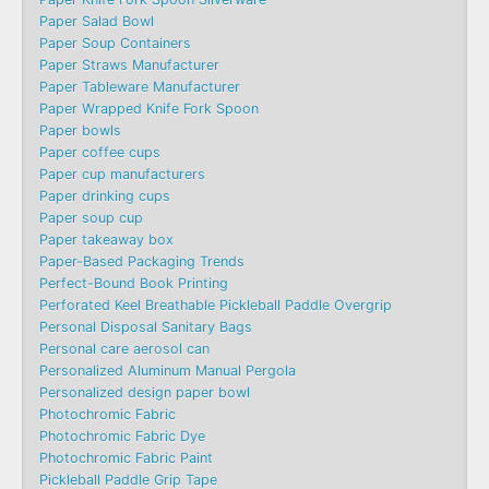
Paper Salad Bowl
Paper Soup Containers
Paper Straws Manufacturer
Paper Tableware Manufacturer
Paper Wrapped Knife Fork Spoon
Paper bowls
Paper coffee cups
Paper cup manufacturers
Paper drinking cups
Paper soup cup
Paper takeaway box
Paper-Based Packaging Trends
Perfect-Bound Book Printing
Perforated Keel Breathable Pickleball Paddle Overgrip
Personal Disposal Sanitary Bags
Personal care aerosol can
Personalized Aluminum Manual Pergola
Personalized design paper bowl
Photochromic Fabric
Photochromic Fabric Dye​
Photochromic Fabric Paint
Pickleball Paddle Grip Tape