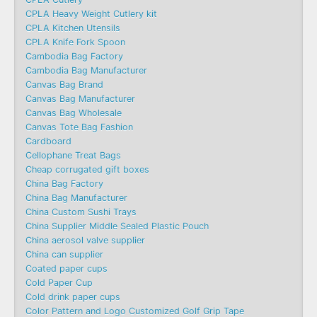
CPLA Heavy Weight Cutlery kit
CPLA Kitchen Utensils
CPLA Knife Fork Spoon
Cambodia Bag Factory
Cambodia Bag Manufacturer
Canvas Bag Brand
Canvas Bag Manufacturer
Canvas Bag Wholesale
Canvas Tote Bag Fashion​
Cardboard
Cellophane Treat Bags
Cheap corrugated gift boxes
China Bag Factory
China Bag Manufacturer
China Custom Sushi Trays
China Supplier Middle Sealed Plastic Pouch
China aerosol valve supplier
China can supplier
Coated paper cups
Cold Paper Cup
Cold drink paper cups
Color Pattern and Logo Customized Golf Grip Tape