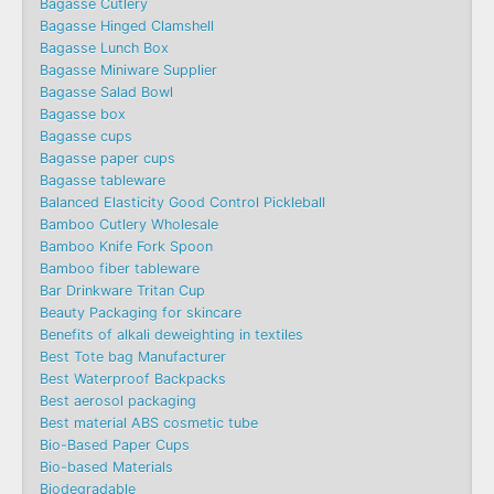
Bagasse Cutlery
Bagasse Hinged Clamshell
Bagasse Lunch Box
Bagasse Miniware Supplier
Bagasse Salad Bowl
Bagasse box
Bagasse cups
Bagasse paper cups
Bagasse tableware
Balanced Elasticity Good Control Pickleball
Bamboo Cutlery Wholesale
Bamboo Knife Fork Spoon
Bamboo fiber tableware
Bar Drinkware Tritan Cup
Beauty Packaging for skincare
Benefits of alkali deweighting in textiles
Best Tote bag Manufacturer
Best Waterproof Backpacks
Best aerosol packaging
Best material ABS cosmetic tube
Bio-Based Paper Cups
Bio-based Materials
Biodegradable