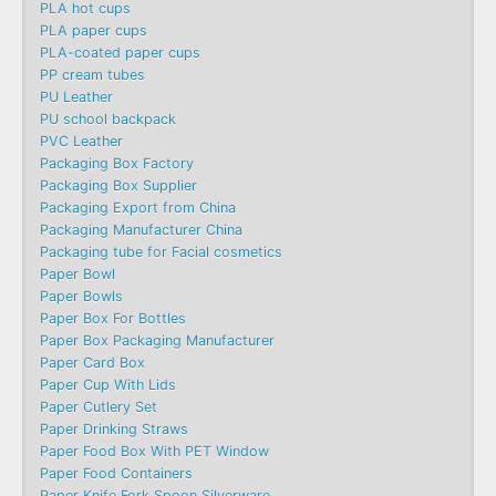
PLA hot cups
PLA paper cups
PLA-coated paper cups
PP cream tubes
PU Leather
PU school backpack
PVC Leather
Packaging Box Factory
Packaging Box Supplier
Packaging Export from China
Packaging Manufacturer China
Packaging tube for Facial cosmetics
Paper Bowl
Paper Bowls
Paper Box For Bottles
Paper Box Packaging Manufacturer
Paper Card Box
Paper Cup With Lids
Paper Cutlery Set
Paper Drinking Straws
Paper Food Box With PET Window
Paper Food Containers
Paper Knife Fork Spoon Silverware