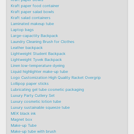
Kraft paper food container
Kraft paper salad bowls
Kraft salad containers
Laminated makeup tube
Laptop bags
Large-capactity Backpack
Laundry Cleaning Brush for Clothes
Leather backpack
Lightweight Student Backpack
Lightweight Tyvek Backpack
Linen low-temperature dyeing
Liquid highlighter make-up tube
Logo Customization High Quality Racket Overgrip
Lollipop paper sticks
Lubricating gel tube cosmetic packaging
Luxury Party Cutlery Set
Luxury cosmetic lotion tube
Luxury sustainable squeeze tube
MEK black ink
Magnet box
Make-up Tube
Make-up tube with brush