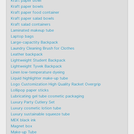
Kraft paper bowl
Kraft paper bowls
Kraft paper food container
Kraft paper salad bowls
Kraft salad containers
Laminated makeup tube
Laptop bags
Large-capactity Backpack
Laundry Cleaning Brush for Clothes
Leather backpack
Lightweight Student Backpack
Lightweight Tyvek Backpack
Linen low-temperature dyeing
Liquid highlighter make-up tube
Logo Customization High Quality Racket Overgrip
Lollipop paper sticks
Lubricating gel tube cosmetic packaging
Luxury Party Cutlery Set
Luxury cosmetic lotion tube
Luxury sustainable squeeze tube
MEK black ink
Magnet box
Make-up Tube