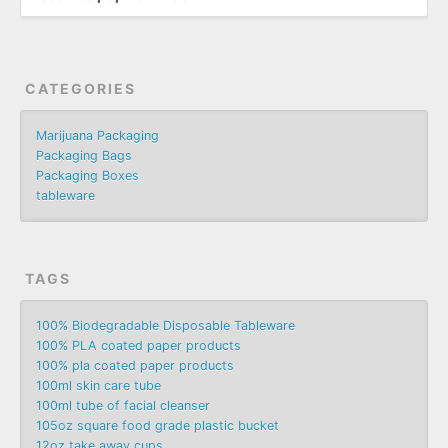
CATEGORIES
Marijuana Packaging
Packaging Bags
Packaging Boxes
tableware
TAGS
100% Biodegradable Disposable Tableware
100% PLA coated paper products
100% pla coated paper products
100ml skin care tube
100ml tube of facial cleanser
105oz square food grade plastic bucket
12oz take away cups