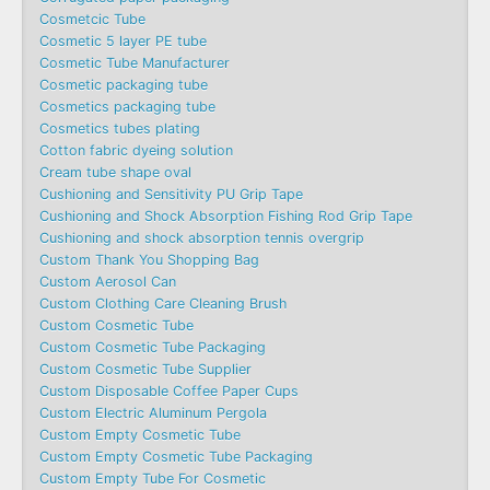
Cosmetcic Tube
Cosmetic 5 layer PE tube
Cosmetic Tube Manufacturer
Cosmetic packaging tube
Cosmetics packaging tube
Cosmetics tubes plating
Cotton fabric dyeing solution
Cream tube shape oval
Cushioning and Sensitivity PU Grip Tape
Cushioning and Shock Absorption Fishing Rod Grip Tape
Cushioning and shock absorption tennis overgrip
Custom Thank You Shopping Bag
Custom Aerosol Can
Custom Clothing Care Cleaning Brush
Custom Cosmetic Tube
Custom Cosmetic Tube Packaging
Custom Cosmetic Tube Supplier
Custom Disposable Coffee Paper Cups
Custom Electric Aluminum Pergola
Custom Empty Cosmetic Tube
Custom Empty Cosmetic Tube Packaging
Custom Empty Tube For Cosmetic