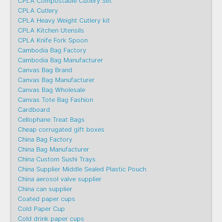
CPLA Compostable Cutlery Set
CPLA Cutlery
CPLA Heavy Weight Cutlery kit
CPLA Kitchen Utensils
CPLA Knife Fork Spoon
Cambodia Bag Factory
Cambodia Bag Manufacturer
Canvas Bag Brand
Canvas Bag Manufacturer
Canvas Bag Wholesale
Canvas Tote Bag Fashion​
Cardboard
Cellophane Treat Bags
Cheap corrugated gift boxes
China Bag Factory
China Bag Manufacturer
China Custom Sushi Trays
China Supplier Middle Sealed Plastic Pouch
China aerosol valve supplier
China can supplier
Coated paper cups
Cold Paper Cup
Cold drink paper cups