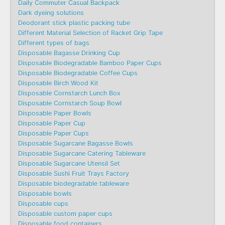
Daily Commuter Casual Backpack
Dark dyeing solutions
Deodorant stick plastic packing tube
Different Material Selection of Racket Grip Tape
Different types of bags
Disposable Bagasse Drinking Cup
Disposable Biodegradable Bamboo Paper Cups
Disposable Biodegradable Coffee Cups
Disposable Birch Wood Kit
Disposable Cornstarch Lunch Box
Disposable Cornstarch Soup Bowl
Disposable Paper Bowls
Disposable Paper Cup
Disposable Paper Cups
Disposable Sugarcane Bagasse Bowls
Disposable Sugarcane Catering Tableware
Disposable Sugarcane Utensil Set
Disposable Sushi Fruit Trays Factory
Disposable biodegradable tableware
Disposable bowls
Disposable cups
Disposable custom paper cups
Disposable food containers