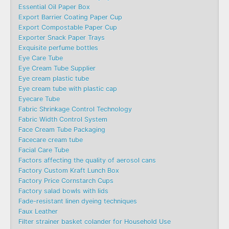
Essential Oil Paper Box
Export Barrier Coating Paper Cup
Export Compostable Paper Cup
Exporter Snack Paper Trays
Exquisite perfume bottles
Eye Care Tube
Eye Cream Tube Supplier
Eye cream plastic tube
Eye cream tube with plastic cap
Eyecare Tube
Fabric Shrinkage Control Technology
Fabric Width Control System
Face Cream Tube Packaging
Facecare cream tube
Facial Care Tube
Factors affecting the quality of aerosol cans
Factory Custom Kraft Lunch Box
Factory Price Cornstarch Cups
Factory salad bowls with lids
Fade-resistant linen dyeing techniques
Faux Leather
Filter strainer basket colander for Household Use