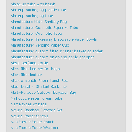
Make-up tube with brush
Makeup packaging plastic tube
Makeup packaging tube
Manufacture Hotel Sanitary Bag
Manufacturer Cosmetic Squeeze Tube
Manufacturer Cosmetic Tube
Manufacturer Takeaway Disposable Paper Bowls
Manufacturer Vending Paper Cup
Manufacturer custom filter strainer basket colander
Manufacturer custom onion and garlic chopper
Metal perfume bottle
Microfiber Leather for bags
Microfiber leather
Microwaveable Paper Lunch Box
Most Durable Student Backpack
Multi-Purpose Outdoor Daypack Bag
Nail cuticle repair cream tube
Name types of bags
Natural Bamboo Flatware Set
Natural Paper Straws
Non Plastic Paper Pouch
Non Plastic Paper Wrapper