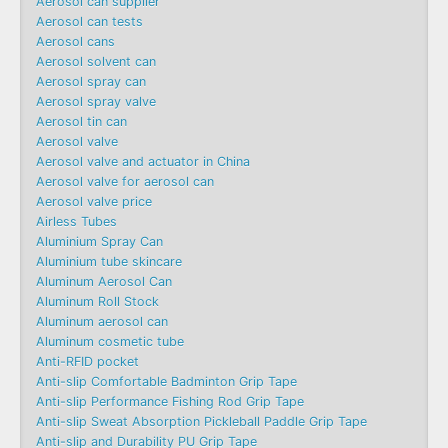
Aerosol can supplier
Aerosol can tests
Aerosol cans
Aerosol solvent can
Aerosol spray can
Aerosol spray valve
Aerosol tin can
Aerosol valve
Aerosol valve and actuator in China
Aerosol valve for aerosol can
Aerosol valve price
Airless Tubes
Aluminium Spray Can
Aluminium tube skincare
Aluminum Aerosol Can
Aluminum Roll Stock
Aluminum aerosol can
Aluminum cosmetic tube
Anti-RFID pocket
Anti-slip Comfortable Badminton Grip Tape
Anti-slip Performance Fishing Rod Grip Tape
Anti-slip Sweat Absorption Pickleball Paddle Grip Tape
Anti-slip and Durability PU Grip Tape