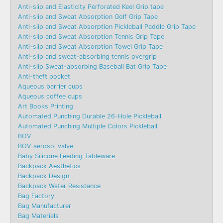
Anti-slip and Elasticity Perforated Keel Grip tape
Anti-slip and Sweat Absorption Golf Grip Tape
Anti-slip and Sweat Absorption Pickleball Paddle Grip Tape
Anti-slip and Sweat Absorption Tennis Grip Tape
Anti-slip and Sweat Absorption Towel Grip Tape
Anti-slip and sweat-absorbing tennis overgrip
Anti-slip Sweat-absorbing Baseball Bat Grip Tape
Anti-theft pocket
Aqueous barrier cups
Aqueous coffee cups
Art Books Printing
Automated Punching Durable 26-Hole Pickleball
Automated Punching Multiple Colors Pickleball
BOV
BOV aerosol valve
Baby Silicone Feeding Tableware
Backpack Aesthetics
Backpack Design
Backpack Water Resistance
Bag Factory
Bag Manufacturer
Bag Materials