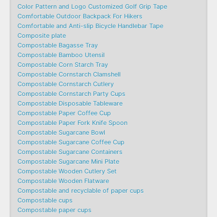
Color Pattern and Logo Customized Golf Grip Tape
Comfortable Outdoor Backpack For Hikers
Comfortable and Anti-slip Bicycle Handlebar Tape
Composite plate
Compostable Bagasse Tray
Compostable Bamboo Utensil
Compostable Corn Starch Tray
Compostable Cornstarch Clamshell
Compostable Cornstarch Cutlery
Compostable Cornstarch Party Cups
Compostable Disposable Tableware
Compostable Paper Coffee Cup
Compostable Paper Fork Knife Spoon
Compostable Sugarcane Bowl
Compostable Sugarcane Coffee Cup
Compostable Sugarcane Containers
Compostable Sugarcane Mini Plate
Compostable Wooden Cutlery Set
Compostable Wooden Flatware
Compostable and recyclable of paper cups
Compostable cups
Compostable paper cups