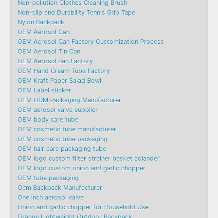
Non-pollution Clothes Cleaning Brush
Non-slip and Durability Tennis Grip Tape
Nylon Backpack
OEM Aerosol Can
OEM Aerosol Can Factory Customization Process
OEM Aerosol Tin Can
OEM Aerosol can Factory
OEM Hand Cream Tube Factory
OEM Kraft Paper Salad Bowl
OEM Label sticker
OEM ODM Packaging Manufacturer
OEM aerosol valve supplier
OEM body care tube
OEM cosmetic tube manufacturer
OEM cosmetic tube packaging
OEM hair care packaging tube
OEM logo custom filter strainer basket colander
OEM logo custom onion and garlic chopper
OEM tube packaging
Oem Backpack Manufacturer
One inch aerosol valve
Onion and garlic chopper for Household Use
Orange Lightweight Outdoor Backpack