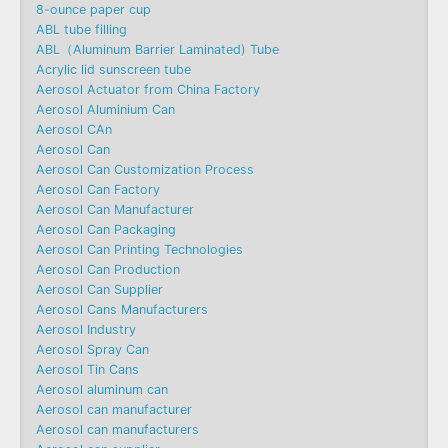
8-ounce paper cup
ABL tube filling
ABL（Aluminum Barrier Laminated) Tube
Acrylic lid sunscreen tube
Aerosol Actuator from China Factory
Aerosol Aluminium Can
Aerosol CAn
Aerosol Can
Aerosol Can Customization Process
Aerosol Can Factory
Aerosol Can Manufacturer
Aerosol Can Packaging
Aerosol Can Printing Technologies
Aerosol Can Production
Aerosol Can Supplier
Aerosol Cans Manufacturers
Aerosol Industry
Aerosol Spray Can
Aerosol Tin Cans
Aerosol aluminum can
Aerosol can manufacturer
Aerosol can manufacturers