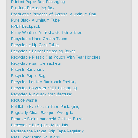
Printed Paper Box Packaging
Product Packaging Box
Production Process of Aerosol Aluminum Can
Pure Black Aluminum Tube
RPET Backpack
Rainy Weather Anti-slip Golf Grip Tape
Recyclable Hand Cream Tubes
Recyclable Lip Care Tubes
Recyclable Paper Packaging Boxes
Recyclable Plastic Flat Pouch With Tear Notches
Recyclable sample sachets
Recycle Backpack
Recycle Paper Bag
Recycled Laptop Backpack Factory
Recycled Polyester rPET Packaging
Recycled Rucksack Manufacturer
Reduce waste
Refillable Eye Cream Tube Packaging
Regularly Clean Racquet Overgrip
Remove Stains handheld Clothes Brush
Renewable Backpack Materials
Replace the Racket Grip Tape Regularly
Retail Packaging Solutions