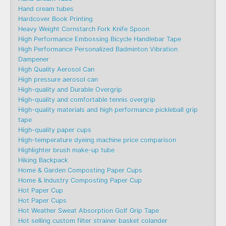
Hand cream tubes
Hardcover Book Printing
Heavy Weight Cornstarch Fork Knife Spoon
High Performance Embossing Bicycle Handlebar Tape
High Performance Personalized Badminton Vibration
Dampener
High Quality Aerosol Can
High pressure aerosol can
High-quality and Durable Overgrip
High-quality and comfortable tennis overgrip
High-quality materials and high performance pickleball grip
tape
High-quality paper cups
High-temperature dyeing machine price comparison
Highlighter brush make-up tube
Hiking Backpack
Home & Garden Composting Paper Cups
Home & Industry Composting Paper Cup
Hot Paper Cup
Hot Paper Cups
Hot Weather Sweat Absorption Golf Grip Tape
Hot selling custom filter strainer basket colander