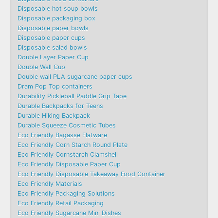
Disposable hot soup bowls
Disposable packaging box
Disposable paper bowls
Disposable paper cups
Disposable salad bowls
Double Layer Paper Cup
Double Wall Cup
Double wall PLA sugarcane paper cups
Dram Pop Top containers
Durability Pickleball Paddle Grip Tape
Durable Backpacks for Teens
Durable Hiking Backpack
Durable Squeeze Cosmetic Tubes
Eco Friendly Bagasse Flatware
Eco Friendly Corn Starch Round Plate
Eco Friendly Cornstarch Clamshell
Eco Friendly Disposable Paper Cup
Eco Friendly Disposable Takeaway Food Container
Eco Friendly Materials
Eco Friendly Packaging Solutions
Eco Friendly Retail Packaging
Eco Friendly Sugarcane Mini Dishes