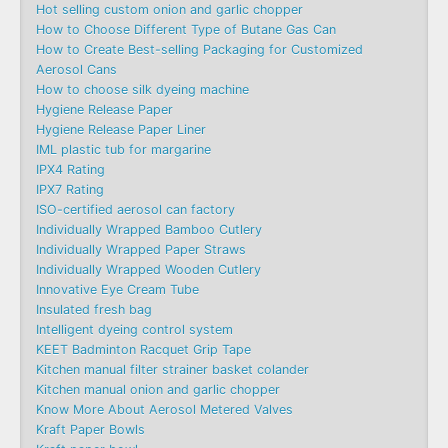
Hot selling custom onion and garlic chopper
How to Choose Different Type of Butane Gas Can
How to Create Best-selling Packaging for Customized
Aerosol Cans
How to choose silk dyeing machine
Hygiene Release Paper
Hygiene Release Paper Liner
IML plastic tub for margarine
IPX4 Rating
IPX7 Rating
ISO-certified aerosol can factory
Individually Wrapped Bamboo Cutlery
Individually Wrapped Paper Straws
Individually Wrapped Wooden Cutlery
Innovative Eye Cream Tube
Insulated fresh bag
Intelligent dyeing control system
KEET Badminton Racquet Grip Tape
Kitchen manual filter strainer basket colander
Kitchen manual onion and garlic chopper
Know More About Aerosol Metered Valves
Kraft Paper Bowls