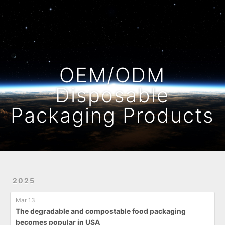
Home
Archives
OEM/ODM
Disposable
Packaging Products
2025
Mar 13
The degradable and compostable food packaging
becomes popular in USA