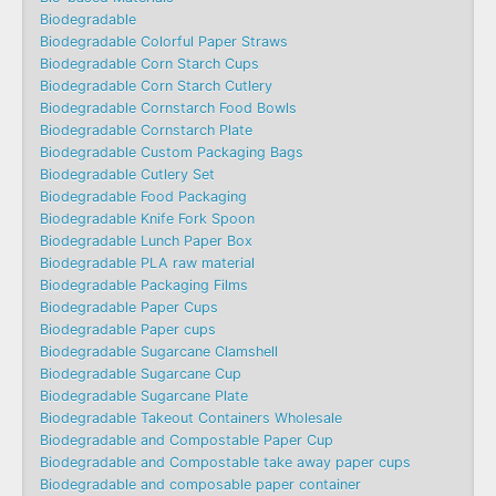
Biodegradable
Biodegradable Colorful Paper Straws
Biodegradable Corn Starch Cups
Biodegradable Corn Starch Cutlery
Biodegradable Cornstarch Food Bowls
Biodegradable Cornstarch Plate
Biodegradable Custom Packaging Bags
Biodegradable Cutlery Set
Biodegradable Food Packaging
Biodegradable Knife Fork Spoon
Biodegradable Lunch Paper Box
Biodegradable PLA raw material
Biodegradable Packaging Films
Biodegradable Paper Cups
Biodegradable Paper cups
Biodegradable Sugarcane Clamshell
Biodegradable Sugarcane Cup
Biodegradable Sugarcane Plate
Biodegradable Takeout Containers Wholesale
Biodegradable and Compostable Paper Cup
Biodegradable and Compostable take away paper cups
Biodegradable and composable paper container