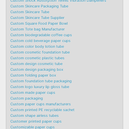
Custom Shock Absorption Tennis Vibration Dampeners
Custom Skincare Packaging Tube
Custom Skincare Tube
Custom Skincare Tube Supplier
Custom Square Food Paper Bowl
Custom Tote bag Manufacturer
Custom biodegradable coffee cups
Custom cold beverage paper cups
Custom color body lotion tube
Custom cosmetic foundation tube
Custom cosmetic plastic tubes
Custom design cosmetic tube
Custom design packaging box
Custom folding paper box
Custom foundation tube packaging
Custom logo luxury lip gloss tube
Custom made paper cups
Custom packaging
Custom paper cups manufacturers
Custom printed PE recyclable sachet
Custom shape airless tubes
Customer printed paper cups
Customizable paper cups