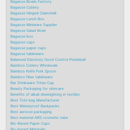
Bagasse Bowls Factory
Bagasse Cutlery
Bagasse Hinged Clamshell
Bagasse Lunch Box
Bagasse Miniware Supplier
Bagasse Salad Bowl
Bagasse box
Bagasse cups
Bagasse paper cups
Bagasse tableware
Balanced Elasticity Good Control Pickleball
Bamboo Cutlery Wholesale
Bamboo Knife Fork Spoon
Bamboo fiber tableware
Bar Drinkware Tritan Cup
Beauty Packaging for skincare
Benefits of alkali deweighting in textiles
Best Tote bag Manufacturer
Best Waterproof Backpacks
Best aerosol packaging
Best material ABS cosmetic tube
Bio-Based Paper Cups
Bio-based Materials