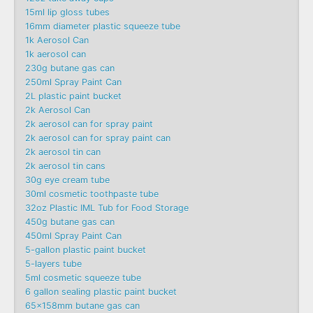
15ml lip gloss tubes
16mm diameter plastic squeeze tube
1k Aerosol Can
1k aerosol can
230g butane gas can
250ml Spray Paint Can
2L plastic paint bucket
2k Aerosol Can
2k aerosol can for spray paint
2k aerosol can for spray paint can
2k aerosol tin can
2k aerosol tin cans
30g eye cream tube
30ml cosmetic toothpaste tube
32oz Plastic IML Tub for Food Storage
450g butane gas can
450ml Spray Paint Can
5-gallon plastic paint bucket
5-layers tube
5ml cosmetic squeeze tube
6 gallon sealing plastic paint bucket
65x158mm butane gas can