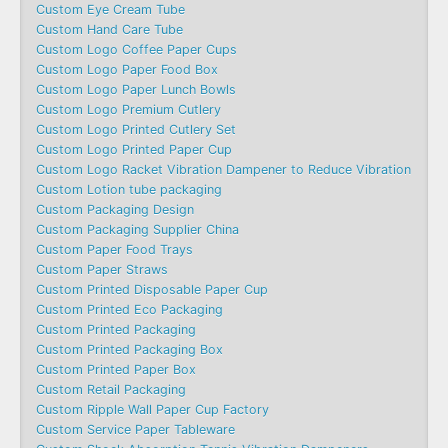
Custom Eye Cream Tube
Custom Hand Care Tube
Custom Logo Coffee Paper Cups
Custom Logo Paper Food Box
Custom Logo Paper Lunch Bowls
Custom Logo Premium Cutlery
Custom Logo Printed Cutlery Set
Custom Logo Printed Paper Cup
Custom Logo Racket Vibration Dampener to Reduce Vibration
Custom Lotion tube packaging
Custom Packaging Design
Custom Packaging Supplier China
Custom Paper Food Trays
Custom Paper Straws
Custom Printed Disposable Paper Cup
Custom Printed Eco Packaging
Custom Printed Packaging
Custom Printed Packaging Box
Custom Printed Paper Box
Custom Retail Packaging
Custom Ripple Wall Paper Cup Factory
Custom Service Paper Tableware