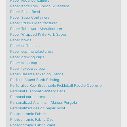
Paper Food Containers
Paper Knife Fork Spoon Silverware
Paper Salad Bowl
Paper Soup Containers
Paper Straws Manufacturer
Paper Tableware Manufacturer
Paper Wrapped Knife Fork Spoon
Paper bowls
Paper coffee cups
Paper cup manufacturers
Paper drinking cups
Paper soup cup
Paper takeaway box
Paper-Based Packaging Trends
Perfect-Bound Book Printing
Perforated Keel Breathable Pickleball Paddle Overgrip
Personal Disposal Sanitary Bags
Personal care aerosol can
Personalized Aluminum Manual Pergola
Personalized design paper bowl
Photochromic Fabric
Photochromic Fabric Dye​
Photochromic Fabric Paint