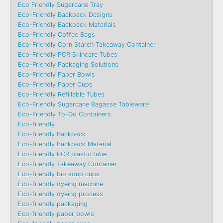
Eco Friendly Sugarcane Tray
Eco-Friendly Backpack Designs
Eco-Friendly Backpack Materials
Eco-Friendly Coffee Bags
Eco-Friendly Corn Starch Takeaway Container
Eco-Friendly PCR Skincare Tubes
Eco-Friendly Packaging Solutions
Eco-Friendly Paper Bowls
Eco-Friendly Paper Cups
Eco-Friendly Refillable Tubes
Eco-Friendly Sugarcane Bagasse Tableware
Eco-Friendly To-Go Containers
Eco-friendly
Eco-friendly Backpack
Eco-friendly Backpack Material
Eco-friendly PCR plastic tube
Eco-friendly Takeaway Container
Eco-friendly bio soup cups
Eco-friendly dyeing machine
Eco-friendly dyeing process
Eco-friendly packaging
Eco-friendly paper bowls