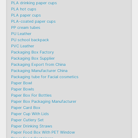
PLA drinking paper cups
PLA hot cups
PLA paper cups
PLA-coated paper cups
PP cream tubes
PU Leather
PU school backpack
PVC Leather
Packaging Box Factory
Packaging Box Supplier
Packaging Export from China
Packaging Manufacturer China
Packaging tube for Facial cosmetics
Paper Bowl
Paper Bowls
Paper Box For Bottles
Paper Box Packaging Manufacturer
Paper Card Box
Paper Cup With Lids
Paper Cutlery Set
Paper Drinking Straws
Paper Food Box With PET Window