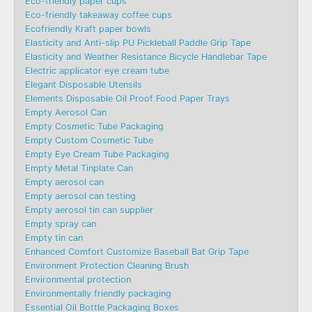
Eco-friendly paper cups
Eco-friendly takeaway coffee cups
Ecofriendly Kraft paper bowls
Elasticity and Anti-slip PU Pickleball Paddle Grip Tape
Elasticity and Weather Resistance Bicycle Handlebar Tape
Electric applicator eye cream tube
Elegant Disposable Utensils
Elements Disposable Oil Proof Food Paper Trays
Empty Aerosol Can
Empty Cosmetic Tube Packaging
Empty Custom Cosmetic Tube
Empty Eye Cream Tube Packaging
Empty Metal Tinplate Can
Empty aerosol can
Empty aerosol can testing
Empty aerosol tin can supplier
Empty spray can
Empty tin can
Enhanced Comfort Customize Baseball Bat Grip Tape
Environment Protection Cleaning Brush
Environmental protection
Environmentally friendly packaging
Essential Oil Bottle Packaging Boxes