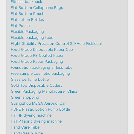
Fitness backpack
Flat Bottom Cellophane Bags
Flat Bottom Pouch
Flat Lotion Bottles
Flat Pouch
Flexible Packaging
Flexible packaging tube
Flight Stability Precision Control 26-Hole Pickleball
Food Grade Disposable Paper Cup
Food Grade PE Coated Paper
Food Grade Paper Packaging
Foundation packaging airless tube
Free sample cosmetic packaging
Glass perfume bottle
Gold Top Disposable Cutlery
Green Packaging Manufacturer China
Green shopping
Guangzhou MEGA Aerosol Can
HDPE Plastic Lotion Pump Bottle
HT-HP dyeing machine
HTHP fabric dyeing machine
Hand Care Tube
Hand Cream Tube