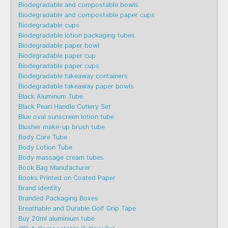
Biodegradable and compostable bowls
Biodegradable and compostable paper cups
Biodegradable cups
Biodegradable lotion packaging tubes
Biodegradable paper bowl
Biodegradable paper cup
Biodegradable paper cups
Biodegradable takeaway containers
Biodegradable takeaway paper bowls
Black Aluminum Tube
Black Pearl Handle Cutlery Set
Blue oval sunscreen lotion tube
Blusher make-up brush tube
Body Care Tube
Body Lotion Tube
Body massage cream tubes
Book Bag Manufacturer
Books Printed on Coated Paper
Brand identity
Branded Packaging Boxes
Breathable and Durable Golf Grip Tape
Buy 20ml aluminium tube