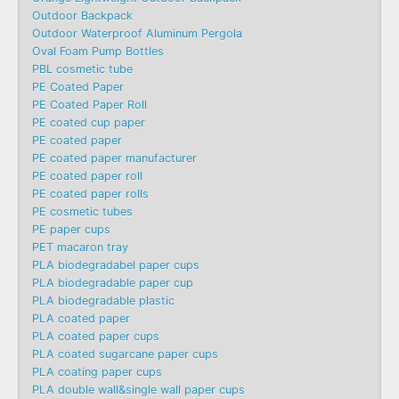
Outdoor Backpack
Outdoor Waterproof Aluminum Pergola
Oval Foam Pump Bottles
PBL cosmetic tube
PE Coated Paper
PE Coated Paper Roll
PE coated cup paper
PE coated paper
PE coated paper manufacturer
PE coated paper roll
PE coated paper rolls
PE cosmetic tubes
PE paper cups
PET macaron tray
PLA biodegradabel paper cups
PLA biodegradable paper cup
PLA biodegradable plastic
PLA coated paper
PLA coated paper cups
PLA coated sugarcane paper cups
PLA coating paper cups
PLA double wall&single wall paper cups