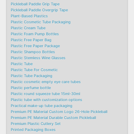
Pickleball Paddle Grip Tape
Pickleball Paddle Overgrip Tape
Plant-Based Plastics
Plastic Cosmetic Tube Packaging
Plastic Cream Tube
Plastic Foam Pump Bottles
Plastic Free Paper Bag
Plastic Free Paper Package
Plastic Shampoo Bottles
Plastic Stemless Wine Glasses
Plastic Tube
Plastic Tube For Cosmetic
Plastic Tube Packaging
Plastic cosmetic empty eye care tubes
Plastic perfume bottle
Plastic round squeeze tube 15ml-30ml
Plastic tube with customization options
Practical make-up tube packaging
Premium PE Material Custom Logo 26-Hole Pickleball
Premium PE Material Durable Custom Pickleball
Premium Plastic Cutlery Set
Printed Packaging Boxes