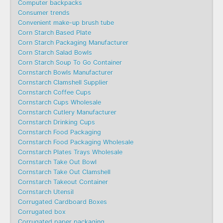
Computer backpacks
Consumer trends
Convenient make-up brush tube
Corn Starch Based Plate
Corn Starch Packaging Manufacturer
Corn Starch Salad Bowls
Corn Starch Soup To Go Container
Cornstarch Bowls Manufacturer
Cornstarch Clamshell Supplier
Cornstarch Coffee Cups
Cornstarch Cups Wholesale
Cornstarch Cutlery Manufacturer
Cornstarch Drinking Cups
Cornstarch Food Packaging
Cornstarch Food Packaging Wholesale
Cornstarch Plates Trays Wholesale
Cornstarch Take Out Bowl
Cornstarch Take Out Clamshell
Cornstarch Takeout Container
Cornstarch Utensil
Corrugated Cardboard Boxes
Corrugated box
Corrugated paper packaging