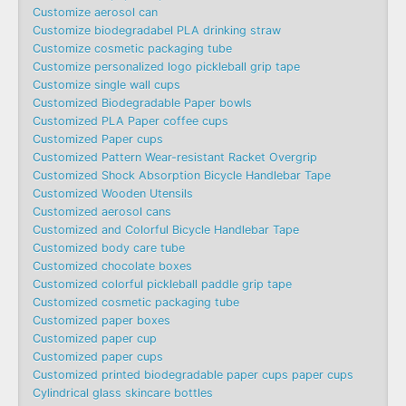
Customize aerosol can
Customize biodegradabel PLA drinking straw
Customize cosmetic packaging tube
Customize personalized logo pickleball grip tape
Customize single wall cups
Customized Biodegradable Paper bowls
Customized PLA Paper coffee cups
Customized Paper cups
Customized Pattern Wear-resistant Racket Overgrip
Customized Shock Absorption Bicycle Handlebar Tape
Customized Wooden Utensils
Customized aerosol cans
Customized and Colorful Bicycle Handlebar Tape
Customized body care tube
Customized chocolate boxes
Customized colorful pickleball paddle grip tape
Customized cosmetic packaging tube
Customized paper boxes
Customized paper cup
Customized paper cups
Customized printed biodegradable paper cups paper cups
Cylindrical glass skincare bottles