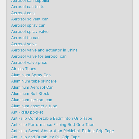
Aerosol can supplier
Aerosol can tests
Aerosol cans
Aerosol solvent can
Aerosol spray can
Aerosol spray valve
Aerosol tin can
Aerosol valve
Aerosol valve and actuator in China
Aerosol valve for aerosol can
Aerosol valve price
Airless Tubes
Aluminium Spray Can
Aluminium tube skincare
Aluminum Aerosol Can
Aluminum Roll Stock
Aluminum aerosol can
Aluminum cosmetic tube
Anti-RFID pocket
Anti-slip Comfortable Badminton Grip Tape
Anti-slip Performance Fishing Rod Grip Tape
Anti-slip Sweat Absorption Pickleball Paddle Grip Tape
Anti-slip and Durability PU Grip Tape