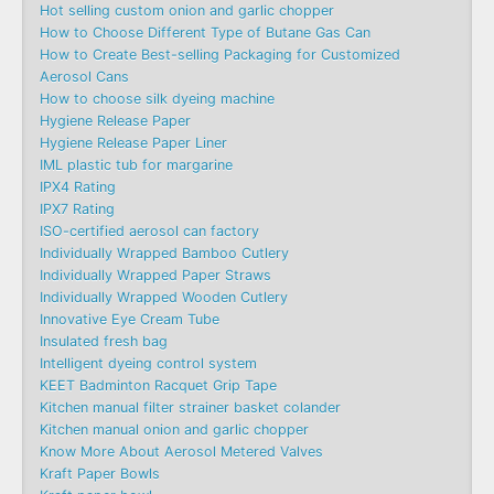
Hot selling custom onion and garlic chopper
How to Choose Different Type of Butane Gas Can
How to Create Best-selling Packaging for Customized
Aerosol Cans
How to choose silk dyeing machine
Hygiene Release Paper
Hygiene Release Paper Liner
IML plastic tub for margarine
IPX4 Rating
IPX7 Rating
ISO-certified aerosol can factory
Individually Wrapped Bamboo Cutlery
Individually Wrapped Paper Straws
Individually Wrapped Wooden Cutlery
Innovative Eye Cream Tube
Insulated fresh bag
Intelligent dyeing control system
KEET Badminton Racquet Grip Tape
Kitchen manual filter strainer basket colander
Kitchen manual onion and garlic chopper
Know More About Aerosol Metered Valves
Kraft Paper Bowls