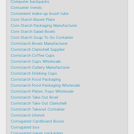
Computer backpacks
Consumer trends
Convenient make-up brush tube
Corn Starch Based Plate
Corn Starch Packaging Manufacturer
Corn Starch Salad Bowls
Corn Starch Soup To Go Container
Cornstarch Bowls Manufacturer
Cornstarch Clamshell Supplier
Cornstarch Coffee Cups
Cornstarch Cups Wholesale
Cornstarch Cutlery Manufacturer
Cornstarch Drinking Cups
Cornstarch Food Packaging
Cornstarch Food Packaging Wholesale
Cornstarch Plates Trays Wholesale
Cornstarch Take Out Bowl
Cornstarch Take Out Clamshell
Cornstarch Takeout Container
Cornstarch Utensil
Corrugated Cardboard Boxes
Corrugated box
Corrugated paper packaging