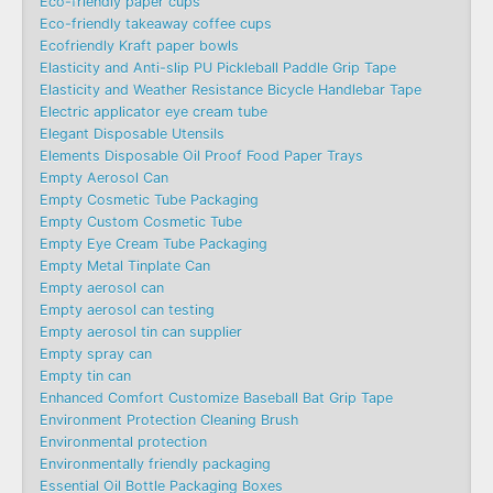
Eco-friendly paper cups
Eco-friendly takeaway coffee cups
Ecofriendly Kraft paper bowls
Elasticity and Anti-slip PU Pickleball Paddle Grip Tape
Elasticity and Weather Resistance Bicycle Handlebar Tape
Electric applicator eye cream tube
Elegant Disposable Utensils
Elements Disposable Oil Proof Food Paper Trays
Empty Aerosol Can
Empty Cosmetic Tube Packaging
Empty Custom Cosmetic Tube
Empty Eye Cream Tube Packaging
Empty Metal Tinplate Can
Empty aerosol can
Empty aerosol can testing
Empty aerosol tin can supplier
Empty spray can
Empty tin can
Enhanced Comfort Customize Baseball Bat Grip Tape
Environment Protection Cleaning Brush
Environmental protection
Environmentally friendly packaging
Essential Oil Bottle Packaging Boxes