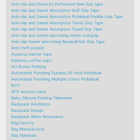
Anti-slip and Elasticity Perforated Keel Grip tape
Anti-slip and Sweat Absorption Golf Grip Tape
Anti-slip and Sweat Absorption Pickleball Paddle Grip Tape
Anti-slip and Sweat Absorption Tennis Grip Tape
Anti-slip and Sweat Absorption Towel Grip Tape
Anti-slip and sweat-absorbing tennis overgrip
Anti-slip Sweat-absorbing Baseball Bat Grip Tape
Anti-theft pocket
Aqueous barrier cups
Aqueous coffee cups
Art Books Printing
Automated Punching Durable 26-Hole Pickleball
Automated Punching Multiple Colors Pickleball
BOV
BOV aerosol valve
Baby Silicone Feeding Tableware
Backpack Aesthetics
Backpack Design
Backpack Water Resistance
Bag Factory
Bag Manufacturer
Bag Materials