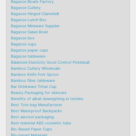
Bagasse Bowls Factory
Bagasse Cutlery
Bagasse Hinged Clamshell
Bagasse Lunch Box
Bagasse Miniware Supplier
Bagasse Salad Bowl
Bagasse box
Bagasse cups
Bagasse paper cups
Bagasse tableware
Balanced Elasticity Good Control Pickleball
Bamboo Cutlery Wholesale
Bamboo Knife Fork Spoon
Bamboo fiber tableware
Bar Drinkware Tritan Cup
Beauty Packaging for skincare
Benefits of alkali deweighting in textiles
Best Tote bag Manufacturer
Best Waterproof Backpacks
Best aerosol packaging
Best material ABS cosmetic tube
Bio-Based Paper Cups
Bio-based Materials