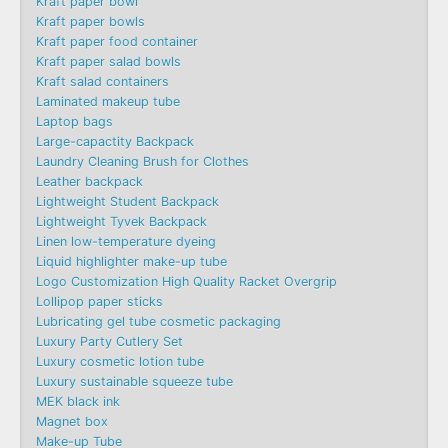
Kraft paper bowl
Kraft paper bowls
Kraft paper food container
Kraft paper salad bowls
Kraft salad containers
Laminated makeup tube
Laptop bags
Large-capactity Backpack
Laundry Cleaning Brush for Clothes
Leather backpack
Lightweight Student Backpack
Lightweight Tyvek Backpack
Linen low-temperature dyeing
Liquid highlighter make-up tube
Logo Customization High Quality Racket Overgrip
Lollipop paper sticks
Lubricating gel tube cosmetic packaging
Luxury Party Cutlery Set
Luxury cosmetic lotion tube
Luxury sustainable squeeze tube
MEK black ink
Magnet box
Make-up Tube