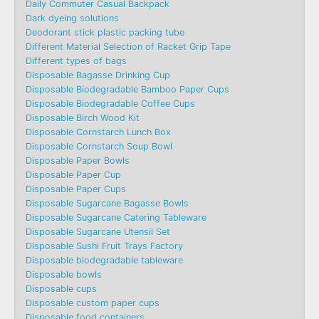
Daily Commuter Casual Backpack
Dark dyeing solutions
Deodorant stick plastic packing tube
Different Material Selection of Racket Grip Tape
Different types of bags
Disposable Bagasse Drinking Cup
Disposable Biodegradable Bamboo Paper Cups
Disposable Biodegradable Coffee Cups
Disposable Birch Wood Kit
Disposable Cornstarch Lunch Box
Disposable Cornstarch Soup Bowl
Disposable Paper Bowls
Disposable Paper Cup
Disposable Paper Cups
Disposable Sugarcane Bagasse Bowls
Disposable Sugarcane Catering Tableware
Disposable Sugarcane Utensil Set
Disposable Sushi Fruit Trays Factory
Disposable biodegradable tableware
Disposable bowls
Disposable cups
Disposable custom paper cups
Disposable food containers