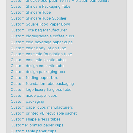
Custom Shock Absorption Tennis Vibration Dampeners
Custom Skincare Packaging Tube
Custom Skincare Tube
Custom Skincare Tube Supplier
Custom Square Food Paper Bowl
Custom Tote bag Manufacturer
Custom biodegradable coffee cups
Custom cold beverage paper cups
Custom color body lotion tube
Custom cosmetic foundation tube
Custom cosmetic plastic tubes
Custom design cosmetic tube
Custom design packaging box
Custom folding paper box
Custom foundation tube packaging
Custom logo luxury lip gloss tube
Custom made paper cups
Custom packaging
Custom paper cups manufacturers
Custom printed PE recyclable sachet
Custom shape airless tubes
Customer printed paper cups
Customizable paper cups