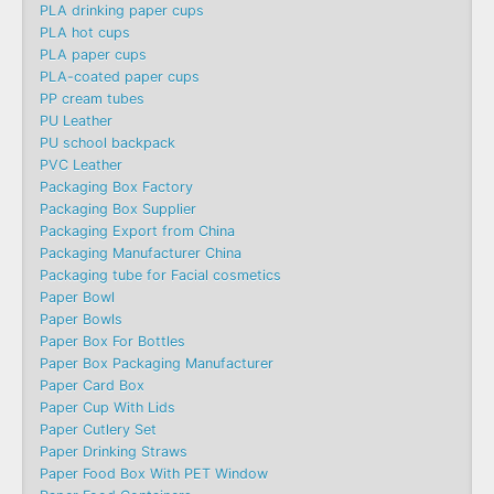
PLA drinking paper cups
PLA hot cups
PLA paper cups
PLA-coated paper cups
PP cream tubes
PU Leather
PU school backpack
PVC Leather
Packaging Box Factory
Packaging Box Supplier
Packaging Export from China
Packaging Manufacturer China
Packaging tube for Facial cosmetics
Paper Bowl
Paper Bowls
Paper Box For Bottles
Paper Box Packaging Manufacturer
Paper Card Box
Paper Cup With Lids
Paper Cutlery Set
Paper Drinking Straws
Paper Food Box With PET Window