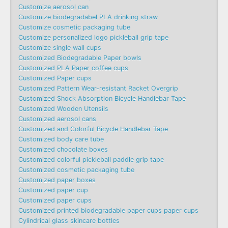
Customize aerosol can
Customize biodegradabel PLA drinking straw
Customize cosmetic packaging tube
Customize personalized logo pickleball grip tape
Customize single wall cups
Customized Biodegradable Paper bowls
Customized PLA Paper coffee cups
Customized Paper cups
Customized Pattern Wear-resistant Racket Overgrip
Customized Shock Absorption Bicycle Handlebar Tape
Customized Wooden Utensils
Customized aerosol cans
Customized and Colorful Bicycle Handlebar Tape
Customized body care tube
Customized chocolate boxes
Customized colorful pickleball paddle grip tape
Customized cosmetic packaging tube
Customized paper boxes
Customized paper cup
Customized paper cups
Customized printed biodegradable paper cups paper cups
Cylindrical glass skincare bottles