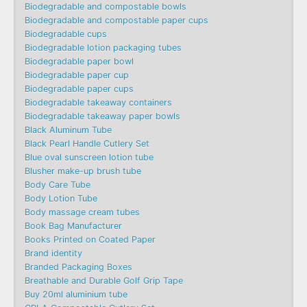
Biodegradable and compostable bowls
Biodegradable and compostable paper cups
Biodegradable cups
Biodegradable lotion packaging tubes
Biodegradable paper bowl
Biodegradable paper cup
Biodegradable paper cups
Biodegradable takeaway containers
Biodegradable takeaway paper bowls
Black Aluminum Tube
Black Pearl Handle Cutlery Set
Blue oval sunscreen lotion tube
Blusher make-up brush tube
Body Care Tube
Body Lotion Tube
Body massage cream tubes
Book Bag Manufacturer
Books Printed on Coated Paper
Brand identity
Branded Packaging Boxes
Breathable and Durable Golf Grip Tape
Buy 20ml aluminium tube