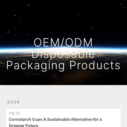
Home
Archives
OEM/ODM
Disposable
Packaging Products
2024
Sep 20
Cornstarch Cups A Sustainable Alternative for a
Greener Future