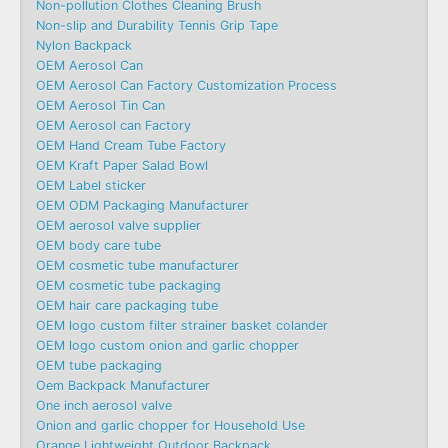
Non-pollution Clothes Cleaning Brush
Non-slip and Durability Tennis Grip Tape
Nylon Backpack
OEM Aerosol Can
OEM Aerosol Can Factory Customization Process
OEM Aerosol Tin Can
OEM Aerosol can Factory
OEM Hand Cream Tube Factory
OEM Kraft Paper Salad Bowl
OEM Label sticker
OEM ODM Packaging Manufacturer
OEM aerosol valve supplier
OEM body care tube
OEM cosmetic tube manufacturer
OEM cosmetic tube packaging
OEM hair care packaging tube
OEM logo custom filter strainer basket colander
OEM logo custom onion and garlic chopper
OEM tube packaging
Oem Backpack Manufacturer
One inch aerosol valve
Onion and garlic chopper for Household Use
Orange Lightweight Outdoor Backpack