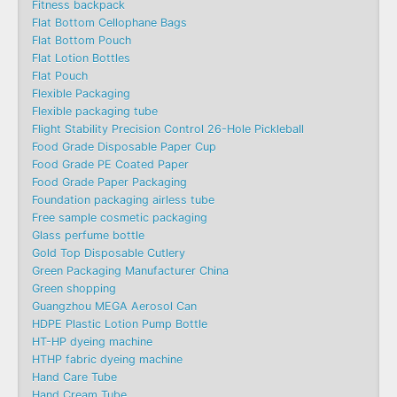
Fitness backpack
Flat Bottom Cellophane Bags
Flat Bottom Pouch
Flat Lotion Bottles
Flat Pouch
Flexible Packaging
Flexible packaging tube
Flight Stability Precision Control 26-Hole Pickleball
Food Grade Disposable Paper Cup
Food Grade PE Coated Paper
Food Grade Paper Packaging
Foundation packaging airless tube
Free sample cosmetic packaging
Glass perfume bottle
Gold Top Disposable Cutlery
Green Packaging Manufacturer China
Green shopping
Guangzhou MEGA Aerosol Can
HDPE Plastic Lotion Pump Bottle
HT-HP dyeing machine
HTHP fabric dyeing machine
Hand Care Tube
Hand Cream Tube