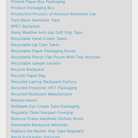
Printed Paper Box Packaging
Product Packaging Box
Production Process of Aerosol Aluminum Can
Pure Black Aluminum Tube
RPET Backpack
Rainy Weather Anti-slip Golf Grip Tape
Recyclable Hand Cream Tubes
Recyclable Lip Care Tubes
Recyclable Paper Packaging Boxes
Recyclable Plastic Flat Pouch With Tear Notches
Recyclable sample sachets
Recycle Backpack
Recycle Paper Bag
Recycled Laptop Backpack Factory
Recycled Polyester rPET Packaging
Recycled Rucksack Manufacturer
Reduce waste
Refillable Eye Cream Tube Packaging
Regularly Clean Racquet Overgrip
Remove Stains handheld Clothes Brush
Renewable Backpack Materials
Replace the Racket Grip Tape Regularly
Retail Packaging Solutions