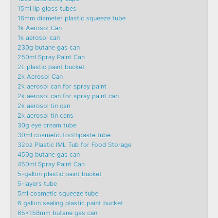
15ml lip gloss tubes
16mm diameter plastic squeeze tube
1k Aerosol Can
1k aerosol can
230g butane gas can
250ml Spray Paint Can
2L plastic paint bucket
2k Aerosol Can
2k aerosol can for spray paint
2k aerosol can for spray paint can
2k aerosol tin can
2k aerosol tin cans
30g eye cream tube
30ml cosmetic toothpaste tube
32oz Plastic IML Tub for Food Storage
450g butane gas can
450ml Spray Paint Can
5-gallon plastic paint bucket
5-layers tube
5ml cosmetic squeeze tube
6 gallon sealing plastic paint bucket
65x158mm butane gas can