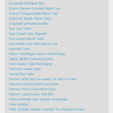
Essential Oil Paper Box
Export Barrier Coating Paper Cup
Export Compostable Paper Cup
Exporter Snack Paper Trays
Exquisite perfume bottles
Eye Care Tube
Eye Cream Tube Supplier
Eye cream plastic tube
Eye cream tube with plastic cap
Eyecare Tube
Fabric Shrinkage Control Technology
Fabric Width Control System
Face Cream Tube Packaging
Facecare cream tube
Facial Care Tube
Factors affecting the quality of aerosol cans
Factory Custom Kraft Lunch Box
Factory Price Cornstarch Cups
Factory salad bowls with lids
Fade-resistant linen dyeing techniques
Faux Leather
Filter strainer basket colander for Household Use