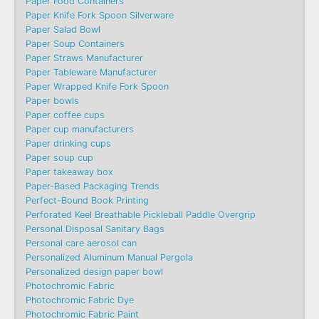
Paper Food Containers
Paper Knife Fork Spoon Silverware
Paper Salad Bowl
Paper Soup Containers
Paper Straws Manufacturer
Paper Tableware Manufacturer
Paper Wrapped Knife Fork Spoon
Paper bowls
Paper coffee cups
Paper cup manufacturers
Paper drinking cups
Paper soup cup
Paper takeaway box
Paper-Based Packaging Trends
Perfect-Bound Book Printing
Perforated Keel Breathable Pickleball Paddle Overgrip
Personal Disposal Sanitary Bags
Personal care aerosol can
Personalized Aluminum Manual Pergola
Personalized design paper bowl
Photochromic Fabric
Photochromic Fabric Dye​
Photochromic Fabric Paint