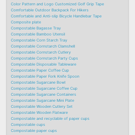
Color Pattern and Logo Customized Golf Grip Tape
Comfortable Outdoor Backpack For Hikers
Comfortable and Anti-slip Bicycle Handlebar Tape
Composite plate
Compostable Bagasse Tray
Compostable Bamboo Utensil
Compostable Corn Starch Tray
Compostable Cornstarch Clamshell
Compostable Cornstarch Cutlery
Compostable Cornstarch Party Cups
Compostable Disposable Tableware
Compostable Paper Coffee Cup
Compostable Paper Fork Knife Spoon
Compostable Sugarcane Bowl
Compostable Sugarcane Coffee Cup
Compostable Sugarcane Containers
Compostable Sugarcane Mini Plate
Compostable Wooden Cutlery Set
Compostable Wooden Flatware
Compostable and recyclable of paper cups
Compostable cups
Compostable paper cups