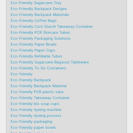
Eco Friendly Sugarcane Tray
Eco-Friendly Backpack Designs
Eco-Friendly Backpack Materials
Eco-Friendly Coffee Bags
Eco-Friendly Corn Starch Takeaway Container
Eco-Friendly PCR Skincare Tubes
Eco-Friendly Packaging Solutions
Eco-Friendly Paper Bowls
Eco-Friendly Paper Cups
Eco-Friendly Refillable Tubes
Eco-Friendly Sugarcane Bagasse Tableware
Eco-Friendly To-Go Containers
Eco-friendly
Eco-friendly Backpack
Eco-friendly Backpack Material
Eco-friendly PCR plastic tube
Eco-friendly Takeaway Container
Eco-friendly bio soup cups
Eco-friendly dyeing machine
Eco-friendly dyeing process
Eco-friendly packaging
Eco-friendly paper bowls