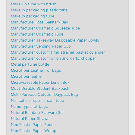
Make-up tube with brush
Makeup packaging plastic tube
Makeup packaging tube
Manufacture Hotel Sanitary Bag
Manufacturer Cosmetic Squeeze Tube
Manufacturer Cosmetic Tube
Manufacturer Takeaway Disposable Paper Bowls
Manufacturer Vending Paper Cup
Manufacturer custom filter strainer basket colander
Manufacturer custom onion and garlic chopper
Metal perfume bottle
Microfiber Leather for bags
Microfiber leather
Microwaveable Paper Lunch Box
Most Durable Student Backpack
Multi-Purpose Outdoor Daypack Bag
Nail cuticle repair cream tube
Name types of bags
Natural Bamboo Flatware Set
Natural Paper Straws
Non Plastic Paper Pouch
Non Plastic Paper Wrapper