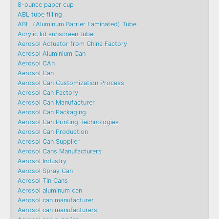
8-ounce paper cup
ABL tube filling
ABL（Aluminum Barrier Laminated) Tube
Acrylic lid sunscreen tube
Aerosol Actuator from China Factory
Aerosol Aluminium Can
Aerosol CAn
Aerosol Can
Aerosol Can Customization Process
Aerosol Can Factory
Aerosol Can Manufacturer
Aerosol Can Packaging
Aerosol Can Printing Technologies
Aerosol Can Production
Aerosol Can Supplier
Aerosol Cans Manufacturers
Aerosol Industry
Aerosol Spray Can
Aerosol Tin Cans
Aerosol aluminum can
Aerosol can manufacturer
Aerosol can manufacturers