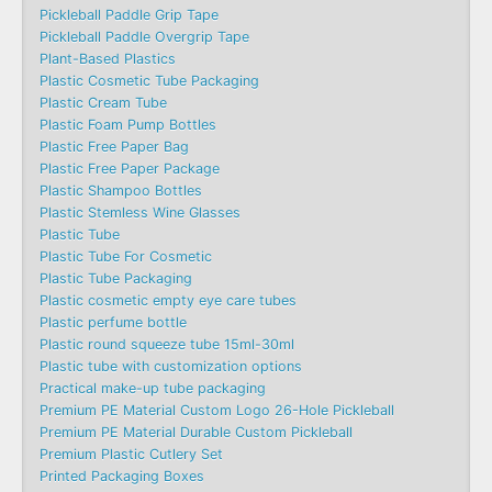
Pickleball Paddle Grip Tape
Pickleball Paddle Overgrip Tape
Plant-Based Plastics
Plastic Cosmetic Tube Packaging
Plastic Cream Tube
Plastic Foam Pump Bottles
Plastic Free Paper Bag
Plastic Free Paper Package
Plastic Shampoo Bottles
Plastic Stemless Wine Glasses
Plastic Tube
Plastic Tube For Cosmetic
Plastic Tube Packaging
Plastic cosmetic empty eye care tubes
Plastic perfume bottle
Plastic round squeeze tube 15ml-30ml
Plastic tube with customization options
Practical make-up tube packaging
Premium PE Material Custom Logo 26-Hole Pickleball
Premium PE Material Durable Custom Pickleball
Premium Plastic Cutlery Set
Printed Packaging Boxes