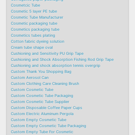
Cosmetcic Tube
Cosmetic 5 layer PE tube
Cosmetic Tube Manufacturer
Cosmetic packaging tube
Cosmetics packaging tube
Cosmetics tubes plating
Cotton fabric dyeing solution
Cream tube shape oval
Cushioning and Sensitivity PU Grip Tape
Cushioning and Shock Absorption Fishing Rod Grip Tape
Cushioning and shock absorption tennis overgrip
Custom Thank You Shopping Bag
Custom Aerosol Can
Custom Clothing Care Cleaning Brush
Custom Cosmetic Tube
Custom Cosmetic Tube Packaging
Custom Cosmetic Tube Supplier
Custom Disposable Coffee Paper Cups
Custom Electric Aluminum Pergola
Custom Empty Cosmetic Tube
Custom Empty Cosmetic Tube Packaging
Custom Empty Tube For Cosmetic