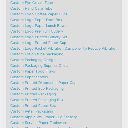
Custom Eye Cream Tube
Custom Hand Care Tube
Custom Logo Coffee Paper Cups
Custom Logo Paper Food Box
Custom Logo Paper Lunch Bowls
Custom Logo Premium Cutlery
Custom Logo Printed Cutlery Set
Custom Logo Printed Paper Cup
Custom Logo Racket Vibration Dampener to Reduce Vibration
Custom Lotion tube packaging
Custom Packaging Design
Custom Packaging Supplier China
Custom Paper Food Trays
Custom Paper Straws
Custom Printed Disposable Paper Cup
Custom Printed Eco Packaging
Custom Printed Packaging
Custom Printed Packaging Box
Custom Printed Paper Box
Custom Retail Packaging
Custom Ripple Wall Paper Cup Factory
Custom Service Paper Tableware