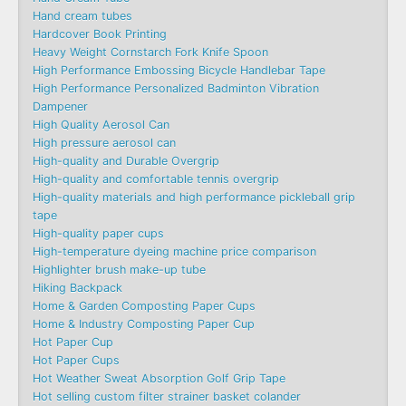
Hand cream tubes
Hardcover Book Printing
Heavy Weight Cornstarch Fork Knife Spoon
High Performance Embossing Bicycle Handlebar Tape
High Performance Personalized Badminton Vibration
Dampener
High Quality Aerosol Can
High pressure aerosol can
High-quality and Durable Overgrip
High-quality and comfortable tennis overgrip
High-quality materials and high performance pickleball grip
tape
High-quality paper cups
High-temperature dyeing machine price comparison
Highlighter brush make-up tube
Hiking Backpack
Home & Garden Composting Paper Cups
Home & Industry Composting Paper Cup
Hot Paper Cup
Hot Paper Cups
Hot Weather Sweat Absorption Golf Grip Tape
Hot selling custom filter strainer basket colander