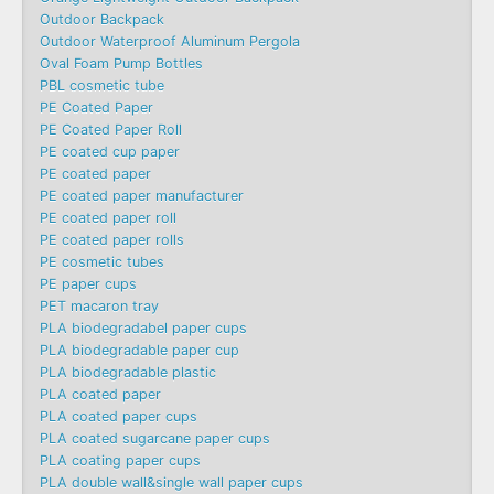
Outdoor Backpack
Outdoor Waterproof Aluminum Pergola
Oval Foam Pump Bottles
PBL cosmetic tube
PE Coated Paper
PE Coated Paper Roll
PE coated cup paper
PE coated paper
PE coated paper manufacturer
PE coated paper roll
PE coated paper rolls
PE cosmetic tubes
PE paper cups
PET macaron tray
PLA biodegradabel paper cups
PLA biodegradable paper cup
PLA biodegradable plastic
PLA coated paper
PLA coated paper cups
PLA coated sugarcane paper cups
PLA coating paper cups
PLA double wall&single wall paper cups