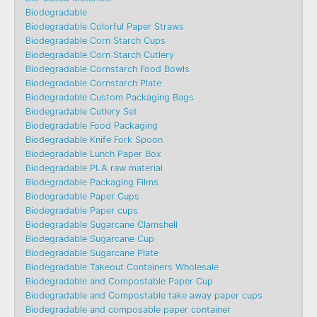
Biodegradable
Biodegradable Colorful Paper Straws
Biodegradable Corn Starch Cups
Biodegradable Corn Starch Cutlery
Biodegradable Cornstarch Food Bowls
Biodegradable Cornstarch Plate
Biodegradable Custom Packaging Bags
Biodegradable Cutlery Set
Biodegradable Food Packaging
Biodegradable Knife Fork Spoon
Biodegradable Lunch Paper Box
Biodegradable PLA raw material
Biodegradable Packaging Films
Biodegradable Paper Cups
Biodegradable Paper cups
Biodegradable Sugarcane Clamshell
Biodegradable Sugarcane Cup
Biodegradable Sugarcane Plate
Biodegradable Takeout Containers Wholesale
Biodegradable and Compostable Paper Cup
Biodegradable and Compostable take away paper cups
Biodegradable and composable paper container