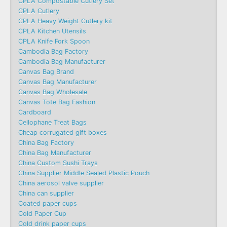
CPLA Compostable Cutlery Set
CPLA Cutlery
CPLA Heavy Weight Cutlery kit
CPLA Kitchen Utensils
CPLA Knife Fork Spoon
Cambodia Bag Factory
Cambodia Bag Manufacturer
Canvas Bag Brand
Canvas Bag Manufacturer
Canvas Bag Wholesale
Canvas Tote Bag Fashion​
Cardboard
Cellophane Treat Bags
Cheap corrugated gift boxes
China Bag Factory
China Bag Manufacturer
China Custom Sushi Trays
China Supplier Middle Sealed Plastic Pouch
China aerosol valve supplier
China can supplier
Coated paper cups
Cold Paper Cup
Cold drink paper cups