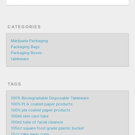
CATEGORIES
Marijuana Packaging
Packaging Bags
Packaging Boxes
tableware
TAGS
100% Biodegradable Disposable Tableware
100% PLA coated paper products
100% pla coated paper products
100ml skin care tube
100ml tube of facial cleanser
105oz square food grade plastic bucket
12oz take away cups