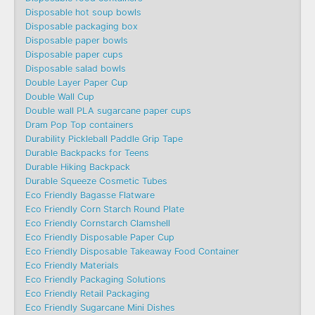
Disposable hot soup bowls
Disposable packaging box
Disposable paper bowls
Disposable paper cups
Disposable salad bowls
Double Layer Paper Cup
Double Wall Cup
Double wall PLA sugarcane paper cups
Dram Pop Top containers
Durability Pickleball Paddle Grip Tape
Durable Backpacks for Teens
Durable Hiking Backpack
Durable Squeeze Cosmetic Tubes
Eco Friendly Bagasse Flatware
Eco Friendly Corn Starch Round Plate
Eco Friendly Cornstarch Clamshell
Eco Friendly Disposable Paper Cup
Eco Friendly Disposable Takeaway Food Container
Eco Friendly Materials
Eco Friendly Packaging Solutions
Eco Friendly Retail Packaging
Eco Friendly Sugarcane Mini Dishes