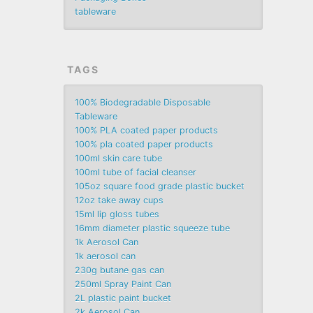
tableware
TAGS
100% Biodegradable Disposable
Tableware
100% PLA coated paper products
100% pla coated paper products
100ml skin care tube
100ml tube of facial cleanser
105oz square food grade plastic bucket
12oz take away cups
15ml lip gloss tubes
16mm diameter plastic squeeze tube
1k Aerosol Can
1k aerosol can
230g butane gas can
250ml Spray Paint Can
2L plastic paint bucket
2k Aerosol Can