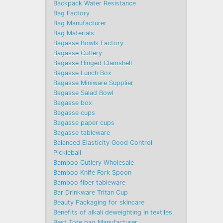
Backpack Water Resistance
Bag Factory
Bag Manufacturer
Bag Materials
Bagasse Bowls Factory
Bagasse Cutlery
Bagasse Hinged Clamshell
Bagasse Lunch Box
Bagasse Miniware Supplier
Bagasse Salad Bowl
Bagasse box
Bagasse cups
Bagasse paper cups
Bagasse tableware
Balanced Elasticity Good Control
Pickleball
Bamboo Cutlery Wholesale
Bamboo Knife Fork Spoon
Bamboo fiber tableware
Bar Drinkware Tritan Cup
Beauty Packaging for skincare
Benefits of alkali deweighting in textiles
Best Tote bag Manufacturer