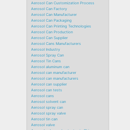
Aerosol Can Customization Process
Aerosol Can Factory
Aerosol Can Manufacturer
Aerosol Can Packaging
Aerosol Can Printing Technologies
Aerosol Can Production
Aerosol Can Supplier
Aerosol Cans Manufacturers
Aerosol Industry
Aerosol Spray Can
Aerosol Tin Cans
Aerosol aluminum can
Aerosol can manufacturer
Aerosol can manufacturers
Aerosol can supplier
Aerosol can tests
Aerosol cans
Aerosol solvent can
Aerosol spray can
Aerosol spray valve
Aerosol tin can
Aerosol valve