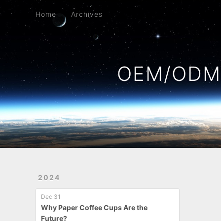
Home
Archives
Home
Archives
OEM/ODM 
2024
Dec 31
Why Paper Coffee Cups Are the
Future?