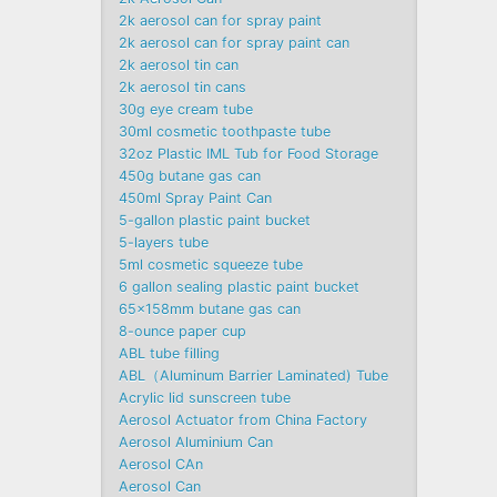
2k aerosol can for spray paint
2k aerosol can for spray paint can
2k aerosol tin can
2k aerosol tin cans
30g eye cream tube
30ml cosmetic toothpaste tube
32oz Plastic IML Tub for Food Storage
450g butane gas can
450ml Spray Paint Can
5-gallon plastic paint bucket
5-layers tube
5ml cosmetic squeeze tube
6 gallon sealing plastic paint bucket
65x158mm butane gas can
8-ounce paper cup
ABL tube filling
ABL（Aluminum Barrier Laminated) Tube
Acrylic lid sunscreen tube
Aerosol Actuator from China Factory
Aerosol Aluminium Can
Aerosol CAn
Aerosol Can