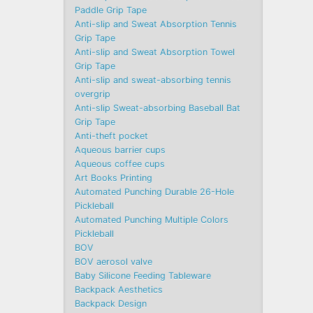
Paddle Grip Tape
Anti-slip and Sweat Absorption Tennis
Grip Tape
Anti-slip and Sweat Absorption Towel
Grip Tape
Anti-slip and sweat-absorbing tennis
overgrip
Anti-slip Sweat-absorbing Baseball Bat
Grip Tape
Anti-theft pocket
Aqueous barrier cups
Aqueous coffee cups
Art Books Printing
Automated Punching Durable 26-Hole
Pickleball
Automated Punching Multiple Colors
Pickleball
BOV
BOV aerosol valve
Baby Silicone Feeding Tableware
Backpack Aesthetics
Backpack Design