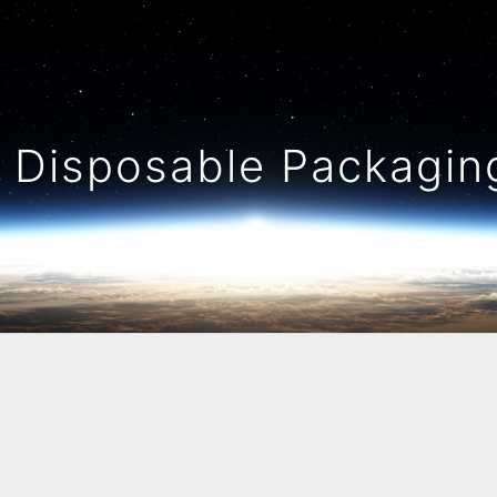
Disposable Packaging