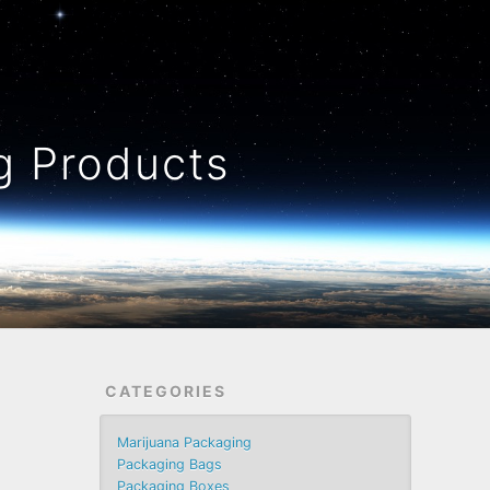
 Products
CATEGORIES
Marijuana Packaging
Packaging Bags
Packaging Boxes