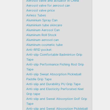
Aerosol valve and actuator in China
Aerosol valve for aerosol can
Aerosol valve price
Airless Tubes
Aluminium Spray Can
Aluminium tube skincare
Aluminum Aerosol Can
Aluminum Roll Stock
Aluminum aerosol can
Aluminum cosmetic tube
Anti-RFID pocket
Anti-slip Comfortable Badminton Grip
Tape
Anti-slip Performance Fishing Rod Grip
Tape
Anti-slip Sweat Absorption Pickleball
Paddle Grip Tape
Anti-slip and Durability PU Grip Tape
Anti-slip and Elasticity Perforated Keel
Grip tape
Anti-slip and Sweat Absorption Golf Grip
Tape
Anti-slip and Sweat Absorption Pickleball