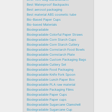
Best Waterproof Backpacks
Best aerosol packaging
Best material ABS cosmetic tube
Bio-Based Paper Cups
Bio-based Materials
Biodegradable
Biodegradable Colorful Paper Straws
Biodegradable Corn Starch Cups
Biodegradable Corn Starch Cutlery
Biodegradable Cornstarch Food Bowls
Biodegradable Cornstarch Plate
Biodegradable Custom Packaging Bags
Biodegradable Cutlery Set
Biodegradable Food Packaging
Biodegradable Knife Fork Spoon
Biodegradable Lunch Paper Box
Biodegradable PLA raw material
Biodegradable Packaging Films
Biodegradable Paper Cups
Biodegradable Paper cups
Biodegradable Sugarcane Clamshell
Biodegradable Sugarcane Cup