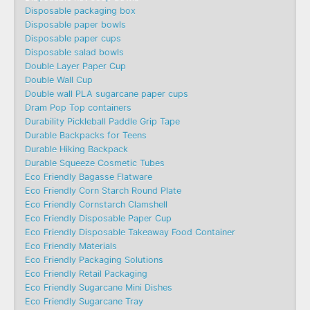
Disposable packaging box
Disposable paper bowls
Disposable paper cups
Disposable salad bowls
Double Layer Paper Cup
Double Wall Cup
Double wall PLA sugarcane paper cups
Dram Pop Top containers
Durability Pickleball Paddle Grip Tape
Durable Backpacks for Teens
Durable Hiking Backpack
Durable Squeeze Cosmetic Tubes
Eco Friendly Bagasse Flatware
Eco Friendly Corn Starch Round Plate
Eco Friendly Cornstarch Clamshell
Eco Friendly Disposable Paper Cup
Eco Friendly Disposable Takeaway Food Container
Eco Friendly Materials
Eco Friendly Packaging Solutions
Eco Friendly Retail Packaging
Eco Friendly Sugarcane Mini Dishes
Eco Friendly Sugarcane Tray