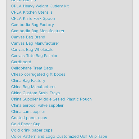
CPLA Heavy Weight Cutlery kit
CPLA Kitchen Utensils
CPLA Knife Fork Spoon
Cambodia Bag Factory
Cambodia Bag Manufacturer
Canvas Bag Brand
Canvas Bag Manufacturer
Canvas Bag Wholesale
Canvas Tote Bag Fashion​
Cardboard
Cellophane Treat Bags
Cheap corrugated gift boxes
China Bag Factory
China Bag Manufacturer
China Custom Sushi Trays
China Supplier Middle Sealed Plastic Pouch
China aerosol valve supplier
China can supplier
Coated paper cups
Cold Paper Cup
Cold drink paper cups
Color Pattern and Logo Customized Golf Grip Tape