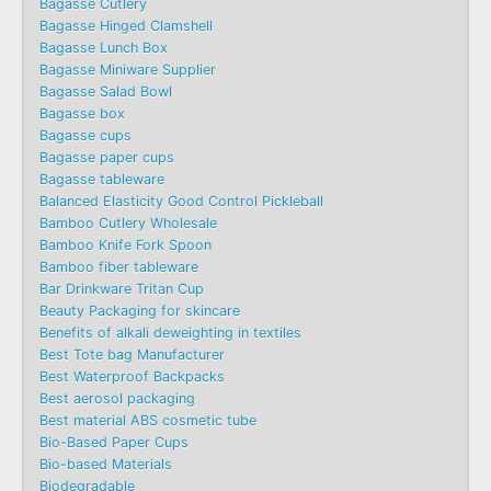
Bagasse Cutlery
Bagasse Hinged Clamshell
Bagasse Lunch Box
Bagasse Miniware Supplier
Bagasse Salad Bowl
Bagasse box
Bagasse cups
Bagasse paper cups
Bagasse tableware
Balanced Elasticity Good Control Pickleball
Bamboo Cutlery Wholesale
Bamboo Knife Fork Spoon
Bamboo fiber tableware
Bar Drinkware Tritan Cup
Beauty Packaging for skincare
Benefits of alkali deweighting in textiles
Best Tote bag Manufacturer
Best Waterproof Backpacks
Best aerosol packaging
Best material ABS cosmetic tube
Bio-Based Paper Cups
Bio-based Materials
Biodegradable