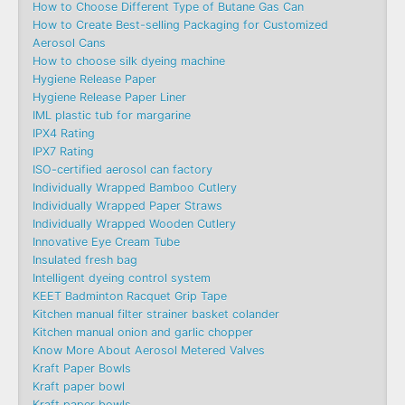
How to Choose Different Type of Butane Gas Can
How to Create Best-selling Packaging for Customized
Aerosol Cans
How to choose silk dyeing machine
Hygiene Release Paper
Hygiene Release Paper Liner
IML plastic tub for margarine
IPX4 Rating
IPX7 Rating
ISO-certified aerosol can factory
Individually Wrapped Bamboo Cutlery
Individually Wrapped Paper Straws
Individually Wrapped Wooden Cutlery
Innovative Eye Cream Tube
Insulated fresh bag
Intelligent dyeing control system
KEET Badminton Racquet Grip Tape
Kitchen manual filter strainer basket colander
Kitchen manual onion and garlic chopper
Know More About Aerosol Metered Valves
Kraft Paper Bowls
Kraft paper bowl
Kraft paper bowls