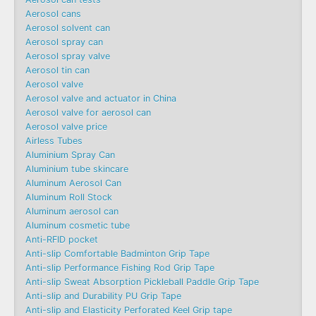
Aerosol cans
Aerosol solvent can
Aerosol spray can
Aerosol spray valve
Aerosol tin can
Aerosol valve
Aerosol valve and actuator in China
Aerosol valve for aerosol can
Aerosol valve price
Airless Tubes
Aluminium Spray Can
Aluminium tube skincare
Aluminum Aerosol Can
Aluminum Roll Stock
Aluminum aerosol can
Aluminum cosmetic tube
Anti-RFID pocket
Anti-slip Comfortable Badminton Grip Tape
Anti-slip Performance Fishing Rod Grip Tape
Anti-slip Sweat Absorption Pickleball Paddle Grip Tape
Anti-slip and Durability PU Grip Tape
Anti-slip and Elasticity Perforated Keel Grip tape