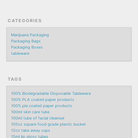
CATEGORIES
Marijuana Packaging
Packaging Bags
Packaging Boxes
tableware
TAGS
100% Biodegradable Disposable Tableware
100% PLA coated paper products
100% pla coated paper products
100ml skin care tube
100ml tube of facial cleanser
105oz square food grade plastic bucket
12oz take away cups
15ml lip gloss tubes