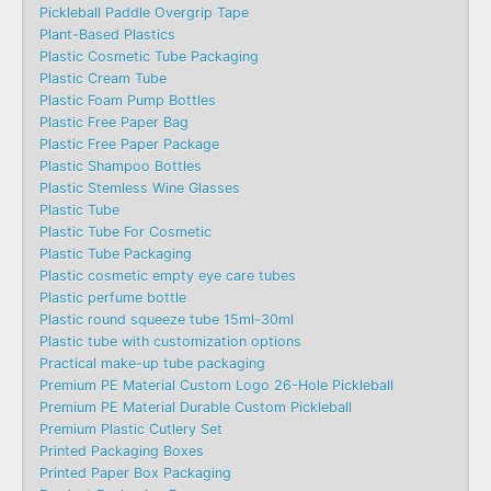
Pickleball Paddle Overgrip Tape
Plant-Based Plastics
Plastic Cosmetic Tube Packaging
Plastic Cream Tube
Plastic Foam Pump Bottles
Plastic Free Paper Bag
Plastic Free Paper Package
Plastic Shampoo Bottles
Plastic Stemless Wine Glasses
Plastic Tube
Plastic Tube For Cosmetic
Plastic Tube Packaging
Plastic cosmetic empty eye care tubes
Plastic perfume bottle
Plastic round squeeze tube 15ml-30ml
Plastic tube with customization options
Practical make-up tube packaging
Premium PE Material Custom Logo 26-Hole Pickleball
Premium PE Material Durable Custom Pickleball
Premium Plastic Cutlery Set
Printed Packaging Boxes
Printed Paper Box Packaging