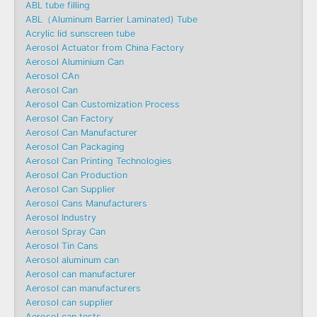
ABL tube filling
ABL（Aluminum Barrier Laminated) Tube
Acrylic lid sunscreen tube
Aerosol Actuator from China Factory
Aerosol Aluminium Can
Aerosol CAn
Aerosol Can
Aerosol Can Customization Process
Aerosol Can Factory
Aerosol Can Manufacturer
Aerosol Can Packaging
Aerosol Can Printing Technologies
Aerosol Can Production
Aerosol Can Supplier
Aerosol Cans Manufacturers
Aerosol Industry
Aerosol Spray Can
Aerosol Tin Cans
Aerosol aluminum can
Aerosol can manufacturer
Aerosol can manufacturers
Aerosol can supplier
Aerosol can tests