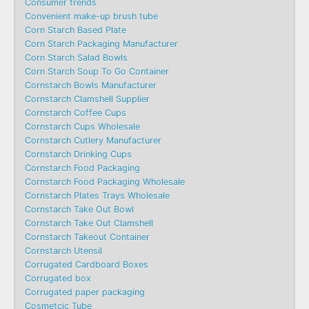
Consumer trends
Convenient make-up brush tube
Corn Starch Based Plate
Corn Starch Packaging Manufacturer
Corn Starch Salad Bowls
Corn Starch Soup To Go Container
Cornstarch Bowls Manufacturer
Cornstarch Clamshell Supplier
Cornstarch Coffee Cups
Cornstarch Cups Wholesale
Cornstarch Cutlery Manufacturer
Cornstarch Drinking Cups
Cornstarch Food Packaging
Cornstarch Food Packaging Wholesale
Cornstarch Plates Trays Wholesale
Cornstarch Take Out Bowl
Cornstarch Take Out Clamshell
Cornstarch Takeout Container
Cornstarch Utensil
Corrugated Cardboard Boxes
Corrugated box
Corrugated paper packaging
Cosmetcic Tube