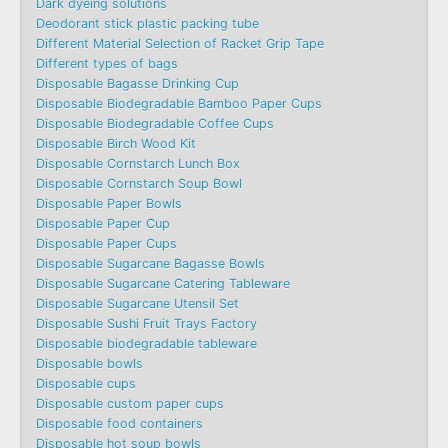
Dark dyeing solutions
Deodorant stick plastic packing tube
Different Material Selection of Racket Grip Tape
Different types of bags
Disposable Bagasse Drinking Cup
Disposable Biodegradable Bamboo Paper Cups
Disposable Biodegradable Coffee Cups
Disposable Birch Wood Kit
Disposable Cornstarch Lunch Box
Disposable Cornstarch Soup Bowl
Disposable Paper Bowls
Disposable Paper Cup
Disposable Paper Cups
Disposable Sugarcane Bagasse Bowls
Disposable Sugarcane Catering Tableware
Disposable Sugarcane Utensil Set
Disposable Sushi Fruit Trays Factory
Disposable biodegradable tableware
Disposable bowls
Disposable cups
Disposable custom paper cups
Disposable food containers
Disposable hot soup bowls