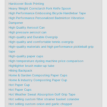
Hardcover Book Printing
Heavy Weight Cornstarch Fork Knife Spoon
High Performance Embossing Bicycle Handlebar Tape
High Performance Personalized Badminton Vibration
Dampener
High Quality Aerosol Can
High pressure aerosol can
High-quality and Durable Overgrip
High-quality and comfortable tennis overgrip
High-quality materials and high performance pickleball grip
tape
High-quality paper cups
High-temperature dyeing machine price comparison
Highlighter brush make-up tube
Hiking Backpack
Home & Garden Composting Paper Cups
Home & Industry Composting Paper Cup
Hot Paper Cup
Hot Paper Cups
Hot Weather Sweat Absorption Golf Grip Tape
Hot selling custom filter strainer basket colander
Hot selling custom onion and garlic chopper