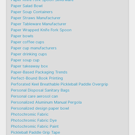
Paper Salad Bowl
Paper Soup Containers
Paper Straws Manufacturer
Paper Tableware Manufacturer
Paper Wrapped Knife Fork Spoon
Paper bowls
Paper coffee cups
Paper cup manufacturers
Paper drinking cups
Paper soup cup
Paper takeaway box
Paper-Based Packaging Trends
Perfect-Bound Book Printing
Perforated Keel Breathable Pickleball Paddle Overgrip
Personal Disposal Sanitary Bags
Personal care aerosol can
Personalized Aluminum Manual Pergola
Personalized design paper bowl
Photochromic Fabric
Photochromic Fabric Dye​
Photochromic Fabric Paint
Pickleball Paddle Grip Tape