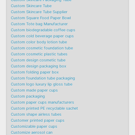
Custom Skincare Tube
Custom Skincare Tube Supplier
Custom Square Food Paper Bowl
Custom Tote bag Manufacturer
Custom biodegradable coffee cups
Custom cold beverage paper cups
Custom color body lotion tube
Custom cosmetic foundation tube
Custom cosmetic plastic tubes
Custom design cosmetic tube
Custom design packaging box
Custom folding paper box
Custom foundation tube packaging
Custom logo luxury lip gloss tube
Custom made paper cups
Custom packaging
Custom paper cups manufacturers
Custom printed PE recyclable sachet
Custom shape airless tubes
Customer printed paper cups
Customizable paper cups
Customize aerosol can