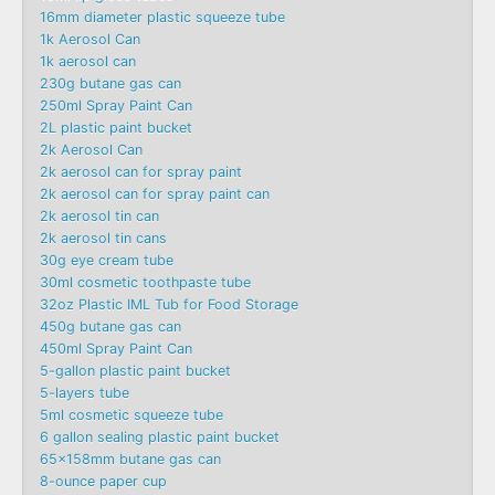
16mm diameter plastic squeeze tube
1k Aerosol Can
1k aerosol can
230g butane gas can
250ml Spray Paint Can
2L plastic paint bucket
2k Aerosol Can
2k aerosol can for spray paint
2k aerosol can for spray paint can
2k aerosol tin can
2k aerosol tin cans
30g eye cream tube
30ml cosmetic toothpaste tube
32oz Plastic IML Tub for Food Storage
450g butane gas can
450ml Spray Paint Can
5-gallon plastic paint bucket
5-layers tube
5ml cosmetic squeeze tube
6 gallon sealing plastic paint bucket
65x158mm butane gas can
8-ounce paper cup