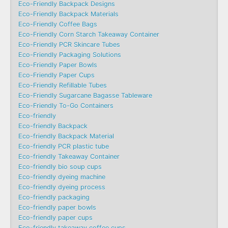
Eco-Friendly Backpack Designs
Eco-Friendly Backpack Materials
Eco-Friendly Coffee Bags
Eco-Friendly Corn Starch Takeaway Container
Eco-Friendly PCR Skincare Tubes
Eco-Friendly Packaging Solutions
Eco-Friendly Paper Bowls
Eco-Friendly Paper Cups
Eco-Friendly Refillable Tubes
Eco-Friendly Sugarcane Bagasse Tableware
Eco-Friendly To-Go Containers
Eco-friendly
Eco-friendly Backpack
Eco-friendly Backpack Material
Eco-friendly PCR plastic tube
Eco-friendly Takeaway Container
Eco-friendly bio soup cups
Eco-friendly dyeing machine
Eco-friendly dyeing process
Eco-friendly packaging
Eco-friendly paper bowls
Eco-friendly paper cups
Eco-friendly takeaway coffee cups