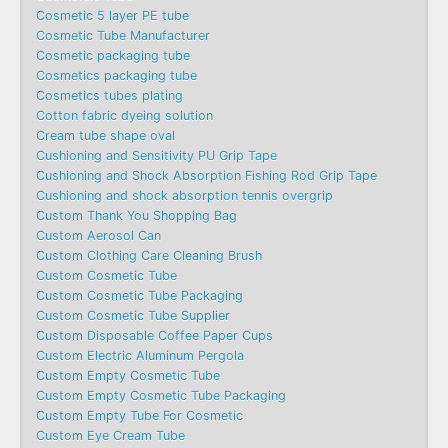
Cosmetic 5 layer PE tube
Cosmetic Tube Manufacturer
Cosmetic packaging tube
Cosmetics packaging tube
Cosmetics tubes plating
Cotton fabric dyeing solution
Cream tube shape oval
Cushioning and Sensitivity PU Grip Tape
Cushioning and Shock Absorption Fishing Rod Grip Tape
Cushioning and shock absorption tennis overgrip
Custom Thank You Shopping Bag
Custom Aerosol Can
Custom Clothing Care Cleaning Brush
Custom Cosmetic Tube
Custom Cosmetic Tube Packaging
Custom Cosmetic Tube Supplier
Custom Disposable Coffee Paper Cups
Custom Electric Aluminum Pergola
Custom Empty Cosmetic Tube
Custom Empty Cosmetic Tube Packaging
Custom Empty Tube For Cosmetic
Custom Eye Cream Tube