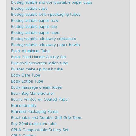
Biodegradable and compostable paper cups
Biodegradable cups
Biodegradable lotion packaging tubes
Biodegradable paper bowl
Biodegradable paper cup
Biodegradable paper cups
Biodegradable takeaway containers
Biodegradable takeaway paper bowls
Black Aluminum Tube
Black Pearl Handle Cutlery Set
Blue oval sunscreen lotion tube
Blusher make-up brush tube
Body Care Tube
Body Lotion Tube
Body massage cream tubes
Book Bag Manufacturer
Books Printed on Coated Paper
Brand identity
Branded Packaging Boxes
Breathable and Durable Golf Grip Tape
Buy 20ml aluminium tube
CPLA Compostable Cutlery Set
CPLA Cutlery