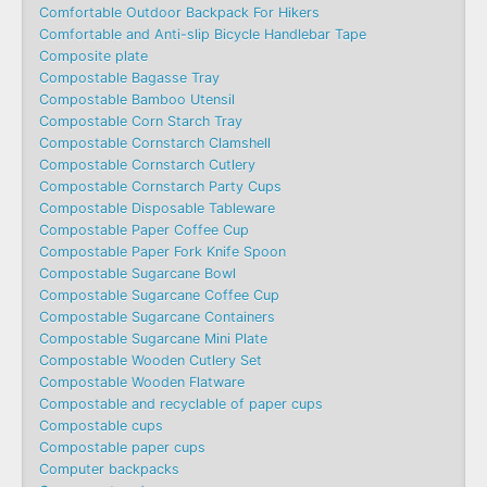
Comfortable Outdoor Backpack For Hikers
Comfortable and Anti-slip Bicycle Handlebar Tape
Composite plate
Compostable Bagasse Tray
Compostable Bamboo Utensil
Compostable Corn Starch Tray
Compostable Cornstarch Clamshell
Compostable Cornstarch Cutlery
Compostable Cornstarch Party Cups
Compostable Disposable Tableware
Compostable Paper Coffee Cup
Compostable Paper Fork Knife Spoon
Compostable Sugarcane Bowl
Compostable Sugarcane Coffee Cup
Compostable Sugarcane Containers
Compostable Sugarcane Mini Plate
Compostable Wooden Cutlery Set
Compostable Wooden Flatware
Compostable and recyclable of paper cups
Compostable cups
Compostable paper cups
Computer backpacks