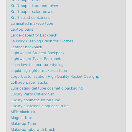
Kraft paper food container
Kraft paper salad bowls
Kraft salad containers
Laminated makeup tube
Laptop bags
Large-capactity Backpack
Laundry Cleaning Brush for Clothes
Leather backpack
Lightweight Student Backpack
Lightweight Tyvek Backpack
Linen low-temperature dyeing
Liquid highlighter make-up tube
Logo Customization High Quality Racket Overgrip
Lollipop paper sticks
Lubricating gel tube cosmetic packaging
Luxury Party Cutlery Set
Luxury cosmetic lotion tube
Luxury sustainable squeeze tube
MEK black ink
Magnet box
Make-up Tube
Make-up tube with brush