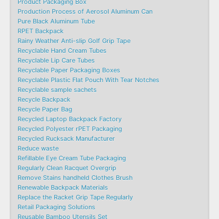
Product Packaging Box
Production Process of Aerosol Aluminum Can
Pure Black Aluminum Tube
RPET Backpack
Rainy Weather Anti-slip Golf Grip Tape
Recyclable Hand Cream Tubes
Recyclable Lip Care Tubes
Recyclable Paper Packaging Boxes
Recyclable Plastic Flat Pouch With Tear Notches
Recyclable sample sachets
Recycle Backpack
Recycle Paper Bag
Recycled Laptop Backpack Factory
Recycled Polyester rPET Packaging
Recycled Rucksack Manufacturer
Reduce waste
Refillable Eye Cream Tube Packaging
Regularly Clean Racquet Overgrip
Remove Stains handheld Clothes Brush
Renewable Backpack Materials
Replace the Racket Grip Tape Regularly
Retail Packaging Solutions
Reusable Bamboo Utensils Set