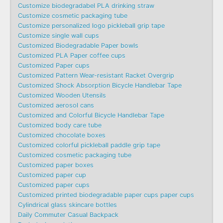
Customize biodegradabel PLA drinking straw
Customize cosmetic packaging tube
Customize personalized logo pickleball grip tape
Customize single wall cups
Customized Biodegradable Paper bowls
Customized PLA Paper coffee cups
Customized Paper cups
Customized Pattern Wear-resistant Racket Overgrip
Customized Shock Absorption Bicycle Handlebar Tape
Customized Wooden Utensils
Customized aerosol cans
Customized and Colorful Bicycle Handlebar Tape
Customized body care tube
Customized chocolate boxes
Customized colorful pickleball paddle grip tape
Customized cosmetic packaging tube
Customized paper boxes
Customized paper cup
Customized paper cups
Customized printed biodegradable paper cups paper cups
Cylindrical glass skincare bottles
Daily Commuter Casual Backpack