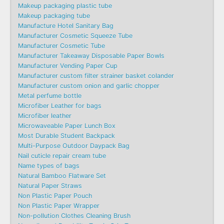
Makeup packaging plastic tube
Makeup packaging tube
Manufacture Hotel Sanitary Bag
Manufacturer Cosmetic Squeeze Tube
Manufacturer Cosmetic Tube
Manufacturer Takeaway Disposable Paper Bowls
Manufacturer Vending Paper Cup
Manufacturer custom filter strainer basket colander
Manufacturer custom onion and garlic chopper
Metal perfume bottle
Microfiber Leather for bags
Microfiber leather
Microwaveable Paper Lunch Box
Most Durable Student Backpack
Multi-Purpose Outdoor Daypack Bag
Nail cuticle repair cream tube
Name types of bags
Natural Bamboo Flatware Set
Natural Paper Straws
Non Plastic Paper Pouch
Non Plastic Paper Wrapper
Non-pollution Clothes Cleaning Brush