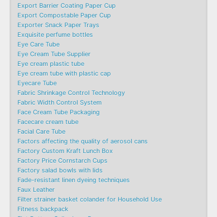
Export Barrier Coating Paper Cup
Export Compostable Paper Cup
Exporter Snack Paper Trays
Exquisite perfume bottles
Eye Care Tube
Eye Cream Tube Supplier
Eye cream plastic tube
Eye cream tube with plastic cap
Eyecare Tube
Fabric Shrinkage Control Technology
Fabric Width Control System
Face Cream Tube Packaging
Facecare cream tube
Facial Care Tube
Factors affecting the quality of aerosol cans
Factory Custom Kraft Lunch Box
Factory Price Cornstarch Cups
Factory salad bowls with lids
Fade-resistant linen dyeing techniques
Faux Leather
Filter strainer basket colander for Household Use
Fitness backpack