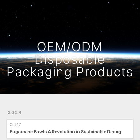
Home
Archives
OEM/ODM
Disposable
Packaging Products
2024
Oct 17
Sugarcane Bowls A Revolution in Sustainable Dining