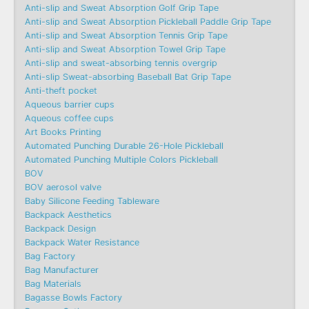
Anti-slip and Sweat Absorption Golf Grip Tape
Anti-slip and Sweat Absorption Pickleball Paddle Grip Tape
Anti-slip and Sweat Absorption Tennis Grip Tape
Anti-slip and Sweat Absorption Towel Grip Tape
Anti-slip and sweat-absorbing tennis overgrip
Anti-slip Sweat-absorbing Baseball Bat Grip Tape
Anti-theft pocket
Aqueous barrier cups
Aqueous coffee cups
Art Books Printing
Automated Punching Durable 26-Hole Pickleball
Automated Punching Multiple Colors Pickleball
BOV
BOV aerosol valve
Baby Silicone Feeding Tableware
Backpack Aesthetics
Backpack Design
Backpack Water Resistance
Bag Factory
Bag Manufacturer
Bag Materials
Bagasse Bowls Factory