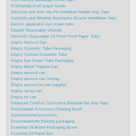
Ecofriendly Kraft paper bowls
Elasticity and Anti-slip PU Pickleball Paddle Grip Tape
Elasticity and Weather Resistance Bicycle Handlebar Tape
Electric applicator eye cream tube
Elegant Disposable Utensils
Elements Disposable Oil Proof Food Paper Trays
Empty Aerosol Can
Empty Cosmetic Tube Packaging
Empty Custom Cosmetic Tube
Empty Eye Cream Tube Packaging
Empty Metal Tinplate Can
Empty aerosol can
Empty aerosol can testing
Empty aerosol tin can supplier
Empty spray can
Empty tin can
Enhanced Comfort Customize Baseball Bat Grip Tape
Environment Protection Cleaning Brush
Environmental protection
Environmentally friendly packaging
Essential Oil Bottle Packaging Boxes
Essential Oil Paper Box