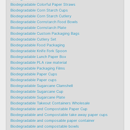
Biodegradable Colorful Paper Straws
Biodegradable Corn Starch Cups
Biodegradable Corn Starch Cutlery
Biodegradable Cornstarch Food Bowls
Biodegradable Cornstarch Plate
Biodegradable Custom Packaging Bags
Biodegradable Cutlery Set
Biodegradable Food Packaging
Biodegradable Knife Fork Spoon
Biodegradable Lunch Paper Box
Biodegradable PLA raw material
Biodegradable Packaging Films
Biodegradable Paper Cups
Biodegradable Paper cups
Biodegradable Sugarcane Clamshell
Biodegradable Sugarcane Cup
Biodegradable Sugarcane Plate
Biodegradable Takeout Containers Wholesale
Biodegradable and Compostable Paper Cup
Biodegradable and Compostable take away paper cups
Biodegradable and composable paper container
Biodegradable and compostable bowls