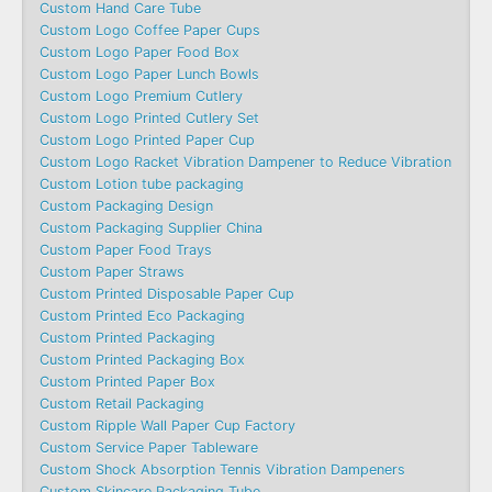
Custom Hand Care Tube
Custom Logo Coffee Paper Cups
Custom Logo Paper Food Box
Custom Logo Paper Lunch Bowls
Custom Logo Premium Cutlery
Custom Logo Printed Cutlery Set
Custom Logo Printed Paper Cup
Custom Logo Racket Vibration Dampener to Reduce Vibration
Custom Lotion tube packaging
Custom Packaging Design
Custom Packaging Supplier China
Custom Paper Food Trays
Custom Paper Straws
Custom Printed Disposable Paper Cup
Custom Printed Eco Packaging
Custom Printed Packaging
Custom Printed Packaging Box
Custom Printed Paper Box
Custom Retail Packaging
Custom Ripple Wall Paper Cup Factory
Custom Service Paper Tableware
Custom Shock Absorption Tennis Vibration Dampeners
Custom Skincare Packaging Tube