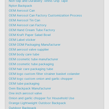
Non-slip and Durability Tennis Grip Tape
Nylon Backpack
OEM Aerosol Can
OEM Aerosol Can Factory Customization Process
OEM Aerosol Tin Can
OEM Aerosol can Factory
OEM Hand Cream Tube Factory
OEM Kraft Paper Salad Bowl
OEM Label sticker
OEM ODM Packaging Manufacturer
OEM aerosol valve supplier
OEM body care tube
OEM cosmetic tube manufacturer
OEM cosmetic tube packaging
OEM hair care packaging tube
OEM logo custom filter strainer basket colander
OEM logo custom onion and garlic chopper
OEM tube packaging
Oem Backpack Manufacturer
One inch aerosol valve
Onion and garlic chopper for Household Use
Orange Lightweight Outdoor Backpack
Outdoor Backpack