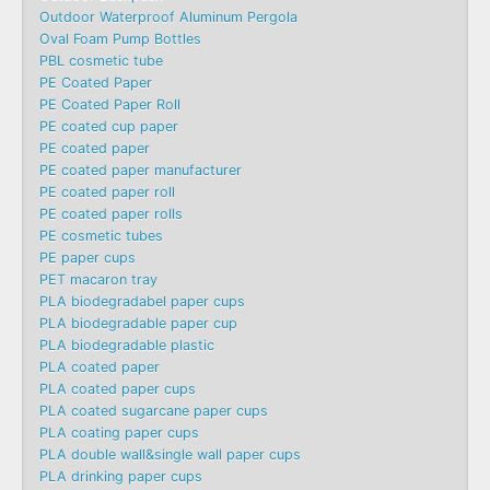
Outdoor Waterproof Aluminum Pergola
Oval Foam Pump Bottles
PBL cosmetic tube
PE Coated Paper
PE Coated Paper Roll
PE coated cup paper
PE coated paper
PE coated paper manufacturer
PE coated paper roll
PE coated paper rolls
PE cosmetic tubes
PE paper cups
PET macaron tray
PLA biodegradabel paper cups
PLA biodegradable paper cup
PLA biodegradable plastic
PLA coated paper
PLA coated paper cups
PLA coated sugarcane paper cups
PLA coating paper cups
PLA double wall&single wall paper cups
PLA drinking paper cups