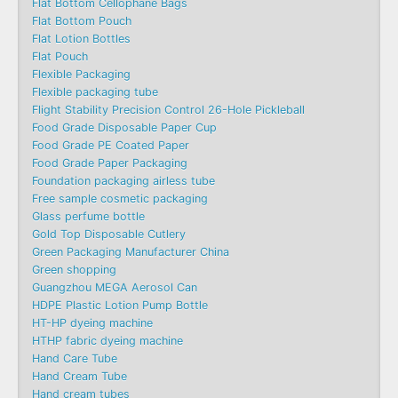
Flat Bottom Cellophane Bags
Flat Bottom Pouch
Flat Lotion Bottles
Flat Pouch
Flexible Packaging
Flexible packaging tube
Flight Stability Precision Control 26-Hole Pickleball
Food Grade Disposable Paper Cup
Food Grade PE Coated Paper
Food Grade Paper Packaging
Foundation packaging airless tube
Free sample cosmetic packaging
Glass perfume bottle
Gold Top Disposable Cutlery
Green Packaging Manufacturer China
Green shopping
Guangzhou MEGA Aerosol Can
HDPE Plastic Lotion Pump Bottle
HT-HP dyeing machine
HTHP fabric dyeing machine
Hand Care Tube
Hand Cream Tube
Hand cream tubes