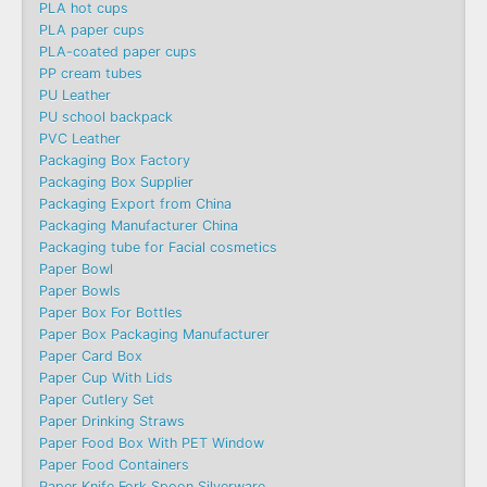
PLA hot cups
PLA paper cups
PLA-coated paper cups
PP cream tubes
PU Leather
PU school backpack
PVC Leather
Packaging Box Factory
Packaging Box Supplier
Packaging Export from China
Packaging Manufacturer China
Packaging tube for Facial cosmetics
Paper Bowl
Paper Bowls
Paper Box For Bottles
Paper Box Packaging Manufacturer
Paper Card Box
Paper Cup With Lids
Paper Cutlery Set
Paper Drinking Straws
Paper Food Box With PET Window
Paper Food Containers
Paper Knife Fork Spoon Silverware