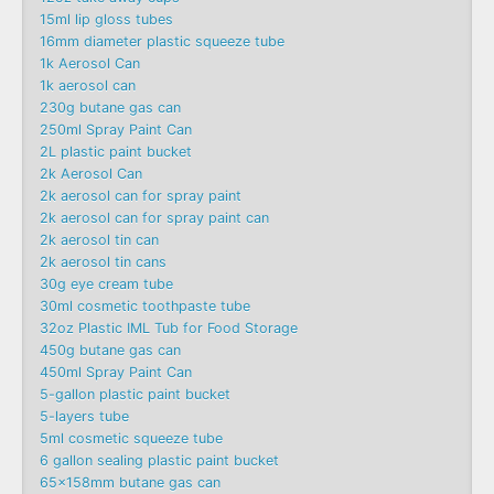
15ml lip gloss tubes
16mm diameter plastic squeeze tube
1k Aerosol Can
1k aerosol can
230g butane gas can
250ml Spray Paint Can
2L plastic paint bucket
2k Aerosol Can
2k aerosol can for spray paint
2k aerosol can for spray paint can
2k aerosol tin can
2k aerosol tin cans
30g eye cream tube
30ml cosmetic toothpaste tube
32oz Plastic IML Tub for Food Storage
450g butane gas can
450ml Spray Paint Can
5-gallon plastic paint bucket
5-layers tube
5ml cosmetic squeeze tube
6 gallon sealing plastic paint bucket
65x158mm butane gas can