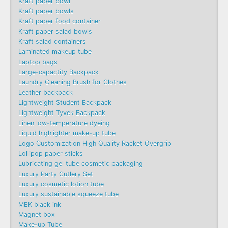
Kraft paper bowl
Kraft paper bowls
Kraft paper food container
Kraft paper salad bowls
Kraft salad containers
Laminated makeup tube
Laptop bags
Large-capactity Backpack
Laundry Cleaning Brush for Clothes
Leather backpack
Lightweight Student Backpack
Lightweight Tyvek Backpack
Linen low-temperature dyeing
Liquid highlighter make-up tube
Logo Customization High Quality Racket Overgrip
Lollipop paper sticks
Lubricating gel tube cosmetic packaging
Luxury Party Cutlery Set
Luxury cosmetic lotion tube
Luxury sustainable squeeze tube
MEK black ink
Magnet box
Make-up Tube