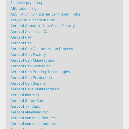
8-ounce paper cup
ABL tube filling
ABL（Aluminum Barrier Laminated) Tube
Acrylic lid sunscreen tube
Aerosol Actuator from China Factory
Aerosol Aluminium Can
Aerosol CAn
Aerosol Can
Aerosol Can Customization Process
Aerosol Can Factory
Aerosol Can Manufacturer
Aerosol Can Packaging
Aerosol Can Printing Technologies
Aerosol Can Production
Aerosol Can Supplier
Aerosol Cans Manufacturers
Aerosol Industry
Aerosol Spray Can
Aerosol Tin Cans
Aerosol aluminum can
Aerosol can manufacturer
Aerosol can manufacturers