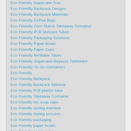
Eco Friendly Sugarcane Tray
Eco-Friendly Backpack Designs
Eco-Friendly Backpack Materials
Eco-Friendly Coffee Bags
Eco-Friendly Corn Starch Takeaway Container
Eco-Friendly PCR Skincare Tubes
Eco-Friendly Packaging Solutions
Eco-Friendly Paper Bowls
Eco-Friendly Paper Cups
Eco-Friendly Refillable Tubes
Eco-Friendly Sugarcane Bagasse Tableware
Eco-Friendly To-Go Containers
Eco-friendly
Eco-friendly Backpack
Eco-friendly Backpack Material
Eco-friendly PCR plastic tube
Eco-friendly Takeaway Container
Eco-friendly bio soup cups
Eco-friendly dyeing machine
Eco-friendly dyeing process
Eco-friendly packaging
Eco-friendly paper bowls