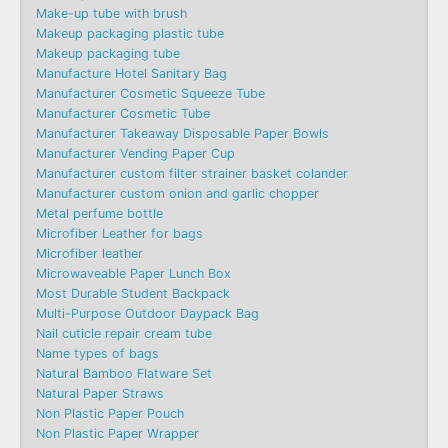
Make-up tube with brush
Makeup packaging plastic tube
Makeup packaging tube
Manufacture Hotel Sanitary Bag
Manufacturer Cosmetic Squeeze Tube
Manufacturer Cosmetic Tube
Manufacturer Takeaway Disposable Paper Bowls
Manufacturer Vending Paper Cup
Manufacturer custom filter strainer basket colander
Manufacturer custom onion and garlic chopper
Metal perfume bottle
Microfiber Leather for bags
Microfiber leather
Microwaveable Paper Lunch Box
Most Durable Student Backpack
Multi-Purpose Outdoor Daypack Bag
Nail cuticle repair cream tube
Name types of bags
Natural Bamboo Flatware Set
Natural Paper Straws
Non Plastic Paper Pouch
Non Plastic Paper Wrapper