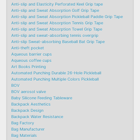
Anti-slip and Elasticity Perforated Keel Grip tape
Anti-slip and Sweat Absorption Golf Grip Tape
Anti-slip and Sweat Absorption Pickleball Paddle Grip Tape
Anti-slip and Sweat Absorption Tennis Grip Tape
Anti-slip and Sweat Absorption Towel Grip Tape
Anti-slip and sweat-absorbing tennis overgrip
Anti-slip Sweat-absorbing Baseball Bat Grip Tape
Anti-theft pocket
Aqueous barrier cups
Aqueous coffee cups
Art Books Printing
Automated Punching Durable 26-Hole Pickleball
Automated Punching Multiple Colors Pickleball
BOV
BOV aerosol valve
Baby Silicone Feeding Tableware
Backpack Aesthetics
Backpack Design
Backpack Water Resistance
Bag Factory
Bag Manufacturer
Bag Materials