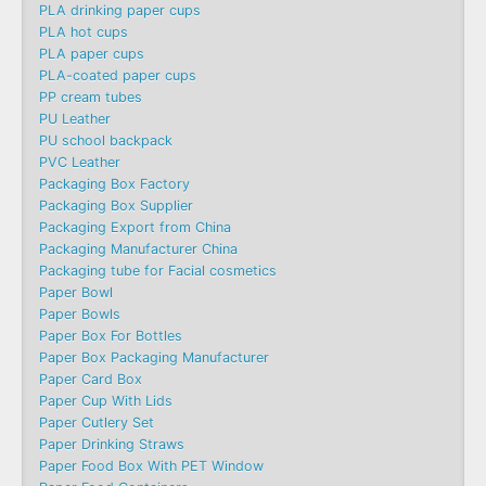
PLA drinking paper cups
PLA hot cups
PLA paper cups
PLA-coated paper cups
PP cream tubes
PU Leather
PU school backpack
PVC Leather
Packaging Box Factory
Packaging Box Supplier
Packaging Export from China
Packaging Manufacturer China
Packaging tube for Facial cosmetics
Paper Bowl
Paper Bowls
Paper Box For Bottles
Paper Box Packaging Manufacturer
Paper Card Box
Paper Cup With Lids
Paper Cutlery Set
Paper Drinking Straws
Paper Food Box With PET Window