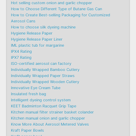
Hot selling custom onion and garlic chopper
How to Choose Different Type of Butane Gas Can
How to Create Best-selling Packaging for Customized
Aerosol Cans
How to choose silk dyeing machine
Hygiene Release Paper
Hygiene Release Paper Liner
IML plastic tub for margarine
IPX4 Rating
IPX7 Rating
ISO-certified aerosol can factory
Individually Wrapped Bamboo Cutlery
Individually Wrapped Paper Straws
Individually Wrapped Wooden Cutlery
Innovative Eye Cream Tube
Insulated fresh bag
Intelligent dyeing control system
KEET Badminton Racquet Grip Tape
Kitchen manual filter strainer basket colander
Kitchen manual onion and garlic chopper
Know More About Aerosol Metered Valves
Kraft Paper Bowls