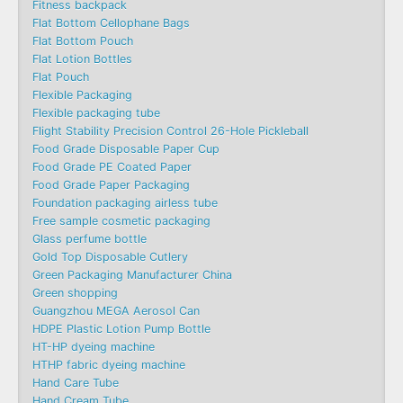
Fitness backpack
Flat Bottom Cellophane Bags
Flat Bottom Pouch
Flat Lotion Bottles
Flat Pouch
Flexible Packaging
Flexible packaging tube
Flight Stability Precision Control 26-Hole Pickleball
Food Grade Disposable Paper Cup
Food Grade PE Coated Paper
Food Grade Paper Packaging
Foundation packaging airless tube
Free sample cosmetic packaging
Glass perfume bottle
Gold Top Disposable Cutlery
Green Packaging Manufacturer China
Green shopping
Guangzhou MEGA Aerosol Can
HDPE Plastic Lotion Pump Bottle
HT-HP dyeing machine
HTHP fabric dyeing machine
Hand Care Tube
Hand Cream Tube