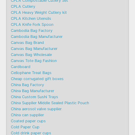
CPLA Compostable Cutlery Set
CPLA Cutlery
CPLA Heavy Weight Cutlery kit
CPLA Kitchen Utensils
CPLA Knife Fork Spoon
Cambodia Bag Factory
Cambodia Bag Manufacturer
Canvas Bag Brand
Canvas Bag Manufacturer
Canvas Bag Wholesale
Canvas Tote Bag Fashion​
Cardboard
Cellophane Treat Bags
Cheap corrugated gift boxes
China Bag Factory
China Bag Manufacturer
China Custom Sushi Trays
China Supplier Middle Sealed Plastic Pouch
China aerosol valve supplier
China can supplier
Coated paper cups
Cold Paper Cup
Cold drink paper cups