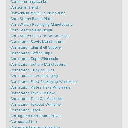
Computer backpacks
Consumer trends
Convenient make-up brush tube
Corn Starch Based Plate
Corn Starch Packaging Manufacturer
Corn Starch Salad Bowls
Corn Starch Soup To Go Container
Cornstarch Bowls Manufacturer
Cornstarch Clamshell Supplier
Cornstarch Coffee Cups
Cornstarch Cups Wholesale
Cornstarch Cutlery Manufacturer
Cornstarch Drinking Cups
Cornstarch Food Packaging
Cornstarch Food Packaging Wholesale
Cornstarch Plates Trays Wholesale
Cornstarch Take Out Bowl
Cornstarch Take Out Clamshell
Cornstarch Takeout Container
Cornstarch Utensil
Corrugated Cardboard Boxes
Corrugated box
Corrugated paper packaging