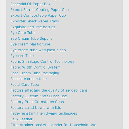
Essential Oil Paper Box
Export Barrier Coating Paper Cup
Export Compostable Paper Cup
Exporter Snack Paper Trays
Exquisite perfume bottles
Eye Care Tube
Eye Cream Tube Supplier
Eye cream plastic tube
Eye cream tube with plastic cap
Eyecare Tube
Fabric Shrinkage Control Technology
Fabric Width Control System
Face Cream Tube Packaging
Facecare cream tube
Facial Care Tube
Factors affecting the quality of aerosol cans
Factory Custom Kraft Lunch Box
Factory Price Cornstarch Cups
Factory salad bowls with lids
Fade-resistant linen dyeing techniques
Faux Leather
Filter strainer basket colander for Household Use