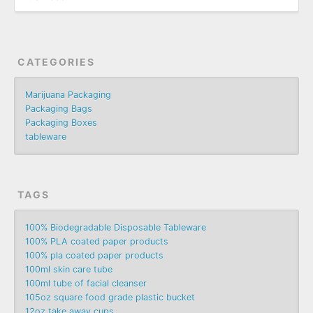
CATEGORIES
Marijuana Packaging
Packaging Bags
Packaging Boxes
tableware
TAGS
100% Biodegradable Disposable Tableware
100% PLA coated paper products
100% pla coated paper products
100ml skin care tube
100ml tube of facial cleanser
105oz square food grade plastic bucket
12oz take away cups