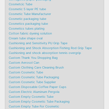
Cosmetcic Tube
Cosmetic 5 layer PE tube
Cosmetic Tube Manufacturer
Cosmetic packaging tube
Cosmetics packaging tube
Cosmetics tubes plating
Cotton fabric dyeing solution
Cream tube shape oval
Cushioning and Sensitivity PU Grip Tape
Cushioning and Shock Absorption Fishing Rod Grip Tape
Cushioning and shock absorption tennis overgrip
Custom Thank You Shopping Bag
Custom Aerosol Can
Custom Clothing Care Cleaning Brush
Custom Cosmetic Tube
Custom Cosmetic Tube Packaging
Custom Cosmetic Tube Supplier
Custom Disposable Coffee Paper Cups
Custom Electric Aluminum Pergola
Custom Empty Cosmetic Tube
Custom Empty Cosmetic Tube Packaging
Custom Empty Tube For Cosmetic