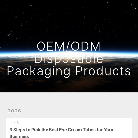
Home
Archives
OEM/ODM
Disposable
Packaging Products
2026
Jun 5
3 Steps to Pick the Best Eye Cream Tubes for Your
Business