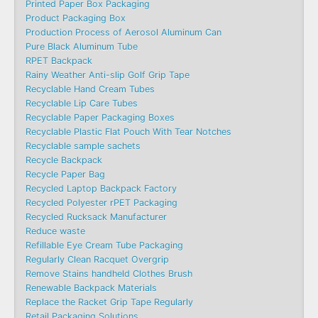
Printed Paper Box Packaging
Product Packaging Box
Production Process of Aerosol Aluminum Can
Pure Black Aluminum Tube
RPET Backpack
Rainy Weather Anti-slip Golf Grip Tape
Recyclable Hand Cream Tubes
Recyclable Lip Care Tubes
Recyclable Paper Packaging Boxes
Recyclable Plastic Flat Pouch With Tear Notches
Recyclable sample sachets
Recycle Backpack
Recycle Paper Bag
Recycled Laptop Backpack Factory
Recycled Polyester rPET Packaging
Recycled Rucksack Manufacturer
Reduce waste
Refillable Eye Cream Tube Packaging
Regularly Clean Racquet Overgrip
Remove Stains handheld Clothes Brush
Renewable Backpack Materials
Replace the Racket Grip Tape Regularly
Retail Packaging Solutions