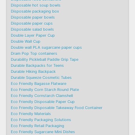
Disposable hot soup bowls
Disposable packaging box
Disposable paper bowls
Disposable paper cups
Disposable salad bowls
Double Layer Paper Cup
Double Wall Cup
Double wall PLA sugarcane paper cups
Dram Pop Top containers
Durability Pickleball Paddle Grip Tape
Durable Backpacks for Teens
Durable Hiking Backpack
Durable Squeeze Cosmetic Tubes
Eco Friendly Bagasse Flatware
Eco Friendly Corn Starch Round Plate
Eco Friendly Cornstarch Clamshell
Eco Friendly Disposable Paper Cup
Eco Friendly Disposable Takeaway Food Container
Eco Friendly Materials
Eco Friendly Packaging Solutions
Eco Friendly Retail Packaging
Eco Friendly Sugarcane Mini Dishes