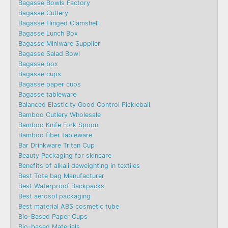
Bagasse Bowls Factory
Bagasse Cutlery
Bagasse Hinged Clamshell
Bagasse Lunch Box
Bagasse Miniware Supplier
Bagasse Salad Bowl
Bagasse box
Bagasse cups
Bagasse paper cups
Bagasse tableware
Balanced Elasticity Good Control Pickleball
Bamboo Cutlery Wholesale
Bamboo Knife Fork Spoon
Bamboo fiber tableware
Bar Drinkware Tritan Cup
Beauty Packaging for skincare
Benefits of alkali deweighting in textiles
Best Tote bag Manufacturer
Best Waterproof Backpacks
Best aerosol packaging
Best material ABS cosmetic tube
Bio-Based Paper Cups
Bio-based Materials