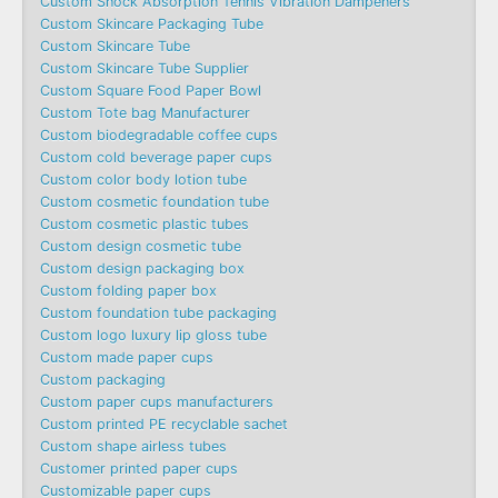
Custom Shock Absorption Tennis Vibration Dampeners
Custom Skincare Packaging Tube
Custom Skincare Tube
Custom Skincare Tube Supplier
Custom Square Food Paper Bowl
Custom Tote bag Manufacturer
Custom biodegradable coffee cups
Custom cold beverage paper cups
Custom color body lotion tube
Custom cosmetic foundation tube
Custom cosmetic plastic tubes
Custom design cosmetic tube
Custom design packaging box
Custom folding paper box
Custom foundation tube packaging
Custom logo luxury lip gloss tube
Custom made paper cups
Custom packaging
Custom paper cups manufacturers
Custom printed PE recyclable sachet
Custom shape airless tubes
Customer printed paper cups
Customizable paper cups