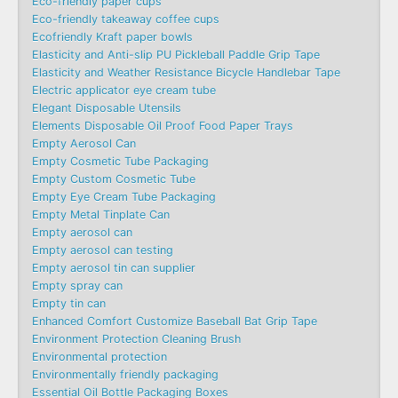
Eco-friendly paper cups
Eco-friendly takeaway coffee cups
Ecofriendly Kraft paper bowls
Elasticity and Anti-slip PU Pickleball Paddle Grip Tape
Elasticity and Weather Resistance Bicycle Handlebar Tape
Electric applicator eye cream tube
Elegant Disposable Utensils
Elements Disposable Oil Proof Food Paper Trays
Empty Aerosol Can
Empty Cosmetic Tube Packaging
Empty Custom Cosmetic Tube
Empty Eye Cream Tube Packaging
Empty Metal Tinplate Can
Empty aerosol can
Empty aerosol can testing
Empty aerosol tin can supplier
Empty spray can
Empty tin can
Enhanced Comfort Customize Baseball Bat Grip Tape
Environment Protection Cleaning Brush
Environmental protection
Environmentally friendly packaging
Essential Oil Bottle Packaging Boxes