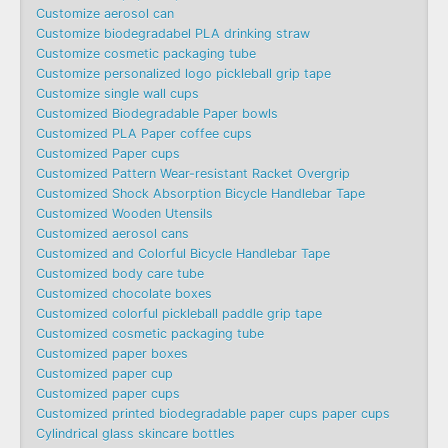
Customize aerosol can
Customize biodegradabel PLA drinking straw
Customize cosmetic packaging tube
Customize personalized logo pickleball grip tape
Customize single wall cups
Customized Biodegradable Paper bowls
Customized PLA Paper coffee cups
Customized Paper cups
Customized Pattern Wear-resistant Racket Overgrip
Customized Shock Absorption Bicycle Handlebar Tape
Customized Wooden Utensils
Customized aerosol cans
Customized and Colorful Bicycle Handlebar Tape
Customized body care tube
Customized chocolate boxes
Customized colorful pickleball paddle grip tape
Customized cosmetic packaging tube
Customized paper boxes
Customized paper cup
Customized paper cups
Customized printed biodegradable paper cups paper cups
Cylindrical glass skincare bottles