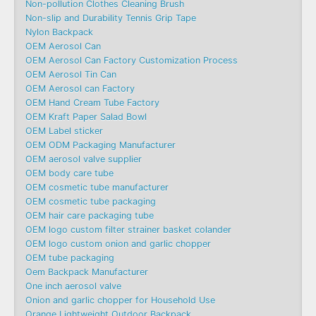
Non-pollution Clothes Cleaning Brush
Non-slip and Durability Tennis Grip Tape
Nylon Backpack
OEM Aerosol Can
OEM Aerosol Can Factory Customization Process
OEM Aerosol Tin Can
OEM Aerosol can Factory
OEM Hand Cream Tube Factory
OEM Kraft Paper Salad Bowl
OEM Label sticker
OEM ODM Packaging Manufacturer
OEM aerosol valve supplier
OEM body care tube
OEM cosmetic tube manufacturer
OEM cosmetic tube packaging
OEM hair care packaging tube
OEM logo custom filter strainer basket colander
OEM logo custom onion and garlic chopper
OEM tube packaging
Oem Backpack Manufacturer
One inch aerosol valve
Onion and garlic chopper for Household Use
Orange Lightweight Outdoor Backpack