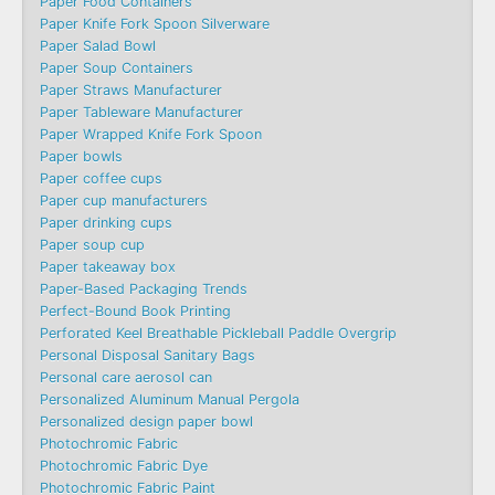
Paper Food Containers
Paper Knife Fork Spoon Silverware
Paper Salad Bowl
Paper Soup Containers
Paper Straws Manufacturer
Paper Tableware Manufacturer
Paper Wrapped Knife Fork Spoon
Paper bowls
Paper coffee cups
Paper cup manufacturers
Paper drinking cups
Paper soup cup
Paper takeaway box
Paper-Based Packaging Trends
Perfect-Bound Book Printing
Perforated Keel Breathable Pickleball Paddle Overgrip
Personal Disposal Sanitary Bags
Personal care aerosol can
Personalized Aluminum Manual Pergola
Personalized design paper bowl
Photochromic Fabric
Photochromic Fabric Dye​
Photochromic Fabric Paint