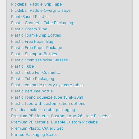
Pickleball Paddle Grip Tape
Pickleball Paddle Overgrip Tape
Plant-Based Plastics
Plastic Cosmetic Tube Packaging
Plastic Cream Tube
Plastic Foam Pump Bottles
Plastic Free Paper Bag
Plastic Free Paper Package
Plastic Shampoo Bottles
Plastic Stemless Wine Glasses
Plastic Tube
Plastic Tube For Cosmetic
Plastic Tube Packaging
Plastic cosmetic empty eye care tubes
Plastic perfume bottle
Plastic round squeeze tube 15ml-30ml
Plastic tube with customization options
Practical make-up tube packaging
Premium PE Material Custom Logo 26-Hole Pickleball
Premium PE Material Durable Custom Pickleball
Premium Plastic Cutlery Set
Printed Packaging Boxes