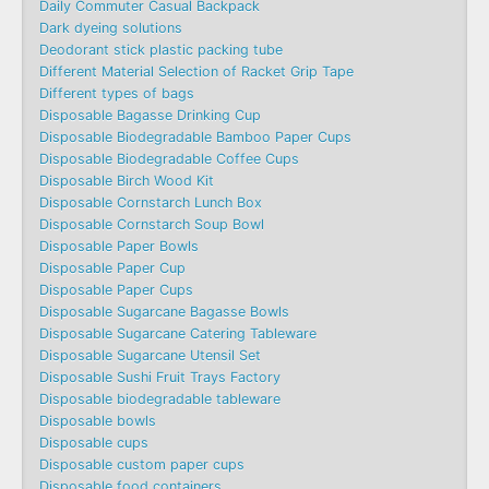
Daily Commuter Casual Backpack
Dark dyeing solutions
Deodorant stick plastic packing tube
Different Material Selection of Racket Grip Tape
Different types of bags
Disposable Bagasse Drinking Cup
Disposable Biodegradable Bamboo Paper Cups
Disposable Biodegradable Coffee Cups
Disposable Birch Wood Kit
Disposable Cornstarch Lunch Box
Disposable Cornstarch Soup Bowl
Disposable Paper Bowls
Disposable Paper Cup
Disposable Paper Cups
Disposable Sugarcane Bagasse Bowls
Disposable Sugarcane Catering Tableware
Disposable Sugarcane Utensil Set
Disposable Sushi Fruit Trays Factory
Disposable biodegradable tableware
Disposable bowls
Disposable cups
Disposable custom paper cups
Disposable food containers