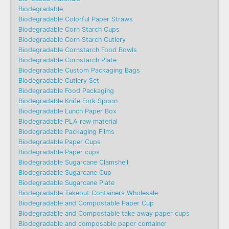
Biodegradable
Biodegradable Colorful Paper Straws
Biodegradable Corn Starch Cups
Biodegradable Corn Starch Cutlery
Biodegradable Cornstarch Food Bowls
Biodegradable Cornstarch Plate
Biodegradable Custom Packaging Bags
Biodegradable Cutlery Set
Biodegradable Food Packaging
Biodegradable Knife Fork Spoon
Biodegradable Lunch Paper Box
Biodegradable PLA raw material
Biodegradable Packaging Films
Biodegradable Paper Cups
Biodegradable Paper cups
Biodegradable Sugarcane Clamshell
Biodegradable Sugarcane Cup
Biodegradable Sugarcane Plate
Biodegradable Takeout Containers Wholesale
Biodegradable and Compostable Paper Cup
Biodegradable and Compostable take away paper cups
Biodegradable and composable paper container