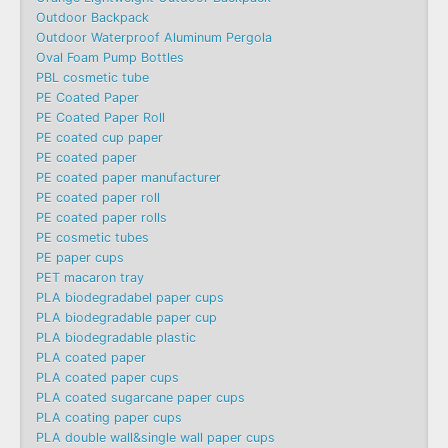
Outdoor Backpack
Outdoor Waterproof Aluminum Pergola
Oval Foam Pump Bottles
PBL cosmetic tube
PE Coated Paper
PE Coated Paper Roll
PE coated cup paper
PE coated paper
PE coated paper manufacturer
PE coated paper roll
PE coated paper rolls
PE cosmetic tubes
PE paper cups
PET macaron tray
PLA biodegradabel paper cups
PLA biodegradable paper cup
PLA biodegradable plastic
PLA coated paper
PLA coated paper cups
PLA coated sugarcane paper cups
PLA coating paper cups
PLA double wall&single wall paper cups