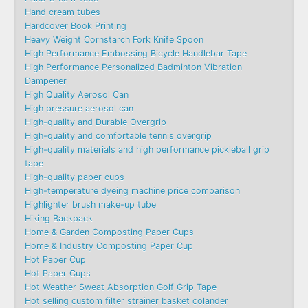
Hand cream tubes
Hardcover Book Printing
Heavy Weight Cornstarch Fork Knife Spoon
High Performance Embossing Bicycle Handlebar Tape
High Performance Personalized Badminton Vibration
Dampener
High Quality Aerosol Can
High pressure aerosol can
High-quality and Durable Overgrip
High-quality and comfortable tennis overgrip
High-quality materials and high performance pickleball grip
tape
High-quality paper cups
High-temperature dyeing machine price comparison
Highlighter brush make-up tube
Hiking Backpack
Home & Garden Composting Paper Cups
Home & Industry Composting Paper Cup
Hot Paper Cup
Hot Paper Cups
Hot Weather Sweat Absorption Golf Grip Tape
Hot selling custom filter strainer basket colander