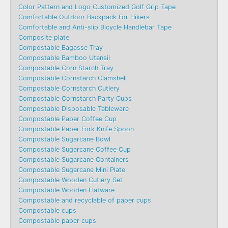
Color Pattern and Logo Customized Golf Grip Tape
Comfortable Outdoor Backpack For Hikers
Comfortable and Anti-slip Bicycle Handlebar Tape
Composite plate
Compostable Bagasse Tray
Compostable Bamboo Utensil
Compostable Corn Starch Tray
Compostable Cornstarch Clamshell
Compostable Cornstarch Cutlery
Compostable Cornstarch Party Cups
Compostable Disposable Tableware
Compostable Paper Coffee Cup
Compostable Paper Fork Knife Spoon
Compostable Sugarcane Bowl
Compostable Sugarcane Coffee Cup
Compostable Sugarcane Containers
Compostable Sugarcane Mini Plate
Compostable Wooden Cutlery Set
Compostable Wooden Flatware
Compostable and recyclable of paper cups
Compostable cups
Compostable paper cups