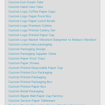
Custom Eye Cream Tube
Custom Hand Care Tube
Custom Logo Coffee Paper Cups
Custom Logo Paper Food Box
Custom Logo Paper Lunch Bowls
Custom Logo Premium Cutlery
Custom Logo Printed Cutlery Set
Custom Logo Printed Paper Cup
Custom Logo Racket Vibration Dampener to Reduce Vibration
Custom Lotion tube packaging
Custom Packaging Design
Custom Packaging Supplier China
Custom Paper Food Trays
Custom Paper Straws
Custom Printed Disposable Paper Cup
Custom Printed Eco Packaging
Custom Printed Packaging
Custom Printed Packaging Box
Custom Printed Paper Box
Custom Retail Packaging
Custom Ripple Wall Paper Cup Factory
Custom Service Paper Tableware