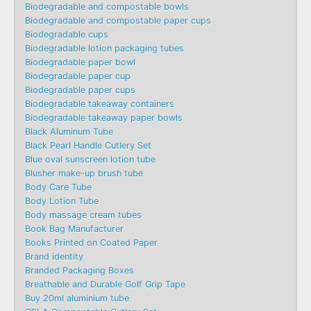
Biodegradable and compostable bowls
Biodegradable and compostable paper cups
Biodegradable cups
Biodegradable lotion packaging tubes
Biodegradable paper bowl
Biodegradable paper cup
Biodegradable paper cups
Biodegradable takeaway containers
Biodegradable takeaway paper bowls
Black Aluminum Tube
Black Pearl Handle Cutlery Set
Blue oval sunscreen lotion tube
Blusher make-up brush tube
Body Care Tube
Body Lotion Tube
Body massage cream tubes
Book Bag Manufacturer
Books Printed on Coated Paper
Brand identity
Branded Packaging Boxes
Breathable and Durable Golf Grip Tape
Buy 20ml aluminium tube