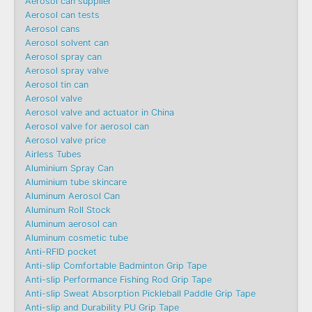
Aerosol can supplier
Aerosol can tests
Aerosol cans
Aerosol solvent can
Aerosol spray can
Aerosol spray valve
Aerosol tin can
Aerosol valve
Aerosol valve and actuator in China
Aerosol valve for aerosol can
Aerosol valve price
Airless Tubes
Aluminium Spray Can
Aluminium tube skincare
Aluminum Aerosol Can
Aluminum Roll Stock
Aluminum aerosol can
Aluminum cosmetic tube
Anti-RFID pocket
Anti-slip Comfortable Badminton Grip Tape
Anti-slip Performance Fishing Rod Grip Tape
Anti-slip Sweat Absorption Pickleball Paddle Grip Tape
Anti-slip and Durability PU Grip Tape