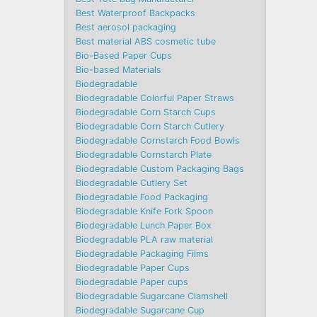
Best Waterproof Backpacks
Best aerosol packaging
Best material ABS cosmetic tube
Bio-Based Paper Cups
Bio-based Materials
Biodegradable
Biodegradable Colorful Paper Straws
Biodegradable Corn Starch Cups
Biodegradable Corn Starch Cutlery
Biodegradable Cornstarch Food Bowls
Biodegradable Cornstarch Plate
Biodegradable Custom Packaging Bags
Biodegradable Cutlery Set
Biodegradable Food Packaging
Biodegradable Knife Fork Spoon
Biodegradable Lunch Paper Box
Biodegradable PLA raw material
Biodegradable Packaging Films
Biodegradable Paper Cups
Biodegradable Paper cups
Biodegradable Sugarcane Clamshell
Biodegradable Sugarcane Cup