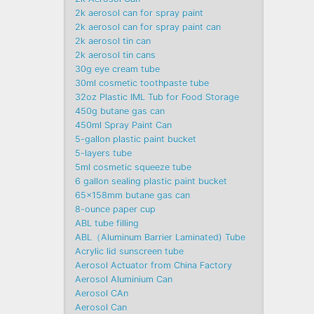
2k aerosol can for spray paint
2k aerosol can for spray paint can
2k aerosol tin can
2k aerosol tin cans
30g eye cream tube
30ml cosmetic toothpaste tube
32oz Plastic IML Tub for Food Storage
450g butane gas can
450ml Spray Paint Can
5-gallon plastic paint bucket
5-layers tube
5ml cosmetic squeeze tube
6 gallon sealing plastic paint bucket
65x158mm butane gas can
8-ounce paper cup
ABL tube filling
ABL（Aluminum Barrier Laminated) Tube
Acrylic lid sunscreen tube
Aerosol Actuator from China Factory
Aerosol Aluminium Can
Aerosol CAn
Aerosol Can