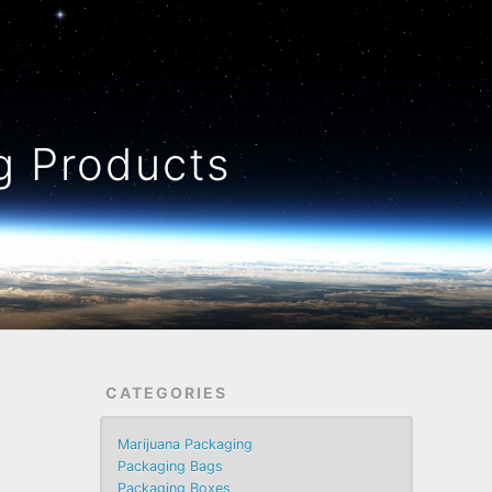
 Products
CATEGORIES
Marijuana Packaging
Packaging Bags
Packaging Boxes