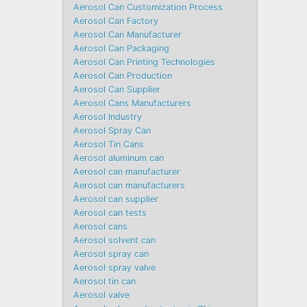
Aerosol Can Customization Process
Aerosol Can Factory
Aerosol Can Manufacturer
Aerosol Can Packaging
Aerosol Can Printing Technologies
Aerosol Can Production
Aerosol Can Supplier
Aerosol Cans Manufacturers
Aerosol Industry
Aerosol Spray Can
Aerosol Tin Cans
Aerosol aluminum can
Aerosol can manufacturer
Aerosol can manufacturers
Aerosol can supplier
Aerosol can tests
Aerosol cans
Aerosol solvent can
Aerosol spray can
Aerosol spray valve
Aerosol tin can
Aerosol valve