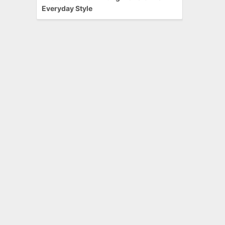
Everyday Style