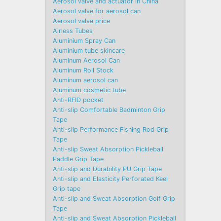
Aerosol valve and actuator in China
Aerosol valve for aerosol can
Aerosol valve price
Airless Tubes
Aluminium Spray Can
Aluminium tube skincare
Aluminum Aerosol Can
Aluminum Roll Stock
Aluminum aerosol can
Aluminum cosmetic tube
Anti-RFID pocket
Anti-slip Comfortable Badminton Grip
Tape
Anti-slip Performance Fishing Rod Grip
Tape
Anti-slip Sweat Absorption Pickleball
Paddle Grip Tape
Anti-slip and Durability PU Grip Tape
Anti-slip and Elasticity Perforated Keel
Grip tape
Anti-slip and Sweat Absorption Golf Grip
Tape
Anti-slip and Sweat Absorption Pickleball