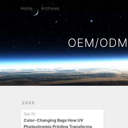
Home
Archives
Home
Archives
OEM/ODM 
2025
Sep 30
Color-Changing Bags How UV
Photochromic Printing Transforms