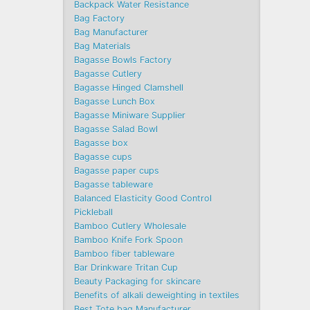
Backpack Water Resistance
Bag Factory
Bag Manufacturer
Bag Materials
Bagasse Bowls Factory
Bagasse Cutlery
Bagasse Hinged Clamshell
Bagasse Lunch Box
Bagasse Miniware Supplier
Bagasse Salad Bowl
Bagasse box
Bagasse cups
Bagasse paper cups
Bagasse tableware
Balanced Elasticity Good Control
Pickleball
Bamboo Cutlery Wholesale
Bamboo Knife Fork Spoon
Bamboo fiber tableware
Bar Drinkware Tritan Cup
Beauty Packaging for skincare
Benefits of alkali deweighting in textiles
Best Tote bag Manufacturer