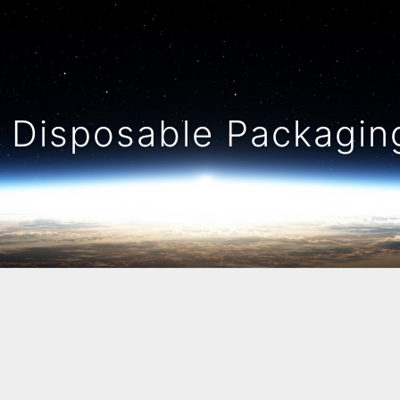
Disposable Packaging