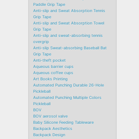
Paddle Grip Tape
Anti-slip and Sweat Absorption Tennis
Grip Tape
Anti-slip and Sweat Absorption Towel
Grip Tape
Anti-slip and sweat-absorbing tennis
overgrip
Anti-slip Sweat-absorbing Baseball Bat
Grip Tape
Anti-theft pocket
Aqueous barrier cups
Aqueous coffee cups
Art Books Printing
Automated Punching Durable 26-Hole
Pickleball
Automated Punching Multiple Colors
Pickleball
BOV
BOV aerosol valve
Baby Silicone Feeding Tableware
Backpack Aesthetics
Backpack Design