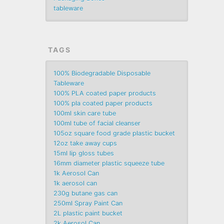
tableware
TAGS
100% Biodegradable Disposable
Tableware
100% PLA coated paper products
100% pla coated paper products
100ml skin care tube
100ml tube of facial cleanser
105oz square food grade plastic bucket
12oz take away cups
15ml lip gloss tubes
16mm diameter plastic squeeze tube
1k Aerosol Can
1k aerosol can
230g butane gas can
250ml Spray Paint Can
2L plastic paint bucket
2k Aerosol Can