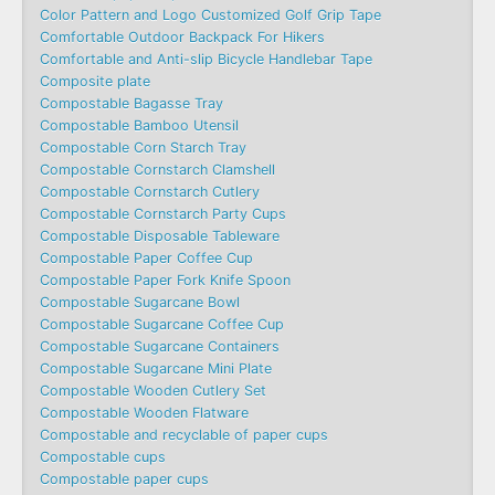
Color Pattern and Logo Customized Golf Grip Tape
Comfortable Outdoor Backpack For Hikers
Comfortable and Anti-slip Bicycle Handlebar Tape
Composite plate
Compostable Bagasse Tray
Compostable Bamboo Utensil
Compostable Corn Starch Tray
Compostable Cornstarch Clamshell
Compostable Cornstarch Cutlery
Compostable Cornstarch Party Cups
Compostable Disposable Tableware
Compostable Paper Coffee Cup
Compostable Paper Fork Knife Spoon
Compostable Sugarcane Bowl
Compostable Sugarcane Coffee Cup
Compostable Sugarcane Containers
Compostable Sugarcane Mini Plate
Compostable Wooden Cutlery Set
Compostable Wooden Flatware
Compostable and recyclable of paper cups
Compostable cups
Compostable paper cups