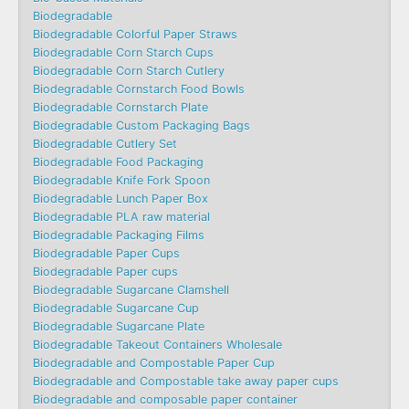
Biodegradable
Biodegradable Colorful Paper Straws
Biodegradable Corn Starch Cups
Biodegradable Corn Starch Cutlery
Biodegradable Cornstarch Food Bowls
Biodegradable Cornstarch Plate
Biodegradable Custom Packaging Bags
Biodegradable Cutlery Set
Biodegradable Food Packaging
Biodegradable Knife Fork Spoon
Biodegradable Lunch Paper Box
Biodegradable PLA raw material
Biodegradable Packaging Films
Biodegradable Paper Cups
Biodegradable Paper cups
Biodegradable Sugarcane Clamshell
Biodegradable Sugarcane Cup
Biodegradable Sugarcane Plate
Biodegradable Takeout Containers Wholesale
Biodegradable and Compostable Paper Cup
Biodegradable and Compostable take away paper cups
Biodegradable and composable paper container