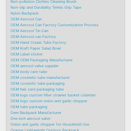
Non-pollution Clothes Cleaning Brush
Non-slip and Durability Tennis Grip Tape
Nylon Backpack
OEM Aerosol Can
OEM Aerosol Can Factory Customization Process
OEM Aerosol Tin Can
OEM Aerosol can Factory
OEM Hand Cream Tube Factory
OEM Kraft Paper Salad Bowl
OEM Label sticker
OEM ODM Packaging Manufacturer
OEM aerosol valve supplier
OEM body care tube
OEM cosmetic tube manufacturer
OEM cosmetic tube packaging
OEM hair care packaging tube
OEM logo custom filter strainer basket colander
OEM logo custom onion and garlic chopper
OEM tube packaging
Oem Backpack Manufacturer
One inch aerosol valve
Onion and garlic chopper for Household Use
Orange Lightweight Outdoor Backpack