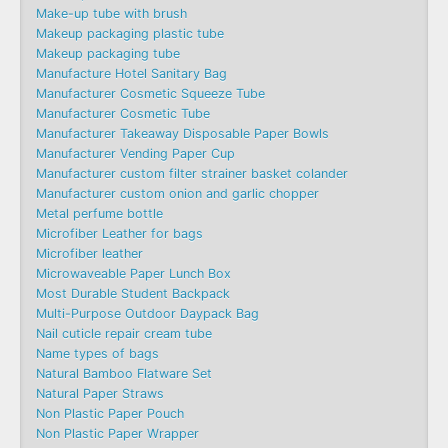
Make-up tube with brush
Makeup packaging plastic tube
Makeup packaging tube
Manufacture Hotel Sanitary Bag
Manufacturer Cosmetic Squeeze Tube
Manufacturer Cosmetic Tube
Manufacturer Takeaway Disposable Paper Bowls
Manufacturer Vending Paper Cup
Manufacturer custom filter strainer basket colander
Manufacturer custom onion and garlic chopper
Metal perfume bottle
Microfiber Leather for bags
Microfiber leather
Microwaveable Paper Lunch Box
Most Durable Student Backpack
Multi-Purpose Outdoor Daypack Bag
Nail cuticle repair cream tube
Name types of bags
Natural Bamboo Flatware Set
Natural Paper Straws
Non Plastic Paper Pouch
Non Plastic Paper Wrapper