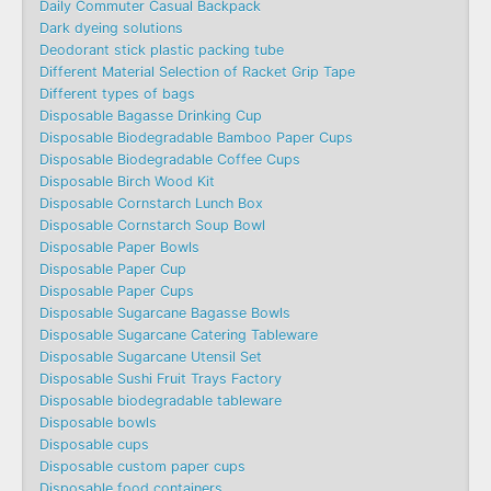
Daily Commuter Casual Backpack
Dark dyeing solutions
Deodorant stick plastic packing tube
Different Material Selection of Racket Grip Tape
Different types of bags
Disposable Bagasse Drinking Cup
Disposable Biodegradable Bamboo Paper Cups
Disposable Biodegradable Coffee Cups
Disposable Birch Wood Kit
Disposable Cornstarch Lunch Box
Disposable Cornstarch Soup Bowl
Disposable Paper Bowls
Disposable Paper Cup
Disposable Paper Cups
Disposable Sugarcane Bagasse Bowls
Disposable Sugarcane Catering Tableware
Disposable Sugarcane Utensil Set
Disposable Sushi Fruit Trays Factory
Disposable biodegradable tableware
Disposable bowls
Disposable cups
Disposable custom paper cups
Disposable food containers