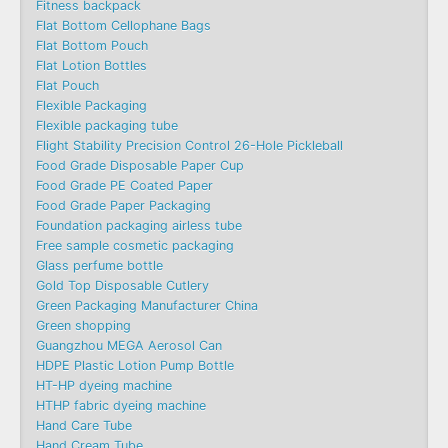
Fitness backpack
Flat Bottom Cellophane Bags
Flat Bottom Pouch
Flat Lotion Bottles
Flat Pouch
Flexible Packaging
Flexible packaging tube
Flight Stability Precision Control 26-Hole Pickleball
Food Grade Disposable Paper Cup
Food Grade PE Coated Paper
Food Grade Paper Packaging
Foundation packaging airless tube
Free sample cosmetic packaging
Glass perfume bottle
Gold Top Disposable Cutlery
Green Packaging Manufacturer China
Green shopping
Guangzhou MEGA Aerosol Can
HDPE Plastic Lotion Pump Bottle
HT-HP dyeing machine
HTHP fabric dyeing machine
Hand Care Tube
Hand Cream Tube