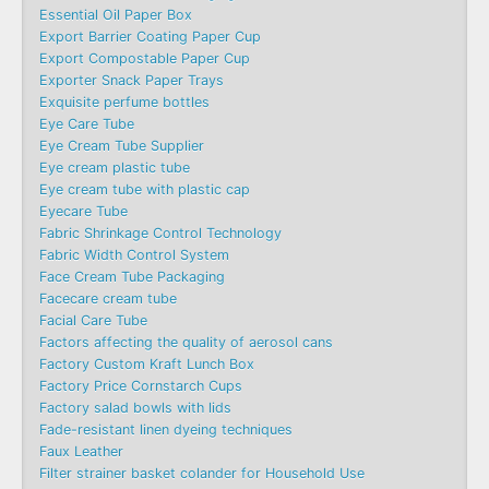
Essential Oil Paper Box
Export Barrier Coating Paper Cup
Export Compostable Paper Cup
Exporter Snack Paper Trays
Exquisite perfume bottles
Eye Care Tube
Eye Cream Tube Supplier
Eye cream plastic tube
Eye cream tube with plastic cap
Eyecare Tube
Fabric Shrinkage Control Technology
Fabric Width Control System
Face Cream Tube Packaging
Facecare cream tube
Facial Care Tube
Factors affecting the quality of aerosol cans
Factory Custom Kraft Lunch Box
Factory Price Cornstarch Cups
Factory salad bowls with lids
Fade-resistant linen dyeing techniques
Faux Leather
Filter strainer basket colander for Household Use