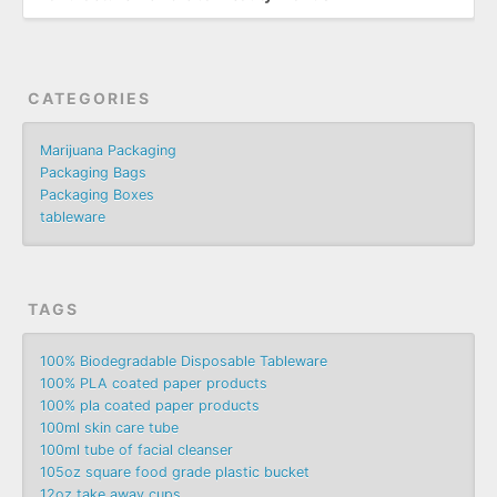
CATEGORIES
Marijuana Packaging
Packaging Bags
Packaging Boxes
tableware
TAGS
100% Biodegradable Disposable Tableware
100% PLA coated paper products
100% pla coated paper products
100ml skin care tube
100ml tube of facial cleanser
105oz square food grade plastic bucket
12oz take away cups