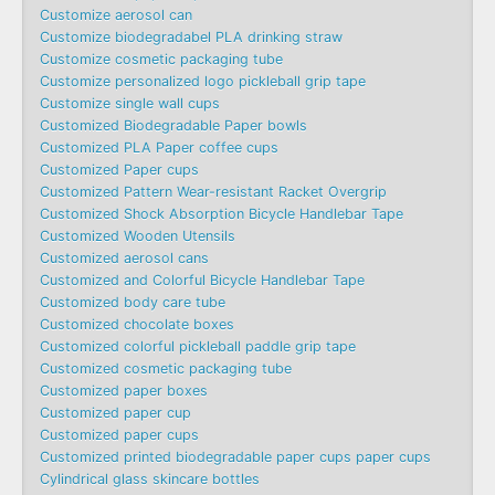
Customize aerosol can
Customize biodegradabel PLA drinking straw
Customize cosmetic packaging tube
Customize personalized logo pickleball grip tape
Customize single wall cups
Customized Biodegradable Paper bowls
Customized PLA Paper coffee cups
Customized Paper cups
Customized Pattern Wear-resistant Racket Overgrip
Customized Shock Absorption Bicycle Handlebar Tape
Customized Wooden Utensils
Customized aerosol cans
Customized and Colorful Bicycle Handlebar Tape
Customized body care tube
Customized chocolate boxes
Customized colorful pickleball paddle grip tape
Customized cosmetic packaging tube
Customized paper boxes
Customized paper cup
Customized paper cups
Customized printed biodegradable paper cups paper cups
Cylindrical glass skincare bottles