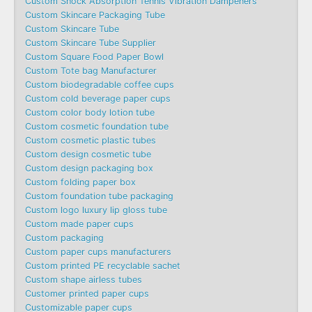
Custom Shock Absorption Tennis Vibration Dampeners
Custom Skincare Packaging Tube
Custom Skincare Tube
Custom Skincare Tube Supplier
Custom Square Food Paper Bowl
Custom Tote bag Manufacturer
Custom biodegradable coffee cups
Custom cold beverage paper cups
Custom color body lotion tube
Custom cosmetic foundation tube
Custom cosmetic plastic tubes
Custom design cosmetic tube
Custom design packaging box
Custom folding paper box
Custom foundation tube packaging
Custom logo luxury lip gloss tube
Custom made paper cups
Custom packaging
Custom paper cups manufacturers
Custom printed PE recyclable sachet
Custom shape airless tubes
Customer printed paper cups
Customizable paper cups