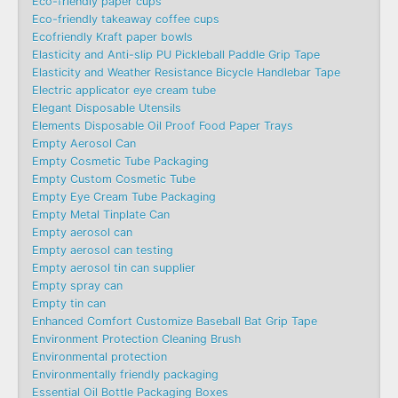
Eco-friendly paper cups
Eco-friendly takeaway coffee cups
Ecofriendly Kraft paper bowls
Elasticity and Anti-slip PU Pickleball Paddle Grip Tape
Elasticity and Weather Resistance Bicycle Handlebar Tape
Electric applicator eye cream tube
Elegant Disposable Utensils
Elements Disposable Oil Proof Food Paper Trays
Empty Aerosol Can
Empty Cosmetic Tube Packaging
Empty Custom Cosmetic Tube
Empty Eye Cream Tube Packaging
Empty Metal Tinplate Can
Empty aerosol can
Empty aerosol can testing
Empty aerosol tin can supplier
Empty spray can
Empty tin can
Enhanced Comfort Customize Baseball Bat Grip Tape
Environment Protection Cleaning Brush
Environmental protection
Environmentally friendly packaging
Essential Oil Bottle Packaging Boxes