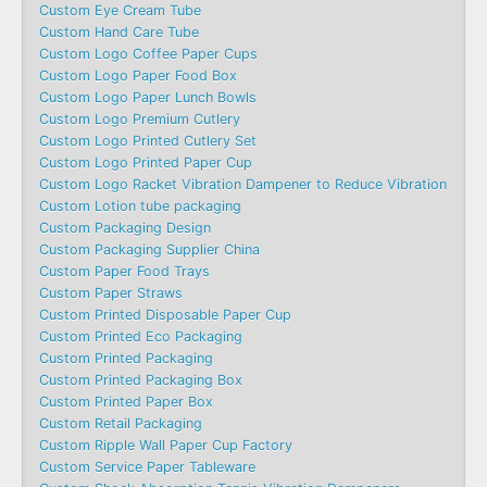
Custom Eye Cream Tube
Custom Hand Care Tube
Custom Logo Coffee Paper Cups
Custom Logo Paper Food Box
Custom Logo Paper Lunch Bowls
Custom Logo Premium Cutlery
Custom Logo Printed Cutlery Set
Custom Logo Printed Paper Cup
Custom Logo Racket Vibration Dampener to Reduce Vibration
Custom Lotion tube packaging
Custom Packaging Design
Custom Packaging Supplier China
Custom Paper Food Trays
Custom Paper Straws
Custom Printed Disposable Paper Cup
Custom Printed Eco Packaging
Custom Printed Packaging
Custom Printed Packaging Box
Custom Printed Paper Box
Custom Retail Packaging
Custom Ripple Wall Paper Cup Factory
Custom Service Paper Tableware