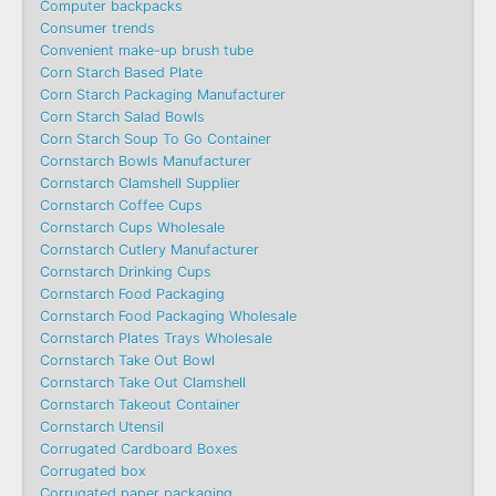
Computer backpacks
Consumer trends
Convenient make-up brush tube
Corn Starch Based Plate
Corn Starch Packaging Manufacturer
Corn Starch Salad Bowls
Corn Starch Soup To Go Container
Cornstarch Bowls Manufacturer
Cornstarch Clamshell Supplier
Cornstarch Coffee Cups
Cornstarch Cups Wholesale
Cornstarch Cutlery Manufacturer
Cornstarch Drinking Cups
Cornstarch Food Packaging
Cornstarch Food Packaging Wholesale
Cornstarch Plates Trays Wholesale
Cornstarch Take Out Bowl
Cornstarch Take Out Clamshell
Cornstarch Takeout Container
Cornstarch Utensil
Corrugated Cardboard Boxes
Corrugated box
Corrugated paper packaging