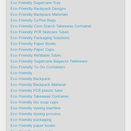
Eco Friendly Sugarcane Tray
Eco-Friendly Backpack Designs
Eco-Friendly Backpack Materials
Eco-Friendly Coffee Bags
Eco-Friendly Corn Starch Takeaway Container
Eco-Friendly PCR Skincare Tubes
Eco-Friendly Packaging Solutions
Eco-Friendly Paper Bowls
Eco-Friendly Paper Cups
Eco-Friendly Refillable Tubes
Eco-Friendly Sugarcane Bagasse Tableware
Eco-Friendly To-Go Containers
Eco-friendly
Eco-friendly Backpack
Eco-friendly Backpack Material
Eco-friendly PCR plastic tube
Eco-friendly Takeaway Container
Eco-friendly bio soup cups
Eco-friendly dyeing machine
Eco-friendly dyeing process
Eco-friendly packaging
Eco-friendly paper bowls