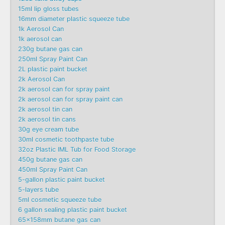
15ml lip gloss tubes
16mm diameter plastic squeeze tube
1k Aerosol Can
1k aerosol can
230g butane gas can
250ml Spray Paint Can
2L plastic paint bucket
2k Aerosol Can
2k aerosol can for spray paint
2k aerosol can for spray paint can
2k aerosol tin can
2k aerosol tin cans
30g eye cream tube
30ml cosmetic toothpaste tube
32oz Plastic IML Tub for Food Storage
450g butane gas can
450ml Spray Paint Can
5-gallon plastic paint bucket
5-layers tube
5ml cosmetic squeeze tube
6 gallon sealing plastic paint bucket
65x158mm butane gas can