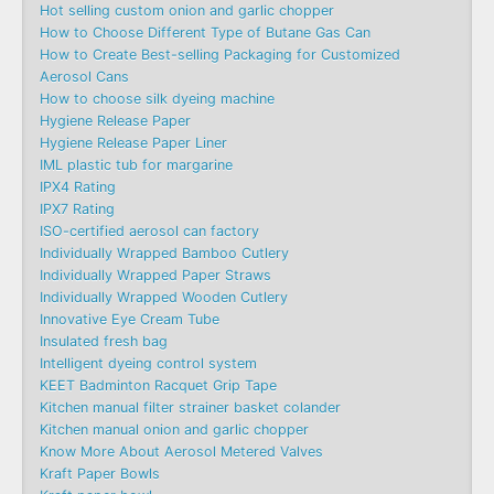
Hot selling custom onion and garlic chopper
How to Choose Different Type of Butane Gas Can
How to Create Best-selling Packaging for Customized
Aerosol Cans
How to choose silk dyeing machine
Hygiene Release Paper
Hygiene Release Paper Liner
IML plastic tub for margarine
IPX4 Rating
IPX7 Rating
ISO-certified aerosol can factory
Individually Wrapped Bamboo Cutlery
Individually Wrapped Paper Straws
Individually Wrapped Wooden Cutlery
Innovative Eye Cream Tube
Insulated fresh bag
Intelligent dyeing control system
KEET Badminton Racquet Grip Tape
Kitchen manual filter strainer basket colander
Kitchen manual onion and garlic chopper
Know More About Aerosol Metered Valves
Kraft Paper Bowls