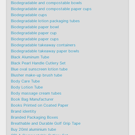
Biodegradable and compostable bowls
Biodegradable and compostable paper cups
Biodegradable cups
Biodegradable lotion packaging tubes
Biodegradable paper bowl
Biodegradable paper cup
Biodegradable paper cups
Biodegradable takeaway containers
Biodegradable takeaway paper bowls
Black Aluminum Tube
Black Pearl Handle Cutlery Set
Blue oval sunscreen lotion tube
Blusher make-up brush tube
Body Care Tube
Body Lotion Tube
Body massage cream tubes
Book Bag Manufacturer
Books Printed on Coated Paper
Brand identity
Branded Packaging Boxes
Breathable and Durable Golf Grip Tape
Buy 20ml aluminium tube