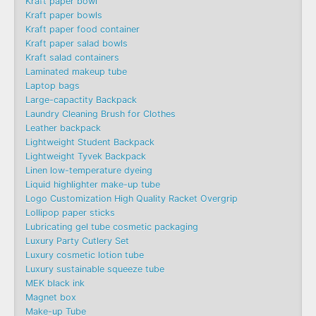
Kraft paper bowl
Kraft paper bowls
Kraft paper food container
Kraft paper salad bowls
Kraft salad containers
Laminated makeup tube
Laptop bags
Large-capactity Backpack
Laundry Cleaning Brush for Clothes
Leather backpack
Lightweight Student Backpack
Lightweight Tyvek Backpack
Linen low-temperature dyeing
Liquid highlighter make-up tube
Logo Customization High Quality Racket Overgrip
Lollipop paper sticks
Lubricating gel tube cosmetic packaging
Luxury Party Cutlery Set
Luxury cosmetic lotion tube
Luxury sustainable squeeze tube
MEK black ink
Magnet box
Make-up Tube