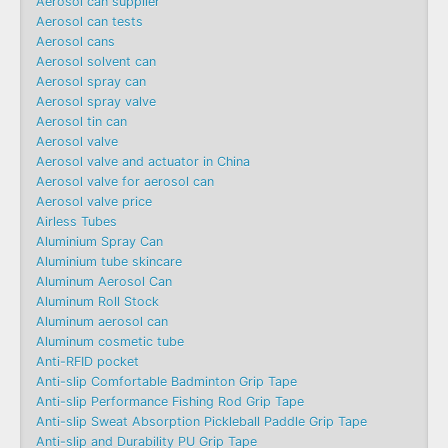
Aerosol can supplier
Aerosol can tests
Aerosol cans
Aerosol solvent can
Aerosol spray can
Aerosol spray valve
Aerosol tin can
Aerosol valve
Aerosol valve and actuator in China
Aerosol valve for aerosol can
Aerosol valve price
Airless Tubes
Aluminium Spray Can
Aluminium tube skincare
Aluminum Aerosol Can
Aluminum Roll Stock
Aluminum aerosol can
Aluminum cosmetic tube
Anti-RFID pocket
Anti-slip Comfortable Badminton Grip Tape
Anti-slip Performance Fishing Rod Grip Tape
Anti-slip Sweat Absorption Pickleball Paddle Grip Tape
Anti-slip and Durability PU Grip Tape