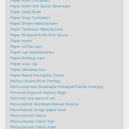
Paper Food Containers
Paper Knife Fork Spoon Silverware
Paper Salad Bowl
Paper Soup Containers
Paper Straws Manufacturer
Paper Tableware Manufacturer
Paper Wrapped Knife Fork Spoon
Paper bowls
Paper coffee cups
Paper cup manufacturers
Paper drinking cups
Paper soup cup
Paper takeaway box
Paper-Based Packaging Trends
Perfect-Bound Book Printing
Perforated Keel Breathable Pickleball Paddle Overgrip
Personal Disposal Sanitary Bags
Personal care aerosol can
Personalized Aluminum Manual Pergola
Personalized design paper bowl
Photochromic Fabric
Photochromic Fabric Dye​
Photochromic Fabric Paint