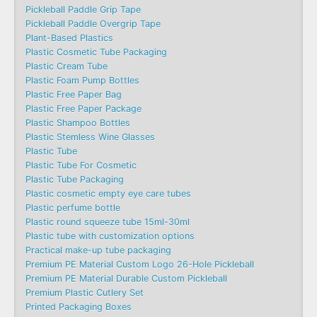
Pickleball Paddle Grip Tape
Pickleball Paddle Overgrip Tape
Plant-Based Plastics
Plastic Cosmetic Tube Packaging
Plastic Cream Tube
Plastic Foam Pump Bottles
Plastic Free Paper Bag
Plastic Free Paper Package
Plastic Shampoo Bottles
Plastic Stemless Wine Glasses
Plastic Tube
Plastic Tube For Cosmetic
Plastic Tube Packaging
Plastic cosmetic empty eye care tubes
Plastic perfume bottle
Plastic round squeeze tube 15ml-30ml
Plastic tube with customization options
Practical make-up tube packaging
Premium PE Material Custom Logo 26-Hole Pickleball
Premium PE Material Durable Custom Pickleball
Premium Plastic Cutlery Set
Printed Packaging Boxes