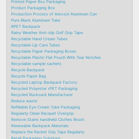
Printed Paper Box Packaging
Product Packaging Box
Production Process of Aerosol Aluminum Can
Pure Black Aluminum Tube
RPET Backpack
Rainy Weather Anti-slip Golf Grip Tape
Recyclable Hand Cream Tubes
Recyclable Lip Care Tubes
Recyclable Paper Packaging Boxes
Recyclable Plastic Flat Pouch With Tear Notches
Recyclable sample sachets
Recycle Backpack
Recycle Paper Bag
Recycled Laptop Backpack Factory
Recycled Polyester rPET Packaging
Recycled Rucksack Manufacturer
Reduce waste
Refillable Eye Cream Tube Packaging
Regularly Clean Racquet Overgrip
Remove Stains handheld Clothes Brush
Renewable Backpack Materials
Replace the Racket Grip Tape Regularly
Retail Packaging Solutions