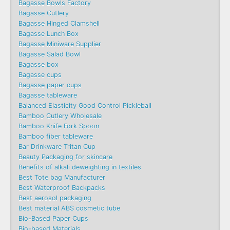
Bagasse Bowls Factory
Bagasse Cutlery
Bagasse Hinged Clamshell
Bagasse Lunch Box
Bagasse Miniware Supplier
Bagasse Salad Bowl
Bagasse box
Bagasse cups
Bagasse paper cups
Bagasse tableware
Balanced Elasticity Good Control Pickleball
Bamboo Cutlery Wholesale
Bamboo Knife Fork Spoon
Bamboo fiber tableware
Bar Drinkware Tritan Cup
Beauty Packaging for skincare
Benefits of alkali deweighting in textiles
Best Tote bag Manufacturer
Best Waterproof Backpacks
Best aerosol packaging
Best material ABS cosmetic tube
Bio-Based Paper Cups
Bio-based Materials