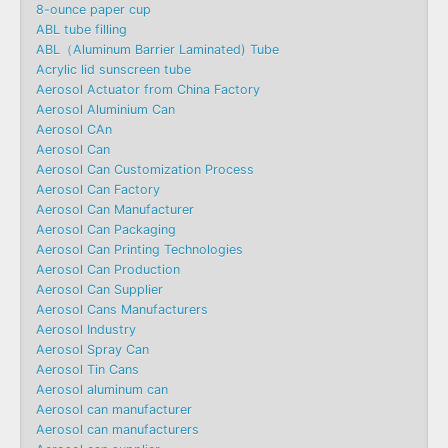
8-ounce paper cup
ABL tube filling
ABL（Aluminum Barrier Laminated) Tube
Acrylic lid sunscreen tube
Aerosol Actuator from China Factory
Aerosol Aluminium Can
Aerosol CAn
Aerosol Can
Aerosol Can Customization Process
Aerosol Can Factory
Aerosol Can Manufacturer
Aerosol Can Packaging
Aerosol Can Printing Technologies
Aerosol Can Production
Aerosol Can Supplier
Aerosol Cans Manufacturers
Aerosol Industry
Aerosol Spray Can
Aerosol Tin Cans
Aerosol aluminum can
Aerosol can manufacturer
Aerosol can manufacturers