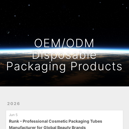
Home
Archives
OEM/ODM
Disposable
Packaging Products
2026
Jun 5
Runk – Professional Cosmetic Packaging Tubes
Manufacturer for Global Beauty Brands