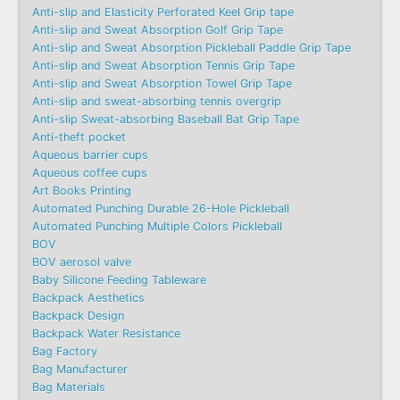
Anti-slip and Elasticity Perforated Keel Grip tape
Anti-slip and Sweat Absorption Golf Grip Tape
Anti-slip and Sweat Absorption Pickleball Paddle Grip Tape
Anti-slip and Sweat Absorption Tennis Grip Tape
Anti-slip and Sweat Absorption Towel Grip Tape
Anti-slip and sweat-absorbing tennis overgrip
Anti-slip Sweat-absorbing Baseball Bat Grip Tape
Anti-theft pocket
Aqueous barrier cups
Aqueous coffee cups
Art Books Printing
Automated Punching Durable 26-Hole Pickleball
Automated Punching Multiple Colors Pickleball
BOV
BOV aerosol valve
Baby Silicone Feeding Tableware
Backpack Aesthetics
Backpack Design
Backpack Water Resistance
Bag Factory
Bag Manufacturer
Bag Materials