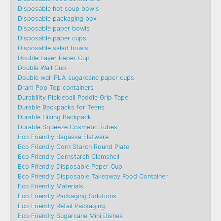
Disposable hot soup bowls
Disposable packaging box
Disposable paper bowls
Disposable paper cups
Disposable salad bowls
Double Layer Paper Cup
Double Wall Cup
Double wall PLA sugarcane paper cups
Dram Pop Top containers
Durability Pickleball Paddle Grip Tape
Durable Backpacks for Teens
Durable Hiking Backpack
Durable Squeeze Cosmetic Tubes
Eco Friendly Bagasse Flatware
Eco Friendly Corn Starch Round Plate
Eco Friendly Cornstarch Clamshell
Eco Friendly Disposable Paper Cup
Eco Friendly Disposable Takeaway Food Container
Eco Friendly Materials
Eco Friendly Packaging Solutions
Eco Friendly Retail Packaging
Eco Friendly Sugarcane Mini Dishes