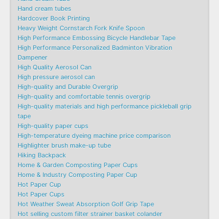
Hand cream tubes
Hardcover Book Printing
Heavy Weight Cornstarch Fork Knife Spoon
High Performance Embossing Bicycle Handlebar Tape
High Performance Personalized Badminton Vibration
Dampener
High Quality Aerosol Can
High pressure aerosol can
High-quality and Durable Overgrip
High-quality and comfortable tennis overgrip
High-quality materials and high performance pickleball grip
tape
High-quality paper cups
High-temperature dyeing machine price comparison
Highlighter brush make-up tube
Hiking Backpack
Home & Garden Composting Paper Cups
Home & Industry Composting Paper Cup
Hot Paper Cup
Hot Paper Cups
Hot Weather Sweat Absorption Golf Grip Tape
Hot selling custom filter strainer basket colander