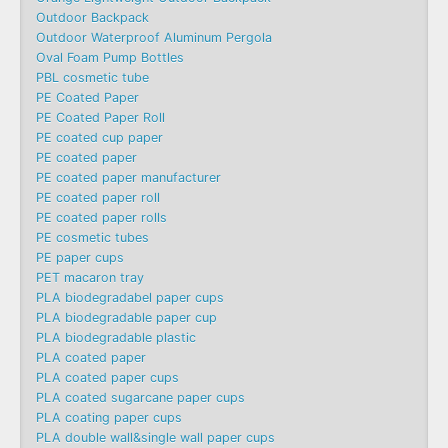
Outdoor Backpack
Outdoor Waterproof Aluminum Pergola
Oval Foam Pump Bottles
PBL cosmetic tube
PE Coated Paper
PE Coated Paper Roll
PE coated cup paper
PE coated paper
PE coated paper manufacturer
PE coated paper roll
PE coated paper rolls
PE cosmetic tubes
PE paper cups
PET macaron tray
PLA biodegradabel paper cups
PLA biodegradable paper cup
PLA biodegradable plastic
PLA coated paper
PLA coated paper cups
PLA coated sugarcane paper cups
PLA coating paper cups
PLA double wall&single wall paper cups