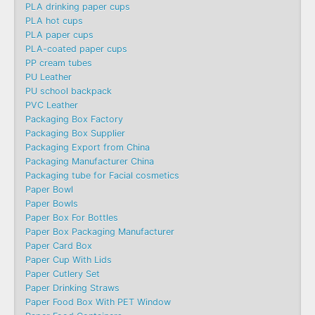
PLA drinking paper cups
PLA hot cups
PLA paper cups
PLA-coated paper cups
PP cream tubes
PU Leather
PU school backpack
PVC Leather
Packaging Box Factory
Packaging Box Supplier
Packaging Export from China
Packaging Manufacturer China
Packaging tube for Facial cosmetics
Paper Bowl
Paper Bowls
Paper Box For Bottles
Paper Box Packaging Manufacturer
Paper Card Box
Paper Cup With Lids
Paper Cutlery Set
Paper Drinking Straws
Paper Food Box With PET Window