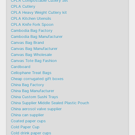
CPLA Compostable Cutlery Set
CPLA Cutlery
CPLA Heavy Weight Cutlery kit
CPLA Kitchen Utensils
CPLA Knife Fork Spoon
Cambodia Bag Factory
Cambodia Bag Manufacturer
Canvas Bag Brand
Canvas Bag Manufacturer
Canvas Bag Wholesale
Canvas Tote Bag Fashion​
Cardboard
Cellophane Treat Bags
Cheap corrugated gift boxes
China Bag Factory
China Bag Manufacturer
China Custom Sushi Trays
China Supplier Middle Sealed Plastic Pouch
China aerosol valve supplier
China can supplier
Coated paper cups
Cold Paper Cup
Cold drink paper cups