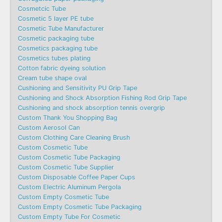
Cosmetcic Tube
Cosmetic 5 layer PE tube
Cosmetic Tube Manufacturer
Cosmetic packaging tube
Cosmetics packaging tube
Cosmetics tubes plating
Cotton fabric dyeing solution
Cream tube shape oval
Cushioning and Sensitivity PU Grip Tape
Cushioning and Shock Absorption Fishing Rod Grip Tape
Cushioning and shock absorption tennis overgrip
Custom Thank You Shopping Bag
Custom Aerosol Can
Custom Clothing Care Cleaning Brush
Custom Cosmetic Tube
Custom Cosmetic Tube Packaging
Custom Cosmetic Tube Supplier
Custom Disposable Coffee Paper Cups
Custom Electric Aluminum Pergola
Custom Empty Cosmetic Tube
Custom Empty Cosmetic Tube Packaging
Custom Empty Tube For Cosmetic