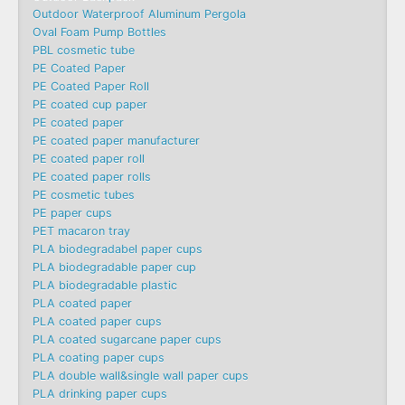
Outdoor Waterproof Aluminum Pergola
Oval Foam Pump Bottles
PBL cosmetic tube
PE Coated Paper
PE Coated Paper Roll
PE coated cup paper
PE coated paper
PE coated paper manufacturer
PE coated paper roll
PE coated paper rolls
PE cosmetic tubes
PE paper cups
PET macaron tray
PLA biodegradabel paper cups
PLA biodegradable paper cup
PLA biodegradable plastic
PLA coated paper
PLA coated paper cups
PLA coated sugarcane paper cups
PLA coating paper cups
PLA double wall&single wall paper cups
PLA drinking paper cups