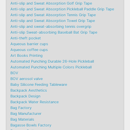
Anti-slip and Sweat Absorption Golf Grip Tape
Anti-slip and Sweat Absorption Pickleball Paddle Grip Tape
Anti-slip and Sweat Absorption Tennis Grip Tape
Anti-slip and Sweat Absorption Towel Grip Tape
Anti-slip and sweat-absorbing tennis overgrip
Anti-slip Sweat-absorbing Baseball Bat Grip Tape
Anti-theft pocket
Aqueous barrier cups
Aqueous coffee cups
Art Books Printing
Automated Punching Durable 26-Hole Pickleball
Automated Punching Multiple Colors Pickleball
BOV
BOV aerosol valve
Baby Silicone Feeding Tableware
Backpack Aesthetics
Backpack Design
Backpack Water Resistance
Bag Factory
Bag Manufacturer
Bag Materials
Bagasse Bowls Factory