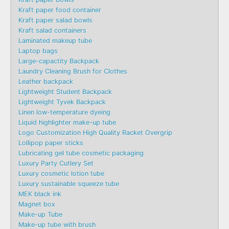
Kraft paper food container
Kraft paper salad bowls
Kraft salad containers
Laminated makeup tube
Laptop bags
Large-capactity Backpack
Laundry Cleaning Brush for Clothes
Leather backpack
Lightweight Student Backpack
Lightweight Tyvek Backpack
Linen low-temperature dyeing
Liquid highlighter make-up tube
Logo Customization High Quality Racket Overgrip
Lollipop paper sticks
Lubricating gel tube cosmetic packaging
Luxury Party Cutlery Set
Luxury cosmetic lotion tube
Luxury sustainable squeeze tube
MEK black ink
Magnet box
Make-up Tube
Make-up tube with brush