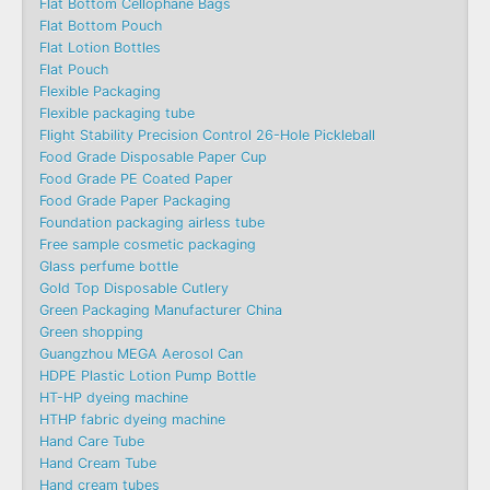
Flat Bottom Cellophane Bags
Flat Bottom Pouch
Flat Lotion Bottles
Flat Pouch
Flexible Packaging
Flexible packaging tube
Flight Stability Precision Control 26-Hole Pickleball
Food Grade Disposable Paper Cup
Food Grade PE Coated Paper
Food Grade Paper Packaging
Foundation packaging airless tube
Free sample cosmetic packaging
Glass perfume bottle
Gold Top Disposable Cutlery
Green Packaging Manufacturer China
Green shopping
Guangzhou MEGA Aerosol Can
HDPE Plastic Lotion Pump Bottle
HT-HP dyeing machine
HTHP fabric dyeing machine
Hand Care Tube
Hand Cream Tube
Hand cream tubes