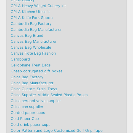
CPLA Heavy Weight Cutlery kit
CPLA Kitchen Utensils
CPLA Knife Fork Spoon
Cambodia Bag Factory
Cambodia Bag Manufacturer
Canvas Bag Brand
Canvas Bag Manufacturer
Canvas Bag Wholesale
Canvas Tote Bag Fashion​
Cardboard
Cellophane Treat Bags
Cheap corrugated gift boxes
China Bag Factory
China Bag Manufacturer
China Custom Sushi Trays
China Supplier Middle Sealed Plastic Pouch
China aerosol valve supplier
China can supplier
Coated paper cups
Cold Paper Cup
Cold drink paper cups
Color Pattern and Logo Customized Golf Grip Tape