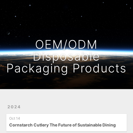
Home
Archives
OEM/ODM
Disposable
Packaging Products
2024
Oct 14
Cornstarch Cutlery The Future of Sustainable Dining