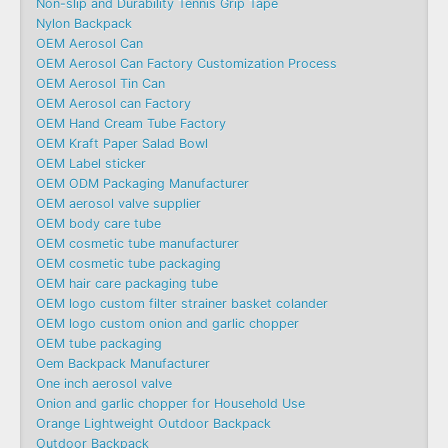
Non-slip and Durability Tennis Grip Tape
Nylon Backpack
OEM Aerosol Can
OEM Aerosol Can Factory Customization Process
OEM Aerosol Tin Can
OEM Aerosol can Factory
OEM Hand Cream Tube Factory
OEM Kraft Paper Salad Bowl
OEM Label sticker
OEM ODM Packaging Manufacturer
OEM aerosol valve supplier
OEM body care tube
OEM cosmetic tube manufacturer
OEM cosmetic tube packaging
OEM hair care packaging tube
OEM logo custom filter strainer basket colander
OEM logo custom onion and garlic chopper
OEM tube packaging
Oem Backpack Manufacturer
One inch aerosol valve
Onion and garlic chopper for Household Use
Orange Lightweight Outdoor Backpack
Outdoor Backpack