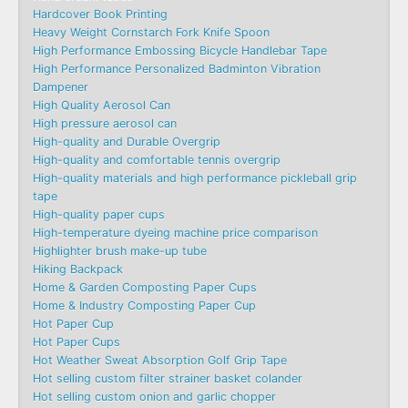
Hardcover Book Printing
Heavy Weight Cornstarch Fork Knife Spoon
High Performance Embossing Bicycle Handlebar Tape
High Performance Personalized Badminton Vibration
Dampener
High Quality Aerosol Can
High pressure aerosol can
High-quality and Durable Overgrip
High-quality and comfortable tennis overgrip
High-quality materials and high performance pickleball grip
tape
High-quality paper cups
High-temperature dyeing machine price comparison
Highlighter brush make-up tube
Hiking Backpack
Home & Garden Composting Paper Cups
Home & Industry Composting Paper Cup
Hot Paper Cup
Hot Paper Cups
Hot Weather Sweat Absorption Golf Grip Tape
Hot selling custom filter strainer basket colander
Hot selling custom onion and garlic chopper