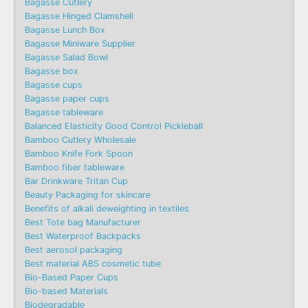
Bagasse Cutlery
Bagasse Hinged Clamshell
Bagasse Lunch Box
Bagasse Miniware Supplier
Bagasse Salad Bowl
Bagasse box
Bagasse cups
Bagasse paper cups
Bagasse tableware
Balanced Elasticity Good Control Pickleball
Bamboo Cutlery Wholesale
Bamboo Knife Fork Spoon
Bamboo fiber tableware
Bar Drinkware Tritan Cup
Beauty Packaging for skincare
Benefits of alkali deweighting in textiles
Best Tote bag Manufacturer
Best Waterproof Backpacks
Best aerosol packaging
Best material ABS cosmetic tube
Bio-Based Paper Cups
Bio-based Materials
Biodegradable