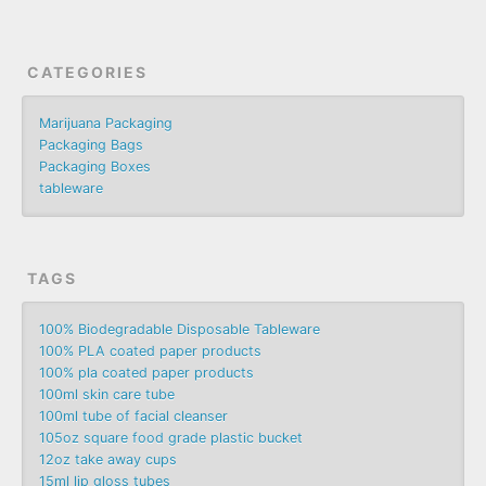
CATEGORIES
Marijuana Packaging
Packaging Bags
Packaging Boxes
tableware
TAGS
100% Biodegradable Disposable Tableware
100% PLA coated paper products
100% pla coated paper products
100ml skin care tube
100ml tube of facial cleanser
105oz square food grade plastic bucket
12oz take away cups
15ml lip gloss tubes