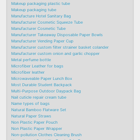
Makeup packaging plastic tube
Makeup packaging tube
Manufacture Hotel Sanitary Bag
Manufacturer Cosmetic Squeeze Tube
Manufacturer Cosmetic Tube
Manufacturer Takeaway Disposable Paper Bowls
Manufacturer Vending Paper Cup
Manufacturer custom filter strainer basket colander
Manufacturer custom onion and garlic chopper
Metal perfume bottle
Microfiber Leather for bags
Microfiber leather
Microwaveable Paper Lunch Box
Most Durable Student Backpack
Multi-Purpose Outdoor Daypack Bag
Nail cuticle repair cream tube
Name types of bags
Natural Bamboo Flatware Set
Natural Paper Straws
Non Plastic Paper Pouch
Non Plastic Paper Wrapper
Non-pollution Clothes Cleaning Brush