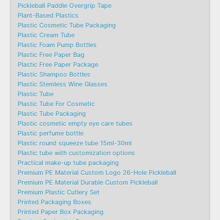
Pickleball Paddle Overgrip Tape
Plant-Based Plastics
Plastic Cosmetic Tube Packaging
Plastic Cream Tube
Plastic Foam Pump Bottles
Plastic Free Paper Bag
Plastic Free Paper Package
Plastic Shampoo Bottles
Plastic Stemless Wine Glasses
Plastic Tube
Plastic Tube For Cosmetic
Plastic Tube Packaging
Plastic cosmetic empty eye care tubes
Plastic perfume bottle
Plastic round squeeze tube 15ml-30ml
Plastic tube with customization options
Practical make-up tube packaging
Premium PE Material Custom Logo 26-Hole Pickleball
Premium PE Material Durable Custom Pickleball
Premium Plastic Cutlery Set
Printed Packaging Boxes
Printed Paper Box Packaging