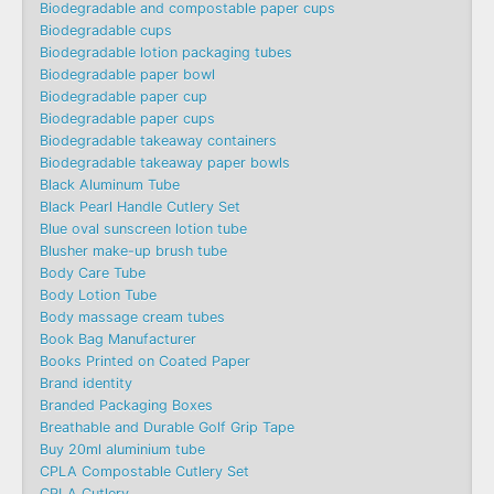
Biodegradable and compostable paper cups
Biodegradable cups
Biodegradable lotion packaging tubes
Biodegradable paper bowl
Biodegradable paper cup
Biodegradable paper cups
Biodegradable takeaway containers
Biodegradable takeaway paper bowls
Black Aluminum Tube
Black Pearl Handle Cutlery Set
Blue oval sunscreen lotion tube
Blusher make-up brush tube
Body Care Tube
Body Lotion Tube
Body massage cream tubes
Book Bag Manufacturer
Books Printed on Coated Paper
Brand identity
Branded Packaging Boxes
Breathable and Durable Golf Grip Tape
Buy 20ml aluminium tube
CPLA Compostable Cutlery Set
CPLA Cutlery