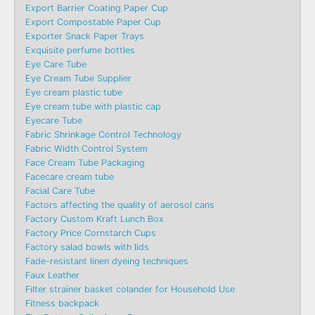
Export Barrier Coating Paper Cup
Export Compostable Paper Cup
Exporter Snack Paper Trays
Exquisite perfume bottles
Eye Care Tube
Eye Cream Tube Supplier
Eye cream plastic tube
Eye cream tube with plastic cap
Eyecare Tube
Fabric Shrinkage Control Technology
Fabric Width Control System
Face Cream Tube Packaging
Facecare cream tube
Facial Care Tube
Factors affecting the quality of aerosol cans
Factory Custom Kraft Lunch Box
Factory Price Cornstarch Cups
Factory salad bowls with lids
Fade-resistant linen dyeing techniques
Faux Leather
Filter strainer basket colander for Household Use
Fitness backpack