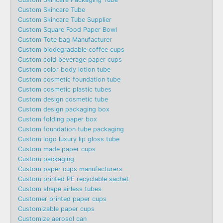
Custom Skincare Tube
Custom Skincare Tube Supplier
Custom Square Food Paper Bowl
Custom Tote bag Manufacturer
Custom biodegradable coffee cups
Custom cold beverage paper cups
Custom color body lotion tube
Custom cosmetic foundation tube
Custom cosmetic plastic tubes
Custom design cosmetic tube
Custom design packaging box
Custom folding paper box
Custom foundation tube packaging
Custom logo luxury lip gloss tube
Custom made paper cups
Custom packaging
Custom paper cups manufacturers
Custom printed PE recyclable sachet
Custom shape airless tubes
Customer printed paper cups
Customizable paper cups
Customize aerosol can