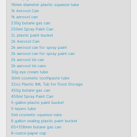
16mm diameter plastic squeeze tube
1k Aerosol Can
1k aerosol can
230g butane gas can
250ml Spray Paint Can
2L plastic paint bucket
2k Aerosol Can
2k aerosol can for spray paint
2k aerosol can for spray paint can
2k aerosol tin can
2k aerosol tin cans
30g eye cream tube
30ml cosmetic toothpaste tube
32oz Plastic IML Tub for Food Storage
450g butane gas can
450ml Spray Paint Can
5-gallon plastic paint bucket
5-layers tube
5ml cosmetic squeeze tube
6 gallon sealing plastic paint bucket
65x158mm butane gas can
8-ounce paper cup