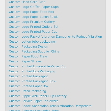
Custom Hand Care Tube
Custom Logo Coffee Paper Cups
Custom Logo Paper Food Box
Custom Logo Paper Lunch Bowls
Custom Logo Premium Cutlery
Custom Logo Printed Cutlery Set
Custom Logo Printed Paper Cup
Custom Logo Racket Vibration Dampener to Reduce Vibration
Custom Lotion tube packaging
Custom Packaging Design
Custom Packaging Supplier China
Custom Paper Food Trays
Custom Paper Straws
Custom Printed Disposable Paper Cup
Custom Printed Eco Packaging
Custom Printed Packaging
Custom Printed Packaging Box
Custom Printed Paper Box
Custom Retail Packaging
Custom Ripple Wall Paper Cup Factory
Custom Service Paper Tableware
Custom Shock Absorption Tennis Vibration Dampeners
Custom Skincare Packaging Tube