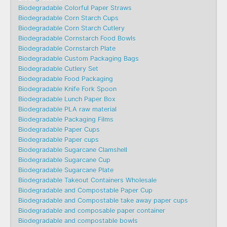
Biodegradable Colorful Paper Straws
Biodegradable Corn Starch Cups
Biodegradable Corn Starch Cutlery
Biodegradable Cornstarch Food Bowls
Biodegradable Cornstarch Plate
Biodegradable Custom Packaging Bags
Biodegradable Cutlery Set
Biodegradable Food Packaging
Biodegradable Knife Fork Spoon
Biodegradable Lunch Paper Box
Biodegradable PLA raw material
Biodegradable Packaging Films
Biodegradable Paper Cups
Biodegradable Paper cups
Biodegradable Sugarcane Clamshell
Biodegradable Sugarcane Cup
Biodegradable Sugarcane Plate
Biodegradable Takeout Containers Wholesale
Biodegradable and Compostable Paper Cup
Biodegradable and Compostable take away paper cups
Biodegradable and composable paper container
Biodegradable and compostable bowls