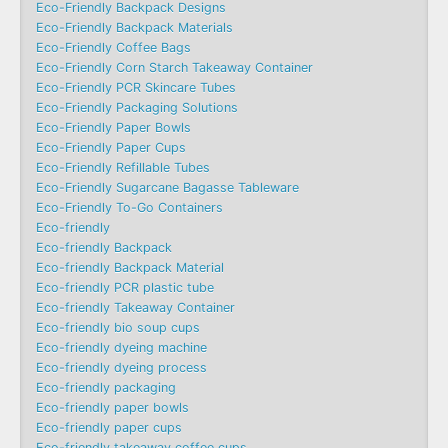
Eco-Friendly Backpack Designs
Eco-Friendly Backpack Materials
Eco-Friendly Coffee Bags
Eco-Friendly Corn Starch Takeaway Container
Eco-Friendly PCR Skincare Tubes
Eco-Friendly Packaging Solutions
Eco-Friendly Paper Bowls
Eco-Friendly Paper Cups
Eco-Friendly Refillable Tubes
Eco-Friendly Sugarcane Bagasse Tableware
Eco-Friendly To-Go Containers
Eco-friendly
Eco-friendly Backpack
Eco-friendly Backpack Material
Eco-friendly PCR plastic tube
Eco-friendly Takeaway Container
Eco-friendly bio soup cups
Eco-friendly dyeing machine
Eco-friendly dyeing process
Eco-friendly packaging
Eco-friendly paper bowls
Eco-friendly paper cups
Eco-friendly takeaway coffee cups