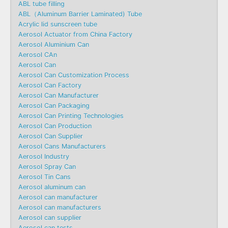
ABL tube filling
ABL（Aluminum Barrier Laminated) Tube
Acrylic lid sunscreen tube
Aerosol Actuator from China Factory
Aerosol Aluminium Can
Aerosol CAn
Aerosol Can
Aerosol Can Customization Process
Aerosol Can Factory
Aerosol Can Manufacturer
Aerosol Can Packaging
Aerosol Can Printing Technologies
Aerosol Can Production
Aerosol Can Supplier
Aerosol Cans Manufacturers
Aerosol Industry
Aerosol Spray Can
Aerosol Tin Cans
Aerosol aluminum can
Aerosol can manufacturer
Aerosol can manufacturers
Aerosol can supplier
Aerosol can tests