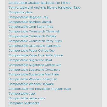
Comfortable Outdoor Backpack For Hikers
Comfortable and Anti-slip Bicycle Handlebar Tape
Composite plate
Compostable Bagasse Tray
Compostable Bamboo Utensil
Compostable Corn Starch Tray
Compostable Cornstarch Clamshell
Compostable Cornstarch Cutlery
Compostable Cornstarch Party Cups
Compostable Disposable Tableware
Compostable Paper Coffee Cup
Compostable Paper Fork Knife Spoon
Compostable Sugarcane Bowl
Compostable Sugarcane Coffee Cup
Compostable Sugarcane Containers
Compostable Sugarcane Mini Plate
Compostable Wooden Cutlery Set
Compostable Wooden Flatware
Compostable and recyclable of paper cups
Compostable cups
Compostable paper cups
Computer backpacks