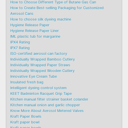
How to Choose Different Type of Butane Gas Can
How to Create Best-selling Packaging for Customized
Aerosol Cans
How to choose silk dyeing machine
Hygiene Release Paper
Hygiene Release Paper Liner
IML plastic tub for margarine
IPX4 Rating
IPX7 Rating
ISO-certified aerosol can factory
Individually Wrapped Bamboo Cutlery
Individually Wrapped Paper Straws
Individually Wrapped Wooden Cutlery
Innovative Eye Cream Tube
Insulated fresh bag
Intelligent dyeing control system
KEET Badminton Racquet Grip Tape
Kitchen manual filter strainer basket colander
Kitchen manual onion and garlic chopper
Know More About Aerosol Metered Valves
Kraft Paper Bowls
Kraft paper bowl
Kraft paper bowls