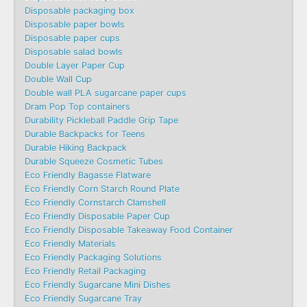
Disposable packaging box
Disposable paper bowls
Disposable paper cups
Disposable salad bowls
Double Layer Paper Cup
Double Wall Cup
Double wall PLA sugarcane paper cups
Dram Pop Top containers
Durability Pickleball Paddle Grip Tape
Durable Backpacks for Teens
Durable Hiking Backpack
Durable Squeeze Cosmetic Tubes
Eco Friendly Bagasse Flatware
Eco Friendly Corn Starch Round Plate
Eco Friendly Cornstarch Clamshell
Eco Friendly Disposable Paper Cup
Eco Friendly Disposable Takeaway Food Container
Eco Friendly Materials
Eco Friendly Packaging Solutions
Eco Friendly Retail Packaging
Eco Friendly Sugarcane Mini Dishes
Eco Friendly Sugarcane Tray