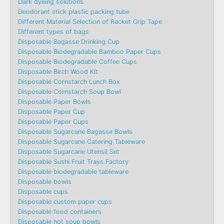
Dark dyeing solutions
Deodorant stick plastic packing tube
Different Material Selection of Racket Grip Tape
Different types of bags
Disposable Bagasse Drinking Cup
Disposable Biodegradable Bamboo Paper Cups
Disposable Biodegradable Coffee Cups
Disposable Birch Wood Kit
Disposable Cornstarch Lunch Box
Disposable Cornstarch Soup Bowl
Disposable Paper Bowls
Disposable Paper Cup
Disposable Paper Cups
Disposable Sugarcane Bagasse Bowls
Disposable Sugarcane Catering Tableware
Disposable Sugarcane Utensil Set
Disposable Sushi Fruit Trays Factory
Disposable biodegradable tableware
Disposable bowls
Disposable cups
Disposable custom paper cups
Disposable food containers
Disposable hot soup bowls