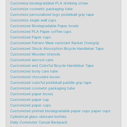
Customize biodegradabel PLA drinking straw
Customize cosmetic packaging tube
Customize personalized logo pickleball grip tape
Customize single wall cups
Customized Biodegradable Paper bowls
Customized PLA Paper coffee cups
Customized Paper cups
Customized Pattern Wear-resistant Racket Overgrip
Customized Shock Absorption Bicycle Handlebar Tape
Customized Wooden Utensils
Customized aerosol cans
Customized and Colorful Bicycle Handlebar Tape
Customized body care tube
Customized chocolate boxes
Customized colorful pickleball paddle grip tape
Customized cosmetic packaging tube
Customized paper boxes
Customized paper cup
Customized paper cups
Customized printed biodegradable paper cups paper cups
Cylindrical glass skincare bottles
Daily Commuter Casual Backpack