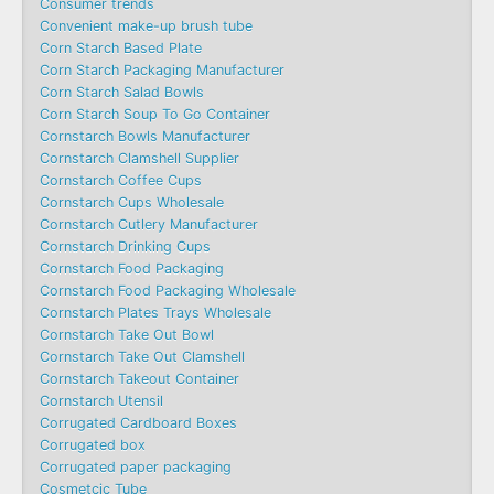
Consumer trends
Convenient make-up brush tube
Corn Starch Based Plate
Corn Starch Packaging Manufacturer
Corn Starch Salad Bowls
Corn Starch Soup To Go Container
Cornstarch Bowls Manufacturer
Cornstarch Clamshell Supplier
Cornstarch Coffee Cups
Cornstarch Cups Wholesale
Cornstarch Cutlery Manufacturer
Cornstarch Drinking Cups
Cornstarch Food Packaging
Cornstarch Food Packaging Wholesale
Cornstarch Plates Trays Wholesale
Cornstarch Take Out Bowl
Cornstarch Take Out Clamshell
Cornstarch Takeout Container
Cornstarch Utensil
Corrugated Cardboard Boxes
Corrugated box
Corrugated paper packaging
Cosmetcic Tube