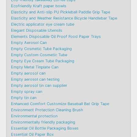
Ecofriendly Kraft paper bowls
Elasticity and Anti-slip PU Pickleball Paddle Grip Tape
Elasticity and Weather Resistance Bicycle Handlebar Tape
Electric applicator eye cream tube
Elegant Disposable Utensils
Elements Disposable Oil Proof Food Paper Trays
Empty Aerosol Can
Empty Cosmetic Tube Packaging
Empty Custom Cosmetic Tube
Empty Eye Cream Tube Packaging
Empty Metal Tinplate Can
Empty aerosol can
Empty aerosol can testing
Empty aerosol tin can supplier
Empty spray can
Empty tin can
Enhanced Comfort Customize Baseball Bat Grip Tape
Environment Protection Cleaning Brush
Environmental protection
Environmentally friendly packaging
Essential Oil Bottle Packaging Boxes
Essential Oil Paper Box