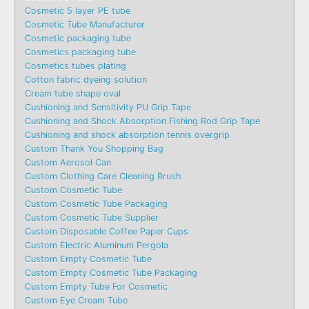
Cosmetic 5 layer PE tube
Cosmetic Tube Manufacturer
Cosmetic packaging tube
Cosmetics packaging tube
Cosmetics tubes plating
Cotton fabric dyeing solution
Cream tube shape oval
Cushioning and Sensitivity PU Grip Tape
Cushioning and Shock Absorption Fishing Rod Grip Tape
Cushioning and shock absorption tennis overgrip
Custom Thank You Shopping Bag
Custom Aerosol Can
Custom Clothing Care Cleaning Brush
Custom Cosmetic Tube
Custom Cosmetic Tube Packaging
Custom Cosmetic Tube Supplier
Custom Disposable Coffee Paper Cups
Custom Electric Aluminum Pergola
Custom Empty Cosmetic Tube
Custom Empty Cosmetic Tube Packaging
Custom Empty Tube For Cosmetic
Custom Eye Cream Tube