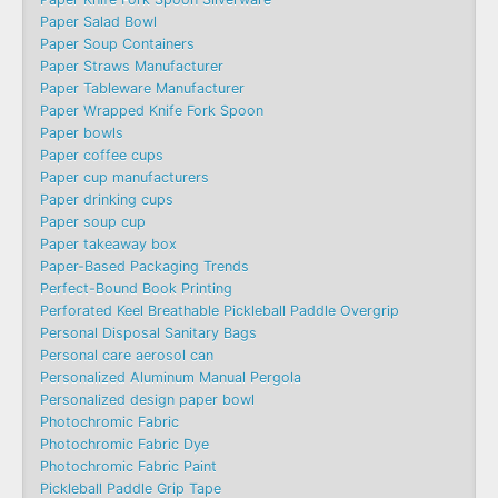
Paper Salad Bowl
Paper Soup Containers
Paper Straws Manufacturer
Paper Tableware Manufacturer
Paper Wrapped Knife Fork Spoon
Paper bowls
Paper coffee cups
Paper cup manufacturers
Paper drinking cups
Paper soup cup
Paper takeaway box
Paper-Based Packaging Trends
Perfect-Bound Book Printing
Perforated Keel Breathable Pickleball Paddle Overgrip
Personal Disposal Sanitary Bags
Personal care aerosol can
Personalized Aluminum Manual Pergola
Personalized design paper bowl
Photochromic Fabric
Photochromic Fabric Dye​
Photochromic Fabric Paint
Pickleball Paddle Grip Tape