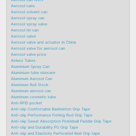
Aerosol cans
Aerosol solvent can
Aerosol spray can
Aerosol spray valve
Aerosol tin can
Aerosol valve
Aerosol valve and actuator in China
Aerosol valve for aerosol can
Aerosol valve price
Airless Tubes
Aluminium Spray Can
Aluminium tube skincare
Aluminum Aerosol Can
Aluminum Roll Stock
Aluminum aerosol can
Aluminum cosmetic tube
Anti-RFID pocket
Anti-slip Comfortable Badminton Grip Tape
Anti-slip Performance Fishing Rod Grip Tape
Anti-slip Sweat Absorption Pickleball Paddle Grip Tape
Anti-slip and Durability PU Grip Tape
Anti-slip and Elasticity Perforated Keel Grip tape