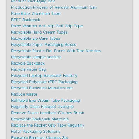
Product Packaging Box
Production Process of Aerosol Aluminum Can
Pure Black Aluminum Tube
RPET Backpack
Rainy Weather Anti-slip Golf Grip Tape
Recyclable Hand Cream Tubes
Recyclable Lip Care Tubes
Recyclable Paper Packaging Boxes
Recyclable Plastic Flat Pouch With Tear Notches
Recyclable sample sachets
Recycle Backpack
Recycle Paper Bag
Recycled Laptop Backpack Factory
Recycled Polyester rPET Packaging
Recycled Rucksack Manufacturer
Reduce waste
Refillable Eye Cream Tube Packaging
Regularly Clean Racquet Overgrip
Remove Stains handheld Clothes Brush
Renewable Backpack Materials
Replace the Racket Grip Tape Regularly
Retail Packaging Solutions
Reusable Bamboo Utensils Set