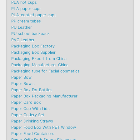
PLA hot cups
PLA paper cups
PLA-coated paper cups
PP cream tubes
PU Leather
PU school backpack
PVC Leather
Packaging Box Factory
Packaging Box Supplier
Packaging Export from China
Packaging Manufacturer China
Packaging tube for Facial cosmetics
Paper Bowl
Paper Bowls
Paper Box For Bottles
Paper Box Packaging Manufacturer
Paper Card Box
Paper Cup With Lids
Paper Cutlery Set
Paper Drinking Straws
Paper Food Box With PET Window
Paper Food Containers
Paper Knife Fork Spoon Silverware