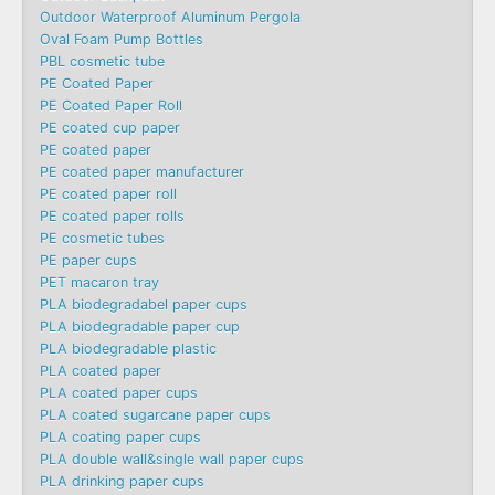
Outdoor Waterproof Aluminum Pergola
Oval Foam Pump Bottles
PBL cosmetic tube
PE Coated Paper
PE Coated Paper Roll
PE coated cup paper
PE coated paper
PE coated paper manufacturer
PE coated paper roll
PE coated paper rolls
PE cosmetic tubes
PE paper cups
PET macaron tray
PLA biodegradabel paper cups
PLA biodegradable paper cup
PLA biodegradable plastic
PLA coated paper
PLA coated paper cups
PLA coated sugarcane paper cups
PLA coating paper cups
PLA double wall&single wall paper cups
PLA drinking paper cups