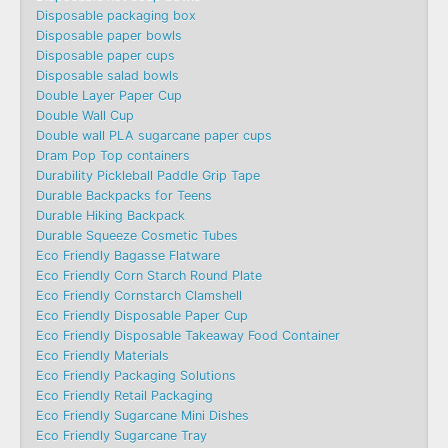
Disposable packaging box
Disposable paper bowls
Disposable paper cups
Disposable salad bowls
Double Layer Paper Cup
Double Wall Cup
Double wall PLA sugarcane paper cups
Dram Pop Top containers
Durability Pickleball Paddle Grip Tape
Durable Backpacks for Teens
Durable Hiking Backpack
Durable Squeeze Cosmetic Tubes
Eco Friendly Bagasse Flatware
Eco Friendly Corn Starch Round Plate
Eco Friendly Cornstarch Clamshell
Eco Friendly Disposable Paper Cup
Eco Friendly Disposable Takeaway Food Container
Eco Friendly Materials
Eco Friendly Packaging Solutions
Eco Friendly Retail Packaging
Eco Friendly Sugarcane Mini Dishes
Eco Friendly Sugarcane Tray