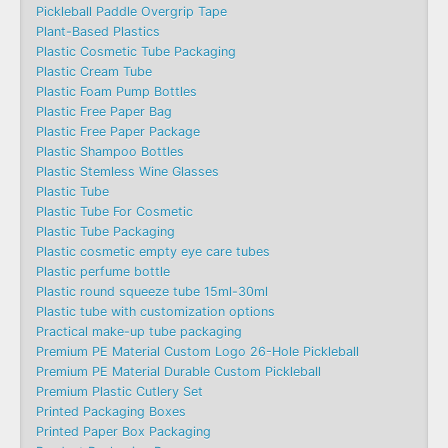
Pickleball Paddle Overgrip Tape
Plant-Based Plastics
Plastic Cosmetic Tube Packaging
Plastic Cream Tube
Plastic Foam Pump Bottles
Plastic Free Paper Bag
Plastic Free Paper Package
Plastic Shampoo Bottles
Plastic Stemless Wine Glasses
Plastic Tube
Plastic Tube For Cosmetic
Plastic Tube Packaging
Plastic cosmetic empty eye care tubes
Plastic perfume bottle
Plastic round squeeze tube 15ml-30ml
Plastic tube with customization options
Practical make-up tube packaging
Premium PE Material Custom Logo 26-Hole Pickleball
Premium PE Material Durable Custom Pickleball
Premium Plastic Cutlery Set
Printed Packaging Boxes
Printed Paper Box Packaging