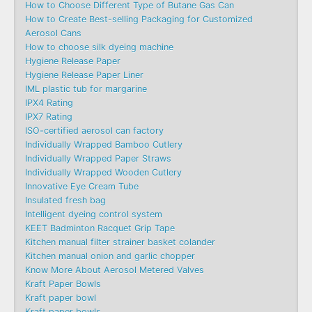
How to Choose Different Type of Butane Gas Can
How to Create Best-selling Packaging for Customized
Aerosol Cans
How to choose silk dyeing machine
Hygiene Release Paper
Hygiene Release Paper Liner
IML plastic tub for margarine
IPX4 Rating
IPX7 Rating
ISO-certified aerosol can factory
Individually Wrapped Bamboo Cutlery
Individually Wrapped Paper Straws
Individually Wrapped Wooden Cutlery
Innovative Eye Cream Tube
Insulated fresh bag
Intelligent dyeing control system
KEET Badminton Racquet Grip Tape
Kitchen manual filter strainer basket colander
Kitchen manual onion and garlic chopper
Know More About Aerosol Metered Valves
Kraft Paper Bowls
Kraft paper bowl
Kraft paper bowls