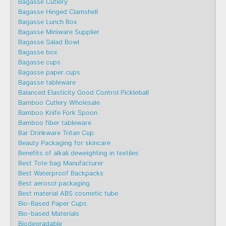
Bagasse Cutlery
Bagasse Hinged Clamshell
Bagasse Lunch Box
Bagasse Miniware Supplier
Bagasse Salad Bowl
Bagasse box
Bagasse cups
Bagasse paper cups
Bagasse tableware
Balanced Elasticity Good Control Pickleball
Bamboo Cutlery Wholesale
Bamboo Knife Fork Spoon
Bamboo fiber tableware
Bar Drinkware Tritan Cup
Beauty Packaging for skincare
Benefits of alkali deweighting in textiles
Best Tote bag Manufacturer
Best Waterproof Backpacks
Best aerosol packaging
Best material ABS cosmetic tube
Bio-Based Paper Cups
Bio-based Materials
Biodegradable