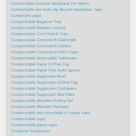
Comfortable Outdoor Backpack For Hikers
Comfortable and Anti-slip Bicycle Handlebar Tape
Composite plate
Compostable Bagasse Tray
Compostable Bamboo Utensil
Compostable Corn Starch Tray
Compostable Cornstarch Clamshell
Compostable Cornstarch Cutlery
Compostable Cornstarch Party Cups
Compostable Disposable Tableware
Compostable Paper Coffee Cup
Compostable Paper Fork Knife Spoon
Compostable Sugarcane Bowl
Compostable Sugarcane Coffee Cup
Compostable Sugarcane Containers
Compostable Sugarcane Mini Plate
Compostable Wooden Cutlery Set
Compostable Wooden Flatware
Compostable and recyclable of paper cups
Compostable cups
Compostable paper cups
Computer backpacks