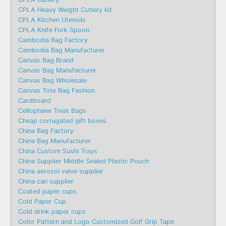
CPLA Heavy Weight Cutlery kit
CPLA Kitchen Utensils
CPLA Knife Fork Spoon
Cambodia Bag Factory
Cambodia Bag Manufacturer
Canvas Bag Brand
Canvas Bag Manufacturer
Canvas Bag Wholesale
Canvas Tote Bag Fashion​
Cardboard
Cellophane Treat Bags
Cheap corrugated gift boxes
China Bag Factory
China Bag Manufacturer
China Custom Sushi Trays
China Supplier Middle Sealed Plastic Pouch
China aerosol valve supplier
China can supplier
Coated paper cups
Cold Paper Cup
Cold drink paper cups
Color Pattern and Logo Customized Golf Grip Tape