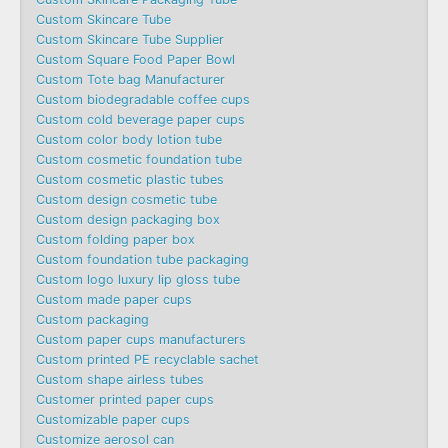
Custom Skincare Tube
Custom Skincare Tube Supplier
Custom Square Food Paper Bowl
Custom Tote bag Manufacturer
Custom biodegradable coffee cups
Custom cold beverage paper cups
Custom color body lotion tube
Custom cosmetic foundation tube
Custom cosmetic plastic tubes
Custom design cosmetic tube
Custom design packaging box
Custom folding paper box
Custom foundation tube packaging
Custom logo luxury lip gloss tube
Custom made paper cups
Custom packaging
Custom paper cups manufacturers
Custom printed PE recyclable sachet
Custom shape airless tubes
Customer printed paper cups
Customizable paper cups
Customize aerosol can