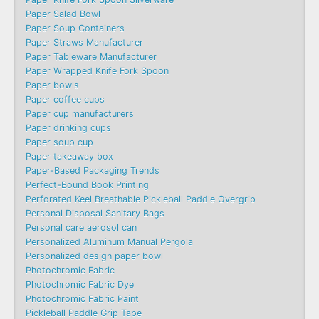
Paper Salad Bowl
Paper Soup Containers
Paper Straws Manufacturer
Paper Tableware Manufacturer
Paper Wrapped Knife Fork Spoon
Paper bowls
Paper coffee cups
Paper cup manufacturers
Paper drinking cups
Paper soup cup
Paper takeaway box
Paper-Based Packaging Trends
Perfect-Bound Book Printing
Perforated Keel Breathable Pickleball Paddle Overgrip
Personal Disposal Sanitary Bags
Personal care aerosol can
Personalized Aluminum Manual Pergola
Personalized design paper bowl
Photochromic Fabric
Photochromic Fabric Dye​
Photochromic Fabric Paint
Pickleball Paddle Grip Tape