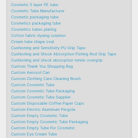
Cosmetic 5 layer PE tube
Cosmetic Tube Manufacturer
Cosmetic packaging tube
Cosmetics packaging tube
Cosmetics tubes plating
Cotton fabric dyeing solution
Cream tube shape oval
Cushioning and Sensitivity PU Grip Tape
Cushioning and Shock Absorption Fishing Rod Grip Tape
Cushioning and shock absorption tennis overgrip
Custom Thank You Shopping Bag
Custom Aerosol Can
Custom Clothing Care Cleaning Brush
Custom Cosmetic Tube
Custom Cosmetic Tube Packaging
Custom Cosmetic Tube Supplier
Custom Disposable Coffee Paper Cups
Custom Electric Aluminum Pergola
Custom Empty Cosmetic Tube
Custom Empty Cosmetic Tube Packaging
Custom Empty Tube For Cosmetic
Custom Eye Cream Tube