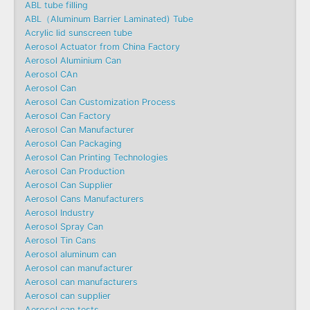
ABL tube filling
ABL（Aluminum Barrier Laminated) Tube
Acrylic lid sunscreen tube
Aerosol Actuator from China Factory
Aerosol Aluminium Can
Aerosol CAn
Aerosol Can
Aerosol Can Customization Process
Aerosol Can Factory
Aerosol Can Manufacturer
Aerosol Can Packaging
Aerosol Can Printing Technologies
Aerosol Can Production
Aerosol Can Supplier
Aerosol Cans Manufacturers
Aerosol Industry
Aerosol Spray Can
Aerosol Tin Cans
Aerosol aluminum can
Aerosol can manufacturer
Aerosol can manufacturers
Aerosol can supplier
Aerosol can tests