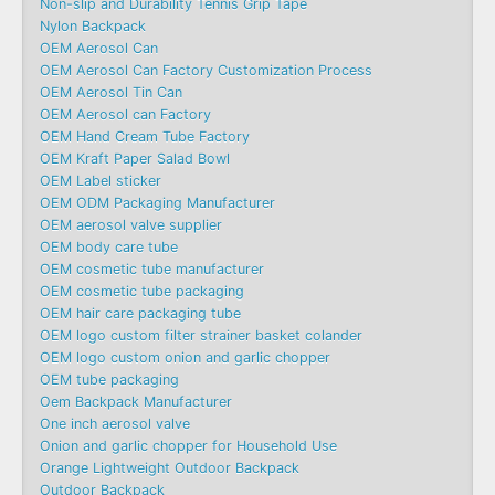
Non-slip and Durability Tennis Grip Tape
Nylon Backpack
OEM Aerosol Can
OEM Aerosol Can Factory Customization Process
OEM Aerosol Tin Can
OEM Aerosol can Factory
OEM Hand Cream Tube Factory
OEM Kraft Paper Salad Bowl
OEM Label sticker
OEM ODM Packaging Manufacturer
OEM aerosol valve supplier
OEM body care tube
OEM cosmetic tube manufacturer
OEM cosmetic tube packaging
OEM hair care packaging tube
OEM logo custom filter strainer basket colander
OEM logo custom onion and garlic chopper
OEM tube packaging
Oem Backpack Manufacturer
One inch aerosol valve
Onion and garlic chopper for Household Use
Orange Lightweight Outdoor Backpack
Outdoor Backpack