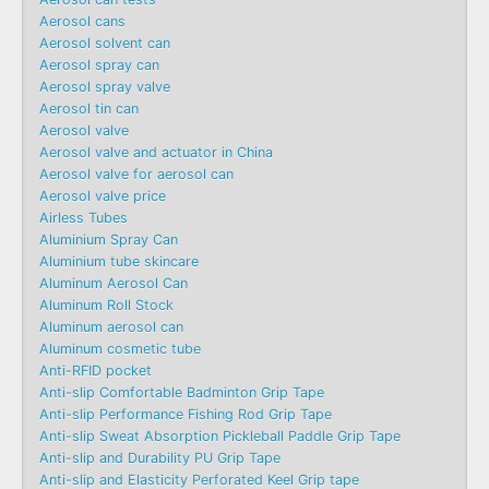
Aerosol cans
Aerosol solvent can
Aerosol spray can
Aerosol spray valve
Aerosol tin can
Aerosol valve
Aerosol valve and actuator in China
Aerosol valve for aerosol can
Aerosol valve price
Airless Tubes
Aluminium Spray Can
Aluminium tube skincare
Aluminum Aerosol Can
Aluminum Roll Stock
Aluminum aerosol can
Aluminum cosmetic tube
Anti-RFID pocket
Anti-slip Comfortable Badminton Grip Tape
Anti-slip Performance Fishing Rod Grip Tape
Anti-slip Sweat Absorption Pickleball Paddle Grip Tape
Anti-slip and Durability PU Grip Tape
Anti-slip and Elasticity Perforated Keel Grip tape