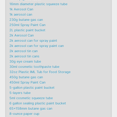
16mm diameter plastic squeeze tube
1k Aerosol Can
1k aerosol can
230g butane gas can
250ml Spray Paint Can
2L plastic paint bucket
2k Aerosol Can
2k aerosol can for spray paint
2k aerosol can for spray paint can
2k aerosol tin can
2k aerosol tin cans
30g eye cream tube
30ml cosmetic toothpaste tube
32oz Plastic IML Tub for Food Storage
450g butane gas can
450ml Spray Paint Can
5-gallon plastic paint bucket
5-layers tube
5ml cosmetic squeeze tube
6 gallon sealing plastic paint bucket
65x158mm butane gas can
8-ounce paper cup