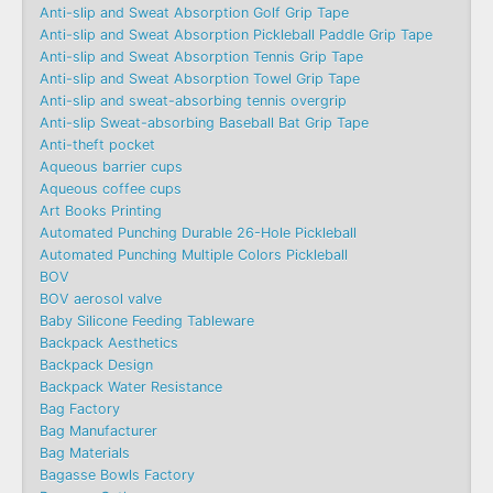
Anti-slip and Sweat Absorption Golf Grip Tape
Anti-slip and Sweat Absorption Pickleball Paddle Grip Tape
Anti-slip and Sweat Absorption Tennis Grip Tape
Anti-slip and Sweat Absorption Towel Grip Tape
Anti-slip and sweat-absorbing tennis overgrip
Anti-slip Sweat-absorbing Baseball Bat Grip Tape
Anti-theft pocket
Aqueous barrier cups
Aqueous coffee cups
Art Books Printing
Automated Punching Durable 26-Hole Pickleball
Automated Punching Multiple Colors Pickleball
BOV
BOV aerosol valve
Baby Silicone Feeding Tableware
Backpack Aesthetics
Backpack Design
Backpack Water Resistance
Bag Factory
Bag Manufacturer
Bag Materials
Bagasse Bowls Factory