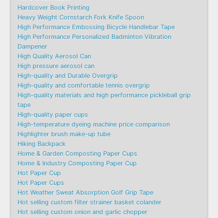
Hardcover Book Printing
Heavy Weight Cornstarch Fork Knife Spoon
High Performance Embossing Bicycle Handlebar Tape
High Performance Personalized Badminton Vibration
Dampener
High Quality Aerosol Can
High pressure aerosol can
High-quality and Durable Overgrip
High-quality and comfortable tennis overgrip
High-quality materials and high performance pickleball grip
tape
High-quality paper cups
High-temperature dyeing machine price comparison
Highlighter brush make-up tube
Hiking Backpack
Home & Garden Composting Paper Cups
Home & Industry Composting Paper Cup
Hot Paper Cup
Hot Paper Cups
Hot Weather Sweat Absorption Golf Grip Tape
Hot selling custom filter strainer basket colander
Hot selling custom onion and garlic chopper