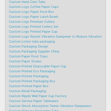
Custom Hand Care Tube
Custom Logo Coffee Paper Cups
Custom Logo Paper Food Box
Custom Logo Paper Lunch Bowls
Custom Logo Premium Cutlery
Custom Logo Printed Cutlery Set
Custom Logo Printed Paper Cup
Custom Logo Racket Vibration Dampener to Reduce Vibration
Custom Lotion tube packaging
Custom Packaging Design
Custom Packaging Supplier China
Custom Paper Food Trays
Custom Paper Straws
Custom Printed Disposable Paper Cup
Custom Printed Eco Packaging
Custom Printed Packaging
Custom Printed Packaging Box
Custom Printed Paper Box
Custom Retail Packaging
Custom Ripple Wall Paper Cup Factory
Custom Service Paper Tableware
Custom Shock Absorption Tennis Vibration Dampeners
Custom Skincare Packaging Tube