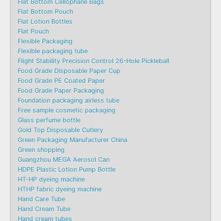
Flat Bottom Cellophane Bags
Flat Bottom Pouch
Flat Lotion Bottles
Flat Pouch
Flexible Packaging
Flexible packaging tube
Flight Stability Precision Control 26-Hole Pickleball
Food Grade Disposable Paper Cup
Food Grade PE Coated Paper
Food Grade Paper Packaging
Foundation packaging airless tube
Free sample cosmetic packaging
Glass perfume bottle
Gold Top Disposable Cutlery
Green Packaging Manufacturer China
Green shopping
Guangzhou MEGA Aerosol Can
HDPE Plastic Lotion Pump Bottle
HT-HP dyeing machine
HTHP fabric dyeing machine
Hand Care Tube
Hand Cream Tube
Hand cream tubes