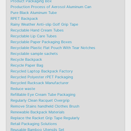
Product Packaging Box
Production Process of Aerosol Aluminum Can
Pure Black Aluminum Tube
RPET Backpack
Rainy Weather Anti-slip Golf Grip Tape
Recyclable Hand Cream Tubes
Recyclable Lip Care Tubes
Recyclable Paper Packaging Boxes
Recyclable Plastic Flat Pouch With Tear Notches
Recyclable sample sachets
Recycle Backpack
Recycle Paper Bag
Recycled Laptop Backpack Factory
Recycled Polyester rPET Packaging
Recycled Rucksack Manufacturer
Reduce waste
Refillable Eye Cream Tube Packaging
Regularly Clean Racquet Overgrip
Remove Stains handheld Clothes Brush
Renewable Backpack Materials
Replace the Racket Grip Tape Regularly
Retail Packaging Solutions
Reusable Bamboo Utensils Set