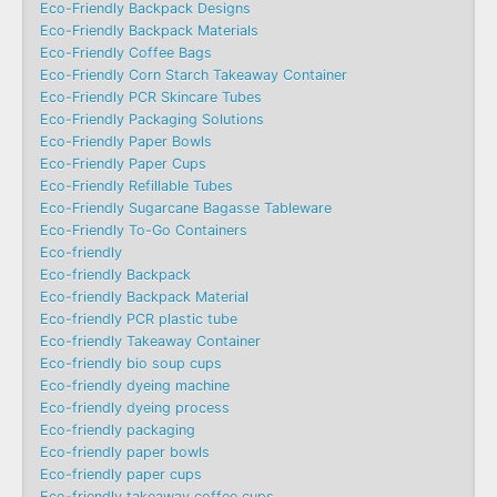
Eco-Friendly Backpack Designs
Eco-Friendly Backpack Materials
Eco-Friendly Coffee Bags
Eco-Friendly Corn Starch Takeaway Container
Eco-Friendly PCR Skincare Tubes
Eco-Friendly Packaging Solutions
Eco-Friendly Paper Bowls
Eco-Friendly Paper Cups
Eco-Friendly Refillable Tubes
Eco-Friendly Sugarcane Bagasse Tableware
Eco-Friendly To-Go Containers
Eco-friendly
Eco-friendly Backpack
Eco-friendly Backpack Material
Eco-friendly PCR plastic tube
Eco-friendly Takeaway Container
Eco-friendly bio soup cups
Eco-friendly dyeing machine
Eco-friendly dyeing process
Eco-friendly packaging
Eco-friendly paper bowls
Eco-friendly paper cups
Eco-friendly takeaway coffee cups