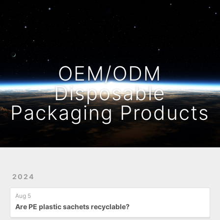
Home
Archives
OEM/ODM
Disposable
Packaging Products
2024
Aug 5
Are PE plastic sachets recyclable?