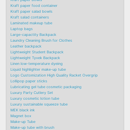
Kraft paper food container
Kraft paper salad bowls
Kraft salad containers
Laminated makeup tube
Laptop bags
Large-capactity Backpack
Laundry Cleaning Brush for Clothes
Leather backpack
Lightweight Student Backpack
Lightweight Tyvek Backpack
Linen low-temperature dyeing
Liquid highlighter make-up tube
Logo Customization High Quality Racket Overgrip
Lollipop paper sticks
Lubricating gel tube cosmetic packaging
Luxury Party Cutlery Set
Luxury cosmetic lotion tube
Luxury sustainable squeeze tube
MEK black ink
Magnet box
Make-up Tube
Make-up tube with brush