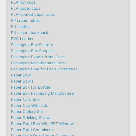
PLA hot cups
PLA paper cups
PLA-coated paper cups
PP cream tubes
PU Leather
PU school backpack
PVC Leather
Packaging Box Factory
Packaging Box Supplier
Packaging Export from China
Packaging Manufacturer China
Packaging tube for Facial cosmetics
Paper Bowl
Paper Bowls
Paper Box For Bottles
Paper Box Packaging Manufacturer
Paper Card Box
Paper Cup With Lids
Paper Cutlery Set
Paper Drinking Straws
Paper Food Box With PET Window
Paper Food Containers
Paper Knife Fork Spoon Silverware