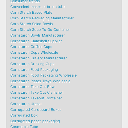
Consumer trends
Convenient make-up brush tube
Corn Starch Based Plate
Corn Starch Packaging Manufacturer
Corn Starch Salad Bowls
Corn Starch Soup To Go Container
Cornstarch Bowls Manufacturer
Cornstarch Clamshell Supplier
Cornstarch Coffee Cups
Cornstarch Cups Wholesale
Cornstarch Cutlery Manufacturer
Cornstarch Drinking Cups
Cornstarch Food Packaging
Cornstarch Food Packaging Wholesale
Cornstarch Plates Trays Wholesale
Cornstarch Take Out Bowl
Cornstarch Take Out Clamshell
Cornstarch Takeout Container
Cornstarch Utensil
Corrugated Cardboard Boxes
Corrugated box
Corrugated paper packaging
Cosmetcic Tube