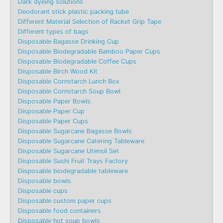
Dark dyeing solutions
Deodorant stick plastic packing tube
Different Material Selection of Racket Grip Tape
Different types of bags
Disposable Bagasse Drinking Cup
Disposable Biodegradable Bamboo Paper Cups
Disposable Biodegradable Coffee Cups
Disposable Birch Wood Kit
Disposable Cornstarch Lunch Box
Disposable Cornstarch Soup Bowl
Disposable Paper Bowls
Disposable Paper Cup
Disposable Paper Cups
Disposable Sugarcane Bagasse Bowls
Disposable Sugarcane Catering Tableware
Disposable Sugarcane Utensil Set
Disposable Sushi Fruit Trays Factory
Disposable biodegradable tableware
Disposable bowls
Disposable cups
Disposable custom paper cups
Disposable food containers
Disposable hot soup bowls