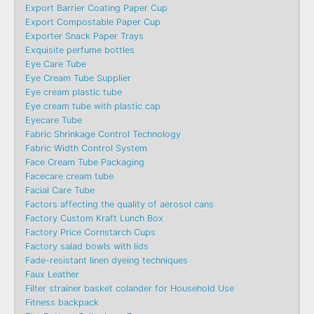
Export Barrier Coating Paper Cup
Export Compostable Paper Cup
Exporter Snack Paper Trays
Exquisite perfume bottles
Eye Care Tube
Eye Cream Tube Supplier
Eye cream plastic tube
Eye cream tube with plastic cap
Eyecare Tube
Fabric Shrinkage Control Technology
Fabric Width Control System
Face Cream Tube Packaging
Facecare cream tube
Facial Care Tube
Factors affecting the quality of aerosol cans
Factory Custom Kraft Lunch Box
Factory Price Cornstarch Cups
Factory salad bowls with lids
Fade-resistant linen dyeing techniques
Faux Leather
Filter strainer basket colander for Household Use
Fitness backpack