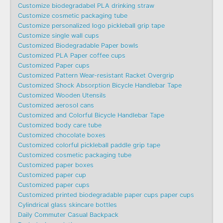
Customize biodegradabel PLA drinking straw
Customize cosmetic packaging tube
Customize personalized logo pickleball grip tape
Customize single wall cups
Customized Biodegradable Paper bowls
Customized PLA Paper coffee cups
Customized Paper cups
Customized Pattern Wear-resistant Racket Overgrip
Customized Shock Absorption Bicycle Handlebar Tape
Customized Wooden Utensils
Customized aerosol cans
Customized and Colorful Bicycle Handlebar Tape
Customized body care tube
Customized chocolate boxes
Customized colorful pickleball paddle grip tape
Customized cosmetic packaging tube
Customized paper boxes
Customized paper cup
Customized paper cups
Customized printed biodegradable paper cups paper cups
Cylindrical glass skincare bottles
Daily Commuter Casual Backpack