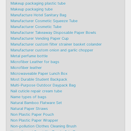
Makeup packaging plastic tube
Makeup packaging tube
Manufacture Hotel Sanitary Bag
Manufacturer Cosmetic Squeeze Tube
Manufacturer Cosmetic Tube
Manufacturer Takeaway Disposable Paper Bowls
Manufacturer Vending Paper Cup
Manufacturer custom filter strainer basket colander
Manufacturer custom onion and garlic chopper
Metal perfume bottle
Microfiber Leather for bags
Microfiber leather
Microwaveable Paper Lunch Box
Most Durable Student Backpack
Multi-Purpose Outdoor Daypack Bag
Nail cuticle repair cream tube
Name types of bags
Natural Bamboo Flatware Set
Natural Paper Straws
Non Plastic Paper Pouch
Non Plastic Paper Wrapper
Non-pollution Clothes Cleaning Brush