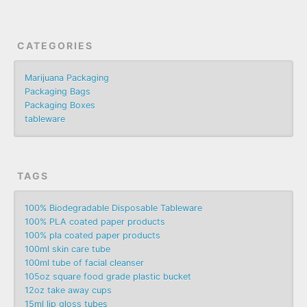
CATEGORIES
Marijuana Packaging
Packaging Bags
Packaging Boxes
tableware
TAGS
100% Biodegradable Disposable Tableware
100% PLA coated paper products
100% pla coated paper products
100ml skin care tube
100ml tube of facial cleanser
105oz square food grade plastic bucket
12oz take away cups
15ml lip gloss tubes