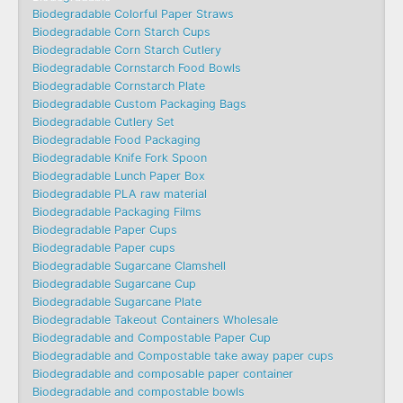
Biodegradable Colorful Paper Straws
Biodegradable Corn Starch Cups
Biodegradable Corn Starch Cutlery
Biodegradable Cornstarch Food Bowls
Biodegradable Cornstarch Plate
Biodegradable Custom Packaging Bags
Biodegradable Cutlery Set
Biodegradable Food Packaging
Biodegradable Knife Fork Spoon
Biodegradable Lunch Paper Box
Biodegradable PLA raw material
Biodegradable Packaging Films
Biodegradable Paper Cups
Biodegradable Paper cups
Biodegradable Sugarcane Clamshell
Biodegradable Sugarcane Cup
Biodegradable Sugarcane Plate
Biodegradable Takeout Containers Wholesale
Biodegradable and Compostable Paper Cup
Biodegradable and Compostable take away paper cups
Biodegradable and composable paper container
Biodegradable and compostable bowls