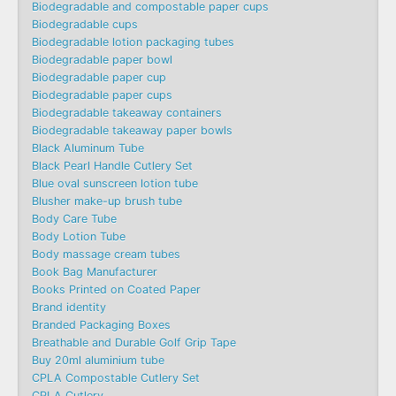
Biodegradable and compostable paper cups
Biodegradable cups
Biodegradable lotion packaging tubes
Biodegradable paper bowl
Biodegradable paper cup
Biodegradable paper cups
Biodegradable takeaway containers
Biodegradable takeaway paper bowls
Black Aluminum Tube
Black Pearl Handle Cutlery Set
Blue oval sunscreen lotion tube
Blusher make-up brush tube
Body Care Tube
Body Lotion Tube
Body massage cream tubes
Book Bag Manufacturer
Books Printed on Coated Paper
Brand identity
Branded Packaging Boxes
Breathable and Durable Golf Grip Tape
Buy 20ml aluminium tube
CPLA Compostable Cutlery Set
CPLA Cutlery