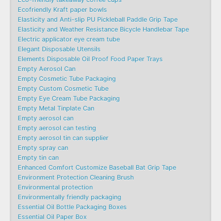
Ecofriendly Kraft paper bowls
Elasticity and Anti-slip PU Pickleball Paddle Grip Tape
Elasticity and Weather Resistance Bicycle Handlebar Tape
Electric applicator eye cream tube
Elegant Disposable Utensils
Elements Disposable Oil Proof Food Paper Trays
Empty Aerosol Can
Empty Cosmetic Tube Packaging
Empty Custom Cosmetic Tube
Empty Eye Cream Tube Packaging
Empty Metal Tinplate Can
Empty aerosol can
Empty aerosol can testing
Empty aerosol tin can supplier
Empty spray can
Empty tin can
Enhanced Comfort Customize Baseball Bat Grip Tape
Environment Protection Cleaning Brush
Environmental protection
Environmentally friendly packaging
Essential Oil Bottle Packaging Boxes
Essential Oil Paper Box