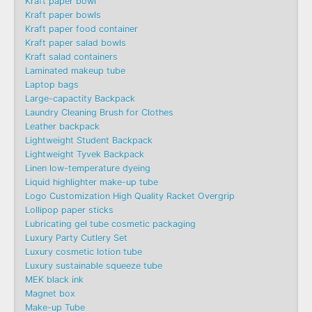
Kraft paper bowl
Kraft paper bowls
Kraft paper food container
Kraft paper salad bowls
Kraft salad containers
Laminated makeup tube
Laptop bags
Large-capactity Backpack
Laundry Cleaning Brush for Clothes
Leather backpack
Lightweight Student Backpack
Lightweight Tyvek Backpack
Linen low-temperature dyeing
Liquid highlighter make-up tube
Logo Customization High Quality Racket Overgrip
Lollipop paper sticks
Lubricating gel tube cosmetic packaging
Luxury Party Cutlery Set
Luxury cosmetic lotion tube
Luxury sustainable squeeze tube
MEK black ink
Magnet box
Make-up Tube