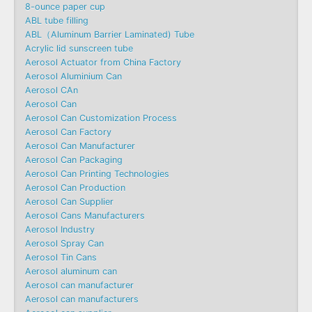
8-ounce paper cup
ABL tube filling
ABL（Aluminum Barrier Laminated) Tube
Acrylic lid sunscreen tube
Aerosol Actuator from China Factory
Aerosol Aluminium Can
Aerosol CAn
Aerosol Can
Aerosol Can Customization Process
Aerosol Can Factory
Aerosol Can Manufacturer
Aerosol Can Packaging
Aerosol Can Printing Technologies
Aerosol Can Production
Aerosol Can Supplier
Aerosol Cans Manufacturers
Aerosol Industry
Aerosol Spray Can
Aerosol Tin Cans
Aerosol aluminum can
Aerosol can manufacturer
Aerosol can manufacturers