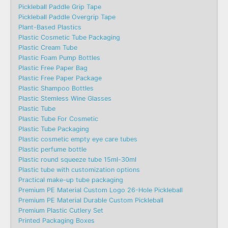
Pickleball Paddle Grip Tape
Pickleball Paddle Overgrip Tape
Plant-Based Plastics
Plastic Cosmetic Tube Packaging
Plastic Cream Tube
Plastic Foam Pump Bottles
Plastic Free Paper Bag
Plastic Free Paper Package
Plastic Shampoo Bottles
Plastic Stemless Wine Glasses
Plastic Tube
Plastic Tube For Cosmetic
Plastic Tube Packaging
Plastic cosmetic empty eye care tubes
Plastic perfume bottle
Plastic round squeeze tube 15ml-30ml
Plastic tube with customization options
Practical make-up tube packaging
Premium PE Material Custom Logo 26-Hole Pickleball
Premium PE Material Durable Custom Pickleball
Premium Plastic Cutlery Set
Printed Packaging Boxes