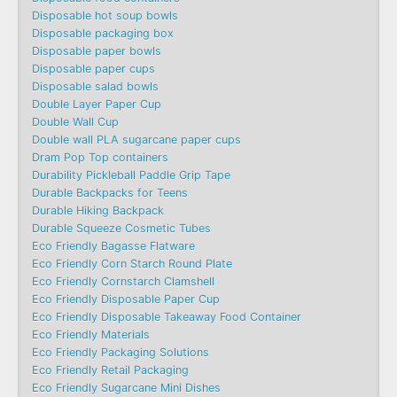
Disposable hot soup bowls
Disposable packaging box
Disposable paper bowls
Disposable paper cups
Disposable salad bowls
Double Layer Paper Cup
Double Wall Cup
Double wall PLA sugarcane paper cups
Dram Pop Top containers
Durability Pickleball Paddle Grip Tape
Durable Backpacks for Teens
Durable Hiking Backpack
Durable Squeeze Cosmetic Tubes
Eco Friendly Bagasse Flatware
Eco Friendly Corn Starch Round Plate
Eco Friendly Cornstarch Clamshell
Eco Friendly Disposable Paper Cup
Eco Friendly Disposable Takeaway Food Container
Eco Friendly Materials
Eco Friendly Packaging Solutions
Eco Friendly Retail Packaging
Eco Friendly Sugarcane Mini Dishes