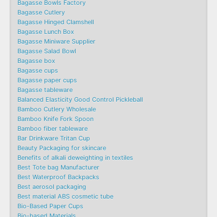
Bagasse Bowls Factory
Bagasse Cutlery
Bagasse Hinged Clamshell
Bagasse Lunch Box
Bagasse Miniware Supplier
Bagasse Salad Bowl
Bagasse box
Bagasse cups
Bagasse paper cups
Bagasse tableware
Balanced Elasticity Good Control Pickleball
Bamboo Cutlery Wholesale
Bamboo Knife Fork Spoon
Bamboo fiber tableware
Bar Drinkware Tritan Cup
Beauty Packaging for skincare
Benefits of alkali deweighting in textiles
Best Tote bag Manufacturer
Best Waterproof Backpacks
Best aerosol packaging
Best material ABS cosmetic tube
Bio-Based Paper Cups
Bio-based Materials