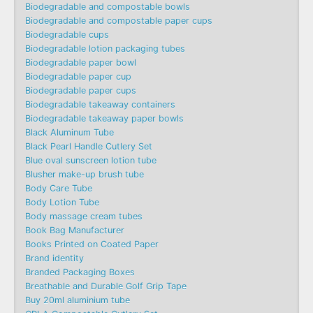
Biodegradable and compostable bowls
Biodegradable and compostable paper cups
Biodegradable cups
Biodegradable lotion packaging tubes
Biodegradable paper bowl
Biodegradable paper cup
Biodegradable paper cups
Biodegradable takeaway containers
Biodegradable takeaway paper bowls
Black Aluminum Tube
Black Pearl Handle Cutlery Set
Blue oval sunscreen lotion tube
Blusher make-up brush tube
Body Care Tube
Body Lotion Tube
Body massage cream tubes
Book Bag Manufacturer
Books Printed on Coated Paper
Brand identity
Branded Packaging Boxes
Breathable and Durable Golf Grip Tape
Buy 20ml aluminium tube