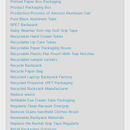
Printed Paper Box Packaging
Product Packaging Box
Production Process of Aerosol Aluminum Can
Pure Black Aluminum Tube
RPET Backpack
Rainy Weather Anti-slip Golf Grip Tape
Recyclable Hand Cream Tubes
Recyclable Lip Care Tubes
Recyclable Paper Packaging Boxes
Recyclable Plastic Flat Pouch With Tear Notches
Recyclable sample sachets
Recycle Backpack
Recycle Paper Bag
Recycled Laptop Backpack Factory
Recycled Polyester rPET Packaging
Recycled Rucksack Manufacturer
Reduce waste
Refillable Eye Cream Tube Packaging
Regularly Clean Racquet Overgrip
Remove Stains handheld Clothes Brush
Renewable Backpack Materials
Replace the Racket Grip Tape Regularly
Retail Packaging Solutions