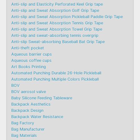
Anti-slip and Elasticity Perforated Keel Grip tape
Anti-slip and Sweat Absorption Golf Grip Tape
Anti-slip and Sweat Absorption Pickleball Paddle Grip Tape
Anti-slip and Sweat Absorption Tennis Grip Tape
Anti-slip and Sweat Absorption Towel Grip Tape
Anti-slip and sweat-absorbing tennis overgrip
Anti-slip Sweat-absorbing Baseball Bat Grip Tape
Anti-theft pocket
Aqueous barrier cups
Aqueous coffee cups
Art Books Printing
Automated Punching Durable 26-Hole Pickleball
Automated Punching Multiple Colors Pickleball
BOV
BOV aerosol valve
Baby Silicone Feeding Tableware
Backpack Aesthetics
Backpack Design
Backpack Water Resistance
Bag Factory
Bag Manufacturer
Bag Materials