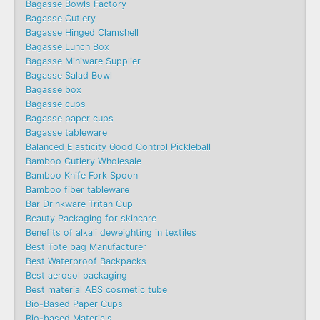
Bagasse Bowls Factory
Bagasse Cutlery
Bagasse Hinged Clamshell
Bagasse Lunch Box
Bagasse Miniware Supplier
Bagasse Salad Bowl
Bagasse box
Bagasse cups
Bagasse paper cups
Bagasse tableware
Balanced Elasticity Good Control Pickleball
Bamboo Cutlery Wholesale
Bamboo Knife Fork Spoon
Bamboo fiber tableware
Bar Drinkware Tritan Cup
Beauty Packaging for skincare
Benefits of alkali deweighting in textiles
Best Tote bag Manufacturer
Best Waterproof Backpacks
Best aerosol packaging
Best material ABS cosmetic tube
Bio-Based Paper Cups
Bio-based Materials