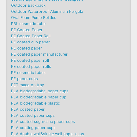
Outdoor Backpack
Outdoor Waterproof Aluminum Pergola
Oval Foam Pump Bottles
PBL cosmetic tube
PE Coated Paper
PE Coated Paper Roll
PE coated cup paper
PE coated paper
PE coated paper manufacturer
PE coated paper roll
PE coated paper rolls
PE cosmetic tubes
PE paper cups
PET macaron tray
PLA biodegradabel paper cups
PLA biodegradable paper cup
PLA biodegradable plastic
PLA coated paper
PLA coated paper cups
PLA coated sugarcane paper cups
PLA coating paper cups
PLA double wall&single wall paper cups