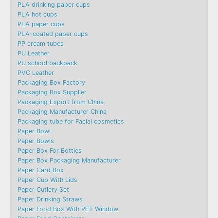
PLA drinking paper cups
PLA hot cups
PLA paper cups
PLA-coated paper cups
PP cream tubes
PU Leather
PU school backpack
PVC Leather
Packaging Box Factory
Packaging Box Supplier
Packaging Export from China
Packaging Manufacturer China
Packaging tube for Facial cosmetics
Paper Bowl
Paper Bowls
Paper Box For Bottles
Paper Box Packaging Manufacturer
Paper Card Box
Paper Cup With Lids
Paper Cutlery Set
Paper Drinking Straws
Paper Food Box With PET Window