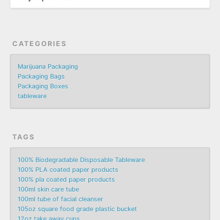
CATEGORIES
Marijuana Packaging
Packaging Bags
Packaging Boxes
tableware
TAGS
100% Biodegradable Disposable Tableware
100% PLA coated paper products
100% pla coated paper products
100ml skin care tube
100ml tube of facial cleanser
105oz square food grade plastic bucket
12oz take away cups