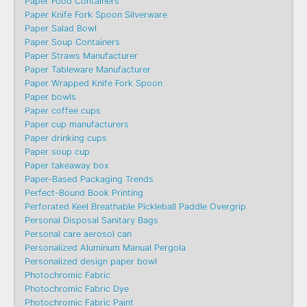
Paper Food Containers
Paper Knife Fork Spoon Silverware
Paper Salad Bowl
Paper Soup Containers
Paper Straws Manufacturer
Paper Tableware Manufacturer
Paper Wrapped Knife Fork Spoon
Paper bowls
Paper coffee cups
Paper cup manufacturers
Paper drinking cups
Paper soup cup
Paper takeaway box
Paper-Based Packaging Trends
Perfect-Bound Book Printing
Perforated Keel Breathable Pickleball Paddle Overgrip
Personal Disposal Sanitary Bags
Personal care aerosol can
Personalized Aluminum Manual Pergola
Personalized design paper bowl
Photochromic Fabric
Photochromic Fabric Dye​
Photochromic Fabric Paint