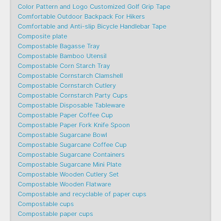
Color Pattern and Logo Customized Golf Grip Tape
Comfortable Outdoor Backpack For Hikers
Comfortable and Anti-slip Bicycle Handlebar Tape
Composite plate
Compostable Bagasse Tray
Compostable Bamboo Utensil
Compostable Corn Starch Tray
Compostable Cornstarch Clamshell
Compostable Cornstarch Cutlery
Compostable Cornstarch Party Cups
Compostable Disposable Tableware
Compostable Paper Coffee Cup
Compostable Paper Fork Knife Spoon
Compostable Sugarcane Bowl
Compostable Sugarcane Coffee Cup
Compostable Sugarcane Containers
Compostable Sugarcane Mini Plate
Compostable Wooden Cutlery Set
Compostable Wooden Flatware
Compostable and recyclable of paper cups
Compostable cups
Compostable paper cups