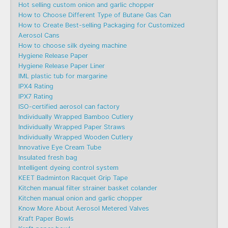
Hot selling custom onion and garlic chopper
How to Choose Different Type of Butane Gas Can
How to Create Best-selling Packaging for Customized
Aerosol Cans
How to choose silk dyeing machine
Hygiene Release Paper
Hygiene Release Paper Liner
IML plastic tub for margarine
IPX4 Rating
IPX7 Rating
ISO-certified aerosol can factory
Individually Wrapped Bamboo Cutlery
Individually Wrapped Paper Straws
Individually Wrapped Wooden Cutlery
Innovative Eye Cream Tube
Insulated fresh bag
Intelligent dyeing control system
KEET Badminton Racquet Grip Tape
Kitchen manual filter strainer basket colander
Kitchen manual onion and garlic chopper
Know More About Aerosol Metered Valves
Kraft Paper Bowls