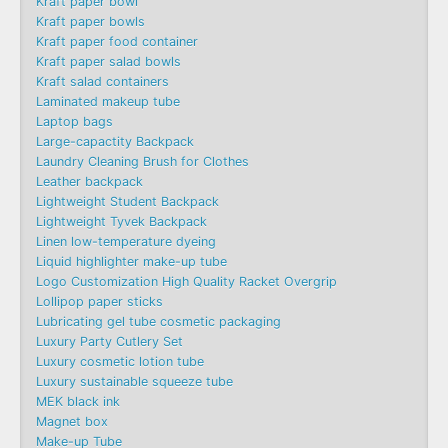
Kraft paper bowl
Kraft paper bowls
Kraft paper food container
Kraft paper salad bowls
Kraft salad containers
Laminated makeup tube
Laptop bags
Large-capactity Backpack
Laundry Cleaning Brush for Clothes
Leather backpack
Lightweight Student Backpack
Lightweight Tyvek Backpack
Linen low-temperature dyeing
Liquid highlighter make-up tube
Logo Customization High Quality Racket Overgrip
Lollipop paper sticks
Lubricating gel tube cosmetic packaging
Luxury Party Cutlery Set
Luxury cosmetic lotion tube
Luxury sustainable squeeze tube
MEK black ink
Magnet box
Make-up Tube