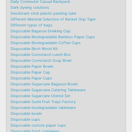
Daily Commuter Casual Backpack
Dark dyeing solutions
Deodorant stick plastic packing tube
Different Material Selection of Racket Grip Tape
Different types of bags
Disposable Bagasse Drinking Cup
Disposable Biodegradable Bamboo Paper Cups
Disposable Biodegradable Coffee Cups
Disposable Birch Wood Kit
Disposable Cornstarch Lunch Box
Disposable Cornstarch Soup Bowl
Disposable Paper Bowls
Disposable Paper Cup
Disposable Paper Cups
Disposable Sugarcane Bagasse Bowls
Disposable Sugarcane Catering Tableware
Disposable Sugarcane Utensil Set
Disposable Sushi Fruit Trays Factory
Disposable biodegradable tableware
Disposable bowls
Disposable cups
Disposable custom paper cups
Disposable food containers