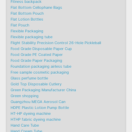
Fitness backpack
Flat Bottom Cellophane Bags
Flat Bottom Pouch
Flat Lotion Bottles
Flat Pouch
Flexible Packaging
Flexible packaging tube
Flight Stability Precision Control 26-Hole Pickleball
Food Grade Disposable Paper Cup
Food Grade PE Coated Paper
Food Grade Paper Packaging
Foundation packaging airless tube
Free sample cosmetic packaging
Glass perfume bottle
Gold Top Disposable Cutlery
Green Packaging Manufacturer China
Green shopping
Guangzhou MEGA Aerosol Can
HDPE Plastic Lotion Pump Bottle
HT-HP dyeing machine
HTHP fabric dyeing machine
Hand Care Tube
Hand Cream Tube