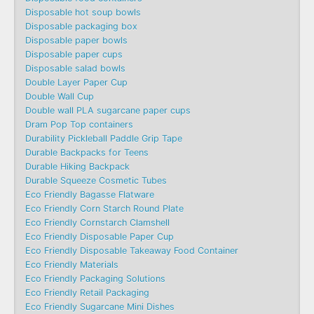
Disposable hot soup bowls
Disposable packaging box
Disposable paper bowls
Disposable paper cups
Disposable salad bowls
Double Layer Paper Cup
Double Wall Cup
Double wall PLA sugarcane paper cups
Dram Pop Top containers
Durability Pickleball Paddle Grip Tape
Durable Backpacks for Teens
Durable Hiking Backpack
Durable Squeeze Cosmetic Tubes
Eco Friendly Bagasse Flatware
Eco Friendly Corn Starch Round Plate
Eco Friendly Cornstarch Clamshell
Eco Friendly Disposable Paper Cup
Eco Friendly Disposable Takeaway Food Container
Eco Friendly Materials
Eco Friendly Packaging Solutions
Eco Friendly Retail Packaging
Eco Friendly Sugarcane Mini Dishes