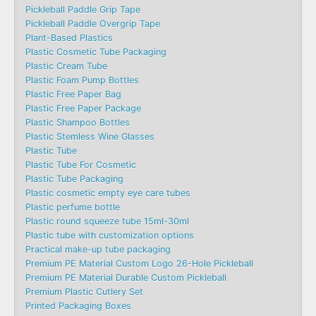
Pickleball Paddle Grip Tape
Pickleball Paddle Overgrip Tape
Plant-Based Plastics
Plastic Cosmetic Tube Packaging
Plastic Cream Tube
Plastic Foam Pump Bottles
Plastic Free Paper Bag
Plastic Free Paper Package
Plastic Shampoo Bottles
Plastic Stemless Wine Glasses
Plastic Tube
Plastic Tube For Cosmetic
Plastic Tube Packaging
Plastic cosmetic empty eye care tubes
Plastic perfume bottle
Plastic round squeeze tube 15ml-30ml
Plastic tube with customization options
Practical make-up tube packaging
Premium PE Material Custom Logo 26-Hole Pickleball
Premium PE Material Durable Custom Pickleball
Premium Plastic Cutlery Set
Printed Packaging Boxes