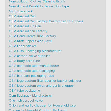
Non-pollution Clothes Cleaning Brush
Non-slip and Durability Tennis Grip Tape
Nylon Backpack
OEM Aerosol Can
OEM Aerosol Can Factory Customization Process
OEM Aerosol Tin Can
OEM Aerosol can Factory
OEM Hand Cream Tube Factory
OEM Kraft Paper Salad Bowl
OEM Label sticker
OEM ODM Packaging Manufacturer
OEM aerosol valve supplier
OEM body care tube
OEM cosmetic tube manufacturer
OEM cosmetic tube packaging
OEM hair care packaging tube
OEM logo custom filter strainer basket colander
OEM logo custom onion and garlic chopper
OEM tube packaging
Oem Backpack Manufacturer
One inch aerosol valve
Onion and garlic chopper for Household Use
Orange Lightweight Outdoor Backpack