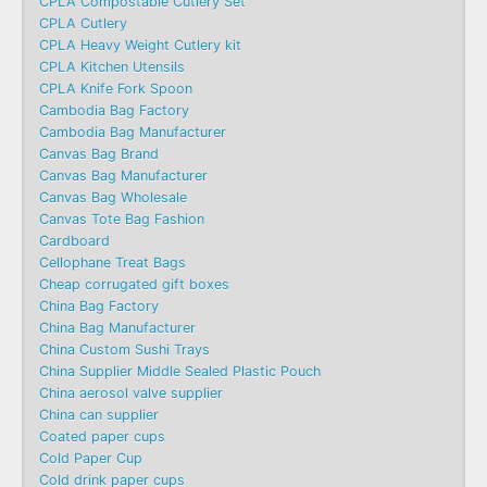
CPLA Compostable Cutlery Set
CPLA Cutlery
CPLA Heavy Weight Cutlery kit
CPLA Kitchen Utensils
CPLA Knife Fork Spoon
Cambodia Bag Factory
Cambodia Bag Manufacturer
Canvas Bag Brand
Canvas Bag Manufacturer
Canvas Bag Wholesale
Canvas Tote Bag Fashion​
Cardboard
Cellophane Treat Bags
Cheap corrugated gift boxes
China Bag Factory
China Bag Manufacturer
China Custom Sushi Trays
China Supplier Middle Sealed Plastic Pouch
China aerosol valve supplier
China can supplier
Coated paper cups
Cold Paper Cup
Cold drink paper cups