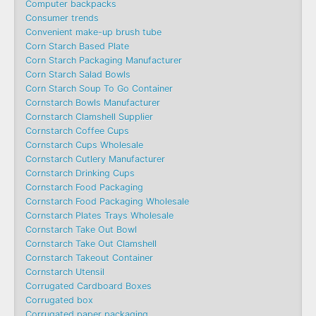
Computer backpacks
Consumer trends
Convenient make-up brush tube
Corn Starch Based Plate
Corn Starch Packaging Manufacturer
Corn Starch Salad Bowls
Corn Starch Soup To Go Container
Cornstarch Bowls Manufacturer
Cornstarch Clamshell Supplier
Cornstarch Coffee Cups
Cornstarch Cups Wholesale
Cornstarch Cutlery Manufacturer
Cornstarch Drinking Cups
Cornstarch Food Packaging
Cornstarch Food Packaging Wholesale
Cornstarch Plates Trays Wholesale
Cornstarch Take Out Bowl
Cornstarch Take Out Clamshell
Cornstarch Takeout Container
Cornstarch Utensil
Corrugated Cardboard Boxes
Corrugated box
Corrugated paper packaging