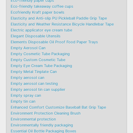
Eco-friendly paper cups
Eco-friendly takeaway coffee cups
Ecofriendly Kraft paper bowls
Elasticity and Anti-slip PU Pickleball Paddle Grip Tape
Elasticity and Weather Resistance Bicycle Handlebar Tape
Electric applicator eye cream tube
Elegant Disposable Utensils
Elements Disposable Oil Proof Food Paper Trays
Empty Aerosol Can
Empty Cosmetic Tube Packaging
Empty Custom Cosmetic Tube
Empty Eye Cream Tube Packaging
Empty Metal Tinplate Can
Empty aerosol can
Empty aerosol can testing
Empty aerosol tin can supplier
Empty spray can
Empty tin can
Enhanced Comfort Customize Baseball Bat Grip Tape
Environment Protection Cleaning Brush
Environmental protection
Environmentally friendly packaging
Essential Oil Bottle Packaging Boxes