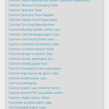
Custom Shock Absorption Tennis Vibration Dampeners
Custom Skincare Packaging Tube
Custom Skincare Tube
Custom Skincare Tube Supplier
Custom Square Food Paper Bowl
Custom Tote bag Manufacturer
Custom biodegradable coffee cups
Custom cold beverage paper cups
Custom color body lotion tube
Custom cosmetic foundation tube
Custom cosmetic plastic tubes
Custom design cosmetic tube
Custom design packaging box
Custom folding paper box
Custom foundation tube packaging
Custom logo luxury lip gloss tube
Custom made paper cups
Custom packaging
Custom paper cups manufacturers
Custom printed PE recyclable sachet
Custom shape airless tubes
Customer printed paper cups
Customizable paper cups