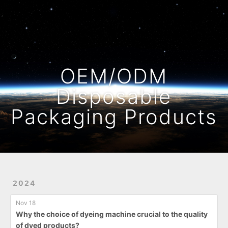
Home
Archives
OEM/ODM
Disposable
Packaging Products
2024
Nov 18
Why the choice of dyeing machine crucial to the quality
of dyed products?