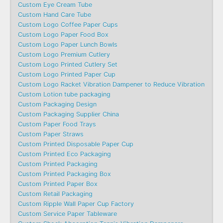
Custom Eye Cream Tube
Custom Hand Care Tube
Custom Logo Coffee Paper Cups
Custom Logo Paper Food Box
Custom Logo Paper Lunch Bowls
Custom Logo Premium Cutlery
Custom Logo Printed Cutlery Set
Custom Logo Printed Paper Cup
Custom Logo Racket Vibration Dampener to Reduce Vibration
Custom Lotion tube packaging
Custom Packaging Design
Custom Packaging Supplier China
Custom Paper Food Trays
Custom Paper Straws
Custom Printed Disposable Paper Cup
Custom Printed Eco Packaging
Custom Printed Packaging
Custom Printed Packaging Box
Custom Printed Paper Box
Custom Retail Packaging
Custom Ripple Wall Paper Cup Factory
Custom Service Paper Tableware