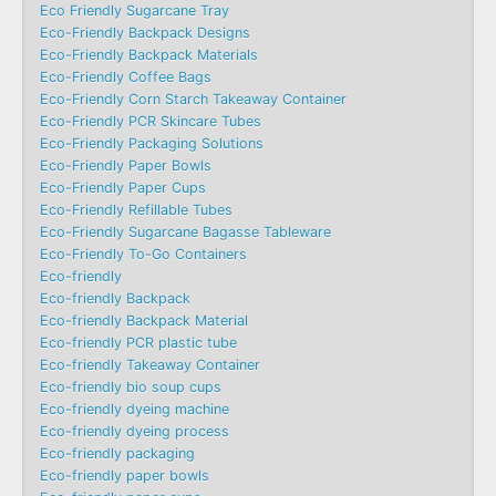
Eco Friendly Sugarcane Tray
Eco-Friendly Backpack Designs
Eco-Friendly Backpack Materials
Eco-Friendly Coffee Bags
Eco-Friendly Corn Starch Takeaway Container
Eco-Friendly PCR Skincare Tubes
Eco-Friendly Packaging Solutions
Eco-Friendly Paper Bowls
Eco-Friendly Paper Cups
Eco-Friendly Refillable Tubes
Eco-Friendly Sugarcane Bagasse Tableware
Eco-Friendly To-Go Containers
Eco-friendly
Eco-friendly Backpack
Eco-friendly Backpack Material
Eco-friendly PCR plastic tube
Eco-friendly Takeaway Container
Eco-friendly bio soup cups
Eco-friendly dyeing machine
Eco-friendly dyeing process
Eco-friendly packaging
Eco-friendly paper bowls