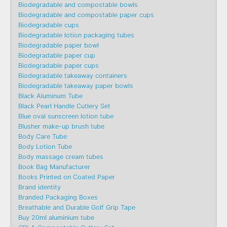
Biodegradable and compostable bowls
Biodegradable and compostable paper cups
Biodegradable cups
Biodegradable lotion packaging tubes
Biodegradable paper bowl
Biodegradable paper cup
Biodegradable paper cups
Biodegradable takeaway containers
Biodegradable takeaway paper bowls
Black Aluminum Tube
Black Pearl Handle Cutlery Set
Blue oval sunscreen lotion tube
Blusher make-up brush tube
Body Care Tube
Body Lotion Tube
Body massage cream tubes
Book Bag Manufacturer
Books Printed on Coated Paper
Brand identity
Branded Packaging Boxes
Breathable and Durable Golf Grip Tape
Buy 20ml aluminium tube