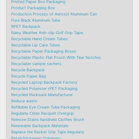
Printed Paper Box Packaging
Product Packaging Box
Production Process of Aerosol Aluminum Can
Pure Black Aluminum Tube
RPET Backpack
Rainy Weather Anti-slip Golf Grip Tape
Recyclable Hand Cream Tubes
Recyclable Lip Care Tubes
Recyclable Paper Packaging Boxes
Recyclable Plastic Flat Pouch With Tear Notches
Recyclable sample sachets
Recycle Backpack
Recycle Paper Bag
Recycled Laptop Backpack Factory
Recycled Polyester rPET Packaging
Recycled Rucksack Manufacturer
Reduce waste
Refillable Eye Cream Tube Packaging
Regularly Clean Racquet Overgrip
Remove Stains handheld Clothes Brush
Renewable Backpack Materials
Replace the Racket Grip Tape Regularly
Retail Packaging Solutions