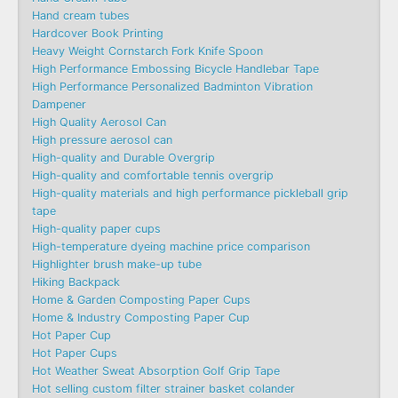
Hand cream tubes
Hardcover Book Printing
Heavy Weight Cornstarch Fork Knife Spoon
High Performance Embossing Bicycle Handlebar Tape
High Performance Personalized Badminton Vibration
Dampener
High Quality Aerosol Can
High pressure aerosol can
High-quality and Durable Overgrip
High-quality and comfortable tennis overgrip
High-quality materials and high performance pickleball grip
tape
High-quality paper cups
High-temperature dyeing machine price comparison
Highlighter brush make-up tube
Hiking Backpack
Home & Garden Composting Paper Cups
Home & Industry Composting Paper Cup
Hot Paper Cup
Hot Paper Cups
Hot Weather Sweat Absorption Golf Grip Tape
Hot selling custom filter strainer basket colander