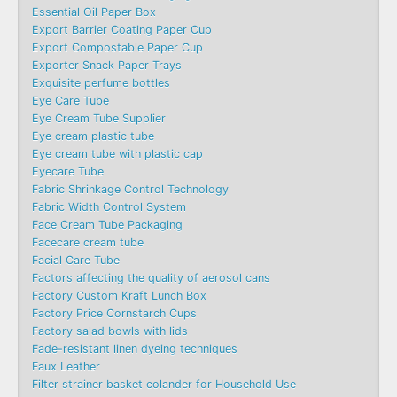
Essential Oil Paper Box
Export Barrier Coating Paper Cup
Export Compostable Paper Cup
Exporter Snack Paper Trays
Exquisite perfume bottles
Eye Care Tube
Eye Cream Tube Supplier
Eye cream plastic tube
Eye cream tube with plastic cap
Eyecare Tube
Fabric Shrinkage Control Technology
Fabric Width Control System
Face Cream Tube Packaging
Facecare cream tube
Facial Care Tube
Factors affecting the quality of aerosol cans
Factory Custom Kraft Lunch Box
Factory Price Cornstarch Cups
Factory salad bowls with lids
Fade-resistant linen dyeing techniques
Faux Leather
Filter strainer basket colander for Household Use