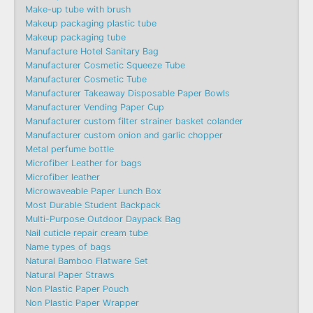
Make-up tube with brush
Makeup packaging plastic tube
Makeup packaging tube
Manufacture Hotel Sanitary Bag
Manufacturer Cosmetic Squeeze Tube
Manufacturer Cosmetic Tube
Manufacturer Takeaway Disposable Paper Bowls
Manufacturer Vending Paper Cup
Manufacturer custom filter strainer basket colander
Manufacturer custom onion and garlic chopper
Metal perfume bottle
Microfiber Leather for bags
Microfiber leather
Microwaveable Paper Lunch Box
Most Durable Student Backpack
Multi-Purpose Outdoor Daypack Bag
Nail cuticle repair cream tube
Name types of bags
Natural Bamboo Flatware Set
Natural Paper Straws
Non Plastic Paper Pouch
Non Plastic Paper Wrapper