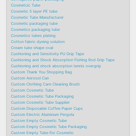
Cosmetcic Tube
Cosmetic 5 layer PE tube
Cosmetic Tube Manufacturer
Cosmetic packaging tube
Cosmetics packaging tube
Cosmetics tubes plating
Cotton fabric dyeing solution
Cream tube shape oval
Cushioning and Sensitivity PU Grip Tape
Cushioning and Shock Absorption Fishing Rod Grip Tape
Cushioning and shock absorption tennis overgrip
Custom Thank You Shopping Bag
Custom Aerosol Can
Custom Clothing Care Cleaning Brush
Custom Cosmetic Tube
Custom Cosmetic Tube Packaging
Custom Cosmetic Tube Supplier
Custom Disposable Coffee Paper Cups
Custom Electric Aluminum Pergola
Custom Empty Cosmetic Tube
Custom Empty Cosmetic Tube Packaging
Custom Empty Tube For Cosmetic