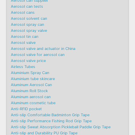
Aerosol can supplier
Aerosol can tests
Aerosol cans
Aerosol solvent can
Aerosol spray can
Aerosol spray valve
Aerosol tin can
Aerosol valve
Aerosol valve and actuator in China
Aerosol valve for aerosol can
Aerosol valve price
Airless Tubes
Aluminium Spray Can
Aluminium tube skincare
Aluminum Aerosol Can
Aluminum Roll Stock
Aluminum aerosol can
Aluminum cosmetic tube
Anti-RFID pocket
Anti-slip Comfortable Badminton Grip Tape
Anti-slip Performance Fishing Rod Grip Tape
Anti-slip Sweat Absorption Pickleball Paddle Grip Tape
Anti-slip and Durability PU Grip Tape