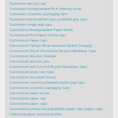
Customize aerosol can
Customize biodegradabel PLA drinking straw
Customize cosmetic packaging tube
Customize personalized logo pickleball grip tape
Customize single wall cups
Customized Biodegradable Paper bowls
Customized PLA Paper coffee cups
Customized Paper cups
Customized Pattern Wear-resistant Racket Overgrip
Customized Shock Absorption Bicycle Handlebar Tape
Customized Wooden Utensils
Customized aerosol cans
Customized and Colorful Bicycle Handlebar Tape
Customized body care tube
Customized chocolate boxes
Customized colorful pickleball paddle grip tape
Customized cosmetic packaging tube
Customized paper boxes
Customized paper cup
Customized paper cups
Customized printed biodegradable paper cups paper cups
Cylindrical glass skincare bottles