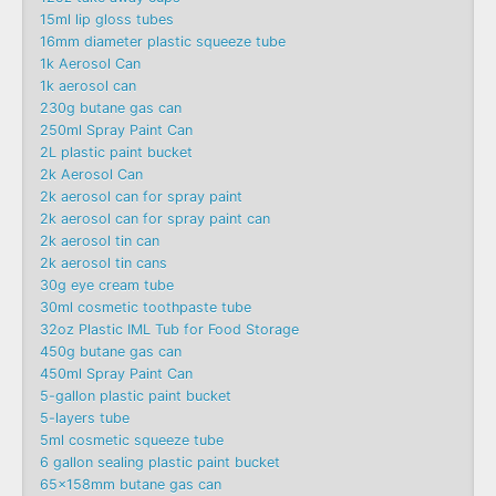
15ml lip gloss tubes
16mm diameter plastic squeeze tube
1k Aerosol Can
1k aerosol can
230g butane gas can
250ml Spray Paint Can
2L plastic paint bucket
2k Aerosol Can
2k aerosol can for spray paint
2k aerosol can for spray paint can
2k aerosol tin can
2k aerosol tin cans
30g eye cream tube
30ml cosmetic toothpaste tube
32oz Plastic IML Tub for Food Storage
450g butane gas can
450ml Spray Paint Can
5-gallon plastic paint bucket
5-layers tube
5ml cosmetic squeeze tube
6 gallon sealing plastic paint bucket
65x158mm butane gas can