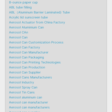
8-ounce paper cup
ABL tube filling
ABL（Aluminum Barrier Laminated) Tube
Acrylic lid sunscreen tube
Aerosol Actuator from China Factory
Aerosol Aluminium Can
Aerosol CAn
Aerosol Can
Aerosol Can Customization Process
Aerosol Can Factory
Aerosol Can Manufacturer
Aerosol Can Packaging
Aerosol Can Printing Technologies
Aerosol Can Production
Aerosol Can Supplier
Aerosol Cans Manufacturers
Aerosol Industry
Aerosol Spray Can
Aerosol Tin Cans
Aerosol aluminum can
Aerosol can manufacturer
Aerosol can manufacturers