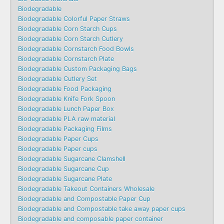
Biodegradable
Biodegradable Colorful Paper Straws
Biodegradable Corn Starch Cups
Biodegradable Corn Starch Cutlery
Biodegradable Cornstarch Food Bowls
Biodegradable Cornstarch Plate
Biodegradable Custom Packaging Bags
Biodegradable Cutlery Set
Biodegradable Food Packaging
Biodegradable Knife Fork Spoon
Biodegradable Lunch Paper Box
Biodegradable PLA raw material
Biodegradable Packaging Films
Biodegradable Paper Cups
Biodegradable Paper cups
Biodegradable Sugarcane Clamshell
Biodegradable Sugarcane Cup
Biodegradable Sugarcane Plate
Biodegradable Takeout Containers Wholesale
Biodegradable and Compostable Paper Cup
Biodegradable and Compostable take away paper cups
Biodegradable and composable paper container