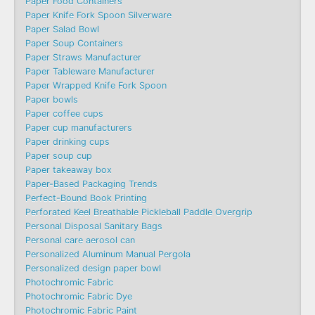
Paper Food Containers
Paper Knife Fork Spoon Silverware
Paper Salad Bowl
Paper Soup Containers
Paper Straws Manufacturer
Paper Tableware Manufacturer
Paper Wrapped Knife Fork Spoon
Paper bowls
Paper coffee cups
Paper cup manufacturers
Paper drinking cups
Paper soup cup
Paper takeaway box
Paper-Based Packaging Trends
Perfect-Bound Book Printing
Perforated Keel Breathable Pickleball Paddle Overgrip
Personal Disposal Sanitary Bags
Personal care aerosol can
Personalized Aluminum Manual Pergola
Personalized design paper bowl
Photochromic Fabric
Photochromic Fabric Dye​
Photochromic Fabric Paint