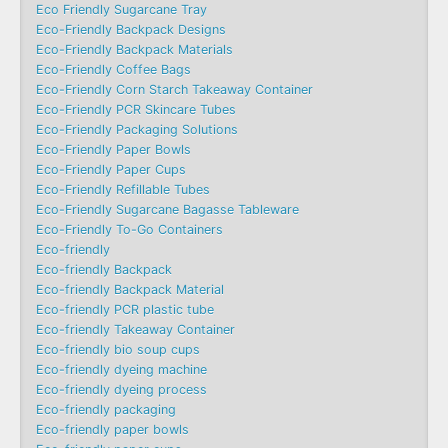
Eco Friendly Sugarcane Tray
Eco-Friendly Backpack Designs
Eco-Friendly Backpack Materials
Eco-Friendly Coffee Bags
Eco-Friendly Corn Starch Takeaway Container
Eco-Friendly PCR Skincare Tubes
Eco-Friendly Packaging Solutions
Eco-Friendly Paper Bowls
Eco-Friendly Paper Cups
Eco-Friendly Refillable Tubes
Eco-Friendly Sugarcane Bagasse Tableware
Eco-Friendly To-Go Containers
Eco-friendly
Eco-friendly Backpack
Eco-friendly Backpack Material
Eco-friendly PCR plastic tube
Eco-friendly Takeaway Container
Eco-friendly bio soup cups
Eco-friendly dyeing machine
Eco-friendly dyeing process
Eco-friendly packaging
Eco-friendly paper bowls