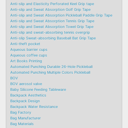
Anti-slip and Elasticity Perforated Keel Grip tape
Anti-slip and Sweat Absorption Golf Grip Tape
Anti-slip and Sweat Absorption Pickleball Paddle Grip Tape
Anti-slip and Sweat Absorption Tennis Grip Tape
Anti-slip and Sweat Absorption Towel Grip Tape
Anti-slip and sweat-absorbing tennis overgrip
Anti-slip Sweat-absorbing Baseball Bat Grip Tape
Anti-theft pocket
Aqueous barrier cups
Aqueous coffee cups
Art Books Printing
Automated Punching Durable 26-Hole Pickleball
Automated Punching Multiple Colors Pickleball
BOV
BOV aerosol valve
Baby Silicone Feeding Tableware
Backpack Aesthetics
Backpack Design
Backpack Water Resistance
Bag Factory
Bag Manufacturer
Bag Materials