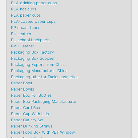
PLA drinking paper cups
PLA hot cups
PLA paper cups
PLA-coated paper cups
PP cream tubes
PU Leather
PU school backpack
PVC Leather
Packaging Box Factory
Packaging Box Supplier
Packaging Export from China
Packaging Manufacturer China
Packaging tube for Facial cosmetics
Paper Bowl
Paper Bowls
Paper Box For Bottles
Paper Box Packaging Manufacturer
Paper Card Box
Paper Cup With Lids
Paper Cutlery Set
Paper Drinking Straws
Paper Food Box With PET Window