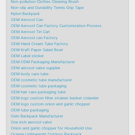
Non-pollution Clothes Cleaning Brush
Non-slip and Durability Tennis Grip Tape
Nylon Backpack
OEM Aerosol Can
OEM Aerosol Can Factory Customization Process
OEM Aerosol Tin Can
OEM Aerosol can Factory
OEM Hand Cream Tube Factory
OEM Kraft Paper Salad Bowl
OEM Label sticker
OEM ODM Packaging Manufacturer
OEM aerosol valve supplier
OEM body care tube
OEM cosmetic tube manufacturer
OEM cosmetic tube packaging
OEM hair care packaging tube
OEM logo custom filter strainer basket colander
OEM logo custom onion and garlic chopper
OEM tube packaging
Oem Backpack Manufacturer
One inch aerosol valve
Onion and garlic chopper for Household Use
Orange Lightweight Outdoor Backpack