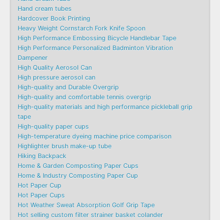
Hand cream tubes
Hardcover Book Printing
Heavy Weight Cornstarch Fork Knife Spoon
High Performance Embossing Bicycle Handlebar Tape
High Performance Personalized Badminton Vibration
Dampener
High Quality Aerosol Can
High pressure aerosol can
High-quality and Durable Overgrip
High-quality and comfortable tennis overgrip
High-quality materials and high performance pickleball grip
tape
High-quality paper cups
High-temperature dyeing machine price comparison
Highlighter brush make-up tube
Hiking Backpack
Home & Garden Composting Paper Cups
Home & Industry Composting Paper Cup
Hot Paper Cup
Hot Paper Cups
Hot Weather Sweat Absorption Golf Grip Tape
Hot selling custom filter strainer basket colander