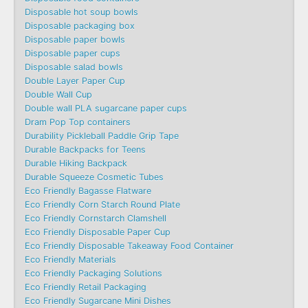
Disposable hot soup bowls
Disposable packaging box
Disposable paper bowls
Disposable paper cups
Disposable salad bowls
Double Layer Paper Cup
Double Wall Cup
Double wall PLA sugarcane paper cups
Dram Pop Top containers
Durability Pickleball Paddle Grip Tape
Durable Backpacks for Teens
Durable Hiking Backpack
Durable Squeeze Cosmetic Tubes
Eco Friendly Bagasse Flatware
Eco Friendly Corn Starch Round Plate
Eco Friendly Cornstarch Clamshell
Eco Friendly Disposable Paper Cup
Eco Friendly Disposable Takeaway Food Container
Eco Friendly Materials
Eco Friendly Packaging Solutions
Eco Friendly Retail Packaging
Eco Friendly Sugarcane Mini Dishes