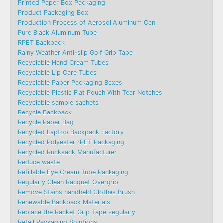
Printed Paper Box Packaging
Product Packaging Box
Production Process of Aerosol Aluminum Can
Pure Black Aluminum Tube
RPET Backpack
Rainy Weather Anti-slip Golf Grip Tape
Recyclable Hand Cream Tubes
Recyclable Lip Care Tubes
Recyclable Paper Packaging Boxes
Recyclable Plastic Flat Pouch With Tear Notches
Recyclable sample sachets
Recycle Backpack
Recycle Paper Bag
Recycled Laptop Backpack Factory
Recycled Polyester rPET Packaging
Recycled Rucksack Manufacturer
Reduce waste
Refillable Eye Cream Tube Packaging
Regularly Clean Racquet Overgrip
Remove Stains handheld Clothes Brush
Renewable Backpack Materials
Replace the Racket Grip Tape Regularly
Retail Packaging Solutions