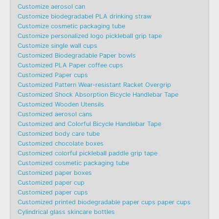
Customize aerosol can
Customize biodegradabel PLA drinking straw
Customize cosmetic packaging tube
Customize personalized logo pickleball grip tape
Customize single wall cups
Customized Biodegradable Paper bowls
Customized PLA Paper coffee cups
Customized Paper cups
Customized Pattern Wear-resistant Racket Overgrip
Customized Shock Absorption Bicycle Handlebar Tape
Customized Wooden Utensils
Customized aerosol cans
Customized and Colorful Bicycle Handlebar Tape
Customized body care tube
Customized chocolate boxes
Customized colorful pickleball paddle grip tape
Customized cosmetic packaging tube
Customized paper boxes
Customized paper cup
Customized paper cups
Customized printed biodegradable paper cups paper cups
Cylindrical glass skincare bottles