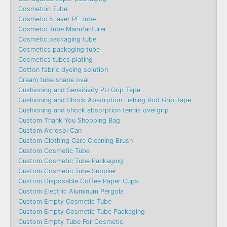
Cosmetcic Tube
Cosmetic 5 layer PE tube
Cosmetic Tube Manufacturer
Cosmetic packaging tube
Cosmetics packaging tube
Cosmetics tubes plating
Cotton fabric dyeing solution
Cream tube shape oval
Cushioning and Sensitivity PU Grip Tape
Cushioning and Shock Absorption Fishing Rod Grip Tape
Cushioning and shock absorption tennis overgrip
Custom Thank You Shopping Bag
Custom Aerosol Can
Custom Clothing Care Cleaning Brush
Custom Cosmetic Tube
Custom Cosmetic Tube Packaging
Custom Cosmetic Tube Supplier
Custom Disposable Coffee Paper Cups
Custom Electric Aluminum Pergola
Custom Empty Cosmetic Tube
Custom Empty Cosmetic Tube Packaging
Custom Empty Tube For Cosmetic