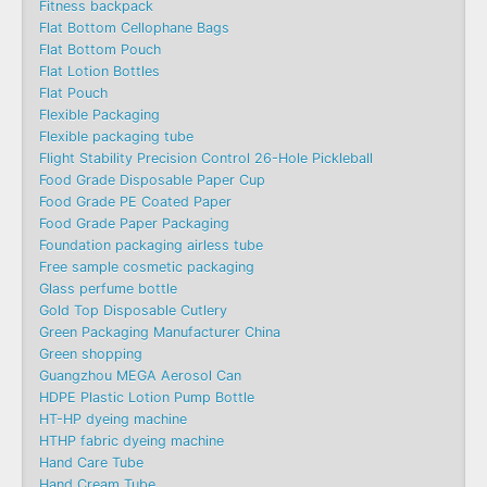
Fitness backpack
Flat Bottom Cellophane Bags
Flat Bottom Pouch
Flat Lotion Bottles
Flat Pouch
Flexible Packaging
Flexible packaging tube
Flight Stability Precision Control 26-Hole Pickleball
Food Grade Disposable Paper Cup
Food Grade PE Coated Paper
Food Grade Paper Packaging
Foundation packaging airless tube
Free sample cosmetic packaging
Glass perfume bottle
Gold Top Disposable Cutlery
Green Packaging Manufacturer China
Green shopping
Guangzhou MEGA Aerosol Can
HDPE Plastic Lotion Pump Bottle
HT-HP dyeing machine
HTHP fabric dyeing machine
Hand Care Tube
Hand Cream Tube