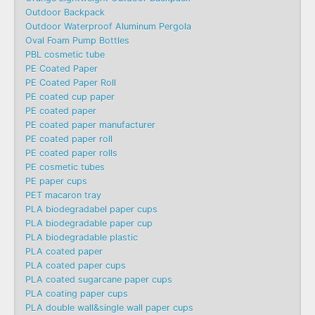
Outdoor Backpack
Outdoor Waterproof Aluminum Pergola
Oval Foam Pump Bottles
PBL cosmetic tube
PE Coated Paper
PE Coated Paper Roll
PE coated cup paper
PE coated paper
PE coated paper manufacturer
PE coated paper roll
PE coated paper rolls
PE cosmetic tubes
PE paper cups
PET macaron tray
PLA biodegradabel paper cups
PLA biodegradable paper cup
PLA biodegradable plastic
PLA coated paper
PLA coated paper cups
PLA coated sugarcane paper cups
PLA coating paper cups
PLA double wall&single wall paper cups