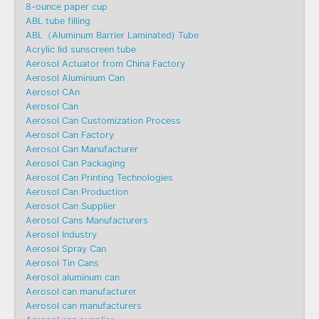
8-ounce paper cup
ABL tube filling
ABL（Aluminum Barrier Laminated) Tube
Acrylic lid sunscreen tube
Aerosol Actuator from China Factory
Aerosol Aluminium Can
Aerosol CAn
Aerosol Can
Aerosol Can Customization Process
Aerosol Can Factory
Aerosol Can Manufacturer
Aerosol Can Packaging
Aerosol Can Printing Technologies
Aerosol Can Production
Aerosol Can Supplier
Aerosol Cans Manufacturers
Aerosol Industry
Aerosol Spray Can
Aerosol Tin Cans
Aerosol aluminum can
Aerosol can manufacturer
Aerosol can manufacturers