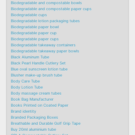
Biodegradable and compostable bowls
Biodegradable and compostable paper cups
Biodegradable cups
Biodegradable lotion packaging tubes
Biodegradable paper bowl
Biodegradable paper cup
Biodegradable paper cups
Biodegradable takeaway containers
Biodegradable takeaway paper bowls
Black Aluminum Tube
Black Pearl Handle Cutlery Set
Blue oval sunscreen lotion tube
Blusher make-up brush tube
Body Care Tube
Body Lotion Tube
Body massage cream tubes
Book Bag Manufacturer
Books Printed on Coated Paper
Brand identity
Branded Packaging Boxes
Breathable and Durable Golf Grip Tape
Buy 20ml aluminium tube