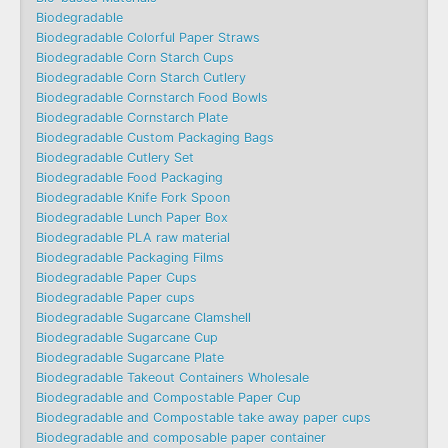
Biodegradable
Biodegradable Colorful Paper Straws
Biodegradable Corn Starch Cups
Biodegradable Corn Starch Cutlery
Biodegradable Cornstarch Food Bowls
Biodegradable Cornstarch Plate
Biodegradable Custom Packaging Bags
Biodegradable Cutlery Set
Biodegradable Food Packaging
Biodegradable Knife Fork Spoon
Biodegradable Lunch Paper Box
Biodegradable PLA raw material
Biodegradable Packaging Films
Biodegradable Paper Cups
Biodegradable Paper cups
Biodegradable Sugarcane Clamshell
Biodegradable Sugarcane Cup
Biodegradable Sugarcane Plate
Biodegradable Takeout Containers Wholesale
Biodegradable and Compostable Paper Cup
Biodegradable and Compostable take away paper cups
Biodegradable and composable paper container