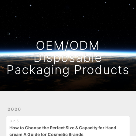
Home
Archives
OEM/ODM
Disposable
Packaging Products
2026
Jun 5
How to Choose the Perfect Size & Capacity for Hand
cream A Guide for Cosmetic Brands