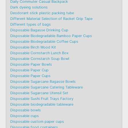
Daily Commuter Casual Backpack
Dark dyeing solutions
Deodorant stick plastic packing tube
Different Material Selection of Racket Grip Tape
Different types of bags
Disposable Bagasse Drinking Cup
Disposable Biodegradable Bamboo Paper Cups
Disposable Biodegradable Coffee Cups
Disposable Birch Wood Kit
Disposable Cornstarch Lunch Box
Disposable Cornstarch Soup Bowl
Disposable Paper Bowls
Disposable Paper Cup
Disposable Paper Cups
Disposable Sugarcane Bagasse Bowls
Disposable Sugarcane Catering Tableware
Disposable Sugarcane Utensil Set
Disposable Sushi Fruit Trays Factory
Disposable biodegradable tableware
Disposable bowls
Disposable cups
Disposable custom paper cups
Disposable food containers