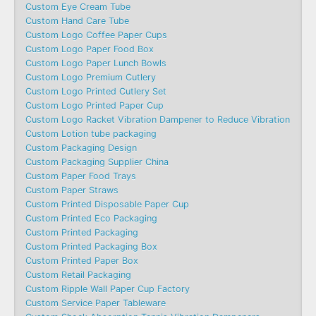
Custom Eye Cream Tube
Custom Hand Care Tube
Custom Logo Coffee Paper Cups
Custom Logo Paper Food Box
Custom Logo Paper Lunch Bowls
Custom Logo Premium Cutlery
Custom Logo Printed Cutlery Set
Custom Logo Printed Paper Cup
Custom Logo Racket Vibration Dampener to Reduce Vibration
Custom Lotion tube packaging
Custom Packaging Design
Custom Packaging Supplier China
Custom Paper Food Trays
Custom Paper Straws
Custom Printed Disposable Paper Cup
Custom Printed Eco Packaging
Custom Printed Packaging
Custom Printed Packaging Box
Custom Printed Paper Box
Custom Retail Packaging
Custom Ripple Wall Paper Cup Factory
Custom Service Paper Tableware