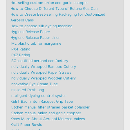
Hot selling custom onion and garlic chopper
How to Choose Different Type of Butane Gas Can
How to Create Best-selling Packaging for Customized
Aerosol Cans
How to choose silk dyeing machine
Hygiene Release Paper
Hygiene Release Paper Liner
IML plastic tub for margarine
IPX4 Rating
IPX7 Rating
ISO-certified aerosol can factory
Individually Wrapped Bamboo Cutlery
Individually Wrapped Paper Straws
Individually Wrapped Wooden Cutlery
Innovative Eye Cream Tube
Insulated fresh bag
Intelligent dyeing control system
KEET Badminton Racquet Grip Tape
Kitchen manual filter strainer basket colander
Kitchen manual onion and garlic chopper
Know More About Aerosol Metered Valves
Kraft Paper Bowls