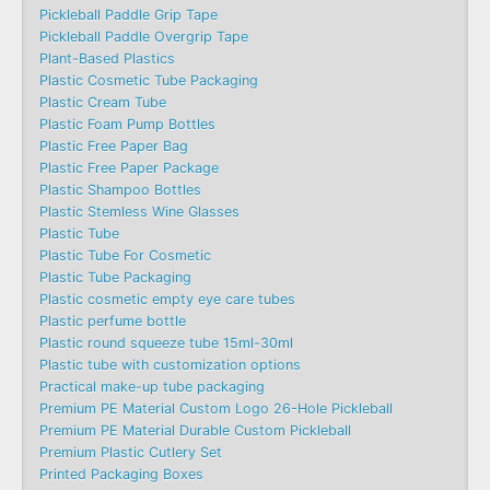
Pickleball Paddle Grip Tape
Pickleball Paddle Overgrip Tape
Plant-Based Plastics
Plastic Cosmetic Tube Packaging
Plastic Cream Tube
Plastic Foam Pump Bottles
Plastic Free Paper Bag
Plastic Free Paper Package
Plastic Shampoo Bottles
Plastic Stemless Wine Glasses
Plastic Tube
Plastic Tube For Cosmetic
Plastic Tube Packaging
Plastic cosmetic empty eye care tubes
Plastic perfume bottle
Plastic round squeeze tube 15ml-30ml
Plastic tube with customization options
Practical make-up tube packaging
Premium PE Material Custom Logo 26-Hole Pickleball
Premium PE Material Durable Custom Pickleball
Premium Plastic Cutlery Set
Printed Packaging Boxes