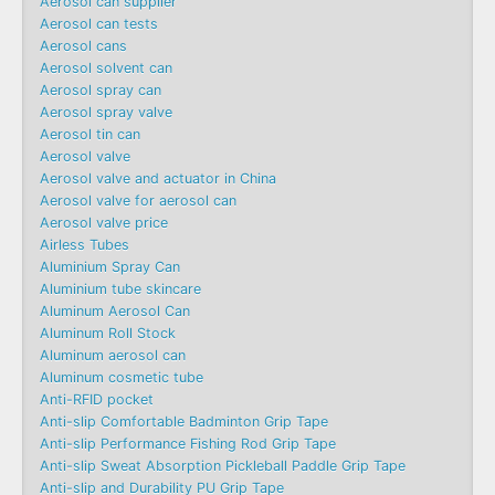
Aerosol can supplier
Aerosol can tests
Aerosol cans
Aerosol solvent can
Aerosol spray can
Aerosol spray valve
Aerosol tin can
Aerosol valve
Aerosol valve and actuator in China
Aerosol valve for aerosol can
Aerosol valve price
Airless Tubes
Aluminium Spray Can
Aluminium tube skincare
Aluminum Aerosol Can
Aluminum Roll Stock
Aluminum aerosol can
Aluminum cosmetic tube
Anti-RFID pocket
Anti-slip Comfortable Badminton Grip Tape
Anti-slip Performance Fishing Rod Grip Tape
Anti-slip Sweat Absorption Pickleball Paddle Grip Tape
Anti-slip and Durability PU Grip Tape