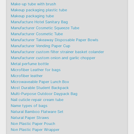
Make-up tube with brush
Makeup packaging plastic tube
Makeup packaging tube
Manufacture Hotel Sanitary Bag
Manufacturer Cosmetic Squeeze Tube
Manufacturer Cosmetic Tube
Manufacturer Takeaway Disposable Paper Bowls
Manufacturer Vending Paper Cup
Manufacturer custom filter strainer basket colander
Manufacturer custom onion and garlic chopper
Metal perfume bottle
Microfiber Leather for bags
Microfiber leather
Microwaveable Paper Lunch Box
Most Durable Student Backpack
Multi-Purpose Outdoor Daypack Bag
Nail cuticle repair cream tube
Name types of bags
Natural Bamboo Flatware Set
Natural Paper Straws
Non Plastic Paper Pouch
Non Plastic Paper Wrapper