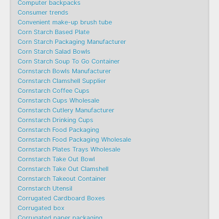
Computer backpacks
Consumer trends
Convenient make-up brush tube
Corn Starch Based Plate
Corn Starch Packaging Manufacturer
Corn Starch Salad Bowls
Corn Starch Soup To Go Container
Cornstarch Bowls Manufacturer
Cornstarch Clamshell Supplier
Cornstarch Coffee Cups
Cornstarch Cups Wholesale
Cornstarch Cutlery Manufacturer
Cornstarch Drinking Cups
Cornstarch Food Packaging
Cornstarch Food Packaging Wholesale
Cornstarch Plates Trays Wholesale
Cornstarch Take Out Bowl
Cornstarch Take Out Clamshell
Cornstarch Takeout Container
Cornstarch Utensil
Corrugated Cardboard Boxes
Corrugated box
Corrugated paper packaging