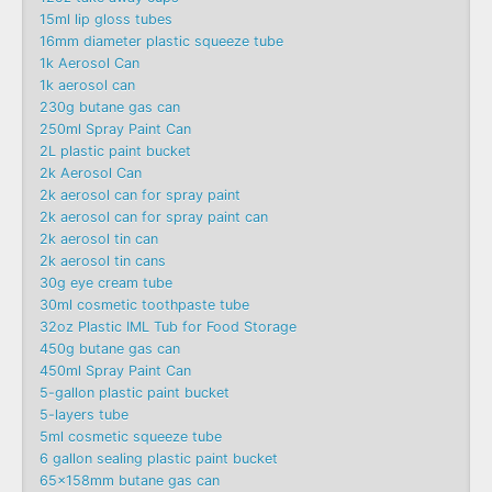
15ml lip gloss tubes
16mm diameter plastic squeeze tube
1k Aerosol Can
1k aerosol can
230g butane gas can
250ml Spray Paint Can
2L plastic paint bucket
2k Aerosol Can
2k aerosol can for spray paint
2k aerosol can for spray paint can
2k aerosol tin can
2k aerosol tin cans
30g eye cream tube
30ml cosmetic toothpaste tube
32oz Plastic IML Tub for Food Storage
450g butane gas can
450ml Spray Paint Can
5-gallon plastic paint bucket
5-layers tube
5ml cosmetic squeeze tube
6 gallon sealing plastic paint bucket
65x158mm butane gas can