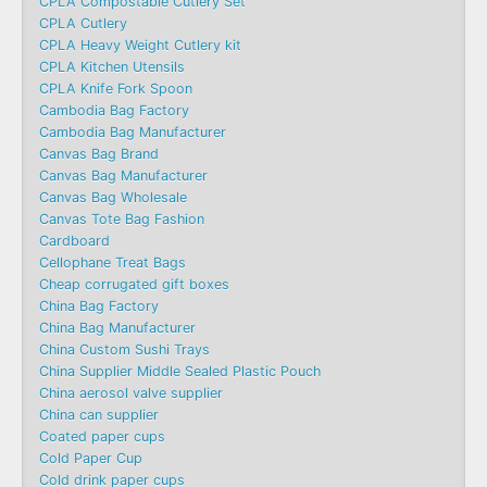
CPLA Compostable Cutlery Set
CPLA Cutlery
CPLA Heavy Weight Cutlery kit
CPLA Kitchen Utensils
CPLA Knife Fork Spoon
Cambodia Bag Factory
Cambodia Bag Manufacturer
Canvas Bag Brand
Canvas Bag Manufacturer
Canvas Bag Wholesale
Canvas Tote Bag Fashion​
Cardboard
Cellophane Treat Bags
Cheap corrugated gift boxes
China Bag Factory
China Bag Manufacturer
China Custom Sushi Trays
China Supplier Middle Sealed Plastic Pouch
China aerosol valve supplier
China can supplier
Coated paper cups
Cold Paper Cup
Cold drink paper cups