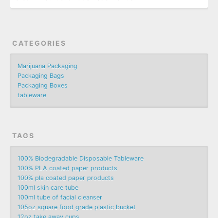
CATEGORIES
Marijuana Packaging
Packaging Bags
Packaging Boxes
tableware
TAGS
100% Biodegradable Disposable Tableware
100% PLA coated paper products
100% pla coated paper products
100ml skin care tube
100ml tube of facial cleanser
105oz square food grade plastic bucket
12oz take away cups