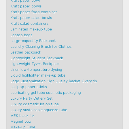
Kraft paper bowl
Kraft paper bowls
Kraft paper food container
Kraft paper salad bowls
Kraft salad containers
Laminated makeup tube
Laptop bags
Large-capactity Backpack
Laundry Cleaning Brush for Clothes
Leather backpack
Lightweight Student Backpack
Lightweight Tyvek Backpack
Linen low-temperature dyeing
Liquid highlighter make-up tube
Logo Customization High Quality Racket Overgrip
Lollipop paper sticks
Lubricating gel tube cosmetic packaging
Luxury Party Cutlery Set
Luxury cosmetic lotion tube
Luxury sustainable squeeze tube
MEK black ink
Magnet box
Make-up Tube