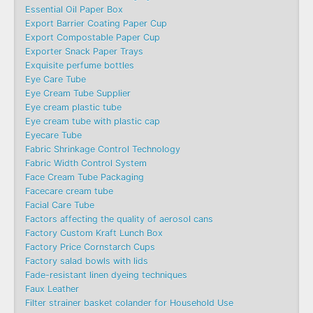
Essential Oil Paper Box
Export Barrier Coating Paper Cup
Export Compostable Paper Cup
Exporter Snack Paper Trays
Exquisite perfume bottles
Eye Care Tube
Eye Cream Tube Supplier
Eye cream plastic tube
Eye cream tube with plastic cap
Eyecare Tube
Fabric Shrinkage Control Technology
Fabric Width Control System
Face Cream Tube Packaging
Facecare cream tube
Facial Care Tube
Factors affecting the quality of aerosol cans
Factory Custom Kraft Lunch Box
Factory Price Cornstarch Cups
Factory salad bowls with lids
Fade-resistant linen dyeing techniques
Faux Leather
Filter strainer basket colander for Household Use