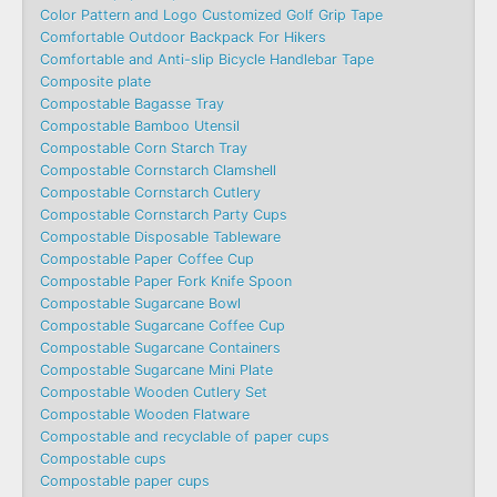
Color Pattern and Logo Customized Golf Grip Tape
Comfortable Outdoor Backpack For Hikers
Comfortable and Anti-slip Bicycle Handlebar Tape
Composite plate
Compostable Bagasse Tray
Compostable Bamboo Utensil
Compostable Corn Starch Tray
Compostable Cornstarch Clamshell
Compostable Cornstarch Cutlery
Compostable Cornstarch Party Cups
Compostable Disposable Tableware
Compostable Paper Coffee Cup
Compostable Paper Fork Knife Spoon
Compostable Sugarcane Bowl
Compostable Sugarcane Coffee Cup
Compostable Sugarcane Containers
Compostable Sugarcane Mini Plate
Compostable Wooden Cutlery Set
Compostable Wooden Flatware
Compostable and recyclable of paper cups
Compostable cups
Compostable paper cups