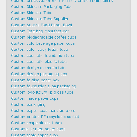
Custom Shock Absorption Tennis Vibration Dampeners
Custom Skincare Packaging Tube
Custom Skincare Tube
Custom Skincare Tube Supplier
Custom Square Food Paper Bowl
Custom Tote bag Manufacturer
Custom biodegradable coffee cups
Custom cold beverage paper cups
Custom color body lotion tube
Custom cosmetic foundation tube
Custom cosmetic plastic tubes
Custom design cosmetic tube
Custom design packaging box
Custom folding paper box
Custom foundation tube packaging
Custom logo luxury lip gloss tube
Custom made paper cups
Custom packaging
Custom paper cups manufacturers
Custom printed PE recyclable sachet
Custom shape airless tubes
Customer printed paper cups
Customizable paper cups