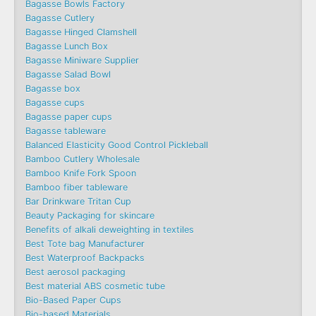
Bagasse Bowls Factory
Bagasse Cutlery
Bagasse Hinged Clamshell
Bagasse Lunch Box
Bagasse Miniware Supplier
Bagasse Salad Bowl
Bagasse box
Bagasse cups
Bagasse paper cups
Bagasse tableware
Balanced Elasticity Good Control Pickleball
Bamboo Cutlery Wholesale
Bamboo Knife Fork Spoon
Bamboo fiber tableware
Bar Drinkware Tritan Cup
Beauty Packaging for skincare
Benefits of alkali deweighting in textiles
Best Tote bag Manufacturer
Best Waterproof Backpacks
Best aerosol packaging
Best material ABS cosmetic tube
Bio-Based Paper Cups
Bio-based Materials