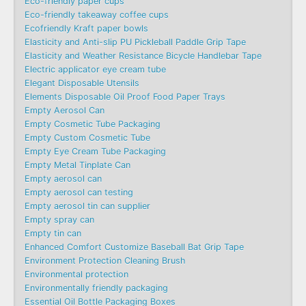
Eco-friendly paper cups
Eco-friendly takeaway coffee cups
Ecofriendly Kraft paper bowls
Elasticity and Anti-slip PU Pickleball Paddle Grip Tape
Elasticity and Weather Resistance Bicycle Handlebar Tape
Electric applicator eye cream tube
Elegant Disposable Utensils
Elements Disposable Oil Proof Food Paper Trays
Empty Aerosol Can
Empty Cosmetic Tube Packaging
Empty Custom Cosmetic Tube
Empty Eye Cream Tube Packaging
Empty Metal Tinplate Can
Empty aerosol can
Empty aerosol can testing
Empty aerosol tin can supplier
Empty spray can
Empty tin can
Enhanced Comfort Customize Baseball Bat Grip Tape
Environment Protection Cleaning Brush
Environmental protection
Environmentally friendly packaging
Essential Oil Bottle Packaging Boxes