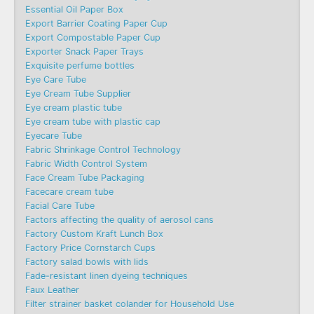
Essential Oil Paper Box
Export Barrier Coating Paper Cup
Export Compostable Paper Cup
Exporter Snack Paper Trays
Exquisite perfume bottles
Eye Care Tube
Eye Cream Tube Supplier
Eye cream plastic tube
Eye cream tube with plastic cap
Eyecare Tube
Fabric Shrinkage Control Technology
Fabric Width Control System
Face Cream Tube Packaging
Facecare cream tube
Facial Care Tube
Factors affecting the quality of aerosol cans
Factory Custom Kraft Lunch Box
Factory Price Cornstarch Cups
Factory salad bowls with lids
Fade-resistant linen dyeing techniques
Faux Leather
Filter strainer basket colander for Household Use