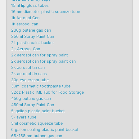
15ml lip gloss tubes
16mm diameter plastic squeeze tube
1k Aerosol Can
1k aerosol can
230g butane gas can
250ml Spray Paint Can
2L plastic paint bucket
2k Aerosol Can
2k aerosol can for spray paint
2k aerosol can for spray paint can
2k aerosol tin can
2k aerosol tin cans
30g eye cream tube
30ml cosmetic toothpaste tube
32oz Plastic IML Tub for Food Storage
450g butane gas can
450ml Spray Paint Can
5-gallon plastic paint bucket
5-layers tube
5ml cosmetic squeeze tube
6 gallon sealing plastic paint bucket
65x158mm butane gas can