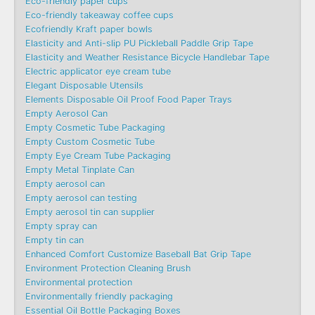
Eco-friendly paper cups
Eco-friendly takeaway coffee cups
Ecofriendly Kraft paper bowls
Elasticity and Anti-slip PU Pickleball Paddle Grip Tape
Elasticity and Weather Resistance Bicycle Handlebar Tape
Electric applicator eye cream tube
Elegant Disposable Utensils
Elements Disposable Oil Proof Food Paper Trays
Empty Aerosol Can
Empty Cosmetic Tube Packaging
Empty Custom Cosmetic Tube
Empty Eye Cream Tube Packaging
Empty Metal Tinplate Can
Empty aerosol can
Empty aerosol can testing
Empty aerosol tin can supplier
Empty spray can
Empty tin can
Enhanced Comfort Customize Baseball Bat Grip Tape
Environment Protection Cleaning Brush
Environmental protection
Environmentally friendly packaging
Essential Oil Bottle Packaging Boxes