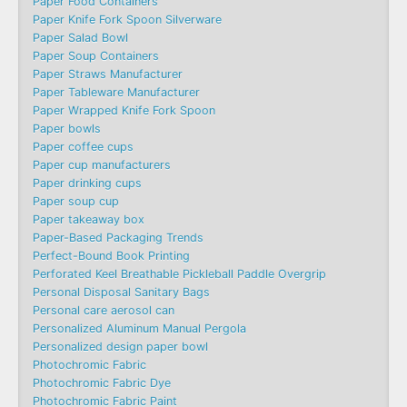
Paper Food Containers
Paper Knife Fork Spoon Silverware
Paper Salad Bowl
Paper Soup Containers
Paper Straws Manufacturer
Paper Tableware Manufacturer
Paper Wrapped Knife Fork Spoon
Paper bowls
Paper coffee cups
Paper cup manufacturers
Paper drinking cups
Paper soup cup
Paper takeaway box
Paper-Based Packaging Trends
Perfect-Bound Book Printing
Perforated Keel Breathable Pickleball Paddle Overgrip
Personal Disposal Sanitary Bags
Personal care aerosol can
Personalized Aluminum Manual Pergola
Personalized design paper bowl
Photochromic Fabric
Photochromic Fabric Dye​
Photochromic Fabric Paint