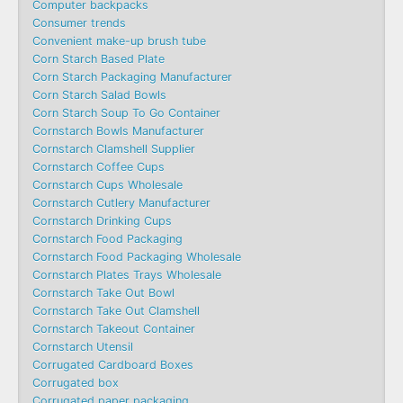
Computer backpacks
Consumer trends
Convenient make-up brush tube
Corn Starch Based Plate
Corn Starch Packaging Manufacturer
Corn Starch Salad Bowls
Corn Starch Soup To Go Container
Cornstarch Bowls Manufacturer
Cornstarch Clamshell Supplier
Cornstarch Coffee Cups
Cornstarch Cups Wholesale
Cornstarch Cutlery Manufacturer
Cornstarch Drinking Cups
Cornstarch Food Packaging
Cornstarch Food Packaging Wholesale
Cornstarch Plates Trays Wholesale
Cornstarch Take Out Bowl
Cornstarch Take Out Clamshell
Cornstarch Takeout Container
Cornstarch Utensil
Corrugated Cardboard Boxes
Corrugated box
Corrugated paper packaging