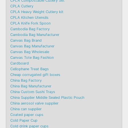
CPLA Compostable Cutlery Set
CPLA Cutlery
CPLA Heavy Weight Cutlery kit
CPLA Kitchen Utensils
CPLA Knife Fork Spoon
Cambodia Bag Factory
Cambodia Bag Manufacturer
Canvas Bag Brand
Canvas Bag Manufacturer
Canvas Bag Wholesale
Canvas Tote Bag Fashion​
Cardboard
Cellophane Treat Bags
Cheap corrugated gift boxes
China Bag Factory
China Bag Manufacturer
China Custom Sushi Trays
China Supplier Middle Sealed Plastic Pouch
China aerosol valve supplier
China can supplier
Coated paper cups
Cold Paper Cup
Cold drink paper cups