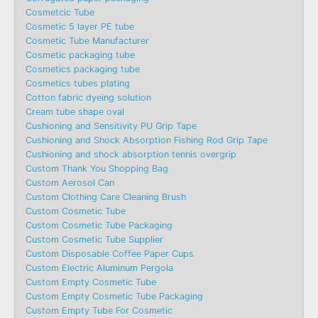
Cosmetcic Tube
Cosmetic 5 layer PE tube
Cosmetic Tube Manufacturer
Cosmetic packaging tube
Cosmetics packaging tube
Cosmetics tubes plating
Cotton fabric dyeing solution
Cream tube shape oval
Cushioning and Sensitivity PU Grip Tape
Cushioning and Shock Absorption Fishing Rod Grip Tape
Cushioning and shock absorption tennis overgrip
Custom Thank You Shopping Bag
Custom Aerosol Can
Custom Clothing Care Cleaning Brush
Custom Cosmetic Tube
Custom Cosmetic Tube Packaging
Custom Cosmetic Tube Supplier
Custom Disposable Coffee Paper Cups
Custom Electric Aluminum Pergola
Custom Empty Cosmetic Tube
Custom Empty Cosmetic Tube Packaging
Custom Empty Tube For Cosmetic