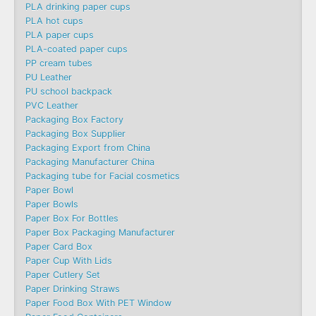
PLA drinking paper cups
PLA hot cups
PLA paper cups
PLA-coated paper cups
PP cream tubes
PU Leather
PU school backpack
PVC Leather
Packaging Box Factory
Packaging Box Supplier
Packaging Export from China
Packaging Manufacturer China
Packaging tube for Facial cosmetics
Paper Bowl
Paper Bowls
Paper Box For Bottles
Paper Box Packaging Manufacturer
Paper Card Box
Paper Cup With Lids
Paper Cutlery Set
Paper Drinking Straws
Paper Food Box With PET Window