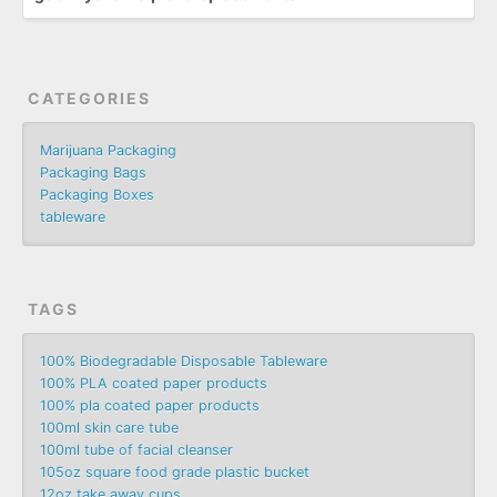
CATEGORIES
Marijuana Packaging
Packaging Bags
Packaging Boxes
tableware
TAGS
100% Biodegradable Disposable Tableware
100% PLA coated paper products
100% pla coated paper products
100ml skin care tube
100ml tube of facial cleanser
105oz square food grade plastic bucket
12oz take away cups