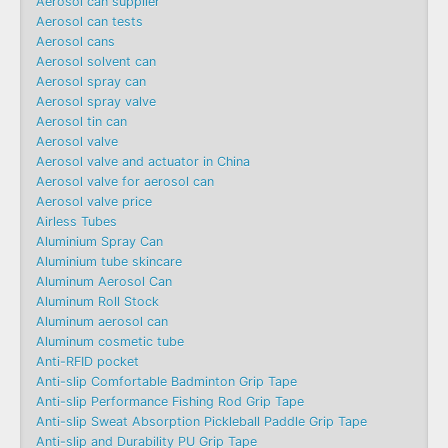
Aerosol can supplier
Aerosol can tests
Aerosol cans
Aerosol solvent can
Aerosol spray can
Aerosol spray valve
Aerosol tin can
Aerosol valve
Aerosol valve and actuator in China
Aerosol valve for aerosol can
Aerosol valve price
Airless Tubes
Aluminium Spray Can
Aluminium tube skincare
Aluminum Aerosol Can
Aluminum Roll Stock
Aluminum aerosol can
Aluminum cosmetic tube
Anti-RFID pocket
Anti-slip Comfortable Badminton Grip Tape
Anti-slip Performance Fishing Rod Grip Tape
Anti-slip Sweat Absorption Pickleball Paddle Grip Tape
Anti-slip and Durability PU Grip Tape