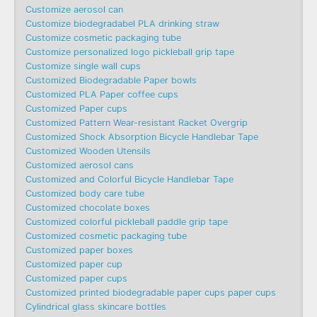
Customize aerosol can
Customize biodegradabel PLA drinking straw
Customize cosmetic packaging tube
Customize personalized logo pickleball grip tape
Customize single wall cups
Customized Biodegradable Paper bowls
Customized PLA Paper coffee cups
Customized Paper cups
Customized Pattern Wear-resistant Racket Overgrip
Customized Shock Absorption Bicycle Handlebar Tape
Customized Wooden Utensils
Customized aerosol cans
Customized and Colorful Bicycle Handlebar Tape
Customized body care tube
Customized chocolate boxes
Customized colorful pickleball paddle grip tape
Customized cosmetic packaging tube
Customized paper boxes
Customized paper cup
Customized paper cups
Customized printed biodegradable paper cups paper cups
Cylindrical glass skincare bottles