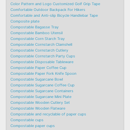
Color Pattern and Logo Customized Golf Grip Tape
Comfortable Outdoor Backpack For Hikers
Comfortable and Anti-slip Bicycle Handlebar Tape
Composite plate
Compostable Bagasse Tray
Compostable Bamboo Utensil
Compostable Corn Starch Tray
Compostable Cornstarch Clamshell
Compostable Cornstarch Cutlery
Compostable Cornstarch Party Cups
Compostable Disposable Tableware
Compostable Paper Coffee Cup
Compostable Paper Fork Knife Spoon
Compostable Sugarcane Bowl
Compostable Sugarcane Coffee Cup
Compostable Sugarcane Containers
Compostable Sugarcane Mini Plate
Compostable Wooden Cutlery Set
Compostable Wooden Flatware
Compostable and recyclable of paper cups
Compostable cups
Compostable paper cups