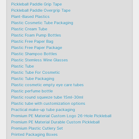
Pickleball Paddle Grip Tape
Pickleball Paddle Overgrip Tape
Plant-Based Plastics
Plastic Cosmetic Tube Packaging
Plastic Cream Tube
Plastic Foam Pump Bottles
Plastic Free Paper Bag
Plastic Free Paper Package
Plastic Shampoo Bottles
Plastic Stemless Wine Glasses
Plastic Tube
Plastic Tube For Cosmetic
Plastic Tube Packaging
Plastic cosmetic empty eye care tubes
Plastic perfume bottle
Plastic round squeeze tube 15ml-30ml
Plastic tube with customization options
Practical make-up tube packaging
Premium PE Material Custom Logo 26-Hole Pickleball
Premium PE Material Durable Custom Pickleball
Premium Plastic Cutlery Set
Printed Packaging Boxes