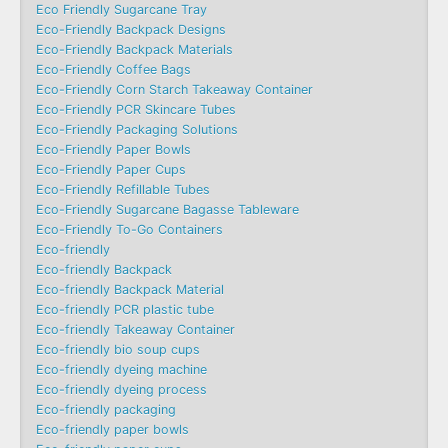
Eco Friendly Sugarcane Tray
Eco-Friendly Backpack Designs
Eco-Friendly Backpack Materials
Eco-Friendly Coffee Bags
Eco-Friendly Corn Starch Takeaway Container
Eco-Friendly PCR Skincare Tubes
Eco-Friendly Packaging Solutions
Eco-Friendly Paper Bowls
Eco-Friendly Paper Cups
Eco-Friendly Refillable Tubes
Eco-Friendly Sugarcane Bagasse Tableware
Eco-Friendly To-Go Containers
Eco-friendly
Eco-friendly Backpack
Eco-friendly Backpack Material
Eco-friendly PCR plastic tube
Eco-friendly Takeaway Container
Eco-friendly bio soup cups
Eco-friendly dyeing machine
Eco-friendly dyeing process
Eco-friendly packaging
Eco-friendly paper bowls