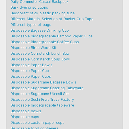
Daily Commuter Casual Backpack
Dark dyeing solutions
Deodorant stick plastic packing tube
Different Material Selection of Racket Grip Tape
Different types of bags
Disposable Bagasse Drinking Cup
Disposable Biodegradable Bamboo Paper Cups
Disposable Biodegradable Coffee Cups
Disposable Birch Wood Kit
Disposable Cornstarch Lunch Box
Disposable Cornstarch Soup Bowl
Disposable Paper Bowls
Disposable Paper Cup
Disposable Paper Cups
Disposable Sugarcane Bagasse Bowls
Disposable Sugarcane Catering Tableware
Disposable Sugarcane Utensil Set
Disposable Sushi Fruit Trays Factory
Disposable biodegradable tableware
Disposable bowls
Disposable cups
Disposable custom paper cups
Disposable food containers