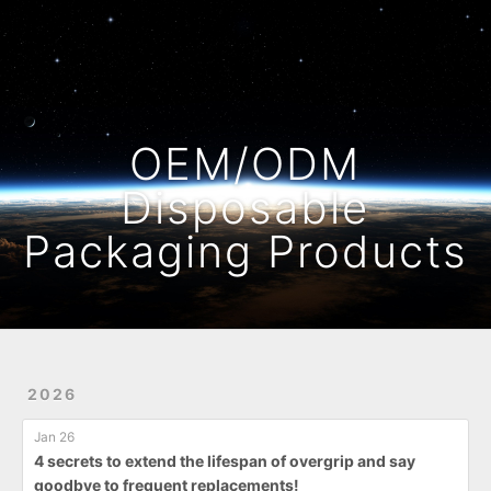
Home
Archives
OEM/ODM
Disposable
Packaging Products
2026
Jan 26
4 secrets to extend the lifespan of overgrip and say
goodbye to frequent replacements!