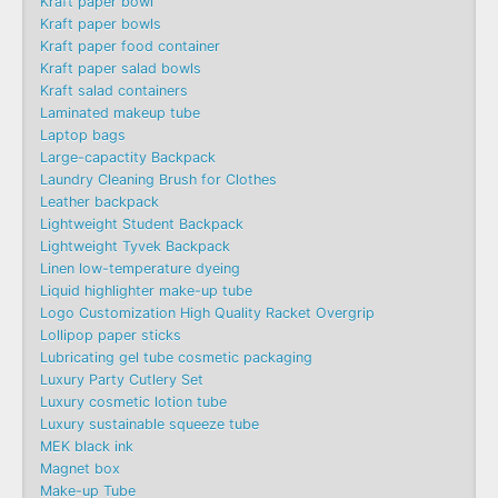
Kraft paper bowl
Kraft paper bowls
Kraft paper food container
Kraft paper salad bowls
Kraft salad containers
Laminated makeup tube
Laptop bags
Large-capactity Backpack
Laundry Cleaning Brush for Clothes
Leather backpack
Lightweight Student Backpack
Lightweight Tyvek Backpack
Linen low-temperature dyeing
Liquid highlighter make-up tube
Logo Customization High Quality Racket Overgrip
Lollipop paper sticks
Lubricating gel tube cosmetic packaging
Luxury Party Cutlery Set
Luxury cosmetic lotion tube
Luxury sustainable squeeze tube
MEK black ink
Magnet box
Make-up Tube