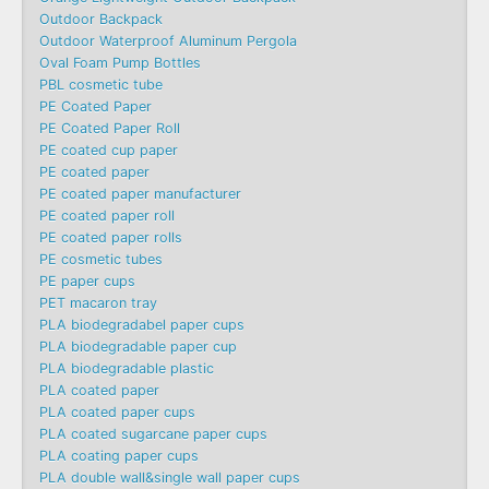
Outdoor Backpack
Outdoor Waterproof Aluminum Pergola
Oval Foam Pump Bottles
PBL cosmetic tube
PE Coated Paper
PE Coated Paper Roll
PE coated cup paper
PE coated paper
PE coated paper manufacturer
PE coated paper roll
PE coated paper rolls
PE cosmetic tubes
PE paper cups
PET macaron tray
PLA biodegradabel paper cups
PLA biodegradable paper cup
PLA biodegradable plastic
PLA coated paper
PLA coated paper cups
PLA coated sugarcane paper cups
PLA coating paper cups
PLA double wall&single wall paper cups