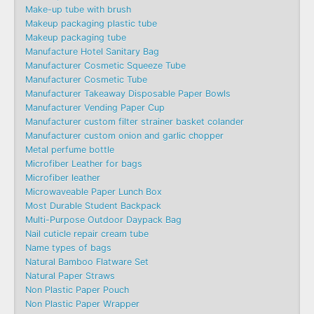
Make-up tube with brush
Makeup packaging plastic tube
Makeup packaging tube
Manufacture Hotel Sanitary Bag
Manufacturer Cosmetic Squeeze Tube
Manufacturer Cosmetic Tube
Manufacturer Takeaway Disposable Paper Bowls
Manufacturer Vending Paper Cup
Manufacturer custom filter strainer basket colander
Manufacturer custom onion and garlic chopper
Metal perfume bottle
Microfiber Leather for bags
Microfiber leather
Microwaveable Paper Lunch Box
Most Durable Student Backpack
Multi-Purpose Outdoor Daypack Bag
Nail cuticle repair cream tube
Name types of bags
Natural Bamboo Flatware Set
Natural Paper Straws
Non Plastic Paper Pouch
Non Plastic Paper Wrapper