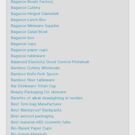
Bagasse Bowls Factory
Bagasse Cutlery
Bagasse Hinged Clamshell
Bagasse Lunch Box
Bagasse Miniware Supplier
Bagasse Salad Bowl
Bagasse box
Bagasse cups
Bagasse paper cups
Bagasse tableware
Balanced Elasticity Good Control Pickleball
Bamboo Cutlery Wholesale
Bamboo Knife Fork Spoon
Bamboo fiber tableware
Bar Drinkware Tritan Cup
Beauty Packaging for skincare
Benefits of alkali deweighting in textiles
Best Tote bag Manufacturer
Best Waterproof Backpacks
Best aerosol packaging
Best material ABS cosmetic tube
Bio-Based Paper Cups
Bio-based Materials