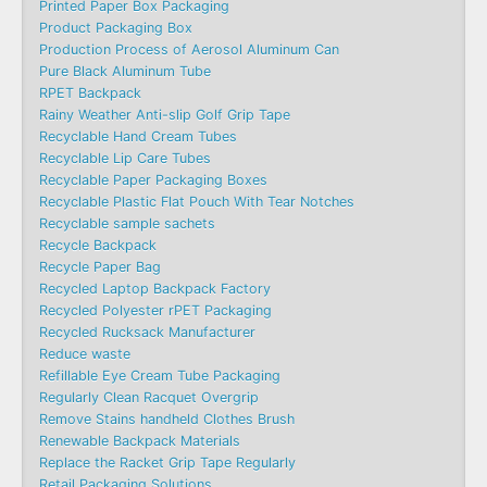
Printed Paper Box Packaging
Product Packaging Box
Production Process of Aerosol Aluminum Can
Pure Black Aluminum Tube
RPET Backpack
Rainy Weather Anti-slip Golf Grip Tape
Recyclable Hand Cream Tubes
Recyclable Lip Care Tubes
Recyclable Paper Packaging Boxes
Recyclable Plastic Flat Pouch With Tear Notches
Recyclable sample sachets
Recycle Backpack
Recycle Paper Bag
Recycled Laptop Backpack Factory
Recycled Polyester rPET Packaging
Recycled Rucksack Manufacturer
Reduce waste
Refillable Eye Cream Tube Packaging
Regularly Clean Racquet Overgrip
Remove Stains handheld Clothes Brush
Renewable Backpack Materials
Replace the Racket Grip Tape Regularly
Retail Packaging Solutions