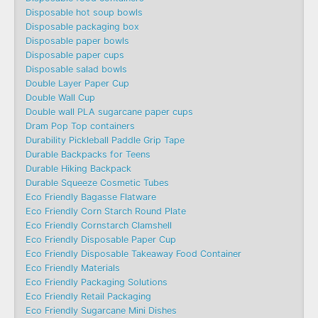
Disposable hot soup bowls
Disposable packaging box
Disposable paper bowls
Disposable paper cups
Disposable salad bowls
Double Layer Paper Cup
Double Wall Cup
Double wall PLA sugarcane paper cups
Dram Pop Top containers
Durability Pickleball Paddle Grip Tape
Durable Backpacks for Teens
Durable Hiking Backpack
Durable Squeeze Cosmetic Tubes
Eco Friendly Bagasse Flatware
Eco Friendly Corn Starch Round Plate
Eco Friendly Cornstarch Clamshell
Eco Friendly Disposable Paper Cup
Eco Friendly Disposable Takeaway Food Container
Eco Friendly Materials
Eco Friendly Packaging Solutions
Eco Friendly Retail Packaging
Eco Friendly Sugarcane Mini Dishes