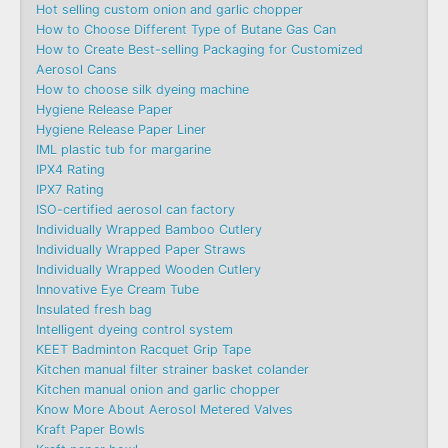
Hot selling custom onion and garlic chopper
How to Choose Different Type of Butane Gas Can
How to Create Best-selling Packaging for Customized
Aerosol Cans
How to choose silk dyeing machine
Hygiene Release Paper
Hygiene Release Paper Liner
IML plastic tub for margarine
IPX4 Rating
IPX7 Rating
ISO-certified aerosol can factory
Individually Wrapped Bamboo Cutlery
Individually Wrapped Paper Straws
Individually Wrapped Wooden Cutlery
Innovative Eye Cream Tube
Insulated fresh bag
Intelligent dyeing control system
KEET Badminton Racquet Grip Tape
Kitchen manual filter strainer basket colander
Kitchen manual onion and garlic chopper
Know More About Aerosol Metered Valves
Kraft Paper Bowls