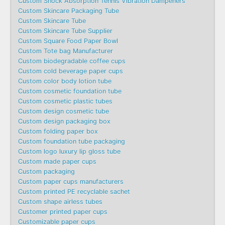
Custom Shock Absorption Tennis Vibration Dampeners
Custom Skincare Packaging Tube
Custom Skincare Tube
Custom Skincare Tube Supplier
Custom Square Food Paper Bowl
Custom Tote bag Manufacturer
Custom biodegradable coffee cups
Custom cold beverage paper cups
Custom color body lotion tube
Custom cosmetic foundation tube
Custom cosmetic plastic tubes
Custom design cosmetic tube
Custom design packaging box
Custom folding paper box
Custom foundation tube packaging
Custom logo luxury lip gloss tube
Custom made paper cups
Custom packaging
Custom paper cups manufacturers
Custom printed PE recyclable sachet
Custom shape airless tubes
Customer printed paper cups
Customizable paper cups