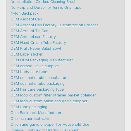
Non-pollution Clothes Cleaning Brush
Non-slip and Durability Tennis Grip Tape
Nylon Backpack
OEM Aerosol Can
OEM Aerosol Can Factory Customization Process
OEM Aerosol Tin Can
OEM Aerosol can Factory
OEM Hand Cream Tube Factory
OEM Kraft Paper Salad Bowl
OEM Label sticker
OEM ODM Packaging Manufacturer
OEM aerosol valve supplier
OEM body care tube
OEM cosmetic tube manufacturer
OEM cosmetic tube packaging
OEM hair care packaging tube
OEM logo custom filter strainer basket colander
OEM logo custom onion and garlic chopper
OEM tube packaging
Oem Backpack Manufacturer
One inch aerosol valve
Onion and garlic chopper for Household Use
Orange Lightweight Outdoor Backpack