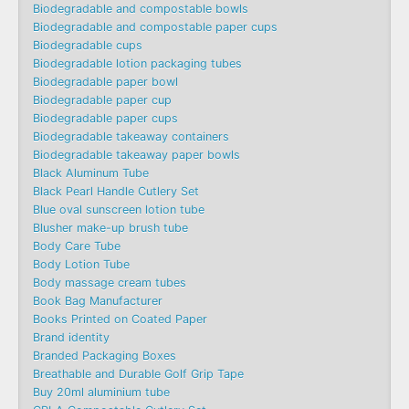
Biodegradable and compostable bowls
Biodegradable and compostable paper cups
Biodegradable cups
Biodegradable lotion packaging tubes
Biodegradable paper bowl
Biodegradable paper cup
Biodegradable paper cups
Biodegradable takeaway containers
Biodegradable takeaway paper bowls
Black Aluminum Tube
Black Pearl Handle Cutlery Set
Blue oval sunscreen lotion tube
Blusher make-up brush tube
Body Care Tube
Body Lotion Tube
Body massage cream tubes
Book Bag Manufacturer
Books Printed on Coated Paper
Brand identity
Branded Packaging Boxes
Breathable and Durable Golf Grip Tape
Buy 20ml aluminium tube