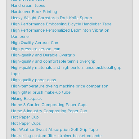
Hand cream tubes
Hardcover Book Printing
Heavy Weight Cornstarch Fork Knife Spoon
High Performance Embossing Bicycle Handlebar Tape
High Performance Personalized Badminton Vibration
Dampener
High Quality Aerosol Can
High pressure aerosol can
High-quality and Durable Overgrip
High-quality and comfortable tennis overgrip
High-quality materials and high performance pickleball grip
tape
High-quality paper cups
High-temperature dyeing machine price comparison
Highlighter brush make-up tube
Hiking Backpack
Home & Garden Composting Paper Cups
Home & Industry Composting Paper Cup
Hot Paper Cup
Hot Paper Cups
Hot Weather Sweat Absorption Golf Grip Tape
Hot selling custom filter strainer basket colander