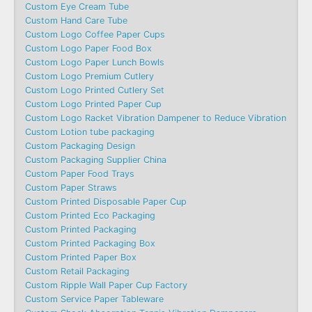
Custom Eye Cream Tube
Custom Hand Care Tube
Custom Logo Coffee Paper Cups
Custom Logo Paper Food Box
Custom Logo Paper Lunch Bowls
Custom Logo Premium Cutlery
Custom Logo Printed Cutlery Set
Custom Logo Printed Paper Cup
Custom Logo Racket Vibration Dampener to Reduce Vibration
Custom Lotion tube packaging
Custom Packaging Design
Custom Packaging Supplier China
Custom Paper Food Trays
Custom Paper Straws
Custom Printed Disposable Paper Cup
Custom Printed Eco Packaging
Custom Printed Packaging
Custom Printed Packaging Box
Custom Printed Paper Box
Custom Retail Packaging
Custom Ripple Wall Paper Cup Factory
Custom Service Paper Tableware