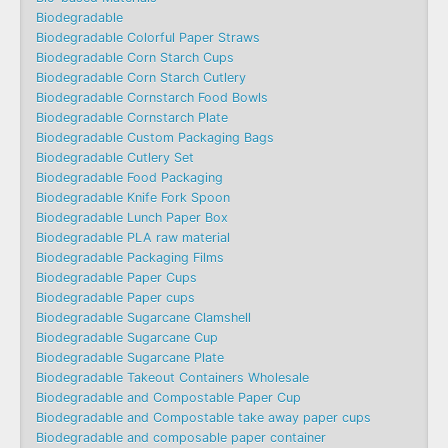
Biodegradable
Biodegradable Colorful Paper Straws
Biodegradable Corn Starch Cups
Biodegradable Corn Starch Cutlery
Biodegradable Cornstarch Food Bowls
Biodegradable Cornstarch Plate
Biodegradable Custom Packaging Bags
Biodegradable Cutlery Set
Biodegradable Food Packaging
Biodegradable Knife Fork Spoon
Biodegradable Lunch Paper Box
Biodegradable PLA raw material
Biodegradable Packaging Films
Biodegradable Paper Cups
Biodegradable Paper cups
Biodegradable Sugarcane Clamshell
Biodegradable Sugarcane Cup
Biodegradable Sugarcane Plate
Biodegradable Takeout Containers Wholesale
Biodegradable and Compostable Paper Cup
Biodegradable and Compostable take away paper cups
Biodegradable and composable paper container