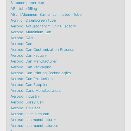
8-ounce paper cup
ABL tube filling
ABL（Aluminum Barrier Laminated) Tube
Acrylic lid sunscreen tube
Aerosol Actuator from China Factory
Aerosol Aluminium Can
Aerosol CAn
Aerosol Can
Aerosol Can Customization Process
Aerosol Can Factory
Aerosol Can Manufacturer
Aerosol Can Packaging
Aerosol Can Printing Technologies
Aerosol Can Production
Aerosol Can Supplier
Aerosol Cans Manufacturers
Aerosol Industry
Aerosol Spray Can
Aerosol Tin Cans
Aerosol aluminum can
Aerosol can manufacturer
Aerosol can manufacturers