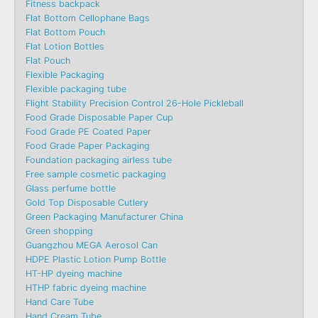
Fitness backpack
Flat Bottom Cellophane Bags
Flat Bottom Pouch
Flat Lotion Bottles
Flat Pouch
Flexible Packaging
Flexible packaging tube
Flight Stability Precision Control 26-Hole Pickleball
Food Grade Disposable Paper Cup
Food Grade PE Coated Paper
Food Grade Paper Packaging
Foundation packaging airless tube
Free sample cosmetic packaging
Glass perfume bottle
Gold Top Disposable Cutlery
Green Packaging Manufacturer China
Green shopping
Guangzhou MEGA Aerosol Can
HDPE Plastic Lotion Pump Bottle
HT-HP dyeing machine
HTHP fabric dyeing machine
Hand Care Tube
Hand Cream Tube