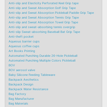
Anti-slip and Elasticity Perforated Keel Grip tape
Anti-slip and Sweat Absorption Golf Grip Tape
Anti-slip and Sweat Absorption Pickleball Paddle Grip Tape
Anti-slip and Sweat Absorption Tennis Grip Tape
Anti-slip and Sweat Absorption Towel Grip Tape
Anti-slip and sweat-absorbing tennis overgrip
Anti-slip Sweat-absorbing Baseball Bat Grip Tape
Anti-theft pocket
Aqueous barrier cups
Aqueous coffee cups
Art Books Printing
Automated Punching Durable 26-Hole Pickleball
Automated Punching Multiple Colors Pickleball
BOV
BOV aerosol valve
Baby Silicone Feeding Tableware
Backpack Aesthetics
Backpack Design
Backpack Water Resistance
Bag Factory
Bag Manufacturer
Bag Materials