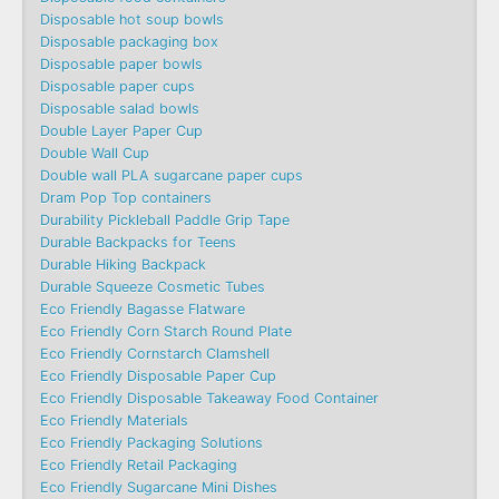
Disposable hot soup bowls
Disposable packaging box
Disposable paper bowls
Disposable paper cups
Disposable salad bowls
Double Layer Paper Cup
Double Wall Cup
Double wall PLA sugarcane paper cups
Dram Pop Top containers
Durability Pickleball Paddle Grip Tape
Durable Backpacks for Teens
Durable Hiking Backpack
Durable Squeeze Cosmetic Tubes
Eco Friendly Bagasse Flatware
Eco Friendly Corn Starch Round Plate
Eco Friendly Cornstarch Clamshell
Eco Friendly Disposable Paper Cup
Eco Friendly Disposable Takeaway Food Container
Eco Friendly Materials
Eco Friendly Packaging Solutions
Eco Friendly Retail Packaging
Eco Friendly Sugarcane Mini Dishes