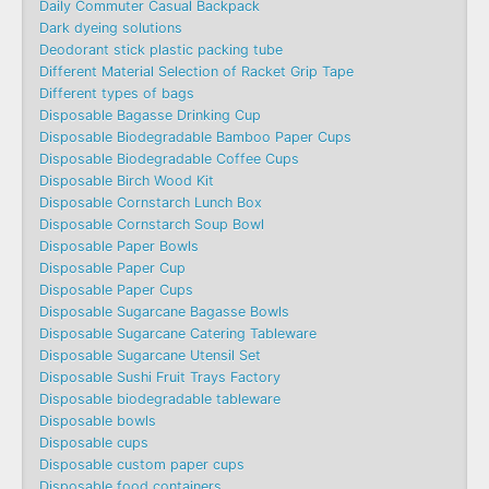
Daily Commuter Casual Backpack
Dark dyeing solutions
Deodorant stick plastic packing tube
Different Material Selection of Racket Grip Tape
Different types of bags
Disposable Bagasse Drinking Cup
Disposable Biodegradable Bamboo Paper Cups
Disposable Biodegradable Coffee Cups
Disposable Birch Wood Kit
Disposable Cornstarch Lunch Box
Disposable Cornstarch Soup Bowl
Disposable Paper Bowls
Disposable Paper Cup
Disposable Paper Cups
Disposable Sugarcane Bagasse Bowls
Disposable Sugarcane Catering Tableware
Disposable Sugarcane Utensil Set
Disposable Sushi Fruit Trays Factory
Disposable biodegradable tableware
Disposable bowls
Disposable cups
Disposable custom paper cups
Disposable food containers