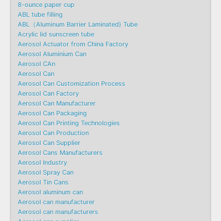
8-ounce paper cup
ABL tube filling
ABL（Aluminum Barrier Laminated) Tube
Acrylic lid sunscreen tube
Aerosol Actuator from China Factory
Aerosol Aluminium Can
Aerosol CAn
Aerosol Can
Aerosol Can Customization Process
Aerosol Can Factory
Aerosol Can Manufacturer
Aerosol Can Packaging
Aerosol Can Printing Technologies
Aerosol Can Production
Aerosol Can Supplier
Aerosol Cans Manufacturers
Aerosol Industry
Aerosol Spray Can
Aerosol Tin Cans
Aerosol aluminum can
Aerosol can manufacturer
Aerosol can manufacturers