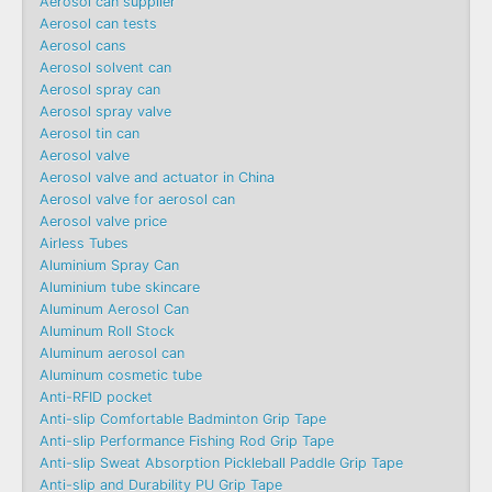
Aerosol can supplier
Aerosol can tests
Aerosol cans
Aerosol solvent can
Aerosol spray can
Aerosol spray valve
Aerosol tin can
Aerosol valve
Aerosol valve and actuator in China
Aerosol valve for aerosol can
Aerosol valve price
Airless Tubes
Aluminium Spray Can
Aluminium tube skincare
Aluminum Aerosol Can
Aluminum Roll Stock
Aluminum aerosol can
Aluminum cosmetic tube
Anti-RFID pocket
Anti-slip Comfortable Badminton Grip Tape
Anti-slip Performance Fishing Rod Grip Tape
Anti-slip Sweat Absorption Pickleball Paddle Grip Tape
Anti-slip and Durability PU Grip Tape