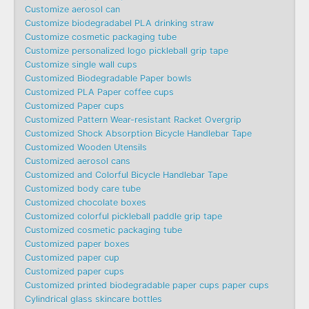
Customize aerosol can
Customize biodegradabel PLA drinking straw
Customize cosmetic packaging tube
Customize personalized logo pickleball grip tape
Customize single wall cups
Customized Biodegradable Paper bowls
Customized PLA Paper coffee cups
Customized Paper cups
Customized Pattern Wear-resistant Racket Overgrip
Customized Shock Absorption Bicycle Handlebar Tape
Customized Wooden Utensils
Customized aerosol cans
Customized and Colorful Bicycle Handlebar Tape
Customized body care tube
Customized chocolate boxes
Customized colorful pickleball paddle grip tape
Customized cosmetic packaging tube
Customized paper boxes
Customized paper cup
Customized paper cups
Customized printed biodegradable paper cups paper cups
Cylindrical glass skincare bottles