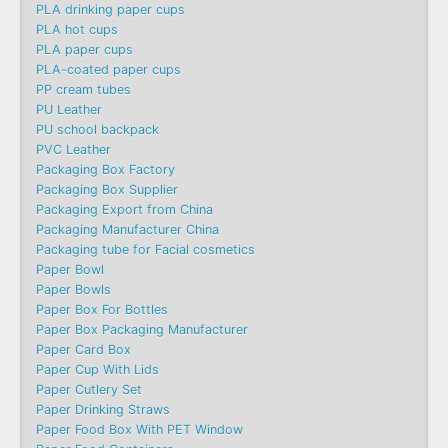
PLA drinking paper cups
PLA hot cups
PLA paper cups
PLA-coated paper cups
PP cream tubes
PU Leather
PU school backpack
PVC Leather
Packaging Box Factory
Packaging Box Supplier
Packaging Export from China
Packaging Manufacturer China
Packaging tube for Facial cosmetics
Paper Bowl
Paper Bowls
Paper Box For Bottles
Paper Box Packaging Manufacturer
Paper Card Box
Paper Cup With Lids
Paper Cutlery Set
Paper Drinking Straws
Paper Food Box With PET Window