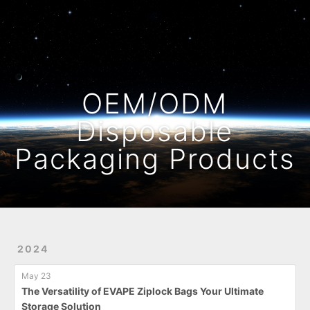
Home
Archives
OEM/ODM
Disposable
Packaging Products
2024
May 23
The Versatility of EVAPE Ziplock Bags Your Ultimate
Storage Solution