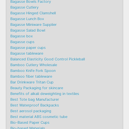
Bagasse Bowls Factory
Bagasse Cutlery
Bagasse Hinged Clamshell
Bagasse Lunch Box
Bagasse Miniware Supplier
Bagasse Salad Bowl
Bagasse box
Bagasse cups
Bagasse paper cups
Bagasse tableware
Balanced Elasticity Good Control Pickleball
Bamboo Cutlery Wholesale
Bamboo Knife Fork Spoon
Bamboo fiber tableware
Bar Drinkware Tritan Cup
Beauty Packaging for skincare
Benefits of alkali deweighting in textiles
Best Tote bag Manufacturer
Best Waterproof Backpacks
Best aerosol packaging
Best material ABS cosmetic tube
Bio-Based Paper Cups
Bio-based Materials