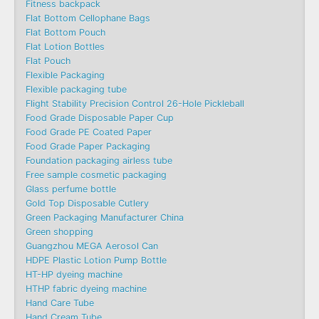
Fitness backpack
Flat Bottom Cellophane Bags
Flat Bottom Pouch
Flat Lotion Bottles
Flat Pouch
Flexible Packaging
Flexible packaging tube
Flight Stability Precision Control 26-Hole Pickleball
Food Grade Disposable Paper Cup
Food Grade PE Coated Paper
Food Grade Paper Packaging
Foundation packaging airless tube
Free sample cosmetic packaging
Glass perfume bottle
Gold Top Disposable Cutlery
Green Packaging Manufacturer China
Green shopping
Guangzhou MEGA Aerosol Can
HDPE Plastic Lotion Pump Bottle
HT-HP dyeing machine
HTHP fabric dyeing machine
Hand Care Tube
Hand Cream Tube