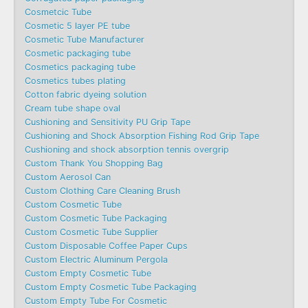
Cosmetcic Tube
Cosmetic 5 layer PE tube
Cosmetic Tube Manufacturer
Cosmetic packaging tube
Cosmetics packaging tube
Cosmetics tubes plating
Cotton fabric dyeing solution
Cream tube shape oval
Cushioning and Sensitivity PU Grip Tape
Cushioning and Shock Absorption Fishing Rod Grip Tape
Cushioning and shock absorption tennis overgrip
Custom Thank You Shopping Bag
Custom Aerosol Can
Custom Clothing Care Cleaning Brush
Custom Cosmetic Tube
Custom Cosmetic Tube Packaging
Custom Cosmetic Tube Supplier
Custom Disposable Coffee Paper Cups
Custom Electric Aluminum Pergola
Custom Empty Cosmetic Tube
Custom Empty Cosmetic Tube Packaging
Custom Empty Tube For Cosmetic