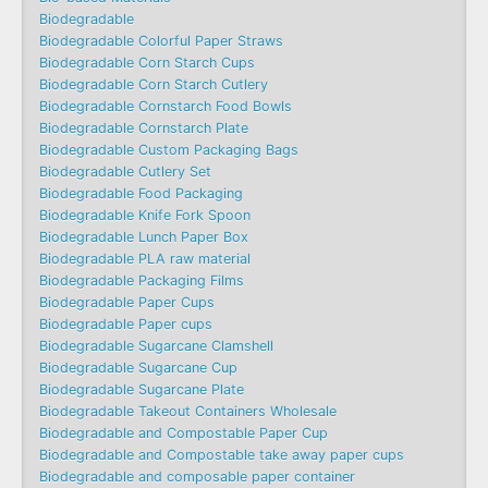
Biodegradable
Biodegradable Colorful Paper Straws
Biodegradable Corn Starch Cups
Biodegradable Corn Starch Cutlery
Biodegradable Cornstarch Food Bowls
Biodegradable Cornstarch Plate
Biodegradable Custom Packaging Bags
Biodegradable Cutlery Set
Biodegradable Food Packaging
Biodegradable Knife Fork Spoon
Biodegradable Lunch Paper Box
Biodegradable PLA raw material
Biodegradable Packaging Films
Biodegradable Paper Cups
Biodegradable Paper cups
Biodegradable Sugarcane Clamshell
Biodegradable Sugarcane Cup
Biodegradable Sugarcane Plate
Biodegradable Takeout Containers Wholesale
Biodegradable and Compostable Paper Cup
Biodegradable and Compostable take away paper cups
Biodegradable and composable paper container