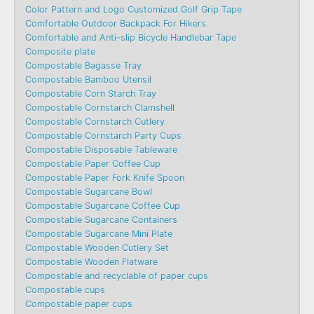
Color Pattern and Logo Customized Golf Grip Tape
Comfortable Outdoor Backpack For Hikers
Comfortable and Anti-slip Bicycle Handlebar Tape
Composite plate
Compostable Bagasse Tray
Compostable Bamboo Utensil
Compostable Corn Starch Tray
Compostable Cornstarch Clamshell
Compostable Cornstarch Cutlery
Compostable Cornstarch Party Cups
Compostable Disposable Tableware
Compostable Paper Coffee Cup
Compostable Paper Fork Knife Spoon
Compostable Sugarcane Bowl
Compostable Sugarcane Coffee Cup
Compostable Sugarcane Containers
Compostable Sugarcane Mini Plate
Compostable Wooden Cutlery Set
Compostable Wooden Flatware
Compostable and recyclable of paper cups
Compostable cups
Compostable paper cups