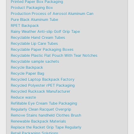
Printed Paper Box Packaging
Product Packaging Box
Production Process of Aerosol Aluminum Can
Pure Black Aluminum Tube
RPET Backpack
Rainy Weather Anti-slip Golf Grip Tape
Recyclable Hand Cream Tubes
Recyclable Lip Care Tubes
Recyclable Paper Packaging Boxes
Recyclable Plastic Flat Pouch With Tear Notches
Recyclable sample sachets
Recycle Backpack
Recycle Paper Bag
Recycled Laptop Backpack Factory
Recycled Polyester rPET Packaging
Recycled Rucksack Manufacturer
Reduce waste
Refillable Eye Cream Tube Packaging
Regularly Clean Racquet Overgrip
Remove Stains handheld Clothes Brush
Renewable Backpack Materials
Replace the Racket Grip Tape Regularly
Retail Packaging Solutions