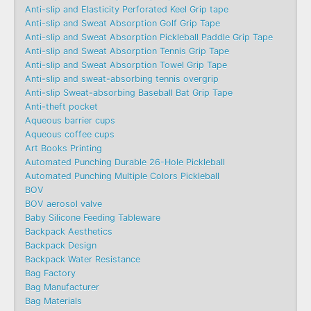
Anti-slip and Elasticity Perforated Keel Grip tape
Anti-slip and Sweat Absorption Golf Grip Tape
Anti-slip and Sweat Absorption Pickleball Paddle Grip Tape
Anti-slip and Sweat Absorption Tennis Grip Tape
Anti-slip and Sweat Absorption Towel Grip Tape
Anti-slip and sweat-absorbing tennis overgrip
Anti-slip Sweat-absorbing Baseball Bat Grip Tape
Anti-theft pocket
Aqueous barrier cups
Aqueous coffee cups
Art Books Printing
Automated Punching Durable 26-Hole Pickleball
Automated Punching Multiple Colors Pickleball
BOV
BOV aerosol valve
Baby Silicone Feeding Tableware
Backpack Aesthetics
Backpack Design
Backpack Water Resistance
Bag Factory
Bag Manufacturer
Bag Materials