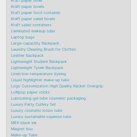
Kraft paper bowl
Kraft paper bowls
Kraft paper food container
Kraft paper salad bowls
Kraft salad containers
Laminated makeup tube
Laptop bags
Large-capactity Backpack
Laundry Cleaning Brush for Clothes
Leather backpack
Lightweight Student Backpack
Lightweight Tyvek Backpack
Linen low-temperature dyeing
Liquid highlighter make-up tube
Logo Customization High Quality Racket Overgrip
Lollipop paper sticks
Lubricating gel tube cosmetic packaging
Luxury Party Cutlery Set
Luxury cosmetic lotion tube
Luxury sustainable squeeze tube
MEK black ink
Magnet box
Make-up Tube