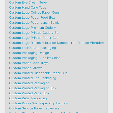
Custom Eye Cream Tube
Custom Hand Care Tube
Custom Logo Coffee Paper Cups
Custom Logo Paper Food Box
Custom Logo Paper Lunch Bowls
Custom Logo Premium Cutlery
Custom Logo Printed Cutlery Set
Custom Logo Printed Paper Cup
Custom Logo Racket Vibration Dampener to Reduce Vibration
Custom Lotion tube packaging
Custom Packaging Design
Custom Packaging Supplier China
Custom Paper Food Trays
Custom Paper Straws
Custom Printed Disposable Paper Cup
Custom Printed Eco Packaging
Custom Printed Packaging
Custom Printed Packaging Box
Custom Printed Paper Box
Custom Retail Packaging
Custom Ripple Wall Paper Cup Factory
Custom Service Paper Tableware