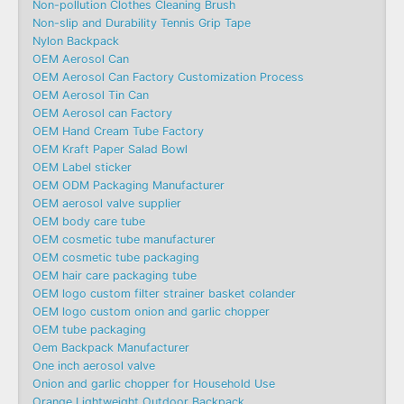
Non-pollution Clothes Cleaning Brush
Non-slip and Durability Tennis Grip Tape
Nylon Backpack
OEM Aerosol Can
OEM Aerosol Can Factory Customization Process
OEM Aerosol Tin Can
OEM Aerosol can Factory
OEM Hand Cream Tube Factory
OEM Kraft Paper Salad Bowl
OEM Label sticker
OEM ODM Packaging Manufacturer
OEM aerosol valve supplier
OEM body care tube
OEM cosmetic tube manufacturer
OEM cosmetic tube packaging
OEM hair care packaging tube
OEM logo custom filter strainer basket colander
OEM logo custom onion and garlic chopper
OEM tube packaging
Oem Backpack Manufacturer
One inch aerosol valve
Onion and garlic chopper for Household Use
Orange Lightweight Outdoor Backpack