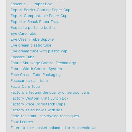
Essential Oil Paper Box
Export Barrier Coating Paper Cup
Export Compostable Paper Cup
Exporter Snack Paper Trays
Exquisite perfume bottles
Eye Care Tube
Eye Cream Tube Supplier
Eye cream plastic tube
Eye cream tube with plastic cap
Eyecare Tube
Fabric Shrinkage Control Technology
Fabric Width Control System
Face Cream Tube Packaging
Facecare cream tube
Facial Care Tube
Factors affecting the quality of aerosol cans
Factory Custom Kraft Lunch Box
Factory Price Cornstarch Cups
Factory salad bowls with lids
Fade-resistant linen dyeing techniques
Faux Leather
Filter strainer basket colander for Household Use