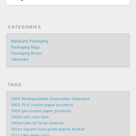
CATEGORIES
Marijuana Packaging
Packaging Bags
Packaging Boxes
tableware
TAGS
100% Biodegradable Disposable Tableware
100% PLA coated paper products
100% pla coated paper products
100ml skin care tube
100ml tube of facial cleanser
105oz square food grade plastic bucket
12oz take away cups