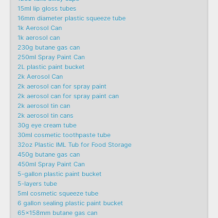
15ml lip gloss tubes
16mm diameter plastic squeeze tube
1k Aerosol Can
1k aerosol can
230g butane gas can
250ml Spray Paint Can
2L plastic paint bucket
2k Aerosol Can
2k aerosol can for spray paint
2k aerosol can for spray paint can
2k aerosol tin can
2k aerosol tin cans
30g eye cream tube
30ml cosmetic toothpaste tube
32oz Plastic IML Tub for Food Storage
450g butane gas can
450ml Spray Paint Can
5-gallon plastic paint bucket
5-layers tube
5ml cosmetic squeeze tube
6 gallon sealing plastic paint bucket
65x158mm butane gas can