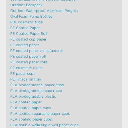
Outdoor Backpack
Outdoor Waterproof Aluminum Pergola
Oval Foam Pump Bottles
PBL cosmetic tube
PE Coated Paper
PE Coated Paper Roll
PE coated cup paper
PE coated paper
PE coated paper manufacturer
PE coated paper roll
PE coated paper rolls
PE cosmetic tubes
PE paper cups
PET macaron tray
PLA biodegradabel paper cups
PLA biodegradable paper cup
PLA biodegradable plastic
PLA coated paper
PLA coated paper cups
PLA coated sugarcane paper cups
PLA coating paper cups
PLA double wall&single wall paper cups