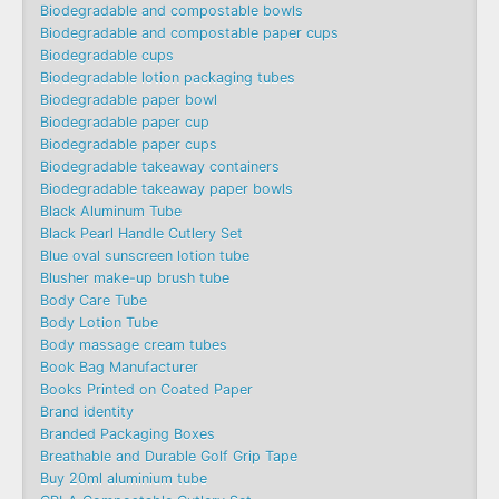
Biodegradable and compostable bowls
Biodegradable and compostable paper cups
Biodegradable cups
Biodegradable lotion packaging tubes
Biodegradable paper bowl
Biodegradable paper cup
Biodegradable paper cups
Biodegradable takeaway containers
Biodegradable takeaway paper bowls
Black Aluminum Tube
Black Pearl Handle Cutlery Set
Blue oval sunscreen lotion tube
Blusher make-up brush tube
Body Care Tube
Body Lotion Tube
Body massage cream tubes
Book Bag Manufacturer
Books Printed on Coated Paper
Brand identity
Branded Packaging Boxes
Breathable and Durable Golf Grip Tape
Buy 20ml aluminium tube