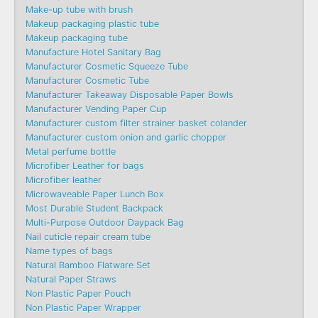
Make-up tube with brush
Makeup packaging plastic tube
Makeup packaging tube
Manufacture Hotel Sanitary Bag
Manufacturer Cosmetic Squeeze Tube
Manufacturer Cosmetic Tube
Manufacturer Takeaway Disposable Paper Bowls
Manufacturer Vending Paper Cup
Manufacturer custom filter strainer basket colander
Manufacturer custom onion and garlic chopper
Metal perfume bottle
Microfiber Leather for bags
Microfiber leather
Microwaveable Paper Lunch Box
Most Durable Student Backpack
Multi-Purpose Outdoor Daypack Bag
Nail cuticle repair cream tube
Name types of bags
Natural Bamboo Flatware Set
Natural Paper Straws
Non Plastic Paper Pouch
Non Plastic Paper Wrapper