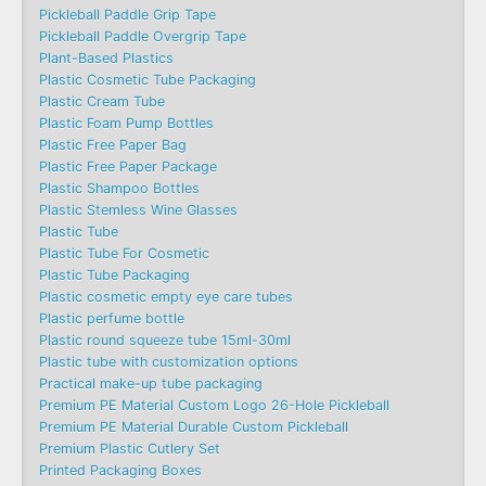
Pickleball Paddle Grip Tape
Pickleball Paddle Overgrip Tape
Plant-Based Plastics
Plastic Cosmetic Tube Packaging
Plastic Cream Tube
Plastic Foam Pump Bottles
Plastic Free Paper Bag
Plastic Free Paper Package
Plastic Shampoo Bottles
Plastic Stemless Wine Glasses
Plastic Tube
Plastic Tube For Cosmetic
Plastic Tube Packaging
Plastic cosmetic empty eye care tubes
Plastic perfume bottle
Plastic round squeeze tube 15ml-30ml
Plastic tube with customization options
Practical make-up tube packaging
Premium PE Material Custom Logo 26-Hole Pickleball
Premium PE Material Durable Custom Pickleball
Premium Plastic Cutlery Set
Printed Packaging Boxes