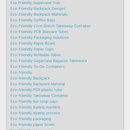
Eco Friendly Sugarcane Tray
Eco-Friendly Backpack Designs
Eco-Friendly Backpack Materials
Eco-Friendly Coffee Bags
Eco-Friendly Corn Starch Takeaway Container
Eco-Friendly PCR Skincare Tubes
Eco-Friendly Packaging Solutions
Eco-Friendly Paper Bowls
Eco-Friendly Paper Cups
Eco-Friendly Refillable Tubes
Eco-Friendly Sugarcane Bagasse Tableware
Eco-Friendly To-Go Containers
Eco-friendly
Eco-friendly Backpack
Eco-friendly Backpack Material
Eco-friendly PCR plastic tube
Eco-friendly Takeaway Container
Eco-friendly bio soup cups
Eco-friendly dyeing machine
Eco-friendly dyeing process
Eco-friendly packaging
Eco-friendly paper bowls