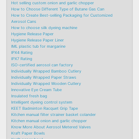
Hot selling custom onion and garlic chopper
How to Choose Different Type of Butane Gas Can
How to Create Best-selling Packaging for Customized
Aerosol Cans
How to choose silk dyeing machine
Hygiene Release Paper
Hygiene Release Paper Liner
IML plastic tub for margarine
IPX4 Rating
IPX7 Rating
ISO-certified aerosol can factory
Individually Wrapped Bamboo Cutlery
Individually Wrapped Paper Straws
Individually Wrapped Wooden Cutlery
Innovative Eye Cream Tube
Insulated fresh bag
Intelligent dyeing control system
KEET Badminton Racquet Grip Tape
Kitchen manual filter strainer basket colander
Kitchen manual onion and garlic chopper
Know More About Aerosol Metered Valves
Kraft Paper Bowls