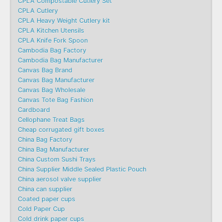
CPLA Compostable Cutlery Set
CPLA Cutlery
CPLA Heavy Weight Cutlery kit
CPLA Kitchen Utensils
CPLA Knife Fork Spoon
Cambodia Bag Factory
Cambodia Bag Manufacturer
Canvas Bag Brand
Canvas Bag Manufacturer
Canvas Bag Wholesale
Canvas Tote Bag Fashion​
Cardboard
Cellophane Treat Bags
Cheap corrugated gift boxes
China Bag Factory
China Bag Manufacturer
China Custom Sushi Trays
China Supplier Middle Sealed Plastic Pouch
China aerosol valve supplier
China can supplier
Coated paper cups
Cold Paper Cup
Cold drink paper cups