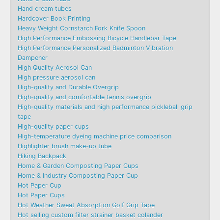
Hand cream tubes
Hardcover Book Printing
Heavy Weight Cornstarch Fork Knife Spoon
High Performance Embossing Bicycle Handlebar Tape
High Performance Personalized Badminton Vibration
Dampener
High Quality Aerosol Can
High pressure aerosol can
High-quality and Durable Overgrip
High-quality and comfortable tennis overgrip
High-quality materials and high performance pickleball grip
tape
High-quality paper cups
High-temperature dyeing machine price comparison
Highlighter brush make-up tube
Hiking Backpack
Home & Garden Composting Paper Cups
Home & Industry Composting Paper Cup
Hot Paper Cup
Hot Paper Cups
Hot Weather Sweat Absorption Golf Grip Tape
Hot selling custom filter strainer basket colander