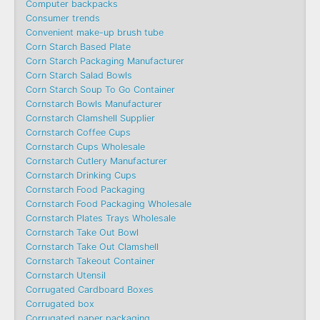
Computer backpacks
Consumer trends
Convenient make-up brush tube
Corn Starch Based Plate
Corn Starch Packaging Manufacturer
Corn Starch Salad Bowls
Corn Starch Soup To Go Container
Cornstarch Bowls Manufacturer
Cornstarch Clamshell Supplier
Cornstarch Coffee Cups
Cornstarch Cups Wholesale
Cornstarch Cutlery Manufacturer
Cornstarch Drinking Cups
Cornstarch Food Packaging
Cornstarch Food Packaging Wholesale
Cornstarch Plates Trays Wholesale
Cornstarch Take Out Bowl
Cornstarch Take Out Clamshell
Cornstarch Takeout Container
Cornstarch Utensil
Corrugated Cardboard Boxes
Corrugated box
Corrugated paper packaging