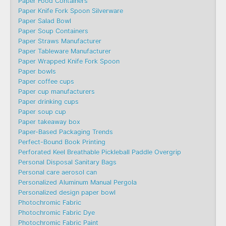
Paper Food Containers
Paper Knife Fork Spoon Silverware
Paper Salad Bowl
Paper Soup Containers
Paper Straws Manufacturer
Paper Tableware Manufacturer
Paper Wrapped Knife Fork Spoon
Paper bowls
Paper coffee cups
Paper cup manufacturers
Paper drinking cups
Paper soup cup
Paper takeaway box
Paper-Based Packaging Trends
Perfect-Bound Book Printing
Perforated Keel Breathable Pickleball Paddle Overgrip
Personal Disposal Sanitary Bags
Personal care aerosol can
Personalized Aluminum Manual Pergola
Personalized design paper bowl
Photochromic Fabric
Photochromic Fabric Dye​
Photochromic Fabric Paint