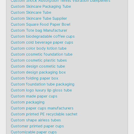
Custom Shock Absorption Tennis Vibration Dampeners
Custom Skincare Packaging Tube
Custom Skincare Tube
Custom Skincare Tube Supplier
Custom Square Food Paper Bowl
Custom Tote bag Manufacturer
Custom biodegradable coffee cups
Custom cold beverage paper cups
Custom color body lotion tube
Custom cosmetic foundation tube
Custom cosmetic plastic tubes
Custom design cosmetic tube
Custom design packaging box
Custom folding paper box
Custom foundation tube packaging
Custom logo luxury lip gloss tube
Custom made paper cups
Custom packaging
Custom paper cups manufacturers
Custom printed PE recyclable sachet
Custom shape airless tubes
Customer printed paper cups
Customizable paper cups