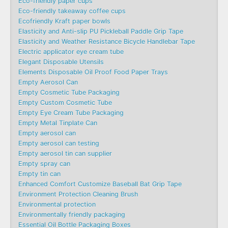
Eco-friendly paper cups
Eco-friendly takeaway coffee cups
Ecofriendly Kraft paper bowls
Elasticity and Anti-slip PU Pickleball Paddle Grip Tape
Elasticity and Weather Resistance Bicycle Handlebar Tape
Electric applicator eye cream tube
Elegant Disposable Utensils
Elements Disposable Oil Proof Food Paper Trays
Empty Aerosol Can
Empty Cosmetic Tube Packaging
Empty Custom Cosmetic Tube
Empty Eye Cream Tube Packaging
Empty Metal Tinplate Can
Empty aerosol can
Empty aerosol can testing
Empty aerosol tin can supplier
Empty spray can
Empty tin can
Enhanced Comfort Customize Baseball Bat Grip Tape
Environment Protection Cleaning Brush
Environmental protection
Environmentally friendly packaging
Essential Oil Bottle Packaging Boxes