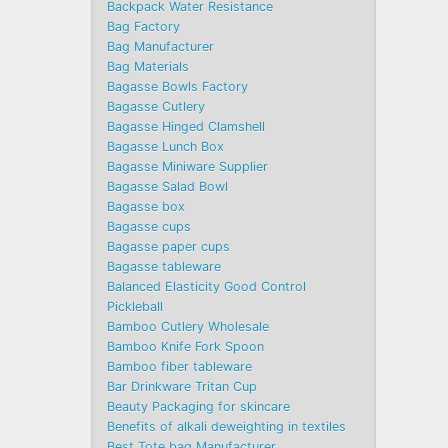
Backpack Water Resistance
Bag Factory
Bag Manufacturer
Bag Materials
Bagasse Bowls Factory
Bagasse Cutlery
Bagasse Hinged Clamshell
Bagasse Lunch Box
Bagasse Miniware Supplier
Bagasse Salad Bowl
Bagasse box
Bagasse cups
Bagasse paper cups
Bagasse tableware
Balanced Elasticity Good Control
Pickleball
Bamboo Cutlery Wholesale
Bamboo Knife Fork Spoon
Bamboo fiber tableware
Bar Drinkware Tritan Cup
Beauty Packaging for skincare
Benefits of alkali deweighting in textiles
Best Tote bag Manufacturer