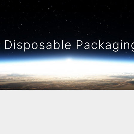
Disposable Packaging