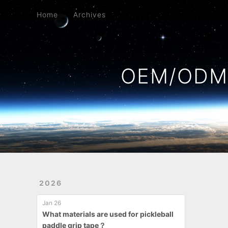
Home
Archives
Home
Archives
OEM/ODM 
2026
Jan 26
What materials are used for pickleball
paddle grip tape？