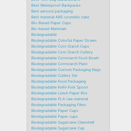
Best Waterproof Backpacks
Best aerosol packaging
Best material ABS cosmetic tube
Bio-Based Paper Cups
Bio-based Materials
Biodegradable
Biodegradable Colorful Paper Straws
Biodegradable Corn Starch Cups
Biodegradable Corn Starch Cutlery
Biodegradable Cornstarch Food Bowls
Biodegradable Cornstarch Plate
Biodegradable Custom Packaging Bags
Biodegradable Cutlery Set
Biodegradable Food Packaging
Biodegradable Knife Fork Spoon
Biodegradable Lunch Paper Box
Biodegradable PLA raw material
Biodegradable Packaging Films
Biodegradable Paper Cups
Biodegradable Paper cups
Biodegradable Sugarcane Clamshell
Biodegradable Sugarcane Cup