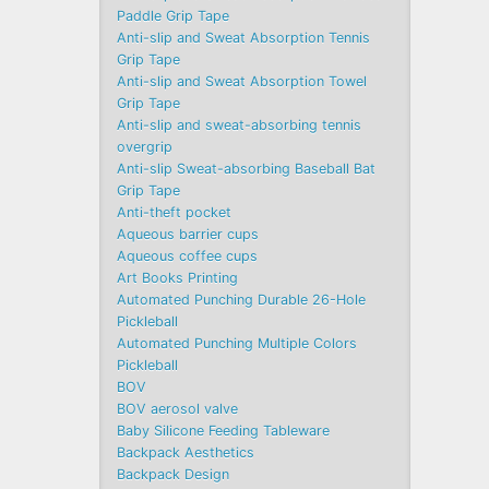
Paddle Grip Tape
Anti-slip and Sweat Absorption Tennis
Grip Tape
Anti-slip and Sweat Absorption Towel
Grip Tape
Anti-slip and sweat-absorbing tennis
overgrip
Anti-slip Sweat-absorbing Baseball Bat
Grip Tape
Anti-theft pocket
Aqueous barrier cups
Aqueous coffee cups
Art Books Printing
Automated Punching Durable 26-Hole
Pickleball
Automated Punching Multiple Colors
Pickleball
BOV
BOV aerosol valve
Baby Silicone Feeding Tableware
Backpack Aesthetics
Backpack Design