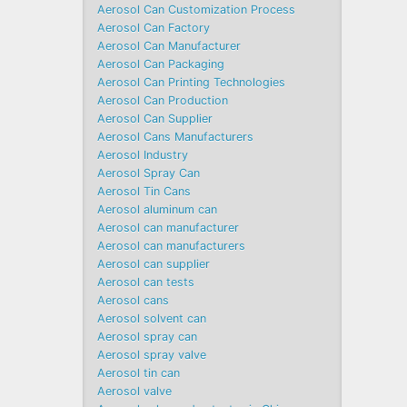
Aerosol Can Customization Process
Aerosol Can Factory
Aerosol Can Manufacturer
Aerosol Can Packaging
Aerosol Can Printing Technologies
Aerosol Can Production
Aerosol Can Supplier
Aerosol Cans Manufacturers
Aerosol Industry
Aerosol Spray Can
Aerosol Tin Cans
Aerosol aluminum can
Aerosol can manufacturer
Aerosol can manufacturers
Aerosol can supplier
Aerosol can tests
Aerosol cans
Aerosol solvent can
Aerosol spray can
Aerosol spray valve
Aerosol tin can
Aerosol valve