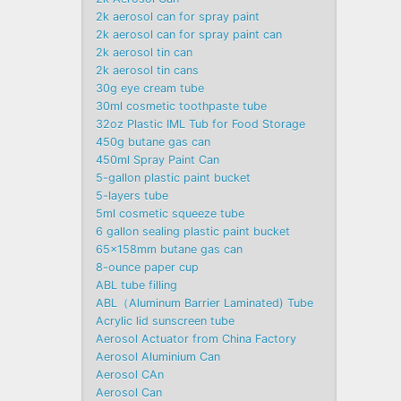
2k aerosol can for spray paint
2k aerosol can for spray paint can
2k aerosol tin can
2k aerosol tin cans
30g eye cream tube
30ml cosmetic toothpaste tube
32oz Plastic IML Tub for Food Storage
450g butane gas can
450ml Spray Paint Can
5-gallon plastic paint bucket
5-layers tube
5ml cosmetic squeeze tube
6 gallon sealing plastic paint bucket
65x158mm butane gas can
8-ounce paper cup
ABL tube filling
ABL（Aluminum Barrier Laminated) Tube
Acrylic lid sunscreen tube
Aerosol Actuator from China Factory
Aerosol Aluminium Can
Aerosol CAn
Aerosol Can