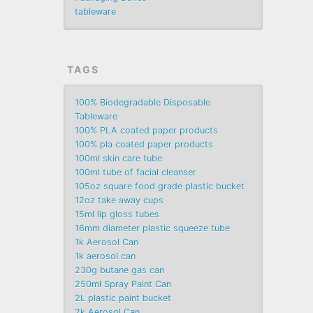
tableware
TAGS
100% Biodegradable Disposable
Tableware
100% PLA coated paper products
100% pla coated paper products
100ml skin care tube
100ml tube of facial cleanser
105oz square food grade plastic bucket
12oz take away cups
15ml lip gloss tubes
16mm diameter plastic squeeze tube
1k Aerosol Can
1k aerosol can
230g butane gas can
250ml Spray Paint Can
2L plastic paint bucket
2k Aerosol Can