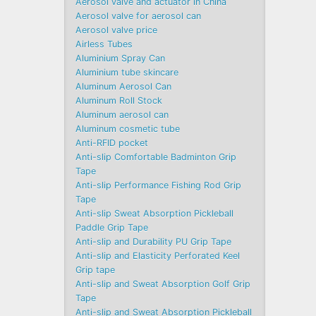
Aerosol valve and actuator in China
Aerosol valve for aerosol can
Aerosol valve price
Airless Tubes
Aluminium Spray Can
Aluminium tube skincare
Aluminum Aerosol Can
Aluminum Roll Stock
Aluminum aerosol can
Aluminum cosmetic tube
Anti-RFID pocket
Anti-slip Comfortable Badminton Grip
Tape
Anti-slip Performance Fishing Rod Grip
Tape
Anti-slip Sweat Absorption Pickleball
Paddle Grip Tape
Anti-slip and Durability PU Grip Tape
Anti-slip and Elasticity Perforated Keel
Grip tape
Anti-slip and Sweat Absorption Golf Grip
Tape
Anti-slip and Sweat Absorption Pickleball