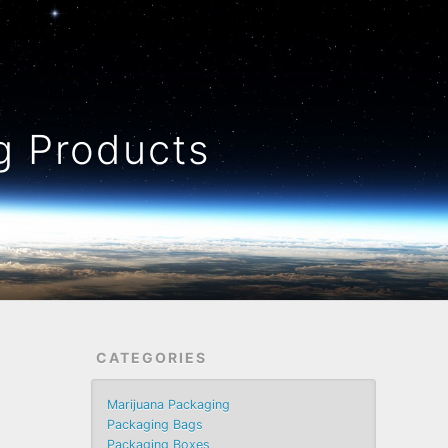
 Products
CATEGORIES
Marijuana Packaging
Packaging Bags
Packaging Boxes