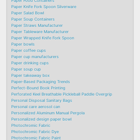
Paper Food Containers
Paper Knife Fork Spoon Silverware
Paper Salad Bowl
Paper Soup Containers
Paper Straws Manufacturer
Paper Tableware Manufacturer
Paper Wrapped Knife Fork Spoon
Paper bowls
Paper coffee cups
Paper cup manufacturers
Paper drinking cups
Paper soup cup
Paper takeaway box
Paper-Based Packaging Trends
Perfect-Bound Book Printing
Perforated Keel Breathable Pickleball Paddle Overgrip
Personal Disposal Sanitary Bags
Personal care aerosol can
Personalized Aluminum Manual Pergola
Personalized design paper bowl
Photochromic Fabric
Photochromic Fabric Dye​
Photochromic Fabric Paint