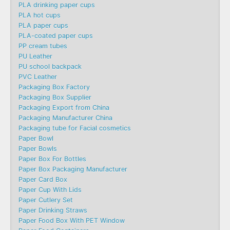
PLA drinking paper cups
PLA hot cups
PLA paper cups
PLA-coated paper cups
PP cream tubes
PU Leather
PU school backpack
PVC Leather
Packaging Box Factory
Packaging Box Supplier
Packaging Export from China
Packaging Manufacturer China
Packaging tube for Facial cosmetics
Paper Bowl
Paper Bowls
Paper Box For Bottles
Paper Box Packaging Manufacturer
Paper Card Box
Paper Cup With Lids
Paper Cutlery Set
Paper Drinking Straws
Paper Food Box With PET Window