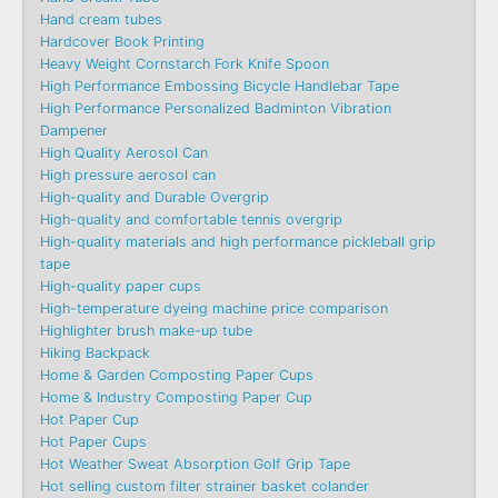
Hand cream tubes
Hardcover Book Printing
Heavy Weight Cornstarch Fork Knife Spoon
High Performance Embossing Bicycle Handlebar Tape
High Performance Personalized Badminton Vibration
Dampener
High Quality Aerosol Can
High pressure aerosol can
High-quality and Durable Overgrip
High-quality and comfortable tennis overgrip
High-quality materials and high performance pickleball grip
tape
High-quality paper cups
High-temperature dyeing machine price comparison
Highlighter brush make-up tube
Hiking Backpack
Home & Garden Composting Paper Cups
Home & Industry Composting Paper Cup
Hot Paper Cup
Hot Paper Cups
Hot Weather Sweat Absorption Golf Grip Tape
Hot selling custom filter strainer basket colander