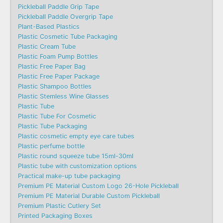
Pickleball Paddle Grip Tape
Pickleball Paddle Overgrip Tape
Plant-Based Plastics
Plastic Cosmetic Tube Packaging
Plastic Cream Tube
Plastic Foam Pump Bottles
Plastic Free Paper Bag
Plastic Free Paper Package
Plastic Shampoo Bottles
Plastic Stemless Wine Glasses
Plastic Tube
Plastic Tube For Cosmetic
Plastic Tube Packaging
Plastic cosmetic empty eye care tubes
Plastic perfume bottle
Plastic round squeeze tube 15ml-30ml
Plastic tube with customization options
Practical make-up tube packaging
Premium PE Material Custom Logo 26-Hole Pickleball
Premium PE Material Durable Custom Pickleball
Premium Plastic Cutlery Set
Printed Packaging Boxes