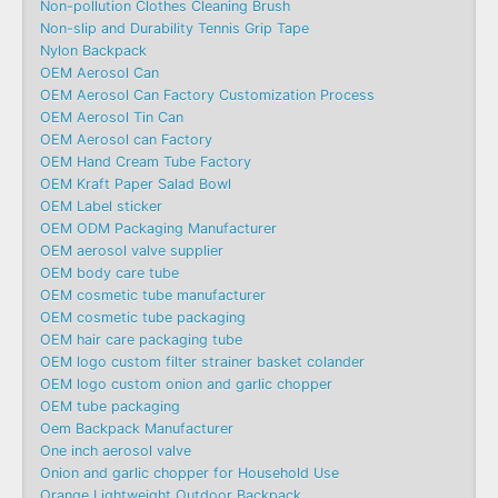
Non-pollution Clothes Cleaning Brush
Non-slip and Durability Tennis Grip Tape
Nylon Backpack
OEM Aerosol Can
OEM Aerosol Can Factory Customization Process
OEM Aerosol Tin Can
OEM Aerosol can Factory
OEM Hand Cream Tube Factory
OEM Kraft Paper Salad Bowl
OEM Label sticker
OEM ODM Packaging Manufacturer
OEM aerosol valve supplier
OEM body care tube
OEM cosmetic tube manufacturer
OEM cosmetic tube packaging
OEM hair care packaging tube
OEM logo custom filter strainer basket colander
OEM logo custom onion and garlic chopper
OEM tube packaging
Oem Backpack Manufacturer
One inch aerosol valve
Onion and garlic chopper for Household Use
Orange Lightweight Outdoor Backpack