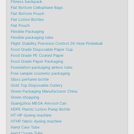
Fitness backpack
Flat Bottom Cellophane Bags
Flat Bottom Pouch
Flat Lotion Bottles
Flat Pouch
Flexible Packaging
Flexible packaging tube
Flight Stability Precision Control 26-Hole Pickleball
Food Grade Disposable Paper Cup
Food Grade PE Coated Paper
Food Grade Paper Packaging
Foundation packaging airless tube
Free sample cosmetic packaging
Glass perfume bottle
Gold Top Disposable Cutlery
Green Packaging Manufacturer China
Green shopping
Guangzhou MEGA Aerosol Can
HDPE Plastic Lotion Pump Bottle
HT-HP dyeing machine
HTHP fabric dyeing machine
Hand Care Tube
Hand Cream Tube