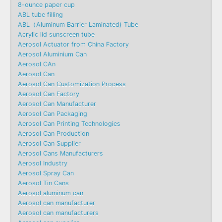
8-ounce paper cup
ABL tube filling
ABL（Aluminum Barrier Laminated) Tube
Acrylic lid sunscreen tube
Aerosol Actuator from China Factory
Aerosol Aluminium Can
Aerosol CAn
Aerosol Can
Aerosol Can Customization Process
Aerosol Can Factory
Aerosol Can Manufacturer
Aerosol Can Packaging
Aerosol Can Printing Technologies
Aerosol Can Production
Aerosol Can Supplier
Aerosol Cans Manufacturers
Aerosol Industry
Aerosol Spray Can
Aerosol Tin Cans
Aerosol aluminum can
Aerosol can manufacturer
Aerosol can manufacturers