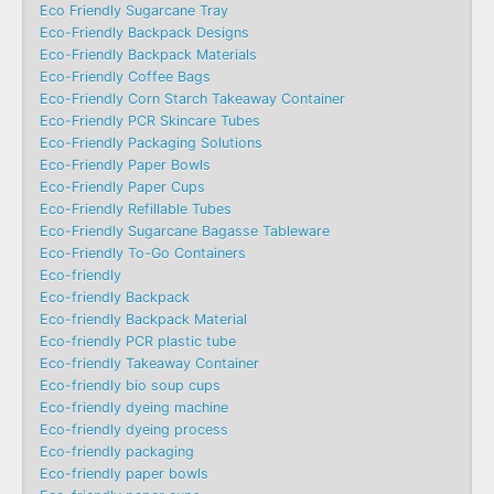
Eco Friendly Sugarcane Tray
Eco-Friendly Backpack Designs
Eco-Friendly Backpack Materials
Eco-Friendly Coffee Bags
Eco-Friendly Corn Starch Takeaway Container
Eco-Friendly PCR Skincare Tubes
Eco-Friendly Packaging Solutions
Eco-Friendly Paper Bowls
Eco-Friendly Paper Cups
Eco-Friendly Refillable Tubes
Eco-Friendly Sugarcane Bagasse Tableware
Eco-Friendly To-Go Containers
Eco-friendly
Eco-friendly Backpack
Eco-friendly Backpack Material
Eco-friendly PCR plastic tube
Eco-friendly Takeaway Container
Eco-friendly bio soup cups
Eco-friendly dyeing machine
Eco-friendly dyeing process
Eco-friendly packaging
Eco-friendly paper bowls