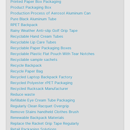
Printed Paper Box Packaging
Product Packaging Box
Production Process of Aerosol Aluminum Can
Pure Black Aluminum Tube
RPET Backpack
Rainy Weather Anti-slip Golf Grip Tape
Recyclable Hand Cream Tubes
Recyclable Lip Care Tubes
Recyclable Paper Packaging Boxes
Recyclable Plastic Flat Pouch With Tear Notches
Recyclable sample sachets
Recycle Backpack
Recycle Paper Bag
Recycled Laptop Backpack Factory
Recycled Polyester rPET Packaging
Recycled Rucksack Manufacturer
Reduce waste
Refillable Eye Cream Tube Packaging
Regularly Clean Racquet Overgrip
Remove Stains handheld Clothes Brush
Renewable Backpack Materials
Replace the Racket Grip Tape Regularly
Retail Packaging Solutions