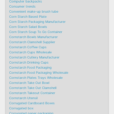
Computer backpacks
Consumer trends
Convenient make-up brush tube
Corn Starch Based Plate
Corn Starch Packaging Manufacturer
Corn Starch Salad Bowls
Corn Starch Soup To Go Container
Cornstarch Bowls Manufacturer
Cornstarch Clamshell Supplier
Cornstarch Coffee Cups
Cornstarch Cups Wholesale
Cornstarch Cutlery Manufacturer
Cornstarch Drinking Cups
Cornstarch Food Packaging
Cornstarch Food Packaging Wholesale
Cornstarch Plates Trays Wholesale
Cornstarch Take Out Bowl
Cornstarch Take Out Clamshell
Cornstarch Takeout Container
Cornstarch Utensil
Corrugated Cardboard Boxes
Corrugated box
Corrugated paper packaging