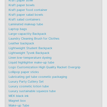
Kraft paper bowl
Kraft paper bowls
Kraft paper food container
Kraft paper salad bowls
Kraft salad containers
Laminated makeup tube
Laptop bags
Large-capactity Backpack
Laundry Cleaning Brush for Clothes
Leather backpack
Lightweight Student Backpack
Lightweight Tyvek Backpack
Linen low-temperature dyeing
Liquid highlighter make-up tube
Logo Customization High Quality Racket Overgrip
Lollipop paper sticks
Lubricating gel tube cosmetic packaging
Luxury Party Cutlery Set
Luxury cosmetic lotion tube
Luxury sustainable squeeze tube
MEK black ink
Magnet box
Make-up Tube