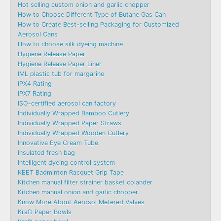
Hot selling custom onion and garlic chopper
How to Choose Different Type of Butane Gas Can
How to Create Best-selling Packaging for Customized
Aerosol Cans
How to choose silk dyeing machine
Hygiene Release Paper
Hygiene Release Paper Liner
IML plastic tub for margarine
IPX4 Rating
IPX7 Rating
ISO-certified aerosol can factory
Individually Wrapped Bamboo Cutlery
Individually Wrapped Paper Straws
Individually Wrapped Wooden Cutlery
Innovative Eye Cream Tube
Insulated fresh bag
Intelligent dyeing control system
KEET Badminton Racquet Grip Tape
Kitchen manual filter strainer basket colander
Kitchen manual onion and garlic chopper
Know More About Aerosol Metered Valves
Kraft Paper Bowls