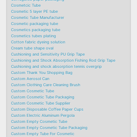
Cosmetcic Tube
Cosmetic 5 layer PE tube
Cosmetic Tube Manufacturer
Cosmetic packaging tube
Cosmetics packaging tube
Cosmetics tubes plating
Cotton fabric dyeing solution
Cream tube shape oval
Cushioning and Sensitivity PU Grip Tape
Cushioning and Shock Absorption Fishing Rod Grip Tape
Cushioning and shock absorption tennis overgrip
Custom Thank You Shopping Bag
Custom Aerosol Can
Custom Clothing Care Cleaning Brush
Custom Cosmetic Tube
Custom Cosmetic Tube Packaging
Custom Cosmetic Tube Supplier
Custom Disposable Coffee Paper Cups
Custom Electric Aluminum Pergola
Custom Empty Cosmetic Tube
Custom Empty Cosmetic Tube Packaging
Custom Empty Tube For Cosmetic