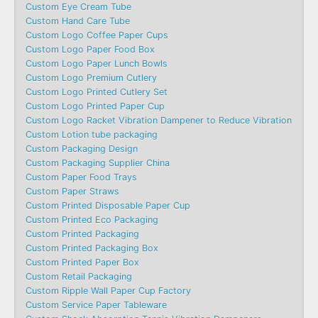
Custom Eye Cream Tube
Custom Hand Care Tube
Custom Logo Coffee Paper Cups
Custom Logo Paper Food Box
Custom Logo Paper Lunch Bowls
Custom Logo Premium Cutlery
Custom Logo Printed Cutlery Set
Custom Logo Printed Paper Cup
Custom Logo Racket Vibration Dampener to Reduce Vibration
Custom Lotion tube packaging
Custom Packaging Design
Custom Packaging Supplier China
Custom Paper Food Trays
Custom Paper Straws
Custom Printed Disposable Paper Cup
Custom Printed Eco Packaging
Custom Printed Packaging
Custom Printed Packaging Box
Custom Printed Paper Box
Custom Retail Packaging
Custom Ripple Wall Paper Cup Factory
Custom Service Paper Tableware