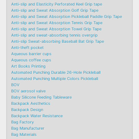
Anti-slip and Elasticity Perforated Keel Grip tape
Anti-slip and Sweat Absorption Golf Grip Tape
Anti-slip and Sweat Absorption Pickleball Paddle Grip Tape
Anti-slip and Sweat Absorption Tennis Grip Tape
Anti-slip and Sweat Absorption Towel Grip Tape
Anti-slip and sweat-absorbing tennis overgrip
Anti-slip Sweat-absorbing Baseball Bat Grip Tape
Anti-theft pocket
Aqueous barrier cups
Aqueous coffee cups
Art Books Printing
Automated Punching Durable 26-Hole Pickleball
Automated Punching Multiple Colors Pickleball
BOV
BOV aerosol valve
Baby Silicone Feeding Tableware
Backpack Aesthetics
Backpack Design
Backpack Water Resistance
Bag Factory
Bag Manufacturer
Bag Materials