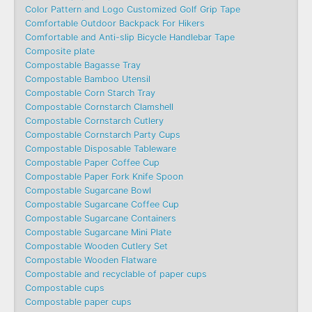
Color Pattern and Logo Customized Golf Grip Tape
Comfortable Outdoor Backpack For Hikers
Comfortable and Anti-slip Bicycle Handlebar Tape
Composite plate
Compostable Bagasse Tray
Compostable Bamboo Utensil
Compostable Corn Starch Tray
Compostable Cornstarch Clamshell
Compostable Cornstarch Cutlery
Compostable Cornstarch Party Cups
Compostable Disposable Tableware
Compostable Paper Coffee Cup
Compostable Paper Fork Knife Spoon
Compostable Sugarcane Bowl
Compostable Sugarcane Coffee Cup
Compostable Sugarcane Containers
Compostable Sugarcane Mini Plate
Compostable Wooden Cutlery Set
Compostable Wooden Flatware
Compostable and recyclable of paper cups
Compostable cups
Compostable paper cups