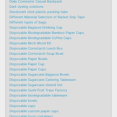
Daily Commuter Casual Backpack
Dark dyeing solutions
Deodorant stick plastic packing tube
Different Material Selection of Racket Grip Tape
Different types of bags
Disposable Bagasse Drinking Cup
Disposable Biodegradable Bamboo Paper Cups
Disposable Biodegradable Coffee Cups
Disposable Birch Wood Kit
Disposable Cornstarch Lunch Box
Disposable Cornstarch Soup Bowl
Disposable Paper Bowls
Disposable Paper Cup
Disposable Paper Cups
Disposable Sugarcane Bagasse Bowls
Disposable Sugarcane Catering Tableware
Disposable Sugarcane Utensil Set
Disposable Sushi Fruit Trays Factory
Disposable biodegradable tableware
Disposable bowls
Disposable cups
Disposable custom paper cups
Disposable food containers