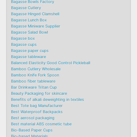
Bagasse Bowls Factory
Bagasse Cutlery
Bagasse Hinged Clamshell
Bagasse Lunch Box
Bagasse Miniware Supplier
Bagasse Salad Bowl
Bagasse box
Bagasse cups
Bagasse paper cups
Bagasse tableware
Balanced Elasticity Good Control Pickleball
Bamboo Cutlery Wholesale
Bamboo Knife Fork Spoon
Bamboo fiber tableware
Bar Drinkware Tritan Cup
Beauty Packaging for skincare
Benefits of alkali deweighting in textiles
Best Tote bag Manufacturer
Best Waterproof Backpacks
Best aerosol packaging
Best material ABS cosmetic tube
Bio-Based Paper Cups
Bio-based Materials