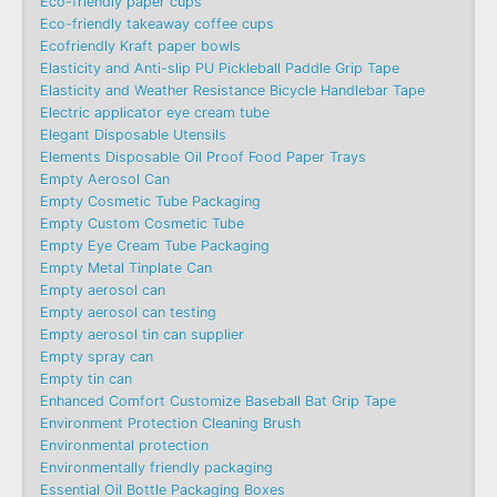
Eco-friendly paper cups
Eco-friendly takeaway coffee cups
Ecofriendly Kraft paper bowls
Elasticity and Anti-slip PU Pickleball Paddle Grip Tape
Elasticity and Weather Resistance Bicycle Handlebar Tape
Electric applicator eye cream tube
Elegant Disposable Utensils
Elements Disposable Oil Proof Food Paper Trays
Empty Aerosol Can
Empty Cosmetic Tube Packaging
Empty Custom Cosmetic Tube
Empty Eye Cream Tube Packaging
Empty Metal Tinplate Can
Empty aerosol can
Empty aerosol can testing
Empty aerosol tin can supplier
Empty spray can
Empty tin can
Enhanced Comfort Customize Baseball Bat Grip Tape
Environment Protection Cleaning Brush
Environmental protection
Environmentally friendly packaging
Essential Oil Bottle Packaging Boxes