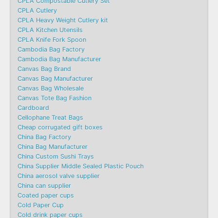
CPLA Compostable Cutlery Set
CPLA Cutlery
CPLA Heavy Weight Cutlery kit
CPLA Kitchen Utensils
CPLA Knife Fork Spoon
Cambodia Bag Factory
Cambodia Bag Manufacturer
Canvas Bag Brand
Canvas Bag Manufacturer
Canvas Bag Wholesale
Canvas Tote Bag Fashion​
Cardboard
Cellophane Treat Bags
Cheap corrugated gift boxes
China Bag Factory
China Bag Manufacturer
China Custom Sushi Trays
China Supplier Middle Sealed Plastic Pouch
China aerosol valve supplier
China can supplier
Coated paper cups
Cold Paper Cup
Cold drink paper cups