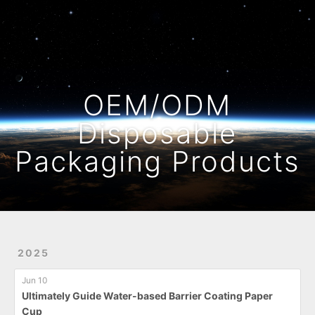
Home
Archives
OEM/ODM
Disposable
Packaging Products
2025
Jun 10
Ultimately Guide Water-based Barrier Coating Paper
Cup