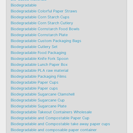
Biodegradable
Biodegradable Colorful Paper Straws
Biodegradable Corn Starch Cups
Biodegradable Corn Starch Cutlery
Biodegradable Cornstarch Food Bowls
Biodegradable Cornstarch Plate
Biodegradable Custom Packaging Bags
Biodegradable Cutlery Set
Biodegradable Food Packaging
Biodegradable Knife Fork Spoon
Biodegradable Lunch Paper Box
Biodegradable PLA raw material
Biodegradable Packaging Films
Biodegradable Paper Cups
Biodegradable Paper cups
Biodegradable Sugarcane Clamshell
Biodegradable Sugarcane Cup
Biodegradable Sugarcane Plate
Biodegradable Takeout Containers Wholesale
Biodegradable and Compostable Paper Cup
Biodegradable and Compostable take away paper cups
Biodegradable and composable paper container