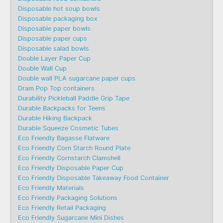
Disposable hot soup bowls
Disposable packaging box
Disposable paper bowls
Disposable paper cups
Disposable salad bowls
Double Layer Paper Cup
Double Wall Cup
Double wall PLA sugarcane paper cups
Dram Pop Top containers
Durability Pickleball Paddle Grip Tape
Durable Backpacks for Teens
Durable Hiking Backpack
Durable Squeeze Cosmetic Tubes
Eco Friendly Bagasse Flatware
Eco Friendly Corn Starch Round Plate
Eco Friendly Cornstarch Clamshell
Eco Friendly Disposable Paper Cup
Eco Friendly Disposable Takeaway Food Container
Eco Friendly Materials
Eco Friendly Packaging Solutions
Eco Friendly Retail Packaging
Eco Friendly Sugarcane Mini Dishes