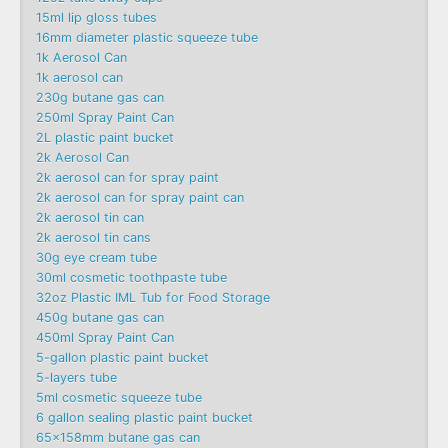
15ml lip gloss tubes
16mm diameter plastic squeeze tube
1k Aerosol Can
1k aerosol can
230g butane gas can
250ml Spray Paint Can
2L plastic paint bucket
2k Aerosol Can
2k aerosol can for spray paint
2k aerosol can for spray paint can
2k aerosol tin can
2k aerosol tin cans
30g eye cream tube
30ml cosmetic toothpaste tube
32oz Plastic IML Tub for Food Storage
450g butane gas can
450ml Spray Paint Can
5-gallon plastic paint bucket
5-layers tube
5ml cosmetic squeeze tube
6 gallon sealing plastic paint bucket
65x158mm butane gas can