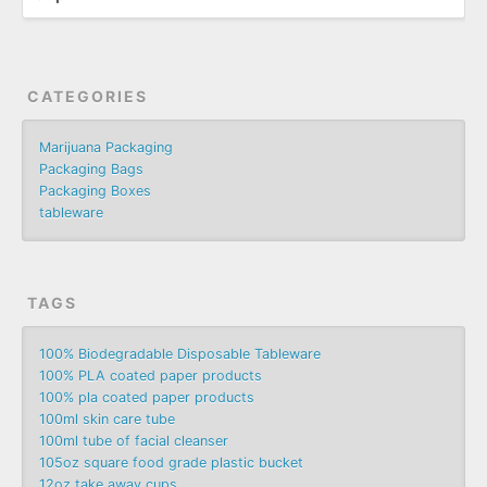
CATEGORIES
Marijuana Packaging
Packaging Bags
Packaging Boxes
tableware
TAGS
100% Biodegradable Disposable Tableware
100% PLA coated paper products
100% pla coated paper products
100ml skin care tube
100ml tube of facial cleanser
105oz square food grade plastic bucket
12oz take away cups