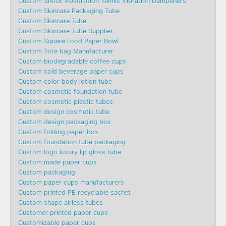
Custom Shock Absorption Tennis Vibration Dampeners
Custom Skincare Packaging Tube
Custom Skincare Tube
Custom Skincare Tube Supplier
Custom Square Food Paper Bowl
Custom Tote bag Manufacturer
Custom biodegradable coffee cups
Custom cold beverage paper cups
Custom color body lotion tube
Custom cosmetic foundation tube
Custom cosmetic plastic tubes
Custom design cosmetic tube
Custom design packaging box
Custom folding paper box
Custom foundation tube packaging
Custom logo luxury lip gloss tube
Custom made paper cups
Custom packaging
Custom paper cups manufacturers
Custom printed PE recyclable sachet
Custom shape airless tubes
Customer printed paper cups
Customizable paper cups