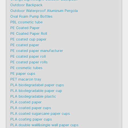
Outdoor Backpack
Outdoor Waterproof Aluminum Pergola
Oval Foam Pump Bottles
PBL cosmetic tube
PE Coated Paper
PE Coated Paper Roll
PE coated cup paper
PE coated paper
PE coated paper manufacturer
PE coated paper roll
PE coated paper rolls
PE cosmetic tubes
PE paper cups
PET macaron tray
PLA biodegradabel paper cups
PLA biodegradable paper cup
PLA biodegradable plastic
PLA coated paper
PLA coated paper cups
PLA coated sugarcane paper cups
PLA coating paper cups
PLA double wall&single wall paper cups