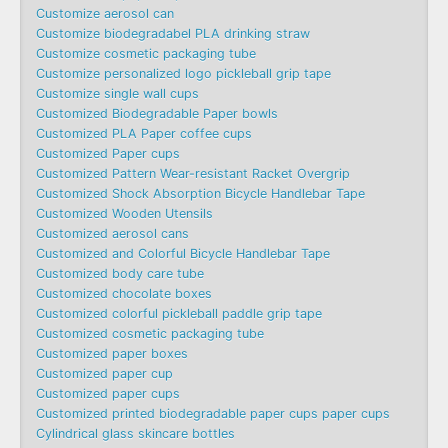
Customize aerosol can
Customize biodegradabel PLA drinking straw
Customize cosmetic packaging tube
Customize personalized logo pickleball grip tape
Customize single wall cups
Customized Biodegradable Paper bowls
Customized PLA Paper coffee cups
Customized Paper cups
Customized Pattern Wear-resistant Racket Overgrip
Customized Shock Absorption Bicycle Handlebar Tape
Customized Wooden Utensils
Customized aerosol cans
Customized and Colorful Bicycle Handlebar Tape
Customized body care tube
Customized chocolate boxes
Customized colorful pickleball paddle grip tape
Customized cosmetic packaging tube
Customized paper boxes
Customized paper cup
Customized paper cups
Customized printed biodegradable paper cups paper cups
Cylindrical glass skincare bottles