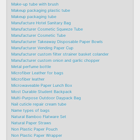
Make-up tube with brush
Makeup packaging plastic tube
Makeup packaging tube
Manufacture Hotel Sanitary Bag
Manufacturer Cosmetic Squeeze Tube
Manufacturer Cosmetic Tube
Manufacturer Takeaway Disposable Paper Bowls
Manufacturer Vending Paper Cup
Manufacturer custom filter strainer basket colander
Manufacturer custom onion and garlic chopper
Metal perfume bottle
Microfiber Leather for bags
Microfiber leather
Microwaveable Paper Lunch Box
Most Durable Student Backpack
Multi-Purpose Outdoor Daypack Bag
Nail cuticle repair cream tube
Name types of bags
Natural Bamboo Flatware Set
Natural Paper Straws
Non Plastic Paper Pouch
Non Plastic Paper Wrapper