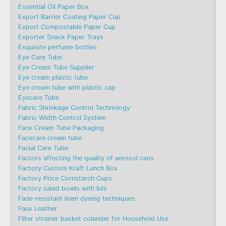
Essential Oil Paper Box
Export Barrier Coating Paper Cup
Export Compostable Paper Cup
Exporter Snack Paper Trays
Exquisite perfume bottles
Eye Care Tube
Eye Cream Tube Supplier
Eye cream plastic tube
Eye cream tube with plastic cap
Eyecare Tube
Fabric Shrinkage Control Technology
Fabric Width Control System
Face Cream Tube Packaging
Facecare cream tube
Facial Care Tube
Factors affecting the quality of aerosol cans
Factory Custom Kraft Lunch Box
Factory Price Cornstarch Cups
Factory salad bowls with lids
Fade-resistant linen dyeing techniques
Faux Leather
Filter strainer basket colander for Household Use