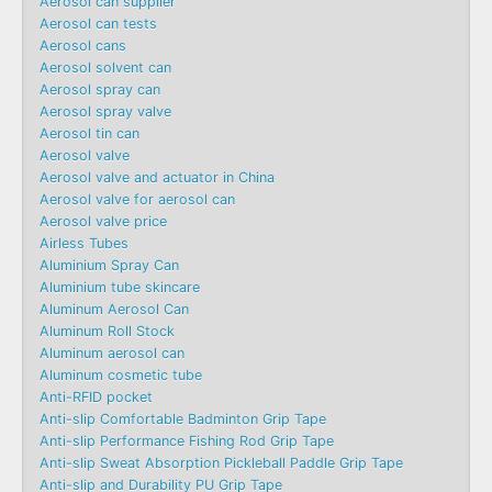
Aerosol can supplier
Aerosol can tests
Aerosol cans
Aerosol solvent can
Aerosol spray can
Aerosol spray valve
Aerosol tin can
Aerosol valve
Aerosol valve and actuator in China
Aerosol valve for aerosol can
Aerosol valve price
Airless Tubes
Aluminium Spray Can
Aluminium tube skincare
Aluminum Aerosol Can
Aluminum Roll Stock
Aluminum aerosol can
Aluminum cosmetic tube
Anti-RFID pocket
Anti-slip Comfortable Badminton Grip Tape
Anti-slip Performance Fishing Rod Grip Tape
Anti-slip Sweat Absorption Pickleball Paddle Grip Tape
Anti-slip and Durability PU Grip Tape