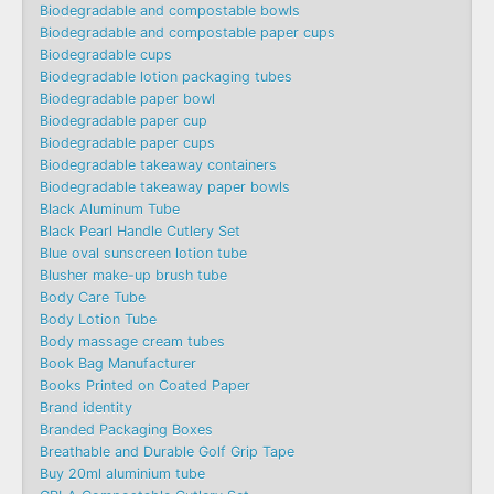
Biodegradable and compostable bowls
Biodegradable and compostable paper cups
Biodegradable cups
Biodegradable lotion packaging tubes
Biodegradable paper bowl
Biodegradable paper cup
Biodegradable paper cups
Biodegradable takeaway containers
Biodegradable takeaway paper bowls
Black Aluminum Tube
Black Pearl Handle Cutlery Set
Blue oval sunscreen lotion tube
Blusher make-up brush tube
Body Care Tube
Body Lotion Tube
Body massage cream tubes
Book Bag Manufacturer
Books Printed on Coated Paper
Brand identity
Branded Packaging Boxes
Breathable and Durable Golf Grip Tape
Buy 20ml aluminium tube