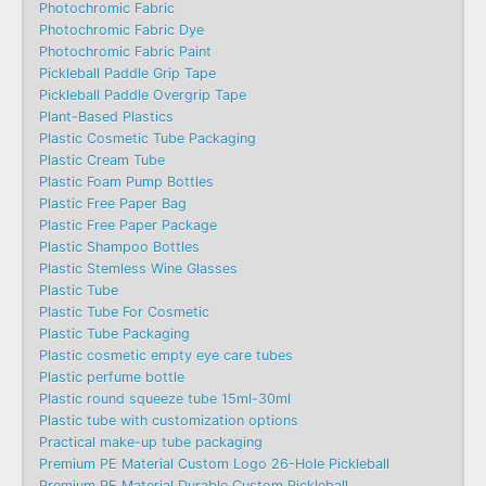
Photochromic Fabric
Photochromic Fabric Dye​
Photochromic Fabric Paint
Pickleball Paddle Grip Tape
Pickleball Paddle Overgrip Tape
Plant-Based Plastics
Plastic Cosmetic Tube Packaging
Plastic Cream Tube
Plastic Foam Pump Bottles
Plastic Free Paper Bag
Plastic Free Paper Package
Plastic Shampoo Bottles
Plastic Stemless Wine Glasses
Plastic Tube
Plastic Tube For Cosmetic
Plastic Tube Packaging
Plastic cosmetic empty eye care tubes
Plastic perfume bottle
Plastic round squeeze tube 15ml-30ml
Plastic tube with customization options
Practical make-up tube packaging
Premium PE Material Custom Logo 26-Hole Pickleball
Premium PE Material Durable Custom Pickleball