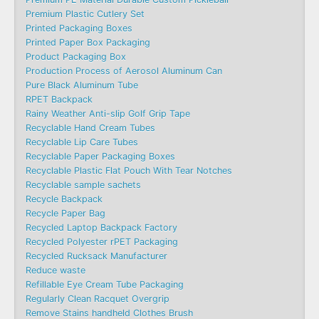
Premium Plastic Cutlery Set
Printed Packaging Boxes
Printed Paper Box Packaging
Product Packaging Box
Production Process of Aerosol Aluminum Can
Pure Black Aluminum Tube
RPET Backpack
Rainy Weather Anti-slip Golf Grip Tape
Recyclable Hand Cream Tubes
Recyclable Lip Care Tubes
Recyclable Paper Packaging Boxes
Recyclable Plastic Flat Pouch With Tear Notches
Recyclable sample sachets
Recycle Backpack
Recycle Paper Bag
Recycled Laptop Backpack Factory
Recycled Polyester rPET Packaging
Recycled Rucksack Manufacturer
Reduce waste
Refillable Eye Cream Tube Packaging
Regularly Clean Racquet Overgrip
Remove Stains handheld Clothes Brush