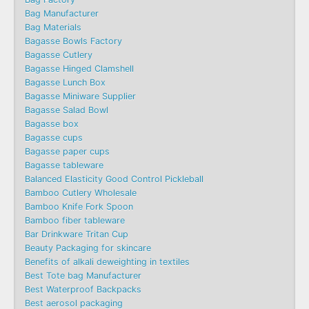
Bag Manufacturer
Bag Materials
Bagasse Bowls Factory
Bagasse Cutlery
Bagasse Hinged Clamshell
Bagasse Lunch Box
Bagasse Miniware Supplier
Bagasse Salad Bowl
Bagasse box
Bagasse cups
Bagasse paper cups
Bagasse tableware
Balanced Elasticity Good Control Pickleball
Bamboo Cutlery Wholesale
Bamboo Knife Fork Spoon
Bamboo fiber tableware
Bar Drinkware Tritan Cup
Beauty Packaging for skincare
Benefits of alkali deweighting in textiles
Best Tote bag Manufacturer
Best Waterproof Backpacks
Best aerosol packaging