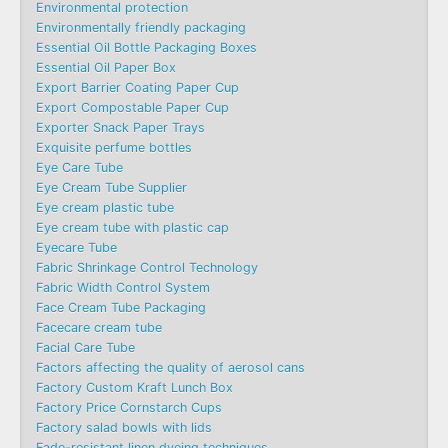
Environmental protection
Environmentally friendly packaging
Essential Oil Bottle Packaging Boxes
Essential Oil Paper Box
Export Barrier Coating Paper Cup
Export Compostable Paper Cup
Exporter Snack Paper Trays
Exquisite perfume bottles
Eye Care Tube
Eye Cream Tube Supplier
Eye cream plastic tube
Eye cream tube with plastic cap
Eyecare Tube
Fabric Shrinkage Control Technology
Fabric Width Control System
Face Cream Tube Packaging
Facecare cream tube
Facial Care Tube
Factors affecting the quality of aerosol cans
Factory Custom Kraft Lunch Box
Factory Price Cornstarch Cups
Factory salad bowls with lids
Fade-resistant linen dyeing techniques