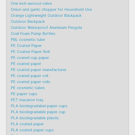
One inch aerosol valve
Onion and garlic chopper for Household Use
Orange Lightweight Outdoor Backpack
Outdoor Backpack
Outdoor Waterproof Aluminum Pergola
Oval Foam Pump Bottles
PBL cosmetic tube
PE Coated Paper
PE Coated Paper Roll
PE coated cup paper
PE coated paper
PE coated paper manufacturer
PE coated paper roll
PE coated paper rolls
PE cosmetic tubes
PE paper cups
PET macaron tray
PLA biodegradabel paper cups
PLA biodegradable paper cup
PLA biodegradable plastic
PLA coated paper
PLA coated paper cups