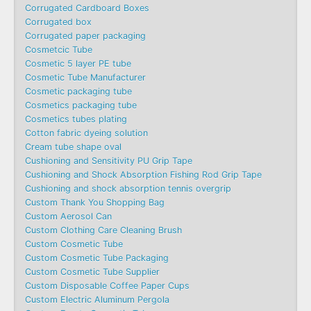
Corrugated Cardboard Boxes
Corrugated box
Corrugated paper packaging
Cosmetcic Tube
Cosmetic 5 layer PE tube
Cosmetic Tube Manufacturer
Cosmetic packaging tube
Cosmetics packaging tube
Cosmetics tubes plating
Cotton fabric dyeing solution
Cream tube shape oval
Cushioning and Sensitivity PU Grip Tape
Cushioning and Shock Absorption Fishing Rod Grip Tape
Cushioning and shock absorption tennis overgrip
Custom Thank You Shopping Bag
Custom Aerosol Can
Custom Clothing Care Cleaning Brush
Custom Cosmetic Tube
Custom Cosmetic Tube Packaging
Custom Cosmetic Tube Supplier
Custom Disposable Coffee Paper Cups
Custom Electric Aluminum Pergola