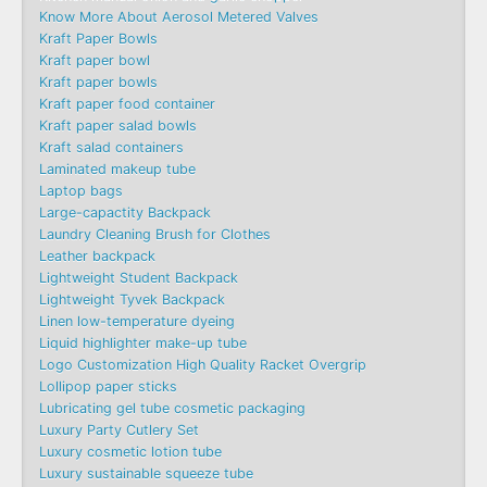
Know More About Aerosol Metered Valves
Kraft Paper Bowls
Kraft paper bowl
Kraft paper bowls
Kraft paper food container
Kraft paper salad bowls
Kraft salad containers
Laminated makeup tube
Laptop bags
Large-capactity Backpack
Laundry Cleaning Brush for Clothes
Leather backpack
Lightweight Student Backpack
Lightweight Tyvek Backpack
Linen low-temperature dyeing
Liquid highlighter make-up tube
Logo Customization High Quality Racket Overgrip
Lollipop paper sticks
Lubricating gel tube cosmetic packaging
Luxury Party Cutlery Set
Luxury cosmetic lotion tube
Luxury sustainable squeeze tube