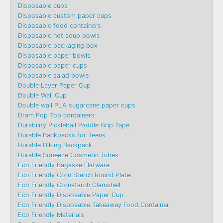
Disposable cups
Disposable custom paper cups
Disposable food containers
Disposable hot soup bowls
Disposable packaging box
Disposable paper bowls
Disposable paper cups
Disposable salad bowls
Double Layer Paper Cup
Double Wall Cup
Double wall PLA sugarcane paper cups
Dram Pop Top containers
Durability Pickleball Paddle Grip Tape
Durable Backpacks for Teens
Durable Hiking Backpack
Durable Squeeze Cosmetic Tubes
Eco Friendly Bagasse Flatware
Eco Friendly Corn Starch Round Plate
Eco Friendly Cornstarch Clamshell
Eco Friendly Disposable Paper Cup
Eco Friendly Disposable Takeaway Food Container
Eco Friendly Materials