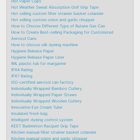
Hot Paper Cups
Hot Weather Sweat Absorption Golf Grip Tape
Hot selling custom filter strainer basket colander
Hot selling custom onion and garlic chopper
How to Choose Different Type of Butane Gas Can
How to Create Best-selling Packaging for Customized
Aerosol Cans
How to choose silk dyeing machine
Hygiene Release Paper
Hygiene Release Paper Liner
IML plastic tub for margarine
IPX4 Rating
IPX7 Rating
ISO-certified aerosol can factory
Individually Wrapped Bamboo Cutlery
Individually Wrapped Paper Straws
Individually Wrapped Wooden Cutlery
Innovative Eye Cream Tube
Insulated fresh bag
Intelligent dyeing control system
KEET Badminton Racquet Grip Tape
Kitchen manual filter strainer basket colander
Kitchen manual onion and garlic chopper