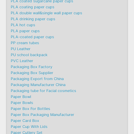
PLA coated sugarcane paper cups
PLA coating paper cups
PLA double wall&single wall paper cups
PLA drinking paper cups
PLA hot cups
PLA paper cups
PLA-coated paper cups
PP cream tubes
PU Leather
PU school backpack
PVC Leather
Packaging Box Factory
Packaging Box Supplier
Packaging Export from China
Packaging Manufacturer China
Packaging tube for Facial cosmetics
Paper Bowl
Paper Bowls
Paper Box For Bottles
Paper Box Packaging Manufacturer
Paper Card Box
Paper Cup With Lids
Paper Cutlery Set