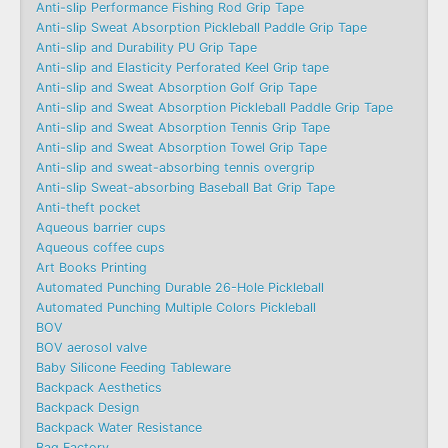
Anti-slip Performance Fishing Rod Grip Tape
Anti-slip Sweat Absorption Pickleball Paddle Grip Tape
Anti-slip and Durability PU Grip Tape
Anti-slip and Elasticity Perforated Keel Grip tape
Anti-slip and Sweat Absorption Golf Grip Tape
Anti-slip and Sweat Absorption Pickleball Paddle Grip Tape
Anti-slip and Sweat Absorption Tennis Grip Tape
Anti-slip and Sweat Absorption Towel Grip Tape
Anti-slip and sweat-absorbing tennis overgrip
Anti-slip Sweat-absorbing Baseball Bat Grip Tape
Anti-theft pocket
Aqueous barrier cups
Aqueous coffee cups
Art Books Printing
Automated Punching Durable 26-Hole Pickleball
Automated Punching Multiple Colors Pickleball
BOV
BOV aerosol valve
Baby Silicone Feeding Tableware
Backpack Aesthetics
Backpack Design
Backpack Water Resistance
Bag Factory