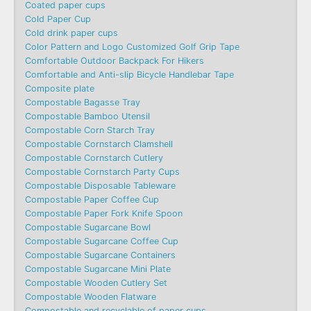
Coated paper cups
Cold Paper Cup
Cold drink paper cups
Color Pattern and Logo Customized Golf Grip Tape
Comfortable Outdoor Backpack For Hikers
Comfortable and Anti-slip Bicycle Handlebar Tape
Composite plate
Compostable Bagasse Tray
Compostable Bamboo Utensil
Compostable Corn Starch Tray
Compostable Cornstarch Clamshell
Compostable Cornstarch Cutlery
Compostable Cornstarch Party Cups
Compostable Disposable Tableware
Compostable Paper Coffee Cup
Compostable Paper Fork Knife Spoon
Compostable Sugarcane Bowl
Compostable Sugarcane Coffee Cup
Compostable Sugarcane Containers
Compostable Sugarcane Mini Plate
Compostable Wooden Cutlery Set
Compostable Wooden Flatware
Compostable and recyclable of paper cups