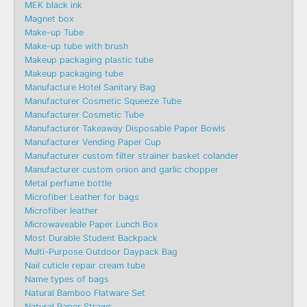
MEK black ink
Magnet box
Make-up Tube
Make-up tube with brush
Makeup packaging plastic tube
Makeup packaging tube
Manufacture Hotel Sanitary Bag
Manufacturer Cosmetic Squeeze Tube
Manufacturer Cosmetic Tube
Manufacturer Takeaway Disposable Paper Bowls
Manufacturer Vending Paper Cup
Manufacturer custom filter strainer basket colander
Manufacturer custom onion and garlic chopper
Metal perfume bottle
Microfiber Leather for bags
Microfiber leather
Microwaveable Paper Lunch Box
Most Durable Student Backpack
Multi-Purpose Outdoor Daypack Bag
Nail cuticle repair cream tube
Name types of bags
Natural Bamboo Flatware Set
Natural Paper Straws