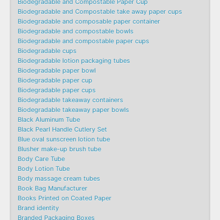
Biodegradable and Compostable Paper Cup
Biodegradable and Compostable take away paper cups
Biodegradable and composable paper container
Biodegradable and compostable bowls
Biodegradable and compostable paper cups
Biodegradable cups
Biodegradable lotion packaging tubes
Biodegradable paper bowl
Biodegradable paper cup
Biodegradable paper cups
Biodegradable takeaway containers
Biodegradable takeaway paper bowls
Black Aluminum Tube
Black Pearl Handle Cutlery Set
Blue oval sunscreen lotion tube
Blusher make-up brush tube
Body Care Tube
Body Lotion Tube
Body massage cream tubes
Book Bag Manufacturer
Books Printed on Coated Paper
Brand identity
Branded Packaging Boxes