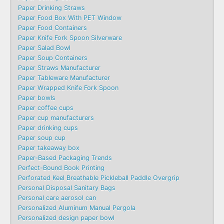
Paper Drinking Straws
Paper Food Box With PET Window
Paper Food Containers
Paper Knife Fork Spoon Silverware
Paper Salad Bowl
Paper Soup Containers
Paper Straws Manufacturer
Paper Tableware Manufacturer
Paper Wrapped Knife Fork Spoon
Paper bowls
Paper coffee cups
Paper cup manufacturers
Paper drinking cups
Paper soup cup
Paper takeaway box
Paper-Based Packaging Trends
Perfect-Bound Book Printing
Perforated Keel Breathable Pickleball Paddle Overgrip
Personal Disposal Sanitary Bags
Personal care aerosol can
Personalized Aluminum Manual Pergola
Personalized design paper bowl