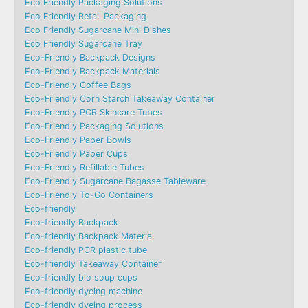
Eco Friendly Packaging Solutions
Eco Friendly Retail Packaging
Eco Friendly Sugarcane Mini Dishes
Eco Friendly Sugarcane Tray
Eco-Friendly Backpack Designs
Eco-Friendly Backpack Materials
Eco-Friendly Coffee Bags
Eco-Friendly Corn Starch Takeaway Container
Eco-Friendly PCR Skincare Tubes
Eco-Friendly Packaging Solutions
Eco-Friendly Paper Bowls
Eco-Friendly Paper Cups
Eco-Friendly Refillable Tubes
Eco-Friendly Sugarcane Bagasse Tableware
Eco-Friendly To-Go Containers
Eco-friendly
Eco-friendly Backpack
Eco-friendly Backpack Material
Eco-friendly PCR plastic tube
Eco-friendly Takeaway Container
Eco-friendly bio soup cups
Eco-friendly dyeing machine
Eco-friendly dyeing process