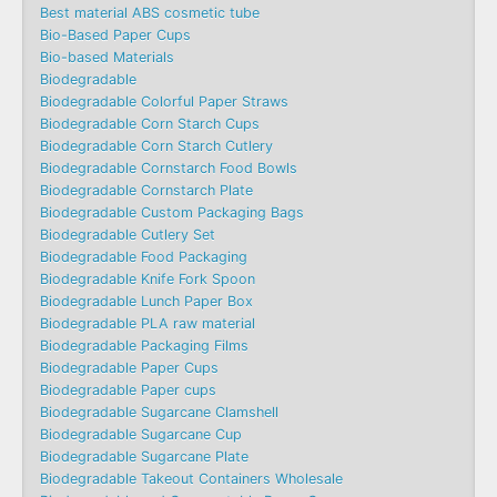
Best material ABS cosmetic tube
Bio-Based Paper Cups
Bio-based Materials
Biodegradable
Biodegradable Colorful Paper Straws
Biodegradable Corn Starch Cups
Biodegradable Corn Starch Cutlery
Biodegradable Cornstarch Food Bowls
Biodegradable Cornstarch Plate
Biodegradable Custom Packaging Bags
Biodegradable Cutlery Set
Biodegradable Food Packaging
Biodegradable Knife Fork Spoon
Biodegradable Lunch Paper Box
Biodegradable PLA raw material
Biodegradable Packaging Films
Biodegradable Paper Cups
Biodegradable Paper cups
Biodegradable Sugarcane Clamshell
Biodegradable Sugarcane Cup
Biodegradable Sugarcane Plate
Biodegradable Takeout Containers Wholesale