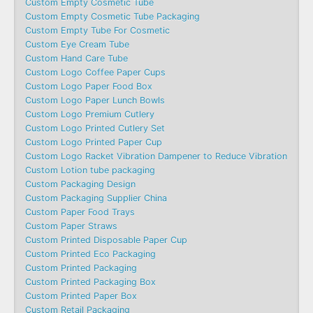
Custom Empty Cosmetic Tube
Custom Empty Cosmetic Tube Packaging
Custom Empty Tube For Cosmetic
Custom Eye Cream Tube
Custom Hand Care Tube
Custom Logo Coffee Paper Cups
Custom Logo Paper Food Box
Custom Logo Paper Lunch Bowls
Custom Logo Premium Cutlery
Custom Logo Printed Cutlery Set
Custom Logo Printed Paper Cup
Custom Logo Racket Vibration Dampener to Reduce Vibration
Custom Lotion tube packaging
Custom Packaging Design
Custom Packaging Supplier China
Custom Paper Food Trays
Custom Paper Straws
Custom Printed Disposable Paper Cup
Custom Printed Eco Packaging
Custom Printed Packaging
Custom Printed Packaging Box
Custom Printed Paper Box
Custom Retail Packaging