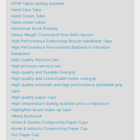
HTHP fabric dyeing machine
Hand Care Tube
Hand Cream Tube
Hand cream tubes
Hardcover Book Printing
Heavy Weight Cornstarch Fork Knife Spoon
High Performance Embossing Bicycle Handlebar Tape
High Performance Personalized Badminton Vibration
Dampener
High Quality Aerosol Can
High pressure aerosol can
High-quality and Durable Overgrip
High-quality and comfortable tennis overgrip
High-quality materials and high performance pickleball grip
tape
High-quality paper cups
High-temperature dyeing machine price comparison
Highlighter brush make-up tube
Hiking Backpack
Home & Garden Composting Paper Cups
Home & Industry Composting Paper Cup
Hot Paper Cup