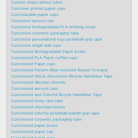
Custom shape airless tubes
Customer printed paper cups
Customizable paper cups
Customize aerosol can
Customize biodegradabel PLA drinking straw
Customize cosmetic packaging tube
Customize personalized logo pickleball grip tape
Customize single wall cups
Customized Biodegradable Paper bowls
Customized PLA Paper coffee cups
Customized Paper cups
Customized Pattern Wear-resistant Racket Overgrip
Customized Shock Absorption Bicycle Handlebar Tape
Customized Wooden Utensils
Customized aerosol cans
Customized and Colorful Bicycle Handlebar Tape
Customized body care tube
Customized chocolate boxes
Customized colorful pickleball paddle grip tape
Customized cosmetic packaging tube
Customized paper boxes
Customized paper cup
Customized paper cups