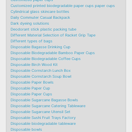
Customized printed biodegradable paper cups paper cups
Cylindrical glass skincare bottles
Daily Commuter Casual Backpack
Dark dyeing solutions
Deodorant stick plastic packing tube
Different Material Selection of Racket Grip Tape
Different types of bags
Disposable Bagasse Drinking Cup
Disposable Biodegradable Bamboo Paper Cups
Disposable Biodegradable Coffee Cups
Disposable Birch Wood Kit
Disposable Cornstarch Lunch Box
Disposable Cornstarch Soup Bowl
Disposable Paper Bowls
Disposable Paper Cup
Disposable Paper Cups
Disposable Sugarcane Bagasse Bowls
Disposable Sugarcane Catering Tableware
Disposable Sugarcane Utensil Set
Disposable Sushi Fruit Trays Factory
Disposable biodegradable tableware
Disposable bowls