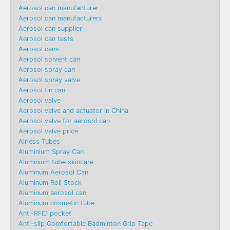
Aerosol can manufacturer
Aerosol can manufacturers
Aerosol can supplier
Aerosol can tests
Aerosol cans
Aerosol solvent can
Aerosol spray can
Aerosol spray valve
Aerosol tin can
Aerosol valve
Aerosol valve and actuator in China
Aerosol valve for aerosol can
Aerosol valve price
Airless Tubes
Aluminium Spray Can
Aluminium tube skincare
Aluminum Aerosol Can
Aluminum Roll Stock
Aluminum aerosol can
Aluminum cosmetic tube
Anti-RFID pocket
Anti-slip Comfortable Badminton Grip Tape