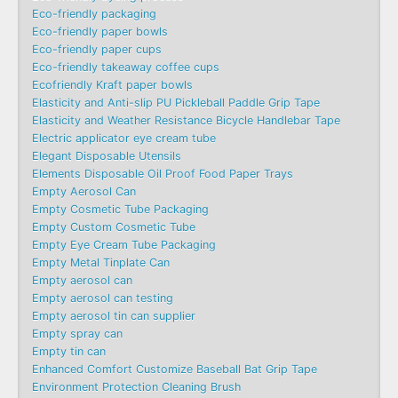
Eco-friendly packaging
Eco-friendly paper bowls
Eco-friendly paper cups
Eco-friendly takeaway coffee cups
Ecofriendly Kraft paper bowls
Elasticity and Anti-slip PU Pickleball Paddle Grip Tape
Elasticity and Weather Resistance Bicycle Handlebar Tape
Electric applicator eye cream tube
Elegant Disposable Utensils
Elements Disposable Oil Proof Food Paper Trays
Empty Aerosol Can
Empty Cosmetic Tube Packaging
Empty Custom Cosmetic Tube
Empty Eye Cream Tube Packaging
Empty Metal Tinplate Can
Empty aerosol can
Empty aerosol can testing
Empty aerosol tin can supplier
Empty spray can
Empty tin can
Enhanced Comfort Customize Baseball Bat Grip Tape
Environment Protection Cleaning Brush