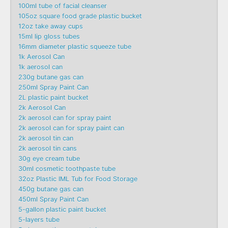
100ml tube of facial cleanser
105oz square food grade plastic bucket
12oz take away cups
15ml lip gloss tubes
16mm diameter plastic squeeze tube
1k Aerosol Can
1k aerosol can
230g butane gas can
250ml Spray Paint Can
2L plastic paint bucket
2k Aerosol Can
2k aerosol can for spray paint
2k aerosol can for spray paint can
2k aerosol tin can
2k aerosol tin cans
30g eye cream tube
30ml cosmetic toothpaste tube
32oz Plastic IML Tub for Food Storage
450g butane gas can
450ml Spray Paint Can
5-gallon plastic paint bucket
5-layers tube