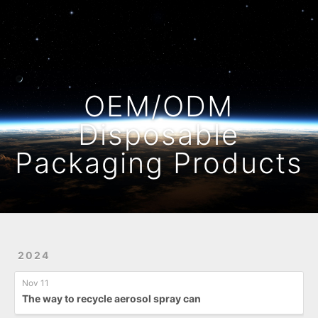
Home
Archives
OEM/ODM
Disposable
Packaging Products
2024
Nov 11
The way to recycle aerosol spray can