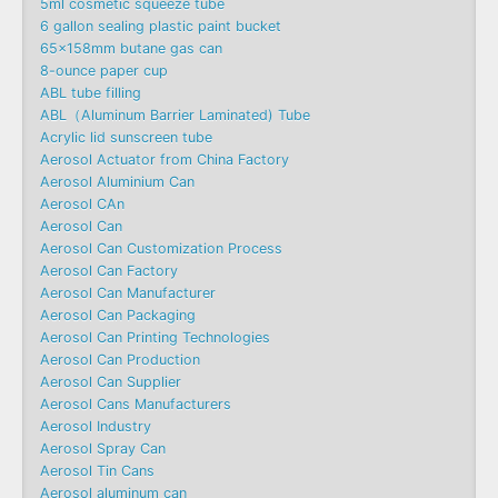
5ml cosmetic squeeze tube
6 gallon sealing plastic paint bucket
65x158mm butane gas can
8-ounce paper cup
ABL tube filling
ABL（Aluminum Barrier Laminated) Tube
Acrylic lid sunscreen tube
Aerosol Actuator from China Factory
Aerosol Aluminium Can
Aerosol CAn
Aerosol Can
Aerosol Can Customization Process
Aerosol Can Factory
Aerosol Can Manufacturer
Aerosol Can Packaging
Aerosol Can Printing Technologies
Aerosol Can Production
Aerosol Can Supplier
Aerosol Cans Manufacturers
Aerosol Industry
Aerosol Spray Can
Aerosol Tin Cans
Aerosol aluminum can