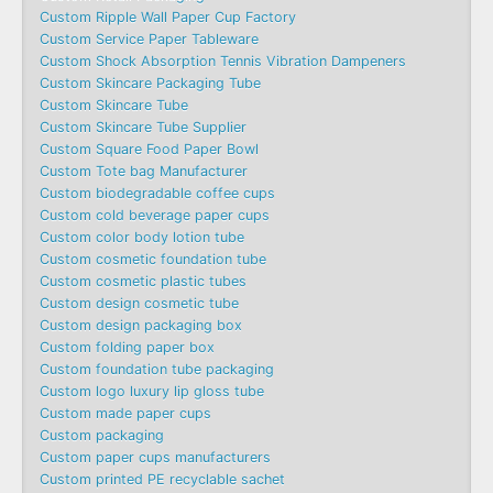
Custom Ripple Wall Paper Cup Factory
Custom Service Paper Tableware
Custom Shock Absorption Tennis Vibration Dampeners
Custom Skincare Packaging Tube
Custom Skincare Tube
Custom Skincare Tube Supplier
Custom Square Food Paper Bowl
Custom Tote bag Manufacturer
Custom biodegradable coffee cups
Custom cold beverage paper cups
Custom color body lotion tube
Custom cosmetic foundation tube
Custom cosmetic plastic tubes
Custom design cosmetic tube
Custom design packaging box
Custom folding paper box
Custom foundation tube packaging
Custom logo luxury lip gloss tube
Custom made paper cups
Custom packaging
Custom paper cups manufacturers
Custom printed PE recyclable sachet