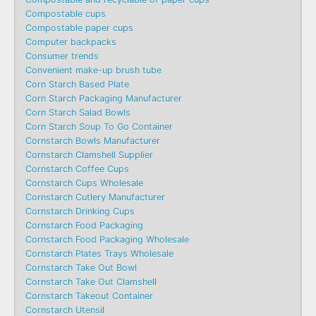
Compostable cups
Compostable paper cups
Computer backpacks
Consumer trends
Convenient make-up brush tube
Corn Starch Based Plate
Corn Starch Packaging Manufacturer
Corn Starch Salad Bowls
Corn Starch Soup To Go Container
Cornstarch Bowls Manufacturer
Cornstarch Clamshell Supplier
Cornstarch Coffee Cups
Cornstarch Cups Wholesale
Cornstarch Cutlery Manufacturer
Cornstarch Drinking Cups
Cornstarch Food Packaging
Cornstarch Food Packaging Wholesale
Cornstarch Plates Trays Wholesale
Cornstarch Take Out Bowl
Cornstarch Take Out Clamshell
Cornstarch Takeout Container
Cornstarch Utensil