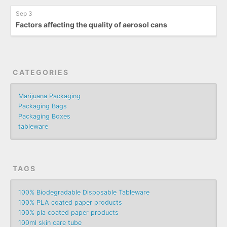
Sep 3
Factors affecting the quality of aerosol cans
CATEGORIES
Marijuana Packaging
Packaging Bags
Packaging Boxes
tableware
TAGS
100% Biodegradable Disposable Tableware
100% PLA coated paper products
100% pla coated paper products
100ml skin care tube