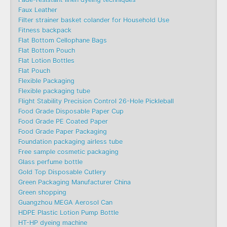
Faux Leather
Filter strainer basket colander for Household Use
Fitness backpack
Flat Bottom Cellophane Bags
Flat Bottom Pouch
Flat Lotion Bottles
Flat Pouch
Flexible Packaging
Flexible packaging tube
Flight Stability Precision Control 26-Hole Pickleball
Food Grade Disposable Paper Cup
Food Grade PE Coated Paper
Food Grade Paper Packaging
Foundation packaging airless tube
Free sample cosmetic packaging
Glass perfume bottle
Gold Top Disposable Cutlery
Green Packaging Manufacturer China
Green shopping
Guangzhou MEGA Aerosol Can
HDPE Plastic Lotion Pump Bottle
HT-HP dyeing machine