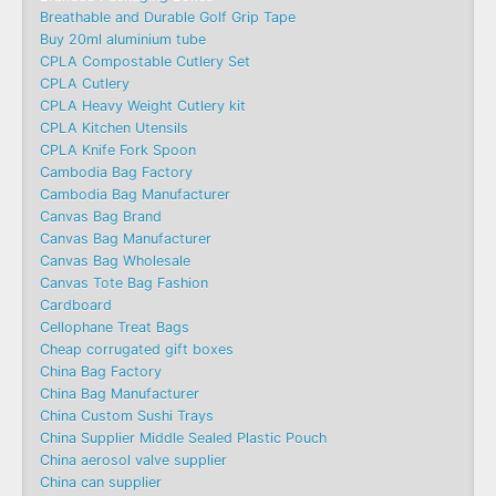
Breathable and Durable Golf Grip Tape
Buy 20ml aluminium tube
CPLA Compostable Cutlery Set
CPLA Cutlery
CPLA Heavy Weight Cutlery kit
CPLA Kitchen Utensils
CPLA Knife Fork Spoon
Cambodia Bag Factory
Cambodia Bag Manufacturer
Canvas Bag Brand
Canvas Bag Manufacturer
Canvas Bag Wholesale
Canvas Tote Bag Fashion​
Cardboard
Cellophane Treat Bags
Cheap corrugated gift boxes
China Bag Factory
China Bag Manufacturer
China Custom Sushi Trays
China Supplier Middle Sealed Plastic Pouch
China aerosol valve supplier
China can supplier