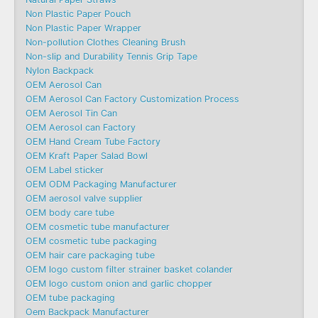
Non Plastic Paper Pouch
Non Plastic Paper Wrapper
Non-pollution Clothes Cleaning Brush
Non-slip and Durability Tennis Grip Tape
Nylon Backpack
OEM Aerosol Can
OEM Aerosol Can Factory Customization Process
OEM Aerosol Tin Can
OEM Aerosol can Factory
OEM Hand Cream Tube Factory
OEM Kraft Paper Salad Bowl
OEM Label sticker
OEM ODM Packaging Manufacturer
OEM aerosol valve supplier
OEM body care tube
OEM cosmetic tube manufacturer
OEM cosmetic tube packaging
OEM hair care packaging tube
OEM logo custom filter strainer basket colander
OEM logo custom onion and garlic chopper
OEM tube packaging
Oem Backpack Manufacturer