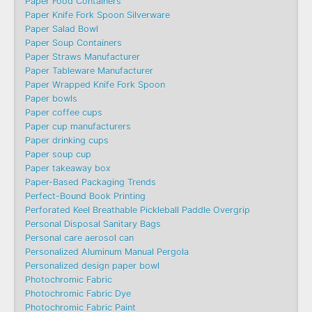
Paper Food Containers
Paper Knife Fork Spoon Silverware
Paper Salad Bowl
Paper Soup Containers
Paper Straws Manufacturer
Paper Tableware Manufacturer
Paper Wrapped Knife Fork Spoon
Paper bowls
Paper coffee cups
Paper cup manufacturers
Paper drinking cups
Paper soup cup
Paper takeaway box
Paper-Based Packaging Trends
Perfect-Bound Book Printing
Perforated Keel Breathable Pickleball Paddle Overgrip
Personal Disposal Sanitary Bags
Personal care aerosol can
Personalized Aluminum Manual Pergola
Personalized design paper bowl
Photochromic Fabric
Photochromic Fabric Dye​
Photochromic Fabric Paint