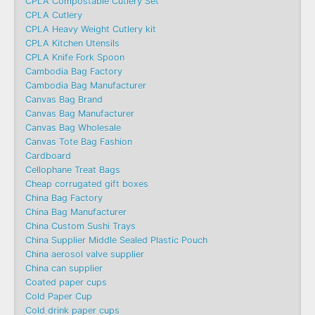
CPLA Compostable Cutlery Set
CPLA Cutlery
CPLA Heavy Weight Cutlery kit
CPLA Kitchen Utensils
CPLA Knife Fork Spoon
Cambodia Bag Factory
Cambodia Bag Manufacturer
Canvas Bag Brand
Canvas Bag Manufacturer
Canvas Bag Wholesale
Canvas Tote Bag Fashion​
Cardboard
Cellophane Treat Bags
Cheap corrugated gift boxes
China Bag Factory
China Bag Manufacturer
China Custom Sushi Trays
China Supplier Middle Sealed Plastic Pouch
China aerosol valve supplier
China can supplier
Coated paper cups
Cold Paper Cup
Cold drink paper cups