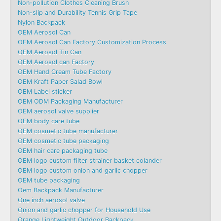
Non-pollution Clothes Cleaning Brush
Non-slip and Durability Tennis Grip Tape
Nylon Backpack
OEM Aerosol Can
OEM Aerosol Can Factory Customization Process
OEM Aerosol Tin Can
OEM Aerosol can Factory
OEM Hand Cream Tube Factory
OEM Kraft Paper Salad Bowl
OEM Label sticker
OEM ODM Packaging Manufacturer
OEM aerosol valve supplier
OEM body care tube
OEM cosmetic tube manufacturer
OEM cosmetic tube packaging
OEM hair care packaging tube
OEM logo custom filter strainer basket colander
OEM logo custom onion and garlic chopper
OEM tube packaging
Oem Backpack Manufacturer
One inch aerosol valve
Onion and garlic chopper for Household Use
Orange Lightweight Outdoor Backpack