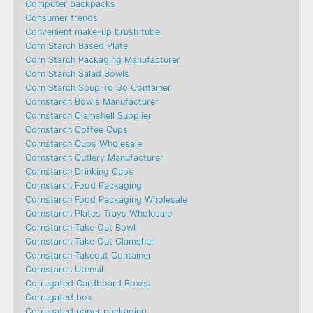
Computer backpacks
Consumer trends
Convenient make-up brush tube
Corn Starch Based Plate
Corn Starch Packaging Manufacturer
Corn Starch Salad Bowls
Corn Starch Soup To Go Container
Cornstarch Bowls Manufacturer
Cornstarch Clamshell Supplier
Cornstarch Coffee Cups
Cornstarch Cups Wholesale
Cornstarch Cutlery Manufacturer
Cornstarch Drinking Cups
Cornstarch Food Packaging
Cornstarch Food Packaging Wholesale
Cornstarch Plates Trays Wholesale
Cornstarch Take Out Bowl
Cornstarch Take Out Clamshell
Cornstarch Takeout Container
Cornstarch Utensil
Corrugated Cardboard Boxes
Corrugated box
Corrugated paper packaging