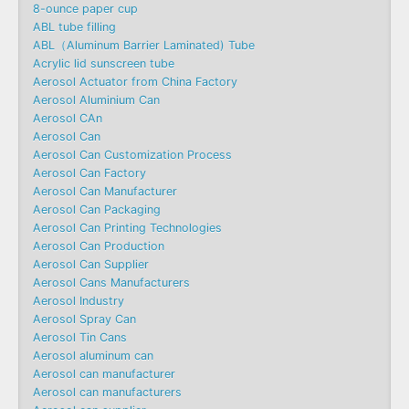
8-ounce paper cup
ABL tube filling
ABL（Aluminum Barrier Laminated) Tube
Acrylic lid sunscreen tube
Aerosol Actuator from China Factory
Aerosol Aluminium Can
Aerosol CAn
Aerosol Can
Aerosol Can Customization Process
Aerosol Can Factory
Aerosol Can Manufacturer
Aerosol Can Packaging
Aerosol Can Printing Technologies
Aerosol Can Production
Aerosol Can Supplier
Aerosol Cans Manufacturers
Aerosol Industry
Aerosol Spray Can
Aerosol Tin Cans
Aerosol aluminum can
Aerosol can manufacturer
Aerosol can manufacturers