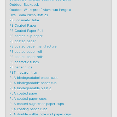
Outdoor Backpack
Outdoor Waterproof Aluminum Pergola
Oval Foam Pump Bottles
PBL cosmetic tube
PE Coated Paper
PE Coated Paper Roll
PE coated cup paper
PE coated paper
PE coated paper manufacturer
PE coated paper roll
PE coated paper rolls
PE cosmetic tubes
PE paper cups
PET macaron tray
PLA biodegradabel paper cups
PLA biodegradable paper cup
PLA biodegradable plastic
PLA coated paper
PLA coated paper cups
PLA coated sugarcane paper cups
PLA coating paper cups
PLA double wall&single wall paper cups