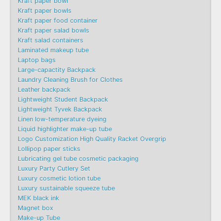
Kraft paper bowl
Kraft paper bowls
Kraft paper food container
Kraft paper salad bowls
Kraft salad containers
Laminated makeup tube
Laptop bags
Large-capactity Backpack
Laundry Cleaning Brush for Clothes
Leather backpack
Lightweight Student Backpack
Lightweight Tyvek Backpack
Linen low-temperature dyeing
Liquid highlighter make-up tube
Logo Customization High Quality Racket Overgrip
Lollipop paper sticks
Lubricating gel tube cosmetic packaging
Luxury Party Cutlery Set
Luxury cosmetic lotion tube
Luxury sustainable squeeze tube
MEK black ink
Magnet box
Make-up Tube