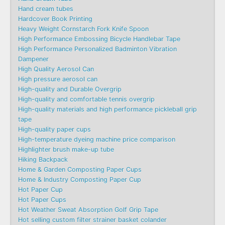
Hand cream tubes
Hardcover Book Printing
Heavy Weight Cornstarch Fork Knife Spoon
High Performance Embossing Bicycle Handlebar Tape
High Performance Personalized Badminton Vibration
Dampener
High Quality Aerosol Can
High pressure aerosol can
High-quality and Durable Overgrip
High-quality and comfortable tennis overgrip
High-quality materials and high performance pickleball grip
tape
High-quality paper cups
High-temperature dyeing machine price comparison
Highlighter brush make-up tube
Hiking Backpack
Home & Garden Composting Paper Cups
Home & Industry Composting Paper Cup
Hot Paper Cup
Hot Paper Cups
Hot Weather Sweat Absorption Golf Grip Tape
Hot selling custom filter strainer basket colander