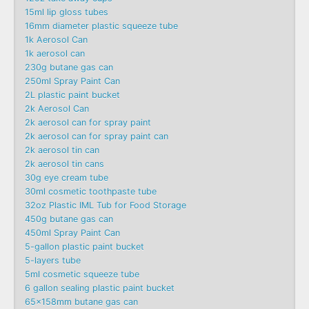
15ml lip gloss tubes
16mm diameter plastic squeeze tube
1k Aerosol Can
1k aerosol can
230g butane gas can
250ml Spray Paint Can
2L plastic paint bucket
2k Aerosol Can
2k aerosol can for spray paint
2k aerosol can for spray paint can
2k aerosol tin can
2k aerosol tin cans
30g eye cream tube
30ml cosmetic toothpaste tube
32oz Plastic IML Tub for Food Storage
450g butane gas can
450ml Spray Paint Can
5-gallon plastic paint bucket
5-layers tube
5ml cosmetic squeeze tube
6 gallon sealing plastic paint bucket
65x158mm butane gas can