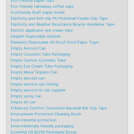
Eco-friendly paper cups
Eco-friendly takeaway coffee cups
Ecofriendly Kraft paper bowls
Elasticity and Anti-slip PU Pickleball Paddle Grip Tape
Elasticity and Weather Resistance Bicycle Handlebar Tape
Electric applicator eye cream tube
Elegant Disposable Utensils
Elements Disposable Oil Proof Food Paper Trays
Empty Aerosol Can
Empty Cosmetic Tube Packaging
Empty Custom Cosmetic Tube
Empty Eye Cream Tube Packaging
Empty Metal Tinplate Can
Empty aerosol can
Empty aerosol can testing
Empty aerosol tin can supplier
Empty spray can
Empty tin can
Enhanced Comfort Customize Baseball Bat Grip Tape
Environment Protection Cleaning Brush
Environmental protection
Environmentally friendly packaging
Essential Oil Bottle Packaging Boxes