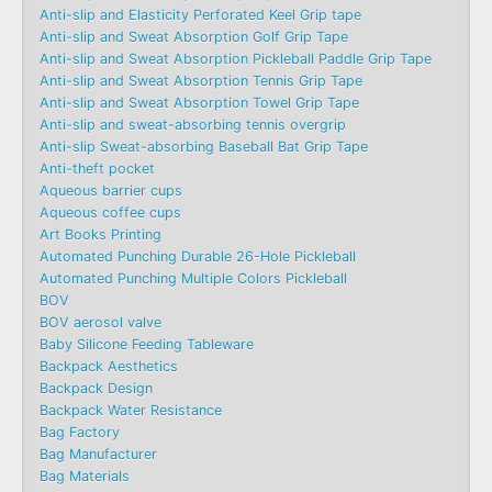
Anti-slip and Elasticity Perforated Keel Grip tape
Anti-slip and Sweat Absorption Golf Grip Tape
Anti-slip and Sweat Absorption Pickleball Paddle Grip Tape
Anti-slip and Sweat Absorption Tennis Grip Tape
Anti-slip and Sweat Absorption Towel Grip Tape
Anti-slip and sweat-absorbing tennis overgrip
Anti-slip Sweat-absorbing Baseball Bat Grip Tape
Anti-theft pocket
Aqueous barrier cups
Aqueous coffee cups
Art Books Printing
Automated Punching Durable 26-Hole Pickleball
Automated Punching Multiple Colors Pickleball
BOV
BOV aerosol valve
Baby Silicone Feeding Tableware
Backpack Aesthetics
Backpack Design
Backpack Water Resistance
Bag Factory
Bag Manufacturer
Bag Materials