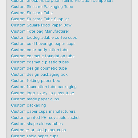
Custom Shock Absorption Tennis Vibration Dampeners
Custom Skincare Packaging Tube
Custom Skincare Tube
Custom Skincare Tube Supplier
Custom Square Food Paper Bowl
Custom Tote bag Manufacturer
Custom biodegradable coffee cups
Custom cold beverage paper cups
Custom color body lotion tube
Custom cosmetic foundation tube
Custom cosmetic plastic tubes
Custom design cosmetic tube
Custom design packaging box
Custom folding paper box
Custom foundation tube packaging
Custom logo luxury lip gloss tube
Custom made paper cups
Custom packaging
Custom paper cups manufacturers
Custom printed PE recyclable sachet
Custom shape airless tubes
Customer printed paper cups
Customizable paper cups