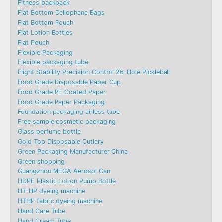
Fitness backpack
Flat Bottom Cellophane Bags
Flat Bottom Pouch
Flat Lotion Bottles
Flat Pouch
Flexible Packaging
Flexible packaging tube
Flight Stability Precision Control 26-Hole Pickleball
Food Grade Disposable Paper Cup
Food Grade PE Coated Paper
Food Grade Paper Packaging
Foundation packaging airless tube
Free sample cosmetic packaging
Glass perfume bottle
Gold Top Disposable Cutlery
Green Packaging Manufacturer China
Green shopping
Guangzhou MEGA Aerosol Can
HDPE Plastic Lotion Pump Bottle
HT-HP dyeing machine
HTHP fabric dyeing machine
Hand Care Tube
Hand Cream Tube