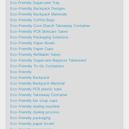
Eco Friendly Sugarcane Tray
Eco-Friendly Backpack Designs
Eco-Friendly Backpack Materials
Eco-Friendly Coffee Bags
Eco-Friendly Corn Starch Takeaway Container
Eco-Friendly PCR Skincare Tubes
Eco-Friendly Packaging Solutions
Eco-Friendly Paper Bowls
Eco-Friendly Paper Cups
Eco-Friendly Refillable Tubes
Eco-Friendly Sugarcane Bagasse Tableware
Eco-Friendly To-Go Containers
Eco-friendly
Eco-friendly Backpack
Eco-friendly Backpack Material
Eco-friendly PCR plastic tube
Eco-friendly Takeaway Container
Eco-friendly bio soup cups
Eco-friendly dyeing machine
Eco-friendly dyeing process
Eco-friendly packaging
Eco-friendly paper bowls