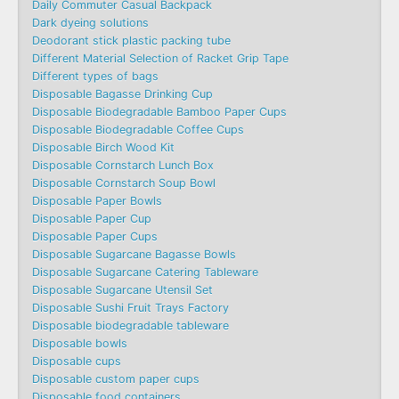
Daily Commuter Casual Backpack
Dark dyeing solutions
Deodorant stick plastic packing tube
Different Material Selection of Racket Grip Tape
Different types of bags
Disposable Bagasse Drinking Cup
Disposable Biodegradable Bamboo Paper Cups
Disposable Biodegradable Coffee Cups
Disposable Birch Wood Kit
Disposable Cornstarch Lunch Box
Disposable Cornstarch Soup Bowl
Disposable Paper Bowls
Disposable Paper Cup
Disposable Paper Cups
Disposable Sugarcane Bagasse Bowls
Disposable Sugarcane Catering Tableware
Disposable Sugarcane Utensil Set
Disposable Sushi Fruit Trays Factory
Disposable biodegradable tableware
Disposable bowls
Disposable cups
Disposable custom paper cups
Disposable food containers