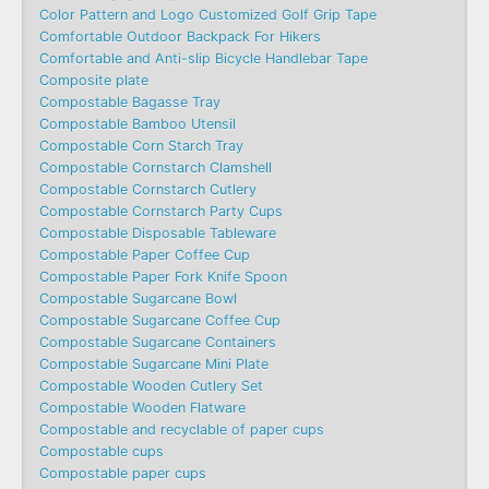
Color Pattern and Logo Customized Golf Grip Tape
Comfortable Outdoor Backpack For Hikers
Comfortable and Anti-slip Bicycle Handlebar Tape
Composite plate
Compostable Bagasse Tray
Compostable Bamboo Utensil
Compostable Corn Starch Tray
Compostable Cornstarch Clamshell
Compostable Cornstarch Cutlery
Compostable Cornstarch Party Cups
Compostable Disposable Tableware
Compostable Paper Coffee Cup
Compostable Paper Fork Knife Spoon
Compostable Sugarcane Bowl
Compostable Sugarcane Coffee Cup
Compostable Sugarcane Containers
Compostable Sugarcane Mini Plate
Compostable Wooden Cutlery Set
Compostable Wooden Flatware
Compostable and recyclable of paper cups
Compostable cups
Compostable paper cups