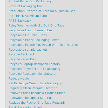
Printed Paper Box Packaging
Product Packaging Box
Production Process of Aerosol Aluminum Can
Pure Black Aluminum Tube
RPET Backpack
Rainy Weather Anti-slip Golf Grip Tape
Recyclable Hand Cream Tubes
Recyclable Lip Care Tubes
Recyclable Paper Packaging Boxes
Recyclable Plastic Flat Pouch With Tear Notches
Recyclable sample sachets
Recycle Backpack
Recycle Paper Bag
Recycled Laptop Backpack Factory
Recycled Polyester rPET Packaging
Recycled Rucksack Manufacturer
Reduce waste
Refillable Eye Cream Tube Packaging
Regularly Clean Racquet Overgrip
Remove Stains handheld Clothes Brush
Renewable Backpack Materials
Replace the Racket Grip Tape Regularly
Retail Packaging Solutions