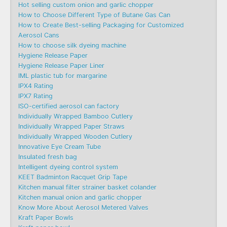
Hot selling custom onion and garlic chopper
How to Choose Different Type of Butane Gas Can
How to Create Best-selling Packaging for Customized
Aerosol Cans
How to choose silk dyeing machine
Hygiene Release Paper
Hygiene Release Paper Liner
IML plastic tub for margarine
IPX4 Rating
IPX7 Rating
ISO-certified aerosol can factory
Individually Wrapped Bamboo Cutlery
Individually Wrapped Paper Straws
Individually Wrapped Wooden Cutlery
Innovative Eye Cream Tube
Insulated fresh bag
Intelligent dyeing control system
KEET Badminton Racquet Grip Tape
Kitchen manual filter strainer basket colander
Kitchen manual onion and garlic chopper
Know More About Aerosol Metered Valves
Kraft Paper Bowls