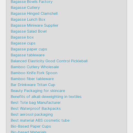
Bagasse Bowls Factory
Bagasse Cutlery
Bagasse Hinged Clamshell
Bagasse Lunch Box
Bagasse Miniware Supplier
Bagasse Salad Bowl
Bagasse box
Bagasse cups
Bagasse paper cups
Bagasse tableware
Balanced Elasticity Good Control Pickleball
Bamboo Cutlery Wholesale
Bamboo Knife Fork Spoon
Bamboo fiber tableware
Bar Drinkware Tritan Cup
Beauty Packaging for skincare
Benefits of alkali deweighting in textiles
Best Tote bag Manufacturer
Best Waterproof Backpacks
Best aerosol packaging
Best material ABS cosmetic tube
Bio-Based Paper Cups
Bio-based Materials