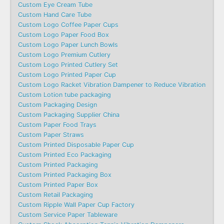
Custom Eye Cream Tube
Custom Hand Care Tube
Custom Logo Coffee Paper Cups
Custom Logo Paper Food Box
Custom Logo Paper Lunch Bowls
Custom Logo Premium Cutlery
Custom Logo Printed Cutlery Set
Custom Logo Printed Paper Cup
Custom Logo Racket Vibration Dampener to Reduce Vibration
Custom Lotion tube packaging
Custom Packaging Design
Custom Packaging Supplier China
Custom Paper Food Trays
Custom Paper Straws
Custom Printed Disposable Paper Cup
Custom Printed Eco Packaging
Custom Printed Packaging
Custom Printed Packaging Box
Custom Printed Paper Box
Custom Retail Packaging
Custom Ripple Wall Paper Cup Factory
Custom Service Paper Tableware