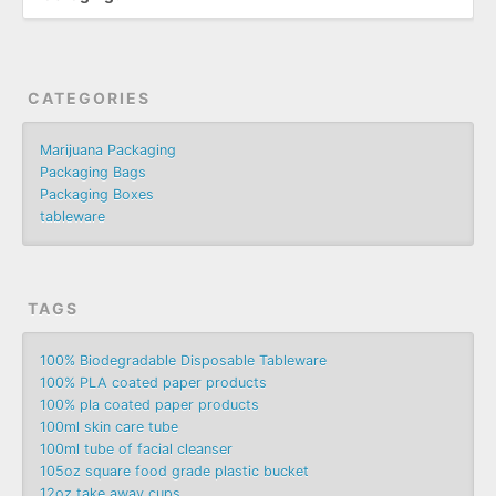
CATEGORIES
Marijuana Packaging
Packaging Bags
Packaging Boxes
tableware
TAGS
100% Biodegradable Disposable Tableware
100% PLA coated paper products
100% pla coated paper products
100ml skin care tube
100ml tube of facial cleanser
105oz square food grade plastic bucket
12oz take away cups