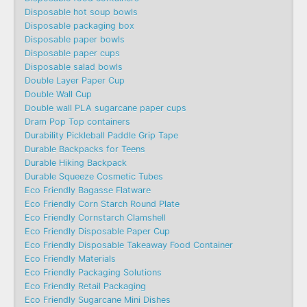
Disposable hot soup bowls
Disposable packaging box
Disposable paper bowls
Disposable paper cups
Disposable salad bowls
Double Layer Paper Cup
Double Wall Cup
Double wall PLA sugarcane paper cups
Dram Pop Top containers
Durability Pickleball Paddle Grip Tape
Durable Backpacks for Teens
Durable Hiking Backpack
Durable Squeeze Cosmetic Tubes
Eco Friendly Bagasse Flatware
Eco Friendly Corn Starch Round Plate
Eco Friendly Cornstarch Clamshell
Eco Friendly Disposable Paper Cup
Eco Friendly Disposable Takeaway Food Container
Eco Friendly Materials
Eco Friendly Packaging Solutions
Eco Friendly Retail Packaging
Eco Friendly Sugarcane Mini Dishes