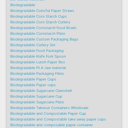
Biodegradable
Biodegradable Colorful Paper Straws
Biodegradable Corn Starch Cups
Biodegradable Corn Starch Cutlery
Biodegradable Cornstarch Food Bowls
Biodegradable Cornstarch Plate
Biodegradable Custom Packaging Bags
Biodegradable Cutlery Set
Biodegradable Food Packaging
Biodegradable Knife Fork Spoon
Biodegradable Lunch Paper Box
Biodegradable PLA raw material
Biodegradable Packaging Films
Biodegradable Paper Cups
Biodegradable Paper cups
Biodegradable Sugarcane Clamshell
Biodegradable Sugarcane Cup
Biodegradable Sugarcane Plate
Biodegradable Takeout Containers Wholesale
Biodegradable and Compostable Paper Cup
Biodegradable and Compostable take away paper cups
Biodegradable and composable paper container