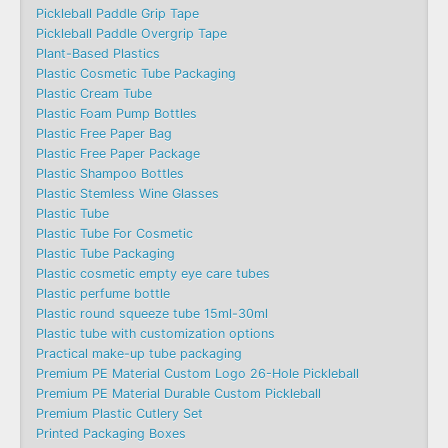
Pickleball Paddle Grip Tape
Pickleball Paddle Overgrip Tape
Plant-Based Plastics
Plastic Cosmetic Tube Packaging
Plastic Cream Tube
Plastic Foam Pump Bottles
Plastic Free Paper Bag
Plastic Free Paper Package
Plastic Shampoo Bottles
Plastic Stemless Wine Glasses
Plastic Tube
Plastic Tube For Cosmetic
Plastic Tube Packaging
Plastic cosmetic empty eye care tubes
Plastic perfume bottle
Plastic round squeeze tube 15ml-30ml
Plastic tube with customization options
Practical make-up tube packaging
Premium PE Material Custom Logo 26-Hole Pickleball
Premium PE Material Durable Custom Pickleball
Premium Plastic Cutlery Set
Printed Packaging Boxes