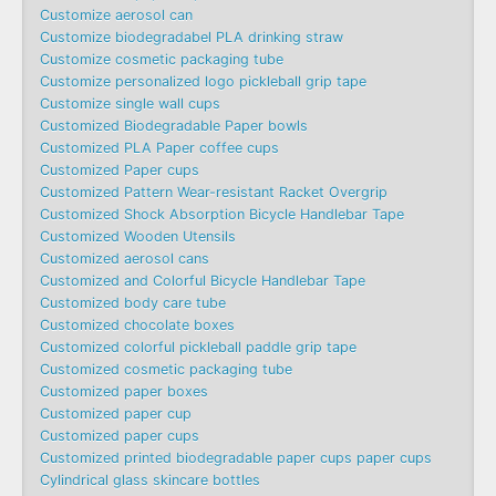
Customize aerosol can
Customize biodegradabel PLA drinking straw
Customize cosmetic packaging tube
Customize personalized logo pickleball grip tape
Customize single wall cups
Customized Biodegradable Paper bowls
Customized PLA Paper coffee cups
Customized Paper cups
Customized Pattern Wear-resistant Racket Overgrip
Customized Shock Absorption Bicycle Handlebar Tape
Customized Wooden Utensils
Customized aerosol cans
Customized and Colorful Bicycle Handlebar Tape
Customized body care tube
Customized chocolate boxes
Customized colorful pickleball paddle grip tape
Customized cosmetic packaging tube
Customized paper boxes
Customized paper cup
Customized paper cups
Customized printed biodegradable paper cups paper cups
Cylindrical glass skincare bottles