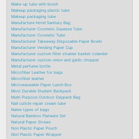
Make-up tube with brush
Makeup packaging plastic tube
Makeup packaging tube
Manufacture Hotel Sanitary Bag
Manufacturer Cosmetic Squeeze Tube
Manufacturer Cosmetic Tube
Manufacturer Takeaway Disposable Paper Bowls
Manufacturer Vending Paper Cup
Manufacturer custom filter strainer basket colander
Manufacturer custom onion and garlic chopper
Metal perfume bottle
Microfiber Leather for bags
Microfiber leather
Microwaveable Paper Lunch Box
Most Durable Student Backpack
Multi-Purpose Outdoor Daypack Bag
Nail cuticle repair cream tube
Name types of bags
Natural Bamboo Flatware Set
Natural Paper Straws
Non Plastic Paper Pouch
Non Plastic Paper Wrapper