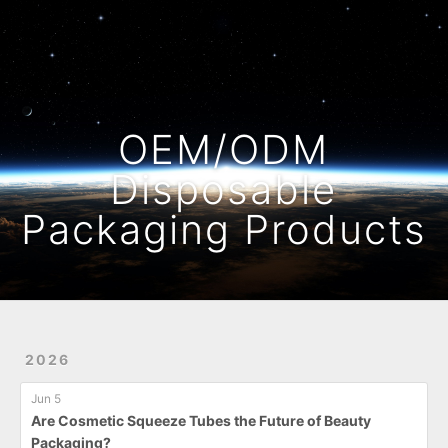
Home
Archives
OEM/ODM
Disposable
Packaging Products
2026
Jun 5
Are Cosmetic Squeeze Tubes the Future of Beauty
Packaging?