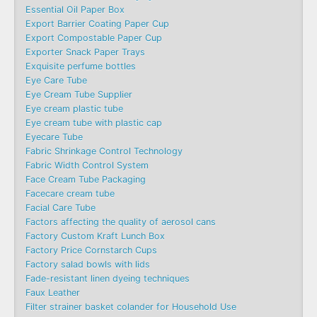
Essential Oil Paper Box
Export Barrier Coating Paper Cup
Export Compostable Paper Cup
Exporter Snack Paper Trays
Exquisite perfume bottles
Eye Care Tube
Eye Cream Tube Supplier
Eye cream plastic tube
Eye cream tube with plastic cap
Eyecare Tube
Fabric Shrinkage Control Technology
Fabric Width Control System
Face Cream Tube Packaging
Facecare cream tube
Facial Care Tube
Factors affecting the quality of aerosol cans
Factory Custom Kraft Lunch Box
Factory Price Cornstarch Cups
Factory salad bowls with lids
Fade-resistant linen dyeing techniques
Faux Leather
Filter strainer basket colander for Household Use