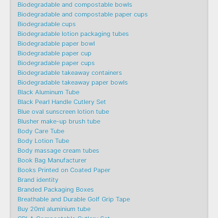
Biodegradable and compostable bowls
Biodegradable and compostable paper cups
Biodegradable cups
Biodegradable lotion packaging tubes
Biodegradable paper bowl
Biodegradable paper cup
Biodegradable paper cups
Biodegradable takeaway containers
Biodegradable takeaway paper bowls
Black Aluminum Tube
Black Pearl Handle Cutlery Set
Blue oval sunscreen lotion tube
Blusher make-up brush tube
Body Care Tube
Body Lotion Tube
Body massage cream tubes
Book Bag Manufacturer
Books Printed on Coated Paper
Brand identity
Branded Packaging Boxes
Breathable and Durable Golf Grip Tape
Buy 20ml aluminium tube