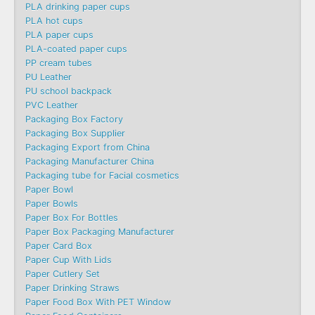
PLA drinking paper cups
PLA hot cups
PLA paper cups
PLA-coated paper cups
PP cream tubes
PU Leather
PU school backpack
PVC Leather
Packaging Box Factory
Packaging Box Supplier
Packaging Export from China
Packaging Manufacturer China
Packaging tube for Facial cosmetics
Paper Bowl
Paper Bowls
Paper Box For Bottles
Paper Box Packaging Manufacturer
Paper Card Box
Paper Cup With Lids
Paper Cutlery Set
Paper Drinking Straws
Paper Food Box With PET Window