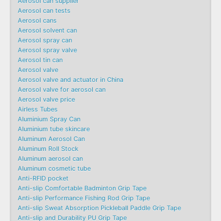
Aerosol can supplier
Aerosol can tests
Aerosol cans
Aerosol solvent can
Aerosol spray can
Aerosol spray valve
Aerosol tin can
Aerosol valve
Aerosol valve and actuator in China
Aerosol valve for aerosol can
Aerosol valve price
Airless Tubes
Aluminium Spray Can
Aluminium tube skincare
Aluminum Aerosol Can
Aluminum Roll Stock
Aluminum aerosol can
Aluminum cosmetic tube
Anti-RFID pocket
Anti-slip Comfortable Badminton Grip Tape
Anti-slip Performance Fishing Rod Grip Tape
Anti-slip Sweat Absorption Pickleball Paddle Grip Tape
Anti-slip and Durability PU Grip Tape