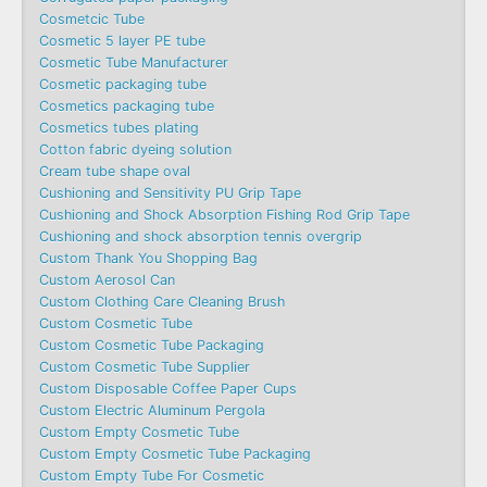
Cosmetcic Tube
Cosmetic 5 layer PE tube
Cosmetic Tube Manufacturer
Cosmetic packaging tube
Cosmetics packaging tube
Cosmetics tubes plating
Cotton fabric dyeing solution
Cream tube shape oval
Cushioning and Sensitivity PU Grip Tape
Cushioning and Shock Absorption Fishing Rod Grip Tape
Cushioning and shock absorption tennis overgrip
Custom Thank You Shopping Bag
Custom Aerosol Can
Custom Clothing Care Cleaning Brush
Custom Cosmetic Tube
Custom Cosmetic Tube Packaging
Custom Cosmetic Tube Supplier
Custom Disposable Coffee Paper Cups
Custom Electric Aluminum Pergola
Custom Empty Cosmetic Tube
Custom Empty Cosmetic Tube Packaging
Custom Empty Tube For Cosmetic