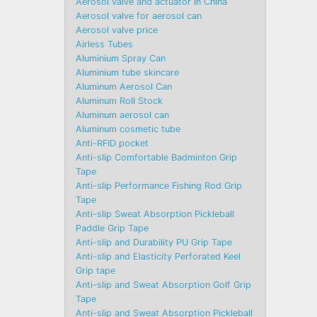
Aerosol valve and actuator in China
Aerosol valve for aerosol can
Aerosol valve price
Airless Tubes
Aluminium Spray Can
Aluminium tube skincare
Aluminum Aerosol Can
Aluminum Roll Stock
Aluminum aerosol can
Aluminum cosmetic tube
Anti-RFID pocket
Anti-slip Comfortable Badminton Grip
Tape
Anti-slip Performance Fishing Rod Grip
Tape
Anti-slip Sweat Absorption Pickleball
Paddle Grip Tape
Anti-slip and Durability PU Grip Tape
Anti-slip and Elasticity Perforated Keel
Grip tape
Anti-slip and Sweat Absorption Golf Grip
Tape
Anti-slip and Sweat Absorption Pickleball