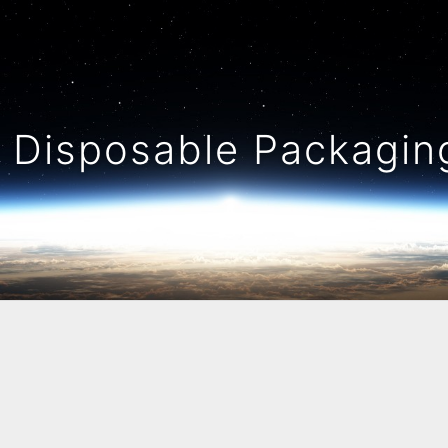
Disposable Packaging