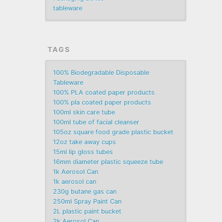
tableware
TAGS
100% Biodegradable Disposable
Tableware
100% PLA coated paper products
100% pla coated paper products
100ml skin care tube
100ml tube of facial cleanser
105oz square food grade plastic bucket
12oz take away cups
15ml lip gloss tubes
16mm diameter plastic squeeze tube
1k Aerosol Can
1k aerosol can
230g butane gas can
250ml Spray Paint Can
2L plastic paint bucket
2k Aerosol Can