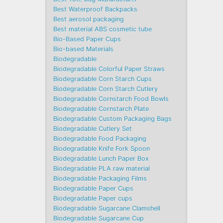
Best Waterproof Backpacks
Best aerosol packaging
Best material ABS cosmetic tube
Bio-Based Paper Cups
Bio-based Materials
Biodegradable
Biodegradable Colorful Paper Straws
Biodegradable Corn Starch Cups
Biodegradable Corn Starch Cutlery
Biodegradable Cornstarch Food Bowls
Biodegradable Cornstarch Plate
Biodegradable Custom Packaging Bags
Biodegradable Cutlery Set
Biodegradable Food Packaging
Biodegradable Knife Fork Spoon
Biodegradable Lunch Paper Box
Biodegradable PLA raw material
Biodegradable Packaging Films
Biodegradable Paper Cups
Biodegradable Paper cups
Biodegradable Sugarcane Clamshell
Biodegradable Sugarcane Cup