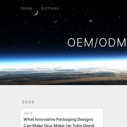
Home
Archives
Home
Archives
OEM/ODM 
2026
Jun 5
What Innovative Packaging Designs
Can Make Your Make-Up Tube Stand