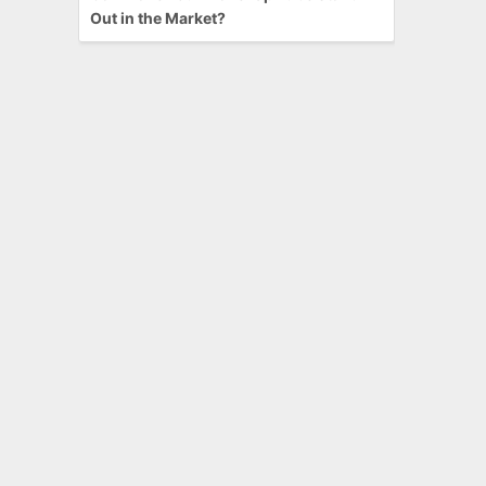
Out in the Market?