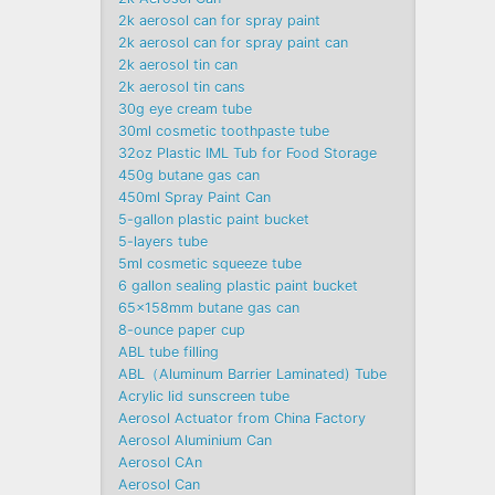
2k aerosol can for spray paint
2k aerosol can for spray paint can
2k aerosol tin can
2k aerosol tin cans
30g eye cream tube
30ml cosmetic toothpaste tube
32oz Plastic IML Tub for Food Storage
450g butane gas can
450ml Spray Paint Can
5-gallon plastic paint bucket
5-layers tube
5ml cosmetic squeeze tube
6 gallon sealing plastic paint bucket
65x158mm butane gas can
8-ounce paper cup
ABL tube filling
ABL（Aluminum Barrier Laminated) Tube
Acrylic lid sunscreen tube
Aerosol Actuator from China Factory
Aerosol Aluminium Can
Aerosol CAn
Aerosol Can