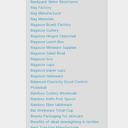
Backpack Water Resistance
Bag Factory
Bag Manufacturer
Bag Materials
Bagasse Bowls Factory
Bagasse Cutlery
Bagasse Hinged Clamshell
Bagasse Lunch Box
Bagasse Miniware Supplier
Bagasse Salad Bowl
Bagasse box
Bagasse cups
Bagasse paper cups
Bagasse tableware
Balanced Elasticity Good Control
Pickleball
Bamboo Cutlery Wholesale
Bamboo Knife Fork Spoon
Bamboo fiber tableware
Bar Drinkware Tritan Cup
Beauty Packaging for skincare
Benefits of alkali deweighting in textiles
Best Tote bag Manufacturer