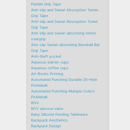
Paddle Grip Tape
Anti-slip and Sweat Absorption Tennis
Grip Tape
Anti-slip and Sweat Absorption Towel
Grip Tape
Anti-slip and sweat-absorbing tennis
overgrip
Anti-slip Sweat-absorbing Baseball Bat
Grip Tape
Anti-theft pocket
Aqueous barrier cups
Aqueous coffee cups
Art Books Printing
Automated Punching Durable 26-Hole
Pickleball
Automated Punching Multiple Colors
Pickleball
BOV
BOV aerosol valve
Baby Silicone Feeding Tableware
Backpack Aesthetics
Backpack Design