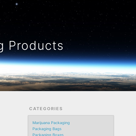
 Products
CATEGORIES
Marijuana Packaging
Packaging Bags
Packaging Boxes