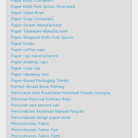
Paper Food Containers
Paper Knife Fork Spoon Silverware
Paper Salad Bowl
Paper Soup Containers
Paper Straws Manufacturer
Paper Tableware Manufacturer
Paper Wrapped Knife Fork Spoon
Paper bowls
Paper coffee cups
Paper cup manufacturers
Paper drinking cups
Paper soup cup
Paper takeaway box
Paper-Based Packaging Trends
Perfect-Bound Book Printing
Perforated Keel Breathable Pickleball Paddle Overgrip
Personal Disposal Sanitary Bags
Personal care aerosol can
Personalized Aluminum Manual Pergola
Personalized design paper bowl
Photochromic Fabric
Photochromic Fabric Dye​
Photochromic Fabric Paint