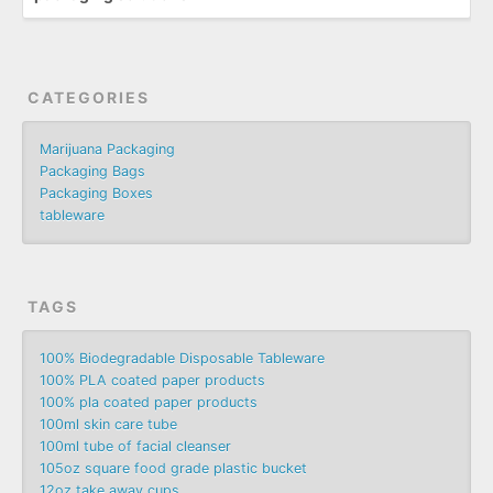
CATEGORIES
Marijuana Packaging
Packaging Bags
Packaging Boxes
tableware
TAGS
100% Biodegradable Disposable Tableware
100% PLA coated paper products
100% pla coated paper products
100ml skin care tube
100ml tube of facial cleanser
105oz square food grade plastic bucket
12oz take away cups