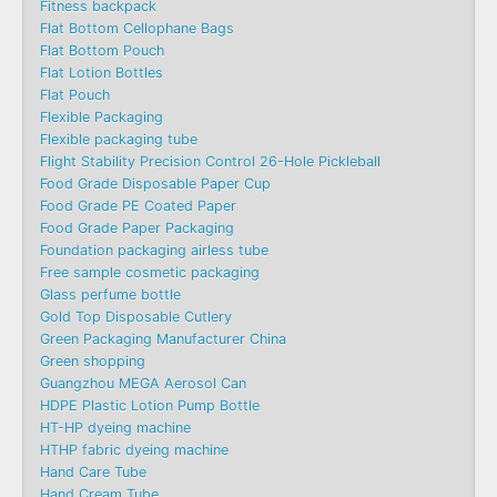
Fitness backpack
Flat Bottom Cellophane Bags
Flat Bottom Pouch
Flat Lotion Bottles
Flat Pouch
Flexible Packaging
Flexible packaging tube
Flight Stability Precision Control 26-Hole Pickleball
Food Grade Disposable Paper Cup
Food Grade PE Coated Paper
Food Grade Paper Packaging
Foundation packaging airless tube
Free sample cosmetic packaging
Glass perfume bottle
Gold Top Disposable Cutlery
Green Packaging Manufacturer China
Green shopping
Guangzhou MEGA Aerosol Can
HDPE Plastic Lotion Pump Bottle
HT-HP dyeing machine
HTHP fabric dyeing machine
Hand Care Tube
Hand Cream Tube