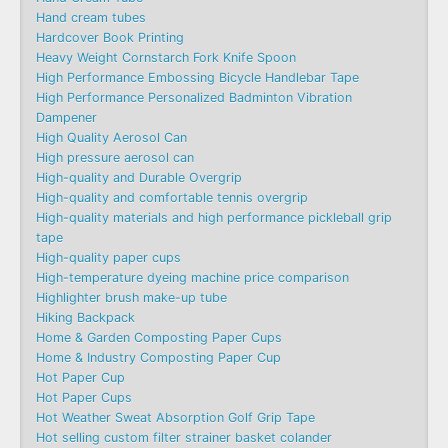
Hand cream tubes
Hardcover Book Printing
Heavy Weight Cornstarch Fork Knife Spoon
High Performance Embossing Bicycle Handlebar Tape
High Performance Personalized Badminton Vibration
Dampener
High Quality Aerosol Can
High pressure aerosol can
High-quality and Durable Overgrip
High-quality and comfortable tennis overgrip
High-quality materials and high performance pickleball grip
tape
High-quality paper cups
High-temperature dyeing machine price comparison
Highlighter brush make-up tube
Hiking Backpack
Home & Garden Composting Paper Cups
Home & Industry Composting Paper Cup
Hot Paper Cup
Hot Paper Cups
Hot Weather Sweat Absorption Golf Grip Tape
Hot selling custom filter strainer basket colander