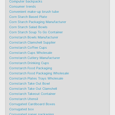
Computer backpacks
Consumer trends
Convenient make-up brush tube
Corn Starch Based Plate
Corn Starch Packaging Manufacturer
Corn Starch Salad Bowls
Corn Starch Soup To Go Container
Cornstarch Bowls Manufacturer
Cornstarch Clamshell Supplier
Cornstarch Coffee Cups
Cornstarch Cups Wholesale
Cornstarch Cutlery Manufacturer
Cornstarch Drinking Cups
Cornstarch Food Packaging
Cornstarch Food Packaging Wholesale
Cornstarch Plates Trays Wholesale
Cornstarch Take Out Bowl
Cornstarch Take Out Clamshell
Cornstarch Takeout Container
Cornstarch Utensil
Corrugated Cardboard Boxes
Corrugated box
Corrugated paper packaging