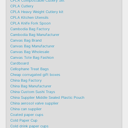
CPLA Compostable Cutlery Set
CPLA Cutlery
CPLA Heavy Weight Cutlery kit
CPLA Kitchen Utensils
CPLA Knife Fork Spoon
Cambodia Bag Factory
Cambodia Bag Manufacturer
Canvas Bag Brand
Canvas Bag Manufacturer
Canvas Bag Wholesale
Canvas Tote Bag Fashion​
Cardboard
Cellophane Treat Bags
Cheap corrugated gift boxes
China Bag Factory
China Bag Manufacturer
China Custom Sushi Trays
China Supplier Middle Sealed Plastic Pouch
China aerosol valve supplier
China can supplier
Coated paper cups
Cold Paper Cup
Cold drink paper cups