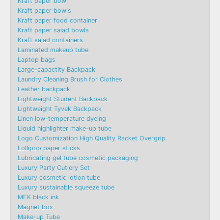
Kraft paper bowl
Kraft paper bowls
Kraft paper food container
Kraft paper salad bowls
Kraft salad containers
Laminated makeup tube
Laptop bags
Large-capactity Backpack
Laundry Cleaning Brush for Clothes
Leather backpack
Lightweight Student Backpack
Lightweight Tyvek Backpack
Linen low-temperature dyeing
Liquid highlighter make-up tube
Logo Customization High Quality Racket Overgrip
Lollipop paper sticks
Lubricating gel tube cosmetic packaging
Luxury Party Cutlery Set
Luxury cosmetic lotion tube
Luxury sustainable squeeze tube
MEK black ink
Magnet box
Make-up Tube