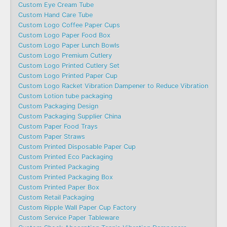
Custom Eye Cream Tube
Custom Hand Care Tube
Custom Logo Coffee Paper Cups
Custom Logo Paper Food Box
Custom Logo Paper Lunch Bowls
Custom Logo Premium Cutlery
Custom Logo Printed Cutlery Set
Custom Logo Printed Paper Cup
Custom Logo Racket Vibration Dampener to Reduce Vibration
Custom Lotion tube packaging
Custom Packaging Design
Custom Packaging Supplier China
Custom Paper Food Trays
Custom Paper Straws
Custom Printed Disposable Paper Cup
Custom Printed Eco Packaging
Custom Printed Packaging
Custom Printed Packaging Box
Custom Printed Paper Box
Custom Retail Packaging
Custom Ripple Wall Paper Cup Factory
Custom Service Paper Tableware