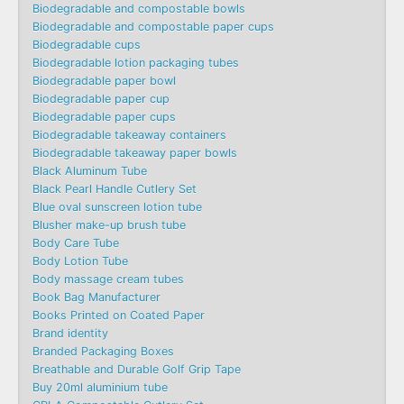
Biodegradable and compostable bowls
Biodegradable and compostable paper cups
Biodegradable cups
Biodegradable lotion packaging tubes
Biodegradable paper bowl
Biodegradable paper cup
Biodegradable paper cups
Biodegradable takeaway containers
Biodegradable takeaway paper bowls
Black Aluminum Tube
Black Pearl Handle Cutlery Set
Blue oval sunscreen lotion tube
Blusher make-up brush tube
Body Care Tube
Body Lotion Tube
Body massage cream tubes
Book Bag Manufacturer
Books Printed on Coated Paper
Brand identity
Branded Packaging Boxes
Breathable and Durable Golf Grip Tape
Buy 20ml aluminium tube