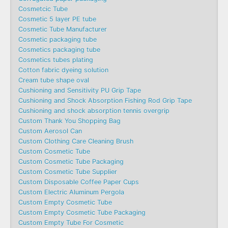
Cosmetcic Tube
Cosmetic 5 layer PE tube
Cosmetic Tube Manufacturer
Cosmetic packaging tube
Cosmetics packaging tube
Cosmetics tubes plating
Cotton fabric dyeing solution
Cream tube shape oval
Cushioning and Sensitivity PU Grip Tape
Cushioning and Shock Absorption Fishing Rod Grip Tape
Cushioning and shock absorption tennis overgrip
Custom Thank You Shopping Bag
Custom Aerosol Can
Custom Clothing Care Cleaning Brush
Custom Cosmetic Tube
Custom Cosmetic Tube Packaging
Custom Cosmetic Tube Supplier
Custom Disposable Coffee Paper Cups
Custom Electric Aluminum Pergola
Custom Empty Cosmetic Tube
Custom Empty Cosmetic Tube Packaging
Custom Empty Tube For Cosmetic