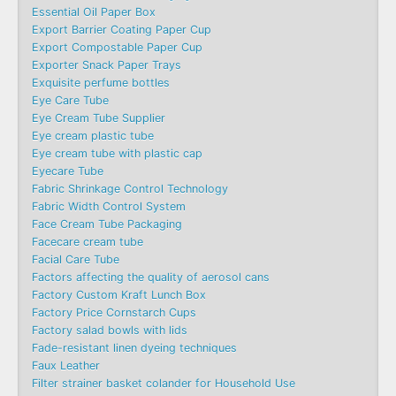
Essential Oil Paper Box
Export Barrier Coating Paper Cup
Export Compostable Paper Cup
Exporter Snack Paper Trays
Exquisite perfume bottles
Eye Care Tube
Eye Cream Tube Supplier
Eye cream plastic tube
Eye cream tube with plastic cap
Eyecare Tube
Fabric Shrinkage Control Technology
Fabric Width Control System
Face Cream Tube Packaging
Facecare cream tube
Facial Care Tube
Factors affecting the quality of aerosol cans
Factory Custom Kraft Lunch Box
Factory Price Cornstarch Cups
Factory salad bowls with lids
Fade-resistant linen dyeing techniques
Faux Leather
Filter strainer basket colander for Household Use