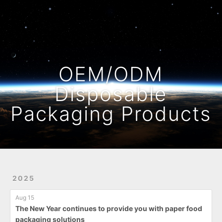
Home
Archives
OEM/ODM
Disposable
Packaging Products
2025
Aug 15
The New Year continues to provide you with paper food
packaging solutions