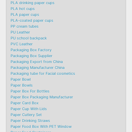
PLA drinking paper cups
PLA hot cups
PLA paper cups
PLA-coated paper cups
PP cream tubes
PU Leather
PU school backpack
PVC Leather
Packaging Box Factory
Packaging Box Supplier
Packaging Export from China
Packaging Manufacturer China
Packaging tube for Facial cosmetics
Paper Bowl
Paper Bowls
Paper Box For Bottles
Paper Box Packaging Manufacturer
Paper Card Box
Paper Cup With Lids
Paper Cutlery Set
Paper Drinking Straws
Paper Food Box With PET Window