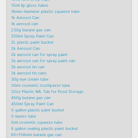
15ml lip gloss tubes
16mm diameter plastic squeeze tube
1k Aerosol Can
1k aerosol can
230g butane gas can
250ml Spray Paint Can
2L plastic paint bucket
2k Aerosol Can
2k aerosol can for spray paint
2k aerosol can for spray paint can
2k aerosol tin can
2k aerosol tin cans
30g eye cream tube
30ml cosmetic toothpaste tube
32oz Plastic IML Tub for Food Storage
450g butane gas can
450ml Spray Paint Can
5-gallon plastic paint bucket
5-layers tube
5ml cosmetic squeeze tube
6 gallon sealing plastic paint bucket
65x158mm butane gas can