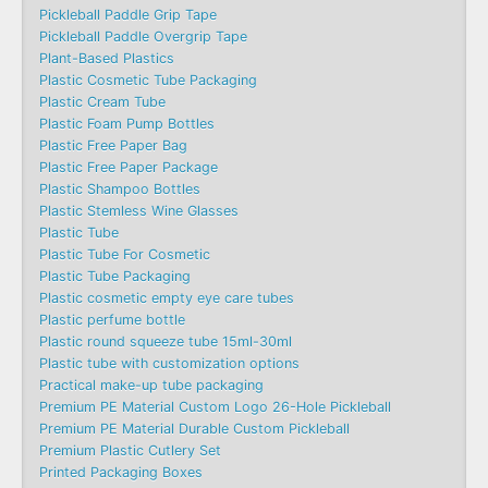
Pickleball Paddle Grip Tape
Pickleball Paddle Overgrip Tape
Plant-Based Plastics
Plastic Cosmetic Tube Packaging
Plastic Cream Tube
Plastic Foam Pump Bottles
Plastic Free Paper Bag
Plastic Free Paper Package
Plastic Shampoo Bottles
Plastic Stemless Wine Glasses
Plastic Tube
Plastic Tube For Cosmetic
Plastic Tube Packaging
Plastic cosmetic empty eye care tubes
Plastic perfume bottle
Plastic round squeeze tube 15ml-30ml
Plastic tube with customization options
Practical make-up tube packaging
Premium PE Material Custom Logo 26-Hole Pickleball
Premium PE Material Durable Custom Pickleball
Premium Plastic Cutlery Set
Printed Packaging Boxes