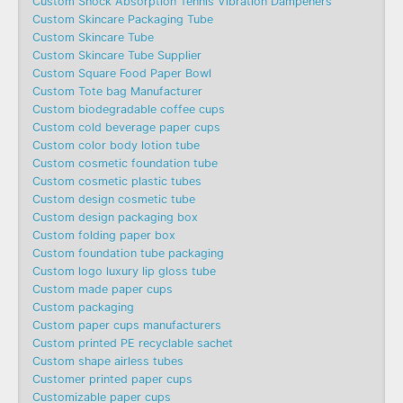
Custom Shock Absorption Tennis Vibration Dampeners
Custom Skincare Packaging Tube
Custom Skincare Tube
Custom Skincare Tube Supplier
Custom Square Food Paper Bowl
Custom Tote bag Manufacturer
Custom biodegradable coffee cups
Custom cold beverage paper cups
Custom color body lotion tube
Custom cosmetic foundation tube
Custom cosmetic plastic tubes
Custom design cosmetic tube
Custom design packaging box
Custom folding paper box
Custom foundation tube packaging
Custom logo luxury lip gloss tube
Custom made paper cups
Custom packaging
Custom paper cups manufacturers
Custom printed PE recyclable sachet
Custom shape airless tubes
Customer printed paper cups
Customizable paper cups