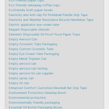
Eco-friendly paper cups
Eco-friendly takeaway coffee cups
Ecofriendly Kraft paper bowls
Elasticity and Anti-slip PU Pickleball Paddle Grip Tape
Elasticity and Weather Resistance Bicycle Handlebar Tape
Electric applicator eye cream tube
Elegant Disposable Utensils
Elements Disposable Oil Proof Food Paper Trays
Empty Aerosol Can
Empty Cosmetic Tube Packaging
Empty Custom Cosmetic Tube
Empty Eye Cream Tube Packaging
Empty Metal Tinplate Can
Empty aerosol can
Empty aerosol can testing
Empty aerosol tin can supplier
Empty spray can
Empty tin can
Enhanced Comfort Customize Baseball Bat Grip Tape
Environment Protection Cleaning Brush
Environmental protection
Environmentally friendly packaging
Essential Oil Bottle Packaging Boxes