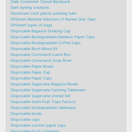
Daily Commuter Casual Backpack
Dark dyeing solutions
Deodorant stick plastic packing tube
Different Material Selection of Racket Grip Tape
Different types of bags
Disposable Bagasse Drinking Cup
Disposable Biodegradable Bamboo Paper Cups
Disposable Biodegradable Coffee Cups
Disposable Birch Wood Kit
Disposable Cornstarch Lunch Box
Disposable Cornstarch Soup Bowl
Disposable Paper Bowls
Disposable Paper Cup
Disposable Paper Cups
Disposable Sugarcane Bagasse Bowls
Disposable Sugarcane Catering Tableware
Disposable Sugarcane Utensil Set
Disposable Sushi Fruit Trays Factory
Disposable biodegradable tableware
Disposable bowls
Disposable cups
Disposable custom paper cups
Disposable food containers