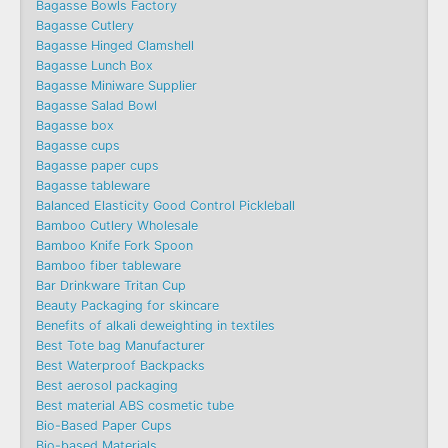
Bagasse Bowls Factory
Bagasse Cutlery
Bagasse Hinged Clamshell
Bagasse Lunch Box
Bagasse Miniware Supplier
Bagasse Salad Bowl
Bagasse box
Bagasse cups
Bagasse paper cups
Bagasse tableware
Balanced Elasticity Good Control Pickleball
Bamboo Cutlery Wholesale
Bamboo Knife Fork Spoon
Bamboo fiber tableware
Bar Drinkware Tritan Cup
Beauty Packaging for skincare
Benefits of alkali deweighting in textiles
Best Tote bag Manufacturer
Best Waterproof Backpacks
Best aerosol packaging
Best material ABS cosmetic tube
Bio-Based Paper Cups
Bio-based Materials