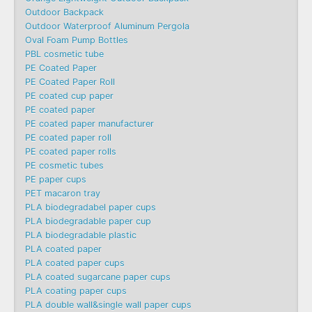
Outdoor Backpack
Outdoor Waterproof Aluminum Pergola
Oval Foam Pump Bottles
PBL cosmetic tube
PE Coated Paper
PE Coated Paper Roll
PE coated cup paper
PE coated paper
PE coated paper manufacturer
PE coated paper roll
PE coated paper rolls
PE cosmetic tubes
PE paper cups
PET macaron tray
PLA biodegradabel paper cups
PLA biodegradable paper cup
PLA biodegradable plastic
PLA coated paper
PLA coated paper cups
PLA coated sugarcane paper cups
PLA coating paper cups
PLA double wall&single wall paper cups