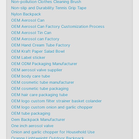
Non-pollution Clothes Cleaning Brush
Non-slip and Durability Tennis Grip Tape
Nylon Backpack
OEM Aerosol Can
OEM Aerosol Can Factory Customization Process
OEM Aerosol Tin Can
OEM Aerosol can Factory
OEM Hand Cream Tube Factory
OEM Kraft Paper Salad Bowl
OEM Label sticker
OEM ODM Packaging Manufacturer
OEM aerosol valve supplier
OEM body care tube
OEM cosmetic tube manufacturer
OEM cosmetic tube packaging
OEM hair care packaging tube
OEM logo custom filter strainer basket colander
OEM logo custom onion and garlic chopper
OEM tube packaging
Oem Backpack Manufacturer
One inch aerosol valve
Onion and garlic chopper for Household Use
Orange Lightweight Outdoor Backpack