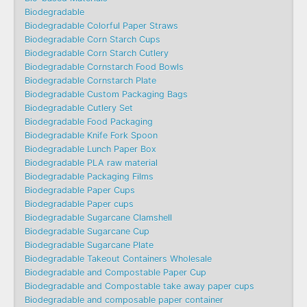
Biodegradable
Biodegradable Colorful Paper Straws
Biodegradable Corn Starch Cups
Biodegradable Corn Starch Cutlery
Biodegradable Cornstarch Food Bowls
Biodegradable Cornstarch Plate
Biodegradable Custom Packaging Bags
Biodegradable Cutlery Set
Biodegradable Food Packaging
Biodegradable Knife Fork Spoon
Biodegradable Lunch Paper Box
Biodegradable PLA raw material
Biodegradable Packaging Films
Biodegradable Paper Cups
Biodegradable Paper cups
Biodegradable Sugarcane Clamshell
Biodegradable Sugarcane Cup
Biodegradable Sugarcane Plate
Biodegradable Takeout Containers Wholesale
Biodegradable and Compostable Paper Cup
Biodegradable and Compostable take away paper cups
Biodegradable and composable paper container