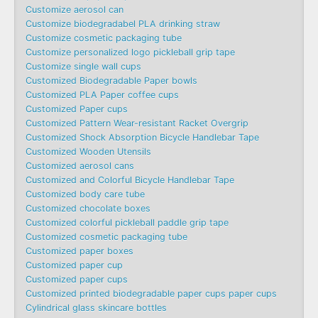
Customize aerosol can
Customize biodegradabel PLA drinking straw
Customize cosmetic packaging tube
Customize personalized logo pickleball grip tape
Customize single wall cups
Customized Biodegradable Paper bowls
Customized PLA Paper coffee cups
Customized Paper cups
Customized Pattern Wear-resistant Racket Overgrip
Customized Shock Absorption Bicycle Handlebar Tape
Customized Wooden Utensils
Customized aerosol cans
Customized and Colorful Bicycle Handlebar Tape
Customized body care tube
Customized chocolate boxes
Customized colorful pickleball paddle grip tape
Customized cosmetic packaging tube
Customized paper boxes
Customized paper cup
Customized paper cups
Customized printed biodegradable paper cups paper cups
Cylindrical glass skincare bottles