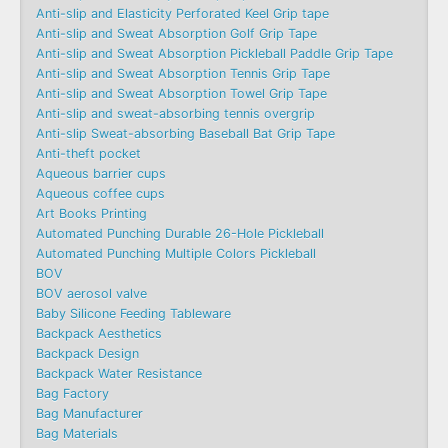
Anti-slip and Elasticity Perforated Keel Grip tape
Anti-slip and Sweat Absorption Golf Grip Tape
Anti-slip and Sweat Absorption Pickleball Paddle Grip Tape
Anti-slip and Sweat Absorption Tennis Grip Tape
Anti-slip and Sweat Absorption Towel Grip Tape
Anti-slip and sweat-absorbing tennis overgrip
Anti-slip Sweat-absorbing Baseball Bat Grip Tape
Anti-theft pocket
Aqueous barrier cups
Aqueous coffee cups
Art Books Printing
Automated Punching Durable 26-Hole Pickleball
Automated Punching Multiple Colors Pickleball
BOV
BOV aerosol valve
Baby Silicone Feeding Tableware
Backpack Aesthetics
Backpack Design
Backpack Water Resistance
Bag Factory
Bag Manufacturer
Bag Materials