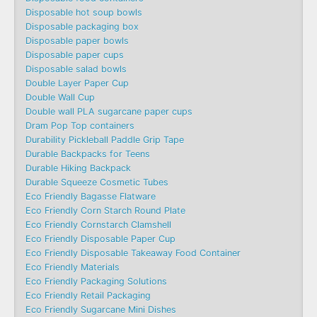
Disposable hot soup bowls
Disposable packaging box
Disposable paper bowls
Disposable paper cups
Disposable salad bowls
Double Layer Paper Cup
Double Wall Cup
Double wall PLA sugarcane paper cups
Dram Pop Top containers
Durability Pickleball Paddle Grip Tape
Durable Backpacks for Teens
Durable Hiking Backpack
Durable Squeeze Cosmetic Tubes
Eco Friendly Bagasse Flatware
Eco Friendly Corn Starch Round Plate
Eco Friendly Cornstarch Clamshell
Eco Friendly Disposable Paper Cup
Eco Friendly Disposable Takeaway Food Container
Eco Friendly Materials
Eco Friendly Packaging Solutions
Eco Friendly Retail Packaging
Eco Friendly Sugarcane Mini Dishes