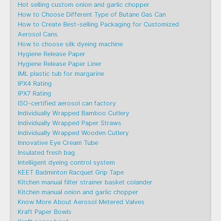
Hot selling custom onion and garlic chopper
How to Choose Different Type of Butane Gas Can
How to Create Best-selling Packaging for Customized
Aerosol Cans
How to choose silk dyeing machine
Hygiene Release Paper
Hygiene Release Paper Liner
IML plastic tub for margarine
IPX4 Rating
IPX7 Rating
ISO-certified aerosol can factory
Individually Wrapped Bamboo Cutlery
Individually Wrapped Paper Straws
Individually Wrapped Wooden Cutlery
Innovative Eye Cream Tube
Insulated fresh bag
Intelligent dyeing control system
KEET Badminton Racquet Grip Tape
Kitchen manual filter strainer basket colander
Kitchen manual onion and garlic chopper
Know More About Aerosol Metered Valves
Kraft Paper Bowls