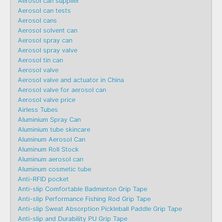
Aerosol can supplier
Aerosol can tests
Aerosol cans
Aerosol solvent can
Aerosol spray can
Aerosol spray valve
Aerosol tin can
Aerosol valve
Aerosol valve and actuator in China
Aerosol valve for aerosol can
Aerosol valve price
Airless Tubes
Aluminium Spray Can
Aluminium tube skincare
Aluminum Aerosol Can
Aluminum Roll Stock
Aluminum aerosol can
Aluminum cosmetic tube
Anti-RFID pocket
Anti-slip Comfortable Badminton Grip Tape
Anti-slip Performance Fishing Rod Grip Tape
Anti-slip Sweat Absorption Pickleball Paddle Grip Tape
Anti-slip and Durability PU Grip Tape