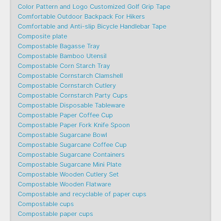
Color Pattern and Logo Customized Golf Grip Tape
Comfortable Outdoor Backpack For Hikers
Comfortable and Anti-slip Bicycle Handlebar Tape
Composite plate
Compostable Bagasse Tray
Compostable Bamboo Utensil
Compostable Corn Starch Tray
Compostable Cornstarch Clamshell
Compostable Cornstarch Cutlery
Compostable Cornstarch Party Cups
Compostable Disposable Tableware
Compostable Paper Coffee Cup
Compostable Paper Fork Knife Spoon
Compostable Sugarcane Bowl
Compostable Sugarcane Coffee Cup
Compostable Sugarcane Containers
Compostable Sugarcane Mini Plate
Compostable Wooden Cutlery Set
Compostable Wooden Flatware
Compostable and recyclable of paper cups
Compostable cups
Compostable paper cups