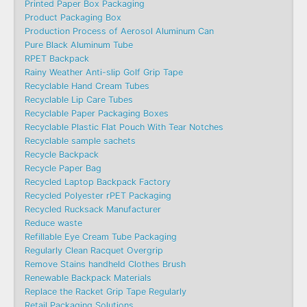
Printed Paper Box Packaging
Product Packaging Box
Production Process of Aerosol Aluminum Can
Pure Black Aluminum Tube
RPET Backpack
Rainy Weather Anti-slip Golf Grip Tape
Recyclable Hand Cream Tubes
Recyclable Lip Care Tubes
Recyclable Paper Packaging Boxes
Recyclable Plastic Flat Pouch With Tear Notches
Recyclable sample sachets
Recycle Backpack
Recycle Paper Bag
Recycled Laptop Backpack Factory
Recycled Polyester rPET Packaging
Recycled Rucksack Manufacturer
Reduce waste
Refillable Eye Cream Tube Packaging
Regularly Clean Racquet Overgrip
Remove Stains handheld Clothes Brush
Renewable Backpack Materials
Replace the Racket Grip Tape Regularly
Retail Packaging Solutions