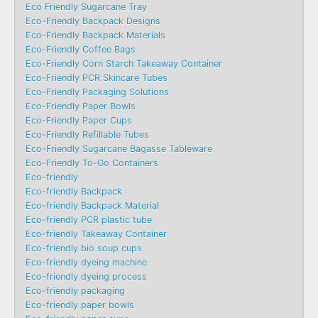
Eco Friendly Sugarcane Tray
Eco-Friendly Backpack Designs
Eco-Friendly Backpack Materials
Eco-Friendly Coffee Bags
Eco-Friendly Corn Starch Takeaway Container
Eco-Friendly PCR Skincare Tubes
Eco-Friendly Packaging Solutions
Eco-Friendly Paper Bowls
Eco-Friendly Paper Cups
Eco-Friendly Refillable Tubes
Eco-Friendly Sugarcane Bagasse Tableware
Eco-Friendly To-Go Containers
Eco-friendly
Eco-friendly Backpack
Eco-friendly Backpack Material
Eco-friendly PCR plastic tube
Eco-friendly Takeaway Container
Eco-friendly bio soup cups
Eco-friendly dyeing machine
Eco-friendly dyeing process
Eco-friendly packaging
Eco-friendly paper bowls