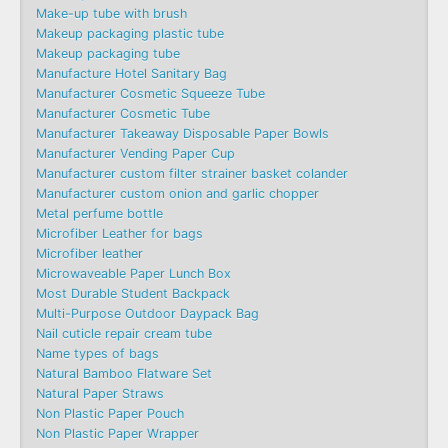
Make-up tube with brush
Makeup packaging plastic tube
Makeup packaging tube
Manufacture Hotel Sanitary Bag
Manufacturer Cosmetic Squeeze Tube
Manufacturer Cosmetic Tube
Manufacturer Takeaway Disposable Paper Bowls
Manufacturer Vending Paper Cup
Manufacturer custom filter strainer basket colander
Manufacturer custom onion and garlic chopper
Metal perfume bottle
Microfiber Leather for bags
Microfiber leather
Microwaveable Paper Lunch Box
Most Durable Student Backpack
Multi-Purpose Outdoor Daypack Bag
Nail cuticle repair cream tube
Name types of bags
Natural Bamboo Flatware Set
Natural Paper Straws
Non Plastic Paper Pouch
Non Plastic Paper Wrapper