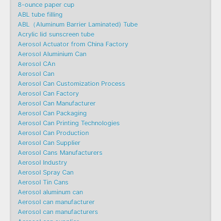
8-ounce paper cup
ABL tube filling
ABL（Aluminum Barrier Laminated) Tube
Acrylic lid sunscreen tube
Aerosol Actuator from China Factory
Aerosol Aluminium Can
Aerosol CAn
Aerosol Can
Aerosol Can Customization Process
Aerosol Can Factory
Aerosol Can Manufacturer
Aerosol Can Packaging
Aerosol Can Printing Technologies
Aerosol Can Production
Aerosol Can Supplier
Aerosol Cans Manufacturers
Aerosol Industry
Aerosol Spray Can
Aerosol Tin Cans
Aerosol aluminum can
Aerosol can manufacturer
Aerosol can manufacturers