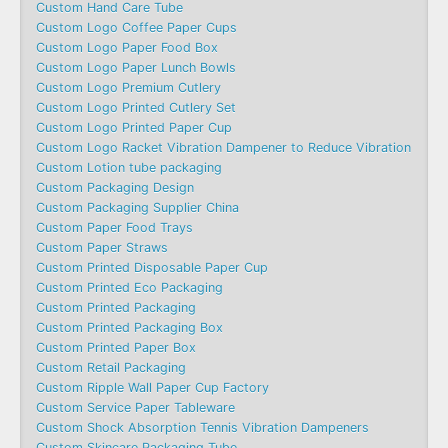
Custom Hand Care Tube
Custom Logo Coffee Paper Cups
Custom Logo Paper Food Box
Custom Logo Paper Lunch Bowls
Custom Logo Premium Cutlery
Custom Logo Printed Cutlery Set
Custom Logo Printed Paper Cup
Custom Logo Racket Vibration Dampener to Reduce Vibration
Custom Lotion tube packaging
Custom Packaging Design
Custom Packaging Supplier China
Custom Paper Food Trays
Custom Paper Straws
Custom Printed Disposable Paper Cup
Custom Printed Eco Packaging
Custom Printed Packaging
Custom Printed Packaging Box
Custom Printed Paper Box
Custom Retail Packaging
Custom Ripple Wall Paper Cup Factory
Custom Service Paper Tableware
Custom Shock Absorption Tennis Vibration Dampeners
Custom Skincare Packaging Tube