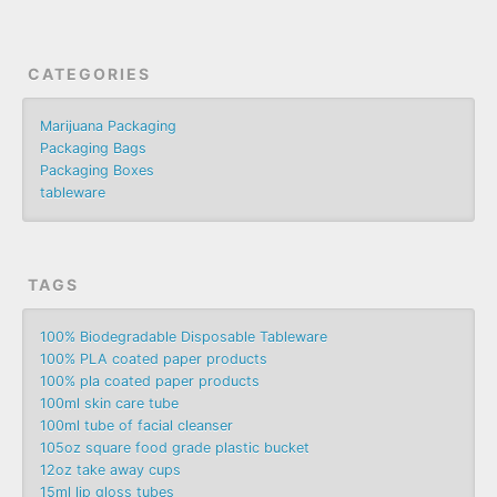
CATEGORIES
Marijuana Packaging
Packaging Bags
Packaging Boxes
tableware
TAGS
100% Biodegradable Disposable Tableware
100% PLA coated paper products
100% pla coated paper products
100ml skin care tube
100ml tube of facial cleanser
105oz square food grade plastic bucket
12oz take away cups
15ml lip gloss tubes