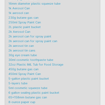
16mm diameter plastic squeeze tube
1k Aerosol Can
1k aerosol can
230g butane gas can
250ml Spray Paint Can
2L plastic paint bucket
2k Aerosol Can
2k aerosol can for spray paint
2k aerosol can for spray paint can
2k aerosol tin can
2k aerosol tin cans
30g eye cream tube
30ml cosmetic toothpaste tube
32oz Plastic IML Tub for Food Storage
450g butane gas can
450ml Spray Paint Can
5-gallon plastic paint bucket
5-layers tube
5ml cosmetic squeeze tube
6 gallon sealing plastic paint bucket
65x158mm butane gas can
8-ounce paper cup