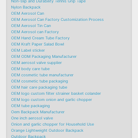
Non-slip and Durability Tennis Grip Tape
Nylon Backpack
OEM Aerosol Can
OEM Aerosol Can Factory Customization Process
OEM Aerosol Tin Can
OEM Aerosol can Factory
OEM Hand Cream Tube Factory
OEM Kraft Paper Salad Bowl
OEM Label sticker
OEM ODM Packaging Manufacturer
OEM aerosol valve supplier
OEM body care tube
OEM cosmetic tube manufacturer
OEM cosmetic tube packaging
OEM hair care packaging tube
OEM logo custom filter strainer basket colander
OEM logo custom onion and garlic chopper
OEM tube packaging
Oem Backpack Manufacturer
One inch aerosol valve
Onion and garlic chopper for Household Use
Orange Lightweight Outdoor Backpack
Outdoor Backpack