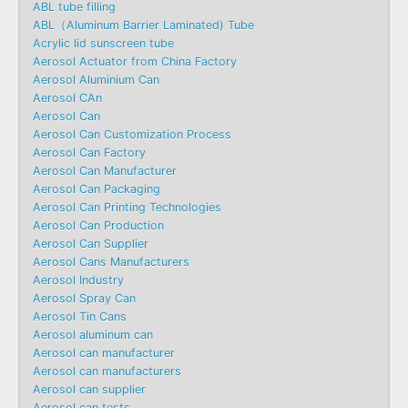
ABL tube filling
ABL（Aluminum Barrier Laminated) Tube
Acrylic lid sunscreen tube
Aerosol Actuator from China Factory
Aerosol Aluminium Can
Aerosol CAn
Aerosol Can
Aerosol Can Customization Process
Aerosol Can Factory
Aerosol Can Manufacturer
Aerosol Can Packaging
Aerosol Can Printing Technologies
Aerosol Can Production
Aerosol Can Supplier
Aerosol Cans Manufacturers
Aerosol Industry
Aerosol Spray Can
Aerosol Tin Cans
Aerosol aluminum can
Aerosol can manufacturer
Aerosol can manufacturers
Aerosol can supplier
Aerosol can tests