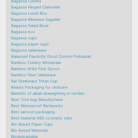
Bagasse Cutlery
Bagasse Hinged Clamshell
Bagasse Lunch Box
Bagasse Miniware Supplier
Bagasse Salad Bowl
Bagasse box
Bagasse cups
Bagasse paper cups
Bagasse tableware
Balanced Elasticity Good Control Pickleball
Bamboo Cutlery Wholesale
Bamboo Knife Fork Spoon
Bamboo fiber tableware
Bar Drinkware Tritan Cup
Beauty Packaging for skincare
Benefits of alkali deweighting in textiles
Best Tote bag Manufacturer
Best Waterproof Backpacks
Best aerosol packaging
Best material ABS cosmetic tube
Bio-Based Paper Cups
Bio-based Materials
Biodegradable