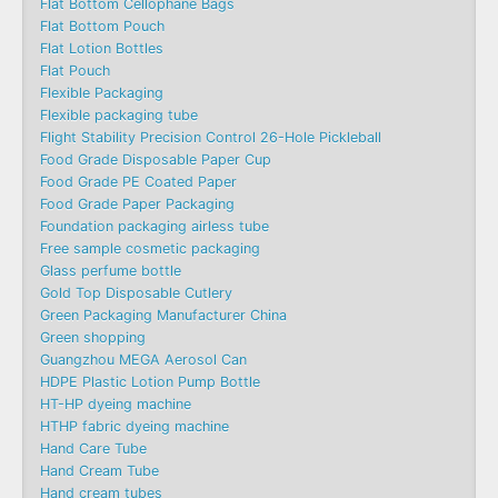
Flat Bottom Cellophane Bags
Flat Bottom Pouch
Flat Lotion Bottles
Flat Pouch
Flexible Packaging
Flexible packaging tube
Flight Stability Precision Control 26-Hole Pickleball
Food Grade Disposable Paper Cup
Food Grade PE Coated Paper
Food Grade Paper Packaging
Foundation packaging airless tube
Free sample cosmetic packaging
Glass perfume bottle
Gold Top Disposable Cutlery
Green Packaging Manufacturer China
Green shopping
Guangzhou MEGA Aerosol Can
HDPE Plastic Lotion Pump Bottle
HT-HP dyeing machine
HTHP fabric dyeing machine
Hand Care Tube
Hand Cream Tube
Hand cream tubes