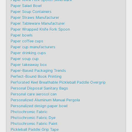
Paper Salad Bowl
Paper Soup Containers
Paper Straws Manufacturer
Paper Tableware Manufacturer
Paper Wrapped Knife Fork Spoon
Paper bowls
Paper coffee cups
Paper cup manufacturers
Paper drinking cups
Paper soup cup
Paper takeaway box
Paper-Based Packaging Trends
Perfect-Bound Book Printing
Perforated Keel Breathable Pickleball Paddle Overgrip
Personal Disposal Sanitary Bags
Personal care aerosol can
Personalized Aluminum Manual Pergola
Personalized design paper bowl
Photochromic Fabric
Photochromic Fabric Dye​
Photochromic Fabric Paint
Pickleball Paddle Grip Tape