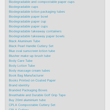
Biodegradable and compostable paper cups
Biodegradable cups
Biodegradable lotion packaging tubes
Biodegradable paper bowl
Biodegradable paper cup
Biodegradable paper cups
Biodegradable takeaway containers
Biodegradable takeaway paper bowls
Black Aluminum Tube
Black Pearl Handle Cutlery Set
Blue oval sunscreen lotion tube
Blusher make-up brush tube
Body Care Tube
Body Lotion Tube
Body massage cream tubes
Book Bag Manufacturer
Books Printed on Coated Paper
Brand identity
Branded Packaging Boxes
Breathable and Durable Golf Grip Tape
Buy 20ml aluminium tube
CPLA Compostable Cutlery Set
CPLA Cutlery