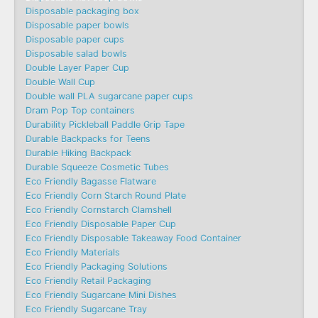
Disposable packaging box
Disposable paper bowls
Disposable paper cups
Disposable salad bowls
Double Layer Paper Cup
Double Wall Cup
Double wall PLA sugarcane paper cups
Dram Pop Top containers
Durability Pickleball Paddle Grip Tape
Durable Backpacks for Teens
Durable Hiking Backpack
Durable Squeeze Cosmetic Tubes
Eco Friendly Bagasse Flatware
Eco Friendly Corn Starch Round Plate
Eco Friendly Cornstarch Clamshell
Eco Friendly Disposable Paper Cup
Eco Friendly Disposable Takeaway Food Container
Eco Friendly Materials
Eco Friendly Packaging Solutions
Eco Friendly Retail Packaging
Eco Friendly Sugarcane Mini Dishes
Eco Friendly Sugarcane Tray