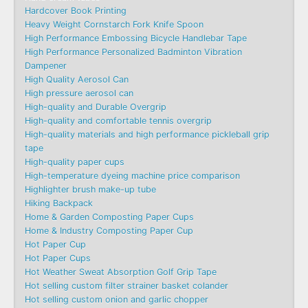
Hardcover Book Printing
Heavy Weight Cornstarch Fork Knife Spoon
High Performance Embossing Bicycle Handlebar Tape
High Performance Personalized Badminton Vibration
Dampener
High Quality Aerosol Can
High pressure aerosol can
High-quality and Durable Overgrip
High-quality and comfortable tennis overgrip
High-quality materials and high performance pickleball grip
tape
High-quality paper cups
High-temperature dyeing machine price comparison
Highlighter brush make-up tube
Hiking Backpack
Home & Garden Composting Paper Cups
Home & Industry Composting Paper Cup
Hot Paper Cup
Hot Paper Cups
Hot Weather Sweat Absorption Golf Grip Tape
Hot selling custom filter strainer basket colander
Hot selling custom onion and garlic chopper