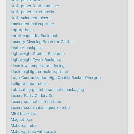
Kraft paper food container
Kraft paper salad bowls
Kraft salad containers
Laminated makeup tube
Laptop bags
Large-capactity Backpack
Laundry Cleaning Brush for Clothes
Leather backpack
Lightweight Student Backpack
Lightweight Tyvek Backpack
Linen low-temperature dyeing
Liquid highlighter make-up tube
Logo Customization High Quality Racket Overgrip
Lollipop paper sticks
Lubricating gel tube cosmetic packaging
Luxury Party Cutlery Set
Luxury cosmetic lotion tube
Luxury sustainable squeeze tube
MEK black ink
Magnet box
Make-up Tube
Make-up tube with brush