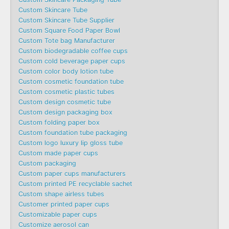
Custom Skincare Tube
Custom Skincare Tube Supplier
Custom Square Food Paper Bowl
Custom Tote bag Manufacturer
Custom biodegradable coffee cups
Custom cold beverage paper cups
Custom color body lotion tube
Custom cosmetic foundation tube
Custom cosmetic plastic tubes
Custom design cosmetic tube
Custom design packaging box
Custom folding paper box
Custom foundation tube packaging
Custom logo luxury lip gloss tube
Custom made paper cups
Custom packaging
Custom paper cups manufacturers
Custom printed PE recyclable sachet
Custom shape airless tubes
Customer printed paper cups
Customizable paper cups
Customize aerosol can