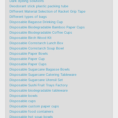
Dark dyeing solutions
Deodorant stick plastic packing tube
Different Material Selection of Racket Grip Tape
Different types of bags
Disposable Bagasse Drinking Cup
Disposable Biodegradable Bamboo Paper Cups
Disposable Biodegradable Coffee Cups
Disposable Birch Wood Kit
Disposable Cornstarch Lunch Box
Disposable Cornstarch Soup Bowl
Disposable Paper Bowls
Disposable Paper Cup
Disposable Paper Cups
Disposable Sugarcane Bagasse Bowls
Disposable Sugarcane Catering Tableware
Disposable Sugarcane Utensil Set
Disposable Sushi Fruit Trays Factory
Disposable biodegradable tableware
Disposable bowls
Disposable cups
Disposable custom paper cups
Disposable food containers
Disposable hot soup bowls