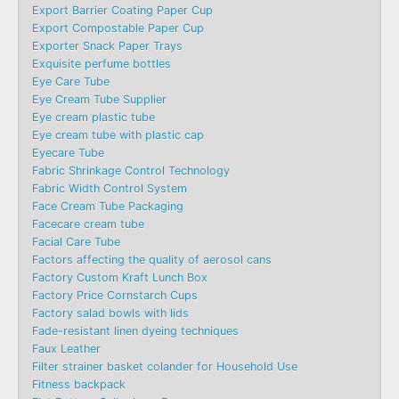
Export Barrier Coating Paper Cup
Export Compostable Paper Cup
Exporter Snack Paper Trays
Exquisite perfume bottles
Eye Care Tube
Eye Cream Tube Supplier
Eye cream plastic tube
Eye cream tube with plastic cap
Eyecare Tube
Fabric Shrinkage Control Technology
Fabric Width Control System
Face Cream Tube Packaging
Facecare cream tube
Facial Care Tube
Factors affecting the quality of aerosol cans
Factory Custom Kraft Lunch Box
Factory Price Cornstarch Cups
Factory salad bowls with lids
Fade-resistant linen dyeing techniques
Faux Leather
Filter strainer basket colander for Household Use
Fitness backpack