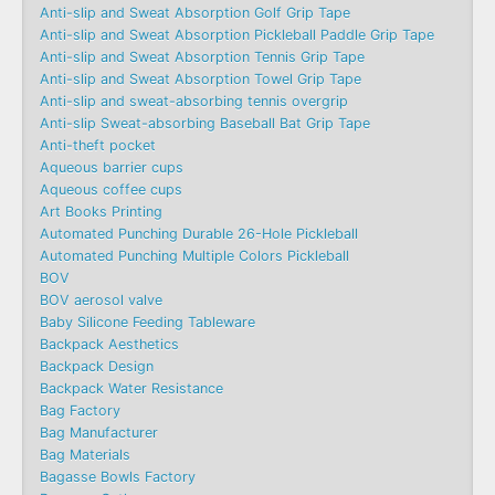
Anti-slip and Sweat Absorption Golf Grip Tape
Anti-slip and Sweat Absorption Pickleball Paddle Grip Tape
Anti-slip and Sweat Absorption Tennis Grip Tape
Anti-slip and Sweat Absorption Towel Grip Tape
Anti-slip and sweat-absorbing tennis overgrip
Anti-slip Sweat-absorbing Baseball Bat Grip Tape
Anti-theft pocket
Aqueous barrier cups
Aqueous coffee cups
Art Books Printing
Automated Punching Durable 26-Hole Pickleball
Automated Punching Multiple Colors Pickleball
BOV
BOV aerosol valve
Baby Silicone Feeding Tableware
Backpack Aesthetics
Backpack Design
Backpack Water Resistance
Bag Factory
Bag Manufacturer
Bag Materials
Bagasse Bowls Factory