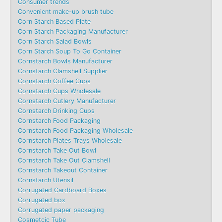
Consumer trends
Convenient make-up brush tube
Corn Starch Based Plate
Corn Starch Packaging Manufacturer
Corn Starch Salad Bowls
Corn Starch Soup To Go Container
Cornstarch Bowls Manufacturer
Cornstarch Clamshell Supplier
Cornstarch Coffee Cups
Cornstarch Cups Wholesale
Cornstarch Cutlery Manufacturer
Cornstarch Drinking Cups
Cornstarch Food Packaging
Cornstarch Food Packaging Wholesale
Cornstarch Plates Trays Wholesale
Cornstarch Take Out Bowl
Cornstarch Take Out Clamshell
Cornstarch Takeout Container
Cornstarch Utensil
Corrugated Cardboard Boxes
Corrugated box
Corrugated paper packaging
Cosmetcic Tube