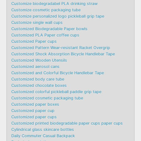
Customize biodegradabel PLA drinking straw
Customize cosmetic packaging tube
Customize personalized logo pickleball grip tape
Customize single wall cups
Customized Biodegradable Paper bowls
Customized PLA Paper coffee cups
Customized Paper cups
Customized Pattern Wear-resistant Racket Overgrip
Customized Shock Absorption Bicycle Handlebar Tape
Customized Wooden Utensils
Customized aerosol cans
Customized and Colorful Bicycle Handlebar Tape
Customized body care tube
Customized chocolate boxes
Customized colorful pickleball paddle grip tape
Customized cosmetic packaging tube
Customized paper boxes
Customized paper cup
Customized paper cups
Customized printed biodegradable paper cups paper cups
Cylindrical glass skincare bottles
Daily Commuter Casual Backpack