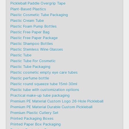
Pickleball Paddle Overgrip Tape
Plant-Based Plastics
Plastic Cosmetic Tube Packaging
Plastic Cream Tube
Plastic Foam Pump Bottles
Plastic Free Paper Bag
Plastic Free Paper Package
Plastic Shampoo Bottles
Plastic Stemless Wine Glasses
Plastic Tube
Plastic Tube For Cosmetic
Plastic Tube Packaging
Plastic cosmetic empty eye care tubes
Plastic perfume bottle
Plastic round squeeze tube 15ml-30ml
Plastic tube with customization options
Practical make-up tube packaging
Premium PE Material Custom Logo 26-Hole Pickleball
Premium PE Material Durable Custom Pickleball
Premium Plastic Cutlery Set
Printed Packaging Boxes
Printed Paper Box Packaging