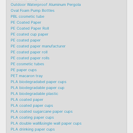
Outdoor Waterproof Aluminum Pergola
Oval Foam Pump Bottles
PBL cosmetic tube
PE Coated Paper
PE Coated Paper Roll
PE coated cup paper
PE coated paper
PE coated paper manufacturer
PE coated paper roll
PE coated paper rolls
PE cosmetic tubes
PE paper cups
PET macaron tray
PLA biodegradabel paper cups
PLA biodegradable paper cup
PLA biodegradable plastic
PLA coated paper
PLA coated paper cups
PLA coated sugarcane paper cups
PLA coating paper cups
PLA double wall&single wall paper cups
PLA drinking paper cups