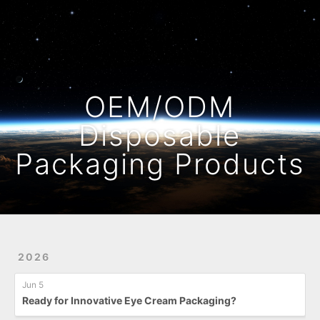
Home
Archives
OEM/ODM
Disposable
Packaging Products
2026
Jun 5
Ready for Innovative Eye Cream Packaging?