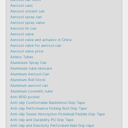
Aerosol cans
Aerosol solvent can
Aerosol spray can
Aerosol spray valve
Aerosol tin can
Aerosol valve
Aerosol valve and actuator in China
Aerosol valve for aerosol can
Aerosol valve price
Airless Tubes
Aluminium Spray Can
Aluminium tube skincare
Aluminum Aerosol Can
Aluminum Roll Stock
Aluminum aerosol can
Aluminum cosmetic tube
Anti-RFID pocket
Anti-slip Comfortable Badminton Grip Tape
Anti-slip Performance Fishing Rod Grip Tape
Anti-slip Sweat Absorption Pickleball Paddle Grip Tape
Anti-slip and Durability PU Grip Tape
Anti-slip and Elasticity Perforated Keel Grip tape