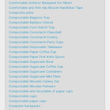
Comfortable Outdoor Backpack For Hikers
Comfortable and Anti-slip Bicycle Handlebar Tape
Composite plate
Compostable Bagasse Tray
Compostable Bamboo Utensil
Compostable Corn Starch Tray
Compostable Cornstarch Clamshell
Compostable Cornstarch Cutlery
Compostable Cornstarch Party Cups
Compostable Disposable Tableware
Compostable Paper Coffee Cup
Compostable Paper Fork Knife Spoon
Compostable Sugarcane Bowl
Compostable Sugarcane Coffee Cup
Compostable Sugarcane Containers
Compostable Sugarcane Mini Plate
Compostable Wooden Cutlery Set
Compostable Wooden Flatware
Compostable and recyclable of paper cups
Compostable cups
Compostable paper cups
Computer backpacks