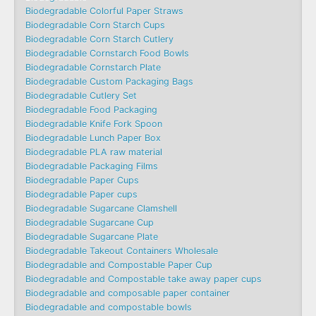
Biodegradable Colorful Paper Straws
Biodegradable Corn Starch Cups
Biodegradable Corn Starch Cutlery
Biodegradable Cornstarch Food Bowls
Biodegradable Cornstarch Plate
Biodegradable Custom Packaging Bags
Biodegradable Cutlery Set
Biodegradable Food Packaging
Biodegradable Knife Fork Spoon
Biodegradable Lunch Paper Box
Biodegradable PLA raw material
Biodegradable Packaging Films
Biodegradable Paper Cups
Biodegradable Paper cups
Biodegradable Sugarcane Clamshell
Biodegradable Sugarcane Cup
Biodegradable Sugarcane Plate
Biodegradable Takeout Containers Wholesale
Biodegradable and Compostable Paper Cup
Biodegradable and Compostable take away paper cups
Biodegradable and composable paper container
Biodegradable and compostable bowls