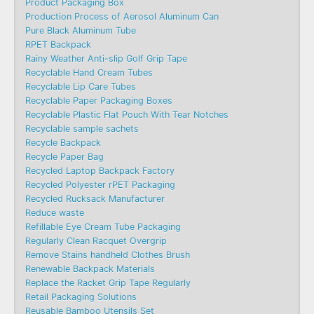
Product Packaging Box
Production Process of Aerosol Aluminum Can
Pure Black Aluminum Tube
RPET Backpack
Rainy Weather Anti-slip Golf Grip Tape
Recyclable Hand Cream Tubes
Recyclable Lip Care Tubes
Recyclable Paper Packaging Boxes
Recyclable Plastic Flat Pouch With Tear Notches
Recyclable sample sachets
Recycle Backpack
Recycle Paper Bag
Recycled Laptop Backpack Factory
Recycled Polyester rPET Packaging
Recycled Rucksack Manufacturer
Reduce waste
Refillable Eye Cream Tube Packaging
Regularly Clean Racquet Overgrip
Remove Stains handheld Clothes Brush
Renewable Backpack Materials
Replace the Racket Grip Tape Regularly
Retail Packaging Solutions
Reusable Bamboo Utensils Set