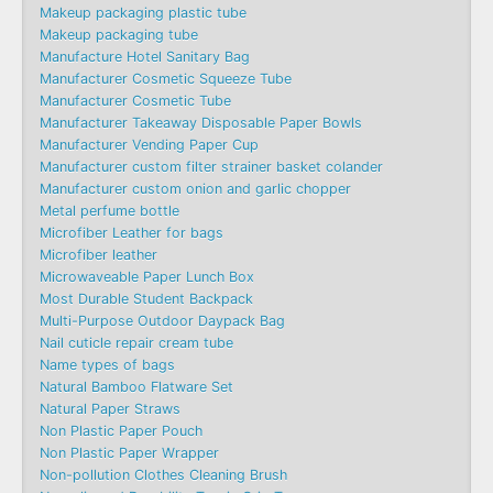
Makeup packaging plastic tube
Makeup packaging tube
Manufacture Hotel Sanitary Bag
Manufacturer Cosmetic Squeeze Tube
Manufacturer Cosmetic Tube
Manufacturer Takeaway Disposable Paper Bowls
Manufacturer Vending Paper Cup
Manufacturer custom filter strainer basket colander
Manufacturer custom onion and garlic chopper
Metal perfume bottle
Microfiber Leather for bags
Microfiber leather
Microwaveable Paper Lunch Box
Most Durable Student Backpack
Multi-Purpose Outdoor Daypack Bag
Nail cuticle repair cream tube
Name types of bags
Natural Bamboo Flatware Set
Natural Paper Straws
Non Plastic Paper Pouch
Non Plastic Paper Wrapper
Non-pollution Clothes Cleaning Brush