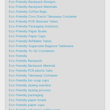
Eco-Friendly Backpack Designs
Eco-Friendly Backpack Materials
Eco-Friendly Coffee Bags
Eco-Friendly Corn Starch Takeaway Container
Eco-Friendly PCR Skincare Tubes
Eco-Friendly Packaging Solutions
Eco-Friendly Paper Bowls
Eco-Friendly Paper Cups
Eco-Friendly Refillable Tubes
Eco-Friendly Sugarcane Bagasse Tableware
Eco-Friendly To-Go Containers
Eco-friendly
Eco-friendly Backpack
Eco-friendly Backpack Material
Eco-friendly PCR plastic tube
Eco-friendly Takeaway Container
Eco-friendly bio soup cups
Eco-friendly dyeing machine
Eco-friendly dyeing process
Eco-friendly packaging
Eco-friendly paper bowls
Eco-friendly paper cups
Eco-friendly takeaway coffee cups