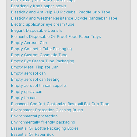
Ecofriendly Kraft paper bowls
Elasticity and Anti-slip PU Pickleball Paddle Grip Tape
Elasticity and Weather Resistance Bicycle Handlebar Tape
Electric applicator eye cream tube
Elegant Disposable Utensils
Elements Disposable Oil Proof Food Paper Trays
Empty Aerosol Can
Empty Cosmetic Tube Packaging
Empty Custom Cosmetic Tube
Empty Eye Cream Tube Packaging
Empty Metal Tinplate Can
Empty aerosol can
Empty aerosol can testing
Empty aerosol tin can supplier
Empty spray can
Empty tin can
Enhanced Comfort Customize Baseball Bat Grip Tape
Environment Protection Cleaning Brush
Environmental protection
Environmentally friendly packaging
Essential Oil Bottle Packaging Boxes
Essential Oil Paper Box