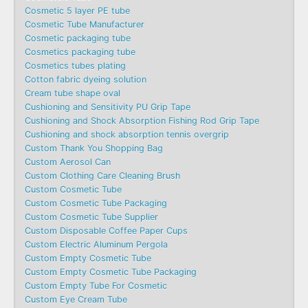
Cosmetic 5 layer PE tube
Cosmetic Tube Manufacturer
Cosmetic packaging tube
Cosmetics packaging tube
Cosmetics tubes plating
Cotton fabric dyeing solution
Cream tube shape oval
Cushioning and Sensitivity PU Grip Tape
Cushioning and Shock Absorption Fishing Rod Grip Tape
Cushioning and shock absorption tennis overgrip
Custom Thank You Shopping Bag
Custom Aerosol Can
Custom Clothing Care Cleaning Brush
Custom Cosmetic Tube
Custom Cosmetic Tube Packaging
Custom Cosmetic Tube Supplier
Custom Disposable Coffee Paper Cups
Custom Electric Aluminum Pergola
Custom Empty Cosmetic Tube
Custom Empty Cosmetic Tube Packaging
Custom Empty Tube For Cosmetic
Custom Eye Cream Tube