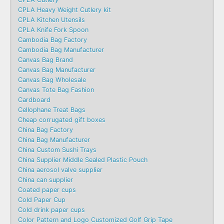
CPLA Heavy Weight Cutlery kit
CPLA Kitchen Utensils
CPLA Knife Fork Spoon
Cambodia Bag Factory
Cambodia Bag Manufacturer
Canvas Bag Brand
Canvas Bag Manufacturer
Canvas Bag Wholesale
Canvas Tote Bag Fashion​
Cardboard
Cellophane Treat Bags
Cheap corrugated gift boxes
China Bag Factory
China Bag Manufacturer
China Custom Sushi Trays
China Supplier Middle Sealed Plastic Pouch
China aerosol valve supplier
China can supplier
Coated paper cups
Cold Paper Cup
Cold drink paper cups
Color Pattern and Logo Customized Golf Grip Tape