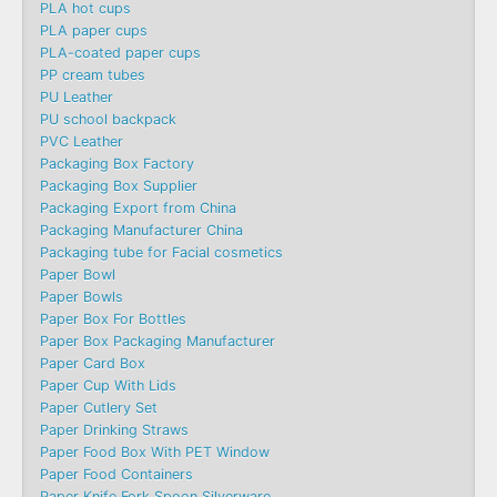
PLA hot cups
PLA paper cups
PLA-coated paper cups
PP cream tubes
PU Leather
PU school backpack
PVC Leather
Packaging Box Factory
Packaging Box Supplier
Packaging Export from China
Packaging Manufacturer China
Packaging tube for Facial cosmetics
Paper Bowl
Paper Bowls
Paper Box For Bottles
Paper Box Packaging Manufacturer
Paper Card Box
Paper Cup With Lids
Paper Cutlery Set
Paper Drinking Straws
Paper Food Box With PET Window
Paper Food Containers
Paper Knife Fork Spoon Silverware