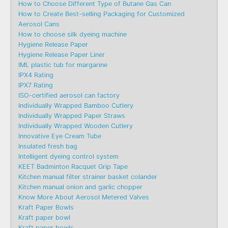
How to Choose Different Type of Butane Gas Can
How to Create Best-selling Packaging for Customized
Aerosol Cans
How to choose silk dyeing machine
Hygiene Release Paper
Hygiene Release Paper Liner
IML plastic tub for margarine
IPX4 Rating
IPX7 Rating
ISO-certified aerosol can factory
Individually Wrapped Bamboo Cutlery
Individually Wrapped Paper Straws
Individually Wrapped Wooden Cutlery
Innovative Eye Cream Tube
Insulated fresh bag
Intelligent dyeing control system
KEET Badminton Racquet Grip Tape
Kitchen manual filter strainer basket colander
Kitchen manual onion and garlic chopper
Know More About Aerosol Metered Valves
Kraft Paper Bowls
Kraft paper bowl
Kraft paper bowls