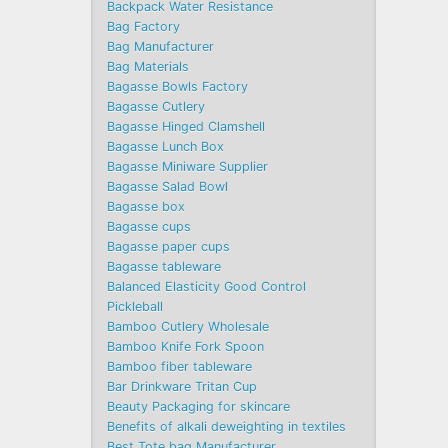
Backpack Water Resistance
Bag Factory
Bag Manufacturer
Bag Materials
Bagasse Bowls Factory
Bagasse Cutlery
Bagasse Hinged Clamshell
Bagasse Lunch Box
Bagasse Miniware Supplier
Bagasse Salad Bowl
Bagasse box
Bagasse cups
Bagasse paper cups
Bagasse tableware
Balanced Elasticity Good Control
Pickleball
Bamboo Cutlery Wholesale
Bamboo Knife Fork Spoon
Bamboo fiber tableware
Bar Drinkware Tritan Cup
Beauty Packaging for skincare
Benefits of alkali deweighting in textiles
Best Tote bag Manufacturer