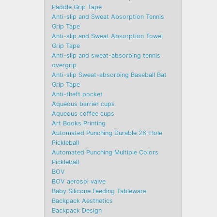
Paddle Grip Tape
Anti-slip and Sweat Absorption Tennis
Grip Tape
Anti-slip and Sweat Absorption Towel
Grip Tape
Anti-slip and sweat-absorbing tennis
overgrip
Anti-slip Sweat-absorbing Baseball Bat
Grip Tape
Anti-theft pocket
Aqueous barrier cups
Aqueous coffee cups
Art Books Printing
Automated Punching Durable 26-Hole
Pickleball
Automated Punching Multiple Colors
Pickleball
BOV
BOV aerosol valve
Baby Silicone Feeding Tableware
Backpack Aesthetics
Backpack Design