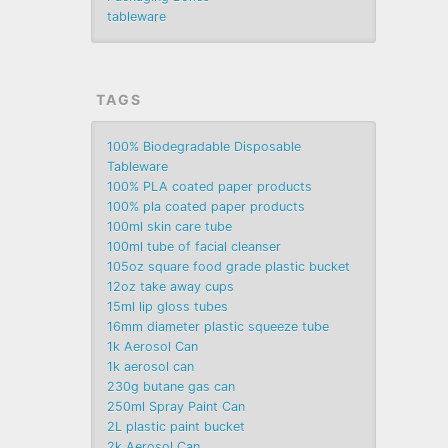
tableware
TAGS
100% Biodegradable Disposable
Tableware
100% PLA coated paper products
100% pla coated paper products
100ml skin care tube
100ml tube of facial cleanser
105oz square food grade plastic bucket
12oz take away cups
15ml lip gloss tubes
16mm diameter plastic squeeze tube
1k Aerosol Can
1k aerosol can
230g butane gas can
250ml Spray Paint Can
2L plastic paint bucket
2k Aerosol Can