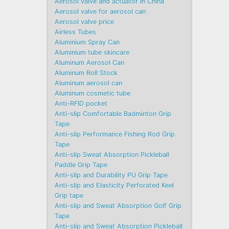
Aerosol valve and actuator in China
Aerosol valve for aerosol can
Aerosol valve price
Airless Tubes
Aluminium Spray Can
Aluminium tube skincare
Aluminum Aerosol Can
Aluminum Roll Stock
Aluminum aerosol can
Aluminum cosmetic tube
Anti-RFID pocket
Anti-slip Comfortable Badminton Grip
Tape
Anti-slip Performance Fishing Rod Grip
Tape
Anti-slip Sweat Absorption Pickleball
Paddle Grip Tape
Anti-slip and Durability PU Grip Tape
Anti-slip and Elasticity Perforated Keel
Grip tape
Anti-slip and Sweat Absorption Golf Grip
Tape
Anti-slip and Sweat Absorption Pickleball