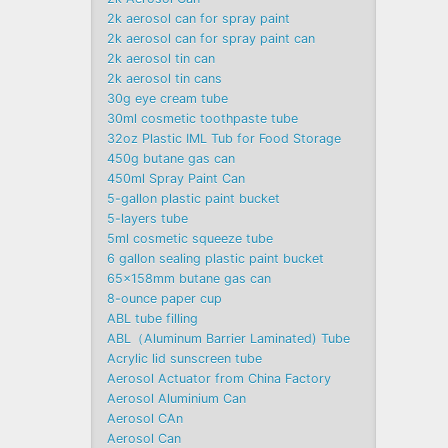
2k aerosol can for spray paint
2k aerosol can for spray paint can
2k aerosol tin can
2k aerosol tin cans
30g eye cream tube
30ml cosmetic toothpaste tube
32oz Plastic IML Tub for Food Storage
450g butane gas can
450ml Spray Paint Can
5-gallon plastic paint bucket
5-layers tube
5ml cosmetic squeeze tube
6 gallon sealing plastic paint bucket
65x158mm butane gas can
8-ounce paper cup
ABL tube filling
ABL（Aluminum Barrier Laminated) Tube
Acrylic lid sunscreen tube
Aerosol Actuator from China Factory
Aerosol Aluminium Can
Aerosol CAn
Aerosol Can