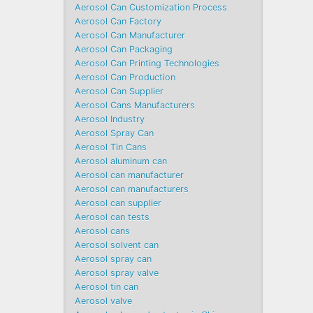
Aerosol Can Customization Process
Aerosol Can Factory
Aerosol Can Manufacturer
Aerosol Can Packaging
Aerosol Can Printing Technologies
Aerosol Can Production
Aerosol Can Supplier
Aerosol Cans Manufacturers
Aerosol Industry
Aerosol Spray Can
Aerosol Tin Cans
Aerosol aluminum can
Aerosol can manufacturer
Aerosol can manufacturers
Aerosol can supplier
Aerosol can tests
Aerosol cans
Aerosol solvent can
Aerosol spray can
Aerosol spray valve
Aerosol tin can
Aerosol valve