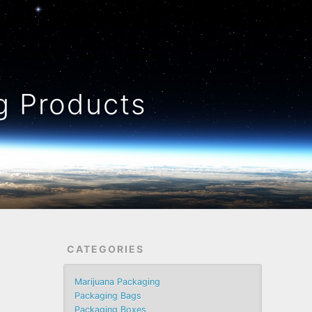
 Products
CATEGORIES
Marijuana Packaging
Packaging Bags
Packaging Boxes