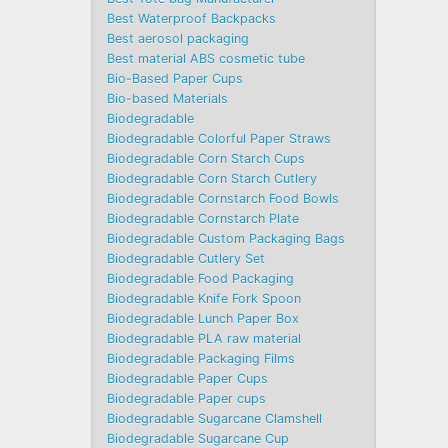
Best Waterproof Backpacks
Best aerosol packaging
Best material ABS cosmetic tube
Bio-Based Paper Cups
Bio-based Materials
Biodegradable
Biodegradable Colorful Paper Straws
Biodegradable Corn Starch Cups
Biodegradable Corn Starch Cutlery
Biodegradable Cornstarch Food Bowls
Biodegradable Cornstarch Plate
Biodegradable Custom Packaging Bags
Biodegradable Cutlery Set
Biodegradable Food Packaging
Biodegradable Knife Fork Spoon
Biodegradable Lunch Paper Box
Biodegradable PLA raw material
Biodegradable Packaging Films
Biodegradable Paper Cups
Biodegradable Paper cups
Biodegradable Sugarcane Clamshell
Biodegradable Sugarcane Cup