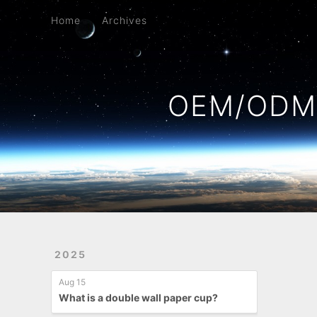
Home
Archives
Home
Archives
OEM/ODM 
2025
Aug 15
What is a double wall paper cup?