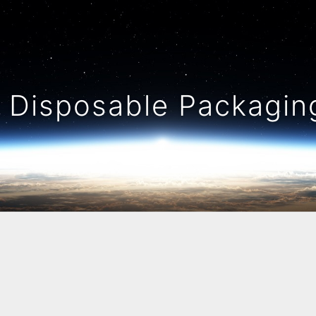
Disposable Packaging