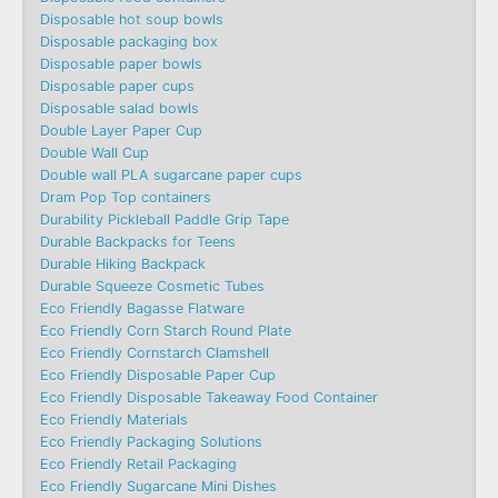
Disposable hot soup bowls
Disposable packaging box
Disposable paper bowls
Disposable paper cups
Disposable salad bowls
Double Layer Paper Cup
Double Wall Cup
Double wall PLA sugarcane paper cups
Dram Pop Top containers
Durability Pickleball Paddle Grip Tape
Durable Backpacks for Teens
Durable Hiking Backpack
Durable Squeeze Cosmetic Tubes
Eco Friendly Bagasse Flatware
Eco Friendly Corn Starch Round Plate
Eco Friendly Cornstarch Clamshell
Eco Friendly Disposable Paper Cup
Eco Friendly Disposable Takeaway Food Container
Eco Friendly Materials
Eco Friendly Packaging Solutions
Eco Friendly Retail Packaging
Eco Friendly Sugarcane Mini Dishes