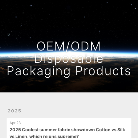
Home
Archives
OEM/ODM
Disposable
Packaging Products
2025
Apr 23
2025 Coolest summer fabric showdown Cotton vs Silk
vs Linen, which reigns supreme?