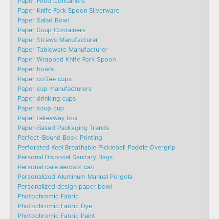
Paper Food Containers
Paper Knife Fork Spoon Silverware
Paper Salad Bowl
Paper Soup Containers
Paper Straws Manufacturer
Paper Tableware Manufacturer
Paper Wrapped Knife Fork Spoon
Paper bowls
Paper coffee cups
Paper cup manufacturers
Paper drinking cups
Paper soup cup
Paper takeaway box
Paper-Based Packaging Trends
Perfect-Bound Book Printing
Perforated Keel Breathable Pickleball Paddle Overgrip
Personal Disposal Sanitary Bags
Personal care aerosol can
Personalized Aluminum Manual Pergola
Personalized design paper bowl
Photochromic Fabric
Photochromic Fabric Dye​
Photochromic Fabric Paint