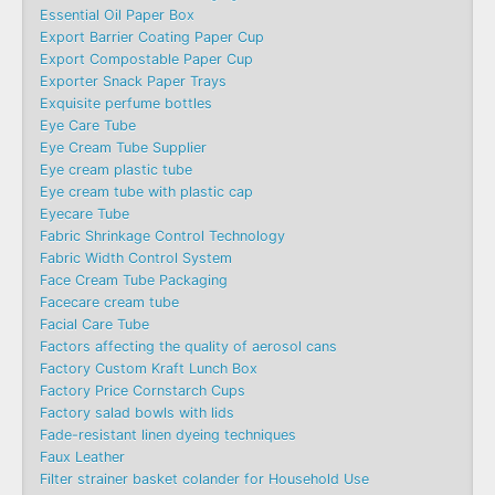
Essential Oil Paper Box
Export Barrier Coating Paper Cup
Export Compostable Paper Cup
Exporter Snack Paper Trays
Exquisite perfume bottles
Eye Care Tube
Eye Cream Tube Supplier
Eye cream plastic tube
Eye cream tube with plastic cap
Eyecare Tube
Fabric Shrinkage Control Technology
Fabric Width Control System
Face Cream Tube Packaging
Facecare cream tube
Facial Care Tube
Factors affecting the quality of aerosol cans
Factory Custom Kraft Lunch Box
Factory Price Cornstarch Cups
Factory salad bowls with lids
Fade-resistant linen dyeing techniques
Faux Leather
Filter strainer basket colander for Household Use