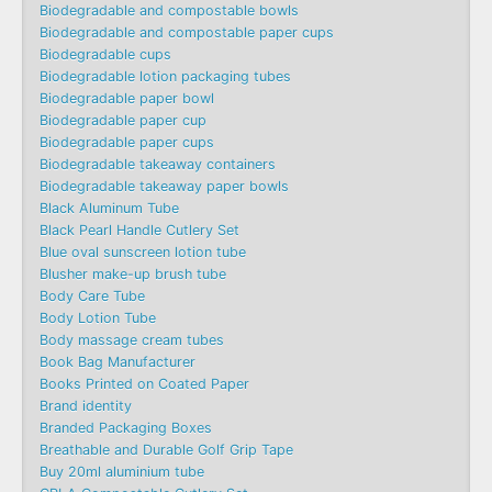
Biodegradable and compostable bowls
Biodegradable and compostable paper cups
Biodegradable cups
Biodegradable lotion packaging tubes
Biodegradable paper bowl
Biodegradable paper cup
Biodegradable paper cups
Biodegradable takeaway containers
Biodegradable takeaway paper bowls
Black Aluminum Tube
Black Pearl Handle Cutlery Set
Blue oval sunscreen lotion tube
Blusher make-up brush tube
Body Care Tube
Body Lotion Tube
Body massage cream tubes
Book Bag Manufacturer
Books Printed on Coated Paper
Brand identity
Branded Packaging Boxes
Breathable and Durable Golf Grip Tape
Buy 20ml aluminium tube