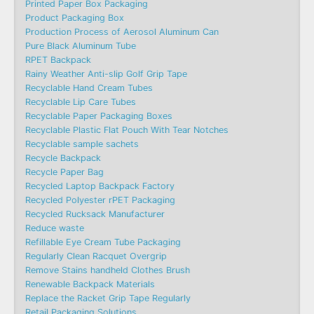
Printed Paper Box Packaging
Product Packaging Box
Production Process of Aerosol Aluminum Can
Pure Black Aluminum Tube
RPET Backpack
Rainy Weather Anti-slip Golf Grip Tape
Recyclable Hand Cream Tubes
Recyclable Lip Care Tubes
Recyclable Paper Packaging Boxes
Recyclable Plastic Flat Pouch With Tear Notches
Recyclable sample sachets
Recycle Backpack
Recycle Paper Bag
Recycled Laptop Backpack Factory
Recycled Polyester rPET Packaging
Recycled Rucksack Manufacturer
Reduce waste
Refillable Eye Cream Tube Packaging
Regularly Clean Racquet Overgrip
Remove Stains handheld Clothes Brush
Renewable Backpack Materials
Replace the Racket Grip Tape Regularly
Retail Packaging Solutions