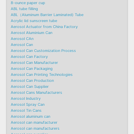
8-ounce paper cup
ABL tube filling
ABL（Aluminum Barrier Laminated) Tube
Acrylic lid sunscreen tube
Aerosol Actuator from China Factory
Aerosol Aluminium Can
Aerosol CAn
Aerosol Can
Aerosol Can Customization Process
Aerosol Can Factory
Aerosol Can Manufacturer
Aerosol Can Packaging
Aerosol Can Printing Technologies
Aerosol Can Production
Aerosol Can Supplier
Aerosol Cans Manufacturers
Aerosol Industry
Aerosol Spray Can
Aerosol Tin Cans
Aerosol aluminum can
Aerosol can manufacturer
Aerosol can manufacturers