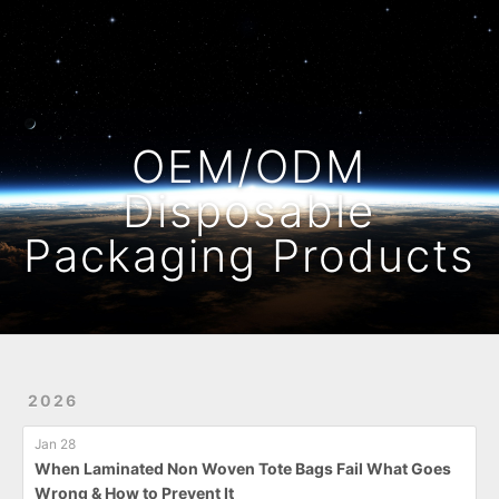
Home
Archives
OEM/ODM
Disposable
Packaging Products
2026
Jan 28
When Laminated Non Woven Tote Bags Fail What Goes
Wrong & How to Prevent It