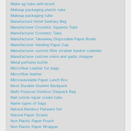
Make-up tube with brush
Makeup packaging plastic tube
Makeup packaging tube
Manufacture Hotel Sanitary Bag
Manufacturer Cosmetic Squeeze Tube
Manufacturer Cosmetic Tube
Manufacturer Takeaway Disposable Paper Bowls
Manufacturer Vending Paper Cup
Manufacturer custom filter strainer basket colander
Manufacturer custom onion and garlic chopper
Metal perfume bottle
Microfiber Leather for bags
Microfiber leather
Microwaveable Paper Lunch Box
Most Durable Student Backpack
Multi-Purpose Outdoor Daypack Bag
Nail cuticle repair cream tube
Name types of bags
Natural Bamboo Flatware Set
Natural Paper Straws
Non Plastic Paper Pouch
Non Plastic Paper Wrapper