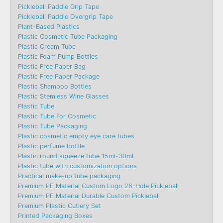
Pickleball Paddle Grip Tape
Pickleball Paddle Overgrip Tape
Plant-Based Plastics
Plastic Cosmetic Tube Packaging
Plastic Cream Tube
Plastic Foam Pump Bottles
Plastic Free Paper Bag
Plastic Free Paper Package
Plastic Shampoo Bottles
Plastic Stemless Wine Glasses
Plastic Tube
Plastic Tube For Cosmetic
Plastic Tube Packaging
Plastic cosmetic empty eye care tubes
Plastic perfume bottle
Plastic round squeeze tube 15ml-30ml
Plastic tube with customization options
Practical make-up tube packaging
Premium PE Material Custom Logo 26-Hole Pickleball
Premium PE Material Durable Custom Pickleball
Premium Plastic Cutlery Set
Printed Packaging Boxes