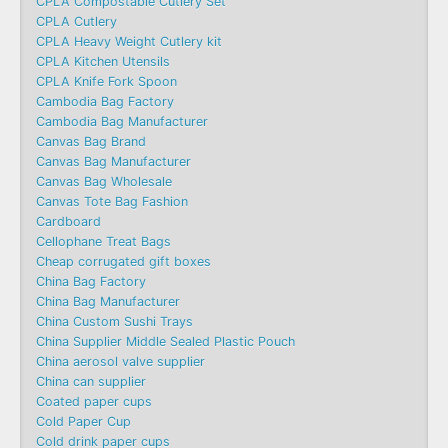
CPLA Compostable Cutlery Set
CPLA Cutlery
CPLA Heavy Weight Cutlery kit
CPLA Kitchen Utensils
CPLA Knife Fork Spoon
Cambodia Bag Factory
Cambodia Bag Manufacturer
Canvas Bag Brand
Canvas Bag Manufacturer
Canvas Bag Wholesale
Canvas Tote Bag Fashion​
Cardboard
Cellophane Treat Bags
Cheap corrugated gift boxes
China Bag Factory
China Bag Manufacturer
China Custom Sushi Trays
China Supplier Middle Sealed Plastic Pouch
China aerosol valve supplier
China can supplier
Coated paper cups
Cold Paper Cup
Cold drink paper cups