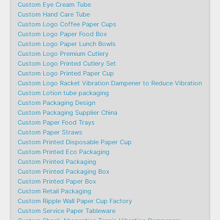
Custom Eye Cream Tube
Custom Hand Care Tube
Custom Logo Coffee Paper Cups
Custom Logo Paper Food Box
Custom Logo Paper Lunch Bowls
Custom Logo Premium Cutlery
Custom Logo Printed Cutlery Set
Custom Logo Printed Paper Cup
Custom Logo Racket Vibration Dampener to Reduce Vibration
Custom Lotion tube packaging
Custom Packaging Design
Custom Packaging Supplier China
Custom Paper Food Trays
Custom Paper Straws
Custom Printed Disposable Paper Cup
Custom Printed Eco Packaging
Custom Printed Packaging
Custom Printed Packaging Box
Custom Printed Paper Box
Custom Retail Packaging
Custom Ripple Wall Paper Cup Factory
Custom Service Paper Tableware