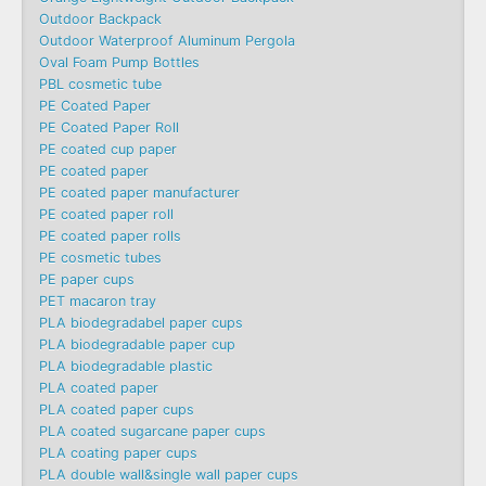
Outdoor Backpack
Outdoor Waterproof Aluminum Pergola
Oval Foam Pump Bottles
PBL cosmetic tube
PE Coated Paper
PE Coated Paper Roll
PE coated cup paper
PE coated paper
PE coated paper manufacturer
PE coated paper roll
PE coated paper rolls
PE cosmetic tubes
PE paper cups
PET macaron tray
PLA biodegradabel paper cups
PLA biodegradable paper cup
PLA biodegradable plastic
PLA coated paper
PLA coated paper cups
PLA coated sugarcane paper cups
PLA coating paper cups
PLA double wall&single wall paper cups