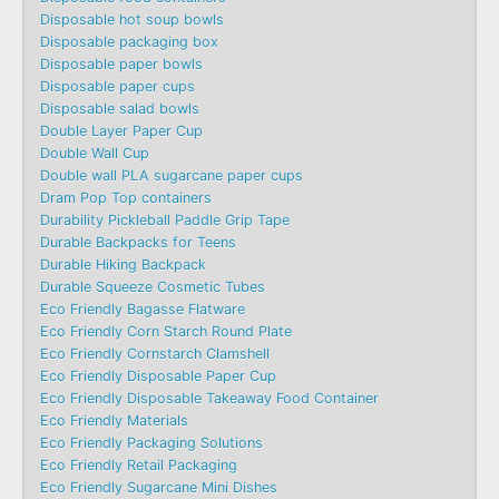
Disposable hot soup bowls
Disposable packaging box
Disposable paper bowls
Disposable paper cups
Disposable salad bowls
Double Layer Paper Cup
Double Wall Cup
Double wall PLA sugarcane paper cups
Dram Pop Top containers
Durability Pickleball Paddle Grip Tape
Durable Backpacks for Teens
Durable Hiking Backpack
Durable Squeeze Cosmetic Tubes
Eco Friendly Bagasse Flatware
Eco Friendly Corn Starch Round Plate
Eco Friendly Cornstarch Clamshell
Eco Friendly Disposable Paper Cup
Eco Friendly Disposable Takeaway Food Container
Eco Friendly Materials
Eco Friendly Packaging Solutions
Eco Friendly Retail Packaging
Eco Friendly Sugarcane Mini Dishes