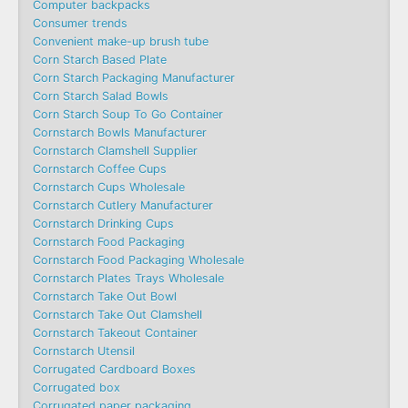
Computer backpacks
Consumer trends
Convenient make-up brush tube
Corn Starch Based Plate
Corn Starch Packaging Manufacturer
Corn Starch Salad Bowls
Corn Starch Soup To Go Container
Cornstarch Bowls Manufacturer
Cornstarch Clamshell Supplier
Cornstarch Coffee Cups
Cornstarch Cups Wholesale
Cornstarch Cutlery Manufacturer
Cornstarch Drinking Cups
Cornstarch Food Packaging
Cornstarch Food Packaging Wholesale
Cornstarch Plates Trays Wholesale
Cornstarch Take Out Bowl
Cornstarch Take Out Clamshell
Cornstarch Takeout Container
Cornstarch Utensil
Corrugated Cardboard Boxes
Corrugated box
Corrugated paper packaging