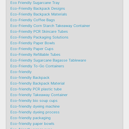
Eco Friendly Sugarcane Tray
Eco-Friendly Backpack Designs
Eco-Friendly Backpack Materials
Eco-Friendly Coffee Bags
Eco-Friendly Corn Starch Takeaway Container
Eco-Friendly PCR Skincare Tubes
Eco-Friendly Packaging Solutions
Eco-Friendly Paper Bowls
Eco-Friendly Paper Cups
Eco-Friendly Refillable Tubes
Eco-Friendly Sugarcane Bagasse Tableware
Eco-Friendly To-Go Containers
Eco-friendly
Eco-friendly Backpack
Eco-friendly Backpack Material
Eco-friendly PCR plastic tube
Eco-friendly Takeaway Container
Eco-friendly bio soup cups
Eco-friendly dyeing machine
Eco-friendly dyeing process
Eco-friendly packaging
Eco-friendly paper bowls