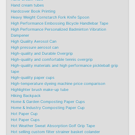
Hand cream tubes
Hardcover Book Printing
Heavy Weight Cornstarch Fork Knife Spoon
High Performance Embossing Bicycle Handlebar Tape
High Performance Personalized Badminton Vibration
Dampener
High Quality Aerosol Can
High pressure aerosol can
High-quality and Durable Overgrip
High-quality and comfortable tennis overgrip
High-quality materials and high performance pickleball grip
tape
High-quality paper cups
High-temperature dyeing machine price comparison
Highlighter brush make-up tube
Hiking Backpack
Home & Garden Composting Paper Cups
Home & Industry Composting Paper Cup
Hot Paper Cup
Hot Paper Cups
Hot Weather Sweat Absorption Golf Grip Tape
Hot selling custom filter strainer basket colander