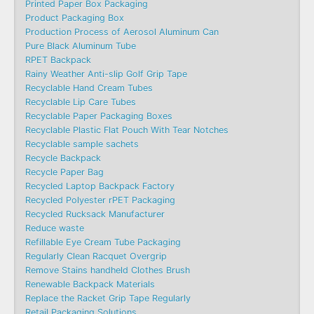
Printed Paper Box Packaging
Product Packaging Box
Production Process of Aerosol Aluminum Can
Pure Black Aluminum Tube
RPET Backpack
Rainy Weather Anti-slip Golf Grip Tape
Recyclable Hand Cream Tubes
Recyclable Lip Care Tubes
Recyclable Paper Packaging Boxes
Recyclable Plastic Flat Pouch With Tear Notches
Recyclable sample sachets
Recycle Backpack
Recycle Paper Bag
Recycled Laptop Backpack Factory
Recycled Polyester rPET Packaging
Recycled Rucksack Manufacturer
Reduce waste
Refillable Eye Cream Tube Packaging
Regularly Clean Racquet Overgrip
Remove Stains handheld Clothes Brush
Renewable Backpack Materials
Replace the Racket Grip Tape Regularly
Retail Packaging Solutions