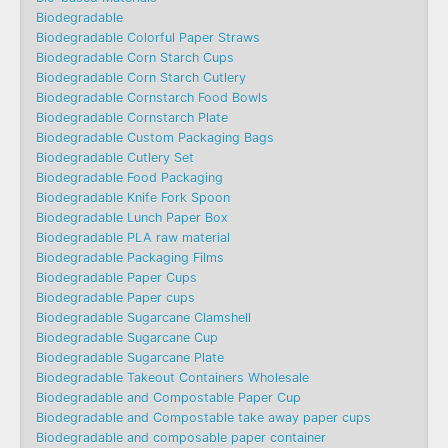
Biodegradable
Biodegradable Colorful Paper Straws
Biodegradable Corn Starch Cups
Biodegradable Corn Starch Cutlery
Biodegradable Cornstarch Food Bowls
Biodegradable Cornstarch Plate
Biodegradable Custom Packaging Bags
Biodegradable Cutlery Set
Biodegradable Food Packaging
Biodegradable Knife Fork Spoon
Biodegradable Lunch Paper Box
Biodegradable PLA raw material
Biodegradable Packaging Films
Biodegradable Paper Cups
Biodegradable Paper cups
Biodegradable Sugarcane Clamshell
Biodegradable Sugarcane Cup
Biodegradable Sugarcane Plate
Biodegradable Takeout Containers Wholesale
Biodegradable and Compostable Paper Cup
Biodegradable and Compostable take away paper cups
Biodegradable and composable paper container