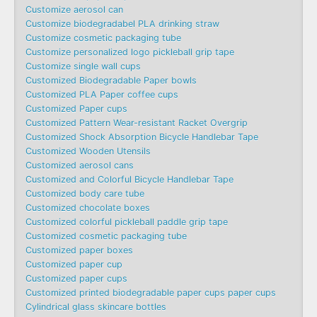
Customize aerosol can
Customize biodegradabel PLA drinking straw
Customize cosmetic packaging tube
Customize personalized logo pickleball grip tape
Customize single wall cups
Customized Biodegradable Paper bowls
Customized PLA Paper coffee cups
Customized Paper cups
Customized Pattern Wear-resistant Racket Overgrip
Customized Shock Absorption Bicycle Handlebar Tape
Customized Wooden Utensils
Customized aerosol cans
Customized and Colorful Bicycle Handlebar Tape
Customized body care tube
Customized chocolate boxes
Customized colorful pickleball paddle grip tape
Customized cosmetic packaging tube
Customized paper boxes
Customized paper cup
Customized paper cups
Customized printed biodegradable paper cups paper cups
Cylindrical glass skincare bottles