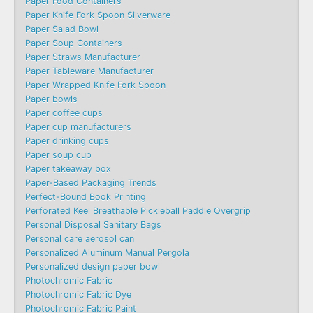
Paper Food Containers
Paper Knife Fork Spoon Silverware
Paper Salad Bowl
Paper Soup Containers
Paper Straws Manufacturer
Paper Tableware Manufacturer
Paper Wrapped Knife Fork Spoon
Paper bowls
Paper coffee cups
Paper cup manufacturers
Paper drinking cups
Paper soup cup
Paper takeaway box
Paper-Based Packaging Trends
Perfect-Bound Book Printing
Perforated Keel Breathable Pickleball Paddle Overgrip
Personal Disposal Sanitary Bags
Personal care aerosol can
Personalized Aluminum Manual Pergola
Personalized design paper bowl
Photochromic Fabric
Photochromic Fabric Dye​
Photochromic Fabric Paint