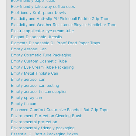
Eco-friendly paper cups
Eco-friendly takeaway coffee cups
Ecofriendly Kraft paper bowls
Elasticity and Anti-slip PU Pickleball Paddle Grip Tape
Elasticity and Weather Resistance Bicycle Handlebar Tape
Electric applicator eye cream tube
Elegant Disposable Utensils
Elements Disposable Oil Proof Food Paper Trays
Empty Aerosol Can
Empty Cosmetic Tube Packaging
Empty Custom Cosmetic Tube
Empty Eye Cream Tube Packaging
Empty Metal Tinplate Can
Empty aerosol can
Empty aerosol can testing
Empty aerosol tin can supplier
Empty spray can
Empty tin can
Enhanced Comfort Customize Baseball Bat Grip Tape
Environment Protection Cleaning Brush
Environmental protection
Environmentally friendly packaging
Essential Oil Bottle Packaging Boxes