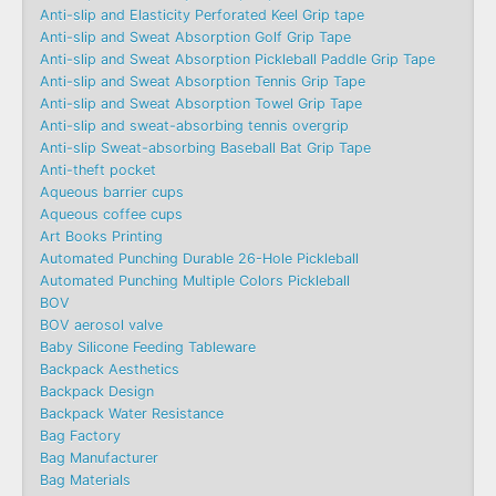
Anti-slip and Elasticity Perforated Keel Grip tape
Anti-slip and Sweat Absorption Golf Grip Tape
Anti-slip and Sweat Absorption Pickleball Paddle Grip Tape
Anti-slip and Sweat Absorption Tennis Grip Tape
Anti-slip and Sweat Absorption Towel Grip Tape
Anti-slip and sweat-absorbing tennis overgrip
Anti-slip Sweat-absorbing Baseball Bat Grip Tape
Anti-theft pocket
Aqueous barrier cups
Aqueous coffee cups
Art Books Printing
Automated Punching Durable 26-Hole Pickleball
Automated Punching Multiple Colors Pickleball
BOV
BOV aerosol valve
Baby Silicone Feeding Tableware
Backpack Aesthetics
Backpack Design
Backpack Water Resistance
Bag Factory
Bag Manufacturer
Bag Materials