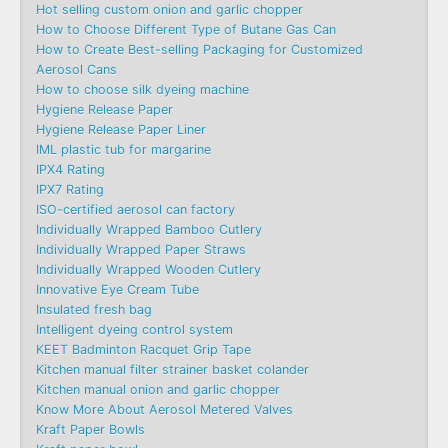
Hot selling custom onion and garlic chopper
How to Choose Different Type of Butane Gas Can
How to Create Best-selling Packaging for Customized
Aerosol Cans
How to choose silk dyeing machine
Hygiene Release Paper
Hygiene Release Paper Liner
IML plastic tub for margarine
IPX4 Rating
IPX7 Rating
ISO-certified aerosol can factory
Individually Wrapped Bamboo Cutlery
Individually Wrapped Paper Straws
Individually Wrapped Wooden Cutlery
Innovative Eye Cream Tube
Insulated fresh bag
Intelligent dyeing control system
KEET Badminton Racquet Grip Tape
Kitchen manual filter strainer basket colander
Kitchen manual onion and garlic chopper
Know More About Aerosol Metered Valves
Kraft Paper Bowls