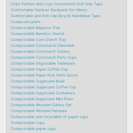
Color Pattern and Logo Customized Golf Grip Tape
Comfortable Outdoor Backpack For Hikers
Comfortable and Anti-slip Bicycle Handlebar Tape
Composite plate
Compostable Bagasse Tray
Compostable Bamboo Utensil
Compostable Corn Starch Tray
Compostable Cornstarch Clamshell
Compostable Cornstarch Cutlery
Compostable Cornstarch Party Cups
Compostable Disposable Tableware
Compostable Paper Coffee Cup
Compostable Paper Fork Knife Spoon
Compostable Sugarcane Bowl
Compostable Sugarcane Coffee Cup
Compostable Sugarcane Containers
Compostable Sugarcane Mini Plate
Compostable Wooden Cutlery Set
Compostable Wooden Flatware
Compostable and recyclable of paper cups
Compostable cups
Compostable paper cups