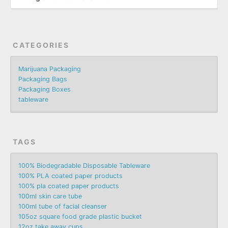
CATEGORIES
Marijuana Packaging
Packaging Bags
Packaging Boxes
tableware
TAGS
100% Biodegradable Disposable Tableware
100% PLA coated paper products
100% pla coated paper products
100ml skin care tube
100ml tube of facial cleanser
105oz square food grade plastic bucket
12oz take away cups