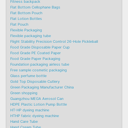
Fitness backpack
Flat Bottom Cellophane Bags
Flat Bottom Pouch
Flat Lotion Bottles
Flat Pouch
Flexible Packaging
Flexible packaging tube
Flight Stability Precision Control 26-Hole Pickleball
Food Grade Disposable Paper Cup
Food Grade PE Coated Paper
Food Grade Paper Packaging
Foundation packaging airless tube
Free sample cosmetic packaging
Glass perfume bottle
Gold Top Disposable Cutlery
Green Packaging Manufacturer China
Green shopping
Guangzhou MEGA Aerosol Can
HDPE Plastic Lotion Pump Bottle
HT-HP dyeing machine
HTHP fabric dyeing machine
Hand Care Tube
Hand Cream Tube