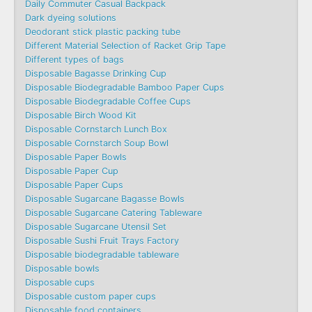
Daily Commuter Casual Backpack
Dark dyeing solutions
Deodorant stick plastic packing tube
Different Material Selection of Racket Grip Tape
Different types of bags
Disposable Bagasse Drinking Cup
Disposable Biodegradable Bamboo Paper Cups
Disposable Biodegradable Coffee Cups
Disposable Birch Wood Kit
Disposable Cornstarch Lunch Box
Disposable Cornstarch Soup Bowl
Disposable Paper Bowls
Disposable Paper Cup
Disposable Paper Cups
Disposable Sugarcane Bagasse Bowls
Disposable Sugarcane Catering Tableware
Disposable Sugarcane Utensil Set
Disposable Sushi Fruit Trays Factory
Disposable biodegradable tableware
Disposable bowls
Disposable cups
Disposable custom paper cups
Disposable food containers