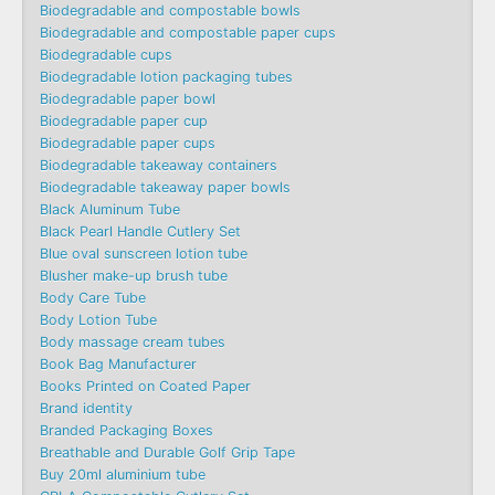
Biodegradable and compostable bowls
Biodegradable and compostable paper cups
Biodegradable cups
Biodegradable lotion packaging tubes
Biodegradable paper bowl
Biodegradable paper cup
Biodegradable paper cups
Biodegradable takeaway containers
Biodegradable takeaway paper bowls
Black Aluminum Tube
Black Pearl Handle Cutlery Set
Blue oval sunscreen lotion tube
Blusher make-up brush tube
Body Care Tube
Body Lotion Tube
Body massage cream tubes
Book Bag Manufacturer
Books Printed on Coated Paper
Brand identity
Branded Packaging Boxes
Breathable and Durable Golf Grip Tape
Buy 20ml aluminium tube