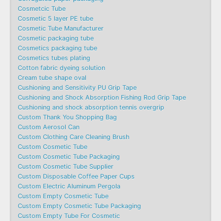
Cosmetcic Tube
Cosmetic 5 layer PE tube
Cosmetic Tube Manufacturer
Cosmetic packaging tube
Cosmetics packaging tube
Cosmetics tubes plating
Cotton fabric dyeing solution
Cream tube shape oval
Cushioning and Sensitivity PU Grip Tape
Cushioning and Shock Absorption Fishing Rod Grip Tape
Cushioning and shock absorption tennis overgrip
Custom Thank You Shopping Bag
Custom Aerosol Can
Custom Clothing Care Cleaning Brush
Custom Cosmetic Tube
Custom Cosmetic Tube Packaging
Custom Cosmetic Tube Supplier
Custom Disposable Coffee Paper Cups
Custom Electric Aluminum Pergola
Custom Empty Cosmetic Tube
Custom Empty Cosmetic Tube Packaging
Custom Empty Tube For Cosmetic