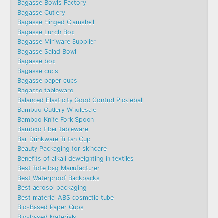
Bagasse Bowls Factory
Bagasse Cutlery
Bagasse Hinged Clamshell
Bagasse Lunch Box
Bagasse Miniware Supplier
Bagasse Salad Bowl
Bagasse box
Bagasse cups
Bagasse paper cups
Bagasse tableware
Balanced Elasticity Good Control Pickleball
Bamboo Cutlery Wholesale
Bamboo Knife Fork Spoon
Bamboo fiber tableware
Bar Drinkware Tritan Cup
Beauty Packaging for skincare
Benefits of alkali deweighting in textiles
Best Tote bag Manufacturer
Best Waterproof Backpacks
Best aerosol packaging
Best material ABS cosmetic tube
Bio-Based Paper Cups
Bio-based Materials