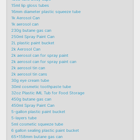
15ml lip gloss tubes
16mm diameter plastic squeeze tube
1k Aerosol Can
1k aerosol can
230g butane gas can
250ml Spray Paint Can
2L plastic paint bucket
2k Aerosol Can
2k aerosol can for spray paint
2k aerosol can for spray paint can
2k aerosol tin can
2k aerosol tin cans
30g eye cream tube
30ml cosmetic toothpaste tube
32oz Plastic IML Tub for Food Storage
450g butane gas can
450ml Spray Paint Can
5-gallon plastic paint bucket
5-layers tube
5ml cosmetic squeeze tube
6 gallon sealing plastic paint bucket
65x158mm butane gas can