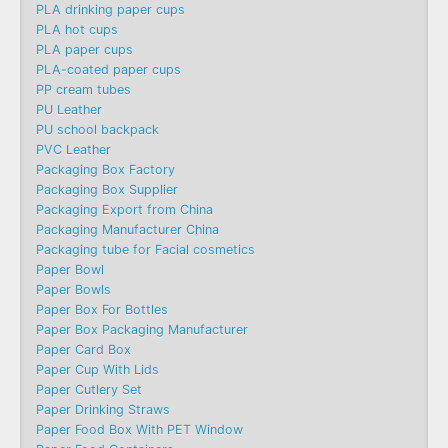
PLA drinking paper cups
PLA hot cups
PLA paper cups
PLA-coated paper cups
PP cream tubes
PU Leather
PU school backpack
PVC Leather
Packaging Box Factory
Packaging Box Supplier
Packaging Export from China
Packaging Manufacturer China
Packaging tube for Facial cosmetics
Paper Bowl
Paper Bowls
Paper Box For Bottles
Paper Box Packaging Manufacturer
Paper Card Box
Paper Cup With Lids
Paper Cutlery Set
Paper Drinking Straws
Paper Food Box With PET Window