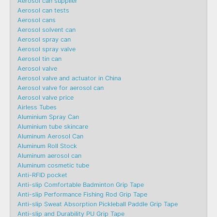
Aerosol can supplier
Aerosol can tests
Aerosol cans
Aerosol solvent can
Aerosol spray can
Aerosol spray valve
Aerosol tin can
Aerosol valve
Aerosol valve and actuator in China
Aerosol valve for aerosol can
Aerosol valve price
Airless Tubes
Aluminium Spray Can
Aluminium tube skincare
Aluminum Aerosol Can
Aluminum Roll Stock
Aluminum aerosol can
Aluminum cosmetic tube
Anti-RFID pocket
Anti-slip Comfortable Badminton Grip Tape
Anti-slip Performance Fishing Rod Grip Tape
Anti-slip Sweat Absorption Pickleball Paddle Grip Tape
Anti-slip and Durability PU Grip Tape