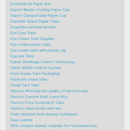
Essential Oil Paper Box
Export Barrier Coating Paper Cup
Export Compostable Paper Cup
Exporter Snack Paper Trays
Exquisite perfume bottles
Eye Care Tube
Eye Cream Tube Supplier
Eye cream plastic tube
Eye cream tube with plastic cap
Eyecare Tube
Fabric Shrinkage Control Technology
Fabric Width Control System
Face Cream Tube Packaging
Facecare cream tube
Facial Care Tube
Factors affecting the quality of aerosol cans
Factory Custom Kraft Lunch Box
Factory Price Cornstarch Cups
Factory salad bowls with lids
Fade-resistant linen dyeing techniques
Faux Leather
Filter strainer basket colander for Household Use