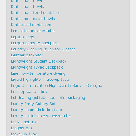
Kraft paper bowl
Kraft paper bowls
Kraft paper food container
Kraft paper salad bowls
Kraft salad containers
Laminated makeup tube
Laptop bags
Large-capactity Backpack
Laundry Cleaning Brush for Clothes
Leather backpack
Lightweight Student Backpack
Lightweight Tyvek Backpack
Linen low-temperature dyeing
Liquid highlighter make-up tube
Logo Customization High Quality Racket Overgrip
Lollipop paper sticks
Lubricating gel tube cosmetic packaging
Luxury Party Cutlery Set
Luxury cosmetic lotion tube
Luxury sustainable squeeze tube
MEK black ink
Magnet box
Make-up Tube