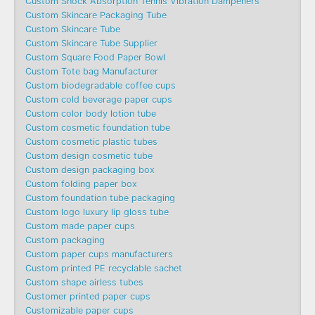
Custom Shock Absorption Tennis Vibration Dampeners
Custom Skincare Packaging Tube
Custom Skincare Tube
Custom Skincare Tube Supplier
Custom Square Food Paper Bowl
Custom Tote bag Manufacturer
Custom biodegradable coffee cups
Custom cold beverage paper cups
Custom color body lotion tube
Custom cosmetic foundation tube
Custom cosmetic plastic tubes
Custom design cosmetic tube
Custom design packaging box
Custom folding paper box
Custom foundation tube packaging
Custom logo luxury lip gloss tube
Custom made paper cups
Custom packaging
Custom paper cups manufacturers
Custom printed PE recyclable sachet
Custom shape airless tubes
Customer printed paper cups
Customizable paper cups