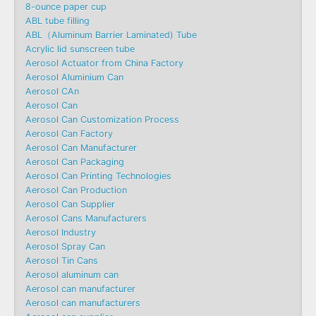
8-ounce paper cup
ABL tube filling
ABL（Aluminum Barrier Laminated) Tube
Acrylic lid sunscreen tube
Aerosol Actuator from China Factory
Aerosol Aluminium Can
Aerosol CAn
Aerosol Can
Aerosol Can Customization Process
Aerosol Can Factory
Aerosol Can Manufacturer
Aerosol Can Packaging
Aerosol Can Printing Technologies
Aerosol Can Production
Aerosol Can Supplier
Aerosol Cans Manufacturers
Aerosol Industry
Aerosol Spray Can
Aerosol Tin Cans
Aerosol aluminum can
Aerosol can manufacturer
Aerosol can manufacturers