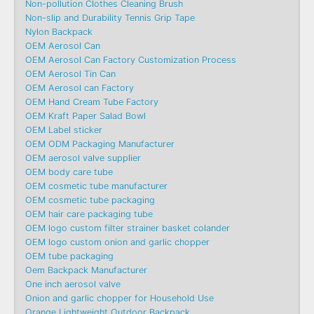
Non-pollution Clothes Cleaning Brush
Non-slip and Durability Tennis Grip Tape
Nylon Backpack
OEM Aerosol Can
OEM Aerosol Can Factory Customization Process
OEM Aerosol Tin Can
OEM Aerosol can Factory
OEM Hand Cream Tube Factory
OEM Kraft Paper Salad Bowl
OEM Label sticker
OEM ODM Packaging Manufacturer
OEM aerosol valve supplier
OEM body care tube
OEM cosmetic tube manufacturer
OEM cosmetic tube packaging
OEM hair care packaging tube
OEM logo custom filter strainer basket colander
OEM logo custom onion and garlic chopper
OEM tube packaging
Oem Backpack Manufacturer
One inch aerosol valve
Onion and garlic chopper for Household Use
Orange Lightweight Outdoor Backpack