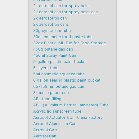
2k aerosol can for spray paint
2k aerosol can for spray paint can
2k aerosol tin can
2k aerosol tin cans
30g eye cream tube
30ml cosmetic toothpaste tube
32oz Plastic IML Tub for Food Storage
450g butane gas can
450ml Spray Paint Can
5-gallon plastic paint bucket
5-layers tube
5ml cosmetic squeeze tube
6 gallon sealing plastic paint bucket
65x158mm butane gas can
8-ounce paper cup
ABL tube filling
ABL（Aluminum Barrier Laminated) Tube
Acrylic lid sunscreen tube
Aerosol Actuator from China Factory
Aerosol Aluminium Can
Aerosol CAn
Aerosol Can