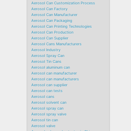
Aerosol Can Customization Process
Aerosol Can Factory
Aerosol Can Manufacturer
Aerosol Can Packaging
Aerosol Can Printing Technologies
Aerosol Can Production
Aerosol Can Supplier
Aerosol Cans Manufacturers
Aerosol Industry
Aerosol Spray Can
Aerosol Tin Cans
Aerosol aluminum can
Aerosol can manufacturer
Aerosol can manufacturers
Aerosol can supplier
Aerosol can tests
Aerosol cans
Aerosol solvent can
Aerosol spray can
Aerosol spray valve
Aerosol tin can
Aerosol valve