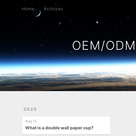
Home
Archives
Home
Archives
OEM/ODM 
2025
Aug 15
What is a double wall paper cup?