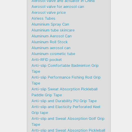
Aerosol valve and actuator in China
Aerosol valve for aerosol can
Aerosol valve price
Airless Tubes
Aluminium Spray Can
Aluminium tube skincare
Aluminum Aerosol Can
Aluminum Roll Stock
Aluminum aerosol can
Aluminum cosmetic tube
Anti-RFID pocket
Anti-slip Comfortable Badminton Grip
Tape
Anti-slip Performance Fishing Rod Grip
Tape
Anti-slip Sweat Absorption Pickleball
Paddle Grip Tape
Anti-slip and Durability PU Grip Tape
Anti-slip and Elasticity Perforated Keel
Grip tape
Anti-slip and Sweat Absorption Golf Grip
Tape
Anti-slip and Sweat Absorption Pickleball