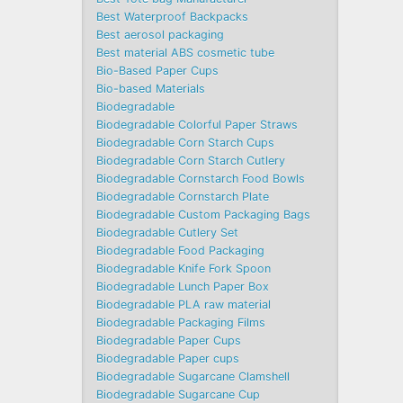
Best Waterproof Backpacks
Best aerosol packaging
Best material ABS cosmetic tube
Bio-Based Paper Cups
Bio-based Materials
Biodegradable
Biodegradable Colorful Paper Straws
Biodegradable Corn Starch Cups
Biodegradable Corn Starch Cutlery
Biodegradable Cornstarch Food Bowls
Biodegradable Cornstarch Plate
Biodegradable Custom Packaging Bags
Biodegradable Cutlery Set
Biodegradable Food Packaging
Biodegradable Knife Fork Spoon
Biodegradable Lunch Paper Box
Biodegradable PLA raw material
Biodegradable Packaging Films
Biodegradable Paper Cups
Biodegradable Paper cups
Biodegradable Sugarcane Clamshell
Biodegradable Sugarcane Cup