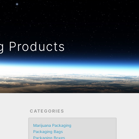
 Products
CATEGORIES
Marijuana Packaging
Packaging Bags
Packaging Boxes