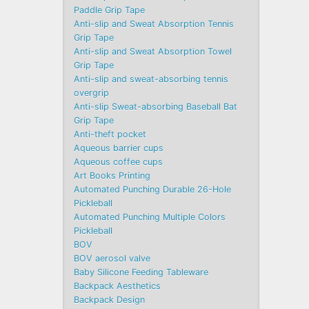
Paddle Grip Tape
Anti-slip and Sweat Absorption Tennis
Grip Tape
Anti-slip and Sweat Absorption Towel
Grip Tape
Anti-slip and sweat-absorbing tennis
overgrip
Anti-slip Sweat-absorbing Baseball Bat
Grip Tape
Anti-theft pocket
Aqueous barrier cups
Aqueous coffee cups
Art Books Printing
Automated Punching Durable 26-Hole
Pickleball
Automated Punching Multiple Colors
Pickleball
BOV
BOV aerosol valve
Baby Silicone Feeding Tableware
Backpack Aesthetics
Backpack Design