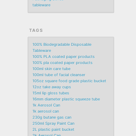
tableware
TAGS
100% Biodegradable Disposable
Tableware
100% PLA coated paper products
100% pla coated paper products
100ml skin care tube
100ml tube of facial cleanser
105oz square food grade plastic bucket
12oz take away cups
15ml lip gloss tubes
16mm diameter plastic squeeze tube
1k Aerosol Can
1k aerosol can
230g butane gas can
250ml Spray Paint Can
2L plastic paint bucket
2k Aerosol Can