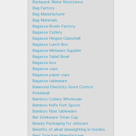
Backpack Water Resistance
Bag Factory
Bag Manufacturer
Bag Materials
Bagasse Bowls Factory
Bagasse Cutlery
Bagasse Hinged Clamshell
Bagasse Lunch Box
Bagasse Miniware Supplier
Bagasse Salad Bowl
Bagasse box
Bagasse cups
Bagasse paper cups
Bagasse tableware
Balanced Elasticity Good Control
Pickleball
Bamboo Cutlery Wholesale
Bamboo Knife Fork Spoon
Bamboo fiber tableware
Bar Drinkware Tritan Cup
Beauty Packaging for skincare
Benefits of alkali deweighting in textiles
Best Tote bag Manufacturer