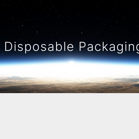
Disposable Packaging