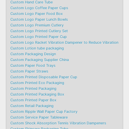
Custom Hand Care Tube
Custom Logo Coffee Paper Cups
Custom Logo Paper Food Box
Custom Logo Paper Lunch Bowls
Custom Logo Premium Cutlery
Custom Logo Printed Cutlery Set
Custom Logo Printed Paper Cup
Custom Logo Racket Vibration Dampener to Reduce Vibration
Custom Lotion tube packaging
Custom Packaging Design
Custom Packaging Supplier China
Custom Paper Food Trays
Custom Paper Straws
Custom Printed Disposable Paper Cup
Custom Printed Eco Packaging
Custom Printed Packaging
Custom Printed Packaging Box
Custom Printed Paper Box
Custom Retail Packaging
Custom Ripple Wall Paper Cup Factory
Custom Service Paper Tableware
Custom Shock Absorption Tennis Vibration Dampeners
Custom Skincare Packaging Tube