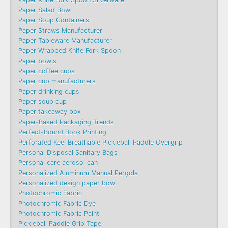
Paper Salad Bowl
Paper Soup Containers
Paper Straws Manufacturer
Paper Tableware Manufacturer
Paper Wrapped Knife Fork Spoon
Paper bowls
Paper coffee cups
Paper cup manufacturers
Paper drinking cups
Paper soup cup
Paper takeaway box
Paper-Based Packaging Trends
Perfect-Bound Book Printing
Perforated Keel Breathable Pickleball Paddle Overgrip
Personal Disposal Sanitary Bags
Personal care aerosol can
Personalized Aluminum Manual Pergola
Personalized design paper bowl
Photochromic Fabric
Photochromic Fabric Dye​
Photochromic Fabric Paint
Pickleball Paddle Grip Tape