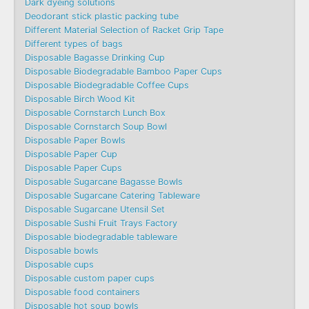
Dark dyeing solutions
Deodorant stick plastic packing tube
Different Material Selection of Racket Grip Tape
Different types of bags
Disposable Bagasse Drinking Cup
Disposable Biodegradable Bamboo Paper Cups
Disposable Biodegradable Coffee Cups
Disposable Birch Wood Kit
Disposable Cornstarch Lunch Box
Disposable Cornstarch Soup Bowl
Disposable Paper Bowls
Disposable Paper Cup
Disposable Paper Cups
Disposable Sugarcane Bagasse Bowls
Disposable Sugarcane Catering Tableware
Disposable Sugarcane Utensil Set
Disposable Sushi Fruit Trays Factory
Disposable biodegradable tableware
Disposable bowls
Disposable cups
Disposable custom paper cups
Disposable food containers
Disposable hot soup bowls