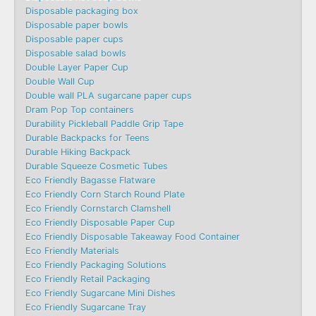
Disposable packaging box
Disposable paper bowls
Disposable paper cups
Disposable salad bowls
Double Layer Paper Cup
Double Wall Cup
Double wall PLA sugarcane paper cups
Dram Pop Top containers
Durability Pickleball Paddle Grip Tape
Durable Backpacks for Teens
Durable Hiking Backpack
Durable Squeeze Cosmetic Tubes
Eco Friendly Bagasse Flatware
Eco Friendly Corn Starch Round Plate
Eco Friendly Cornstarch Clamshell
Eco Friendly Disposable Paper Cup
Eco Friendly Disposable Takeaway Food Container
Eco Friendly Materials
Eco Friendly Packaging Solutions
Eco Friendly Retail Packaging
Eco Friendly Sugarcane Mini Dishes
Eco Friendly Sugarcane Tray