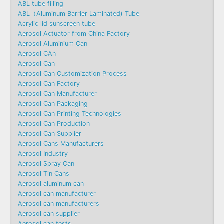
ABL tube filling
ABL（Aluminum Barrier Laminated) Tube
Acrylic lid sunscreen tube
Aerosol Actuator from China Factory
Aerosol Aluminium Can
Aerosol CAn
Aerosol Can
Aerosol Can Customization Process
Aerosol Can Factory
Aerosol Can Manufacturer
Aerosol Can Packaging
Aerosol Can Printing Technologies
Aerosol Can Production
Aerosol Can Supplier
Aerosol Cans Manufacturers
Aerosol Industry
Aerosol Spray Can
Aerosol Tin Cans
Aerosol aluminum can
Aerosol can manufacturer
Aerosol can manufacturers
Aerosol can supplier
Aerosol can tests