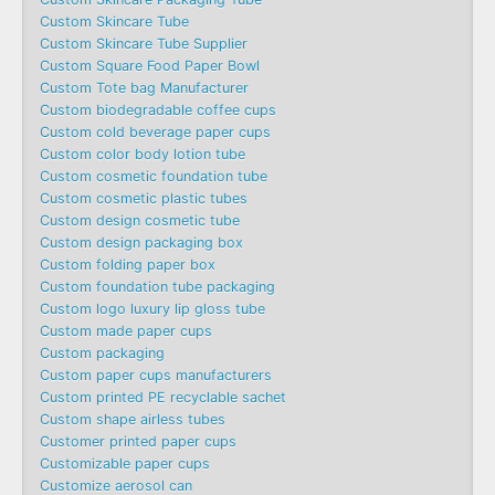
Custom Skincare Tube
Custom Skincare Tube Supplier
Custom Square Food Paper Bowl
Custom Tote bag Manufacturer
Custom biodegradable coffee cups
Custom cold beverage paper cups
Custom color body lotion tube
Custom cosmetic foundation tube
Custom cosmetic plastic tubes
Custom design cosmetic tube
Custom design packaging box
Custom folding paper box
Custom foundation tube packaging
Custom logo luxury lip gloss tube
Custom made paper cups
Custom packaging
Custom paper cups manufacturers
Custom printed PE recyclable sachet
Custom shape airless tubes
Customer printed paper cups
Customizable paper cups
Customize aerosol can