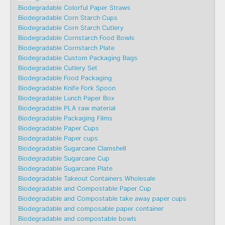
Biodegradable Colorful Paper Straws
Biodegradable Corn Starch Cups
Biodegradable Corn Starch Cutlery
Biodegradable Cornstarch Food Bowls
Biodegradable Cornstarch Plate
Biodegradable Custom Packaging Bags
Biodegradable Cutlery Set
Biodegradable Food Packaging
Biodegradable Knife Fork Spoon
Biodegradable Lunch Paper Box
Biodegradable PLA raw material
Biodegradable Packaging Films
Biodegradable Paper Cups
Biodegradable Paper cups
Biodegradable Sugarcane Clamshell
Biodegradable Sugarcane Cup
Biodegradable Sugarcane Plate
Biodegradable Takeout Containers Wholesale
Biodegradable and Compostable Paper Cup
Biodegradable and Compostable take away paper cups
Biodegradable and composable paper container
Biodegradable and compostable bowls