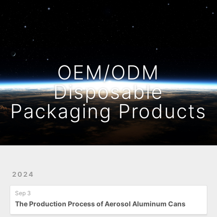
Home
Archives
OEM/ODM
Disposable
Packaging Products
2024
Sep 3
The Production Process of Aerosol Aluminum Cans