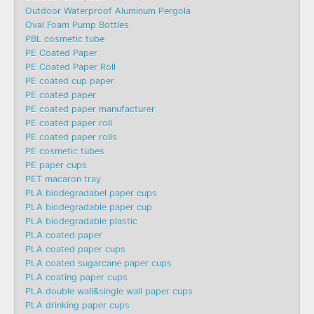
Outdoor Waterproof Aluminum Pergola
Oval Foam Pump Bottles
PBL cosmetic tube
PE Coated Paper
PE Coated Paper Roll
PE coated cup paper
PE coated paper
PE coated paper manufacturer
PE coated paper roll
PE coated paper rolls
PE cosmetic tubes
PE paper cups
PET macaron tray
PLA biodegradabel paper cups
PLA biodegradable paper cup
PLA biodegradable plastic
PLA coated paper
PLA coated paper cups
PLA coated sugarcane paper cups
PLA coating paper cups
PLA double wall&single wall paper cups
PLA drinking paper cups