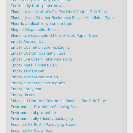
Ecofriendly Kraft paper bowls
Elasticity and Anti-slip PU Pickleball Paddle Grip Tape
Elasticity and Weather Resistance Bicycle Handlebar Tape
Electric applicator eye cream tube
Elegant Disposable Utensils
Elements Disposable Oil Proof Food Paper Trays
Empty Aerosol Can
Empty Cosmetic Tube Packaging
Empty Custom Cosmetic Tube
Empty Eye Cream Tube Packaging
Empty Metal Tinplate Can
Empty aerosol can
Empty aerosol can testing
Empty aerosol tin can supplier
Empty spray can
Empty tin can
Enhanced Comfort Customize Baseball Bat Grip Tape
Environment Protection Cleaning Brush
Environmental protection
Environmentally friendly packaging
Essential Oil Bottle Packaging Boxes
Essential Oil Paper Box