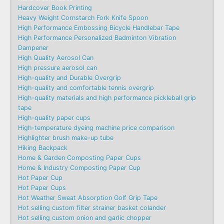
Hardcover Book Printing
Heavy Weight Cornstarch Fork Knife Spoon
High Performance Embossing Bicycle Handlebar Tape
High Performance Personalized Badminton Vibration
Dampener
High Quality Aerosol Can
High pressure aerosol can
High-quality and Durable Overgrip
High-quality and comfortable tennis overgrip
High-quality materials and high performance pickleball grip
tape
High-quality paper cups
High-temperature dyeing machine price comparison
Highlighter brush make-up tube
Hiking Backpack
Home & Garden Composting Paper Cups
Home & Industry Composting Paper Cup
Hot Paper Cup
Hot Paper Cups
Hot Weather Sweat Absorption Golf Grip Tape
Hot selling custom filter strainer basket colander
Hot selling custom onion and garlic chopper