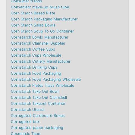
Consumer trends
Convenient make-up brush tube
Corn Starch Based Plate
Corn Starch Packaging Manufacturer
Corn Starch Salad Bowls
Corn Starch Soup To Go Container
Cornstarch Bowls Manufacturer
Cornstarch Clamshell Supplier
Cornstarch Coffee Cups
Cornstarch Cups Wholesale
Cornstarch Cutlery Manufacturer
Cornstarch Drinking Cups
Cornstarch Food Packaging
Cornstarch Food Packaging Wholesale
Cornstarch Plates Trays Wholesale
Cornstarch Take Out Bowl
Cornstarch Take Out Clamshell
Cornstarch Takeout Container
Cornstarch Utensil
Corrugated Cardboard Boxes
Corrugated box
Corrugated paper packaging
Cosmetcic Tube