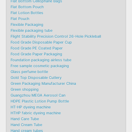
Flat Bottom Cellophane Bags
Flat Bottom Pouch
Flat Lotion Bottles
Flat Pouch
Flexible Packaging
Flexible packaging tube
Flight Stability Precision Control 26-Hole Pickleball
Food Grade Disposable Paper Cup
Food Grade PE Coated Paper
Food Grade Paper Packaging
Foundation packaging airless tube
Free sample cosmetic packaging
Glass perfume bottle
Gold Top Disposable Cutlery
Green Packaging Manufacturer China
Green shopping
Guangzhou MEGA Aerosol Can
HDPE Plastic Lotion Pump Bottle
HT-HP dyeing machine
HTHP fabric dyeing machine
Hand Care Tube
Hand Cream Tube
Hand cream tubes