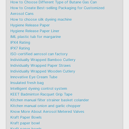
How to Choose Different Type of Butane Gas Can
How to Create Best-selling Packaging for Customized
Aerosol Cans
How to choose silk dyeing machine
Hygiene Release Paper
Hygiene Release Paper Liner
IML plastic tub for margarine
IPX4 Rating
IPX7 Rating
ISO-certified aerosol can factory
Individually Wrapped Bamboo Cutlery
Individually Wrapped Paper Straws
Individually Wrapped Wooden Cutlery
Innovative Eye Cream Tube
Insulated fresh bag
Intelligent dyeing control system
KEET Badminton Racquet Grip Tape
Kitchen manual filter strainer basket colander
Kitchen manual onion and garlic chopper
Know More About Aerosol Metered Valves
Kraft Paper Bowls
Kraft paper bowl
Kraft paper bowls