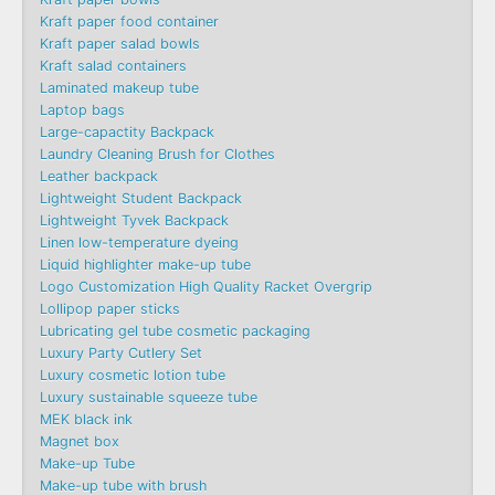
Kraft paper food container
Kraft paper salad bowls
Kraft salad containers
Laminated makeup tube
Laptop bags
Large-capactity Backpack
Laundry Cleaning Brush for Clothes
Leather backpack
Lightweight Student Backpack
Lightweight Tyvek Backpack
Linen low-temperature dyeing
Liquid highlighter make-up tube
Logo Customization High Quality Racket Overgrip
Lollipop paper sticks
Lubricating gel tube cosmetic packaging
Luxury Party Cutlery Set
Luxury cosmetic lotion tube
Luxury sustainable squeeze tube
MEK black ink
Magnet box
Make-up Tube
Make-up tube with brush