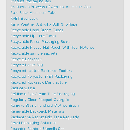
Product Packaging Box
Production Process of Aerosol Aluminum Can
Pure Black Aluminum Tube
RPET Backpack
Rainy Weather Anti-slip Golf Grip Tape
Recyclable Hand Cream Tubes
Recyclable Lip Care Tubes
Recyclable Paper Packaging Boxes
Recyclable Plastic Flat Pouch With Tear Notches
Recyclable sample sachets
Recycle Backpack
Recycle Paper Bag
Recycled Laptop Backpack Factory
Recycled Polyester rPET Packaging
Recycled Rucksack Manufacturer
Reduce waste
Refillable Eye Cream Tube Packaging
Regularly Clean Racquet Overgrip
Remove Stains handheld Clothes Brush
Renewable Backpack Materials
Replace the Racket Grip Tape Regularly
Retail Packaging Solutions
Reusable Bamboo Utensils Set