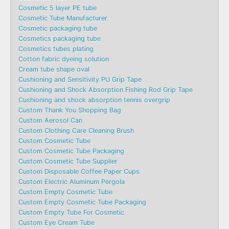
Cosmetic 5 layer PE tube
Cosmetic Tube Manufacturer
Cosmetic packaging tube
Cosmetics packaging tube
Cosmetics tubes plating
Cotton fabric dyeing solution
Cream tube shape oval
Cushioning and Sensitivity PU Grip Tape
Cushioning and Shock Absorption Fishing Rod Grip Tape
Cushioning and shock absorption tennis overgrip
Custom Thank You Shopping Bag
Custom Aerosol Can
Custom Clothing Care Cleaning Brush
Custom Cosmetic Tube
Custom Cosmetic Tube Packaging
Custom Cosmetic Tube Supplier
Custom Disposable Coffee Paper Cups
Custom Electric Aluminum Pergola
Custom Empty Cosmetic Tube
Custom Empty Cosmetic Tube Packaging
Custom Empty Tube For Cosmetic
Custom Eye Cream Tube