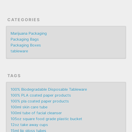
CATEGORIES
Marijuana Packaging
Packaging Bags
Packaging Boxes
tableware
TAGS
100% Biodegradable Disposable Tableware
100% PLA coated paper products
100% pla coated paper products
100ml skin care tube
100ml tube of facial cleanser
105oz square food grade plastic bucket
12oz take away cups
15ml lip gloss tubes