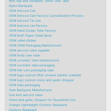
Non-slip and Durability Tennis Grip Tape
Nylon Backpack
OEM Aerosol Can
OEM Aerosol Can Factory Customization Process
OEM Aerosol Tin Can
OEM Aerosol can Factory
OEM Hand Cream Tube Factory
OEM Kraft Paper Salad Bowl
OEM Label sticker
OEM ODM Packaging Manufacturer
OEM aerosol valve supplier
OEM body care tube
OEM cosmetic tube manufacturer
OEM cosmetic tube packaging
OEM hair care packaging tube
OEM logo custom filter strainer basket colander
OEM logo custom onion and garlic chopper
OEM tube packaging
Oem Backpack Manufacturer
One inch aerosol valve
Onion and garlic chopper for Household Use
Orange Lightweight Outdoor Backpack
Outdoor Backpack