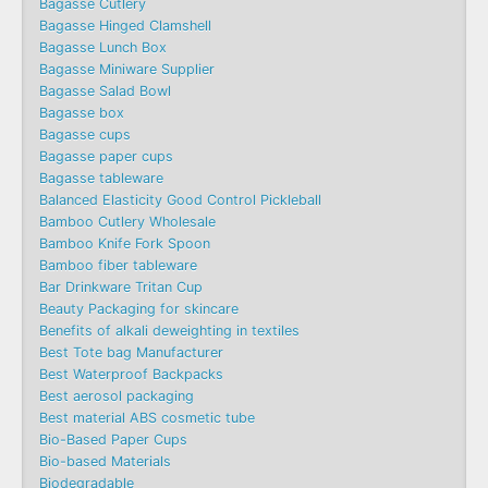
Bagasse Cutlery
Bagasse Hinged Clamshell
Bagasse Lunch Box
Bagasse Miniware Supplier
Bagasse Salad Bowl
Bagasse box
Bagasse cups
Bagasse paper cups
Bagasse tableware
Balanced Elasticity Good Control Pickleball
Bamboo Cutlery Wholesale
Bamboo Knife Fork Spoon
Bamboo fiber tableware
Bar Drinkware Tritan Cup
Beauty Packaging for skincare
Benefits of alkali deweighting in textiles
Best Tote bag Manufacturer
Best Waterproof Backpacks
Best aerosol packaging
Best material ABS cosmetic tube
Bio-Based Paper Cups
Bio-based Materials
Biodegradable