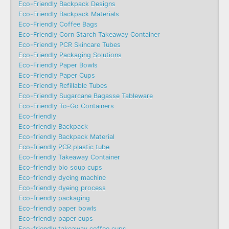
Eco-Friendly Backpack Designs
Eco-Friendly Backpack Materials
Eco-Friendly Coffee Bags
Eco-Friendly Corn Starch Takeaway Container
Eco-Friendly PCR Skincare Tubes
Eco-Friendly Packaging Solutions
Eco-Friendly Paper Bowls
Eco-Friendly Paper Cups
Eco-Friendly Refillable Tubes
Eco-Friendly Sugarcane Bagasse Tableware
Eco-Friendly To-Go Containers
Eco-friendly
Eco-friendly Backpack
Eco-friendly Backpack Material
Eco-friendly PCR plastic tube
Eco-friendly Takeaway Container
Eco-friendly bio soup cups
Eco-friendly dyeing machine
Eco-friendly dyeing process
Eco-friendly packaging
Eco-friendly paper bowls
Eco-friendly paper cups
Eco-friendly takeaway coffee cups