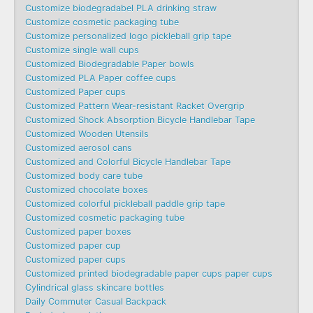
Customize biodegradabel PLA drinking straw
Customize cosmetic packaging tube
Customize personalized logo pickleball grip tape
Customize single wall cups
Customized Biodegradable Paper bowls
Customized PLA Paper coffee cups
Customized Paper cups
Customized Pattern Wear-resistant Racket Overgrip
Customized Shock Absorption Bicycle Handlebar Tape
Customized Wooden Utensils
Customized aerosol cans
Customized and Colorful Bicycle Handlebar Tape
Customized body care tube
Customized chocolate boxes
Customized colorful pickleball paddle grip tape
Customized cosmetic packaging tube
Customized paper boxes
Customized paper cup
Customized paper cups
Customized printed biodegradable paper cups paper cups
Cylindrical glass skincare bottles
Daily Commuter Casual Backpack