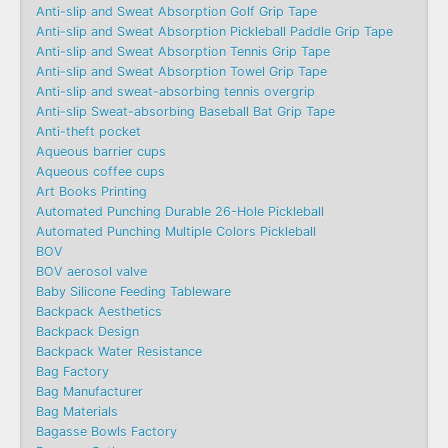
Anti-slip and Sweat Absorption Golf Grip Tape
Anti-slip and Sweat Absorption Pickleball Paddle Grip Tape
Anti-slip and Sweat Absorption Tennis Grip Tape
Anti-slip and Sweat Absorption Towel Grip Tape
Anti-slip and sweat-absorbing tennis overgrip
Anti-slip Sweat-absorbing Baseball Bat Grip Tape
Anti-theft pocket
Aqueous barrier cups
Aqueous coffee cups
Art Books Printing
Automated Punching Durable 26-Hole Pickleball
Automated Punching Multiple Colors Pickleball
BOV
BOV aerosol valve
Baby Silicone Feeding Tableware
Backpack Aesthetics
Backpack Design
Backpack Water Resistance
Bag Factory
Bag Manufacturer
Bag Materials
Bagasse Bowls Factory