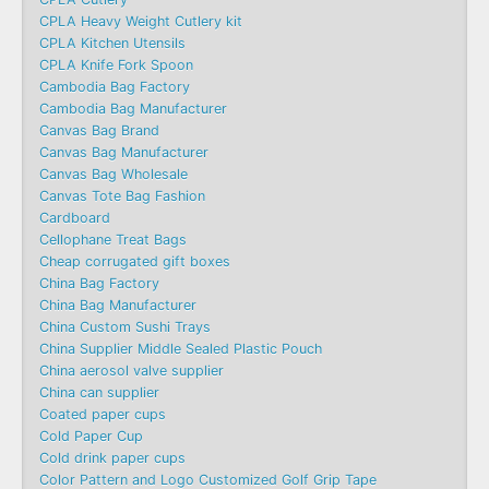
CPLA Heavy Weight Cutlery kit
CPLA Kitchen Utensils
CPLA Knife Fork Spoon
Cambodia Bag Factory
Cambodia Bag Manufacturer
Canvas Bag Brand
Canvas Bag Manufacturer
Canvas Bag Wholesale
Canvas Tote Bag Fashion​
Cardboard
Cellophane Treat Bags
Cheap corrugated gift boxes
China Bag Factory
China Bag Manufacturer
China Custom Sushi Trays
China Supplier Middle Sealed Plastic Pouch
China aerosol valve supplier
China can supplier
Coated paper cups
Cold Paper Cup
Cold drink paper cups
Color Pattern and Logo Customized Golf Grip Tape