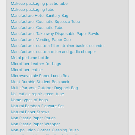
Makeup packaging plastic tube
Makeup packaging tube
Manufacture Hotel Sanitary Bag
Manufacturer Cosmetic Squeeze Tube
Manufacturer Cosmetic Tube
Manufacturer Takeaway Disposable Paper Bowls
Manufacturer Vending Paper Cup
Manufacturer custom filter strainer basket colander
Manufacturer custom onion and garlic chopper
Metal perfume bottle
Microfiber Leather for bags
Microfiber leather
Microwaveable Paper Lunch Box
Most Durable Student Backpack
Multi-Purpose Outdoor Daypack Bag
Nail cuticle repair cream tube
Name types of bags
Natural Bamboo Flatware Set
Natural Paper Straws
Non Plastic Paper Pouch
Non Plastic Paper Wrapper
Non-pollution Clothes Cleaning Brush