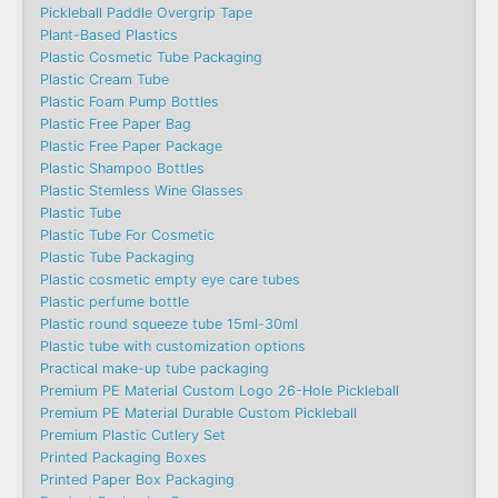
Pickleball Paddle Overgrip Tape
Plant-Based Plastics
Plastic Cosmetic Tube Packaging
Plastic Cream Tube
Plastic Foam Pump Bottles
Plastic Free Paper Bag
Plastic Free Paper Package
Plastic Shampoo Bottles
Plastic Stemless Wine Glasses
Plastic Tube
Plastic Tube For Cosmetic
Plastic Tube Packaging
Plastic cosmetic empty eye care tubes
Plastic perfume bottle
Plastic round squeeze tube 15ml-30ml
Plastic tube with customization options
Practical make-up tube packaging
Premium PE Material Custom Logo 26-Hole Pickleball
Premium PE Material Durable Custom Pickleball
Premium Plastic Cutlery Set
Printed Packaging Boxes
Printed Paper Box Packaging