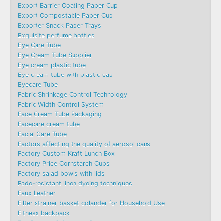
Export Barrier Coating Paper Cup
Export Compostable Paper Cup
Exporter Snack Paper Trays
Exquisite perfume bottles
Eye Care Tube
Eye Cream Tube Supplier
Eye cream plastic tube
Eye cream tube with plastic cap
Eyecare Tube
Fabric Shrinkage Control Technology
Fabric Width Control System
Face Cream Tube Packaging
Facecare cream tube
Facial Care Tube
Factors affecting the quality of aerosol cans
Factory Custom Kraft Lunch Box
Factory Price Cornstarch Cups
Factory salad bowls with lids
Fade-resistant linen dyeing techniques
Faux Leather
Filter strainer basket colander for Household Use
Fitness backpack