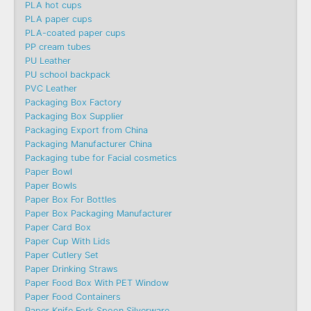
PLA hot cups
PLA paper cups
PLA-coated paper cups
PP cream tubes
PU Leather
PU school backpack
PVC Leather
Packaging Box Factory
Packaging Box Supplier
Packaging Export from China
Packaging Manufacturer China
Packaging tube for Facial cosmetics
Paper Bowl
Paper Bowls
Paper Box For Bottles
Paper Box Packaging Manufacturer
Paper Card Box
Paper Cup With Lids
Paper Cutlery Set
Paper Drinking Straws
Paper Food Box With PET Window
Paper Food Containers
Paper Knife Fork Spoon Silverware