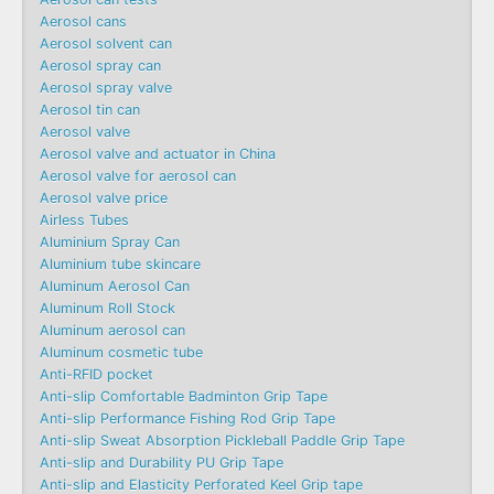
Aerosol cans
Aerosol solvent can
Aerosol spray can
Aerosol spray valve
Aerosol tin can
Aerosol valve
Aerosol valve and actuator in China
Aerosol valve for aerosol can
Aerosol valve price
Airless Tubes
Aluminium Spray Can
Aluminium tube skincare
Aluminum Aerosol Can
Aluminum Roll Stock
Aluminum aerosol can
Aluminum cosmetic tube
Anti-RFID pocket
Anti-slip Comfortable Badminton Grip Tape
Anti-slip Performance Fishing Rod Grip Tape
Anti-slip Sweat Absorption Pickleball Paddle Grip Tape
Anti-slip and Durability PU Grip Tape
Anti-slip and Elasticity Perforated Keel Grip tape