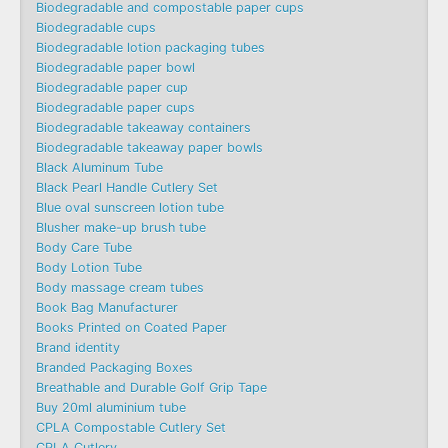
Biodegradable and compostable paper cups
Biodegradable cups
Biodegradable lotion packaging tubes
Biodegradable paper bowl
Biodegradable paper cup
Biodegradable paper cups
Biodegradable takeaway containers
Biodegradable takeaway paper bowls
Black Aluminum Tube
Black Pearl Handle Cutlery Set
Blue oval sunscreen lotion tube
Blusher make-up brush tube
Body Care Tube
Body Lotion Tube
Body massage cream tubes
Book Bag Manufacturer
Books Printed on Coated Paper
Brand identity
Branded Packaging Boxes
Breathable and Durable Golf Grip Tape
Buy 20ml aluminium tube
CPLA Compostable Cutlery Set
CPLA Cutlery