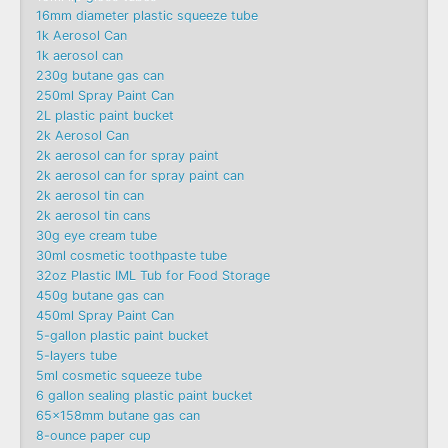
16mm diameter plastic squeeze tube
1k Aerosol Can
1k aerosol can
230g butane gas can
250ml Spray Paint Can
2L plastic paint bucket
2k Aerosol Can
2k aerosol can for spray paint
2k aerosol can for spray paint can
2k aerosol tin can
2k aerosol tin cans
30g eye cream tube
30ml cosmetic toothpaste tube
32oz Plastic IML Tub for Food Storage
450g butane gas can
450ml Spray Paint Can
5-gallon plastic paint bucket
5-layers tube
5ml cosmetic squeeze tube
6 gallon sealing plastic paint bucket
65x158mm butane gas can
8-ounce paper cup