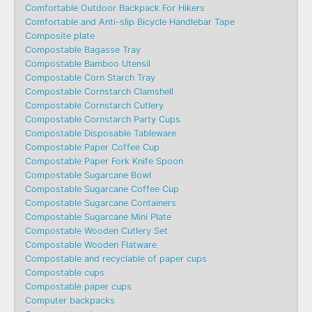
Comfortable Outdoor Backpack For Hikers
Comfortable and Anti-slip Bicycle Handlebar Tape
Composite plate
Compostable Bagasse Tray
Compostable Bamboo Utensil
Compostable Corn Starch Tray
Compostable Cornstarch Clamshell
Compostable Cornstarch Cutlery
Compostable Cornstarch Party Cups
Compostable Disposable Tableware
Compostable Paper Coffee Cup
Compostable Paper Fork Knife Spoon
Compostable Sugarcane Bowl
Compostable Sugarcane Coffee Cup
Compostable Sugarcane Containers
Compostable Sugarcane Mini Plate
Compostable Wooden Cutlery Set
Compostable Wooden Flatware
Compostable and recyclable of paper cups
Compostable cups
Compostable paper cups
Computer backpacks