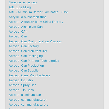
8-ounce paper cup
ABL tube filling
ABL（Aluminum Barrier Laminated) Tube
Acrylic lid sunscreen tube
Aerosol Actuator from China Factory
Aerosol Aluminium Can
Aerosol CAn
Aerosol Can
Aerosol Can Customization Process
Aerosol Can Factory
Aerosol Can Manufacturer
Aerosol Can Packaging
Aerosol Can Printing Technologies
Aerosol Can Production
Aerosol Can Supplier
Aerosol Cans Manufacturers
Aerosol Industry
Aerosol Spray Can
Aerosol Tin Cans
Aerosol aluminum can
Aerosol can manufacturer
Aerosol can manufacturers