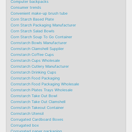
Computer backpacks
Consumer trends
Convenient make-up brush tube
Corn Starch Based Plate
Corn Starch Packaging Manufacturer
Corn Starch Salad Bowls
Corn Starch Soup To Go Container
Cornstarch Bowls Manufacturer
Cornstarch Clamshell Supplier
Cornstarch Coffee Cups
Cornstarch Cups Wholesale
Cornstarch Cutlery Manufacturer
Cornstarch Drinking Cups
Cornstarch Food Packaging
Cornstarch Food Packaging Wholesale
Cornstarch Plates Trays Wholesale
Cornstarch Take Out Bowl
Cornstarch Take Out Clamshell
Cornstarch Takeout Container
Cornstarch Utensil
Corrugated Cardboard Boxes
Corrugated box
Corrugated paper packaging