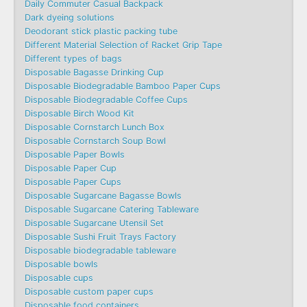
Daily Commuter Casual Backpack
Dark dyeing solutions
Deodorant stick plastic packing tube
Different Material Selection of Racket Grip Tape
Different types of bags
Disposable Bagasse Drinking Cup
Disposable Biodegradable Bamboo Paper Cups
Disposable Biodegradable Coffee Cups
Disposable Birch Wood Kit
Disposable Cornstarch Lunch Box
Disposable Cornstarch Soup Bowl
Disposable Paper Bowls
Disposable Paper Cup
Disposable Paper Cups
Disposable Sugarcane Bagasse Bowls
Disposable Sugarcane Catering Tableware
Disposable Sugarcane Utensil Set
Disposable Sushi Fruit Trays Factory
Disposable biodegradable tableware
Disposable bowls
Disposable cups
Disposable custom paper cups
Disposable food containers