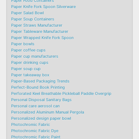
Paper Food Containers
Paper Knife Fork Spoon Silverware
Paper Salad Bowl
Paper Soup Containers
Paper Straws Manufacturer
Paper Tableware Manufacturer
Paper Wrapped Knife Fork Spoon
Paper bowls
Paper coffee cups
Paper cup manufacturers
Paper drinking cups
Paper soup cup
Paper takeaway box
Paper-Based Packaging Trends
Perfect-Bound Book Printing
Perforated Keel Breathable Pickleball Paddle Overgrip
Personal Disposal Sanitary Bags
Personal care aerosol can
Personalized Aluminum Manual Pergola
Personalized design paper bowl
Photochromic Fabric
Photochromic Fabric Dye​
Photochromic Fabric Paint