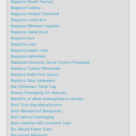
Bagasse Bowls Factory
Bagasse Cutlery
Bagasse Hinged Clamshell
Bagasse Lunch Box
Bagasse Miniware Supplier
Bagasse Salad Bowl
Bagasse box
Bagasse cups
Bagasse paper cups
Bagasse tableware
Balanced Elasticity Good Control Pickleball
Bamboo Cutlery Wholesale
Bamboo Knife Fork Spoon
Bamboo fiber tableware
Bar Drinkware Tritan Cup
Beauty Packaging for skincare
Benefits of alkali deweighting in textiles
Best Tote bag Manufacturer
Best Waterproof Backpacks
Best aerosol packaging
Best material ABS cosmetic tube
Bio-Based Paper Cups
Bio-based Materials