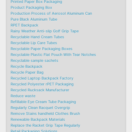
Printed Paper Box Packaging
Product Packaging Box
Production Process of Aerosol Aluminum Can
Pure Black Aluminum Tube
RPET Backpack
Rainy Weather Anti-slip Golf Grip Tape
Recyclable Hand Cream Tubes
Recyclable Lip Care Tubes
Recyclable Paper Packaging Boxes
Recyclable Plastic Flat Pouch With Tear Notches
Recyclable sample sachets
Recycle Backpack
Recycle Paper Bag
Recycled Laptop Backpack Factory
Recycled Polyester rPET Packaging
Recycled Rucksack Manufacturer
Reduce waste
Refillable Eye Cream Tube Packaging
Regularly Clean Racquet Overgrip
Remove Stains handheld Clothes Brush
Renewable Backpack Materials
Replace the Racket Grip Tape Regularly
Retail Packaging Solutions