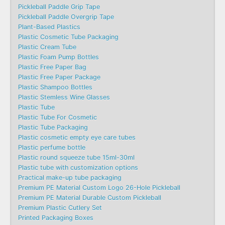
Pickleball Paddle Grip Tape
Pickleball Paddle Overgrip Tape
Plant-Based Plastics
Plastic Cosmetic Tube Packaging
Plastic Cream Tube
Plastic Foam Pump Bottles
Plastic Free Paper Bag
Plastic Free Paper Package
Plastic Shampoo Bottles
Plastic Stemless Wine Glasses
Plastic Tube
Plastic Tube For Cosmetic
Plastic Tube Packaging
Plastic cosmetic empty eye care tubes
Plastic perfume bottle
Plastic round squeeze tube 15ml-30ml
Plastic tube with customization options
Practical make-up tube packaging
Premium PE Material Custom Logo 26-Hole Pickleball
Premium PE Material Durable Custom Pickleball
Premium Plastic Cutlery Set
Printed Packaging Boxes