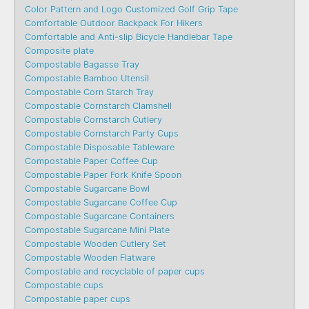
Color Pattern and Logo Customized Golf Grip Tape
Comfortable Outdoor Backpack For Hikers
Comfortable and Anti-slip Bicycle Handlebar Tape
Composite plate
Compostable Bagasse Tray
Compostable Bamboo Utensil
Compostable Corn Starch Tray
Compostable Cornstarch Clamshell
Compostable Cornstarch Cutlery
Compostable Cornstarch Party Cups
Compostable Disposable Tableware
Compostable Paper Coffee Cup
Compostable Paper Fork Knife Spoon
Compostable Sugarcane Bowl
Compostable Sugarcane Coffee Cup
Compostable Sugarcane Containers
Compostable Sugarcane Mini Plate
Compostable Wooden Cutlery Set
Compostable Wooden Flatware
Compostable and recyclable of paper cups
Compostable cups
Compostable paper cups