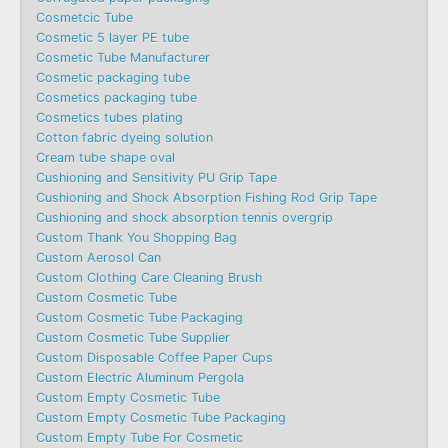
Cosmetcic Tube
Cosmetic 5 layer PE tube
Cosmetic Tube Manufacturer
Cosmetic packaging tube
Cosmetics packaging tube
Cosmetics tubes plating
Cotton fabric dyeing solution
Cream tube shape oval
Cushioning and Sensitivity PU Grip Tape
Cushioning and Shock Absorption Fishing Rod Grip Tape
Cushioning and shock absorption tennis overgrip
Custom Thank You Shopping Bag
Custom Aerosol Can
Custom Clothing Care Cleaning Brush
Custom Cosmetic Tube
Custom Cosmetic Tube Packaging
Custom Cosmetic Tube Supplier
Custom Disposable Coffee Paper Cups
Custom Electric Aluminum Pergola
Custom Empty Cosmetic Tube
Custom Empty Cosmetic Tube Packaging
Custom Empty Tube For Cosmetic