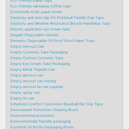
Eco-friendly paper cups
Eco-friendly takeaway coffee cups
Ecofriendly Kraft paper bowls
Elasticity and Anti-slip PU Pickleball Paddle Grip Tape
Elasticity and Weather Resistance Bicycle Handlebar Tape
Electric applicator eye cream tube
Elegant Disposable Utensils
Elements Disposable Oil Proof Food Paper Trays
Empty Aerosol Can
Empty Cosmetic Tube Packaging
Empty Custom Cosmetic Tube
Empty Eye Cream Tube Packaging
Empty Metal Tinplate Can
Empty aerosol can
Empty aerosol can testing
Empty aerosol tin can supplier
Empty spray can
Empty tin can
Enhanced Comfort Customize Baseball Bat Grip Tape
Environment Protection Cleaning Brush
Environmental protection
Environmentally friendly packaging
Essential Oil Bottle Packaging Boxes