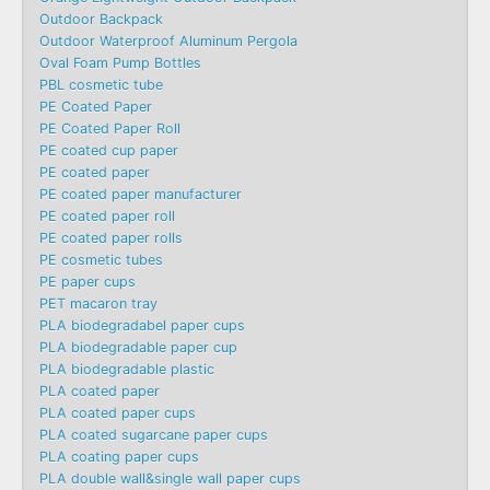
Outdoor Backpack
Outdoor Waterproof Aluminum Pergola
Oval Foam Pump Bottles
PBL cosmetic tube
PE Coated Paper
PE Coated Paper Roll
PE coated cup paper
PE coated paper
PE coated paper manufacturer
PE coated paper roll
PE coated paper rolls
PE cosmetic tubes
PE paper cups
PET macaron tray
PLA biodegradabel paper cups
PLA biodegradable paper cup
PLA biodegradable plastic
PLA coated paper
PLA coated paper cups
PLA coated sugarcane paper cups
PLA coating paper cups
PLA double wall&single wall paper cups