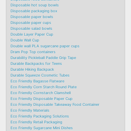
Disposable hot soup bowls
Disposable packaging box
Disposable paper bowls
Disposable paper cups
Disposable salad bowls
Double Layer Paper Cup
Double Wall Cup
Double wall PLA sugarcane paper cups
Dram Pop Top containers
Durability Pickleball Paddle Grip Tape
Durable Backpacks for Teens
Durable Hiking Backpack
Durable Squeeze Cosmetic Tubes
Eco Friendly Bagasse Flatware
Eco Friendly Corn Starch Round Plate
Eco Friendly Cornstarch Clamshell
Eco Friendly Disposable Paper Cup
Eco Friendly Disposable Takeaway Food Container
Eco Friendly Materials
Eco Friendly Packaging Solutions
Eco Friendly Retail Packaging
Eco Friendly Sugarcane Mini Dishes