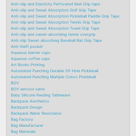
Anti-slip and Elasticity Perforated Keel Grip tape
Anti-slip and Sweat Absorption Golf Grip Tape
Anti-slip and Sweat Absorption Pickleball Paddle Grip Tape
Anti-slip and Sweat Absorption Tennis Grip Tape
Anti-slip and Sweat Absorption Towel Grip Tape
Anti-slip and sweat-absorbing tennis overgrip
Anti-slip Sweat-absorbing Baseball Bat Grip Tape
Anti-theft pocket
Aqueous barrier cups
Aqueous coffee cups
Art Books Printing
Automated Punching Durable 26-Hole Pickleball
Automated Punching Multiple Colors Pickleball
BOV
BOV aerosol valve
Baby Silicone Feeding Tableware
Backpack Aesthetics
Backpack Design
Backpack Water Resistance
Bag Factory
Bag Manufacturer
Bag Materials