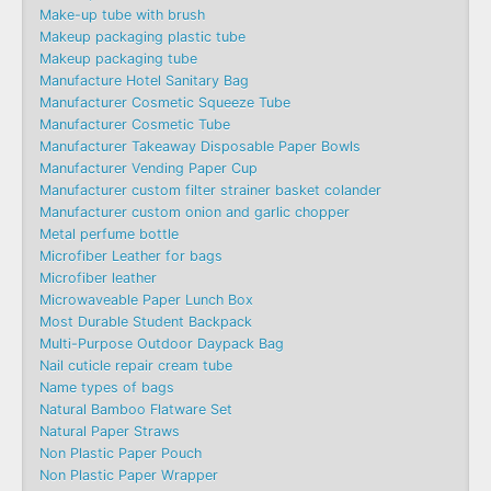
Make-up tube with brush
Makeup packaging plastic tube
Makeup packaging tube
Manufacture Hotel Sanitary Bag
Manufacturer Cosmetic Squeeze Tube
Manufacturer Cosmetic Tube
Manufacturer Takeaway Disposable Paper Bowls
Manufacturer Vending Paper Cup
Manufacturer custom filter strainer basket colander
Manufacturer custom onion and garlic chopper
Metal perfume bottle
Microfiber Leather for bags
Microfiber leather
Microwaveable Paper Lunch Box
Most Durable Student Backpack
Multi-Purpose Outdoor Daypack Bag
Nail cuticle repair cream tube
Name types of bags
Natural Bamboo Flatware Set
Natural Paper Straws
Non Plastic Paper Pouch
Non Plastic Paper Wrapper