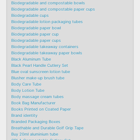
Biodegradable and compostable bowls
Biodegradable and compostable paper cups
Biodegradable cups
Biodegradable lotion packaging tubes
Biodegradable paper bowl
Biodegradable paper cup
Biodegradable paper cups
Biodegradable takeaway containers
Biodegradable takeaway paper bowls
Black Aluminum Tube
Black Pearl Handle Cutlery Set
Blue oval sunscreen lotion tube
Blusher make-up brush tube
Body Care Tube
Body Lotion Tube
Body massage cream tubes
Book Bag Manufacturer
Books Printed on Coated Paper
Brand identity
Branded Packaging Boxes
Breathable and Durable Golf Grip Tape
Buy 20ml aluminium tube