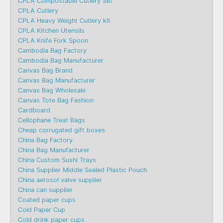
CPLA Compostable Cutlery Set
CPLA Cutlery
CPLA Heavy Weight Cutlery kit
CPLA Kitchen Utensils
CPLA Knife Fork Spoon
Cambodia Bag Factory
Cambodia Bag Manufacturer
Canvas Bag Brand
Canvas Bag Manufacturer
Canvas Bag Wholesale
Canvas Tote Bag Fashion​
Cardboard
Cellophane Treat Bags
Cheap corrugated gift boxes
China Bag Factory
China Bag Manufacturer
China Custom Sushi Trays
China Supplier Middle Sealed Plastic Pouch
China aerosol valve supplier
China can supplier
Coated paper cups
Cold Paper Cup
Cold drink paper cups