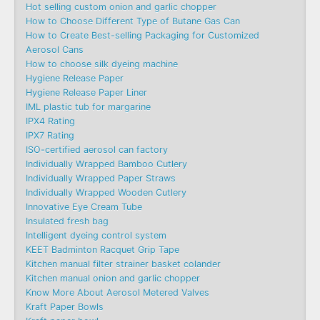
Hot selling custom onion and garlic chopper
How to Choose Different Type of Butane Gas Can
How to Create Best-selling Packaging for Customized
Aerosol Cans
How to choose silk dyeing machine
Hygiene Release Paper
Hygiene Release Paper Liner
IML plastic tub for margarine
IPX4 Rating
IPX7 Rating
ISO-certified aerosol can factory
Individually Wrapped Bamboo Cutlery
Individually Wrapped Paper Straws
Individually Wrapped Wooden Cutlery
Innovative Eye Cream Tube
Insulated fresh bag
Intelligent dyeing control system
KEET Badminton Racquet Grip Tape
Kitchen manual filter strainer basket colander
Kitchen manual onion and garlic chopper
Know More About Aerosol Metered Valves
Kraft Paper Bowls