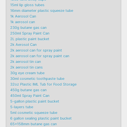
15ml lip gloss tubes
16mm diameter plastic squeeze tube
1k Aerosol Can
1k aerosol can
230g butane gas can
250ml Spray Paint Can
2L plastic paint bucket
2k Aerosol Can
2k aerosol can for spray paint
2k aerosol can for spray paint can
2k aerosol tin can
2k aerosol tin cans
30g eye cream tube
30ml cosmetic toothpaste tube
32oz Plastic IML Tub for Food Storage
450g butane gas can
450ml Spray Paint Can
5-gallon plastic paint bucket
5-layers tube
5ml cosmetic squeeze tube
6 gallon sealing plastic paint bucket
65x158mm butane gas can