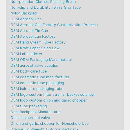
Non-pollution Clothes Cleaning Brush
Non-slip and Durability Tennis Grip Tape
Nylon Backpack
OEM Aerosol Can
OEM Aerosol Can Factory Customization Process
OEM Aerosol Tin Can
OEM Aerosol can Factory
OEM Hand Cream Tube Factory
OEM Kraft Paper Salad Bowl
OEM Label sticker
OEM ODM Packaging Manufacturer
OEM aerosol valve supplier
OEM body care tube
OEM cosmetic tube manufacturer
OEM cosmetic tube packaging
OEM hair care packaging tube
OEM logo custom filter strainer basket colander
OEM logo custom onion and garlic chopper
OEM tube packaging
Oem Backpack Manufacturer
One inch aerosol valve
Onion and garlic chopper for Household Use
Orange Lightweight Outdoor Backpack