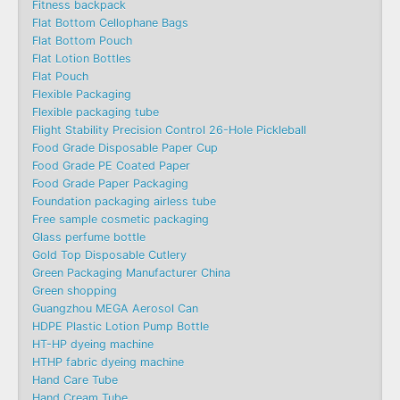
Fitness backpack
Flat Bottom Cellophane Bags
Flat Bottom Pouch
Flat Lotion Bottles
Flat Pouch
Flexible Packaging
Flexible packaging tube
Flight Stability Precision Control 26-Hole Pickleball
Food Grade Disposable Paper Cup
Food Grade PE Coated Paper
Food Grade Paper Packaging
Foundation packaging airless tube
Free sample cosmetic packaging
Glass perfume bottle
Gold Top Disposable Cutlery
Green Packaging Manufacturer China
Green shopping
Guangzhou MEGA Aerosol Can
HDPE Plastic Lotion Pump Bottle
HT-HP dyeing machine
HTHP fabric dyeing machine
Hand Care Tube
Hand Cream Tube