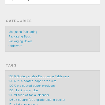
CATEGORIES
Marijuana Packaging
Packaging Bags
Packaging Boxes
tableware
TAGS
100% Biodegradable Disposable Tableware
100% PLA coated paper products
100% pla coated paper products
100ml skin care tube
100ml tube of facial cleanser
105oz square food grade plastic bucket
12oz take away cups