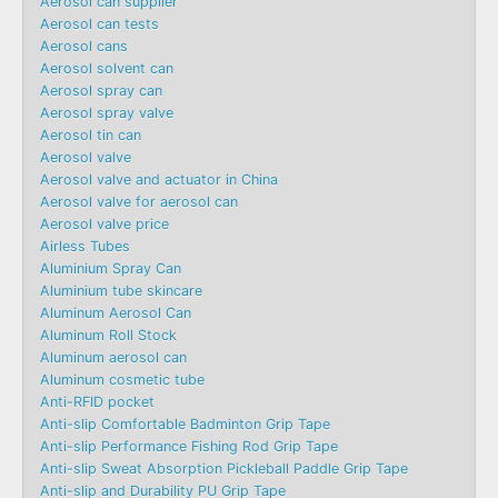
Aerosol can supplier
Aerosol can tests
Aerosol cans
Aerosol solvent can
Aerosol spray can
Aerosol spray valve
Aerosol tin can
Aerosol valve
Aerosol valve and actuator in China
Aerosol valve for aerosol can
Aerosol valve price
Airless Tubes
Aluminium Spray Can
Aluminium tube skincare
Aluminum Aerosol Can
Aluminum Roll Stock
Aluminum aerosol can
Aluminum cosmetic tube
Anti-RFID pocket
Anti-slip Comfortable Badminton Grip Tape
Anti-slip Performance Fishing Rod Grip Tape
Anti-slip Sweat Absorption Pickleball Paddle Grip Tape
Anti-slip and Durability PU Grip Tape