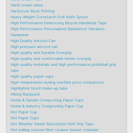
Hand cream tubes
Hardcover Book Printing
Heavy Weight Cornstarch Fork Knife Spoon
High Performance Embossing Bicycle Handlebar Tape
High Performance Personalized Badminton Vibration
Dampener
High Quality Aerosol Can
High pressure aerosol can
High-quality and Durable Overgrip
High-quality and comfortable tennis overgrip
High-quality materials and high performance pickleball grip
tape
High-quality paper cups
High-temperature dyeing machine price comparison
Highlighter brush make-up tube
Hiking Backpack
Home & Garden Composting Paper Cups
Home & Industry Composting Paper Cup
Hot Paper Cup
Hot Paper Cups
Hot Weather Sweat Absorption Golf Grip Tape
Hot selling custom filter strainer basket colander