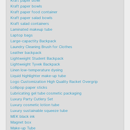
Kraft paper bowl
Kraft paper bowls
Kraft paper food container
Kraft paper salad bowls
Kraft salad containers
Laminated makeup tube
Laptop bags
Large-capactity Backpack
Laundry Cleaning Brush for Clothes
Leather backpack
Lightweight Student Backpack
Lightweight Tyvek Backpack
Linen low-temperature dyeing
Liquid highlighter make-up tube
Logo Customization High Quality Racket Overgrip
Lollipop paper sticks
Lubricating gel tube cosmetic packaging
Luxury Party Cutlery Set
Luxury cosmetic lotion tube
Luxury sustainable squeeze tube
MEK black ink
Magnet box
Make-up Tube