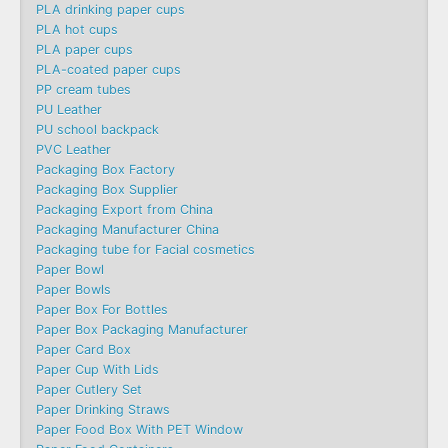
PLA drinking paper cups
PLA hot cups
PLA paper cups
PLA-coated paper cups
PP cream tubes
PU Leather
PU school backpack
PVC Leather
Packaging Box Factory
Packaging Box Supplier
Packaging Export from China
Packaging Manufacturer China
Packaging tube for Facial cosmetics
Paper Bowl
Paper Bowls
Paper Box For Bottles
Paper Box Packaging Manufacturer
Paper Card Box
Paper Cup With Lids
Paper Cutlery Set
Paper Drinking Straws
Paper Food Box With PET Window