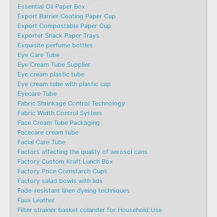
Essential Oil Paper Box
Export Barrier Coating Paper Cup
Export Compostable Paper Cup
Exporter Snack Paper Trays
Exquisite perfume bottles
Eye Care Tube
Eye Cream Tube Supplier
Eye cream plastic tube
Eye cream tube with plastic cap
Eyecare Tube
Fabric Shrinkage Control Technology
Fabric Width Control System
Face Cream Tube Packaging
Facecare cream tube
Facial Care Tube
Factors affecting the quality of aerosol cans
Factory Custom Kraft Lunch Box
Factory Price Cornstarch Cups
Factory salad bowls with lids
Fade-resistant linen dyeing techniques
Faux Leather
Filter strainer basket colander for Household Use