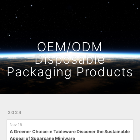
Home
Archives
OEM/ODM
Disposable
Packaging Products
2024
Nov 15
A Greener Choice in Tableware Discover the Sustainable
Appeal of Sugarcane Miniware