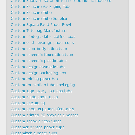
Custom Shock Absorption Tennis Vibration Dampeners
Custom Skincare Packaging Tube
Custom Skincare Tube
Custom Skincare Tube Supplier
Custom Square Food Paper Bowl
Custom Tote bag Manufacturer
Custom biodegradable coffee cups
Custom cold beverage paper cups
Custom color body lotion tube
Custom cosmetic foundation tube
Custom cosmetic plastic tubes
Custom design cosmetic tube
Custom design packaging box
Custom folding paper box
Custom foundation tube packaging
Custom logo luxury lip gloss tube
Custom made paper cups
Custom packaging
Custom paper cups manufacturers
Custom printed PE recyclable sachet
Custom shape airless tubes
Customer printed paper cups
Customizable paper cups