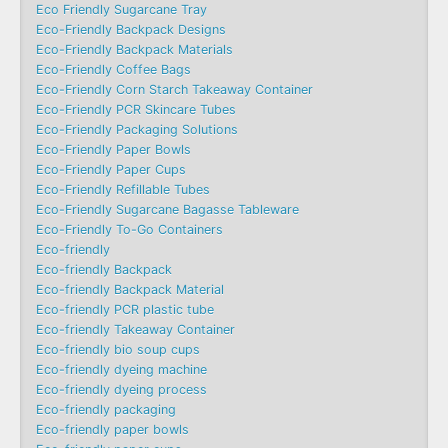
Eco Friendly Sugarcane Tray
Eco-Friendly Backpack Designs
Eco-Friendly Backpack Materials
Eco-Friendly Coffee Bags
Eco-Friendly Corn Starch Takeaway Container
Eco-Friendly PCR Skincare Tubes
Eco-Friendly Packaging Solutions
Eco-Friendly Paper Bowls
Eco-Friendly Paper Cups
Eco-Friendly Refillable Tubes
Eco-Friendly Sugarcane Bagasse Tableware
Eco-Friendly To-Go Containers
Eco-friendly
Eco-friendly Backpack
Eco-friendly Backpack Material
Eco-friendly PCR plastic tube
Eco-friendly Takeaway Container
Eco-friendly bio soup cups
Eco-friendly dyeing machine
Eco-friendly dyeing process
Eco-friendly packaging
Eco-friendly paper bowls