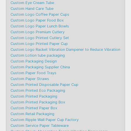
Custom Eye Cream Tube
Custom Hand Care Tube
Custom Logo Coffee Paper Cups
Custom Logo Paper Food Box
Custom Logo Paper Lunch Bowls
Custom Logo Premium Cutlery
Custom Logo Printed Cutlery Set
Custom Logo Printed Paper Cup
Custom Logo Racket Vibration Dampener to Reduce Vibration
Custom Lotion tube packaging
Custom Packaging Design
Custom Packaging Supplier China
Custom Paper Food Trays
Custom Paper Straws
Custom Printed Disposable Paper Cup
Custom Printed Eco Packaging
Custom Printed Packaging
Custom Printed Packaging Box
Custom Printed Paper Box
Custom Retail Packaging
Custom Ripple Wall Paper Cup Factory
Custom Service Paper Tableware