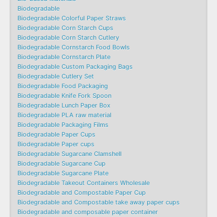
Biodegradable
Biodegradable Colorful Paper Straws
Biodegradable Corn Starch Cups
Biodegradable Corn Starch Cutlery
Biodegradable Cornstarch Food Bowls
Biodegradable Cornstarch Plate
Biodegradable Custom Packaging Bags
Biodegradable Cutlery Set
Biodegradable Food Packaging
Biodegradable Knife Fork Spoon
Biodegradable Lunch Paper Box
Biodegradable PLA raw material
Biodegradable Packaging Films
Biodegradable Paper Cups
Biodegradable Paper cups
Biodegradable Sugarcane Clamshell
Biodegradable Sugarcane Cup
Biodegradable Sugarcane Plate
Biodegradable Takeout Containers Wholesale
Biodegradable and Compostable Paper Cup
Biodegradable and Compostable take away paper cups
Biodegradable and composable paper container