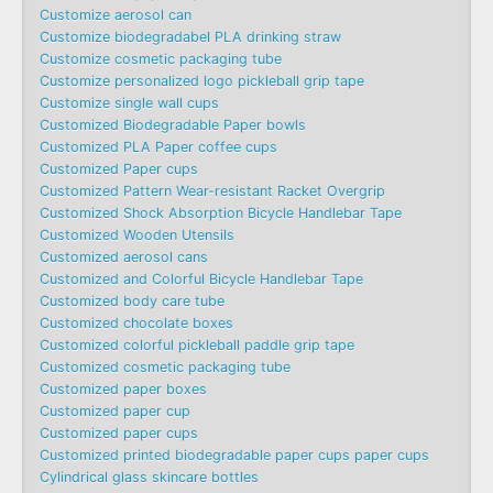
Customize aerosol can
Customize biodegradabel PLA drinking straw
Customize cosmetic packaging tube
Customize personalized logo pickleball grip tape
Customize single wall cups
Customized Biodegradable Paper bowls
Customized PLA Paper coffee cups
Customized Paper cups
Customized Pattern Wear-resistant Racket Overgrip
Customized Shock Absorption Bicycle Handlebar Tape
Customized Wooden Utensils
Customized aerosol cans
Customized and Colorful Bicycle Handlebar Tape
Customized body care tube
Customized chocolate boxes
Customized colorful pickleball paddle grip tape
Customized cosmetic packaging tube
Customized paper boxes
Customized paper cup
Customized paper cups
Customized printed biodegradable paper cups paper cups
Cylindrical glass skincare bottles