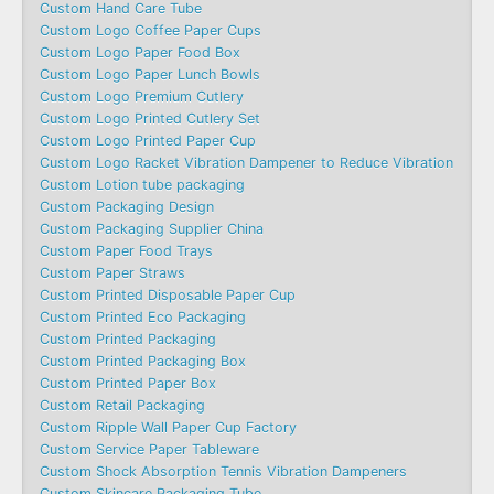
Custom Hand Care Tube
Custom Logo Coffee Paper Cups
Custom Logo Paper Food Box
Custom Logo Paper Lunch Bowls
Custom Logo Premium Cutlery
Custom Logo Printed Cutlery Set
Custom Logo Printed Paper Cup
Custom Logo Racket Vibration Dampener to Reduce Vibration
Custom Lotion tube packaging
Custom Packaging Design
Custom Packaging Supplier China
Custom Paper Food Trays
Custom Paper Straws
Custom Printed Disposable Paper Cup
Custom Printed Eco Packaging
Custom Printed Packaging
Custom Printed Packaging Box
Custom Printed Paper Box
Custom Retail Packaging
Custom Ripple Wall Paper Cup Factory
Custom Service Paper Tableware
Custom Shock Absorption Tennis Vibration Dampeners
Custom Skincare Packaging Tube