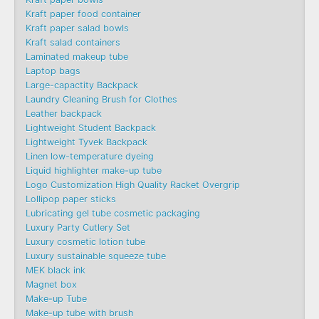
Kraft paper food container
Kraft paper salad bowls
Kraft salad containers
Laminated makeup tube
Laptop bags
Large-capactity Backpack
Laundry Cleaning Brush for Clothes
Leather backpack
Lightweight Student Backpack
Lightweight Tyvek Backpack
Linen low-temperature dyeing
Liquid highlighter make-up tube
Logo Customization High Quality Racket Overgrip
Lollipop paper sticks
Lubricating gel tube cosmetic packaging
Luxury Party Cutlery Set
Luxury cosmetic lotion tube
Luxury sustainable squeeze tube
MEK black ink
Magnet box
Make-up Tube
Make-up tube with brush