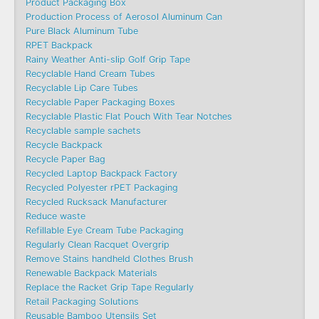
Product Packaging Box
Production Process of Aerosol Aluminum Can
Pure Black Aluminum Tube
RPET Backpack
Rainy Weather Anti-slip Golf Grip Tape
Recyclable Hand Cream Tubes
Recyclable Lip Care Tubes
Recyclable Paper Packaging Boxes
Recyclable Plastic Flat Pouch With Tear Notches
Recyclable sample sachets
Recycle Backpack
Recycle Paper Bag
Recycled Laptop Backpack Factory
Recycled Polyester rPET Packaging
Recycled Rucksack Manufacturer
Reduce waste
Refillable Eye Cream Tube Packaging
Regularly Clean Racquet Overgrip
Remove Stains handheld Clothes Brush
Renewable Backpack Materials
Replace the Racket Grip Tape Regularly
Retail Packaging Solutions
Reusable Bamboo Utensils Set