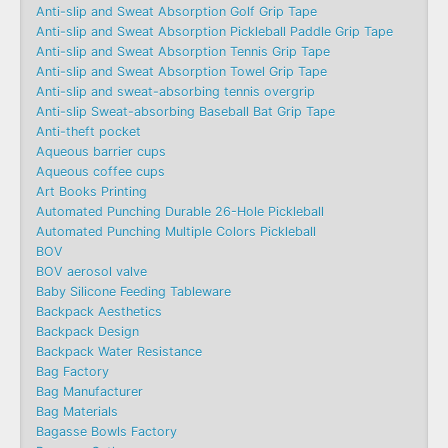
Anti-slip and Sweat Absorption Golf Grip Tape
Anti-slip and Sweat Absorption Pickleball Paddle Grip Tape
Anti-slip and Sweat Absorption Tennis Grip Tape
Anti-slip and Sweat Absorption Towel Grip Tape
Anti-slip and sweat-absorbing tennis overgrip
Anti-slip Sweat-absorbing Baseball Bat Grip Tape
Anti-theft pocket
Aqueous barrier cups
Aqueous coffee cups
Art Books Printing
Automated Punching Durable 26-Hole Pickleball
Automated Punching Multiple Colors Pickleball
BOV
BOV aerosol valve
Baby Silicone Feeding Tableware
Backpack Aesthetics
Backpack Design
Backpack Water Resistance
Bag Factory
Bag Manufacturer
Bag Materials
Bagasse Bowls Factory