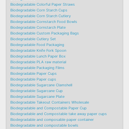
Biodegradable Colorful Paper Straws
Biodegradable Corn Starch Cups
Biodegradable Corn Starch Cutlery
Biodegradable Cornstarch Food Bowls
Biodegradable Cornstarch Plate
Biodegradable Custom Packaging Bags
Biodegradable Cutlery Set
Biodegradable Food Packaging
Biodegradable Knife Fork Spoon
Biodegradable Lunch Paper Box
Biodegradable PLA raw material
Biodegradable Packaging Films
Biodegradable Paper Cups
Biodegradable Paper cups
Biodegradable Sugarcane Clamshell
Biodegradable Sugarcane Cup
Biodegradable Sugarcane Plate
Biodegradable Takeout Containers Wholesale
Biodegradable and Compostable Paper Cup
Biodegradable and Compostable take away paper cups
Biodegradable and composable paper container
Biodegradable and compostable bowls