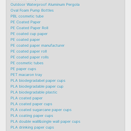
Outdoor Waterproof Aluminum Pergola
Oval Foam Pump Bottles
PBL cosmetic tube
PE Coated Paper
PE Coated Paper Roll
PE coated cup paper
PE coated paper
PE coated paper manufacturer
PE coated paper roll
PE coated paper rolls
PE cosmetic tubes
PE paper cups
PET macaron tray
PLA biodegradabel paper cups
PLA biodegradable paper cup
PLA biodegradable plastic
PLA coated paper
PLA coated paper cups
PLA coated sugarcane paper cups
PLA coating paper cups
PLA double wall&single wall paper cups
PLA drinking paper cups