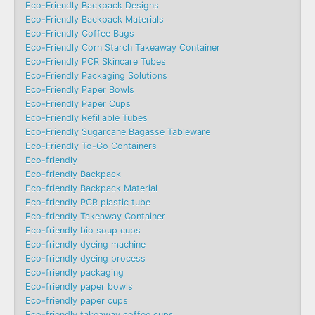
Eco-Friendly Backpack Designs
Eco-Friendly Backpack Materials
Eco-Friendly Coffee Bags
Eco-Friendly Corn Starch Takeaway Container
Eco-Friendly PCR Skincare Tubes
Eco-Friendly Packaging Solutions
Eco-Friendly Paper Bowls
Eco-Friendly Paper Cups
Eco-Friendly Refillable Tubes
Eco-Friendly Sugarcane Bagasse Tableware
Eco-Friendly To-Go Containers
Eco-friendly
Eco-friendly Backpack
Eco-friendly Backpack Material
Eco-friendly PCR plastic tube
Eco-friendly Takeaway Container
Eco-friendly bio soup cups
Eco-friendly dyeing machine
Eco-friendly dyeing process
Eco-friendly packaging
Eco-friendly paper bowls
Eco-friendly paper cups
Eco-friendly takeaway coffee cups