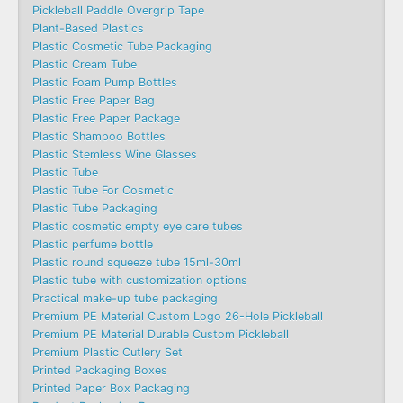
Pickleball Paddle Overgrip Tape
Plant-Based Plastics
Plastic Cosmetic Tube Packaging
Plastic Cream Tube
Plastic Foam Pump Bottles
Plastic Free Paper Bag
Plastic Free Paper Package
Plastic Shampoo Bottles
Plastic Stemless Wine Glasses
Plastic Tube
Plastic Tube For Cosmetic
Plastic Tube Packaging
Plastic cosmetic empty eye care tubes
Plastic perfume bottle
Plastic round squeeze tube 15ml-30ml
Plastic tube with customization options
Practical make-up tube packaging
Premium PE Material Custom Logo 26-Hole Pickleball
Premium PE Material Durable Custom Pickleball
Premium Plastic Cutlery Set
Printed Packaging Boxes
Printed Paper Box Packaging