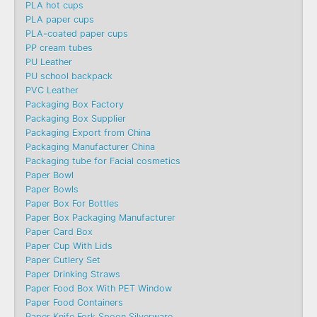
PLA hot cups
PLA paper cups
PLA-coated paper cups
PP cream tubes
PU Leather
PU school backpack
PVC Leather
Packaging Box Factory
Packaging Box Supplier
Packaging Export from China
Packaging Manufacturer China
Packaging tube for Facial cosmetics
Paper Bowl
Paper Bowls
Paper Box For Bottles
Paper Box Packaging Manufacturer
Paper Card Box
Paper Cup With Lids
Paper Cutlery Set
Paper Drinking Straws
Paper Food Box With PET Window
Paper Food Containers
Paper Knife Fork Spoon Silverware