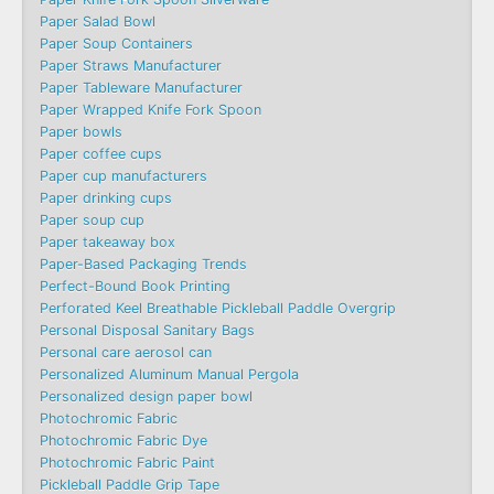
Paper Salad Bowl
Paper Soup Containers
Paper Straws Manufacturer
Paper Tableware Manufacturer
Paper Wrapped Knife Fork Spoon
Paper bowls
Paper coffee cups
Paper cup manufacturers
Paper drinking cups
Paper soup cup
Paper takeaway box
Paper-Based Packaging Trends
Perfect-Bound Book Printing
Perforated Keel Breathable Pickleball Paddle Overgrip
Personal Disposal Sanitary Bags
Personal care aerosol can
Personalized Aluminum Manual Pergola
Personalized design paper bowl
Photochromic Fabric
Photochromic Fabric Dye​
Photochromic Fabric Paint
Pickleball Paddle Grip Tape