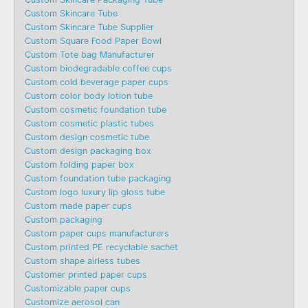
Custom Skincare Tube
Custom Skincare Tube Supplier
Custom Square Food Paper Bowl
Custom Tote bag Manufacturer
Custom biodegradable coffee cups
Custom cold beverage paper cups
Custom color body lotion tube
Custom cosmetic foundation tube
Custom cosmetic plastic tubes
Custom design cosmetic tube
Custom design packaging box
Custom folding paper box
Custom foundation tube packaging
Custom logo luxury lip gloss tube
Custom made paper cups
Custom packaging
Custom paper cups manufacturers
Custom printed PE recyclable sachet
Custom shape airless tubes
Customer printed paper cups
Customizable paper cups
Customize aerosol can