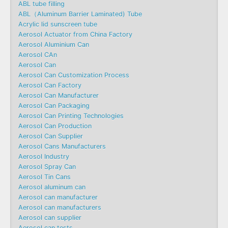
ABL tube filling
ABL（Aluminum Barrier Laminated) Tube
Acrylic lid sunscreen tube
Aerosol Actuator from China Factory
Aerosol Aluminium Can
Aerosol CAn
Aerosol Can
Aerosol Can Customization Process
Aerosol Can Factory
Aerosol Can Manufacturer
Aerosol Can Packaging
Aerosol Can Printing Technologies
Aerosol Can Production
Aerosol Can Supplier
Aerosol Cans Manufacturers
Aerosol Industry
Aerosol Spray Can
Aerosol Tin Cans
Aerosol aluminum can
Aerosol can manufacturer
Aerosol can manufacturers
Aerosol can supplier
Aerosol can tests