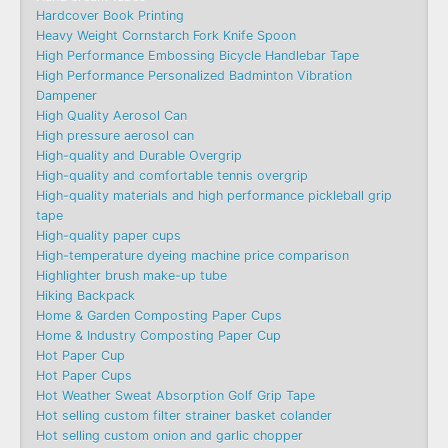
Hardcover Book Printing
Heavy Weight Cornstarch Fork Knife Spoon
High Performance Embossing Bicycle Handlebar Tape
High Performance Personalized Badminton Vibration
Dampener
High Quality Aerosol Can
High pressure aerosol can
High-quality and Durable Overgrip
High-quality and comfortable tennis overgrip
High-quality materials and high performance pickleball grip
tape
High-quality paper cups
High-temperature dyeing machine price comparison
Highlighter brush make-up tube
Hiking Backpack
Home & Garden Composting Paper Cups
Home & Industry Composting Paper Cup
Hot Paper Cup
Hot Paper Cups
Hot Weather Sweat Absorption Golf Grip Tape
Hot selling custom filter strainer basket colander
Hot selling custom onion and garlic chopper