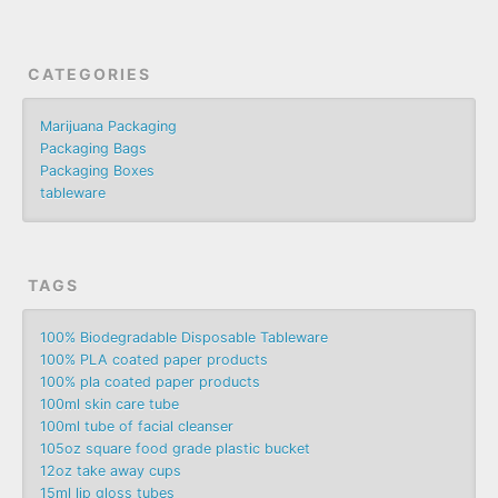
CATEGORIES
Marijuana Packaging
Packaging Bags
Packaging Boxes
tableware
TAGS
100% Biodegradable Disposable Tableware
100% PLA coated paper products
100% pla coated paper products
100ml skin care tube
100ml tube of facial cleanser
105oz square food grade plastic bucket
12oz take away cups
15ml lip gloss tubes