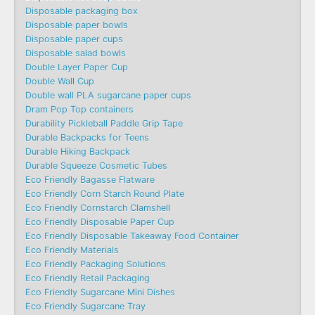
Disposable packaging box
Disposable paper bowls
Disposable paper cups
Disposable salad bowls
Double Layer Paper Cup
Double Wall Cup
Double wall PLA sugarcane paper cups
Dram Pop Top containers
Durability Pickleball Paddle Grip Tape
Durable Backpacks for Teens
Durable Hiking Backpack
Durable Squeeze Cosmetic Tubes
Eco Friendly Bagasse Flatware
Eco Friendly Corn Starch Round Plate
Eco Friendly Cornstarch Clamshell
Eco Friendly Disposable Paper Cup
Eco Friendly Disposable Takeaway Food Container
Eco Friendly Materials
Eco Friendly Packaging Solutions
Eco Friendly Retail Packaging
Eco Friendly Sugarcane Mini Dishes
Eco Friendly Sugarcane Tray