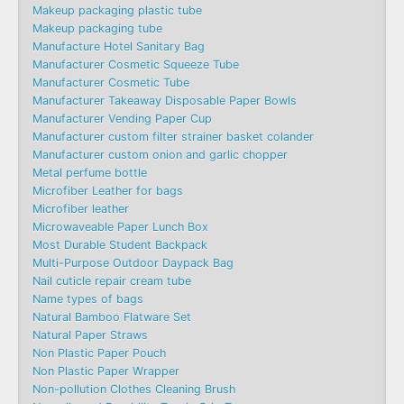
Makeup packaging plastic tube
Makeup packaging tube
Manufacture Hotel Sanitary Bag
Manufacturer Cosmetic Squeeze Tube
Manufacturer Cosmetic Tube
Manufacturer Takeaway Disposable Paper Bowls
Manufacturer Vending Paper Cup
Manufacturer custom filter strainer basket colander
Manufacturer custom onion and garlic chopper
Metal perfume bottle
Microfiber Leather for bags
Microfiber leather
Microwaveable Paper Lunch Box
Most Durable Student Backpack
Multi-Purpose Outdoor Daypack Bag
Nail cuticle repair cream tube
Name types of bags
Natural Bamboo Flatware Set
Natural Paper Straws
Non Plastic Paper Pouch
Non Plastic Paper Wrapper
Non-pollution Clothes Cleaning Brush