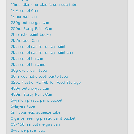
16mm diameter plastic squeeze tube
1k Aerosol Can
1k aerosol can
230g butane gas can
250ml Spray Paint Can
2L plastic paint bucket
2k Aerosol Can
2k aerosol can for spray paint
2k aerosol can for spray paint can
2k aerosol tin can
2k aerosol tin cans
30g eye cream tube
30ml cosmetic toothpaste tube
32oz Plastic IML Tub for Food Storage
450g butane gas can
450ml Spray Paint Can
5-gallon plastic paint bucket
5-layers tube
5ml cosmetic squeeze tube
6 gallon sealing plastic paint bucket
65x158mm butane gas can
8-ounce paper cup