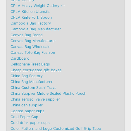
CPLA Heavy Weight Cutlery kit
CPLA Kitchen Utensils
CPLA Knife Fork Spoon
Cambodia Bag Factory
Cambodia Bag Manufacturer
Canvas Bag Brand
Canvas Bag Manufacturer
Canvas Bag Wholesale
Canvas Tote Bag Fashion​
Cardboard
Cellophane Treat Bags
Cheap corrugated gift boxes
China Bag Factory
China Bag Manufacturer
China Custom Sushi Trays
China Supplier Middle Sealed Plastic Pouch
China aerosol valve supplier
China can supplier
Coated paper cups
Cold Paper Cup
Cold drink paper cups
Color Pattern and Logo Customized Golf Grip Tape