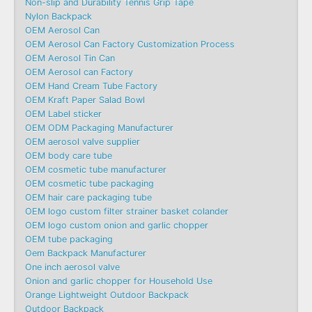
Non-slip and Durability Tennis Grip Tape
Nylon Backpack
OEM Aerosol Can
OEM Aerosol Can Factory Customization Process
OEM Aerosol Tin Can
OEM Aerosol can Factory
OEM Hand Cream Tube Factory
OEM Kraft Paper Salad Bowl
OEM Label sticker
OEM ODM Packaging Manufacturer
OEM aerosol valve supplier
OEM body care tube
OEM cosmetic tube manufacturer
OEM cosmetic tube packaging
OEM hair care packaging tube
OEM logo custom filter strainer basket colander
OEM logo custom onion and garlic chopper
OEM tube packaging
Oem Backpack Manufacturer
One inch aerosol valve
Onion and garlic chopper for Household Use
Orange Lightweight Outdoor Backpack
Outdoor Backpack