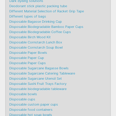
Dark dyeing solutions
Deodorant stick plastic packing tube
Different Material Selection of Racket Grip Tape
Different types of bags
Disposable Bagasse Drinking Cup
Disposable Biodegradable Bamboo Paper Cups
Disposable Biodegradable Coffee Cups
Disposable Birch Wood Kit
Disposable Cornstarch Lunch Box
Disposable Cornstarch Soup Bowl
Disposable Paper Bowls
Disposable Paper Cup
Disposable Paper Cups
Disposable Sugarcane Bagasse Bowls
Disposable Sugarcane Catering Tableware
Disposable Sugarcane Utensil Set
Disposable Sushi Fruit Trays Factory
Disposable biodegradable tableware
Disposable bowls
Disposable cups
Disposable custom paper cups
Disposable food containers
Disposable hot soup bowls