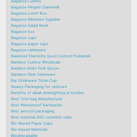
Bagasse Cutlery
Bagasse Hinged Clamshell
Bagasse Lunch Box
Bagasse Miniware Supplier
Bagasse Salad Bowl
Bagasse box
Bagasse cups
Bagasse paper cups
Bagasse tableware
Balanced Elasticity Good Control Pickleball
Bamboo Cutlery Wholesale
Bamboo Knife Fork Spoon
Bamboo fiber tableware
Bar Drinkware Tritan Cup
Beauty Packaging for skincare
Benefits of alkali deweighting in textiles
Best Tote bag Manufacturer
Best Waterproof Backpacks
Best aerosol packaging
Best material ABS cosmetic tube
Bio-Based Paper Cups
Bio-based Materials
Biodegradable