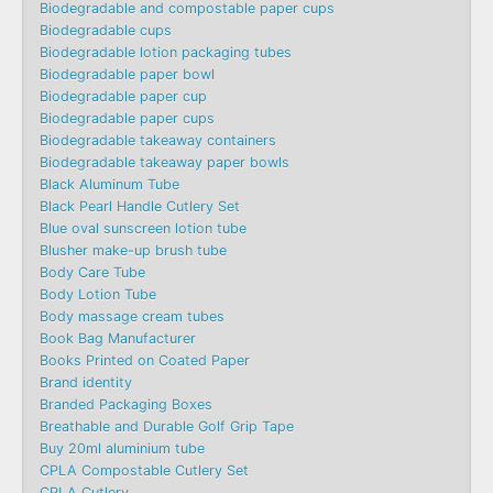
Biodegradable and compostable paper cups
Biodegradable cups
Biodegradable lotion packaging tubes
Biodegradable paper bowl
Biodegradable paper cup
Biodegradable paper cups
Biodegradable takeaway containers
Biodegradable takeaway paper bowls
Black Aluminum Tube
Black Pearl Handle Cutlery Set
Blue oval sunscreen lotion tube
Blusher make-up brush tube
Body Care Tube
Body Lotion Tube
Body massage cream tubes
Book Bag Manufacturer
Books Printed on Coated Paper
Brand identity
Branded Packaging Boxes
Breathable and Durable Golf Grip Tape
Buy 20ml aluminium tube
CPLA Compostable Cutlery Set
CPLA Cutlery