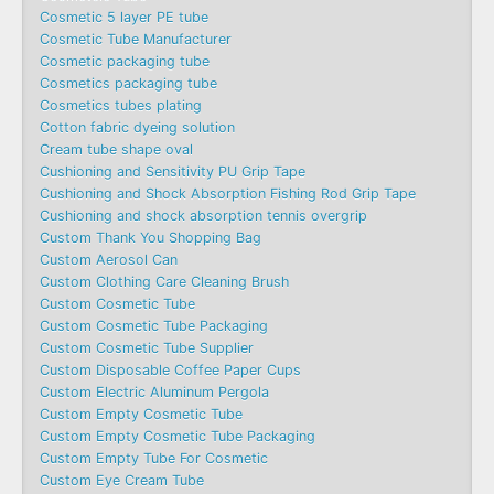
Cosmetic 5 layer PE tube
Cosmetic Tube Manufacturer
Cosmetic packaging tube
Cosmetics packaging tube
Cosmetics tubes plating
Cotton fabric dyeing solution
Cream tube shape oval
Cushioning and Sensitivity PU Grip Tape
Cushioning and Shock Absorption Fishing Rod Grip Tape
Cushioning and shock absorption tennis overgrip
Custom Thank You Shopping Bag
Custom Aerosol Can
Custom Clothing Care Cleaning Brush
Custom Cosmetic Tube
Custom Cosmetic Tube Packaging
Custom Cosmetic Tube Supplier
Custom Disposable Coffee Paper Cups
Custom Electric Aluminum Pergola
Custom Empty Cosmetic Tube
Custom Empty Cosmetic Tube Packaging
Custom Empty Tube For Cosmetic
Custom Eye Cream Tube