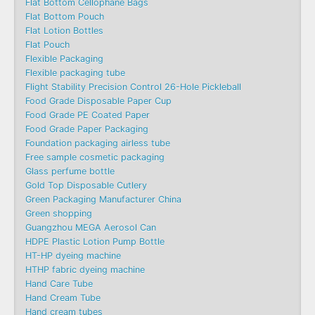
Flat Bottom Cellophane Bags
Flat Bottom Pouch
Flat Lotion Bottles
Flat Pouch
Flexible Packaging
Flexible packaging tube
Flight Stability Precision Control 26-Hole Pickleball
Food Grade Disposable Paper Cup
Food Grade PE Coated Paper
Food Grade Paper Packaging
Foundation packaging airless tube
Free sample cosmetic packaging
Glass perfume bottle
Gold Top Disposable Cutlery
Green Packaging Manufacturer China
Green shopping
Guangzhou MEGA Aerosol Can
HDPE Plastic Lotion Pump Bottle
HT-HP dyeing machine
HTHP fabric dyeing machine
Hand Care Tube
Hand Cream Tube
Hand cream tubes