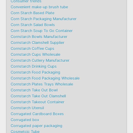
Consumer trends
Convenient make-up brush tube
Corn Starch Based Plate
Corn Starch Packaging Manufacturer
Corn Starch Salad Bowls
Corn Starch Soup To Go Container
Cornstarch Bowls Manufacturer
Cornstarch Clamshell Supplier
Cornstarch Coffee Cups
Cornstarch Cups Wholesale
Cornstarch Cutlery Manufacturer
Cornstarch Drinking Cups
Cornstarch Food Packaging
Cornstarch Food Packaging Wholesale
Cornstarch Plates Trays Wholesale
Cornstarch Take Out Bowl
Cornstarch Take Out Clamshell
Cornstarch Takeout Container
Cornstarch Utensil
Corrugated Cardboard Boxes
Corrugated box
Corrugated paper packaging
Cosmetcic Tube