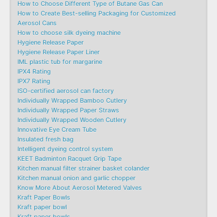
How to Choose Different Type of Butane Gas Can
How to Create Best-selling Packaging for Customized
Aerosol Cans
How to choose silk dyeing machine
Hygiene Release Paper
Hygiene Release Paper Liner
IML plastic tub for margarine
IPX4 Rating
IPX7 Rating
ISO-certified aerosol can factory
Individually Wrapped Bamboo Cutlery
Individually Wrapped Paper Straws
Individually Wrapped Wooden Cutlery
Innovative Eye Cream Tube
Insulated fresh bag
Intelligent dyeing control system
KEET Badminton Racquet Grip Tape
Kitchen manual filter strainer basket colander
Kitchen manual onion and garlic chopper
Know More About Aerosol Metered Valves
Kraft Paper Bowls
Kraft paper bowl
Kraft paper bowls