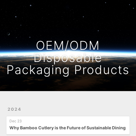
Home
Archives
OEM/ODM
Disposable
Packaging Products
2024
Dec 23
Why Bamboo Cutlery is the Future of Sustainable Dining