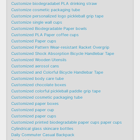
Customize biodegradabel PLA drinking straw
Customize cosmetic packaging tube
Customize personalized logo pickleball grip tape
Customize single wall cups
Customized Biodegradable Paper bowls
Customized PLA Paper coffee cups
Customized Paper cups
Customized Pattern Wear-resistant Racket Overgrip
Customized Shock Absorption Bicycle Handlebar Tape
Customized Wooden Utensils
Customized aerosol cans
Customized and Colorful Bicycle Handlebar Tape
Customized body care tube
Customized chocolate boxes
Customized colorful pickleball paddle grip tape
Customized cosmetic packaging tube
Customized paper boxes
Customized paper cup
Customized paper cups
Customized printed biodegradable paper cups paper cups
Cylindrical glass skincare bottles
Daily Commuter Casual Backpack