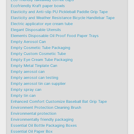
Ecofriendly Kraft paper bowls
Elasticity and Anti-slip PU Pickleball Paddle Grip Tape
Elasticity and Weather Resistance Bicycle Handlebar Tape
Electric applicator eye cream tube
Elegant Disposable Utensils
Elements Disposable Oil Proof Food Paper Trays
Empty Aerosol Can
Empty Cosmetic Tube Packaging
Empty Custom Cosmetic Tube
Empty Eye Cream Tube Packaging
Empty Metal Tinplate Can
Empty aerosol can
Empty aerosol can testing
Empty aerosol tin can supplier
Empty spray can
Empty tin can
Enhanced Comfort Customize Baseball Bat Grip Tape
Environment Protection Cleaning Brush
Environmental protection
Environmentally friendly packaging
Essential Oil Bottle Packaging Boxes
Essential Oil Paper Box