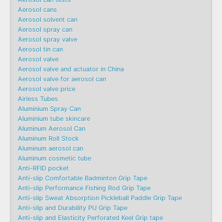
Aerosol cans
Aerosol solvent can
Aerosol spray can
Aerosol spray valve
Aerosol tin can
Aerosol valve
Aerosol valve and actuator in China
Aerosol valve for aerosol can
Aerosol valve price
Airless Tubes
Aluminium Spray Can
Aluminium tube skincare
Aluminum Aerosol Can
Aluminum Roll Stock
Aluminum aerosol can
Aluminum cosmetic tube
Anti-RFID pocket
Anti-slip Comfortable Badminton Grip Tape
Anti-slip Performance Fishing Rod Grip Tape
Anti-slip Sweat Absorption Pickleball Paddle Grip Tape
Anti-slip and Durability PU Grip Tape
Anti-slip and Elasticity Perforated Keel Grip tape