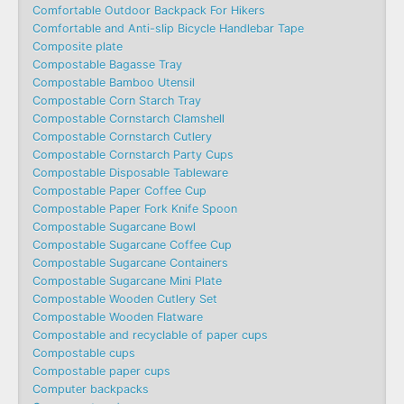
Comfortable Outdoor Backpack For Hikers
Comfortable and Anti-slip Bicycle Handlebar Tape
Composite plate
Compostable Bagasse Tray
Compostable Bamboo Utensil
Compostable Corn Starch Tray
Compostable Cornstarch Clamshell
Compostable Cornstarch Cutlery
Compostable Cornstarch Party Cups
Compostable Disposable Tableware
Compostable Paper Coffee Cup
Compostable Paper Fork Knife Spoon
Compostable Sugarcane Bowl
Compostable Sugarcane Coffee Cup
Compostable Sugarcane Containers
Compostable Sugarcane Mini Plate
Compostable Wooden Cutlery Set
Compostable Wooden Flatware
Compostable and recyclable of paper cups
Compostable cups
Compostable paper cups
Computer backpacks