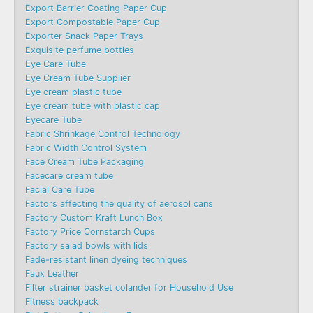
Export Barrier Coating Paper Cup
Export Compostable Paper Cup
Exporter Snack Paper Trays
Exquisite perfume bottles
Eye Care Tube
Eye Cream Tube Supplier
Eye cream plastic tube
Eye cream tube with plastic cap
Eyecare Tube
Fabric Shrinkage Control Technology
Fabric Width Control System
Face Cream Tube Packaging
Facecare cream tube
Facial Care Tube
Factors affecting the quality of aerosol cans
Factory Custom Kraft Lunch Box
Factory Price Cornstarch Cups
Factory salad bowls with lids
Fade-resistant linen dyeing techniques
Faux Leather
Filter strainer basket colander for Household Use
Fitness backpack