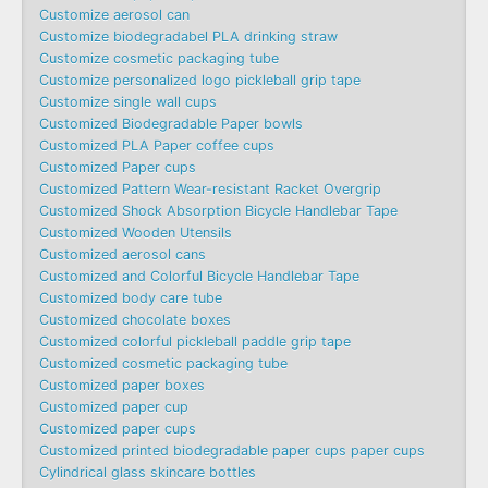
Customize aerosol can
Customize biodegradabel PLA drinking straw
Customize cosmetic packaging tube
Customize personalized logo pickleball grip tape
Customize single wall cups
Customized Biodegradable Paper bowls
Customized PLA Paper coffee cups
Customized Paper cups
Customized Pattern Wear-resistant Racket Overgrip
Customized Shock Absorption Bicycle Handlebar Tape
Customized Wooden Utensils
Customized aerosol cans
Customized and Colorful Bicycle Handlebar Tape
Customized body care tube
Customized chocolate boxes
Customized colorful pickleball paddle grip tape
Customized cosmetic packaging tube
Customized paper boxes
Customized paper cup
Customized paper cups
Customized printed biodegradable paper cups paper cups
Cylindrical glass skincare bottles