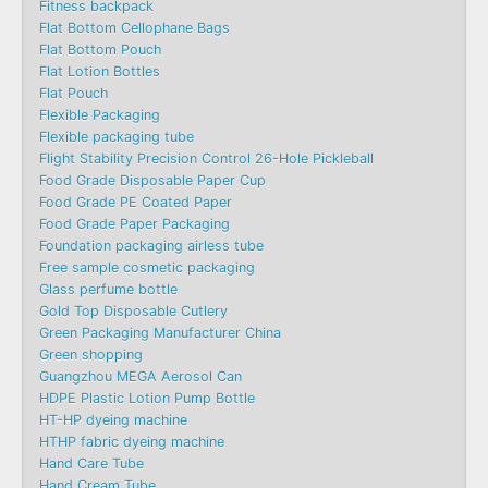
Fitness backpack
Flat Bottom Cellophane Bags
Flat Bottom Pouch
Flat Lotion Bottles
Flat Pouch
Flexible Packaging
Flexible packaging tube
Flight Stability Precision Control 26-Hole Pickleball
Food Grade Disposable Paper Cup
Food Grade PE Coated Paper
Food Grade Paper Packaging
Foundation packaging airless tube
Free sample cosmetic packaging
Glass perfume bottle
Gold Top Disposable Cutlery
Green Packaging Manufacturer China
Green shopping
Guangzhou MEGA Aerosol Can
HDPE Plastic Lotion Pump Bottle
HT-HP dyeing machine
HTHP fabric dyeing machine
Hand Care Tube
Hand Cream Tube