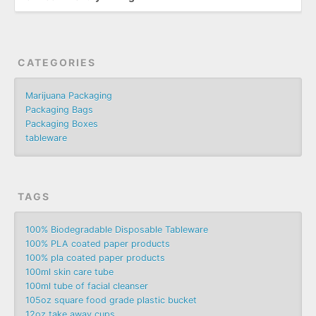
CATEGORIES
Marijuana Packaging
Packaging Bags
Packaging Boxes
tableware
TAGS
100% Biodegradable Disposable Tableware
100% PLA coated paper products
100% pla coated paper products
100ml skin care tube
100ml tube of facial cleanser
105oz square food grade plastic bucket
12oz take away cups