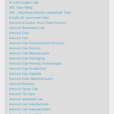
8-ounce paper cup
ABL tube filling
ABL（Aluminum Barrier Laminated) Tube
Acrylic lid sunscreen tube
Aerosol Actuator from China Factory
Aerosol Aluminium Can
Aerosol CAn
Aerosol Can
Aerosol Can Customization Process
Aerosol Can Factory
Aerosol Can Manufacturer
Aerosol Can Packaging
Aerosol Can Printing Technologies
Aerosol Can Production
Aerosol Can Supplier
Aerosol Cans Manufacturers
Aerosol Industry
Aerosol Spray Can
Aerosol Tin Cans
Aerosol aluminum can
Aerosol can manufacturer
Aerosol can manufacturers