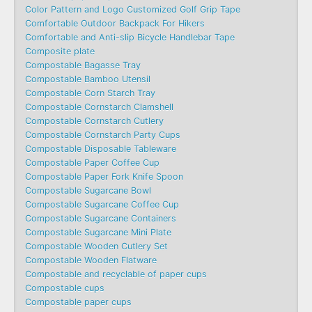
Color Pattern and Logo Customized Golf Grip Tape
Comfortable Outdoor Backpack For Hikers
Comfortable and Anti-slip Bicycle Handlebar Tape
Composite plate
Compostable Bagasse Tray
Compostable Bamboo Utensil
Compostable Corn Starch Tray
Compostable Cornstarch Clamshell
Compostable Cornstarch Cutlery
Compostable Cornstarch Party Cups
Compostable Disposable Tableware
Compostable Paper Coffee Cup
Compostable Paper Fork Knife Spoon
Compostable Sugarcane Bowl
Compostable Sugarcane Coffee Cup
Compostable Sugarcane Containers
Compostable Sugarcane Mini Plate
Compostable Wooden Cutlery Set
Compostable Wooden Flatware
Compostable and recyclable of paper cups
Compostable cups
Compostable paper cups