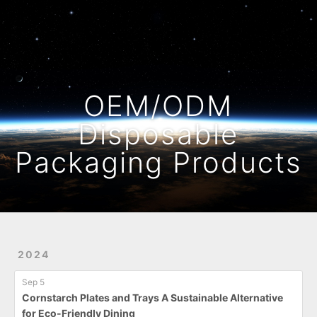
Home
Archives
OEM/ODM
Disposable
Packaging Products
2024
Sep 5
Cornstarch Plates and Trays A Sustainable Alternative
for Eco-Friendly Dining