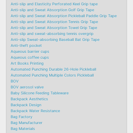
Anti-slip and Elasticity Perforated Keel Grip tape
Anti-slip and Sweat Absorption Golf Grip Tape
Anti-slip and Sweat Absorption Pickleball Paddle Grip Tape
Anti-slip and Sweat Absorption Tennis Grip Tape
Anti-slip and Sweat Absorption Towel Grip Tape
Anti-slip and sweat-absorbing tennis overgrip
Anti-slip Sweat-absorbing Baseball Bat Grip Tape
Anti-theft pocket
Aqueous barrier cups
Aqueous coffee cups
Art Books Printing
Automated Punching Durable 26-Hole Pickleball
Automated Punching Multiple Colors Pickleball
BOV
BOV aerosol valve
Baby Silicone Feeding Tableware
Backpack Aesthetics
Backpack Design
Backpack Water Resistance
Bag Factory
Bag Manufacturer
Bag Materials