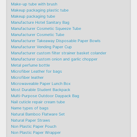
Make-up tube with brush
Makeup packaging plastic tube
Makeup packaging tube
Manufacture Hotel Sanitary Bag
Manufacturer Cosmetic Squeeze Tube
Manufacturer Cosmetic Tube
Manufacturer Takeaway Disposable Paper Bowls
Manufacturer Vending Paper Cup
Manufacturer custom filter strainer basket colander
Manufacturer custom onion and garlic chopper
Metal perfume bottle
Microfiber Leather for bags
Microfiber leather
Microwaveable Paper Lunch Box
Most Durable Student Backpack
Multi-Purpose Outdoor Daypack Bag
Nail cuticle repair cream tube
Name types of bags
Natural Bamboo Flatware Set
Natural Paper Straws
Non Plastic Paper Pouch
Non Plastic Paper Wrapper