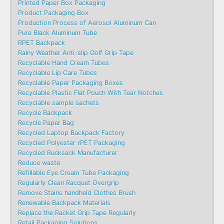
Printed Paper Box Packaging
Product Packaging Box
Production Process of Aerosol Aluminum Can
Pure Black Aluminum Tube
RPET Backpack
Rainy Weather Anti-slip Golf Grip Tape
Recyclable Hand Cream Tubes
Recyclable Lip Care Tubes
Recyclable Paper Packaging Boxes
Recyclable Plastic Flat Pouch With Tear Notches
Recyclable sample sachets
Recycle Backpack
Recycle Paper Bag
Recycled Laptop Backpack Factory
Recycled Polyester rPET Packaging
Recycled Rucksack Manufacturer
Reduce waste
Refillable Eye Cream Tube Packaging
Regularly Clean Racquet Overgrip
Remove Stains handheld Clothes Brush
Renewable Backpack Materials
Replace the Racket Grip Tape Regularly
Retail Packaging Solutions