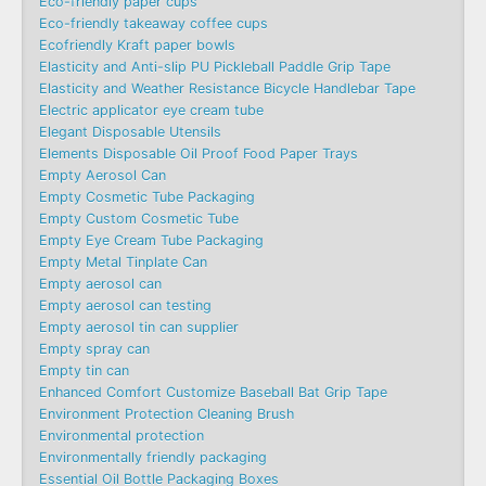
Eco-friendly paper cups
Eco-friendly takeaway coffee cups
Ecofriendly Kraft paper bowls
Elasticity and Anti-slip PU Pickleball Paddle Grip Tape
Elasticity and Weather Resistance Bicycle Handlebar Tape
Electric applicator eye cream tube
Elegant Disposable Utensils
Elements Disposable Oil Proof Food Paper Trays
Empty Aerosol Can
Empty Cosmetic Tube Packaging
Empty Custom Cosmetic Tube
Empty Eye Cream Tube Packaging
Empty Metal Tinplate Can
Empty aerosol can
Empty aerosol can testing
Empty aerosol tin can supplier
Empty spray can
Empty tin can
Enhanced Comfort Customize Baseball Bat Grip Tape
Environment Protection Cleaning Brush
Environmental protection
Environmentally friendly packaging
Essential Oil Bottle Packaging Boxes