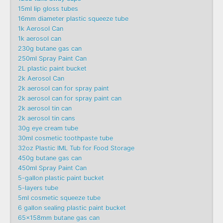
15ml lip gloss tubes
16mm diameter plastic squeeze tube
1k Aerosol Can
1k aerosol can
230g butane gas can
250ml Spray Paint Can
2L plastic paint bucket
2k Aerosol Can
2k aerosol can for spray paint
2k aerosol can for spray paint can
2k aerosol tin can
2k aerosol tin cans
30g eye cream tube
30ml cosmetic toothpaste tube
32oz Plastic IML Tub for Food Storage
450g butane gas can
450ml Spray Paint Can
5-gallon plastic paint bucket
5-layers tube
5ml cosmetic squeeze tube
6 gallon sealing plastic paint bucket
65x158mm butane gas can