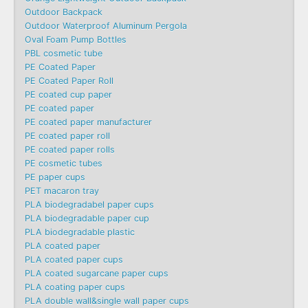
Outdoor Backpack
Outdoor Waterproof Aluminum Pergola
Oval Foam Pump Bottles
PBL cosmetic tube
PE Coated Paper
PE Coated Paper Roll
PE coated cup paper
PE coated paper
PE coated paper manufacturer
PE coated paper roll
PE coated paper rolls
PE cosmetic tubes
PE paper cups
PET macaron tray
PLA biodegradabel paper cups
PLA biodegradable paper cup
PLA biodegradable plastic
PLA coated paper
PLA coated paper cups
PLA coated sugarcane paper cups
PLA coating paper cups
PLA double wall&single wall paper cups