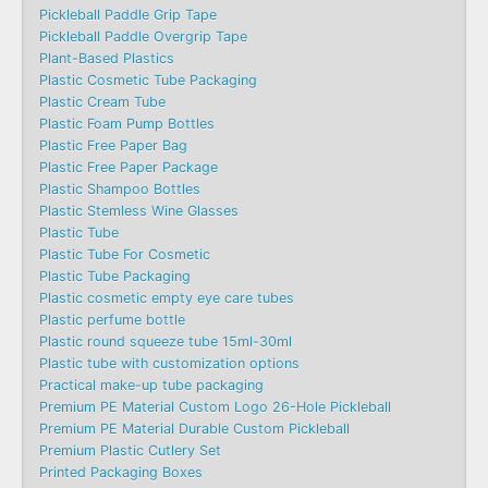
Pickleball Paddle Grip Tape
Pickleball Paddle Overgrip Tape
Plant-Based Plastics
Plastic Cosmetic Tube Packaging
Plastic Cream Tube
Plastic Foam Pump Bottles
Plastic Free Paper Bag
Plastic Free Paper Package
Plastic Shampoo Bottles
Plastic Stemless Wine Glasses
Plastic Tube
Plastic Tube For Cosmetic
Plastic Tube Packaging
Plastic cosmetic empty eye care tubes
Plastic perfume bottle
Plastic round squeeze tube 15ml-30ml
Plastic tube with customization options
Practical make-up tube packaging
Premium PE Material Custom Logo 26-Hole Pickleball
Premium PE Material Durable Custom Pickleball
Premium Plastic Cutlery Set
Printed Packaging Boxes