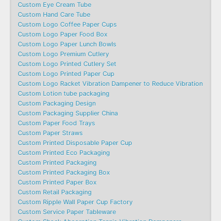
Custom Eye Cream Tube
Custom Hand Care Tube
Custom Logo Coffee Paper Cups
Custom Logo Paper Food Box
Custom Logo Paper Lunch Bowls
Custom Logo Premium Cutlery
Custom Logo Printed Cutlery Set
Custom Logo Printed Paper Cup
Custom Logo Racket Vibration Dampener to Reduce Vibration
Custom Lotion tube packaging
Custom Packaging Design
Custom Packaging Supplier China
Custom Paper Food Trays
Custom Paper Straws
Custom Printed Disposable Paper Cup
Custom Printed Eco Packaging
Custom Printed Packaging
Custom Printed Packaging Box
Custom Printed Paper Box
Custom Retail Packaging
Custom Ripple Wall Paper Cup Factory
Custom Service Paper Tableware