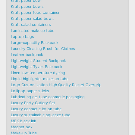
Kraft paper bowl
Kraft paper bowls
Kraft paper food container
Kraft paper salad bowls
Kraft salad containers
Laminated makeup tube
Laptop bags
Large-capactity Backpack
Laundry Cleaning Brush for Clothes
Leather backpack
Lightweight Student Backpack
Lightweight Tyvek Backpack
Linen low-temperature dyeing
Liquid highlighter make-up tube
Logo Customization High Quality Racket Overgrip
Lollipop paper sticks
Lubricating gel tube cosmetic packaging
Luxury Party Cutlery Set
Luxury cosmetic lotion tube
Luxury sustainable squeeze tube
MEK black ink
Magnet box
Make-up Tube