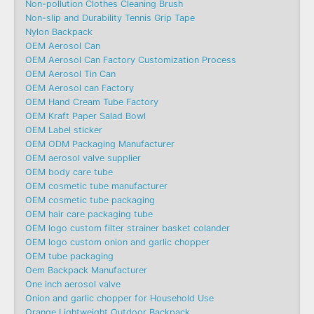
Non-pollution Clothes Cleaning Brush
Non-slip and Durability Tennis Grip Tape
Nylon Backpack
OEM Aerosol Can
OEM Aerosol Can Factory Customization Process
OEM Aerosol Tin Can
OEM Aerosol can Factory
OEM Hand Cream Tube Factory
OEM Kraft Paper Salad Bowl
OEM Label sticker
OEM ODM Packaging Manufacturer
OEM aerosol valve supplier
OEM body care tube
OEM cosmetic tube manufacturer
OEM cosmetic tube packaging
OEM hair care packaging tube
OEM logo custom filter strainer basket colander
OEM logo custom onion and garlic chopper
OEM tube packaging
Oem Backpack Manufacturer
One inch aerosol valve
Onion and garlic chopper for Household Use
Orange Lightweight Outdoor Backpack