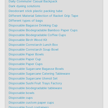
Daily Commuter Casual Backpack
Dark dyeing solutions
Deodorant stick plastic packing tube
Different Material Selection of Racket Grip Tape
Different types of bags
Disposable Bagasse Drinking Cup
Disposable Biodegradable Bamboo Paper Cups
Disposable Biodegradable Coffee Cups
Disposable Birch Wood Kit
Disposable Cornstarch Lunch Box
Disposable Cornstarch Soup Bowl
Disposable Paper Bowls
Disposable Paper Cup
Disposable Paper Cups
Disposable Sugarcane Bagasse Bowls
Disposable Sugarcane Catering Tableware
Disposable Sugarcane Utensil Set
Disposable Sushi Fruit Trays Factory
Disposable biodegradable tableware
Disposable bowls
Disposable cups
Disposable custom paper cups
Disposable food containers