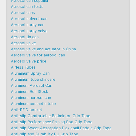
Aerosol can supplier
Aerosol can tests
Aerosol cans
Aerosol solvent can
Aerosol spray can
Aerosol spray valve
Aerosol tin can
Aerosol valve
Aerosol valve and actuator in China
Aerosol valve for aerosol can
Aerosol valve price
Airless Tubes
Aluminium Spray Can
Aluminium tube skincare
Aluminum Aerosol Can
Aluminum Roll Stock
Aluminum aerosol can
Aluminum cosmetic tube
Anti-RFID pocket
Anti-slip Comfortable Badminton Grip Tape
Anti-slip Performance Fishing Rod Grip Tape
Anti-slip Sweat Absorption Pickleball Paddle Grip Tape
Anti-slip and Durability PU Grip Tape