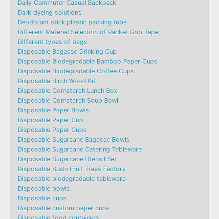
Daily Commuter Casual Backpack
Dark dyeing solutions
Deodorant stick plastic packing tube
Different Material Selection of Racket Grip Tape
Different types of bags
Disposable Bagasse Drinking Cup
Disposable Biodegradable Bamboo Paper Cups
Disposable Biodegradable Coffee Cups
Disposable Birch Wood Kit
Disposable Cornstarch Lunch Box
Disposable Cornstarch Soup Bowl
Disposable Paper Bowls
Disposable Paper Cup
Disposable Paper Cups
Disposable Sugarcane Bagasse Bowls
Disposable Sugarcane Catering Tableware
Disposable Sugarcane Utensil Set
Disposable Sushi Fruit Trays Factory
Disposable biodegradable tableware
Disposable bowls
Disposable cups
Disposable custom paper cups
Disposable food containers