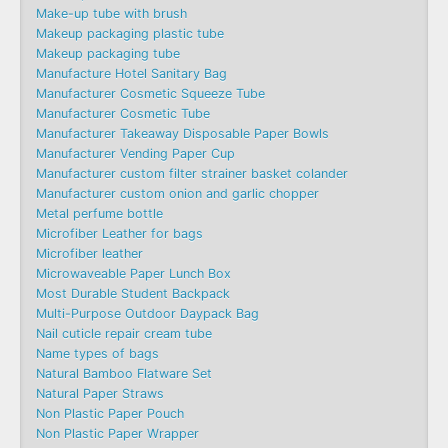
Make-up tube with brush
Makeup packaging plastic tube
Makeup packaging tube
Manufacture Hotel Sanitary Bag
Manufacturer Cosmetic Squeeze Tube
Manufacturer Cosmetic Tube
Manufacturer Takeaway Disposable Paper Bowls
Manufacturer Vending Paper Cup
Manufacturer custom filter strainer basket colander
Manufacturer custom onion and garlic chopper
Metal perfume bottle
Microfiber Leather for bags
Microfiber leather
Microwaveable Paper Lunch Box
Most Durable Student Backpack
Multi-Purpose Outdoor Daypack Bag
Nail cuticle repair cream tube
Name types of bags
Natural Bamboo Flatware Set
Natural Paper Straws
Non Plastic Paper Pouch
Non Plastic Paper Wrapper