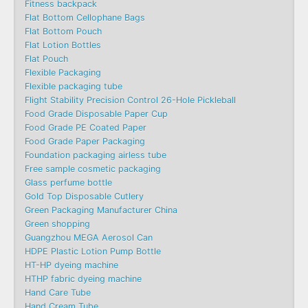
Fitness backpack
Flat Bottom Cellophane Bags
Flat Bottom Pouch
Flat Lotion Bottles
Flat Pouch
Flexible Packaging
Flexible packaging tube
Flight Stability Precision Control 26-Hole Pickleball
Food Grade Disposable Paper Cup
Food Grade PE Coated Paper
Food Grade Paper Packaging
Foundation packaging airless tube
Free sample cosmetic packaging
Glass perfume bottle
Gold Top Disposable Cutlery
Green Packaging Manufacturer China
Green shopping
Guangzhou MEGA Aerosol Can
HDPE Plastic Lotion Pump Bottle
HT-HP dyeing machine
HTHP fabric dyeing machine
Hand Care Tube
Hand Cream Tube