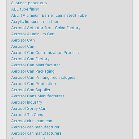
8-ounce paper cup
ABL tube filling
ABL（Aluminum Barrier Laminated) Tube
Acrylic lid sunscreen tube
Aerosol Actuator from China Factory
Aerosol Aluminium Can
Aerosol CAn
Aerosol Can
Aerosol Can Customization Process
Aerosol Can Factory
Aerosol Can Manufacturer
Aerosol Can Packaging
Aerosol Can Printing Technologies
Aerosol Can Production
Aerosol Can Supplier
Aerosol Cans Manufacturers
Aerosol Industry
Aerosol Spray Can
Aerosol Tin Cans
Aerosol aluminum can
Aerosol can manufacturer
Aerosol can manufacturers