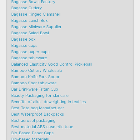
Bagasse Bowls Factory
Bagasse Cutlery
Bagasse Hinged Clamshell
Bagasse Lunch Box
Bagasse Miniware Supplier
Bagasse Salad Bowl
Bagasse box
Bagasse cups
Bagasse paper cups
Bagasse tableware
Balanced Elasticity Good Control Pickleball
Bamboo Cutlery Wholesale
Bamboo Knife Fork Spoon
Bamboo fiber tableware
Bar Drinkware Tritan Cup
Beauty Packaging for skincare
Benefits of alkali deweighting in textiles
Best Tote bag Manufacturer
Best Waterproof Backpacks
Best aerosol packaging
Best material ABS cosmetic tube
Bio-Based Paper Cups
Bio-based Materials