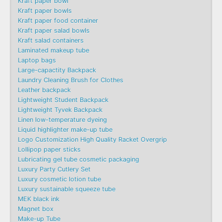
Kraft paper bowl
Kraft paper bowls
Kraft paper food container
Kraft paper salad bowls
Kraft salad containers
Laminated makeup tube
Laptop bags
Large-capactity Backpack
Laundry Cleaning Brush for Clothes
Leather backpack
Lightweight Student Backpack
Lightweight Tyvek Backpack
Linen low-temperature dyeing
Liquid highlighter make-up tube
Logo Customization High Quality Racket Overgrip
Lollipop paper sticks
Lubricating gel tube cosmetic packaging
Luxury Party Cutlery Set
Luxury cosmetic lotion tube
Luxury sustainable squeeze tube
MEK black ink
Magnet box
Make-up Tube