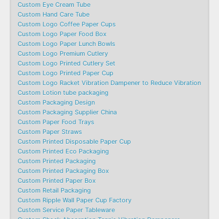
Custom Eye Cream Tube
Custom Hand Care Tube
Custom Logo Coffee Paper Cups
Custom Logo Paper Food Box
Custom Logo Paper Lunch Bowls
Custom Logo Premium Cutlery
Custom Logo Printed Cutlery Set
Custom Logo Printed Paper Cup
Custom Logo Racket Vibration Dampener to Reduce Vibration
Custom Lotion tube packaging
Custom Packaging Design
Custom Packaging Supplier China
Custom Paper Food Trays
Custom Paper Straws
Custom Printed Disposable Paper Cup
Custom Printed Eco Packaging
Custom Printed Packaging
Custom Printed Packaging Box
Custom Printed Paper Box
Custom Retail Packaging
Custom Ripple Wall Paper Cup Factory
Custom Service Paper Tableware