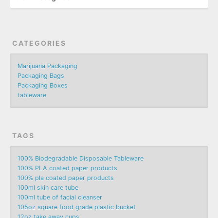
CATEGORIES
Marijuana Packaging
Packaging Bags
Packaging Boxes
tableware
TAGS
100% Biodegradable Disposable Tableware
100% PLA coated paper products
100% pla coated paper products
100ml skin care tube
100ml tube of facial cleanser
105oz square food grade plastic bucket
12oz take away cups