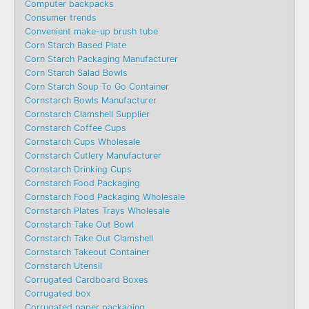
Computer backpacks
Consumer trends
Convenient make-up brush tube
Corn Starch Based Plate
Corn Starch Packaging Manufacturer
Corn Starch Salad Bowls
Corn Starch Soup To Go Container
Cornstarch Bowls Manufacturer
Cornstarch Clamshell Supplier
Cornstarch Coffee Cups
Cornstarch Cups Wholesale
Cornstarch Cutlery Manufacturer
Cornstarch Drinking Cups
Cornstarch Food Packaging
Cornstarch Food Packaging Wholesale
Cornstarch Plates Trays Wholesale
Cornstarch Take Out Bowl
Cornstarch Take Out Clamshell
Cornstarch Takeout Container
Cornstarch Utensil
Corrugated Cardboard Boxes
Corrugated box
Corrugated paper packaging