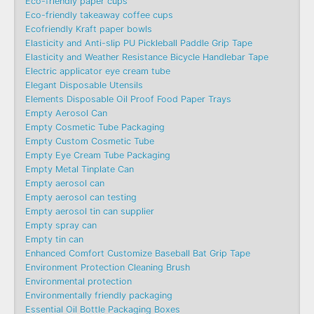
Eco-friendly paper cups
Eco-friendly takeaway coffee cups
Ecofriendly Kraft paper bowls
Elasticity and Anti-slip PU Pickleball Paddle Grip Tape
Elasticity and Weather Resistance Bicycle Handlebar Tape
Electric applicator eye cream tube
Elegant Disposable Utensils
Elements Disposable Oil Proof Food Paper Trays
Empty Aerosol Can
Empty Cosmetic Tube Packaging
Empty Custom Cosmetic Tube
Empty Eye Cream Tube Packaging
Empty Metal Tinplate Can
Empty aerosol can
Empty aerosol can testing
Empty aerosol tin can supplier
Empty spray can
Empty tin can
Enhanced Comfort Customize Baseball Bat Grip Tape
Environment Protection Cleaning Brush
Environmental protection
Environmentally friendly packaging
Essential Oil Bottle Packaging Boxes