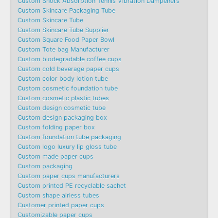
Custom Shock Absorption Tennis Vibration Dampeners
Custom Skincare Packaging Tube
Custom Skincare Tube
Custom Skincare Tube Supplier
Custom Square Food Paper Bowl
Custom Tote bag Manufacturer
Custom biodegradable coffee cups
Custom cold beverage paper cups
Custom color body lotion tube
Custom cosmetic foundation tube
Custom cosmetic plastic tubes
Custom design cosmetic tube
Custom design packaging box
Custom folding paper box
Custom foundation tube packaging
Custom logo luxury lip gloss tube
Custom made paper cups
Custom packaging
Custom paper cups manufacturers
Custom printed PE recyclable sachet
Custom shape airless tubes
Customer printed paper cups
Customizable paper cups