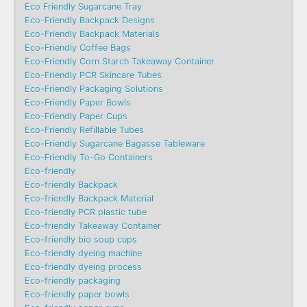
Eco Friendly Sugarcane Tray
Eco-Friendly Backpack Designs
Eco-Friendly Backpack Materials
Eco-Friendly Coffee Bags
Eco-Friendly Corn Starch Takeaway Container
Eco-Friendly PCR Skincare Tubes
Eco-Friendly Packaging Solutions
Eco-Friendly Paper Bowls
Eco-Friendly Paper Cups
Eco-Friendly Refillable Tubes
Eco-Friendly Sugarcane Bagasse Tableware
Eco-Friendly To-Go Containers
Eco-friendly
Eco-friendly Backpack
Eco-friendly Backpack Material
Eco-friendly PCR plastic tube
Eco-friendly Takeaway Container
Eco-friendly bio soup cups
Eco-friendly dyeing machine
Eco-friendly dyeing process
Eco-friendly packaging
Eco-friendly paper bowls