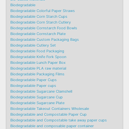
Biodegradable
Biodegradable Colorful Paper Straws
Biodegradable Corn Starch Cups
Biodegradable Corn Starch Cutlery
Biodegradable Cornstarch Food Bowls
Biodegradable Cornstarch Plate
Biodegradable Custom Packaging Bags
Biodegradable Cutlery Set
Biodegradable Food Packaging
Biodegradable Knife Fork Spoon
Biodegradable Lunch Paper Box
Biodegradable PLA raw material
Biodegradable Packaging Films
Biodegradable Paper Cups
Biodegradable Paper cups
Biodegradable Sugarcane Clamshell
Biodegradable Sugarcane Cup
Biodegradable Sugarcane Plate
Biodegradable Takeout Containers Wholesale
Biodegradable and Compostable Paper Cup
Biodegradable and Compostable take away paper cups
Biodegradable and composable paper container