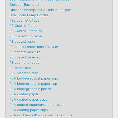
Outdoor Backpack
Outdoor Waterproof Aluminum Pergola
Oval Foam Pump Bottles
PBL cosmetic tube
PE Coated Paper
PE Coated Paper Roll
PE coated cup paper
PE coated paper
PE coated paper manufacturer
PE coated paper roll
PE coated paper rolls
PE cosmetic tubes
PE paper cups
PET macaron tray
PLA biodegradabel paper cups
PLA biodegradable paper cup
PLA biodegradable plastic
PLA coated paper
PLA coated paper cups
PLA coated sugarcane paper cups
PLA coating paper cups
PLA double wall&single wall paper cups