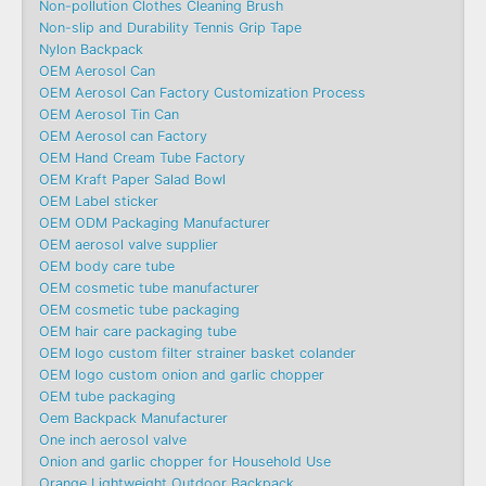
Non-pollution Clothes Cleaning Brush
Non-slip and Durability Tennis Grip Tape
Nylon Backpack
OEM Aerosol Can
OEM Aerosol Can Factory Customization Process
OEM Aerosol Tin Can
OEM Aerosol can Factory
OEM Hand Cream Tube Factory
OEM Kraft Paper Salad Bowl
OEM Label sticker
OEM ODM Packaging Manufacturer
OEM aerosol valve supplier
OEM body care tube
OEM cosmetic tube manufacturer
OEM cosmetic tube packaging
OEM hair care packaging tube
OEM logo custom filter strainer basket colander
OEM logo custom onion and garlic chopper
OEM tube packaging
Oem Backpack Manufacturer
One inch aerosol valve
Onion and garlic chopper for Household Use
Orange Lightweight Outdoor Backpack