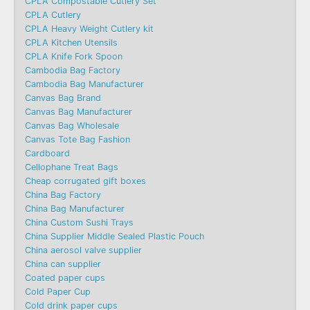
CPLA Compostable Cutlery Set
CPLA Cutlery
CPLA Heavy Weight Cutlery kit
CPLA Kitchen Utensils
CPLA Knife Fork Spoon
Cambodia Bag Factory
Cambodia Bag Manufacturer
Canvas Bag Brand
Canvas Bag Manufacturer
Canvas Bag Wholesale
Canvas Tote Bag Fashion​
Cardboard
Cellophane Treat Bags
Cheap corrugated gift boxes
China Bag Factory
China Bag Manufacturer
China Custom Sushi Trays
China Supplier Middle Sealed Plastic Pouch
China aerosol valve supplier
China can supplier
Coated paper cups
Cold Paper Cup
Cold drink paper cups