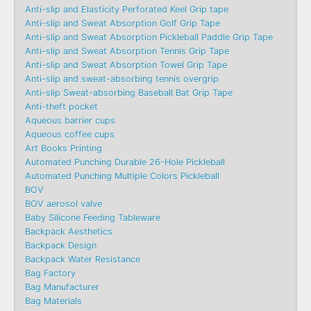
Anti-slip and Elasticity Perforated Keel Grip tape
Anti-slip and Sweat Absorption Golf Grip Tape
Anti-slip and Sweat Absorption Pickleball Paddle Grip Tape
Anti-slip and Sweat Absorption Tennis Grip Tape
Anti-slip and Sweat Absorption Towel Grip Tape
Anti-slip and sweat-absorbing tennis overgrip
Anti-slip Sweat-absorbing Baseball Bat Grip Tape
Anti-theft pocket
Aqueous barrier cups
Aqueous coffee cups
Art Books Printing
Automated Punching Durable 26-Hole Pickleball
Automated Punching Multiple Colors Pickleball
BOV
BOV aerosol valve
Baby Silicone Feeding Tableware
Backpack Aesthetics
Backpack Design
Backpack Water Resistance
Bag Factory
Bag Manufacturer
Bag Materials