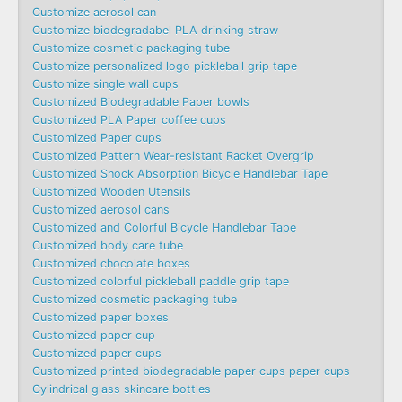
Customize aerosol can
Customize biodegradabel PLA drinking straw
Customize cosmetic packaging tube
Customize personalized logo pickleball grip tape
Customize single wall cups
Customized Biodegradable Paper bowls
Customized PLA Paper coffee cups
Customized Paper cups
Customized Pattern Wear-resistant Racket Overgrip
Customized Shock Absorption Bicycle Handlebar Tape
Customized Wooden Utensils
Customized aerosol cans
Customized and Colorful Bicycle Handlebar Tape
Customized body care tube
Customized chocolate boxes
Customized colorful pickleball paddle grip tape
Customized cosmetic packaging tube
Customized paper boxes
Customized paper cup
Customized paper cups
Customized printed biodegradable paper cups paper cups
Cylindrical glass skincare bottles