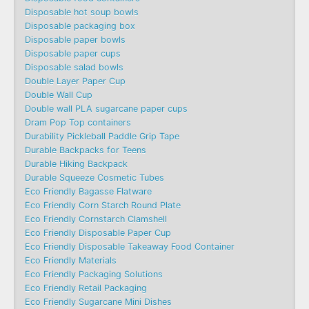
Disposable hot soup bowls
Disposable packaging box
Disposable paper bowls
Disposable paper cups
Disposable salad bowls
Double Layer Paper Cup
Double Wall Cup
Double wall PLA sugarcane paper cups
Dram Pop Top containers
Durability Pickleball Paddle Grip Tape
Durable Backpacks for Teens
Durable Hiking Backpack
Durable Squeeze Cosmetic Tubes
Eco Friendly Bagasse Flatware
Eco Friendly Corn Starch Round Plate
Eco Friendly Cornstarch Clamshell
Eco Friendly Disposable Paper Cup
Eco Friendly Disposable Takeaway Food Container
Eco Friendly Materials
Eco Friendly Packaging Solutions
Eco Friendly Retail Packaging
Eco Friendly Sugarcane Mini Dishes