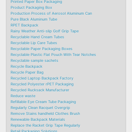
Printed Paper Box Packaging
Product Packaging Box
Production Process of Aerosol Aluminum Can
Pure Black Aluminum Tube
RPET Backpack
Rainy Weather Anti-slip Golf Grip Tape
Recyclable Hand Cream Tubes
Recyclable Lip Care Tubes
Recyclable Paper Packaging Boxes
Recyclable Plastic Flat Pouch With Tear Notches
Recyclable sample sachets
Recycle Backpack
Recycle Paper Bag
Recycled Laptop Backpack Factory
Recycled Polyester rPET Packaging
Recycled Rucksack Manufacturer
Reduce waste
Refillable Eye Cream Tube Packaging
Regularly Clean Racquet Overgrip
Remove Stains handheld Clothes Brush
Renewable Backpack Materials
Replace the Racket Grip Tape Regularly
Retail Packaging Solutions