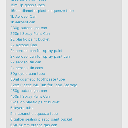
15ml lip gloss tubes
16mm diameter plastic squeeze tube
1k Aerosol Can
1k aerosol can
230g butane gas can
250ml Spray Paint Can
2L plastic paint bucket
2k Aerosol Can
2k aerosol can for spray paint
2k aerosol can for spray paint can
2k aerosol tin can
2k aerosol tin cans
30g eye cream tube
30ml cosmetic toothpaste tube
32oz Plastic IML Tub for Food Storage
450g butane gas can
450ml Spray Paint Can
5-gallon plastic paint bucket
5-layers tube
5ml cosmetic squeeze tube
6 gallon sealing plastic paint bucket
65x158mm butane gas can