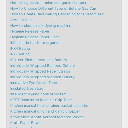
Hot selling custom onion and garlic chopper
How to Choose Different Type of Butane Gas Can
How to Create Best-selling Packaging for Customized
Aerosol Cans
How to choose silk dyeing machine
Hygiene Release Paper
Hygiene Release Paper Liner
IML plastic tub for margarine
IPX4 Rating
IPX7 Rating
ISO-certified aerosol can factory
Individually Wrapped Bamboo Cutlery
Individually Wrapped Paper Straws
Individually Wrapped Wooden Cutlery
Innovative Eye Cream Tube
Insulated fresh bag
Intelligent dyeing control system
KEET Badminton Racquet Grip Tape
Kitchen manual filter strainer basket colander
Kitchen manual onion and garlic chopper
Know More About Aerosol Metered Valves
Kraft Paper Bowls