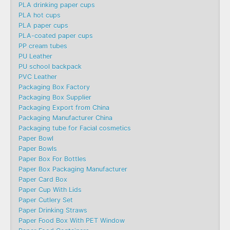
PLA drinking paper cups
PLA hot cups
PLA paper cups
PLA-coated paper cups
PP cream tubes
PU Leather
PU school backpack
PVC Leather
Packaging Box Factory
Packaging Box Supplier
Packaging Export from China
Packaging Manufacturer China
Packaging tube for Facial cosmetics
Paper Bowl
Paper Bowls
Paper Box For Bottles
Paper Box Packaging Manufacturer
Paper Card Box
Paper Cup With Lids
Paper Cutlery Set
Paper Drinking Straws
Paper Food Box With PET Window