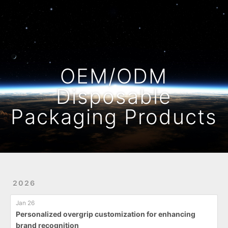
Home
Archives
OEM/ODM
Disposable
Packaging Products
2026
Jan 26
Personalized overgrip customization for enhancing
brand recognition