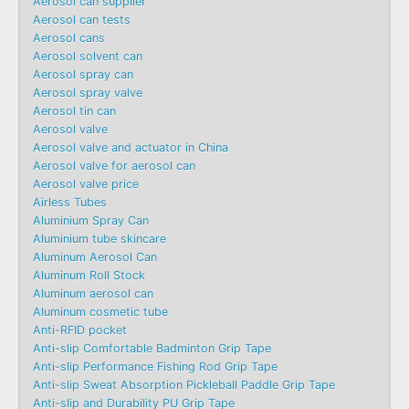
Aerosol can supplier
Aerosol can tests
Aerosol cans
Aerosol solvent can
Aerosol spray can
Aerosol spray valve
Aerosol tin can
Aerosol valve
Aerosol valve and actuator in China
Aerosol valve for aerosol can
Aerosol valve price
Airless Tubes
Aluminium Spray Can
Aluminium tube skincare
Aluminum Aerosol Can
Aluminum Roll Stock
Aluminum aerosol can
Aluminum cosmetic tube
Anti-RFID pocket
Anti-slip Comfortable Badminton Grip Tape
Anti-slip Performance Fishing Rod Grip Tape
Anti-slip Sweat Absorption Pickleball Paddle Grip Tape
Anti-slip and Durability PU Grip Tape