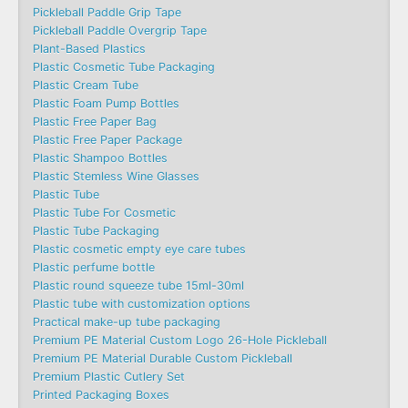
Pickleball Paddle Grip Tape
Pickleball Paddle Overgrip Tape
Plant-Based Plastics
Plastic Cosmetic Tube Packaging
Plastic Cream Tube
Plastic Foam Pump Bottles
Plastic Free Paper Bag
Plastic Free Paper Package
Plastic Shampoo Bottles
Plastic Stemless Wine Glasses
Plastic Tube
Plastic Tube For Cosmetic
Plastic Tube Packaging
Plastic cosmetic empty eye care tubes
Plastic perfume bottle
Plastic round squeeze tube 15ml-30ml
Plastic tube with customization options
Practical make-up tube packaging
Premium PE Material Custom Logo 26-Hole Pickleball
Premium PE Material Durable Custom Pickleball
Premium Plastic Cutlery Set
Printed Packaging Boxes