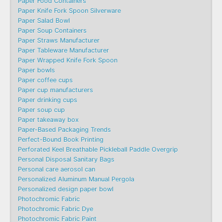
Paper Food Containers
Paper Knife Fork Spoon Silverware
Paper Salad Bowl
Paper Soup Containers
Paper Straws Manufacturer
Paper Tableware Manufacturer
Paper Wrapped Knife Fork Spoon
Paper bowls
Paper coffee cups
Paper cup manufacturers
Paper drinking cups
Paper soup cup
Paper takeaway box
Paper-Based Packaging Trends
Perfect-Bound Book Printing
Perforated Keel Breathable Pickleball Paddle Overgrip
Personal Disposal Sanitary Bags
Personal care aerosol can
Personalized Aluminum Manual Pergola
Personalized design paper bowl
Photochromic Fabric
Photochromic Fabric Dye​
Photochromic Fabric Paint