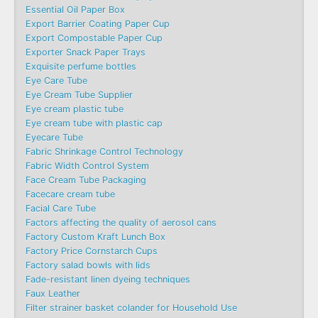
Essential Oil Paper Box
Export Barrier Coating Paper Cup
Export Compostable Paper Cup
Exporter Snack Paper Trays
Exquisite perfume bottles
Eye Care Tube
Eye Cream Tube Supplier
Eye cream plastic tube
Eye cream tube with plastic cap
Eyecare Tube
Fabric Shrinkage Control Technology
Fabric Width Control System
Face Cream Tube Packaging
Facecare cream tube
Facial Care Tube
Factors affecting the quality of aerosol cans
Factory Custom Kraft Lunch Box
Factory Price Cornstarch Cups
Factory salad bowls with lids
Fade-resistant linen dyeing techniques
Faux Leather
Filter strainer basket colander for Household Use