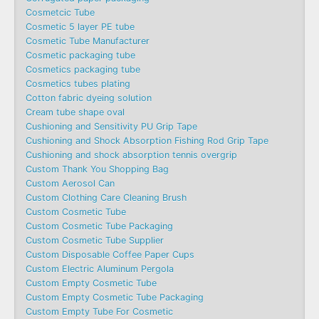
Cosmetcic Tube
Cosmetic 5 layer PE tube
Cosmetic Tube Manufacturer
Cosmetic packaging tube
Cosmetics packaging tube
Cosmetics tubes plating
Cotton fabric dyeing solution
Cream tube shape oval
Cushioning and Sensitivity PU Grip Tape
Cushioning and Shock Absorption Fishing Rod Grip Tape
Cushioning and shock absorption tennis overgrip
Custom Thank You Shopping Bag
Custom Aerosol Can
Custom Clothing Care Cleaning Brush
Custom Cosmetic Tube
Custom Cosmetic Tube Packaging
Custom Cosmetic Tube Supplier
Custom Disposable Coffee Paper Cups
Custom Electric Aluminum Pergola
Custom Empty Cosmetic Tube
Custom Empty Cosmetic Tube Packaging
Custom Empty Tube For Cosmetic