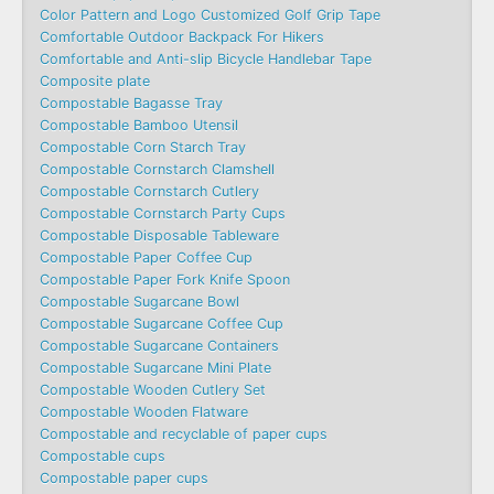
Color Pattern and Logo Customized Golf Grip Tape
Comfortable Outdoor Backpack For Hikers
Comfortable and Anti-slip Bicycle Handlebar Tape
Composite plate
Compostable Bagasse Tray
Compostable Bamboo Utensil
Compostable Corn Starch Tray
Compostable Cornstarch Clamshell
Compostable Cornstarch Cutlery
Compostable Cornstarch Party Cups
Compostable Disposable Tableware
Compostable Paper Coffee Cup
Compostable Paper Fork Knife Spoon
Compostable Sugarcane Bowl
Compostable Sugarcane Coffee Cup
Compostable Sugarcane Containers
Compostable Sugarcane Mini Plate
Compostable Wooden Cutlery Set
Compostable Wooden Flatware
Compostable and recyclable of paper cups
Compostable cups
Compostable paper cups