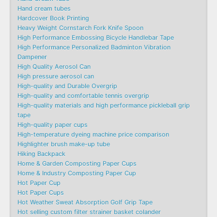
Hand cream tubes
Hardcover Book Printing
Heavy Weight Cornstarch Fork Knife Spoon
High Performance Embossing Bicycle Handlebar Tape
High Performance Personalized Badminton Vibration
Dampener
High Quality Aerosol Can
High pressure aerosol can
High-quality and Durable Overgrip
High-quality and comfortable tennis overgrip
High-quality materials and high performance pickleball grip
tape
High-quality paper cups
High-temperature dyeing machine price comparison
Highlighter brush make-up tube
Hiking Backpack
Home & Garden Composting Paper Cups
Home & Industry Composting Paper Cup
Hot Paper Cup
Hot Paper Cups
Hot Weather Sweat Absorption Golf Grip Tape
Hot selling custom filter strainer basket colander