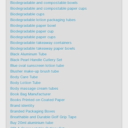
Biodegradable and compostable bowls
Biodegradable and compostable paper cups
Biodegradable cups
Biodegradable lotion packaging tubes
Biodegradable paper bowl
Biodegradable paper cup
Biodegradable paper cups
Biodegradable takeaway containers
Biodegradable takeaway paper bowls
Black Aluminum Tube
Black Pearl Handle Cutlery Set
Blue oval sunscreen lotion tube
Blusher make-up brush tube
Body Care Tube
Body Lotion Tube
Body massage cream tubes
Book Bag Manufacturer
Books Printed on Coated Paper
Brand identity
Branded Packaging Boxes
Breathable and Durable Golf Grip Tape
Buy 20ml aluminium tube