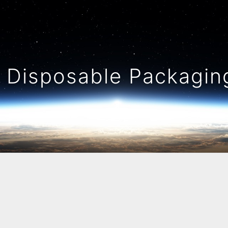
Disposable Packaging