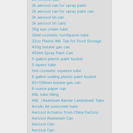
2k aerosol can for spray paint
2k aerosol can for spray paint can
2k aerosol tin can
2k aerosol tin cans
30g eye cream tube
30ml cosmetic toothpaste tube
32oz Plastic IML Tub for Food Storage
450g butane gas can
450ml Spray Paint Can
5-gallon plastic paint bucket
5-layers tube
5ml cosmetic squeeze tube
6 gallon sealing plastic paint bucket
65x158mm butane gas can
8-ounce paper cup
ABL tube filling
ABL（Aluminum Barrier Laminated) Tube
Acrylic lid sunscreen tube
Aerosol Actuator from China Factory
Aerosol Aluminium Can
Aerosol CAn
Aerosol Can