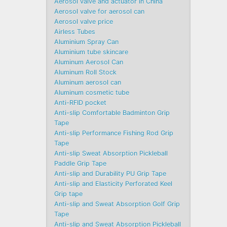
Aerosol valve and actuator in China
Aerosol valve for aerosol can
Aerosol valve price
Airless Tubes
Aluminium Spray Can
Aluminium tube skincare
Aluminum Aerosol Can
Aluminum Roll Stock
Aluminum aerosol can
Aluminum cosmetic tube
Anti-RFID pocket
Anti-slip Comfortable Badminton Grip
Tape
Anti-slip Performance Fishing Rod Grip
Tape
Anti-slip Sweat Absorption Pickleball
Paddle Grip Tape
Anti-slip and Durability PU Grip Tape
Anti-slip and Elasticity Perforated Keel
Grip tape
Anti-slip and Sweat Absorption Golf Grip
Tape
Anti-slip and Sweat Absorption Pickleball