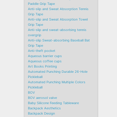
Paddle Grip Tape
Anti-slip and Sweat Absorption Tennis
Grip Tape
Anti-slip and Sweat Absorption Towel
Grip Tape
Anti-slip and sweat-absorbing tennis
overgrip
Anti-slip Sweat-absorbing Baseball Bat
Grip Tape
Anti-theft pocket
Aqueous barrier cups
Aqueous coffee cups
Art Books Printing
Automated Punching Durable 26-Hole
Pickleball
Automated Punching Multiple Colors
Pickleball
BOV
BOV aerosol valve
Baby Silicone Feeding Tableware
Backpack Aesthetics
Backpack Design