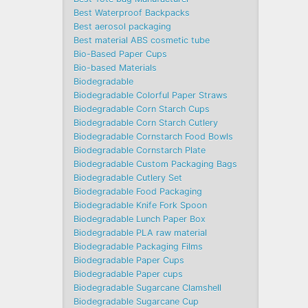
Best Waterproof Backpacks
Best aerosol packaging
Best material ABS cosmetic tube
Bio-Based Paper Cups
Bio-based Materials
Biodegradable
Biodegradable Colorful Paper Straws
Biodegradable Corn Starch Cups
Biodegradable Corn Starch Cutlery
Biodegradable Cornstarch Food Bowls
Biodegradable Cornstarch Plate
Biodegradable Custom Packaging Bags
Biodegradable Cutlery Set
Biodegradable Food Packaging
Biodegradable Knife Fork Spoon
Biodegradable Lunch Paper Box
Biodegradable PLA raw material
Biodegradable Packaging Films
Biodegradable Paper Cups
Biodegradable Paper cups
Biodegradable Sugarcane Clamshell
Biodegradable Sugarcane Cup