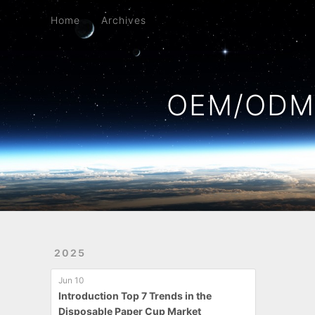
Home
Archives
Home
Archives
OEM/ODM 
2025
Jun 10
Introduction Top 7 Trends in the
Disposable Paper Cup Market