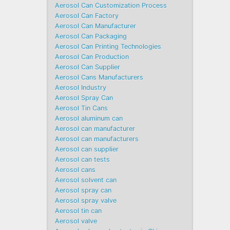
Aerosol Can Customization Process
Aerosol Can Factory
Aerosol Can Manufacturer
Aerosol Can Packaging
Aerosol Can Printing Technologies
Aerosol Can Production
Aerosol Can Supplier
Aerosol Cans Manufacturers
Aerosol Industry
Aerosol Spray Can
Aerosol Tin Cans
Aerosol aluminum can
Aerosol can manufacturer
Aerosol can manufacturers
Aerosol can supplier
Aerosol can tests
Aerosol cans
Aerosol solvent can
Aerosol spray can
Aerosol spray valve
Aerosol tin can
Aerosol valve