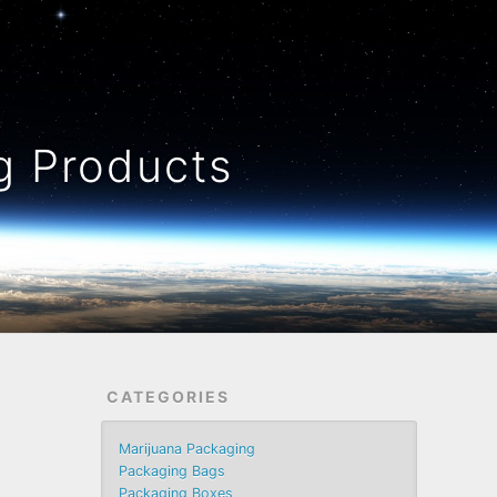
 Products
CATEGORIES
Marijuana Packaging
Packaging Bags
Packaging Boxes