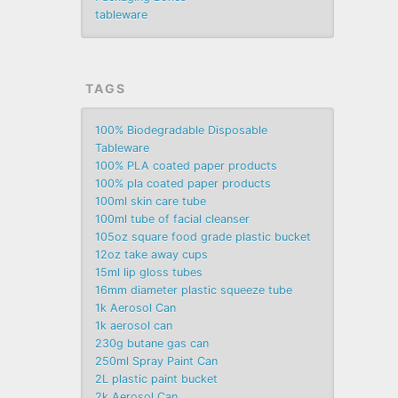
tableware
TAGS
100% Biodegradable Disposable
Tableware
100% PLA coated paper products
100% pla coated paper products
100ml skin care tube
100ml tube of facial cleanser
105oz square food grade plastic bucket
12oz take away cups
15ml lip gloss tubes
16mm diameter plastic squeeze tube
1k Aerosol Can
1k aerosol can
230g butane gas can
250ml Spray Paint Can
2L plastic paint bucket
2k Aerosol Can