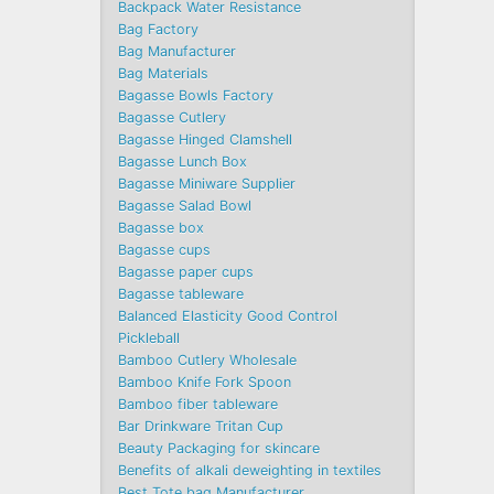
Backpack Water Resistance
Bag Factory
Bag Manufacturer
Bag Materials
Bagasse Bowls Factory
Bagasse Cutlery
Bagasse Hinged Clamshell
Bagasse Lunch Box
Bagasse Miniware Supplier
Bagasse Salad Bowl
Bagasse box
Bagasse cups
Bagasse paper cups
Bagasse tableware
Balanced Elasticity Good Control
Pickleball
Bamboo Cutlery Wholesale
Bamboo Knife Fork Spoon
Bamboo fiber tableware
Bar Drinkware Tritan Cup
Beauty Packaging for skincare
Benefits of alkali deweighting in textiles
Best Tote bag Manufacturer