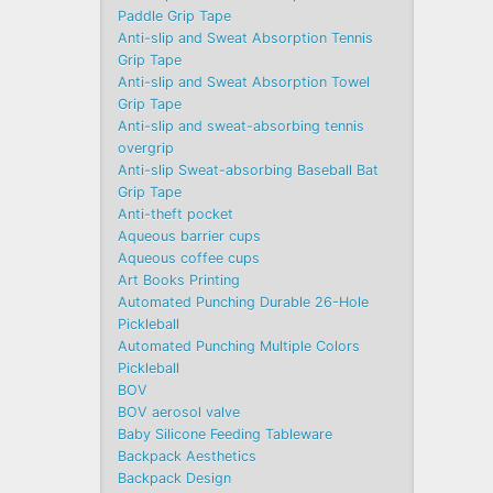
Paddle Grip Tape
Anti-slip and Sweat Absorption Tennis
Grip Tape
Anti-slip and Sweat Absorption Towel
Grip Tape
Anti-slip and sweat-absorbing tennis
overgrip
Anti-slip Sweat-absorbing Baseball Bat
Grip Tape
Anti-theft pocket
Aqueous barrier cups
Aqueous coffee cups
Art Books Printing
Automated Punching Durable 26-Hole
Pickleball
Automated Punching Multiple Colors
Pickleball
BOV
BOV aerosol valve
Baby Silicone Feeding Tableware
Backpack Aesthetics
Backpack Design