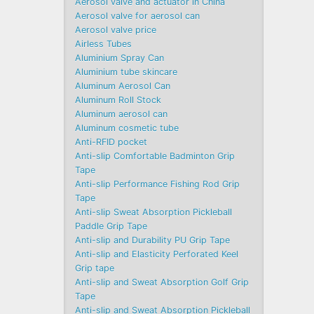
Aerosol valve and actuator in China
Aerosol valve for aerosol can
Aerosol valve price
Airless Tubes
Aluminium Spray Can
Aluminium tube skincare
Aluminum Aerosol Can
Aluminum Roll Stock
Aluminum aerosol can
Aluminum cosmetic tube
Anti-RFID pocket
Anti-slip Comfortable Badminton Grip
Tape
Anti-slip Performance Fishing Rod Grip
Tape
Anti-slip Sweat Absorption Pickleball
Paddle Grip Tape
Anti-slip and Durability PU Grip Tape
Anti-slip and Elasticity Perforated Keel
Grip tape
Anti-slip and Sweat Absorption Golf Grip
Tape
Anti-slip and Sweat Absorption Pickleball