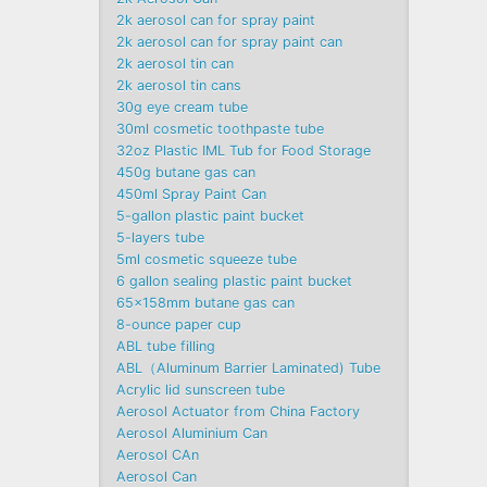
2k aerosol can for spray paint
2k aerosol can for spray paint can
2k aerosol tin can
2k aerosol tin cans
30g eye cream tube
30ml cosmetic toothpaste tube
32oz Plastic IML Tub for Food Storage
450g butane gas can
450ml Spray Paint Can
5-gallon plastic paint bucket
5-layers tube
5ml cosmetic squeeze tube
6 gallon sealing plastic paint bucket
65x158mm butane gas can
8-ounce paper cup
ABL tube filling
ABL（Aluminum Barrier Laminated) Tube
Acrylic lid sunscreen tube
Aerosol Actuator from China Factory
Aerosol Aluminium Can
Aerosol CAn
Aerosol Can