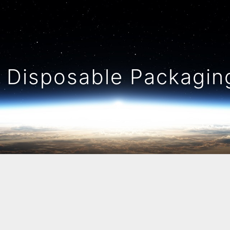
Disposable Packaging