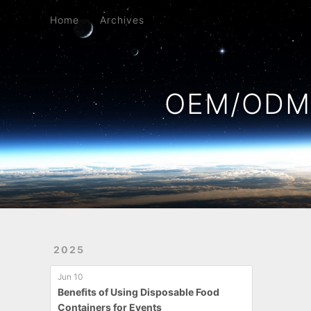
Home
Archives
Home
Archives
OEM/ODM 
2025
Jun 10
Benefits of Using Disposable Food
Containers for Events