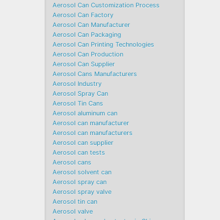
Aerosol Can Customization Process
Aerosol Can Factory
Aerosol Can Manufacturer
Aerosol Can Packaging
Aerosol Can Printing Technologies
Aerosol Can Production
Aerosol Can Supplier
Aerosol Cans Manufacturers
Aerosol Industry
Aerosol Spray Can
Aerosol Tin Cans
Aerosol aluminum can
Aerosol can manufacturer
Aerosol can manufacturers
Aerosol can supplier
Aerosol can tests
Aerosol cans
Aerosol solvent can
Aerosol spray can
Aerosol spray valve
Aerosol tin can
Aerosol valve