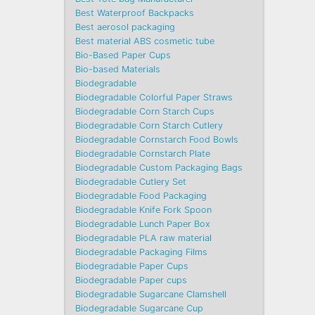
Best Waterproof Backpacks
Best aerosol packaging
Best material ABS cosmetic tube
Bio-Based Paper Cups
Bio-based Materials
Biodegradable
Biodegradable Colorful Paper Straws
Biodegradable Corn Starch Cups
Biodegradable Corn Starch Cutlery
Biodegradable Cornstarch Food Bowls
Biodegradable Cornstarch Plate
Biodegradable Custom Packaging Bags
Biodegradable Cutlery Set
Biodegradable Food Packaging
Biodegradable Knife Fork Spoon
Biodegradable Lunch Paper Box
Biodegradable PLA raw material
Biodegradable Packaging Films
Biodegradable Paper Cups
Biodegradable Paper cups
Biodegradable Sugarcane Clamshell
Biodegradable Sugarcane Cup