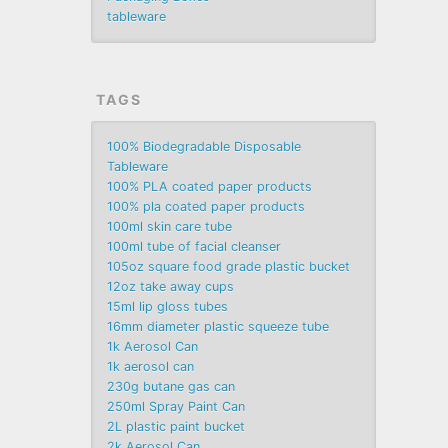
tableware
TAGS
100% Biodegradable Disposable
Tableware
100% PLA coated paper products
100% pla coated paper products
100ml skin care tube
100ml tube of facial cleanser
105oz square food grade plastic bucket
12oz take away cups
15ml lip gloss tubes
16mm diameter plastic squeeze tube
1k Aerosol Can
1k aerosol can
230g butane gas can
250ml Spray Paint Can
2L plastic paint bucket
2k Aerosol Can