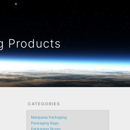
 Products
CATEGORIES
Marijuana Packaging
Packaging Bags
Packaging Boxes