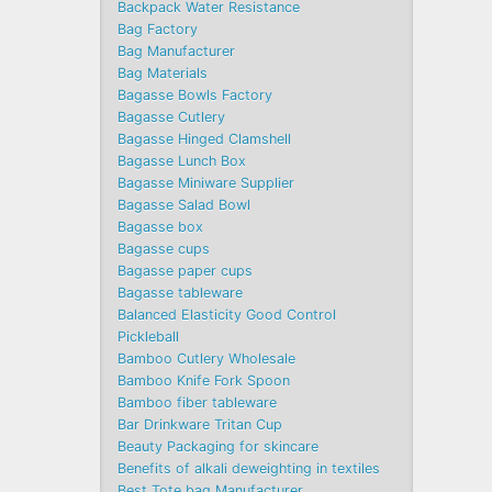
Backpack Water Resistance
Bag Factory
Bag Manufacturer
Bag Materials
Bagasse Bowls Factory
Bagasse Cutlery
Bagasse Hinged Clamshell
Bagasse Lunch Box
Bagasse Miniware Supplier
Bagasse Salad Bowl
Bagasse box
Bagasse cups
Bagasse paper cups
Bagasse tableware
Balanced Elasticity Good Control
Pickleball
Bamboo Cutlery Wholesale
Bamboo Knife Fork Spoon
Bamboo fiber tableware
Bar Drinkware Tritan Cup
Beauty Packaging for skincare
Benefits of alkali deweighting in textiles
Best Tote bag Manufacturer